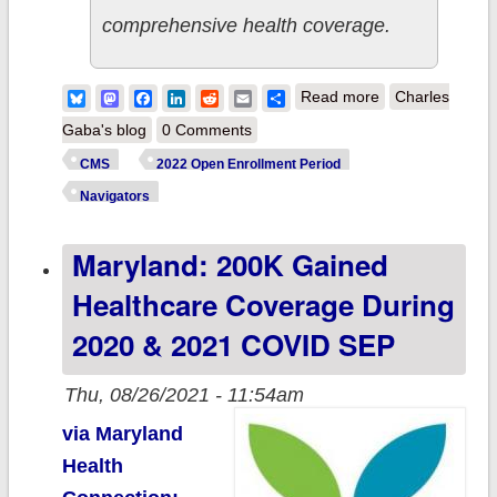
comprehensive health coverage.
about CMS:
Bluesky
Mastodon
Facebook
LinkedIn
Reddit
Email
Share
Read more
Charles
Admin
Gaba's blog
0 Comments
Quadruples
CMS
2022 Open Enrollment Period
Healthcare
Navigators
Navigators
Maryland: 200K Gained
Ahead of 2022
Open
Healthcare Coverage During
Enrollment
2020 & 2021 COVID SEP
Period
Thu, 08/26/2021 - 11:54am
via Maryland
Health