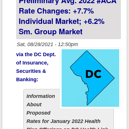
Preliminary Avg. 2022 #ACA
group market
Rate Changes: +7.7%
(updated)
Individual Market; +6.2%
Sm. Group Market
Sat, 08/28/2021 - 12:50pm
via the DC Dept.
of Insurance,
Securities &
Banking:
Information
About
Proposed
Rates for January 2022 Health