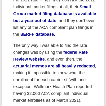
the 2022 rate filings, they don't list the 2022
Individual market filings at all, their
Small
Group market filing database is available
but a year out of date
, and they don't even
list any of the ACA-compliant plan filings in
the
SERFF database.
The only way I was able to find the rate
changes was by using the
federal Rate
Review website
, and even then, the
actuarial memos are all heavily redacted
,
making it impossible to know what the
enrollment for each carrier si (with one
exception: Wellmark Health Plan reported
having 32,000 ACA-compliant individual
market enrollees as of March 2021).