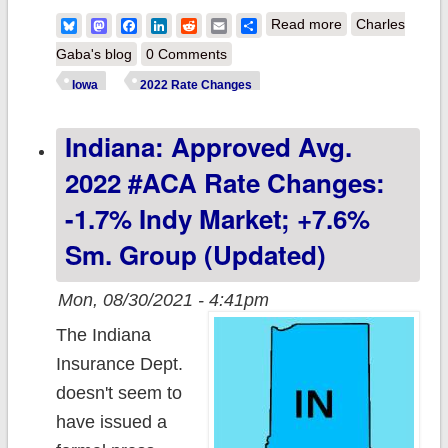
about Iowa:
Bluesky
Mastodon
Facebook
LinkedIn
Reddit
Email
Share
Read more
Charles
Preliminary avg.
Gaba's blog
0 Comments
2022 #ACA rate
Iowa
2022 Rate Changes
changes range
Indiana: Approved Avg.
from -9% to
+11%
2022 #ACA Rate Changes:
-1.7% Indy Market; +7.6%
Sm. Group (updated)
Mon, 08/30/2021 - 4:41pm
The Indiana
Insurance Dept.
doesn't seem to
have issued a