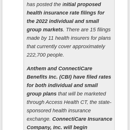
has posted the i
nitial proposed
health insurance rate filings for
the 2022 individual and small
group markets
. There are 15 filings
made by 11 health insurers for plans
that currently cover approximately
222,700 people.
Anthem and ConnectiCare
Benefits Inc. (CBI) have filed rates
for both individual and small
group plans
that will be marketed
through Access Health CT, the state-
sponsored health insurance
exchange.
ConnectiCare Insurance
Company, Inc. will begin