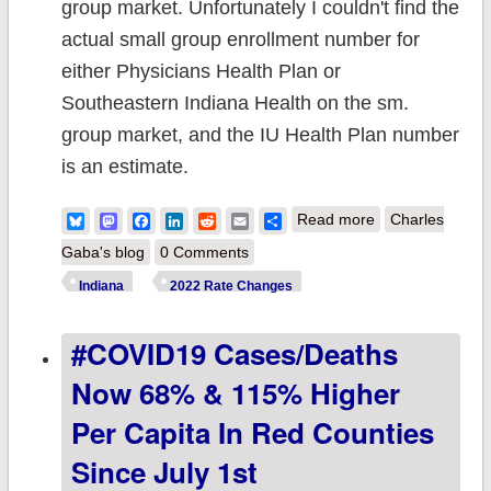
group market. Unfortunately I couldn't find the
actual small group enrollment number for
either Physicians Health Plan or
Southeastern Indiana Health on the sm.
group market, and the IU Health Plan number
is an estimate.
about Indiana:
Bluesky
Mastodon
Facebook
LinkedIn
Reddit
Email
Share
Read more
Charles
Approved avg.
Gaba's blog
0 Comments
2022 #ACA rate
Indiana
2022 Rate Changes
changes: -1.7%
#COVID19 Cases/deaths
indy market;
+7.6% sm.
Now 68% & 115% Higher
group (updated)
Per Capita In Red Counties
Since July 1st