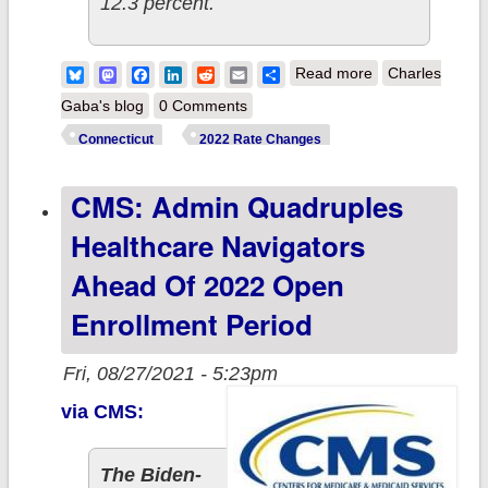
12.3 percent.
about
Bluesky
Mastodon
Facebook
LinkedIn
Reddit
Email
Share
Read more
Charles
Connecticut:
Gaba's blog
0 Comments
Approved avg.
Connecticut
2022 Rate Changes
2022 #ACA rate
CMS: Admin Quadruples
changes: +5.6%
individual
Healthcare Navigators
market, +7.0%
Ahead Of 2022 Open
sm. group
Enrollment Period
(updated)
Fri, 08/27/2021 - 5:23pm
via CMS:
The Biden-