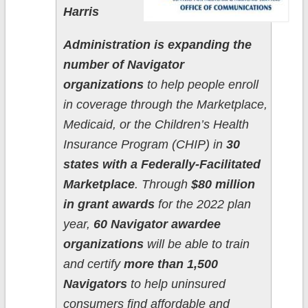
Harris
Administration is expanding the
number of Navigator
organizations
to help people enroll
in coverage through the Marketplace,
Medicaid, or the Children’s Health
Insurance Program (CHIP) in
30
states with a Federally-Facilitated
Marketplace
. Through
$80 million
in grant awards
for the 2022 plan
year,
60 Navigator awardee
organizations
will be able to train
and certify
more than 1,500
Navigators
to help uninsured
consumers find affordable and