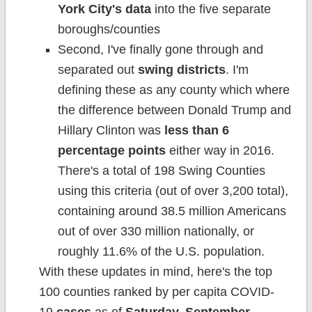
York City's data
into the five separate
boroughs/counties
Second, I've finally gone through and
separated out
swing districts
. I'm
defining these as any county which where
the difference between Donald Trump and
Hillary Clinton was
less than 6
percentage points
either way in 2016.
There's a total of 198 Swing Counties
using this criteria (out of over 3,200 total),
containing around 38.5 million Americans
out of over 330 million nationally, or
roughly 11.6% of the U.S. population.
With these updates in mind, here's the top
100 counties ranked by per capita COVID-