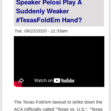
Speaker Pelosi Play A
Suddenly Weaker
#TexasFoldEm Hand?
Tue, 09/22/2020 - 11:33am
The Texas Fold'em lawsuit to strike down the
ACA (officially called "Texas vs. U.S.", "Texas