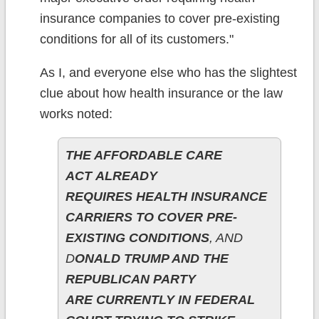
insurance companies to cover pre-existing
conditions for all of its customers."
As I, and everyone else who has the slightest
clue about how health insurance or the law
works noted:
THE AFFORDABLE CARE
ACT ALREADY
REQUIRES HEALTH INSURANCE
CARRIERS TO COVER PRE-
EXISTING CONDITIONS
, AND
D
ONALD TRUMP AND THE
REPUBLICAN PARTY
ARE CURRENTLY IN FEDERAL