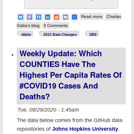
about Idaho: Ne
Bluesky
Mastodon
Facebook
LinkedIn
Reddit
Email
Share
Read more
Charles
Carrier joins
Gaba's blog
0 Comments
@YourHealthIda
Idaho
2021 Rate Changes
OE8
exchange
Weekly Update: Which
COUNTIES Have The
Highest Per Capita Rates Of
#COVID19 Cases And
Deaths?
Tue, 09/29/2020 - 1:45am
The data below comes from the GitHub data
repositories of
Johns Hopkins University
,