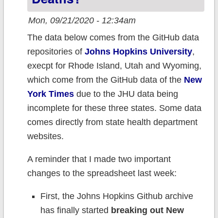
Mon, 09/21/2020 - 12:34am
The data below comes from the GitHub data
repositories of
Johns Hopkins University
,
execpt for Rhode Island, Utah and Wyoming,
which come from the GitHub data of the
New
York Times
due to the JHU data being
incomplete for these three states. Some data
comes directly from state health department
websites.
A reminder that I made two important
changes to the spreadsheet last week:
First, the Johns Hopkins Github archive
has finally started
breaking out New