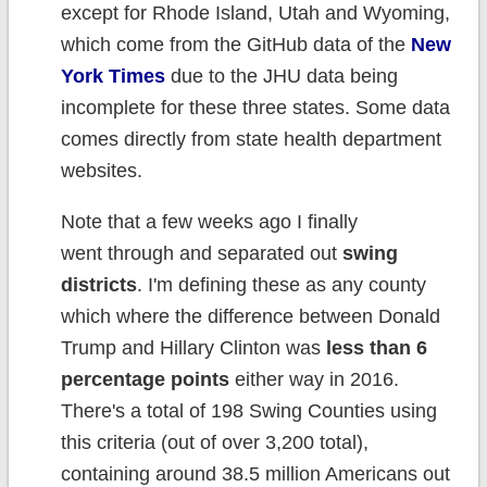
except for Rhode Island, Utah and Wyoming,
which come from the GitHub data of the
New
York Times
due to the JHU data being
incomplete for these three states. Some data
comes directly from state health department
websites.
Note that a few weeks ago I finally
went through and separated out
swing
districts
. I'm defining these as any county
which where the difference between Donald
Trump and Hillary Clinton was
less than 6
percentage points
either way in 2016.
There's a total of 198 Swing Counties using
this criteria (out of over 3,200 total),
containing around 38.5 million Americans out