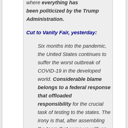
where
everything has
been politicized by the Trump
Administration.
Cut to Vanity Fair, yesterday:
Six months into the pandemic,
the United States continues to
suffer the worst outbreak of
COVID-19 in the developed
world.
Considerable blame
belongs to a federal response
that offloaded
responsibility
for the crucial
task of testing to the states. The
irony is that, after assembling