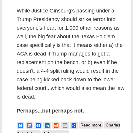
While Justice Ginsburg's passing under a
Trump Presidency should strike terror into
everyone's heart for 1,000 other reasons as
well, the big fear about the Texas Fold'em
case specifically is that it means either a) the
ACA is dead if Trump manages to get a
replacement on the bench, or b) even if he
doesn't, a 4-4 split ruling would result in the
case being kicked back down to the lower
federal court...which would also mean the law
is dead.
Perhaps...but perhaps not.
about RBG &
Bluesky
Mastodon
Facebook
LinkedIn
Reddit
Email
Share
Read more
Charles