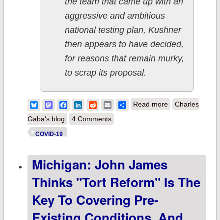
the team that came up with an
aggressive and ambitious
national testing plan, Kushner
then appears to have decided,
for reasons that remain murky,
to scrap its proposal.
about OK,
Bluesky
Mastodon
Facebook
LinkedIn
Reddit
Email
Share
Read more
Charles
Donald, let's see
Gaba's blog
4 Comments
what happens if
COVID-19
you "remove the
Michigan: John James
blue states."
Thinks "tort Reform" Is The
Key To Covering Pre-
Existing Conditions, And