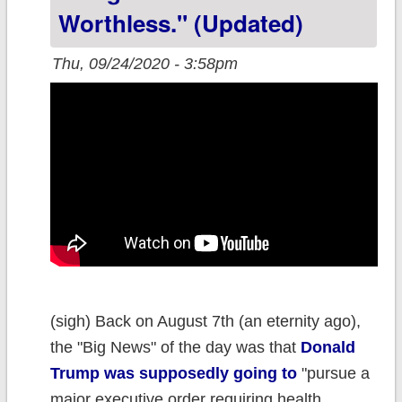
of #COVID19
Worthless." (updated)
cases and
Thu, 09/24/2020 - 3:58pm
deaths?
(sigh) Back on August 7th (an eternity ago),
the "Big News" of the day was that
Donald
Trump was supposedly going to
"pursue a
major executive order requiring health