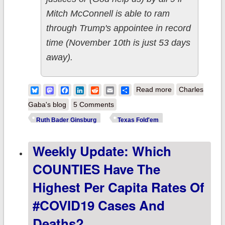
Mitch McConnell is able to ram
through Trump's appointee in record
time (November 10th is just 53 days
away).
about
Bluesky
Mastodon
Facebook
LinkedIn
Reddit
Email
Share
Read more
Charles
UPDATED: How
Gaba's blog
5 Comments
should Speaker
Ruth Bader Ginsburg
Texas Fold'em
Pelosi play a
Weekly Update: Which
suddenly
weaker
COUNTIES Have The
#TexasFoldEm
Highest Per Capita Rates Of
hand?
#COVID19 Cases And
Deaths?