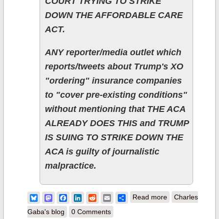
COURT TRYING TO STRIKE
DOWN THE AFFORDABLE CARE
ACT.
ANY reporter/media outlet which
reports/tweets about Trump's XO
"ordering" insurance companies
to "cover pre-existing conditions"
without mentioning that THE ACA
ALREADY DOES THIS and TRUMP
IS SUING TO STRIKE DOWN THE
ACA is guilty of journalistic
malpractice.
about "Forget it.
Bluesky
Mastodon
Facebook
LinkedIn
Reddit
Email
Share
Read more
Charles
Frame it. It's
Gaba's blog
0 Comments