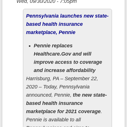
Wed, 09/30/2020 - 7:05pm
Pennsylvania launches new state-
based health insurance
marketplace, Pennie
Pennie replaces
Healthcare.Gov and will
improve access to coverage
and increase affordability
Harrisburg, PA – September 22,
2020 – Today, Pennsylvania
announced, Pennie,
the new state-
based health insurance
marketplace for 2021 coverage
.
Pennie is available to all