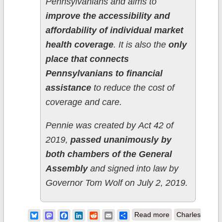
Pennsylvanians and aims to
improve the accessibility and
affordability of individual market
health coverage
. It is also the
only
place that connects
Pennsylvanians to financial
assistance
to reduce the cost of
coverage and care.
Pennie was created by Act 42 of
2019,
passed unanimously by
both chambers of the General
Assembly
and signed into law by
Governor Tom Wolf on July 2, 2019.
about
Bluesky
Mastodon
Facebook
LinkedIn
Reddit
Email
Share
Read more
Charles