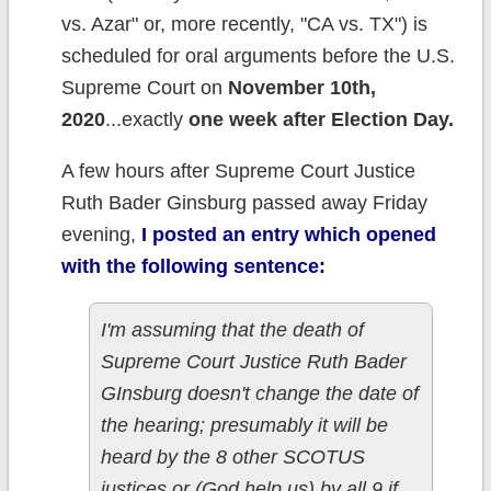
vs. Azar" or, more recently, "CA vs. TX") is
scheduled for oral arguments before the U.S.
Supreme Court on
November 10th,
2020
...exactly
one week after Election Day.
A few hours after Supreme Court Justice
Ruth Bader Ginsburg passed away Friday
evening,
I posted an entry which opened
with the following sentence:
I'm assuming that the death of
Supreme Court Justice Ruth Bader
GInsburg doesn't change the date of
the hearing; presumably it will be
heard by the 8 other SCOTUS
justices or (God help us) by all 9 if