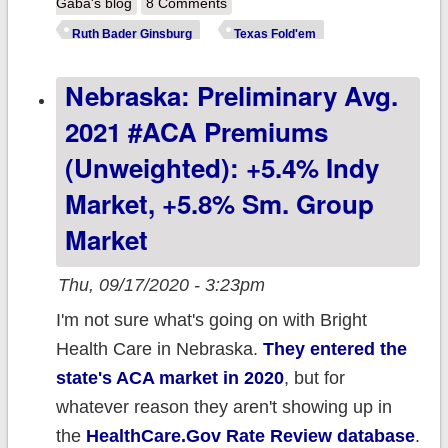
ACA (updated)
Gaba's blog
8 Comments
Ruth Bader Ginsburg
Texas Fold'em
Nebraska: Preliminary Avg.
2021 #ACA Premiums
(unweighted): +5.4% Indy
Market, +5.8% Sm. Group
Market
Thu, 09/17/2020 - 3:23pm
I'm not sure what's going on with Bright
Health Care in Nebraska.
They entered the
state's ACA market in 2020
, but for
whatever reason they aren't showing up in
the
HealthCare.Gov Rate Review database
.