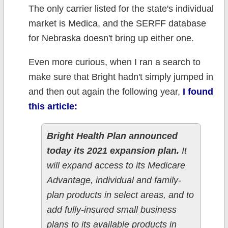
The only carrier listed for the state's individual
market is Medica, and the SERFF database
for Nebraska doesn't bring up either one.
Even more curious, when I ran a search to
make sure that Bright hadn't simply jumped in
and then out again the following year,
I found
this article:
Bright Health Plan announced
today its 2021 expansion plan.
It
will expand access to its Medicare
Advantage, individual and family-
plan products in select areas, and to
add fully-insured small business
plans to its available products in