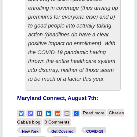
enrolling in coverage (thus driving up
premiums for everyone else) and b)
to goad people into actually taking
action (deadlines do have a clear
positive impact on enrollment). With
the COVID-19 pandemic having
thrown the entire healthcare system
into disarray, neither of those seem
to be much of a factor this year.
Maryland Connect, August 7th:
about New York:
Bluesky
Mastodon
Facebook
LinkedIn
Reddit
Email
Share
Read more
Charles
@NYStateofHeal
Gaba's blog
0 Comments
becomes third
New York
Get Covered
COVID-19