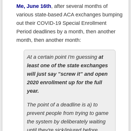
Me, June 16th
, after several months of
various state-based ACA exchanges bumping
out their COVID-19 Special Enrollment
Period deadlines by a month, then another
month, then another month:
At a certain point I'm guessing
at
least one of the state exchanges
will just say "screw it" and open
2020 enrollment up for the full
year.
The point of a deadline is a) to
prevent people from trying to game
the system by deliberately waiting
until they're sick/injured before