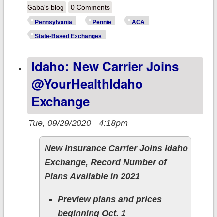
Pennsylvania:
Gaba's blog
0 Comments
Say Hello to
Pennsylvania
Pennie
ACA
Pennie!
State-Based Exchanges
Idaho: New Carrier Joins
@YourHealthIdaho
Exchange
Tue, 09/29/2020 - 4:18pm
New Insurance Carrier Joins Idaho
Exchange, Record Number of
Plans Available in 2021
Preview plans and prices
beginning Oct. 1