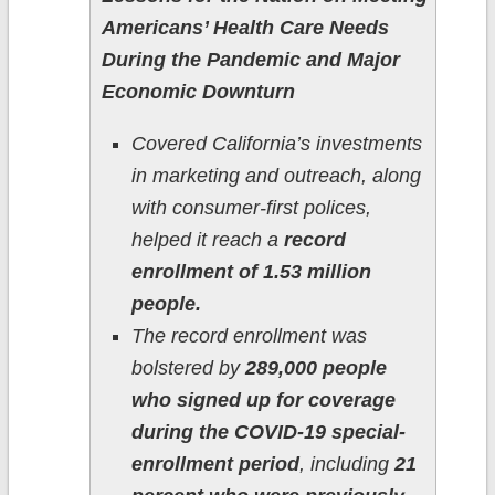
Americans’ Health Care Needs
During the Pandemic and Major
Economic Downturn
Covered California’s investments
in marketing and outreach, along
with consumer-first polices,
helped it reach a
record
enrollment of 1.53 million
people.
The record enrollment was
bolstered by
289,000 people
who signed up for coverage
during the COVID-19 special-
enrollment period
, including
21