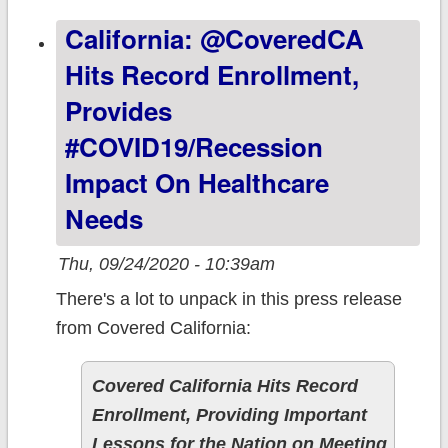
worthless."
California: @CoveredCA
(updated)
Hits Record Enrollment,
Provides
#COVID19/recession
Impact On Healthcare
Needs
Thu, 09/24/2020 - 10:39am
There's a lot to unpack in this press release
from Covered California:
Covered California Hits Record
Enrollment, Providing Important
Lessons for the Nation on Meeting