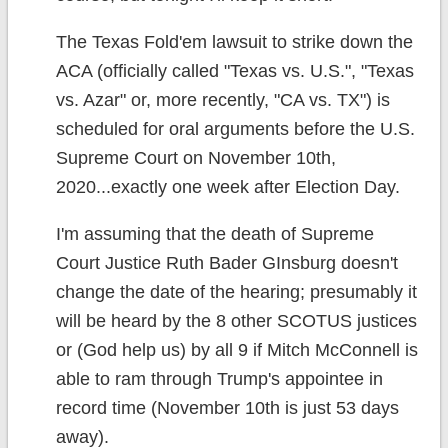
The Texas Fold'em lawsuit to strike down the
ACA (officially called "Texas vs. U.S.", "Texas
vs. Azar" or, more recently, "CA vs. TX") is
scheduled for oral arguments before the U.S.
Supreme Court on November 10th,
2020...exactly one week after Election Day.
I'm assuming that the death of Supreme
Court Justice Ruth Bader GInsburg doesn't
change the date of the hearing; presumably it
will be heard by the 8 other SCOTUS justices
or (God help us) by all 9 if Mitch McConnell is
able to ram through Trump's appointee in
record time (November 10th is just 53 days
away).