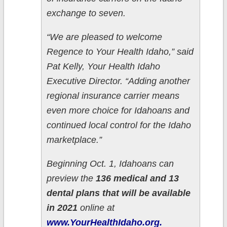
exchange to seven.
“We are pleased to welcome
Regence to Your Health Idaho,” said
Pat Kelly, Your Health Idaho
Executive Director. “Adding another
regional insurance carrier means
even more choice for Idahoans and
continued local control for the Idaho
marketplace.”
Beginning Oct. 1, Idahoans can
preview the
136 medical and 13
dental plans that will be available
in 2021
online at
www.YourHealthIdaho.org.