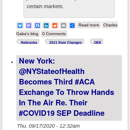
certain markets.
about Nebraska:
Bluesky
Mastodon
Facebook
LinkedIn
Reddit
Email
Share
Read more
Charles
Preliminary avg.
Gaba's blog
0 Comments
2021 #ACA
Nebraska
2021 Rate Changes
OE8
premiums
New York:
(unweighted):
+5.4% indy
@NYStateofHealth
market, +5.8%
Becomes Third #ACA
sm. group
Exchange To Throw Hands
market
In The Air Re. Their
#COVID19 SEP Deadline
Thu, 09/17/2020 - 12:32am