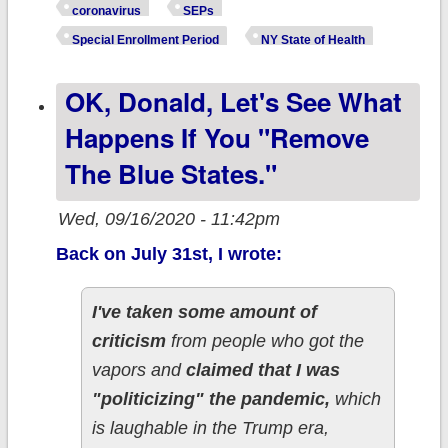
#ACA exchange 
coronavirus
SEPs
throw hands in t
Special Enrollment Period
NY State of Health
air re. their
OK, Donald, Let's See What
#COVID19 SEP
deadline
Happens If You "remove
The Blue States."
Wed, 09/16/2020 - 11:42pm
Back on July 31st, I wrote:
I've taken some amount of
criticism
from people who got the
vapors and
claimed that I was
"politicizing" the pandemic,
which
is laughable in the Trump era,