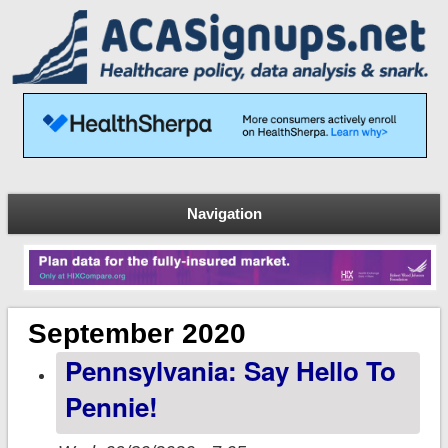
Navigation
September 2020
Pennsylvania: Say Hello To
Pennie!