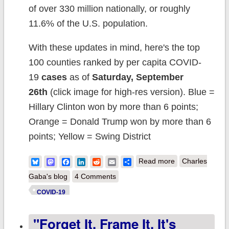
of over 330 million nationally, or roughly
11.6% of the U.S. population.
With these updates in mind, here's the top
100 counties ranked by per capita COVID-
19
cases
as of
Saturday, September
26th
(click image for high-res version). Blue =
Hillary Clinton won by more than 6 points;
Orange = Donald Trump won by more than 6
points; Yellow = Swing District
about Weekly
Bluesky
Mastodon
Facebook
LinkedIn
Reddit
Email
Share
Read more
Charles
Update: Which
Gaba's blog
4 Comments
COUNTIES
COVID-19
have the highest
"Forget It. Frame It. It's
per capita rates