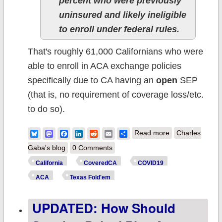
percent who were previously
uninsured and likely ineligible
to enroll under federal rules.
That's roughly 61,000 Californians who were
able to enroll in ACA exchange policies
specifically due to CA having an
open
SEP
(that is, no requirement of coverage loss/etc.
to do so).
about California:
Bluesky
Mastodon
Facebook
LinkedIn
Reddit
Email
Share
Read more
Charles
@CoveredCA hit
Gaba's blog
0 Comments
record enrollmen
California
CoveredCA
COVID19
provides
ACA
Texas Fold'em
#COVID19/reces
UPDATED: How Should
impact on health
needs