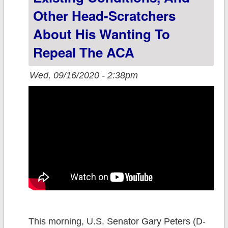
Other Head-Scratchers
About His Wanting To
Repeal The ACA
Wed, 09/16/2020 - 2:38pm
This morning, U.S. Senator Gary Peters (D-