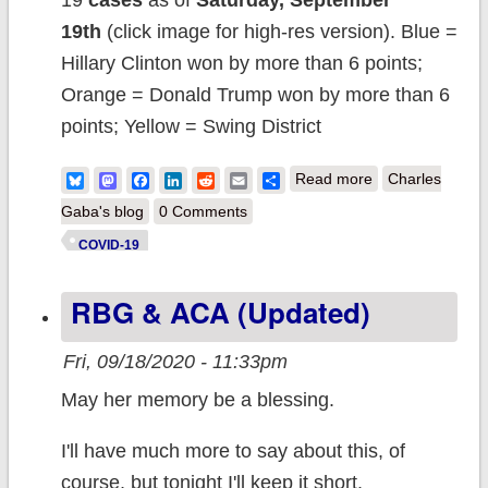
19
cases
as of
Saturday, September
19th
(click image for high-res version). Blue =
Hillary Clinton won by more than 6 points;
Orange = Donald Trump won by more than 6
points; Yellow = Swing District
about Weekly
Bluesky
Mastodon
Facebook
LinkedIn
Reddit
Email
Share
Read more
Charles
Update: Which
Gaba's blog
0 Comments
COUNTIES
COVID-19
have the highest
RBG & ACA (updated)
per capita rates
of #COVID19
Fri, 09/18/2020 - 11:33pm
cases and
May her memory be a blessing.
deaths?
I'll have much more to say about this, of
course, but tonight I'll keep it short.