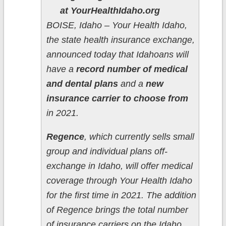
at YourHealthIdaho.org
BOISE, Idaho – Your Health Idaho,
the state health insurance exchange,
announced today that Idahoans will
have a
record number of medical
and dental plans
and a
new
insurance carrier to choose from
in 2021.
Regence
, which currently sells small
group and individual plans off-
exchange in Idaho, will offer medical
coverage through Your Health Idaho
for the first time in 2021. The addition
of Regence brings the total number
of insurance carriers on the Idaho