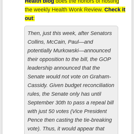
Health blog
does the honors of hosting
the weekly Health Wonk Review.
Check it
out
:
Then, just this week, after Senators
Collins, McCain, Paul—and
potentially Murkowski—announced
their opposition to the bill, the GOP
leadership announced that the
Senate would not vote on Graham-
Cassidy. Given budget reconciliation
rules, the Senate only has until
September 30th to pass a repeal bill
with just 50 votes (Vice President
Pence then casting the tie-breaking
vote). Thus, it would appear that