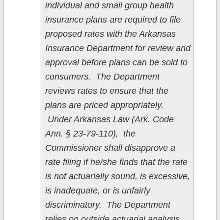
individual and small group health
insurance plans are required to file
proposed rates with the Arkansas
Insurance Department for review and
approval before plans can be sold to
consumers. The Department
reviews rates to ensure that the
plans are priced appropriately.
Under Arkansas Law (Ark. Code
Ann. § 23-79-110), the
Commissioner shall disapprove a
rate filing if he/she finds that the rate
is not actuarially sound, is excessive,
is inadequate, or is unfairly
discriminatory. The Department
relies on outside actuarial analysis