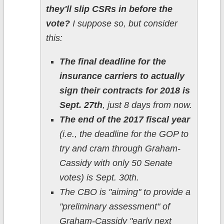
they'll slip CSRs in before the
vote?
I suppose so, but consider
this:
The final deadline for the
insurance carriers to actually
sign their contracts for 2018 is
Sept. 27th
, just 8 days from now.
The end of the 2017 fiscal year
(i.e., the deadline for the GOP to
try and cram through Graham-
Cassidy with only 50 Senate
votes) is Sept. 30th.
The CBO is "aiming" to provide a
"preliminary assessment" of
Graham-Cassidy "early next