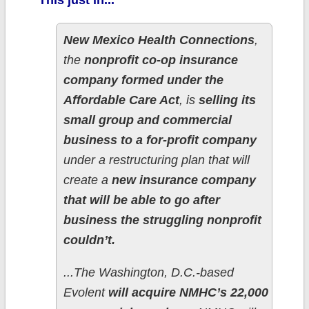
This just in...
New Mexico Health Connections
,
the
nonprofit co-op insurance
company formed under the
Affordable Care Act
, is
selling its
small group and commercial
business to a for-profit company
under a restructuring plan that will
create a
new insurance company
that will be able to go after
business the struggling nonprofit
couldn’t.
...The Washington, D.C.-based
Evolent
will acquire NMHC’s 22,000