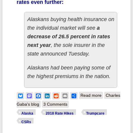
rates even further:
Alaskans buying health insurance on
the individual market will see
a
decrease of 26.5 percent in rates
next year
, the sole insurer in the
state announced Tuesday.
Alaskans had been paying some of
the highest premiums in the nation.
about Alaska:
Bluesky
Mastodon
Facebook
LinkedIn
Reddit
Email
Share
Read more
Charles
26.5% rate
Gaba's blog
3 Comments
DROP if CSRs
Alaska
2018 Rate Hikes
Trumpcare
*are* paid, 22%
CSRs
drop if they