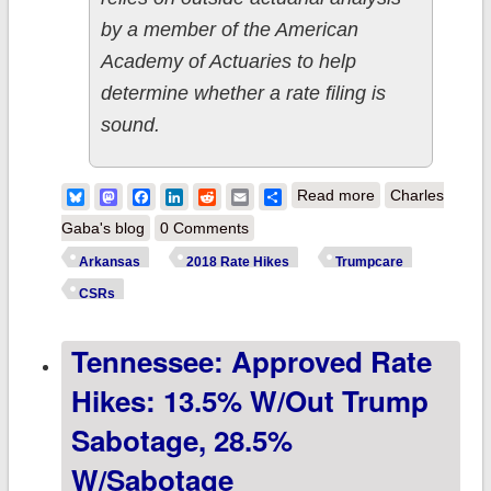
by a member of the American
Academy of Actuaries to help
determine whether a rate filing is
sound.
about Arkansas:
Bluesky
Mastodon
Facebook
LinkedIn
Reddit
Email
Share
Read more
Charles
Approved rate
Gaba's blog
0 Comments
hikes: 8.5% with
Arkansas
2018 Rate Hikes
Trumpcare
CSR payments,
CSRs
17.5% without
Tennessee: Approved Rate
them
Hikes: 13.5% W/out Trump
Sabotage, 28.5%
W/sabotage