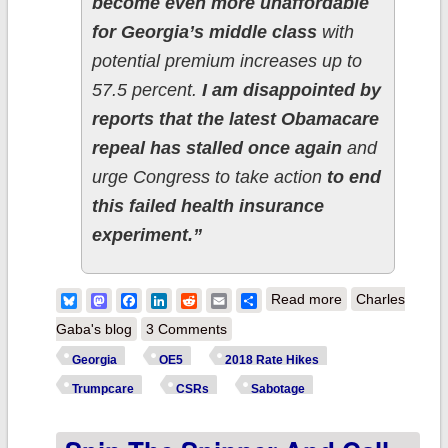
become even more unaffordable
for Georgia’s middle class
with
potential premium increases up to
57.5 percent.
I am disappointed by
reports that the latest Obamacare
repeal has stalled once again
and
urge Congress to take action
to end
this failed health insurance
experiment.”
about Georgia:
Bluesky
Mastodon
Facebook
LinkedIn
Reddit
Email
Share
Read more
Charles
Congrats, Mr.
Gaba's blog
3 Comments
Hudgens, your
Georgia
OE5
2018 Rate Hikes
self-described
Trumpcare
CSRs
Sabotage
obstruction
continues to pay