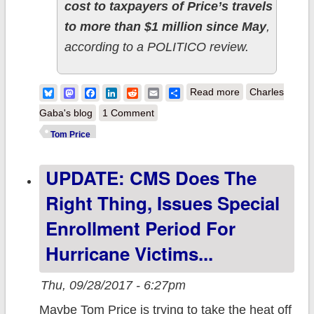
cost to taxpayers of Price’s travels
to more than $1 million since May
,
according to a POLITICO review.
about Tom Price
Bluesky
Mastodon
Facebook
LinkedIn
Reddit
Email
Share
Read more
Charles
racked up 177
Gaba's blog
1 Comment
people's policies
Tom Price
in taxpayer-
UPDATE: CMS Does The
funded air travel
SINCE MAY.
Right Thing, Issues Special
Enrollment Period For
Hurricane Victims...
Thu, 09/28/2017 - 6:27pm
Maybe Tom Price is trying to take the heat off