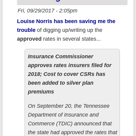
Fri, 09/29/2017 - 2:05pm
Louise Norris has been saving me the
trouble
of digging up/writing up the
approved
rates in several states...
Insurance Commissioner
approves rates insurers filed for
2018; Cost to cover CSRs has
been added to silver plan
premiums
On September 20, the Tennessee
Department of Insurance and
Commerce (TDIC) announced that
the state had approved the rates that