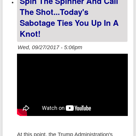
Spin The Spinner And Call
off 4 yrs later
The Shot...today's
Sabotage Ties You Up In A
Knot!
Wed, 09/27/2017 - 5:06pm
At this point, the Trump Administration's