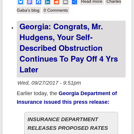
about A
Bluesky
Mastodon
Facebook
LinkedIn
Reddit
Email
Share
Read more
Charles
Roundup of
Gaba's blog
0 Comments
Awful
Georgia: Congrats, Mr.
Hudgens, Your Self-
Described Obstruction
Continues To Pay Off 4 Yrs
Later
Wed, 09/27/2017 - 9:51pm
Earlier today, the
Georgia Department of
Insurance issued this press release:
INSURANCE DEPARTMENT
RELEASES PROPOSED RATES