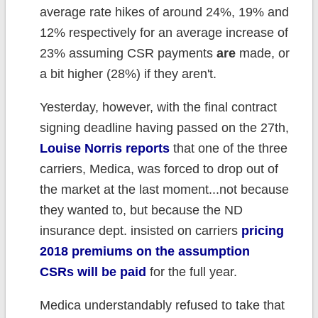
average rate hikes of around 24%, 19% and
12% respectively for an average increase of
23% assuming CSR payments
are
made, or
a bit higher (28%) if they aren't.
Yesterday, however, with the final contract
signing deadline having passed on the 27th,
Louise Norris reports
that one of the three
carriers, Medica, was forced to drop out of
the market at the last moment...not because
they wanted to, but because the ND
insurance dept. insisted on carriers
pricing
2018 premiums on the assumption
CSRs will be paid
for the full year.
Medica understandably refused to take that