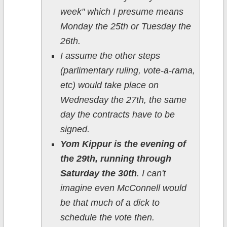
week" which I presume means
Monday the 25th or Tuesday the
26th.
I assume the other steps
(parlimentary ruling, vote-a-rama,
etc) would take place on
Wednesday the 27th, the same
day the contracts have to be
signed.
Yom Kippur is the evening of
the 29th, running through
Saturday the 30th
. I can't
imagine even McConnell would
be that much of a dick to
schedule the vote then.