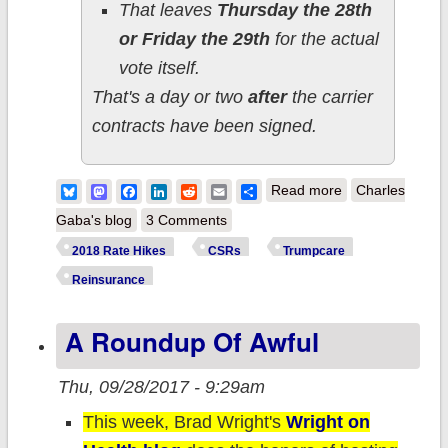
That leaves
Thursday the 28th
or Friday the 29th
for the actual
vote itself.
That's a day or two
after
the carrier
contracts have been signed.
about
Bluesky
Mastodon
Facebook
LinkedIn
Reddit
Email
Share
Read more
Charles
UPDATES:
Gaba's blog
3 Comments
Possible CSR
2018 Rate Hikes
CSRs
Trumpcare
shocker, but has
Reinsurance
the 2018 Rate
A Roundup Of Awful
Horse already
escaped from
Thu, 09/28/2017 - 9:29am
the barn?
This week, Brad Wright's
Wright on