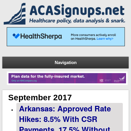
Navigation
September 2017
Arkansas: Approved Rate
Hikes: 8.5% With CSR
Payments, 17.5% Without