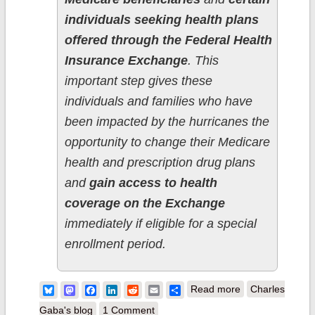
individuals seeking health plans
offered through the Federal Health
Insurance Exchange
. This
important step gives these
individuals and families who have
been impacted by the hurricanes the
opportunity to change their Medicare
health and prescription drug plans
and
gain access to health
coverage on the Exchange
immediately if eligible for a special
enrollment period.
about UPDATE:
Bluesky
Mastodon
Facebook
LinkedIn
Reddit
Email
Share
Read more
Charles
CMS Does the
Gaba's blog
1 Comment