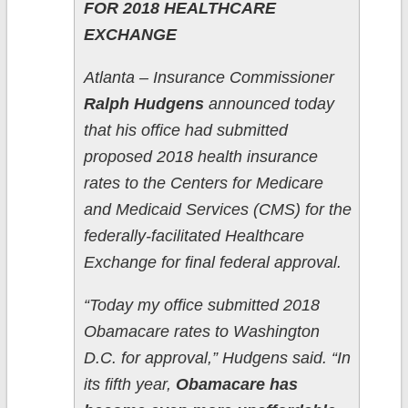
FOR 2018 HEALTHCARE
EXCHANGE
Atlanta – Insurance Commissioner
Ralph Hudgens
announced today
that his office had submitted
proposed 2018 health insurance
rates to the Centers for Medicare
and Medicaid Services (CMS) for the
federally-facilitated Healthcare
Exchange for final federal approval.
“Today my office submitted 2018
Obamacare rates to Washington
D.C. for approval,” Hudgens said. “In
its fifth year,
Obamacare has