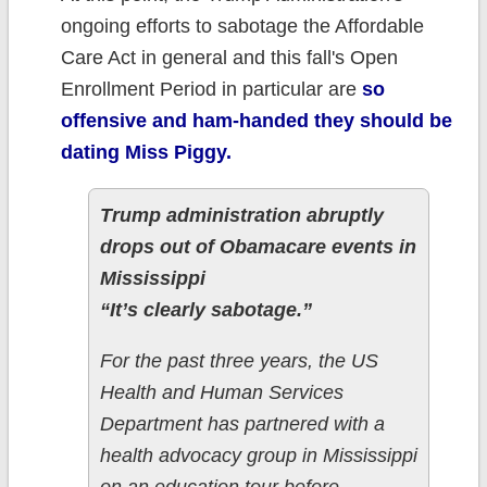
ongoing efforts to sabotage the Affordable
Care Act in general and this fall's Open
Enrollment Period in particular are
so
offensive and ham-handed they should be
dating Miss Piggy.
Trump administration abruptly
drops out of Obamacare events in
Mississippi
“It’s clearly sabotage.”
For the past three years, the US
Health and Human Services
Department has partnered with a
health advocacy group in Mississippi