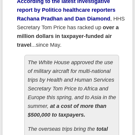
According to the latest investigative
report by Politico healthcare reporters
Rachana Pradhan and Dan Diamond
, HHS
Secretary Tom Price has racked up
over a
million dollars in taxpayer-funded air
travel
...since May.
The White House approved the use
of military aircraft for multi-national
trips by Health and Human Services
Secretary Tom Price to Africa and
Europe this spring, and to Asia in the
summer,
at a cost of more than
$500,000 to taxpayers.
The overseas trips bring the
total