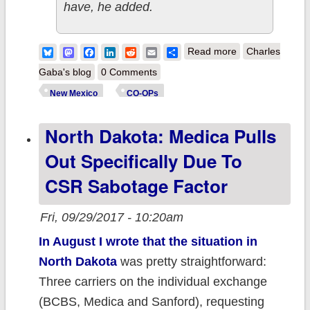
have, he added.
about New
Bluesky
Mastodon
Facebook
LinkedIn
Reddit
Email
Share
Read more
Charles
Mexico: NMHC
Gaba's blog
0 Comments
spinning off bulk
New Mexico
CO-OPs
of business to
North Dakota: Medica Pulls
for-profit
Out Specifically Due To
CSR Sabotage Factor
Fri, 09/29/2017 - 10:20am
In August I wrote that the situation in
North Dakota
was pretty straightforward:
Three carriers on the individual exchange
(BCBS, Medica and Sanford), requesting