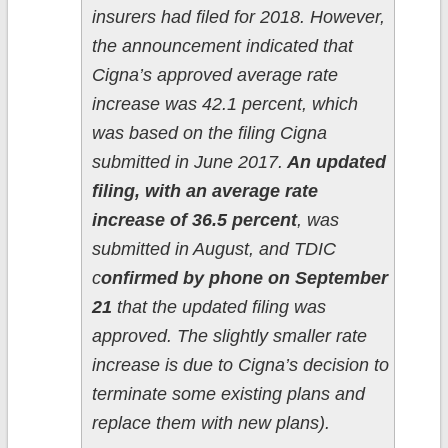
insurers had filed for 2018. However,
the announcement indicated that
Cigna’s approved average rate
increase was 42.1 percent, which
was based on the filing Cigna
submitted in June 2017.
An updated
filing, with an average rate
increase of 36.5 percent
, was
submitted in August, and TDIC
c
onfirmed by phone on September
21
that the updated filing was
approved. The slightly smaller rate
increase is due to Cigna’s decision to
terminate some existing plans and
replace them with new plans).