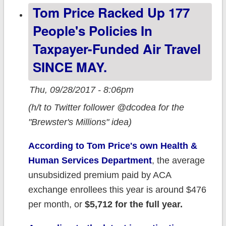
Tom Price Racked Up 177
aren't
People's Policies In
Taxpayer-Funded Air Travel
SINCE MAY.
Thu, 09/28/2017 - 8:06pm
(h/t to Twitter follower @dcodea for the
"Brewster's Millions" idea)
According to Tom Price's own Health &
Human Services Department
, the average
unsubsidized premium paid by ACA
exchange enrollees this year is around $476
per month, or
$5,712 for the full year.