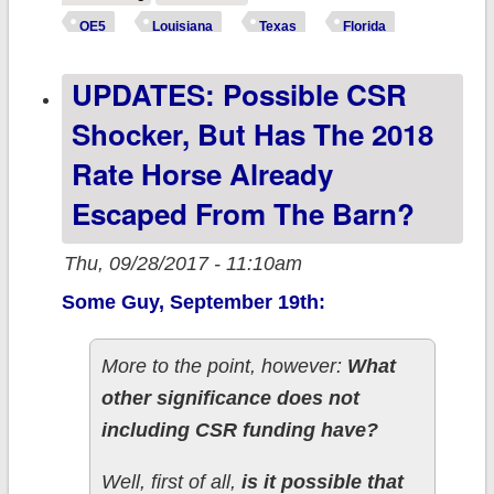
Right Thing,
OE5
Louisiana
Texas
Florida
issues Special
UPDATES: Possible CSR
Enrollment
Period for
Shocker, But Has The 2018
hurricane
Rate Horse Already
victims...
Escaped From The Barn?
Thu, 09/28/2017 - 11:10am
Some Guy, September 19th:
More to the point, however:
What
other significance does not
including CSR funding have?
Well, first of all,
is it possible that