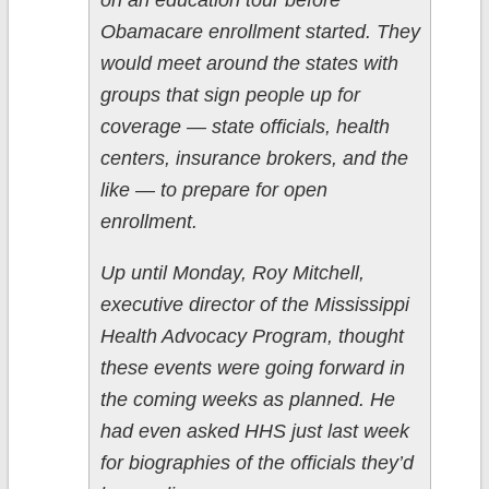
on an education tour before
Obamacare enrollment started. They
would meet around the states with
groups that sign people up for
coverage — state officials, health
centers, insurance brokers, and the
like — to prepare for open
enrollment.
Up until Monday, Roy Mitchell,
executive director of the Mississippi
Health Advocacy Program, thought
these events were going forward in
the coming weeks as planned. He
had even asked HHS just last week
for biographies of the officials they’d