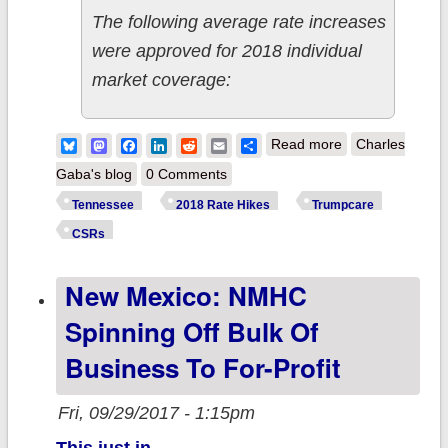
The following average rate increases
were approved for 2018 individual
market coverage:
about
Bluesky
Mastodon
Facebook
LinkedIn
Reddit
Email
Share
Read more
Charles
Tennessee:
Gaba's blog
0 Comments
Approved rate
Tennessee
2018 Rate Hikes
Trumpcare
hikes: 13.5%
CSRs
w/out Trump
New Mexico: NMHC
sabotage,
28.5%
Spinning Off Bulk Of
w/sabotage
Business To For-Profit
Fri, 09/29/2017 - 1:15pm