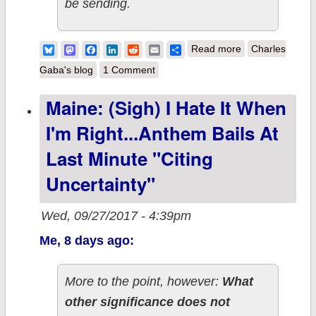
be sending.
about Spin the
Bluesky
Mastodon
Facebook
LinkedIn
Reddit
Email
Share
Read more
Charles
spinner and call
Gaba's blog
1 Comment
the
Maine: (sigh) I Hate It When
shot...today's
I'm Right...Anthem Bails At
sabotage ties
you up in a knot!
Last Minute "citing
Uncertainty"
Wed, 09/27/2017 - 4:39pm
Me, 8 days ago:
More to the point, however:
What
other significance does not