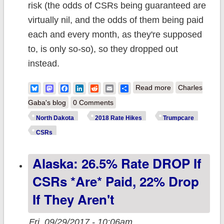
risk (the odds of CSRs being guaranteed are
virtually nil, and the odds of them being paid
each and every month, as they're supposed
to, is only so-so), so they dropped out
instead.
about North
Bluesky
Mastodon
Facebook
LinkedIn
Reddit
Email
Share
Read more
Charles
Dakota: Medica
Gaba's blog
0 Comments
pulls out
North Dakota
2018 Rate Hikes
Trumpcare
specifically due
CSRs
to CSR
Alaska: 26.5% Rate DROP If
sabotage factor
CSRs *are* Paid, 22% Drop
If They Aren't
Fri, 09/29/2017 - 10:06am