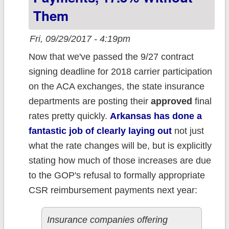
Them
Fri, 09/29/2017 - 4:19pm
Now that we've passed the 9/27 contract
signing deadline for 2018 carrier participation
on the ACA exchanges, the state insurance
departments are posting their
approved
final
rates pretty quickly.
Arkansas has done a
fantastic job of clearly laying out
not just
what the rate changes will be, but is explicitly
stating how much of those increases are due
to the GOP's refusal to formally appropriate
CSR reimbursement payments next year:
Insurance companies offering