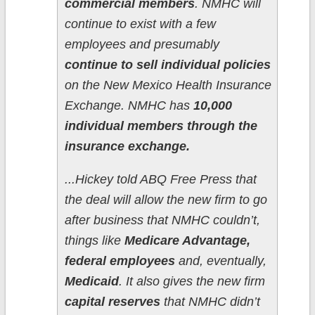
commercial members
. NMHC will
continue to exist with a few
employees and presumably
continue to sell individual policies
on the New Mexico Health Insurance
Exchange. NMHC has
10,000
individual members through the
insurance exchange.
...Hickey told ABQ Free Press that
the deal will allow the new firm to go
after business that NMHC couldn’t,
things like
Medicare Advantage,
federal employees
and, eventually,
Medicaid
. It also gives the new firm
capital reserves
that NMHC didn’t