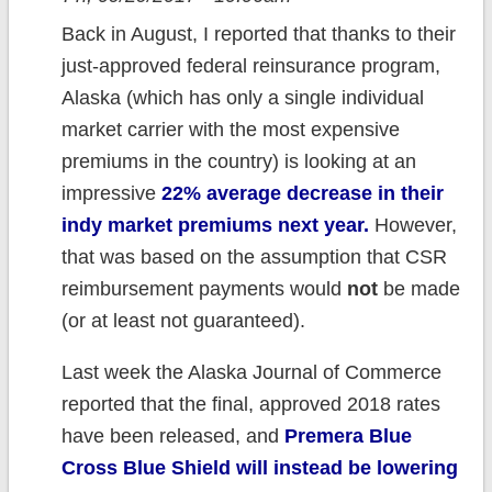
Back in August, I reported that thanks to their
just-approved federal reinsurance program,
Alaska (which has only a single individual
market carrier with the most expensive
premiums in the country) is looking at an
impressive
22% average decrease in their
indy market premiums next year.
However,
that was based on the assumption that CSR
reimbursement payments would
not
be made
(or at least not guaranteed).
Last week the Alaska Journal of Commerce
reported that the final, approved 2018 rates
have been released, and
Premera Blue
Cross Blue Shield will instead be lowering