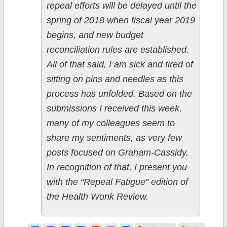
repeal efforts will be delayed until the
spring of 2018 when fiscal year 2019
begins, and new budget
reconciliation rules are established.
All of that said, I am sick and tired of
sitting on pins and needles as this
process has unfolded. Based on the
submissions I received this week,
many of my colleagues seem to
share my sentiments, as very few
posts focused on Graham-Cassidy.
In recognition of that, I present you
with the “Repeal Fatigue” edition of
the Health Wonk Review.