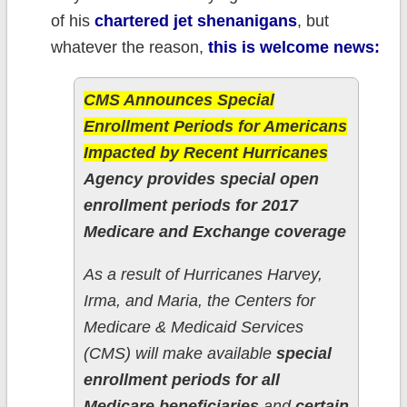
of his
chartered jet shenanigans
, but
whatever the reason,
this is welcome news:
CMS Announces Special
Enrollment Periods for Americans
Impacted by Recent Hurricanes
Agency provides special open
enrollment periods for 2017
Medicare and Exchange coverage
As a result of Hurricanes Harvey,
Irma, and Maria, the Centers for
Medicare & Medicaid Services
(CMS) will make available
special
enrollment periods for all
Medicare beneficiaries
and
certain