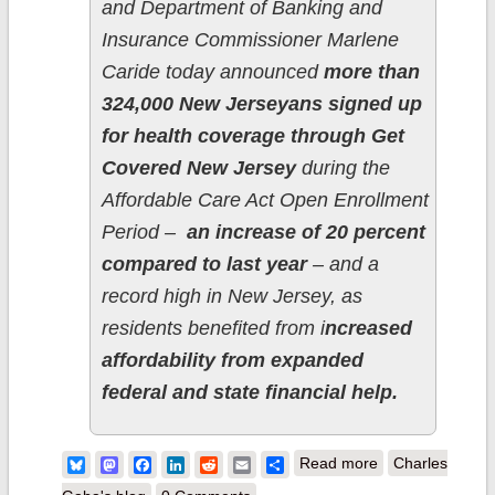
and Department of Banking and
Insurance Commissioner Marlene
Caride today announced
more than
324,000 New Jerseyans signed up
for health coverage through Get
Covered New Jersey
during the
Affordable Care Act Open Enrollment
Period –
an increase of 20 percent
compared to last year
– and a
record high in New Jersey, as
residents benefited from i
ncreased
affordability from expanded
federal and state financial help.
about New
Bluesky
Mastodon
Facebook
LinkedIn
Reddit
Email
Share
Read more
Charles
Jersey: