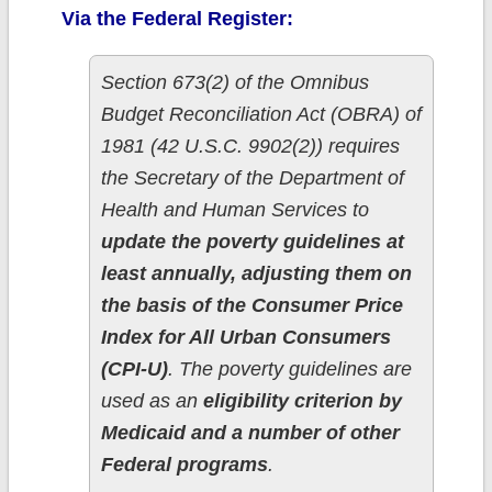
Via the Federal Register:
Section 673(2) of the Omnibus
Budget Reconciliation Act (OBRA) of
1981 (42 U.S.C. 9902(2)) requires
the Secretary of the Department of
Health and Human Services to
update the poverty guidelines at
least annually, adjusting them on
the basis of the Consumer Price
Index for All Urban Consumers
(CPI-U)
. The poverty guidelines are
used as an
eligibility criterion by
Medicaid and a number of other
Federal programs
.