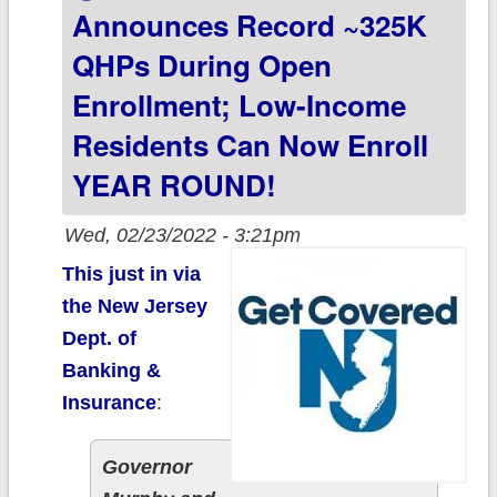
Announces Record ~325K
QHPs During Open
Enrollment; Low-Income
Residents Can Now Enroll
YEAR ROUND!
Wed, 02/23/2022 - 3:21pm
This just in via
the New Jersey
Dept. of
Banking &
Insurance
:
Governor