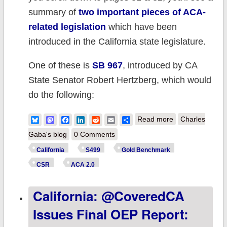
summary of
two important pieces of ACA-
related legislation
which have been
introduced in the California state legislature.
One of these is
SB 967
, introduced by CA
State Senator Robert Hertzberg, which would
do the following:
about Updated:
Bluesky
Mastodon
Facebook
LinkedIn
Reddit
Email
Share
Read more
Charles
California bill
Gaba's blog
0 Comments
would complete
California
S499
Gold Benchmark
a major chunk of
CSR
ACA 2.0
Biden's ACA 2.0
California: @CoveredCA
vision at the
state
Issues Final OEP Report:
level...w/one