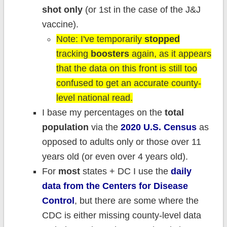
shot only
(or 1st in the case of the J&J
vaccine).
Note: I've temporarily
stopped
tracking
boosters
again, as it appears
that the data on this front is still too
confused to get an accurate county-
level national read.
I base my percentages on the
total
population
via the
2020 U.S. Census
as
opposed to adults only or those over 11
years old (or even over 4 years old).
For
most
states + DC I use the
daily
data from the Centers for Disease
Control
, but there are some where the
CDC is either missing county-level data