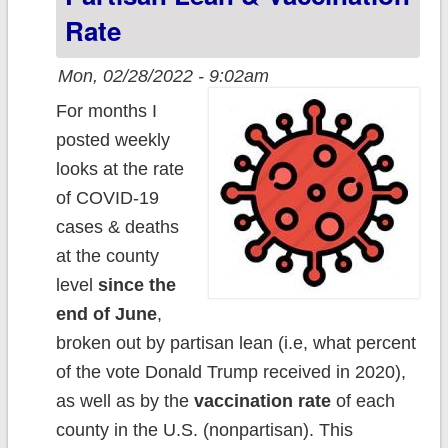
Rate
Mon, 02/28/2022 - 9:02am
For months I
posted weekly
looks at the rate
of COVID-19
cases & deaths
at the county
level
since the
end of June
,
broken out by partisan lean (i.e, what percent
of the vote Donald Trump received in 2020),
as well as by the
vaccination rate
of each
county in the U.S. (nonpartisan). This