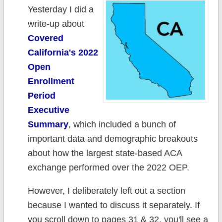
Yesterday I did a
write-up about
Covered
California's 2022
Open
Enrollment
Period
Executive
Summary
, which included a bunch of
important data and demographic breakouts
about how the largest state-based ACA
exchange performed over the 2022 OEP.
However, I deliberately left out a section
because I wanted to discuss it separately. If
you scroll down to pages 31 & 32, you'll see a