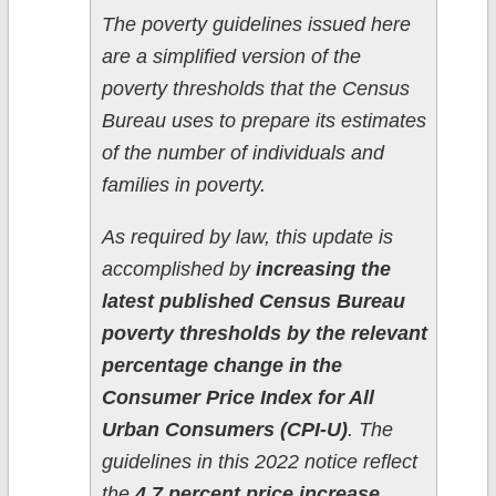
The poverty guidelines issued here
are a simplified version of the
poverty thresholds that the Census
Bureau uses to prepare its estimates
of the number of individuals and
families in poverty.
As required by law, this update is
accomplished by
increasing the
latest published Census Bureau
poverty thresholds by the relevant
percentage change in the
Consumer Price Index for All
Urban Consumers (CPI-U)
. The
guidelines in this 2022 notice reflect
the
4.7 percent price increase