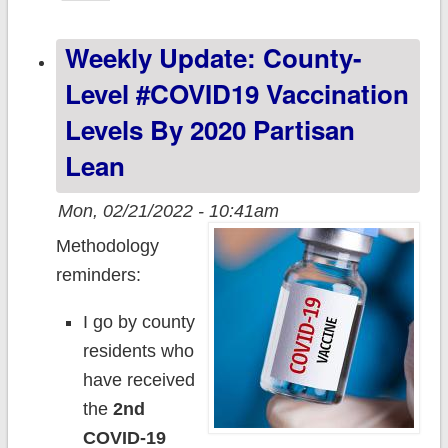
Partisan Lean &
Weekly Update: County-
Vaccination Rate
Level #COVID19 Vaccination
Levels By 2020 Partisan
Lean
Mon, 02/21/2022 - 10:41am
Methodology
reminders:
I go by county
residents who
have received
the
2nd
COVID-19