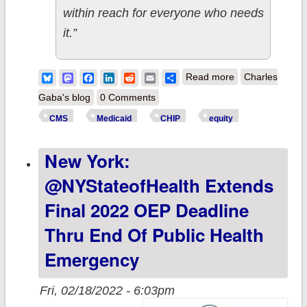
within reach for everyone who needs
it.”
about Biden-
Bluesky
Mastodon
Facebook
LinkedIn
Reddit
Email
Share
Read more
Charles
Harris Admin
Gaba's blog
0 Comments
Announces
CMS
Medicaid
CHIP
equity
Request for Info
New York:
re. Access to
Care/Coverage
@NYStateofHealth Extends
for
Final 2022 OEP Deadline
Medicaid/CHIP
Thru End Of Public Health
enrollees
Emergency
Fri, 02/18/2022 - 6:03pm