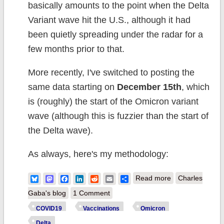
basically amounts to the point when the Delta
Variant wave hit the U.S., although it had
been quietly spreading under the radar for a
few months prior to that.
More recently, I've switched to posting the
same data starting on
December 15th
, which
is (roughly) the start of the Omicron variant
wave (although this is fuzzier than the start of
the Delta wave).
As always, here's my methodology:
about Weekly
Bluesky
Mastodon
Facebook
LinkedIn
Reddit
Email
Share
Read more
Charles
Update: COVID
Gaba's blog
1 Comment
Case/Death
COVID19
Vaccinations
Omicron
Rates by
Delta