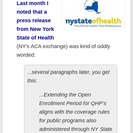
Last month I
noted that a
press release
from New York
State of Health
(NY's ACA exchange) was kind of oddly
worded:
...several paragraphs later, you get
this:
...Extending the Open
Enrollment Period for QHP’s
aligns with the coverage rules
for public programs also
administered through NY State