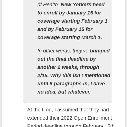
of Health.
New Yorkers need
to enroll by January 15 for
coverage starting February 1
and by February 15 for
coverage starting March 1.
In other words, they've
bumped
out the final deadline by
another 2 weeks, through
2/15. Why this isn't mentioned
until 5 paragraphs in, I have
no idea, but whatever.
At the time, I assumed that they had
extended their 2022 Open Enrollment
Period deadline through February 15th,