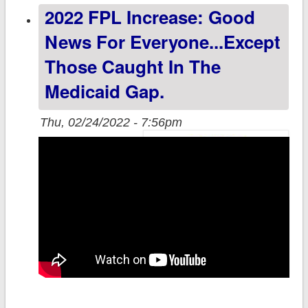
2022 FPL Increase: Good
levels by 2020
Partisan Lean
News For Everyone...except
Those Caught In The
Medicaid Gap.
Thu, 02/24/2022 - 7:56pm