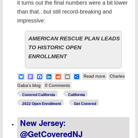
it turns out the final numbers were a bit lower
than that...but still record-breaking and
impressive:
AMERICAN RESCUE PLAN LEADS
TO HISTORIC OPEN
ENROLLMENT
about California:
Bluesky
Mastodon
Facebook
LinkedIn
Reddit
Email
Share
Read more
Charles
@CoveredCA
Gaba's blog
0 Comments
issues final OEP
Covered California
California
report: 1.78M
2022 Open Enrollment
Get Covered
QHPs, up 9.3%
New Jersey:
y/y
@GetCoveredNJ