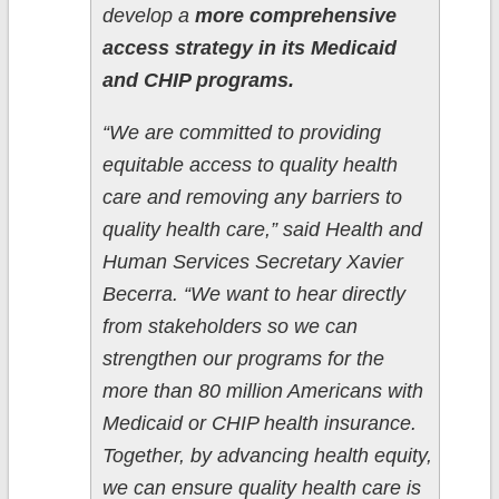
develop a
more comprehensive
access strategy in its Medicaid
and CHIP programs.
“We are committed to providing
equitable access to quality health
care and removing any barriers to
quality health care,” said Health and
Human Services Secretary Xavier
Becerra. “We want to hear directly
from stakeholders so we can
strengthen our programs for the
more than 80 million Americans with
Medicaid or CHIP health insurance.
Together, by advancing health equity,
we can ensure quality health care is