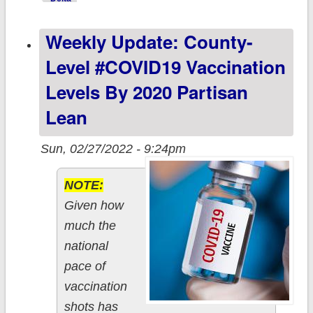
Partisan Lean &
Weekly Update: County-
Vaccination Rate
Level #COVID19 Vaccination
Levels By 2020 Partisan
Lean
Sun, 02/27/2022 - 9:24pm
NOTE:
Given how
much the
national
pace of
vaccination
shots has