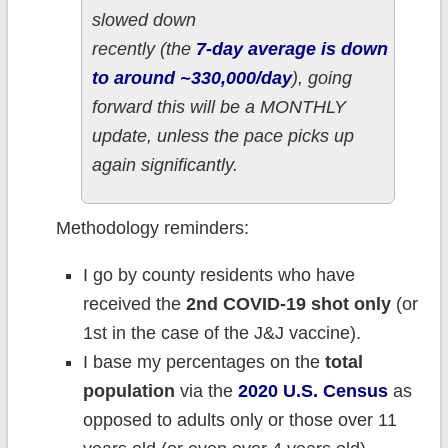
slowed down
recently (the
7-day average is down
to around ~330,000/day
), going
forward this will be a MONTHLY
update, unless the pace picks up
again significantly.
Methodology reminders:
I go by county residents who have
received the
2nd COVID-19 shot only
(or
1st in the case of the J&J vaccine).
I base my percentages on the
total
population
via the
2020 U.S. Census
as
opposed to adults only or those over 11