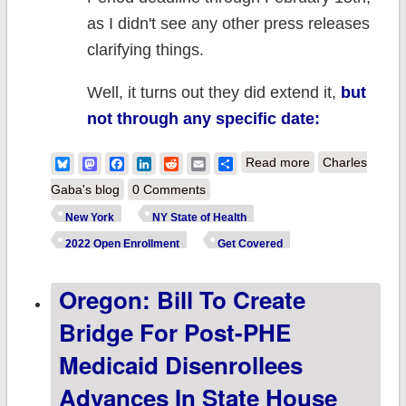
as I didn't see any other press releases
clarifying things.
Well, it turns out they did extend it,
but
not through any specific date:
about New York:
Bluesky
Mastodon
Facebook
LinkedIn
Reddit
Email
Share
Read more
Charles
@NYStateofHeal
Gaba's blog
0 Comments
extends final 20
New York
NY State of Health
OEP deadline th
2022 Open Enrollment
Get Covered
end of Public
Oregon: Bill To Create
Health Emergen
Bridge For Post-PHE
Medicaid Disenrollees
Advances In State House