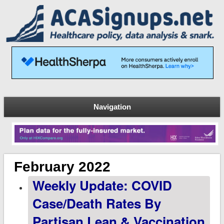
Navigation
February 2022
Weekly Update: COVID
Case/Death Rates By
Partisan Lean & Vaccination