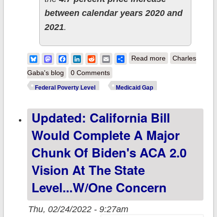
between calendar years 2020 and
2021
.
about 2022 FPL
Bluesky
Mastodon
Facebook
LinkedIn
Reddit
Email
Share
Read more
Charles
Increase: Good
Gaba's blog
0 Comments
News for
Federal Poverty Level
Medicaid Gap
everyone...excep
Updated: California Bill
those caught in
the Medicaid
Would Complete A Major
Gap.
Chunk Of Biden's ACA 2.0
Vision At The State
Level...w/one Concern
Thu, 02/24/2022 - 9:27am