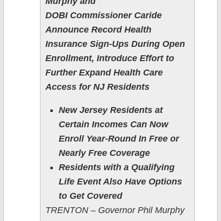
Murphy and
DOBI Commissioner Caride
Announce Record Health
Insurance Sign-Ups During Open
Enrollment, Introduce Effort to
Further Expand Health Care
Access for NJ Residents
New Jersey Residents at
Certain Incomes Can Now
Enroll Year-Round In Free or
Nearly Free Coverage
Residents with a Qualifying
Life Event Also Have Options
to Get Covered
TRENTON – Governor Phil Murphy