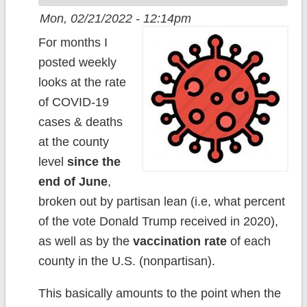
Mon, 02/21/2022 - 12:14pm
For months I
posted weekly
looks at the rate
of COVID-19
cases & deaths
at the county
level
since the
end of June
,
broken out by partisan lean (i.e, what percent
of the vote Donald Trump received in 2020),
as well as by the
vaccination rate
of each
county in the U.S. (nonpartisan).
This basically amounts to the point when the