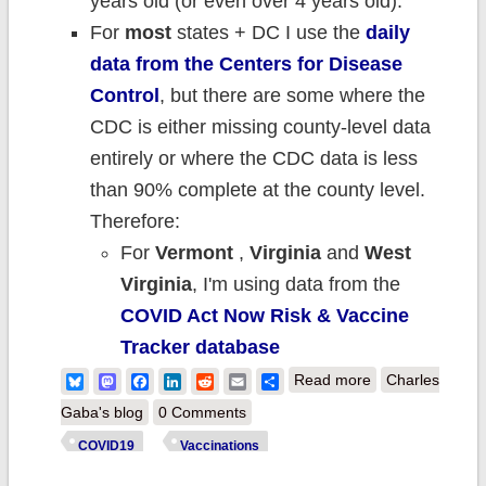
years old (or even over 4 years old).
For
most
states + DC I use the
daily
data from the Centers for Disease
Control
, but there are some where the
CDC is either missing county-level data
entirely or where the CDC data is less
than 90% complete at the county level.
Therefore:
For
Vermont
,
Virginia
and
West
Virginia
, I'm using data from the
COVID Act Now Risk & Vaccine
Tracker database
about Weekly
Bluesky
Mastodon
Facebook
LinkedIn
Reddit
Email
Share
Read more
Charles
Update: County-
Gaba's blog
0 Comments
level #COVID19
COVID19
Vaccinations
vaccination