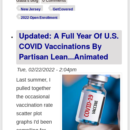
Gaba's blog
0 Comments
@GetCoveredN
New Jersey
GetCovered
announces
2022 Open Enrollment
record ~325K
Updated: A Full Year Of U.S.
QHPs during
Open
COVID Vaccinations By
Enrollment; low-
Partisan Lean...Animated
income resident
can now enroll
Tue, 02/22/2022 - 2:04pm
YEAR ROUND!
Last summer, I
pulled together
the occasional
vaccination rate
scatter plot
graphs I'd been