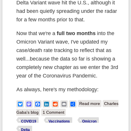
Delta Variant wave hit the U.S., although it
had been quietly spreading under the radar
for a few months prior to that.
Now that we're a
full two months
into the
Omicron Variant wave, I've updated my
case/death rate tracking to reflect that as
well...because the data so far is showing a
completely new chapter as we enter the 3rd
year of the Coronavirus Pandemic.
As always, here's my methodology:
about Weekly
Bluesky
Mastodon
Facebook
LinkedIn
Reddit
Email
Share
Read more
Charles
Update: COVID
Gaba's blog
1 Comment
Case/Death
COVID19
Vaccinations
Omicron
Rates by
Delta