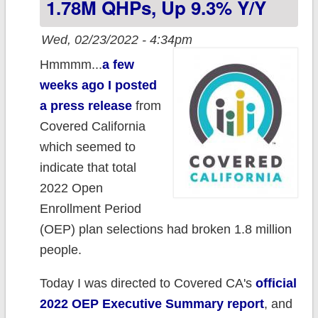
1.78M QHPs, Up 9.3% Y/y
concern
Wed, 02/23/2022 - 4:34pm
Hmmmm...
a few
weeks ago I posted
a press release
from
Covered California
which seemed to
indicate that total
2022 Open
Enrollment Period
(OEP) plan selections had broken 1.8 million
people.
Today I was directed to Covered CA's
official
2022 OEP Executive Summary report
, and