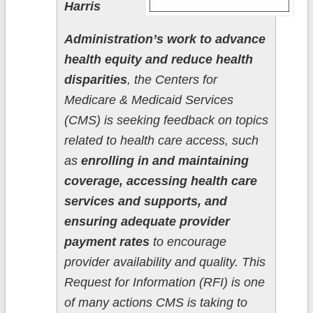
Harris
Administration’s work to advance
health equity and reduce health
disparities
, the Centers for
Medicare & Medicaid Services
(CMS) is seeking feedback on topics
related to health care access, such
as
enrolling in and maintaining
coverage, accessing health care
services and supports, and
ensuring adequate provider
payment rates
to encourage
provider availability and quality. This
Request for Information (RFI) is one
of many actions CMS is taking to