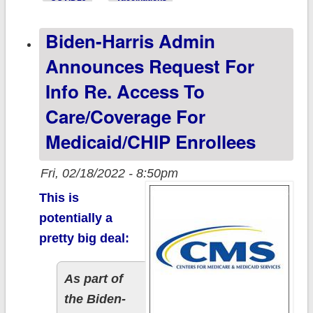
vaccination
Biden-Harris Admin
levels by 2020
Partisan Lean
Announces Request For
Info Re. Access To
Care/Coverage For
Medicaid/CHIP Enrollees
Fri, 02/18/2022 - 8:50pm
This is
potentially a
pretty big deal:
As part of
the Biden-