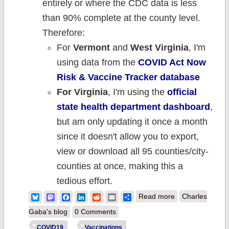
entirely or where the CDC data is less
than 90% complete at the county level.
Therefore:
For
Vermont
and
West Virginia
, I'm
using data from the
COVID Act Now
Risk & Vaccine Tracker database
For Virginia
, I'm using the
official
state health department dashboard
,
but am only updating it once a month
since it doesn't allow you to export,
view or download all 95 counties/city-
counties at once, making this a
tedious effort.
about Weekly
Bluesky
Mastodon
Facebook
LinkedIn
Reddit
Email
Share
Read more
Charles
Update: County-
Gaba's blog
0 Comments
level #COVID19
COVID19
Vaccinations