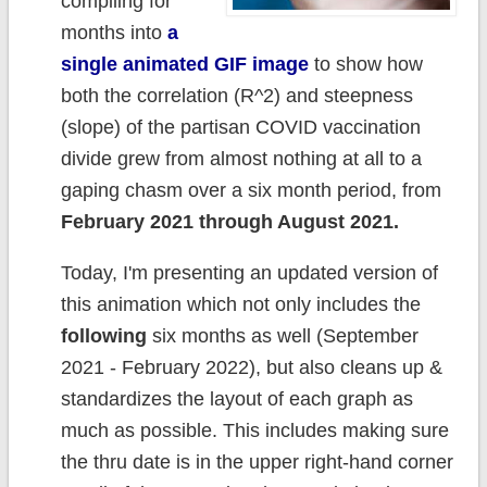
compiling for
months into
a
single animated GIF image
to show how
both the correlation (R^2) and steepness
(slope) of the partisan COVID vaccination
divide grew from almost nothing at all to a
gaping chasm over a six month period, from
February 2021 through August 2021.
Today, I'm presenting an updated version of
this animation which not only includes the
following
six months as well (September
2021 - February 2022), but also cleans up &
standardizes the layout of each graph as
much as possible. This includes making sure
the thru date is in the upper right-hand corner