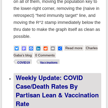
on all of them, moving the population key to
the lower-right corner, removing the (naive in
retrospect) "herd immunity target" line, and
moving the R^2 stamp immediately below the
thru date to make the graph itself as clean as
possible.
about Updated:
Bluesky
Mastodon
Facebook
LinkedIn
Reddit
Email
Share
Read more
Charles
A Full Year of
Gaba's blog
0 Comments
U.S. COVID
COVID19
Vaccinations
Vaccinations by
Weekly Update: COVID
Partisan
Lean...Animated
Case/Death Rates By
Partisan Lean & Vaccination
Rate