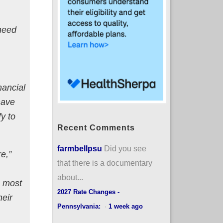
 need
nancial
have
y to
Recent Comments
farmbellpsu
Did you see
e,”
that there is a documentary
about...
e most
2027 Rate Changes -
eir
Pennsylvania:
·
1 week ago