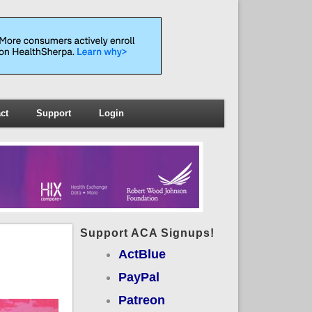
ct
Support
Login
Support ACA Signups!
ActBlue
PayPal
Patreon