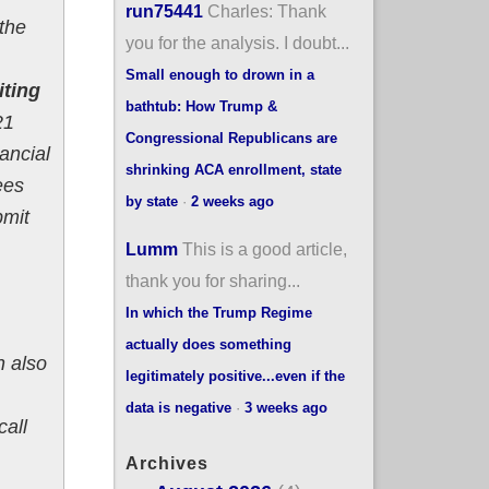
run75441
Charles: Thank
 the
you for the analysis. I doubt...
Small enough to drown in a
iting
bathtub: How Trump &
21
Congressional Republicans are
ancial
shrinking ACA enrollment, state
ees
by state
·
2 weeks ago
bmit
Lumm
This is a good article,
thank you for sharing...
In which the Trump Regime
actually does something
n also
legitimately positive...even if the
data is negative
·
3 weeks ago
call
Archives