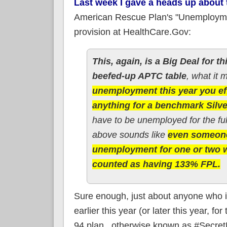
Last week I gave a heads up about
American Rescue Plan's "Unemployme
provision at HealthCare.Gov:
This, again, is a Big Deal for th
beefed-up APTC table
, what it 
unemployment this year you eff
anything for a benchmark Silve
have to be unemployed for the ful
above sounds like
even someone
unemployment for one or two w
counted as having 133% FPL.
Sure enough, just about anyone who is
earlier this year (or later this year, f
94 plan...otherwise known as #Secret