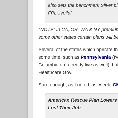
also sets the benchmark Silver p
FPL...voila!
*NOTE: In CA, OR, WA & NY premiums 
some other states certain plans will b
Several of the states which operate t
some time, such as
Pennsylvania
(I'
Columbia are already live as well), but 
Healthcare.Gov.
Sure enough, as I noted last week,
CM
American Rescue Plan Lowers 
Lost Their Job