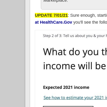
Marketplace.
UPDATE 7/01/21
: Sure enough, start
at HealthCare.Gov
you'll see the fol