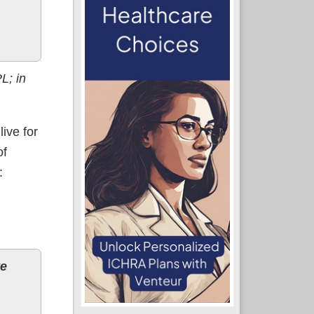
L; in
ive for
of
:
ve