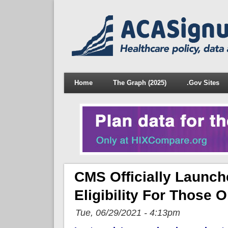
Home
The Graph (2025)
.Gov Sites
CMS Officially Launc
Eligibility For Those
Tue, 06/29/2021 - 4:13pm