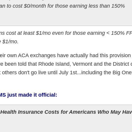
lan to cost $0/month for those earning less than 150%
cost at least $1/mo even for those earning < 150% FP
e $1/mo.
heir own ACA exchanges have actually had this provision l
ve been told that Rhode Island, Vermont and the District 
others don't go live until July 1st...including the Big One
S just made it official:
Health Insurance Costs for Americans Who May Ha