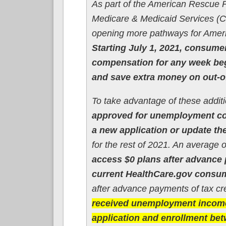
As part of the American Rescue P
Medicare & Medicaid Services (CM
opening more pathways for Ameri
Starting July 1, 2021, consum
compensation for any week begi
and save extra money on out-o
To take advantage of these addit
approved for unemployment co
a new application or update the
for the rest of 2021. An average 
access $0 plans after advance 
current HealthCare.gov consumer
after advance payments of tax cr
received unemployment income 
application and enrollment be