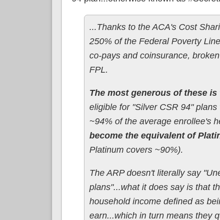
...Thanks to the ACA's Cost Shari
250% of the Federal Poverty Line,
co-pays and coinsurance, broken
FPL.
The most generous of these is 
eligible for "Silver CSR 94" plans
~94% of the average enrollee's h
become the equivalent of Plat
Platinum covers ~90%).
The ARP doesn't literally say "Un
plans"...what it does say is that
household income defined as bei
earn...which in turn means they q