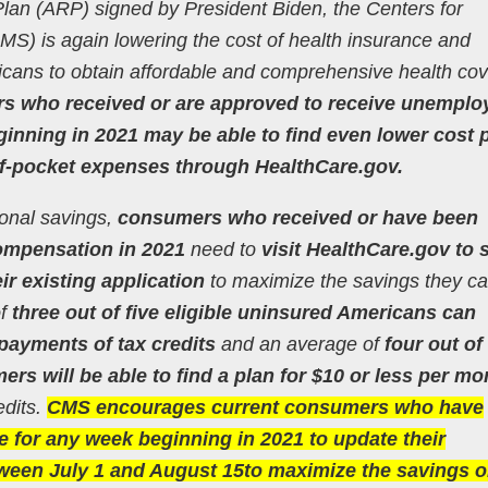
lan (ARP) signed by President Biden, the Centers for
S) is again lowering the cost of health insurance and
cans to obtain affordable and comprehensive health co
ers who received or are approved to receive unempl
nning in 2021 may be able to find even lower cost 
f-pocket expenses through HealthCare.gov.
ional savings,
consumers who received or have been
mpensation in 2021
need to
visit HealthCare.gov to 
ir existing application
to maximize the savings they ca
of
three out of five eligible uninsured Americans can
payments of tax credits
and an average of
four out of 
s will be able to find a plan for $10 or less per mo
edits.
CMS encourages current consumers who have
for any week beginning in 2021 to update their
tween July 1 and August 15to maximize the savings 