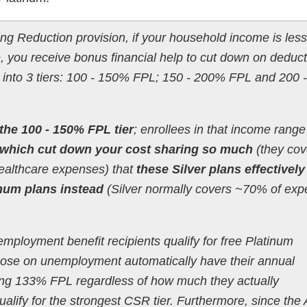
ng Reduction provision, if your household income is less
 you receive bonus financial help to cut down on deduct
 into 3 tiers: 100 - 150% FPL; 150 - 200% FPL and 200
the 100 - 150% FPL tier
; enrollees in that income range
which cut down your cost sharing so much
(they cov
ealthcare expenses) that
these Silver plans effectively
inum plans instead
(Silver normally covers ~70% of exp
employment benefit recipients qualify for free Platinum
 those on unemployment automatically have their annual
ng 133% FPL regardless of how much they actually
ualify for the strongest CSR tier. Furthermore, since the