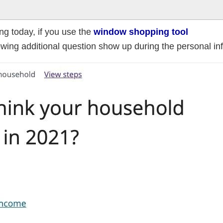
ing today, if you use the
window shopping tool
lowing additional question show up during the personal in