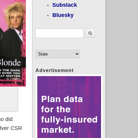
Substack
Bluesky
Search form
Search
Advertisement
ho did
Silver CSR