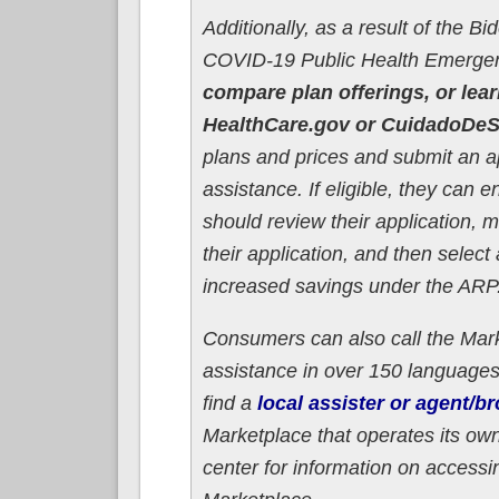
Additionally, as a result of the B
COVID-19 Public Health Emerge
compare plan offerings, or lear
HealthCare.gov or CuidadoDeS
plans and prices and submit an app
assistance. If eligible, they can e
should review their application, 
their application, and then select
increased savings under the ARP
Consumers can also call the Mark
assistance in over 150 language
find a
local assister or agent/br
Marketplace that operates its own 
center for information on accessi