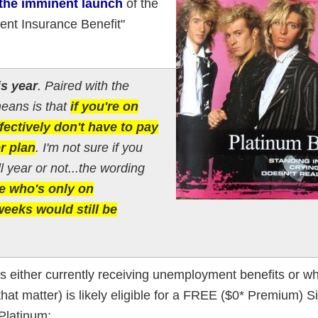
 the imminent launch
of the
nt Insurance Benefit"
is year
. Paired with the
means is that
if you're on
ectively don't have to pay
r plan
. I'm not sure if you
l year or not...the wording
 who's only on
eeks would still be
 either currently receiving unemployment benefits or w
or that matter) is likely eligible for a FREE ($0* Premium) 
Platinum: