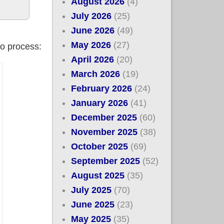
August 2026
(4)
July 2026
(25)
June 2026
(49)
May 2026
(27)
fo process:
April 2026
(20)
March 2026
(19)
February 2026
(24)
January 2026
(41)
December 2025
(60)
November 2025
(38)
October 2025
(69)
September 2025
(52)
August 2025
(35)
July 2025
(70)
June 2025
(23)
May 2025
(35)