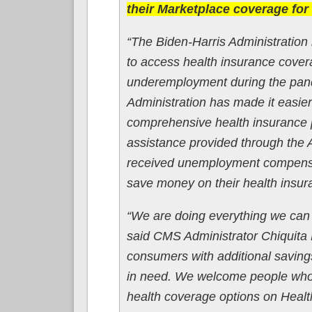
their Marketplace coverage for t
“The Biden-Harris Administration i
to access health insurance cove
underemployment during the pand
Administration has made it easier 
comprehensive health insurance p
assistance provided through th
received unemployment compensatio
save money on their health insur
“We are doing everything we can 
said CMS Administrator Chiquita
consumers with additional saving
in need. We welcome people who 
health coverage options on Healt