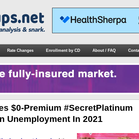
Rate Changes
Enrollment by CD
About / FAQ
Conta
hes $0-Premium #SecretPlatinum
 On Unemployment In 2021