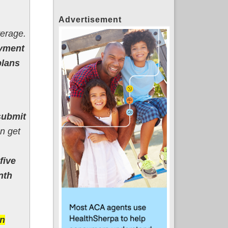
Advertisement
verage.
oyment
plans
submit
n get
five
nth
on