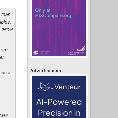
 than
ibles,
 - 250%
 are
er
Advertisement
enses;
 ARP