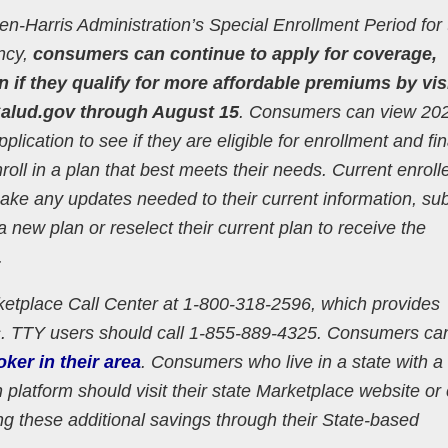
iden-Harris Administration’s Special Enrollment Period for
ncy,
consumers can continue to apply for coverage,
n if they qualify for more affordable premiums by vis
alud.gov through August 15
. Consumers can view 20
lication to see if they are eligible for enrollment and fin
nroll in a plan that best meets their needs. Current enroll
make any updates needed to their current information, su
 a new plan or reselect their current plan to receive the
.
etplace Call Center at 1-800-318-2596, which provides
s. TTY users should call 1-855-889-4325. Consumers ca
oker in their area
. Consumers who live in a state with a
platform should visit their state Marketplace website or 
ng these additional savings through their State-based