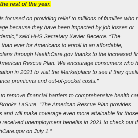
he rest of the year.
s focused on providing relief to millions of families who
rage because they have been impacted by job losses or
emic,” said HHS Secretary Xavier Becerra. “The
than ever for Americans to enroll in an affordable,
lans through HealthCare.gov thanks to the increased fi
e American Rescue Plan. We encourage consumers who 
n in 2021 to visit the Marketplace to see if they qualif
ance premiums and out-of-pocket costs.”
to remove financial barriers to comprehensive health car
 Brooks-LaSure. “The American Rescue Plan provides
s and will make coverage even more attainable for thos
received unemployment benefits in 2021 to check out th
hCare.gov on July 1.”