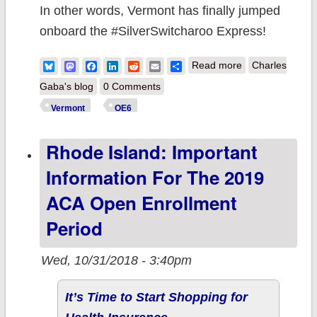
In other words, Vermont has finally jumped
onboard the #SilverSwitcharoo Express!
about Vermont:
Bluesky
Mastodon
Facebook
LinkedIn
Reddit
Email
Share
Read more
Charles
Important
Gaba's blog
0 Comments
information
Vermont
OE6
about the 2019
Rhode Island: Important
ACA Open
Enrollment
Information For The 2019
Period
ACA Open Enrollment
Period
Wed, 10/31/2018 - 3:40pm
It’s Time to Start Shopping for