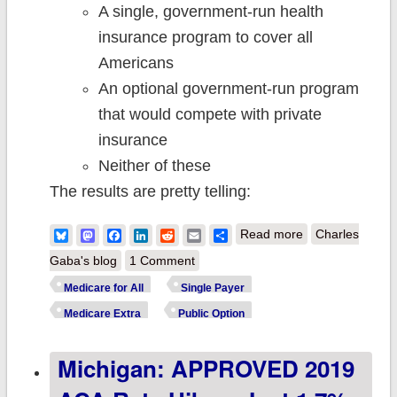
A single, government-run health
insurance program to cover all
Americans
An optional government-run program
that would compete with private
insurance
Neither of these
The results are pretty telling:
about "Medicare
Bluesky
Mastodon
Facebook
LinkedIn
Reddit
Email
Share
Read more
Charles
for All": New
Gaba's blog
1 Comment
survey results
Medicare for All
Single Payer
hit the crux of
Medicare Extra
Public Option
the problem
Michigan: APPROVED 2019
right on the
head.