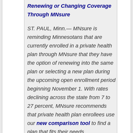
Renewing or Changing Coverage
Through MNsure
ST. PAUL, Minn.— MNsure is
reminding Minnesotans that are
currently enrolled in a private health
plan through MNsure that they have
the option of renewing into the same
plan or selecting a new plan during
the upcoming open enrollment period
beginning November 1. With rates
declining across the state from 7 to
27 percent, MNsure recommends
that private health plan enrollees use
our
new comparison tool
to find a
plan that fits their needs.