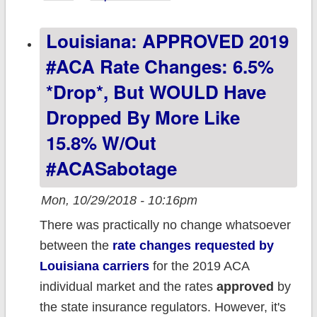
Enrollment
Louisiana: APPROVED 2019
Period
Projection
#ACA Rate Changes: 6.5%
*drop*, But WOULD Have
Dropped By More Like
15.8% W/out
#ACASabotage
Mon, 10/29/2018 - 10:16pm
There was practically no change whatsoever
between the
rate changes requested by
Louisiana carriers
for the 2019 ACA
individual market and the rates
approved
by
the state insurance regulators. However, it's