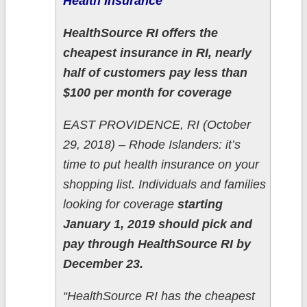
Health Insurance
HealthSource RI offers the
cheapest insurance in RI, nearly
half of customers pay less than
$100 per month for coverage
EAST PROVIDENCE, RI (October
29, 2018) – Rhode Islanders: it’s
time to put health insurance on your
shopping list. Individuals and families
looking for coverage
starting
January 1, 2019 should pick and
pay through HealthSource RI by
December 23.
“HealthSource RI has the cheapest