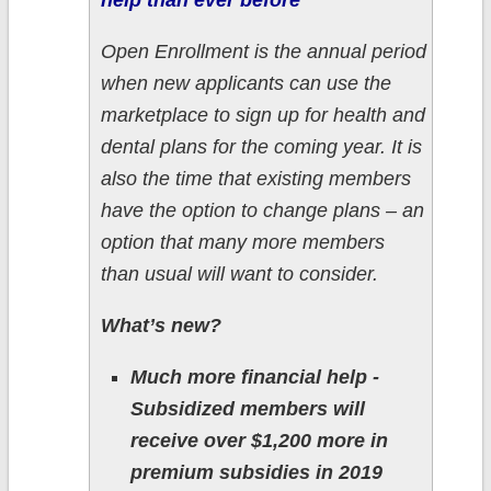
help than ever before
Open Enrollment is the annual period
when new applicants can use the
marketplace to sign up for health and
dental plans for the coming year. It is
also the time that existing members
have the option to change plans – an
option that many more members
than usual will want to consider.
What’s new?
Much more financial help -
Subsidized members will
receive over $1,200 more in
premium subsidies in 2019