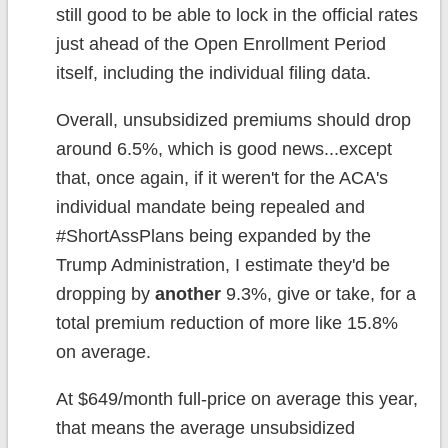
still good to be able to lock in the official rates
just ahead of the Open Enrollment Period
itself, including the individual filing data.
Overall, unsubsidized premiums should drop
around 6.5%, which is good news...except
that, once again, if it weren't for the ACA's
individual mandate being repealed and
#ShortAssPlans being expanded by the
Trump Administration, I estimate they'd be
dropping by
another
9.3%, give or take, for a
total premium reduction of more like 15.8%
on average.
At $649/month full-price on average this year,
that means the average unsubsidized