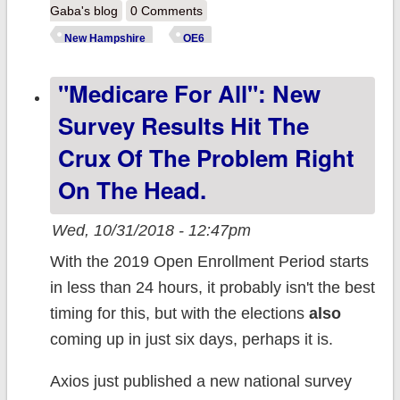
Hampshire:
Gaba's blog
0 Comments
Important
New Hampshire
OE6
Information for
"Medicare For All": New
the 2019 ACA
Open
Survey Results Hit The
Enrollment
Crux Of The Problem Right
Period
On The Head.
Wed, 10/31/2018 - 12:47pm
With the 2019 Open Enrollment Period starts
in less than 24 hours, it probably isn't the best
timing for this, but with the elections
also
coming up in just six days, perhaps it is.
Axios just published a new national survey