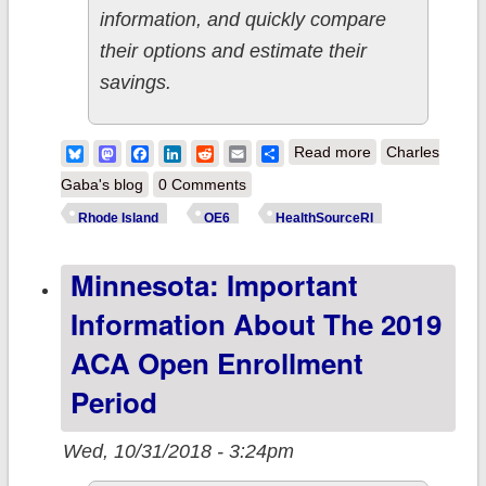
information, and quickly compare
their options and estimate their
savings.
about Rhode
Bluesky
Mastodon
Facebook
LinkedIn
Reddit
Email
Share
Read more
Charles
Island:
Gaba's blog
0 Comments
Important
Rhode Island
OE6
HealthSourceRI
information for
Minnesota: Important
the 2019 ACA
Open
Information About The 2019
Enrollment
ACA Open Enrollment
Period
Period
Wed, 10/31/2018 - 3:24pm