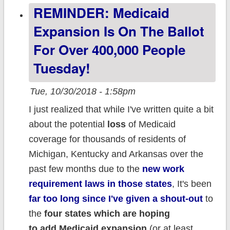
REMINDER: Medicaid
*would* have
DROPPED
Expansion Is On The Ballot
around 3.3%
For Over 400,000 People
w/out
Tuesday!
#ACASabotage
Tue, 10/30/2018 - 1:58pm
I just realized that while I've written quite a bit
about the potential
loss
of Medicaid
coverage for thousands of residents of
Michigan, Kentucky and Arkansas over the
past few months due to the
new work
requirement laws in those states
, It's been
far too long since I've given a shout-out
to
the
four states which are hoping
to add Medicaid expansion
(or at least