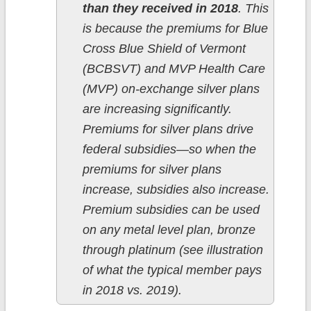
than they received in 2018
. This
is because the premiums for Blue
Cross Blue Shield of Vermont
(BCBSVT) and MVP Health Care
(MVP) on-exchange silver plans
are increasing significantly.
Premiums for silver plans drive
federal subsidies—so when the
premiums for silver plans
increase, subsidies also increase.
Premium subsidies can be used
on any metal level plan, bronze
through platinum (see illustration
of what the typical member pays
in 2018 vs. 2019).