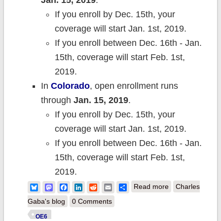
Jan. 15, 2019
.
If you enroll by Dec. 15th, your
coverage will start Jan. 1st, 2019.
If you enroll between Dec. 16th - Jan.
15th, coverage will start Feb. 1st,
2019.
In
Co
lorado
, open enrollment runs
through
Jan. 15, 2019
.
If you enroll by Dec. 15th, your
coverage will start Jan. 1st, 2019.
If you enroll between Dec. 16th - Jan.
15th, coverage will start Feb. 1st,
2019.
about AND
Bluesky
Mastodon
Facebook
LinkedIn
Reddit
Email
Share
Read more
Charles
WE'RE OFF!
Gaba's blog
0 Comments
Here's seven
OE6