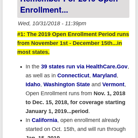
Enrollment...
Wed, 10/31/2018 - 11:39pm
#1: The 2019 Open Enrollment Period runs
from November 1st - December 15th...in
most states.
In the
39 states run via HealthCare.Gov
,
as well as in
Connecticut
,
Maryland
,
Idaho
,
Washington State
and
Vermont
,
Open Enrollment runs from
Nov. 1, 2018
to Dec. 15, 2018, for coverage starting
January 1, 2019...period
.
In
California
, open enrollment already
started on Oct. 15th, and will run through