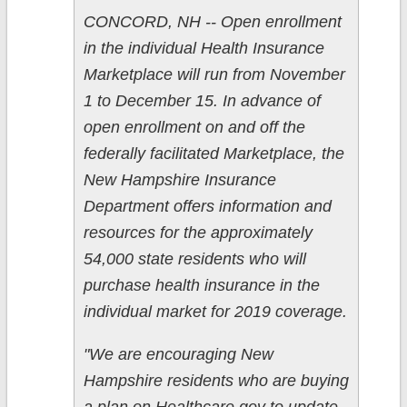
CONCORD, NH -- Open enrollment
in the individual Health Insurance
Marketplace will run from November
1 to December 15. In advance of
open enrollment on and off the
federally facilitated Marketplace, the
New Hampshire Insurance
Department offers information and
resources for the approximately
54,000 state residents who will
purchase health insurance in the
individual market for 2019 coverage.
"We are encouraging New
Hampshire residents who are buying