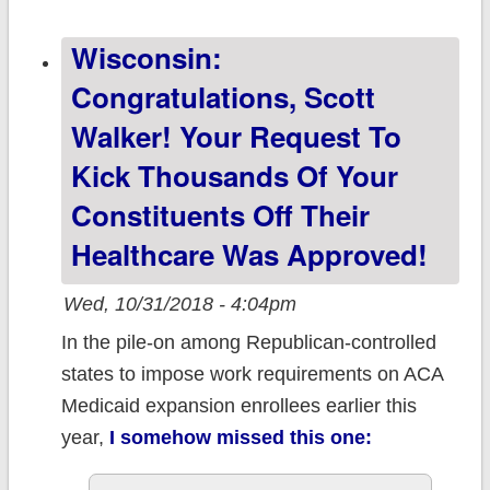
important things
Wisconsin:
to remember for
2019 Open
Congratulations, Scott
Enrollment...
Walker! Your Request To
Kick Thousands Of Your
Constituents Off Their
Healthcare Was Approved!
Wed, 10/31/2018 - 4:04pm
In the pile-on among Republican-controlled
states to impose work requirements on ACA
Medicaid expansion enrollees earlier this
year,
I somehow missed this one: