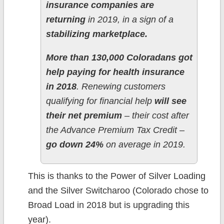
insurance companies are
returning
in 2019, in a sign of a
stabilizing marketplace.
More than 130,000 Coloradans got
help paying for health insurance
in 2018
. Renewing customers
qualifying for financial help
will see
their net premium
– their cost after
the Advance Premium Tax Credit –
go down 24%
on average in 2019.
This is thanks to the Power of Silver Loading
and the Silver Switcharoo (Colorado chose to
Broad Load in 2018 but is upgrading this
year).