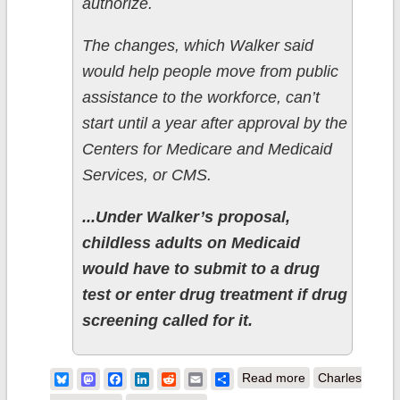
authorize.
The changes, which Walker said
would help people move from public
assistance to the workforce, can’t
start until a year after approval by the
Centers for Medicare and Medicaid
Services, or CMS.
...Under Walker’s proposal,
childless adults on Medicaid
would have to submit to a drug
test or enter drug treatment if drug
screening called for it.
about
Bluesky
Mastodon
Facebook
LinkedIn
Reddit
Email
Share
Read more
Charles