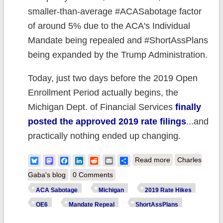
smaller-than-average #ACASabotage factor
of around 5% due to the ACA's Individual
Mandate being repealed and #ShortAssPlans
being expanded by the Trump Administration.
Today, just two days before the 2019 Open
Enrollment Period actually begins, the
Michigan Dept. of Financial Services
finally
posted the approved 2019 rate filings
...and
practically nothing ended up changing.
about Michigan:
Bluesky
Mastodon
Facebook
LinkedIn
Reddit
Email
Share
Read more
Charles
APPROVED
Gaba's blog
0 Comments
2019 ACA rate
ACA Sabotage
Michigan
2019 Rate Hikes
hikes: Just
OE6
Mandate Repeal
ShortAssPlans
1.7%, but