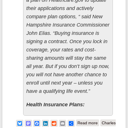
a plan on Healthcare.gov to update
their applications and actively
compare plan options, “ said New
Hampshire Insurance Commissioner
John Elias. “Buying insurance is
signing a contract. Once you lock in
coverage, your rates and cost-
sharing amounts will stay the same
all year. But if you don’t sign up now,
you will not have another chance to
enroll until next year – unless you
have a qualifying life event.”
Health Insurance Plans:
about New
Bluesky
Mastodon
Facebook
LinkedIn
Reddit
Email
Share
Read more
Charles