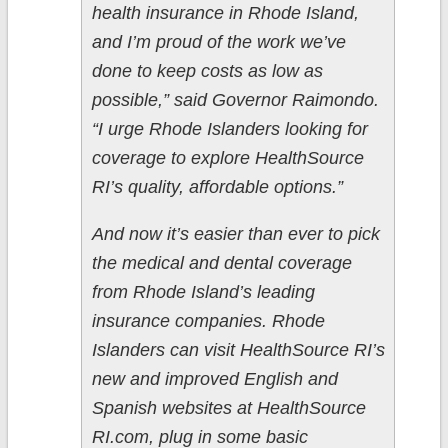
health insurance in Rhode Island,
and I’m proud of the work we’ve
done to keep costs as low as
possible,” said Governor Raimondo.
“I urge Rhode Islanders looking for
coverage to explore HealthSource
RI’s quality, affordable options.”
And now it’s easier than ever to pick
the medical and dental coverage
from Rhode Island’s leading
insurance companies. Rhode
Islanders can visit HealthSource RI’s
new and improved English and
Spanish websites at HealthSource
RI.com, plug in some basic