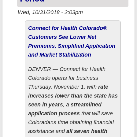
Wed, 10/31/2018 - 2:03pm
Connect for Health Colorado®
Customers See Lower Net
Premiums, Simplified Application
and Market Stabilization
DENVER — Connect for Health
Colorado opens for business
Thursday, November 1, with
rate
increases lower than the state has
seen in years
, a
streamlined
application process
that will save
Coloradans time obtaining financial
assistance and
all seven health