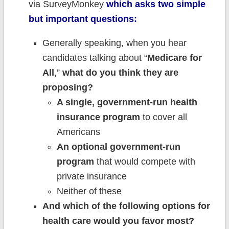
via SurveyMonkey
which asks two simple
but important questions:
Generally speaking, when you hear
candidates talking about “
Medicare for
All
,”
what do you think they are
proposing?
A single, government-run health
insurance program
to cover all
Americans
An optional government-run
program
that would compete with
private insurance
Neither of these
And which of the following options for
health care would you favor most?