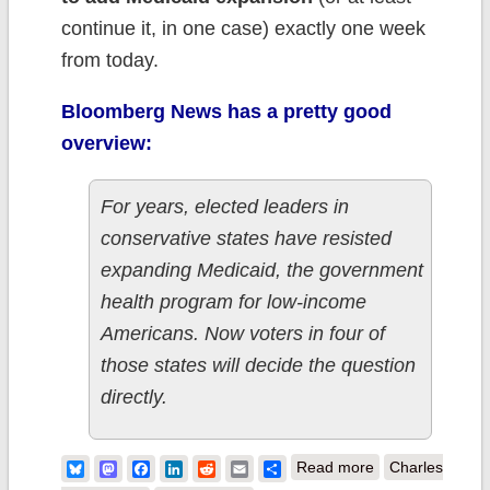
continue it, in one case) exactly one week
from today.
Bloomberg News has a pretty good
overview:
For years, elected leaders in
conservative states have resisted
expanding Medicaid, the government
health program for low-income
Americans. Now voters in four of
those states will decide the question
directly.
about
Bluesky
Mastodon
Facebook
LinkedIn
Reddit
Email
Share
Read more
Charles