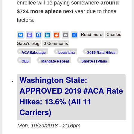
enrollee will be paying somewhere
around
$724 more apiece
next year due to those
factors.
about Louisiana:
Bluesky
Mastodon
Facebook
LinkedIn
Reddit
Email
Share
Read more
Charles
APPROVED
Gaba's blog
0 Comments
2019 #ACA rate
ACASabotage
Louisiana
2019 Rate Hikes
changes: 6.5%
OE6
Mandate Repeal
ShortAssPlans
*drop*, but
Washington State:
WOULD have
dropped by
APPROVED 2019 #ACA Rate
more like 15.8%
Hikes: 13.6% (all 11
w/out
Carriers)
#ACASabotage
Mon, 10/29/2018 - 2:16pm