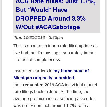
ACA Rate Hikes: Just 1.7%,
But *would* Have
DROPPED Around 3.3%
W/out #ACASabotage
Tue, 10/30/2018 - 5:36pm
This is about as minor a rate filing update as
I've had, but I'm posting it separately in the
interest of completeness.
Insurance carriers in
my home state of
Michigan originally submitted
their
requested
2019 ACA individual market
rate filings back in June. At the time, the
average premium increase being asked for
was pretty nominal, around 1.7%, with a