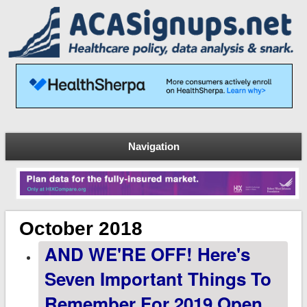
Navigation
October 2018
AND WE'RE OFF! Here's
Seven Important Things To
Remember For 2019 Open