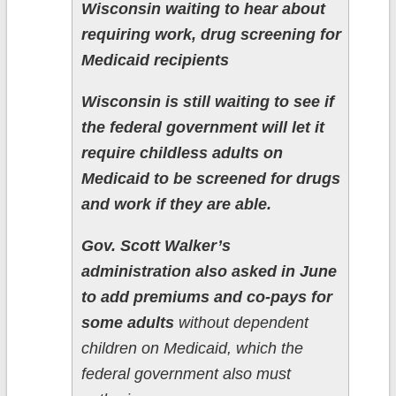
Wisconsin waiting to hear about
requiring work, drug screening for
Medicaid recipients
Wisconsin is still waiting to see if
the federal government will let it
require childless adults on
Medicaid to be screened for drugs
and work if they are able.
Gov. Scott Walker’s
administration also asked in June
to add premiums and co-pays for
some adults
without dependent
children on Medicaid, which the
federal government also must