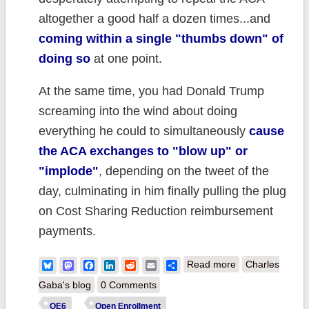
altogether a good half a dozen times...and
coming within a single "thumbs down" of
doing so
at one point.
At the same time, you had Donald Trump
screaming into the wind about doing
everything he could to simultaneously
cause
the ACA exchanges to "blow up" or
"implode"
, depending on the tweet of the
day, culminating in him finally pulling the plug
on Cost Sharing Reduction reimbursement
payments.
about My
Bluesky
Mastodon
Facebook
LinkedIn
Reddit
Email
Share
Read more
Charles
Unofficial 2019
Gaba's blog
0 Comments
Open
OE6
Open Enrollment