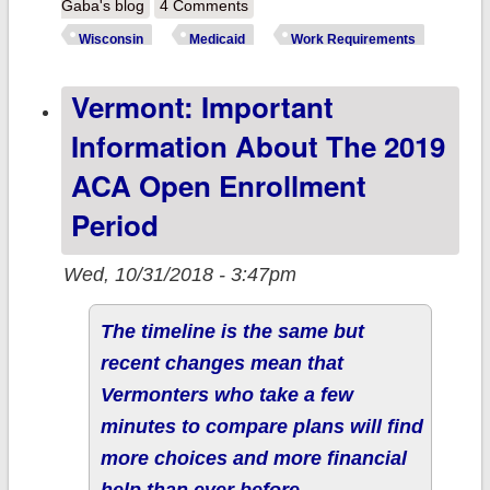
Wisconsin:
Gaba's blog
4 Comments
Congratulations,
Wisconsin
Medicaid
Work Requirements
Scott Walker!
Vermont: Important
Your request to
kick thousands
Information About The 2019
of your
ACA Open Enrollment
constituents off
Period
their healthcare
was approved!
Wed, 10/31/2018 - 3:47pm
The timeline is the same but
recent changes mean that
Vermonters who take a few
minutes to compare plans will find
more choices and more financial