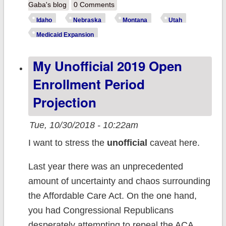
REMINDER:
Gaba's blog
0 Comments
Medicaid
Idaho
Nebraska
Montana
Utah
expansion is on
Medicaid Expansion
the ballot for
My Unofficial 2019 Open
over 400,000
people Tuesday!
Enrollment Period
Projection
Tue, 10/30/2018 - 10:22am
I want to stress the
unofficial
caveat here.
Last year there was an unprecedented
amount of uncertainty and chaos surrounding
the Affordable Care Act. On the one hand,
you had Congressional Republicans
desperately attempting to repeal the ACA