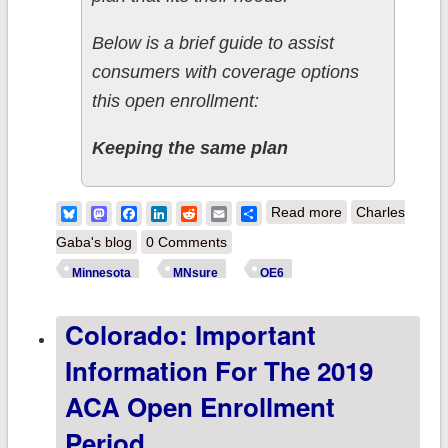
Below is a brief guide to assist
consumers with coverage options
this open enrollment:
Keeping the same plan
about
Bluesky
Mastodon
Facebook
LinkedIn
Reddit
Email
Share
Read more
Charles
Minnesota:
Gaba's blog
0 Comments
Important
Minnesota
MNsure
OE6
information
Colorado: Important
about the 2019
ACA Open
Information For The 2019
Enrollment
ACA Open Enrollment
Period
Period