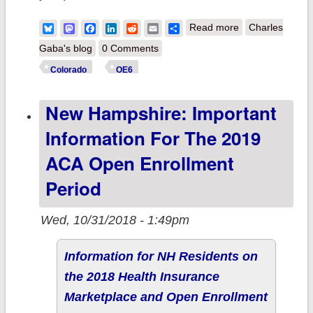
about Colorado:
Bluesky
Mastodon
Facebook
LinkedIn
Reddit
Email
Share
Read more
Charles
Important
Gaba's blog
0 Comments
information for
Colorado
OE6
the 2019 ACA
New Hampshire: Important
Open
Enrollment
Information For The 2019
Period
ACA Open Enrollment
Period
Wed, 10/31/2018 - 1:49pm
Information for NH Residents on
the 2018 Health Insurance
Marketplace and Open Enrollment