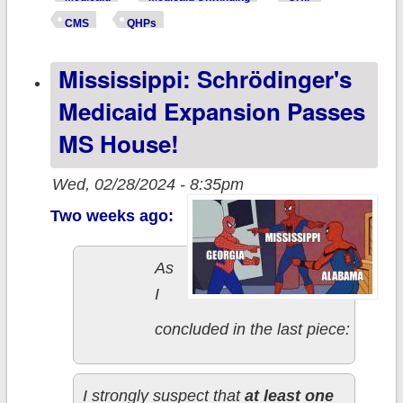
kicked off of
CMS
QHPs
Medicaid
Mississippi: Schrödinger's
enrolled in #ACA
exchange plans
Medicaid Expansion Passes
or BHPs thru
MS House!
November
Wed, 02/28/2024 - 8:35pm
Two weeks ago:
As
I
concluded in the last piece:
I strongly suspect that
at least one