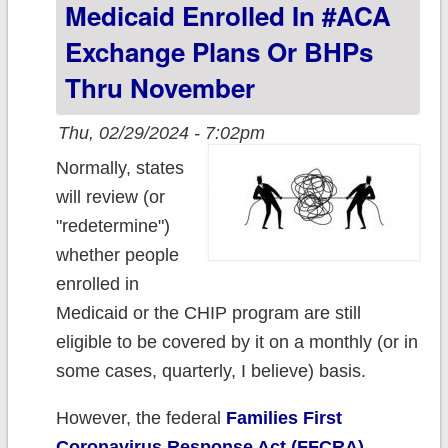
Medicaid Enrolled In #ACA
1.5 million as
Exchange Plans Or BHPs
Medicaid
Thru November
Unwinding
continued
Thu, 02/29/2024 - 7:02pm
Normally, states
will review (or
"redetermine")
whether people
enrolled in
Medicaid or the CHIP program are still
eligible to be covered by it on a monthly (or in
some cases, quarterly, I believe) basis.
However, the federal
Families First
Coronavirus Response Act (FFCRA)
,