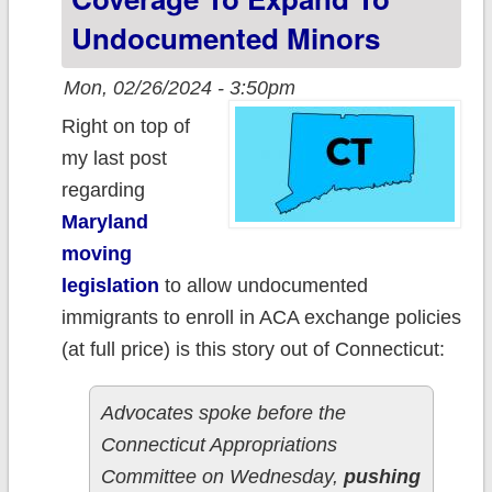
parents be paid
Undocumented Minors
caregivers
Mon, 02/26/2024 - 3:50pm
Right on top of
my last post
regarding
Maryland
moving
legislation
to allow undocumented
immigrants to enroll in ACA exchange policies
(at full price) is this story out of Connecticut:
Advocates spoke before the
Connecticut Appropriations
Committee on Wednesday,
pushing