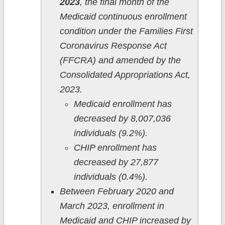
2023
, the final month of the
Medicaid continuous enrollment
condition under the Families First
Coronavirus Response Act
(FFCRA) and amended by the
Consolidated Appropriations Act,
2023.
Medicaid enrollment has
decreased by 8,007,036
individuals (9.2%).
CHIP enrollment has
decreased by 27,877
individuals (0.4%).
Between February 2020 and
March 2023, enrollment in
Medicaid and CHIP increased by