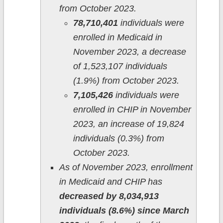
from October 2023.
78,710,401
individuals were
enrolled in Medicaid in
November 2023, a decrease
of 1,523,107 individuals
(1.9%) from October 2023.
7,105,426
individuals were
enrolled in CHIP in November
2023, an increase of 19,824
individuals (0.3%) from
October 2023.
As of November 2023, enrollment
in Medicaid and CHIP has
decreased by 8,034,913
individuals (8.6%) since March