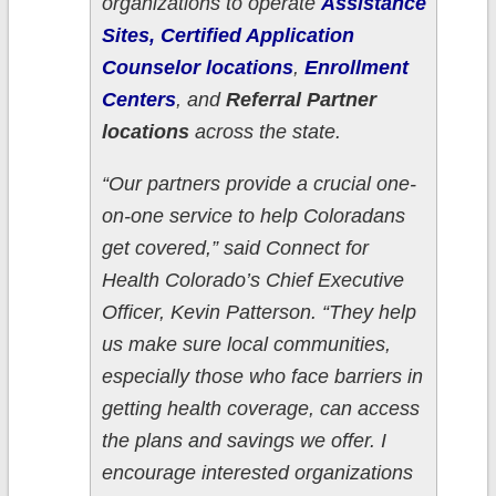
organizations to operate
Assistance
Sites, Certified Application
Counselor locations
,
Enrollment
Centers
, and
Referral Partner
locations
across the state.
“Our partners provide a crucial one-
on-one service to help Coloradans
get covered,” said Connect for
Health Colorado’s Chief Executive
Officer, Kevin Patterson. “They help
us make sure local communities,
especially those who face barriers in
getting health coverage, can access
the plans and savings we offer. I
encourage interested organizations