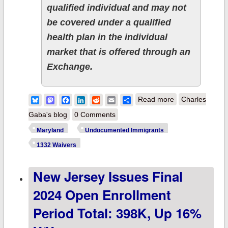
qualified individual and may not
be covered under a qualified
health plan in the individual
market that is offered through an
Exchange.
about Maryland
Bluesky
Mastodon
Facebook
LinkedIn
Reddit
Email
Share
Read more
Charles
on verge of
Gaba's blog
0 Comments
becoming 3rd
Maryland
Undocumented Immigrants
state to fix one
1332 Waivers
of the most
New Jersey Issues Final
absurd flaws in
the ACA
2024 Open Enrollment
Period Total: 398K, Up 16%