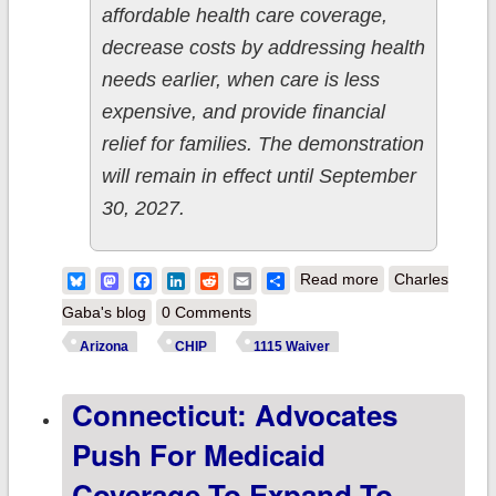
affordable health care coverage,
decrease costs by addressing health
needs earlier, when care is less
expensive, and provide financial
relief for families. The demonstration
will remain in effect until September
30, 2027.
about Arizona:
Bluesky
Mastodon
Facebook
LinkedIn
Reddit
Email
Share
Read more
Charles
CMS approves
Gaba's blog
0 Comments
expansion of
Arizona
CHIP
1115 Waiver
CHIP coverage
Connecticut: Advocates
to 9,700 more
children & to let
Push For Medicaid
qualifying
Coverage To Expand To