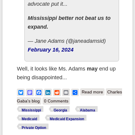
advocate put it...
Mississippi better not beat us to
expand.
— Jane Adams (@janeadamsid)
February 16, 2024
Well, it looks like Ms. Adams
may
end up
being disappointed...
about
Bluesky
Mastodon
Facebook
LinkedIn
Reddit
Email
Share
Read more
Charles
Mississippi:
Gaba's blog
0 Comments
Schrödinger's
Mississippi
Georgia
Alabama
Medicaid
Medicaid
Medicaid Expansion
Expansion
Private Option