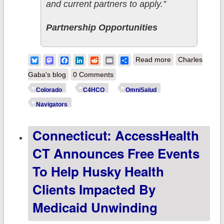
and current partners to apply.”
Partnership Opportunities
about Colorado:
Bluesky
Mastodon
Facebook
LinkedIn
Reddit
Email
Share
Read more
Charles
C4HCO offers
Gaba's blog
0 Comments
funding
Colorado
C4HCO
OmniSalud
opportunity for
Navigators
enrollment
Connecticut: AccessHealth
assistance
CT Announces Free Events
To Help Husky Health
Clients Impacted By
Medicaid Unwinding