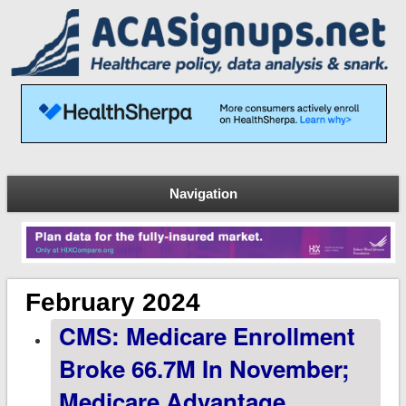
Navigation
February 2024
CMS: Medicare Enrollment
Broke 66.7M In November;
Medicare Advantage