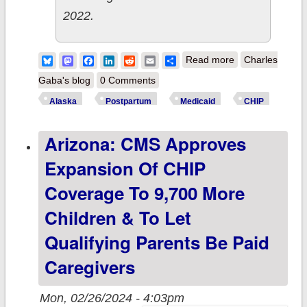
2022.
about Alaska
Bluesky
Mastodon
Facebook
LinkedIn
Reddit
Email
Share
Read more
Charles
becomes 44th
Gaba's blog
0 Comments
state to expand
Alaska
Postpartum
Medicaid
CHIP
postpartum
Arizona: CMS Approves
Medicaid/CHIP
coverage to a
Expansion Of CHIP
full 12 months
Coverage To 9,700 More
thanks to Biden-
Children & To Let
Harris Admin
Qualifying Parents Be Paid
Caregivers
Mon, 02/26/2024 - 4:03pm