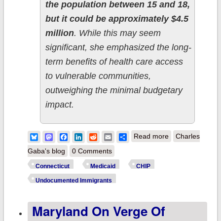
the population between 15 and 18,
but it could be approximately $4.5
million
. While this may seem
significant, she emphasized the long-
term benefits of health care access
to vulnerable communities,
outweighing the minimal budgetary
impact.
about
Bluesky
Mastodon
Facebook
LinkedIn
Reddit
Email
Share
Read more
Charles
Connecticut:
Gaba's blog
0 Comments
Advocates push
Connecticut
Medicaid
CHIP
for Medicaid
Undocumented Immigrants
coverage to
Maryland On Verge Of
expand to