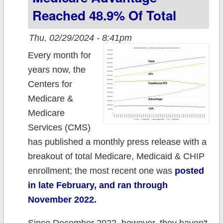
Reached 48.9% Of Total
Thu, 02/29/2024 - 8:41pm
Every month for
years now, the
Centers for
Medicare &
Medicare
Services (CMS)
has published a monthly press release with a
breakout of total Medicare, Medicaid & CHIP
enrollment; the most recent one was
posted
in late February, and ran through
November 2022.