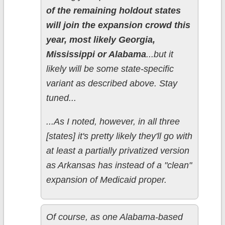
of the remaining holdout states
will join the expansion crowd this
year, most likely Georgia,
Mississippi or Alabama
...but it
likely will be some state-specific
variant as described above. Stay
tuned...
...As I noted, however, in all three
[states] it's pretty likely they'll go with
at least a partially privatized version
as Arkansas has instead of a "clean"
expansion of Medicaid proper.
Of course, as one Alabama-based