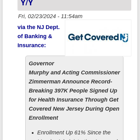
Y/y
Fri, 02/23/2024 - 11:54am
via the NJ Dept.
of Banking &
Insurance:
Governor
Murphy and Acting Commissioner
Zimmerman Announce Record-
Breaking 397K People Signed Up
for Health Insurance Through Get
Covered New Jersey During Open
Enrollment
Enrollment Up 61% Since the