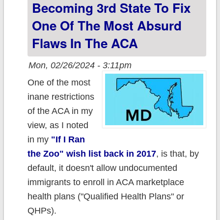
undocumented
Becoming 3rd State To Fix
minors
One Of The Most Absurd
Flaws In The ACA
Mon, 02/26/2024 - 3:11pm
One of the most
inane restrictions
of the ACA in my
view, as I noted
in my
"If I Ran
the Zoo" wish list back in 2017
, is that, by
default, it doesn't allow undocumented
immigrants to enroll in ACA marketplace
health plans ("Qualified Health Plans" or
QHPs).