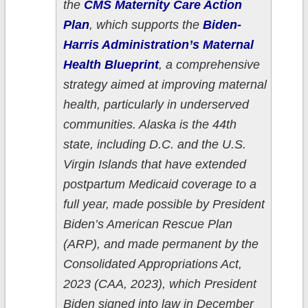
the
CMS Maternity Care Action
Plan
, which supports the
Biden-
Harris Administration’s Maternal
Health Blueprint
, a comprehensive
strategy aimed at improving maternal
health, particularly in underserved
communities. Alaska is the 44th
state, including D.C. and the U.S.
Virgin Islands that have extended
postpartum Medicaid coverage to a
full year, made possible by President
Biden’s American Rescue Plan
(ARP), and made permanent by the
Consolidated Appropriations Act,
2023 (CAA, 2023), which President
Biden signed into law in December