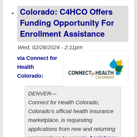
passes MS
Colorado: C4HCO Offers
House!
Funding Opportunity For
Enrollment Assistance
Wed, 02/28/2024 - 2:11pm
via Connect for
Health
Colorado:
DENVER—
Connect for Health Colorado,
Colorado’s official health insurance
marketplace, is requesting
applications from new and returning