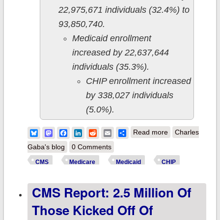
22,975,671 individuals (32.4%) to
93,850,740.
Medicaid enrollment
increased by 22,637,644
individuals (35.3%).
CHIP enrollment increased
by 338,027 individuals
(5.0%).
about CMS
Bluesky
Mastodon
Facebook
LinkedIn
Reddit
Email
Share
Read more
Charles
releases
Gaba's blog
0 Comments
November 2023
CMS
Medicare
Medicaid
CHIP
enrollment data:
CMS Report: 2.5 Million Of
Medicaid/CHIP
enrollment
Those Kicked Off Of
dropped another