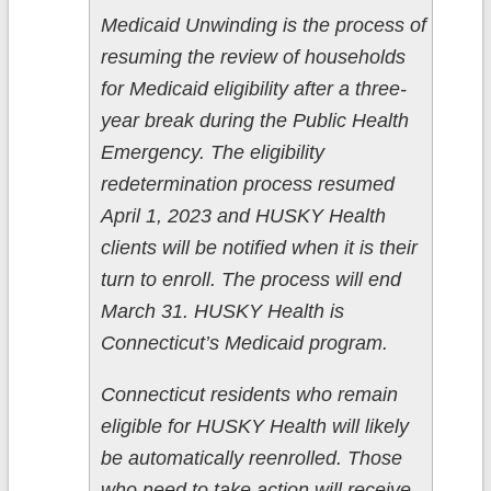
Medicaid Unwinding is the process of
resuming the review of households
for Medicaid eligibility after a three-
year break during the Public Health
Emergency. The eligibility
redetermination process resumed
April 1, 2023 and HUSKY Health
clients will be notified when it is their
turn to enroll. The process will end
March 31. HUSKY Health is
Connecticut’s Medicaid program.
Connecticut residents who remain
eligible for HUSKY Health will likely
be automatically reenrolled. Those
who need to take action will receive