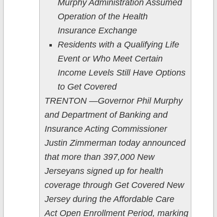
Murphy Administration Assumed
Operation of the Health
Insurance Exchange
Residents with a Qualifying Life
Event or Who Meet Certain
Income Levels Still Have Options
to Get Covered
TRENTON —Governor Phil Murphy
and Department of Banking and
Insurance Acting Commissioner
Justin Zimmerman today announced
that more than 397,000 New
Jerseyans signed up for health
coverage through Get Covered New
Jersey during the Affordable Care
Act Open Enrollment Period, marking