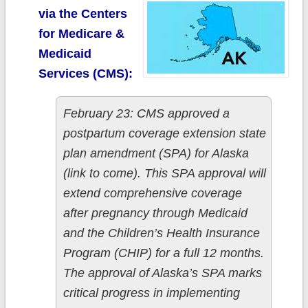
via the Centers
for Medicare &
Medicaid
Services (CMS):
February 23: CMS approved a
postpartum coverage extension state
plan amendment (SPA) for Alaska
(link to come). This SPA approval will
extend comprehensive coverage
after pregnancy through Medicaid
and the Children’s Health Insurance
Program (CHIP) for a full 12 months.
The approval of Alaska’s SPA marks
critical progress in implementing