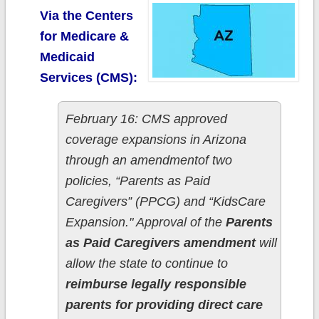
Via the Centers
for Medicare &
Medicaid
Services (CMS):
February 16: CMS approved
coverage expansions in Arizona
through an amendmentof two
policies, “Parents as Paid
Caregivers” (PPCG) and “KidsCare
Expansion." Approval of the
Parents
as Paid Caregivers amendment
will
allow the state to continue to
reimburse legally responsible
parents for providing direct care