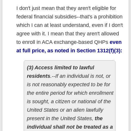
I don't just mean that they aren't eligible for
federal financial subsidies--that's a prohibition
which I can at least understand, even if I don't
agree with it. I mean that they aren't allowed
to enroll in ACA exchange-based QHPs
even
at full price, as noted in Section 1312(f)(3):
(3) Access limited to lawful
residents
.--If an individual is not, or
is not reasonably expected to be for
the entire period for which enrollment
is sought, a citizen or national of the
United States or an alien lawfully
present in the United States,
the
individual shall not be treated as a