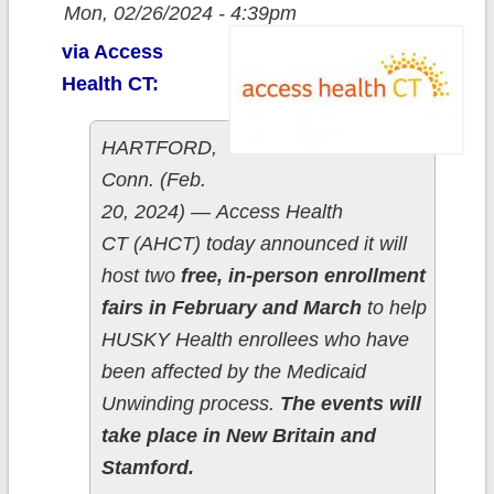
Mon, 02/26/2024 - 4:39pm
via Access
Health CT:
HARTFORD,
Conn. (Feb.
20, 2024) — Access Health
CT (AHCT) today announced it will
host two
free, in-person enrollment
fairs in February and March
to help
HUSKY Health enrollees who have
been affected by the Medicaid
Unwinding process.
The events will
take place in New Britain and
Stamford.