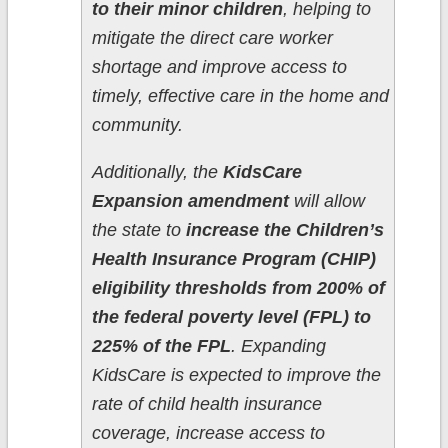
to their minor children
, helping to
mitigate the direct care worker
shortage and improve access to
timely, effective care in the home and
community.
Additionally, the
KidsCare
Expansion amendment
will allow
the state to
increase the Children’s
Health Insurance Program (CHIP)
eligibility thresholds from 200% of
the federal poverty level (FPL) to
225% of the FPL
. Expanding
KidsCare is expected to improve the
rate of child health insurance
coverage, increase access to