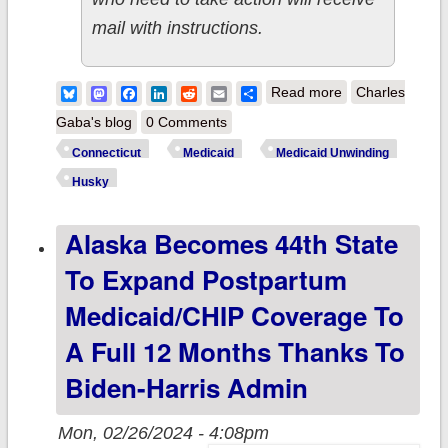
mail with instructions.
about
Bluesky
Mastodon
Facebook
LinkedIn
Reddit
Email
Share
Read more
Charles
Connecticut:
Gaba's blog
0 Comments
AccessHealth
Connecticut
Medicaid
Medicaid Unwinding
CT announces
Husky
free events to
Alaska Becomes 44th State
help Husky
Health Clients
To Expand Postpartum
impacted by
Medicaid/CHIP Coverage To
Medicaid
A Full 12 Months Thanks To
Unwinding
Biden-Harris Admin
Mon, 02/26/2024 - 4:08pm