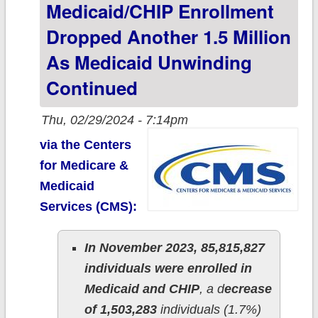
Medicaid/CHIP Enrollment
reached 48.9%
Dropped Another 1.5 Million
of total
As Medicaid Unwinding
Continued
Thu, 02/29/2024 - 7:14pm
via the Centers
for Medicare &
Medicaid
Services (CMS):
In November 2023, 85,815,827
individuals were enrolled in
Medicaid and CHIP
, a d
ecrease
of 1,503,283
individuals (1.7%)