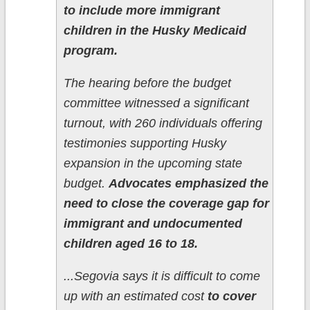
to include more immigrant
children in the Husky Medicaid
program.
The hearing before the budget
committee witnessed a significant
turnout, with 260 individuals offering
testimonies supporting Husky
expansion in the upcoming state
budget.
Advocates emphasized the
need to close the coverage gap for
immigrant and undocumented
children aged 16 to 18.
...Segovia says it is difficult to come
up with an estimated cost
to cover