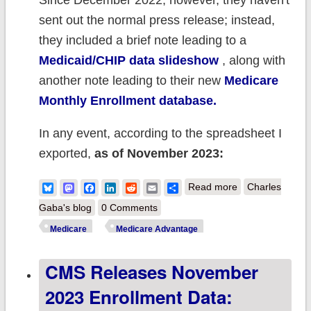
Since December 2022, however, they haven't
sent out the normal press release; instead,
they included a brief note leading to a
Medicaid/CHIP data slideshow
, along with
another note leading to their new
Medicare
Monthly Enrollment database.
In any event, according to the spreadsheet I
exported,
as of November 2023:
about CMS:
Bluesky
Mastodon
Facebook
LinkedIn
Reddit
Email
Share
Read more
Charles
Medicare
Gaba's blog
0 Comments
enrollment
Medicare
Medicare Advantage
broke 66.7M in
CMS Releases November
November;
Medicare
2023 Enrollment Data:
Advantage