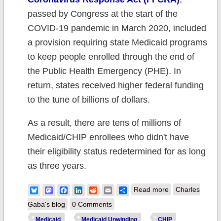
passed by Congress at the start of the
COVID-19 pandemic in March 2020, included
a provision requiring state Medicaid programs
to keep people enrolled through the end of
the Public Health Emergency (PHE). In
return, states received higher federal funding
to the tune of billions of dollars.
As a result, there are tens of millions of
Medicaid/CHIP enrollees who didn't have
their eligibility status redetermined for as long
as three years.
about CMS
Bluesky
Mastodon
Facebook
LinkedIn
Reddit
Email
Share
Read more
Charles
Report: 2.5
Gaba's blog
0 Comments
Million of those
Medicaid
Medicaid Unwinding
CHIP