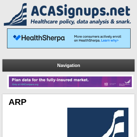
Navigation
ARP