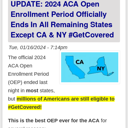
UPDATE: 2024 ACA Open
year
Enrollment Period Officially
Ends In All Remaining States
Except CA & NY #GetCovered
Tue, 01/16/2024 - 7:14pm
The official 2024
ACA Open
Enrollment Period
(OEP) ended last
night in
most
states,
but
millions of Americans are still eligible to
#GetCovered!
This is the best OEP ever for the ACA
for