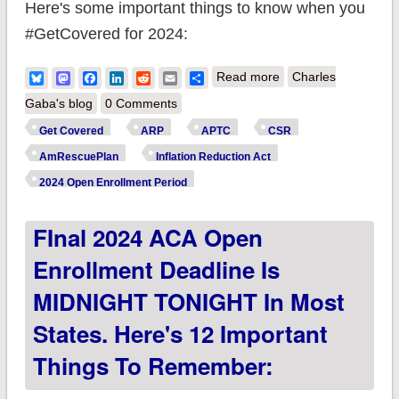
Here's some important things to know when you
#GetCovered for 2024:
about UPDATE:
Bluesky
Mastodon
Facebook
LinkedIn
Reddit
Email
Share
Read more
Charles
2024 ACA Open
Gaba's blog
0 Comments
Enrollment Period
Get Covered
ARP
APTC
CSR
officially ends in all
AmRescuePlan
Inflation Reduction Act
remaining states
2024 Open Enrollment Period
except CA & NY
FInal 2024 ACA Open
#GetCovered
Enrollment Deadline Is
MIDNIGHT TONIGHT In Most
States. Here's 12 Important
Things To Remember: