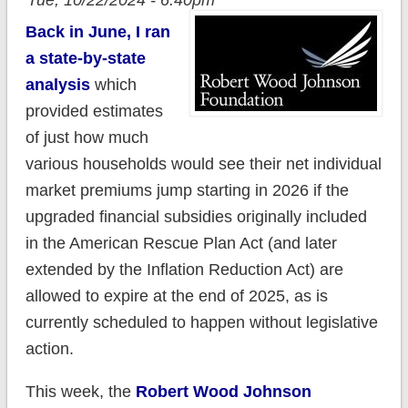
Tue, 10/22/2024 - 6:40pm
Back in June, I ran
a state-by-state
analysis
which
provided estimates
of just how much
various households would see their net individual
market premiums jump starting in 2026 if the
upgraded financial subsidies originally included
in the American Rescue Plan Act (and later
extended by the Inflation Reduction Act) are
allowed to expire at the end of 2025, as is
currently scheduled to happen without legislative
action.
This week, the
Robert Wood Johnson