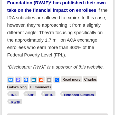
Foundation (RWJF)* has published their own
take on the financial impact on enrollees
if the
IRA subsidies are allowed to expire. In this case,
however, they're approaching it from a slightly
different angle: They're focusing specifically on
the approximately 1.7 million ACA exchange
enrollees who earn more than 400% of the
Federal Poverty Level (FPL).
*Disclosure: RWJF is a sponsor of this website.
about New Analysis:
Bluesky
Mastodon
Facebook
LinkedIn
Reddit
Email
Share
Read more
Charles
Middle-class ACA
Gaba's blog
0 Comments
enrollees are royally
IRA
ARP
APTC
Enhanced Subsidies
screwed if IRA
RWJF
subsidies expire next