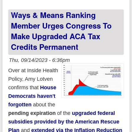
states. Here's 12
Ways & Means Ranking
important things to
remember:
Member Urges Congress To
Make Upgraded ACA Tax
Credits Permanent
Thu, 09/14/2023 - 6:36pm
Over at Inside Health
Policy, Amy Lotven
confirms that
House
Democrats haven't
forgotten
about the
pending expiration
of the
upgraded federal
subsidies provided by the American Rescue
Plan
and
extended via the Inflation Reduction