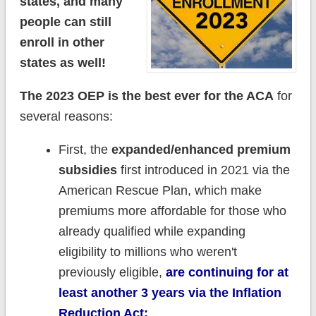
states, and many
people can still
enroll in other
states as well!
The 2023 OEP is the best ever for the ACA
for
several reasons:
First, the
expanded/enhanced premium
subsidies
first introduced in 2021 via the
American Rescue Plan, which make
premiums more affordable for those who
already qualified while expanding
eligibility to millions who weren't
previously eligible,
are continuing for at
least another 3 years via the Inflation
Reduction Act;