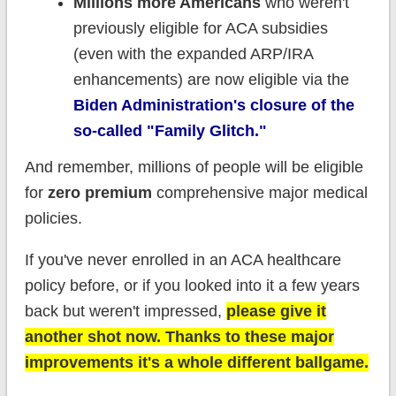
Millions more Americans
who weren't
previously eligible for ACA subsidies
(even with the expanded ARP/IRA
enhancements) are now eligible via the
Biden Administration's closure of the
so-called "Family Glitch."
And remember, millions of people will be eligible
for
zero premium
comprehensive major medical
policies.
If you've never enrolled in an ACA healthcare
policy before, or if you looked into it a few years
back but weren't impressed,
please give it
another shot now. Thanks to these major
improvements it's a whole different ballgame.