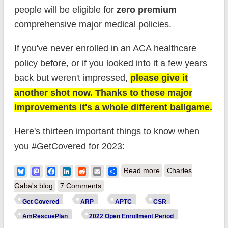
people will be eligible for
zero premium
comprehensive major medical policies.
If you've never enrolled in an ACA healthcare
policy before, or if you looked into it a few years
back but weren't impressed,
please give it
another shot now. Thanks to these major
improvements it's a whole different ballgame.
Here's thirteen important things to know when
you #GetCovered for 2023:
about 2023 Open
Bluesky
Mastodon
Facebook
LinkedIn
Reddit
Email
Share
Read more
Charles
Enrollment is still
Gaba's blog
7 Comments
ongoing in some
Get Covered
ARP
APTC
CSR
states! Here's 13
AmRescuePlan
2022 Open Enrollment Period