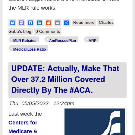
the MLR rule works:
about A Modest
Bluesky
Mastodon
Facebook
LinkedIn
Reddit
Email
Share
Read more
Charles
Proposal: How to cut
Gaba's blog
0 Comments
the cost of extending
MLR Rebates
AmRescuePlan
ARP
#ARP subsidies by
Medical Loss Ratio
several billion dollars
UPDATE: Actually, Make That
Over 37.2 Million Covered
Directly By The #ACA.
Thu, 05/05/2022 - 12:24pm
Last week the
Centers for
Medicare &