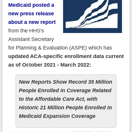
Medicaid posted a
new press release
about a new report
from the HHS's
Assistant Secretary
for Planning & Evaluation (ASPE) which has
updated ACA-specific enrollment data current
as of October 2021 - March 2022:
New Reports Show Record 35 Million
People Enrolled in Coverage Related
to the Affordable Care Act, with
Historic 21 Million People Enrolled in
Medicaid Expansion Coverage