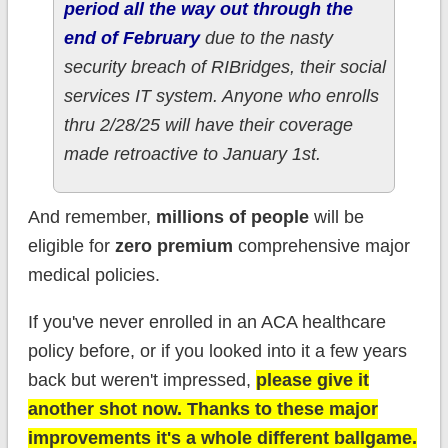
period all the way out through the
end of February
due to the nasty
security breach of RIBridges, their social
services IT system. Anyone who enrolls
thru 2/28/25 will have their coverage
made retroactive to January 1st.
And remember,
millions of people
will be
eligible for
zero premium
comprehensive major
medical policies.
If you've never enrolled in an ACA healthcare
policy before, or if you looked into it a few years
back but weren't impressed,
please give it
another shot now. Thanks to these major
improvements it's a whole different ballgame.