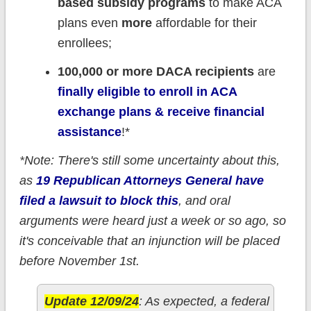
based subsidy programs
to make ACA
plans even
more
affordable for their
enrollees;
100,000 or more DACA recipients
are
finally eligible to enroll in ACA
exchange plans & receive financial
assistance
!*
*Note: There's still some uncertainty about this,
as
19 Republican Attorneys General have
filed a lawsuit to block this
, and oral
arguments were heard just a week or so ago, so
it's conceivable that an injunction will be placed
before November 1st.
Update 12/09/24
: As expected, a federal