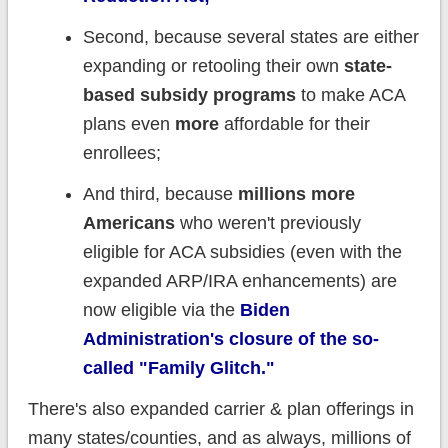
Second, because several states are either
expanding or retooling their own
state-
based subsidy programs
to make ACA
plans even
more
affordable for their
enrollees;
And third, because
millions more
Americans
who weren't previously
eligible for ACA subsidies (even with the
expanded ARP/IRA enhancements) are
now eligible via the
Biden
Administration's closure of the so-
called "Family Glitch."
There's also expanded carrier & plan offerings in
many states/counties, and as always, millions of