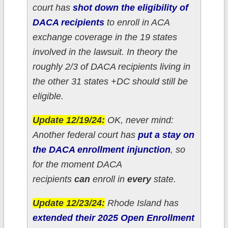
court has
shot down the eligibility of
DACA recipients
to enroll in ACA
exchange coverage in the 19 states
involved in the lawsuit. In theory the
roughly 2/3 of DACA recipients living in
the other 31 states +DC should still be
eligible.
Update 12/19/24:
OK, never mind:
Another federal court has
put a stay on
the DACA enrollment injunction
, so
for the moment DACA
recipients
can
enroll in
every
state.
Update 12/23/24:
Rhode Island has
extended their 2025 Open Enrollment