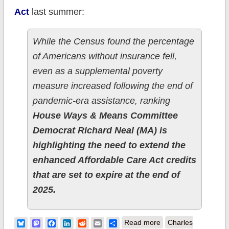
Act
last summer:
While the Census found the percentage
of Americans without insurance fell,
even as a supplemental poverty
measure increased following the end of
pandemic-era assistance, ranking
House Ways & Means Committee
Democrat Richard Neal (MA) is
highlighting the need to extend the
enhanced Affordable Care Act credits
that are set to expire at the end of
2025.
about Ways & Means
Bluesky
Mastodon
Facebook
LinkedIn
Reddit
Email
Share
Read more
Charles