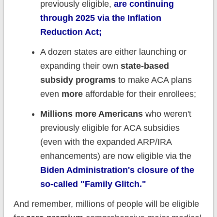
previously eligible,
are continuing
through 2025 via the Inflation
Reduction Act;
A dozen states are either launching or
expanding their own
state-based
subsidy programs
to make ACA plans
even
more
affordable for their enrollees;
Millions more Americans
who weren't
previously eligible for ACA subsidies
(even with the expanded ARP/IRA
enhancements) are now eligible via the
Biden Administration's closure of the
so-called "Family Glitch."
And remember, millions of people will be eligible