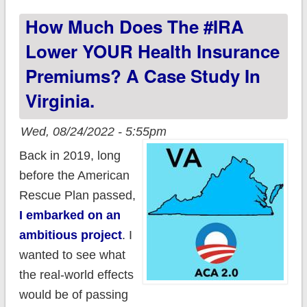
important things to
How Much Does The #IRA
remember before
you #GetCovered!
Lower YOUR Health Insurance
Premiums? A Case Study In
Virginia.
Wed, 08/24/2022 - 5:55pm
Back in 2019, long
before the American
Rescue Plan passed,
I embarked on an
ambitious project
. I
wanted to see what
the real-world effects
would be of passing