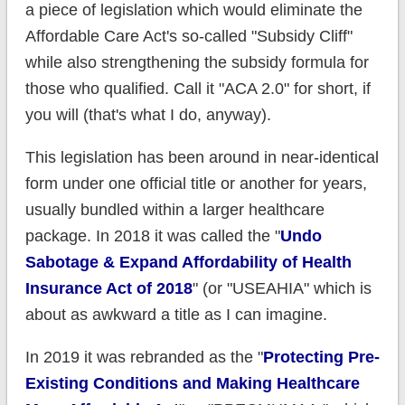
a piece of legislation which would eliminate the
Affordable Care Act's so-called "Subsidy Cliff"
while also strengthening the subsidy formula for
those who qualified. Call it "ACA 2.0" for short, if
you will (that's what I do, anyway).
This legislation has been around in near-identical
form under one official title or another for years,
usually bundled within a larger healthcare
package. In 2018 it was called the "
Undo
Sabotage & Expand Affordability of Health
Insurance Act of 2018
" (or "USEAHIA" which is
about as awkward a title as I can imagine.
In 2019 it was rebranded as the "
Protecting Pre-
Existing Conditions and Making Healthcare