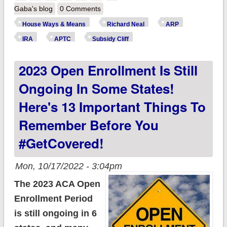
Ranking Member
Gaba's blog
0 Comments
urges Congress to
House Ways & Means
Richard Neal
ARP
make upgraded ACA
IRA
APTC
Subsidy Cliff
tax credits
2023 Open Enrollment Is Still
permanent
Ongoing In Some States!
Here's 13 Important Things To
Remember Before You
#GetCovered!
Mon, 10/17/2022 - 3:04pm
The 2023 ACA Open
Enrollment Period
is still ongoing in 6