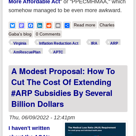
More Affordable Act
" or "PPECMHMAA," which
somehow managed to be even more awkward.
about How much
Bluesky
Mastodon
Facebook
LinkedIn
Reddit
Email
Share
Read more
Charles
does the #IRA lower
Gaba's blog
0 Comments
YOUR health
Virginia
Inflation Reduction Act
IRA
ARP
insurance
AmRescuePlan
APTC
premiums? A case
A Modest Proposal: How To
study in Virginia.
Cut The Cost Of Extending
#ARP Subsidies By Several
Billion Dollars
Thu, 06/09/2022 - 12:41pm
I haven't written