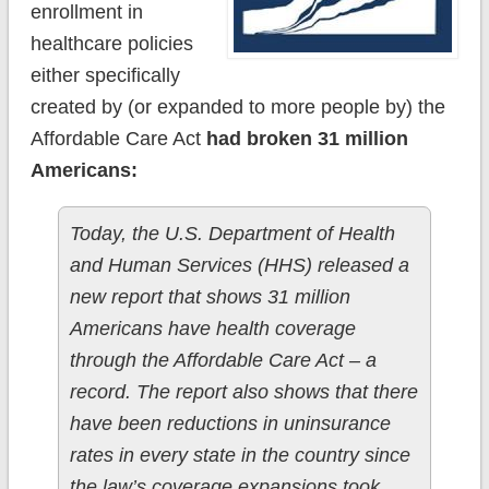
enrollment in
healthcare policies
either specifically
created by (or expanded to more people by) the
Affordable Care Act
had broken 31 million
Americans:
Today, the U.S. Department of Health
and Human Services (HHS) released a
new report that shows 31 million
Americans have health coverage
through the Affordable Care Act – a
record. The report also shows that there
have been reductions in uninsurance
rates in every state in the country since
the law’s coverage expansions took