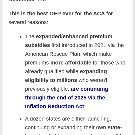
This is the best OEP ever for the ACA
for
several reasons:
The
expanded/enhanced premium
subsidies
first introduced in 2021 via the
American Rescue Plan, which make
premiums
more affordable
for those who
already qualified while
expanding
eligibility to millions
who weren't
previously eligible,
are continuing
through the end of 2025 via the
Inflation Reduction Act
;
A dozen states are either launching,
continuing or expanding their own
state-