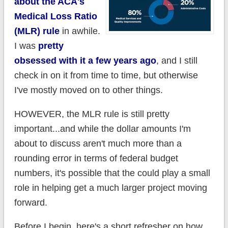
about the ACA's
Medical Loss Ratio
(MLR) rule
in awhile.
I was
pretty
obsessed with it a few years ago
, and I still
check in on it from time to time, but otherwise
I've mostly moved on to other things.
HOWEVER, the MLR rule is still pretty
important...and while the dollar amounts I'm
about to discuss aren't much more than a
rounding error in terms of federal budget
numbers, it's possible that the could play a small
role in helping get a much larger project moving
forward.
Before I begin, here's a short refresher on how