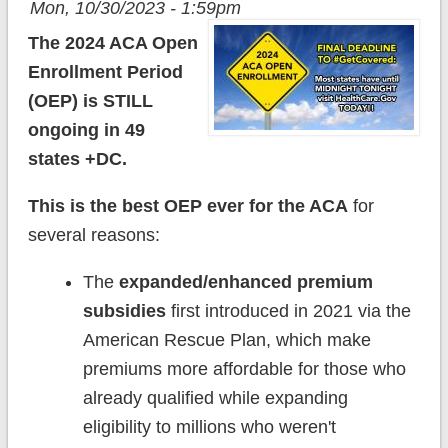
Mon, 10/30/2023 - 1:59pm
The 2024 ACA Open
Enrollment Period
(OEP) is STILL
ongoing in 49
states +DC.
This is the best OEP ever for the ACA
for
several reasons:
The
expanded/enhanced premium
subsidies
first introduced in 2021 via the
American Rescue Plan, which make
premiums more affordable for those who
already qualified while expanding
eligibility to millions who weren't