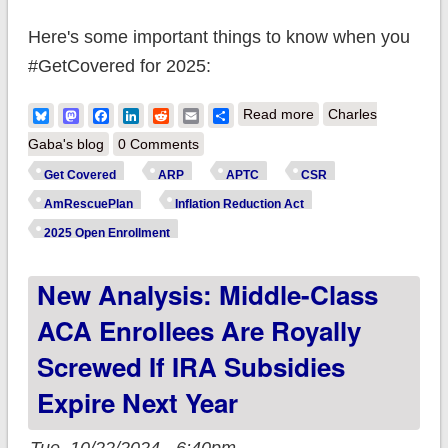
Here's some important things to know when you
#GetCovered for 2025:
about #ACA Open
Bluesky
Mastodon
Facebook
LinkedIn
Reddit
Email
Share
Read more
Charles
Enrollment: Some
Gaba's blog
0 Comments
states still have time
Get Covered
ARP
APTC
CSR
for Feb. coverage!
AmRescuePlan
Inflation Reduction Act
Here's 15 important
2025 Open Enrollment
things to remember.
New Analysis: Middle-Class
ACA Enrollees Are Royally
Screwed If IRA Subsidies
Expire Next Year