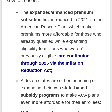
several reasons:
The
expanded/enhanced premium
subsidies
first introduced in 2021 via the
American Rescue Plan, which make
premiums more affordable for those who
already qualified while expanding
eligibility to millions who weren't
previously eligible,
are continuing
through 2025 via the Inflation
Reduction Act;
A dozen states are either launching or
expanding their own
state-based
subsidy programs
to make ACA plans
even
more
affordable for their enrollees;