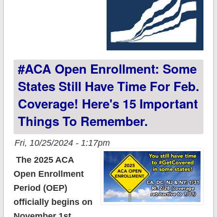
#ACA Open Enrollment: Some
States Still Have Time For Feb.
Coverage! Here's 15 Important
Things To Remember.
Fri, 10/25/2024 - 1:17pm
The 2025 ACA
Open Enrollment
Period (OEP)
officially begins on
November 1st.