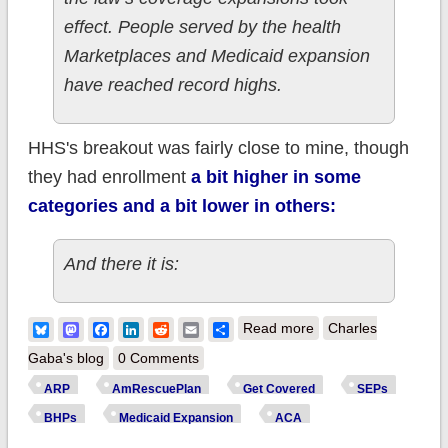
effect. People served by the health
Marketplaces and Medicaid expansion
have reached record highs.
HHS's breakout was fairly close to mine, though
they had enrollment
a bit higher in some
categories and a bit lower in others:
And there it is:
about Old n' Busted:
Bluesky
Mastodon
Facebook
LinkedIn
Reddit
Email
Share
Read more
Charles
31M covered by the
Gaba's blog
0 Comments
#ACA. New Hotness:
ARP
AmRescuePlan
Get Covered
SEPs
36M covered by the
BHPs
Medicaid Expansion
ACA
ACA.