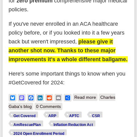
for
zero premium
comprehensive major medical
policies.
If you've never enrolled in an ACA healthcare
policy before, or if you looked into it a few years
back but weren't impressed,
please give it
another shot now. Thanks to these major
improvements it's a whole different ballgame.
Here's some important things to know when you
#GetCovered for 2024:
about FInal 2024
Bluesky
Mastodon
Facebook
LinkedIn
Reddit
Email
Share
Read more
Charles
ACA Open
Gaba's blog
0 Comments
Enrollment Deadline
Get Covered
ARP
APTC
CSR
is MIDNIGHT
AmRescuePlan
Inflation Reduction Act
TONIGHT in most
2024 Open Enrollment Period