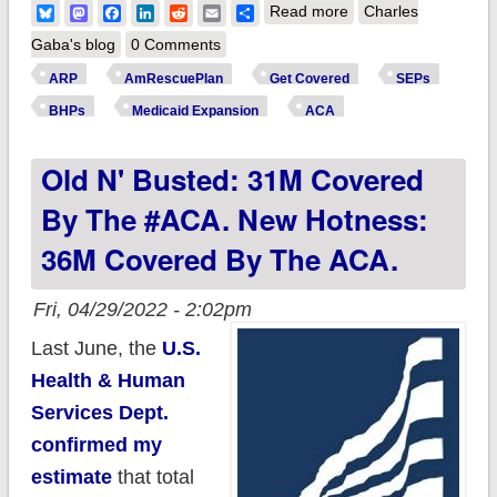
about UPDATE:
Bluesky
Mastodon
Facebook
LinkedIn
Reddit
Email
Share
Read more
Charles
Actually, make that
Gaba's blog
0 Comments
over 37.2 million
ARP
AmRescuePlan
Get Covered
SEPs
covered directly by
BHPs
Medicaid Expansion
ACA
the #ACA.
Old N' Busted: 31M Covered
By The #ACA. New Hotness:
36M Covered By The ACA.
Fri, 04/29/2022 - 2:02pm
Last June, the
U.S.
Health & Human
Services Dept.
confirmed my
estimate
that total