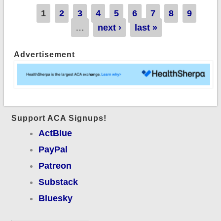
Pages
1
2
3
4
5
6
7
8
9
…
next ›
last »
Advertisement
Support ACA Signups!
ActBlue
PayPal
Patreon
Substack
Bluesky