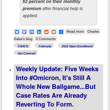
52 percent on their monthly
premium
after financial help is
applied.
about Colorado:
Bluesky
Mastodon
Facebook
LinkedIn
Reddit
Email
Share
Read more
Charles
@C4HCO
Gaba's blog
0 Comments
announces
C4HCO
Colorado
2022 Open Enrollment
record 199.4K
Get Covered
QHPs during
Weekly Update: Five Weeks
2022 Open
Enrollment; you
Into #Omicron, It's Still A
can still
Whole New Ballgame...but
#GetCovered
Case Rates Are Already
thru 3/16!
Reverting To Form.