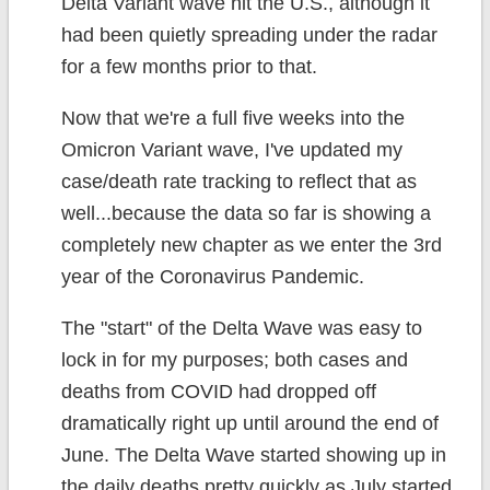
Delta Variant wave hit the U.S., although it
had been quietly spreading under the radar
for a few months prior to that.
Now that we're a full five weeks into the
Omicron Variant wave, I've updated my
case/death rate tracking to reflect that as
well...because the data so far is showing a
completely new chapter as we enter the 3rd
year of the Coronavirus Pandemic.
The "start" of the Delta Wave was easy to
lock in for my purposes; both cases and
deaths from COVID had dropped off
dramatically right up until around the end of
June. The Delta Wave started showing up in
the daily deaths pretty quickly as July started.