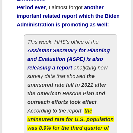
Period ever
, I almost forgot
another
important related report which the Biden
Administration is promoting as well:
This week, HHS’s office of the
Assistant Secretary for Planning
and Evaluation (ASPE) is also
releasing a report
analyzing new
survey data that showed
the
uninsured rate fell in 2021 after
the American Rescue Plan and
outreach efforts took effect
.
According to the report,
the
uninsured rate for U.S. population
was 8.9% for the third quarter of