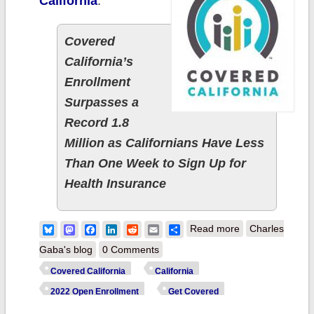
California
:
Covered
California’s
Enrollment
Surpasses a
Record 1.8
Million as Californians Have Less
Than One Week to Sign Up for
Health Insurance
about California:
Bluesky
Mastodon
Facebook
LinkedIn
Reddit
Email
Share
Read more
Charles
@CoveredCA
Gaba's blog
0 Comments
announces a
Covered California
California
record 1.8M
2022 Open Enrollment
Get Covered
QHP enrollees