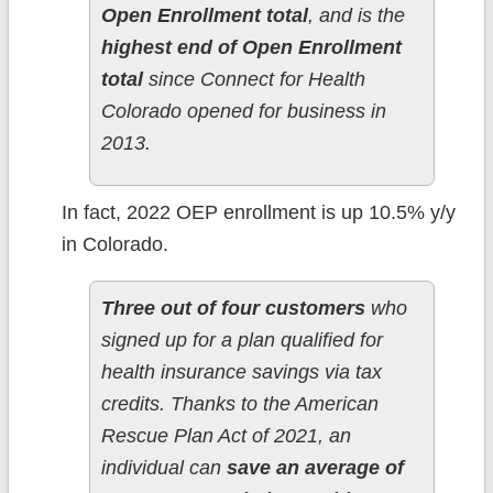
Open Enrollment total
, and is the
highest end of Open Enrollment
total
since Connect for Health
Colorado opened for business in
2013.
In fact, 2022 OEP enrollment is up 10.5% y/y
in Colorado.
Three out of four customers
who
signed up for a plan qualified for
health insurance savings via tax
credits. Thanks to the American
Rescue Plan Act of 2021, an
individual can
save an average of