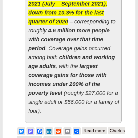
2021 (July – September 2021),
down from 10.3% for the last
quarter of 2020
– corresponding to
roughly
4.6 million more people
with coverage over that time
period
. Coverage gains occurred
among both
children and working
age adults
, with the
largest
coverage gains for those with
incomes under 200% of the
poverty level
(roughly $27,000 for a
single adult or $56,000 for a family of
four).
about Oh
Bluesky
Mastodon
Facebook
LinkedIn
Reddit
Email
Share
Read more
Charles