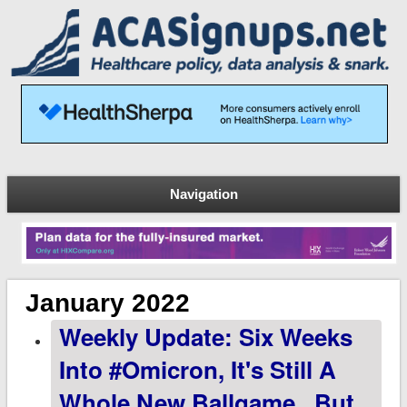
Navigation
January 2022
Weekly Update: Six Weeks
Into #Omicron, It's Still A
Whole New Ballgame...but