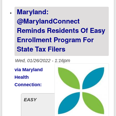
15.5 million
Maryland:
(w/1.0M BHPs);
8 states still
@MarylandConnect
have time to
Reminds Residents Of Easy
#GetCovered!
Enrollment Program For
State Tax Filers
Wed, 01/26/2022 - 1:16pm
via Maryland
Health
Connection:
EASY