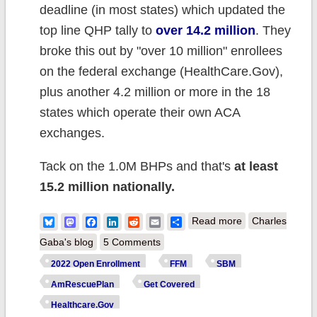
deadline (in most states) which updated the
top line QHP tally to
over 14.2 million
. They
broke this out by "over 10 million" enrollees
on the federal exchange (HealthCare.Gov),
plus another 4.2 million or more in the 18
states which operate their own ACA
exchanges.
Tack on the 1.0M BHPs and that's
at least
15.2 million nationally.
about
Bluesky
Mastodon
Facebook
LinkedIn
Reddit
Email
Share
Read more
Charles
UPDATED: 2022
Gaba's blog
5 Comments
#ACA Open
2022 Open Enrollment
FFM
SBM
Enrollment hits
AmRescuePlan
Get Covered
all-time record
Healthcare.Gov