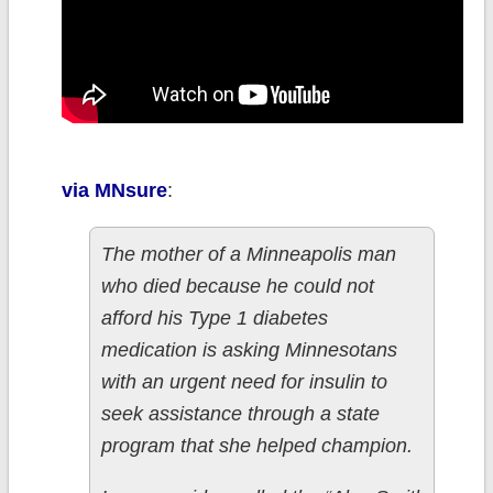
via MNsure
:
The mother of a Minneapolis man
who died because he could not
afford his Type 1 diabetes
medication is asking Minnesotans
with an urgent need for insulin to
seek assistance through a state
program that she helped champion.