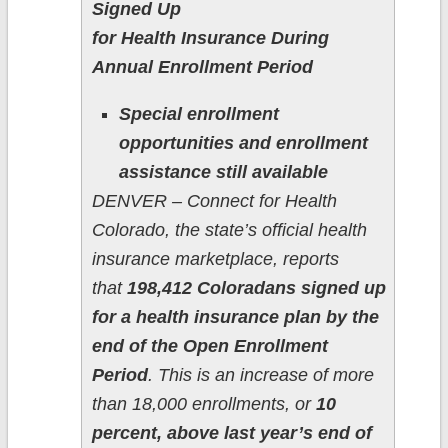
Signed Up
for Health Insurance During
Annual Enrollment Period
Special enrollment
opportunities and enrollment
assistance still available
DENVER – Connect for Health
Colorado, the state’s official health
insurance marketplace, reports
that
198,412 Coloradans signed up
for a health insurance plan by the
end of the Open Enrollment
Period
. This is an increase of more
than 18,000 enrollments, or
10
percent, above last year’s end of