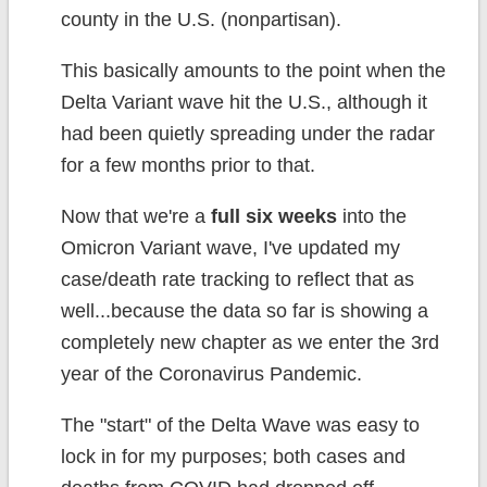
county in the U.S. (nonpartisan).
This basically amounts to the point when the
Delta Variant wave hit the U.S., although it
had been quietly spreading under the radar
for a few months prior to that.
Now that we're a
full six weeks
into the
Omicron Variant wave, I've updated my
case/death rate tracking to reflect that as
well...because the data so far is showing a
completely new chapter as we enter the 3rd
year of the Coronavirus Pandemic.
The "start" of the Delta Wave was easy to
lock in for my purposes; both cases and