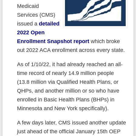
Medicaid
Services (CMS)
issued a
detailed
2022 Open
Enrollment Snapshot report
which broke
out 2022 ACA enrollment across every state.
As of 1/10/22, it had already reached an all-
time record of nearly 14.9 million people
(13.8 million via Qualified Health Plans, or
QHPs, and another million or so who have
enrolled in Basic Health Plans (BHPs) in
Minnesota and New York specifically).
A few days later, CMS issued another update
just ahead of the official January 15th OEP