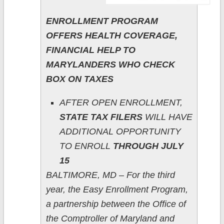
ENROLLMENT PROGRAM
OFFERS HEALTH COVERAGE,
FINANCIAL HELP TO
MARYLANDERS WHO CHECK
BOX ON TAXES
AFTER OPEN ENROLLMENT,
STATE TAX FILERS
WILL HAVE
ADDITIONAL OPPORTUNITY
TO ENROLL
THROUGH JULY
15
BALTIMORE, MD – For the third
year, the Easy Enrollment Program,
a partnership between the Office of
the Comptroller of Maryland and