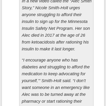
In a new video called the “Alec Smith
Story,” Nicole Smith-Holt urges
anyone struggling to afford their
insulin to sign up for the Minnesota
Insulin Safety Net Program. Her son
Alec died in 2017 at the age of 26
from ketoacidosis after rationing his
insulin to make it last longer.
“I encourage anyone who has
diabetes and struggling to afford the
medication to keep advocating for
yourself,’” Smith-Holt said. “I don’t
want someone in an emergency like
Alec was to be turned away at the
pharmacy or start rationing their