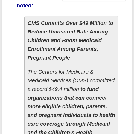
noted:
CMS Commits Over $49 Million to
Reduce Uninsured Rate Among
Children and Boost Medicaid
Enrollment Among Parents,
Pregnant People
The Centers for Medicare &
Medicaid Services (CMS) committed
a record $49.4 million
to fund
organizations that can connect
more eligible children, parents,
and pregnant individuals to health
care coverage through Medicaid
and the Children’s Health