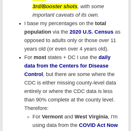
3rd/Booster shots
, with some
important caveats of its own.
I base my percentages on the
total
population
via the
2020 U.S. Census
as
opposed to adults only or those over 11
years old (or even over 4 years old).
For
most
states + DC I use the
daily
data from the Centers for Disease
Control
, but there are some where the
CDC is either missing county-level data
entirely or where the CDC data is less
than 90% complete at the county level.
Therefore:
For
Vermont
and
West Virginia
, I'm
using data from the
COVID Act Now