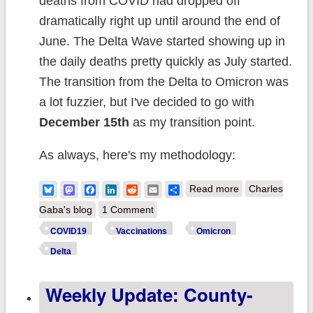
deaths from COVID had dropped off
dramatically right up until around the end of
June. The Delta Wave started showing up in
the daily deaths pretty quickly as July started.
The transition from the Delta to Omicron was
a lot fuzzier, but I've decided to go with
December 15th
as my transition point.
As always, here's my methodology:
about Weekly
Bluesky
Mastodon
Facebook
LinkedIn
Reddit
Email
Share
Read more
Charles
Update: Six
Gaba's blog
1 Comment
weeks into
COVID19
Vaccinations
Omicron
#Omicron, it's
Delta
still a whole new
Weekly Update: County-
ballgame...but
case rates are