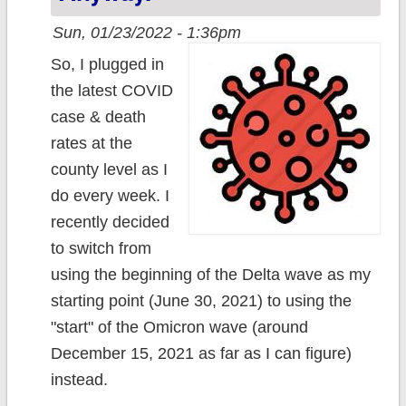
Sun, 01/23/2022 - 1:36pm
So, I plugged in
the latest COVID
case & death
rates at the
county level as I
do every week. I
recently decided
to switch from
using the beginning of the Delta wave as my
starting point (June 30, 2021) to using the
"start" of the Omicron wave (around
December 15, 2021 as far as I can figure)
instead.