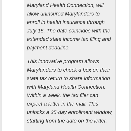
Maryland Health Connection, will
allow uninsured Marylanders to
enroll in health insurance through
July 15. The date coincides with the
extended state income tax filing and
payment deadline.
This innovative program allows
Marylanders to check a box on their
state tax return to share information
with Maryland Health Connection.
Within a week, the tax filer can
expect a letter in the mail. This
unlocks a 35-day enrollment window,
starting from the date on the letter.