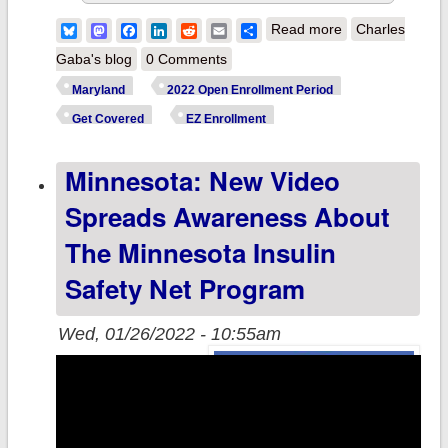
about Maryland:
Bluesky
Mastodon
Facebook
LinkedIn
Reddit
Email
Share
Read more
Charles
@MarylandConn
Gaba's blog
0 Comments
reminds resident
Maryland
2022 Open Enrollment Period
of Easy Enrollme
Get Covered
EZ Enrollment
Program for stat
Minnesota: New Video
tax filers
Spreads Awareness About
The Minnesota Insulin
Safety Net Program
Wed, 01/26/2022 - 10:55am