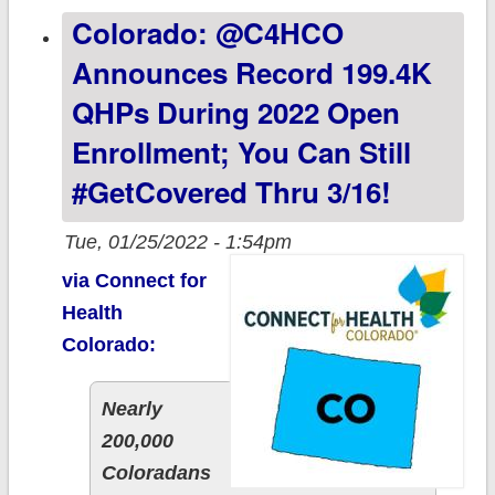
Colorado: @C4HCO
with less than a
week left to
Announces Record 199.4K
#GetCovered
QHPs During 2022 Open
Enrollment; You Can Still
#GetCovered Thru 3/16!
Tue, 01/25/2022 - 1:54pm
via Connect for
Health
Colorado:
Nearly
200,000
Coloradans