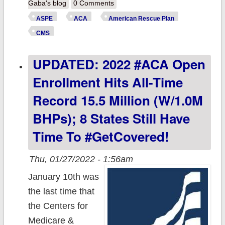
yeah...one more
Gaba's blog
0 Comments
thing: New ASPE
ASPE
ACA
American Rescue Plan
report finds U.S.
CMS
uninsured rate
UPDATED: 2022 #ACA Open
has fallen to
8.9%!
Enrollment Hits All-Time
Record 15.5 Million (w/1.0M
BHPs); 8 States Still Have
Time To #GetCovered!
Thu, 01/27/2022 - 1:56am
January 10th was
the last time that
the Centers for
Medicare &