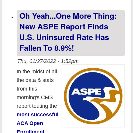
uninsured rate
Oh Yeah...one More Thing:
among children
& boost
New ASPE Report Finds
Medicaid
U.S. Uninsured Rate Has
enrollment
Fallen To 8.9%!
among parents
& pregnant
Thu, 01/27/2022 - 1:52pm
people
In the midst of all
the data & stats
from this
morning's CMS
report touting the
most successful
ACA Open
Enrollment