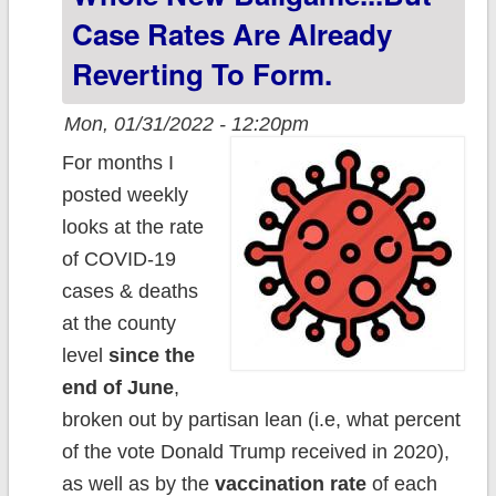
Case Rates Are Already
Reverting To Form.
Mon, 01/31/2022 - 12:20pm
For months I
posted weekly
looks at the rate
of COVID-19
cases & deaths
at the county
level
since the
end of June
,
broken out by partisan lean (i.e, what percent
of the vote Donald Trump received in 2020),
as well as by the
vaccination rate
of each