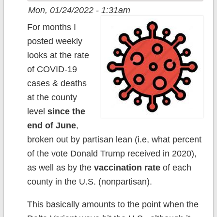
Mon, 01/24/2022 - 1:31am
For months I
posted weekly
looks at the rate
of COVID-19
cases & deaths
at the county
level
since the
end of June
,
broken out by partisan lean (i.e, what percent
of the vote Donald Trump received in 2020),
as well as by the
vaccination rate
of each
county in the U.S. (nonpartisan).
This basically amounts to the point when the