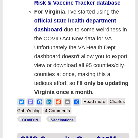
Risk & Vaccine Tracker database
For Virginia
, I've s
tarted using the
official state health department
dashboard
due to some weirdness in
the COVID Act Now data for VA.
Unfortunately the VA Health Dept.
dashboard doesn't allow you to export,
view or download all 95 counties/city-
counties at once, making this a
tedious effort, so
I'll only be updating
Virginia once a month.
about Weekly
Bluesky
Mastodon
Facebook
LinkedIn
Reddit
Email
Share
Read more
Charles
Update: County-
Gaba's blog
4 Comments
level #COVID19
COVID19
Vaccinations
vaccination
levels by