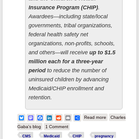
Insurance Program (CHIP)
.
Awardees—including state/local
governments, tribal organizations,
federal health safety net
organizations, non-profits, schools,
and others—will receive
up to $1.5
million each for a three-year
period
to reduce the number of
uninsured children by advancing
Medicaid/CHIP enrollment and
retention.
about CMS
Bluesky
Mastodon
Facebook
LinkedIn
Reddit
Email
Share
Read more
Charles
commits over
Gaba's blog
1 Comment
$49M to reduce
CMS
Medicaid
CHIP
pregnancy