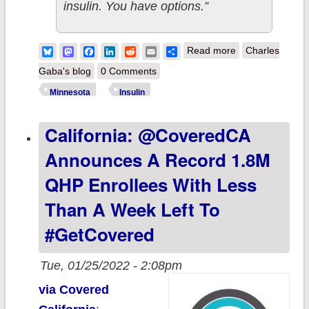
insulin. You have options.”
about
Bluesky
Mastodon
Facebook
LinkedIn
Reddit
Email
Share
Read more
Charles
Minnesota: New
Gaba's blog
0 Comments
Video Spreads
Minnesota
Insulin
Awareness
California: @CoveredCA
about the
Minnesota
Announces A Record 1.8M
Insulin Safety
QHP Enrollees With Less
Net Program
Than A Week Left To
#GetCovered
Tue, 01/25/2022 - 2:08pm
via Covered