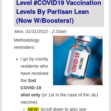
Level #COVID19 Vaccination
already
Levels By Partisan Lean
reverting to
(now W/boosters!)
form.
Mon, 01/31/2022 - 2:33am
Methodology
reminders:
I go by county
residents who
have received
the
2nd
COVID-19
shot only
(or 1st in the case of the J&J
vaccine).
NEW:
Scroll down to also see