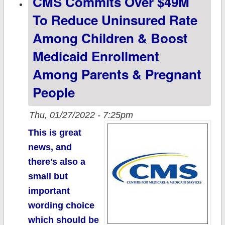
CMS Commits Over $49M
Partisan Lean
To Reduce Uninsured Rate
(now
Among Children & Boost
w/boosters!)
Medicaid Enrollment
Among Parents & Pregnant
People
Thu, 01/27/2022 - 7:25pm
This is great
news, and
there's also a
small but
important
wording choice
which should be