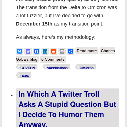
The transition from the Delta to Omicron was
a lot fuzzier, but I've decided to go with
December 15th
as my transition point.
As always, here's my methodology:
about Weekly
Bluesky
Mastodon
Facebook
LinkedIn
Reddit
Email
Share
Read more
Charles
Update: Five
Gaba's blog
0 Comments
weeks into
COVID19
Vaccinations
Omicron
#Omicron, it's
Delta
still a whole new
In Which A Twitter Troll
ballgame...but
case rates are
Asks A Stupid Question But
already
I Decide To Humor Them
reverting to
Anyway.
form.