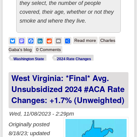
they select, the number of people
covered, their age, whether or not they
smoke and where they live.
about Washington
Bluesky
Mastodon
Facebook
LinkedIn
Reddit
Email
Share
Read more
Charles
State: *Final* Avg.
Gaba's blog
0 Comments
Unsubsidized 2024
Washington State
2024 Rate Changes
#ACA Rate Change:
West Virginia: *Final* Avg.
+8.9% (Updated)
Unsubsidized 2024 #ACA Rate
Changes: +1.7% (unweighted)
Wed, 11/08/2023 - 2:29pm
Originally posted
8/18/23; updated