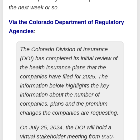
the next week or so.
Via the Colorado Department of Regulatory
Agencies
:
The Colorado Division of Insurance
(DOI) has completed its initial review of
the health insurance plans that the
companies have filed for 2025. The
information below highlights the key
information about the number of
companies, plans and the premium
changes the companies are requesting.
On July 25, 2024, the DOI will hold a
virtual stakeholder meeting from 9:30-