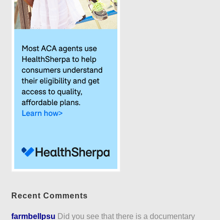
Recent Comments
farmbellpsu
Did you see that there is a documentary