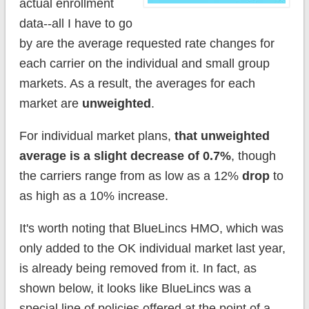
actual enrollment
data--all I have to go
by are the average requested rate changes for
each carrier on the individual and small group
markets. As a result, the averages for each
market are
unweighted
.
For individual market plans,
that unweighted
average is a slight decrease of 0.7%
, though
the carriers range from as low as a 12%
drop
to
as high as a 10% increase.
It's worth noting that BlueLincs HMO, which was
only added to the OK individual market last year,
is already being removed from it. In fact, as
shown below, it looks like BlueLincs was a
special line of policies offered at the point of a