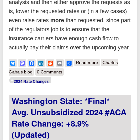
analysis and then either approve the requests as
is, lower the requested rates or (in a few cases)
even raise rates
more
than requested, since part
of the regulators job is to ensure that the
insurance carriers have enough cash flow to
actually pay their claims over the upcoming year.
about So how'd I do
Bluesky
Mastodon
Facebook
LinkedIn
Reddit
Email
Share
Read more
Charles
on my 2024 avg.
Gaba's blog
0 Comments
rate change project?
2024 Rate Changes
Not bad at all!
Washington State: *Final*
Avg. Unsubsidized 2024 #ACA
Rate Change: +8.9%
(Updated)