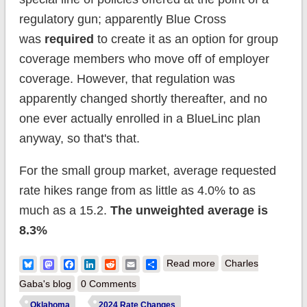
regulatory gun; apparently Blue Cross
was
required
to create it as an option for group
coverage members who move off of employer
coverage. However, that regulation was
apparently changed shortly thereafter, and no
one ever actually enrolled in a BlueLinc plan
anyway, so that's that.
For the small group market, average requested
rate hikes range from as little as 4.0% to as
much as a 15.2.
The unweighted average is
8.3%
about Oklahoma:
Bluesky
Mastodon
Facebook
LinkedIn
Reddit
Email
Share
Read more
Charles
Preliminary avg.
Gaba's blog
0 Comments
unsubsidized 2025
Oklahoma
2024 Rate Changes