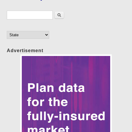
Search form
Search
Advertisement