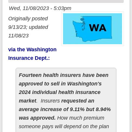
Wed, 11/08/2023 - 5:03pm
Originally posted
9/13/23; updated
11/08/23
via the Washington
Insurance Dept.:
Fourteen health insurers have been
approved to sell in Washington's
2024 individual health insurance
market
. Insurers
requested an
average increase of 9.11% but 8.94%
was approved.
How much premium
someone pays will depend on the plan