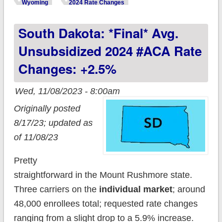
unsubsidized 2024
Wyoming
2024 Rate Changes
#ACA rate changes:
South Dakota: *Final* Avg.
+0.3% (unweighted;
updated)
Unsubsidized 2024 #ACA Rate
Changes: +2.5%
Wed, 11/08/2023 - 8:00am
Originally posted
8/17/23; updated as
of 11/08/23
Pretty
straightforward in the Mount Rushmore state.
Three carriers on the
individual market
; around
48,000 enrollees total; requested rate changes
ranging from a slight drop to a 5.9% increase.