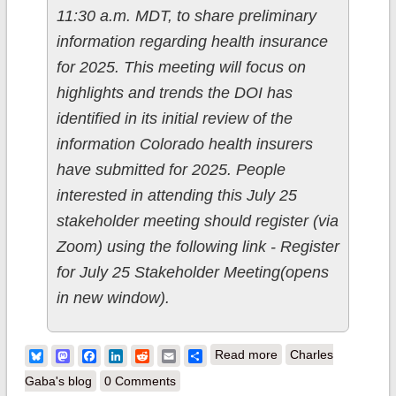
11:30 a.m. MDT, to share preliminary
information regarding health insurance
for 2025. This meeting will focus on
highlights and trends the DOI has
identified in its initial review of the
information Colorado health insurers
have submitted for 2025. People
interested in attending this July 25
stakeholder meeting should register (via
Zoom) using the following link - Register
for July 25 Stakeholder Meeting(opens
in new window).
about Colorado:
Bluesky
Mastodon
Facebook
LinkedIn
Reddit
Email
Share
Read more
Charles
*Preliminary* avg.
Gaba's blog
0 Comments