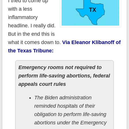
I tried to come up
with a less
inflammatory
headline. I really did.
But in the end this is
what it comes down to.
Via Eleanor Klibanoff of
the Texas Tribune:
Emergency rooms not required to
perform life-saving abortions, federal
appeals court rules
The Biden administration
reminded hospitals of their
obligation to perform life-saving
abortions under the Emergency