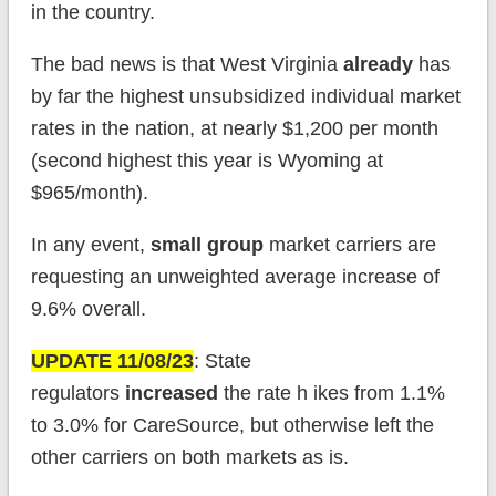
in the country.
The bad news is that West Virginia
already
has
by far the highest unsubsidized individual market
rates in the nation, at nearly $1,200 per month
(second highest this year is Wyoming at
$965/month).
In any event,
small group
market carriers are
requesting an unweighted average increase of
9.6% overall.
UPDATE 11/08/23
: State
regulators
increased
the rate h ikes from 1.1%
to 3.0% for CareSource, but otherwise left the
other carriers on both markets as is.