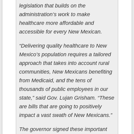
legislation that builds on the
administration’s work to make
healthcare more affordable and
accessible for every New Mexican.
“Delivering quality healthcare to New
Mexico’s population requires a tailored
approach that takes into account rural
communities, New Mexicans benefiting
from Medicaid, and the tens of
thousands of public employees in our
state,” said Gov. Lujan Grisham. “These
are bills that are going to positively
impact a vast swath of New Mexicans.”
The governor signed these important