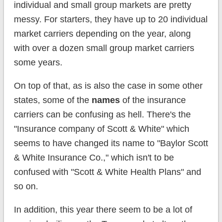
individual and small group markets are pretty
messy. For starters, they have up to 20 individual
market carriers depending on the year, along
with over a dozen small group market carriers
some years.
On top of that, as is also the case in some other
states, some of the
names
of the insurance
carriers can be confusing as hell. There's the
"Insurance company of Scott & White" which
seems to have changed its name to "Baylor Scott
& White Insurance Co.," which isn't to be
confused with "Scott & White Health Plans" and
so on.
In addition, this year there seem to be a lot of