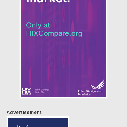
Advertisement