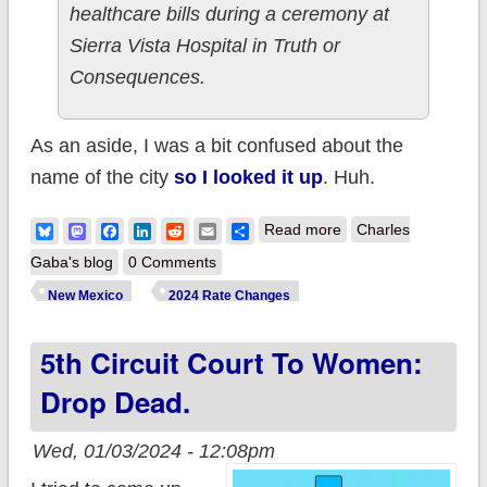
healthcare bills during a ceremony at
Sierra Vista Hospital in Truth or
Consequences.
As an aside, I was a bit confused about the
name of the city
so I looked it up
. Huh.
about New Mexico:
Bluesky
Mastodon
Facebook
LinkedIn
Reddit
Email
Share
Read more
Charles
Gov. Lujan Grisham
Gaba's blog
0 Comments
signs landmark bills
New Mexico
2024 Rate Changes
to improve
5th Circuit Court To Women:
healthcare
affordability and
Drop Dead.
access
Wed, 01/03/2024 - 12:08pm