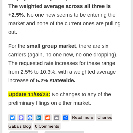
The weighted average across all three is
+2.5%
. No one new seems to be entering the
market and none of the current ones are pulling
out.
For the
small group market
, there are six
carriers (again, no one new, no one dropping).
The requested rate increases for these range
from 2.5% to 10.3%, with a weighted average
increase of
5.2% statewide.
Update 11/08/23:
No changes to any of the
preliminary filings on either market.
about South Dakota:
Bluesky
Mastodon
Facebook
LinkedIn
Reddit
Email
Share
Read more
Charles
*Final* avg.
Gaba's blog
0 Comments