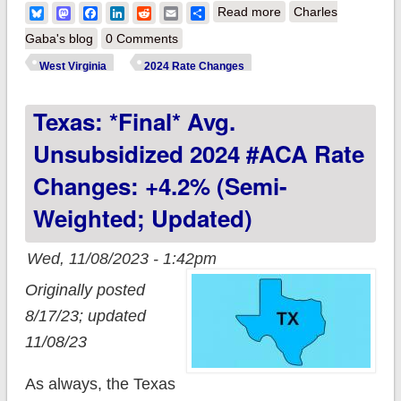
about West Virginia:
Bluesky
Mastodon
Facebook
LinkedIn
Reddit
Email
Share
Read more
Charles
*Final* avg.
Gaba's blog
0 Comments
unsubsidized 2024
West Virginia
2024 Rate Changes
#ACA rate changes:
Texas: *Final* Avg.
+1.7% (unweighted)
Unsubsidized 2024 #ACA Rate
Changes: +4.2% (semi-
Weighted; Updated)
Wed, 11/08/2023 - 1:42pm
Originally posted
8/17/23; updated
11/08/23
As always, the Texas