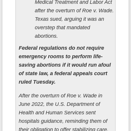
Medical Treatment and Labor Act
after the overturn of Roe v. Wade.
Texas sued, arguing it was an
overstep that mandated
abortions.
Federal regulations do not require
emergency rooms to perform life-
saving abortions if it would run afoul
of state law, a federal appeals court
ruled Tuesday.
After the overturn of Roe v. Wade in
June 2022, the U.S. Department of
Health and Human Services sent
hospitals guidance, reminding them of
their obligation to offer stabilizing care,