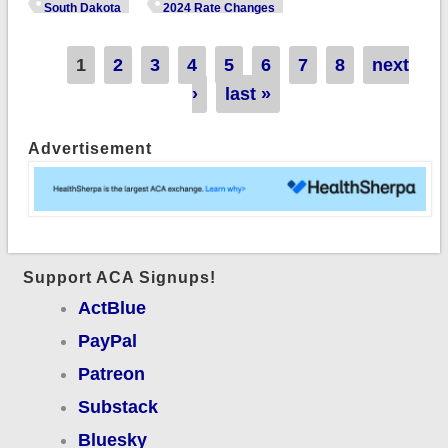
unsubsidized 2024
South Dakota
2024 Rate Changes
#ACA rate changes:
+2.5%
Pages
1
2
3
4
5
6
7
8
next
›
last »
Advertisement
Support ACA Signups!
ActBlue
PayPal
Patreon
Substack
Bluesky