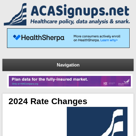
Navigation
2024 Rate Changes