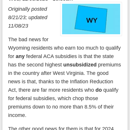
Originally posted
8/21/23; updated
11/08/23
The bad news for
Wyoming residents who earn too much to qualify
for
any
federal ACA subsidies is that the state
has the second highest
unsubsidized
premiums
in the country after West Virginia. The good
news is that, thanks to the Inflation Reduction
Act, there are far more residents who
do
qualify
for federal subsidies, which chop those
premiums down to no more than 8.5% of their
income.
The other good news for them is that for 2024,