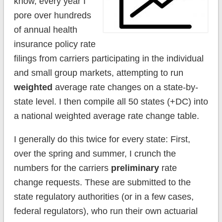
know, every year I
pore over hundreds
of annual health
insurance policy rate
filings from carriers participating in the individual
and small group markets, attempting to run
weighted
average rate changes on a state-by-
state level. I then compile all 50 states (+DC) into
a national weighted average rate change table.
I generally do this twice for every state: First,
over the spring and summer, I crunch the
numbers for the carriers
preliminary
rate
change requests. These are submitted to the
state regulatory authorities (or in a few cases,
federal regulators), who run their own actuarial