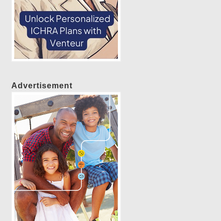
Advertisement