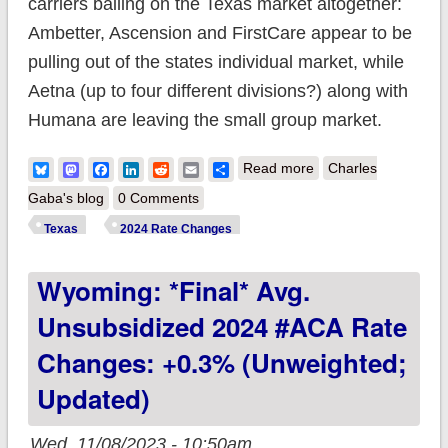
carriers bailing on the Texas market altogether:
Ambetter, Ascension and FirstCare appear to be
pulling out of the states individual market, while
Aetna (up to four different divisions?) along with
Humana are leaving the small group market.
about Texas: *Final*
Bluesky
Mastodon
Facebook
LinkedIn
Reddit
Email
Share
Read more
Charles
avg. unsubsidized
Gaba's blog
0 Comments
2024 #ACA rate
Texas
2024 Rate Changes
changes: +4.2%
Wyoming: *Final* Avg.
(semi-weighted;
updated)
Unsubsidized 2024 #ACA Rate
Changes: +0.3% (unweighted;
Updated)
Wed, 11/08/2023 - 10:50am