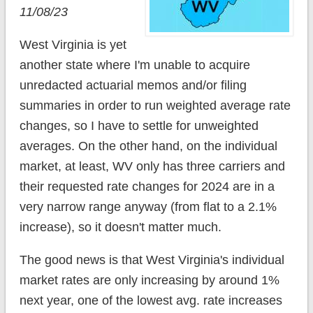
11/08/23
West Virginia is yet
another state where I'm unable to acquire
unredacted actuarial memos and/or filing
summaries in order to run weighted average rate
changes, so I have to settle for unweighted
averages. On the other hand, on the individual
market, at least, WV only has three carriers and
their requested rate changes for 2024 are in a
very narrow range anyway (from flat to a 2.1%
increase), so it doesn't matter much.
The good news is that West Virginia's individual
market rates are only increasing by around 1%
next year, one of the lowest avg. rate increases