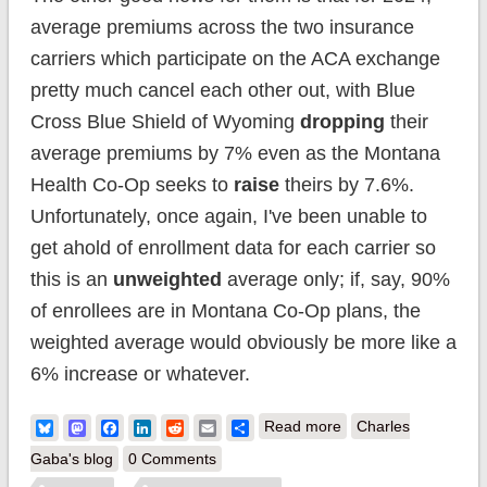
average premiums across the two insurance
carriers which participate on the ACA exchange
pretty much cancel each other out, with Blue
Cross Blue Shield of Wyoming
dropping
their
average premiums by 7% even as the Montana
Health Co-Op seeks to
raise
theirs by 7.6%.
Unfortunately, once again, I've been unable to
get ahold of enrollment data for each carrier so
this is an
unweighted
average only; if, say, 90%
of enrollees are in Montana Co-Op plans, the
weighted average would obviously be more like a
6% increase or whatever.
about Wyoming:
Bluesky
Mastodon
Facebook
LinkedIn
Reddit
Email
Share
Read more
Charles
*Final* avg.
Gaba's blog
0 Comments