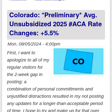
#ACA rate change:
Colorado: *Preliminary* Avg.
-0.7% (unweighted);
BlueLincs dissolved
Unsubsidized 2025 #ACA Rate
after one year
Changes: +5.5%
Mon, 08/05/2024 - 4:00pm
First, I want to
apologize to all of my
regular visitors for
the 2-week gap in
posting; a
combination of personal committments and
unjustified distractions resulted in my not posting
any updates for a longer-than-acceptable period
of time. I hope to try and make up for that over