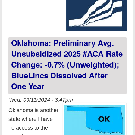
Oklahoma: Preliminary Avg.
Unsubsidized 2025 #ACA Rate
Change: -0.7% (unweighted);
BlueLincs Dissolved After
One Year
Wed, 09/11/2024 - 3:47pm
Oklahoma is another
state where I have
no access to the