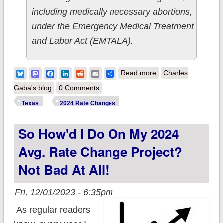
including medically necessary abortions,
under the Emergency Medical Treatment
and Labor Act (EMTALA).
about 5th Circuit
Bluesky
Mastodon
Facebook
LinkedIn
Reddit
Email
Share
Read more
Charles
Court to Women:
Gaba's blog
0 Comments
Drop Dead.
Texas
2024 Rate Changes
So How'd I Do On My 2024
Avg. Rate Change Project?
Not Bad At All!
Fri, 12/01/2023 - 6:35pm
As regular readers