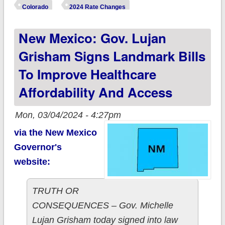
unsubsidized 2025
Colorado
2024 Rate Changes
#ACA rate changes:
New Mexico: Gov. Lujan
+5.5%
Grisham Signs Landmark Bills
To Improve Healthcare
Affordability And Access
Mon, 03/04/2024 - 4:27pm
via the New Mexico
Governor's
website:
TRUTH OR
CONSEQUENCES – Gov. Michelle
Lujan Grisham today signed into law