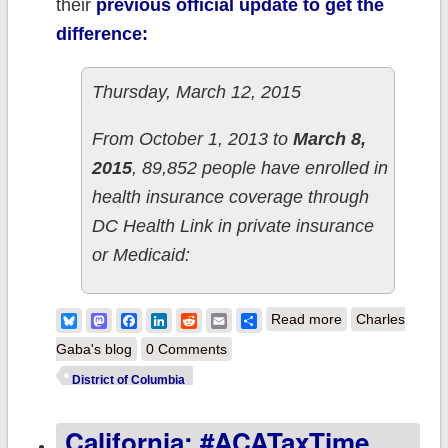
their
previous official update to get the
difference:
Thursday, March 12, 2015
From October 1, 2013 to
March 8,
2015
, 89,852 people have enrolled in
health insurance coverage through
DC Health Link in private insurance
or Medicaid:
about District of
Bluesky
Mastodon
Facebook
LinkedIn
Reddit
Email
Share
Read more
Charles
Columbia adds
Gaba's blog
0 Comments
570 QHPs,
District of Columbia
15.6K Medicaid
California: #ACATaxTime
& 296 SHOP