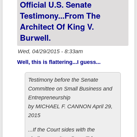
Exchange
Official U.S. Senate
estimate (not a
Testimony...from The
repeat)
Architect Of King V.
Burwell.
Wed, 04/29/2015 - 8:33am
Well, this is flattering...I guess...
Testimony before the Senate
Committee on Small Business and
Entrepreneurship
by MICHAEL F. CANNON April 29,
2015
...If the Court sides with the