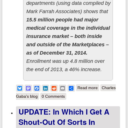
departments (using data compiled by
Mark Farrah Associates) shows that
15.5 million people had major
medical coverage in the individual
insurance market – both inside
and outside of the Marketplaces –
as of December 31, 2014.
Enrollment was up 4.8 million over
the end of 2013, a 46% increase.
about Kaiser
Bluesky
Mastodon
Facebook
LinkedIn
Reddit
Email
Share
Read more
Charles
Family
Gaba's blog
0 Comments
Foundation
UPDATE: In Which I Get A
supports my
Shout-Out Of Sorts In
2014 Off-