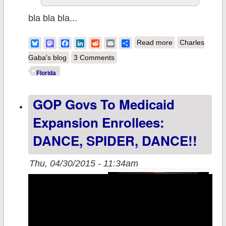
bla bla bla...
about FL Gov.
Bluesky
Mastodon
Facebook
LinkedIn
Reddit
Email
Share
Read more
Charles
Rick Scott:
Gaba's blog
3 Comments
"Keep Your
Florida
Government
GOP Govs To Medicaid
Hands Off My
Obamacare!!"
Expansion Enrollees:
(For Real)
DANCE, SPIDER, DANCE!!
Thu, 04/30/2015 - 11:34am