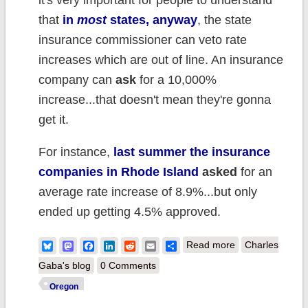
it's very important for people to understand
that
in
most
states, anyway
, the state
insurance commissioner can veto rate
increases which are out of line. An insurance
company can
ask
for a 10,000%
increase...that doesn't mean they're gonna
get it.
For instance,
last summer the insurance
companies in Rhode Island
asked
for an
average rate increase of 8.9%...but only
ended up getting 4.5% approved.
about UPDATED
Bluesky
Mastodon
Facebook
LinkedIn
Reddit
Email
Share
Read more
Charles
x2: Oregon ins.
Gaba's blog
0 Comments
companies
Oregon
*REQUEST*