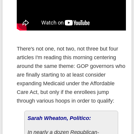
There's not one, not two, not three but four
articles I'm reading this morning centering
around the same theme: GOP governors who
are finally starting to at least consider
expanding Medicaid under the Affordable
Care Act, but only if the enrollees jump
through various hoops in order to qualify:
Sarah Wheaton, Politico:
In nearly a dozen Republican-