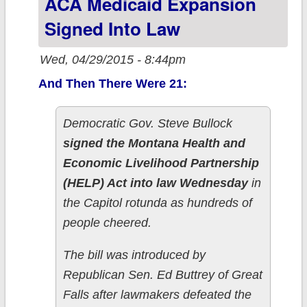
ACA Medicaid Expansion
SPIDER,
Signed Into Law
DANCE!!
Wed, 04/29/2015 - 8:44pm
And Then There Were 21:
Democratic Gov. Steve Bullock
signed the Montana Health and
Economic Livelihood Partnership
(HELP) Act into law Wednesday
in
the Capitol rotunda as hundreds of
people cheered.
The bill was introduced by
Republican Sen. Ed Buttrey of Great
Falls after lawmakers defeated the