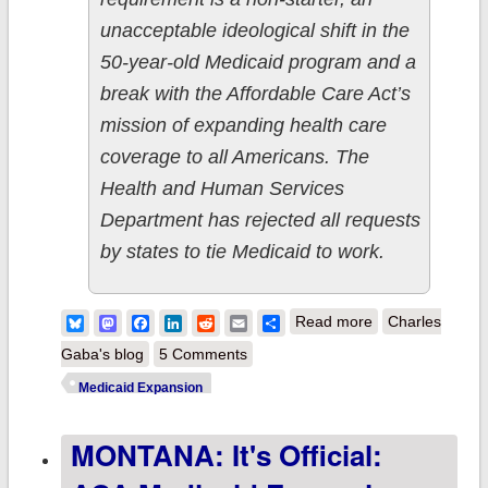
unacceptable ideological shift in the
50-year-old Medicaid program and a
break with the Affordable Care Act’s
mission of expanding health care
coverage to all Americans. The
Health and Human Services
Department has rejected all requests
by states to tie Medicaid to work.
about GOP
Bluesky
Mastodon
Facebook
LinkedIn
Reddit
Email
Share
Read more
Charles
Govs to
Gaba's blog
5 Comments
Medicaid
Medicaid Expansion
expansion
MONTANA: It's Official:
enrollees:
DANCE,