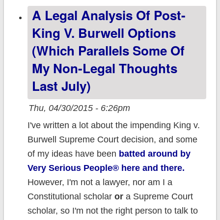
A Legal Analysis Of Post-
weighted avg.
23.1% rate
King V. Burwell Options
increase (But
(which Parallels Some Of
Don't Panic!)
My Non-Legal Thoughts
Last July)
Thu, 04/30/2015 - 6:26pm
I've written a lot about the impending King v.
Burwell Supreme Court decision, and some
of my ideas have been
batted around by
Very Serious People® here and there.
However, I'm not a lawyer, nor am I a
Constitutional scholar
or
a Supreme Court
scholar, so I'm not the right person to talk to