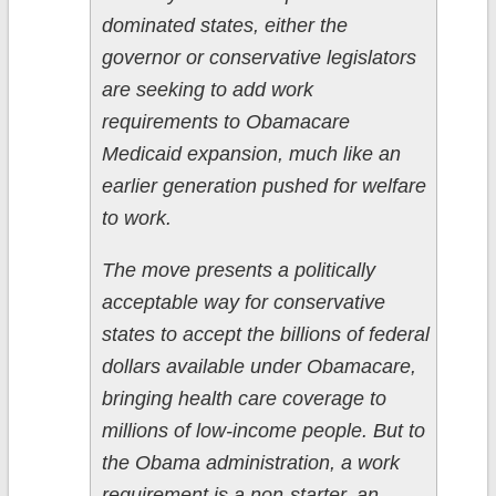
dominated states, either the
governor or conservative legislators
are seeking to add work
requirements to Obamacare
Medicaid expansion, much like an
earlier generation pushed for welfare
to work.
The move presents a politically
acceptable way for conservative
states to accept the billions of federal
dollars available under Obamacare,
bringing health care coverage to
millions of low-income people. But to
the Obama administration, a work
requirement is a non-starter, an