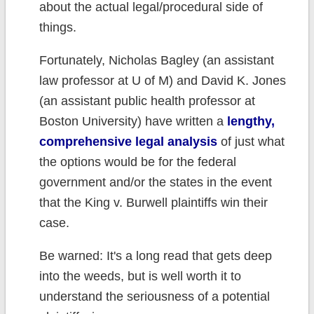
about the actual legal/procedural side of
things.
Fortunately, Nicholas Bagley (an assistant
law professor at U of M) and David K. Jones
(an assistant public health professor at
Boston University) have written a
lengthy,
comprehensive legal analysis
of just what
the options would be for the federal
government and/or the states in the event
that the King v. Burwell plaintiffs win their
case.
Be warned: It's a long read that gets deep
into the weeds, but is well worth it to
understand the seriousness of a potential