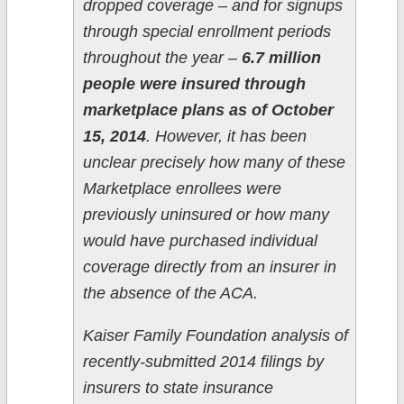
dropped coverage – and for signups
through special enrollment periods
throughout the year –
6.7 million
people were insured through
marketplace plans as of October
15, 2014
. However, it has been
unclear precisely how many of these
Marketplace enrollees were
previously uninsured or how many
would have purchased individual
coverage directly from an insurer in
the absence of the ACA.
Kaiser Family Foundation analysis of
recently-submitted 2014 filings by
insurers to state insurance