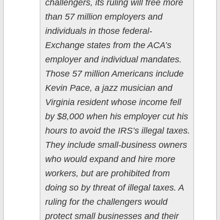
challengers, its ruling will free more
than 57 million employers and
individuals in those federal-
Exchange states from the ACA’s
employer and individual mandates.
Those 57 million Americans include
Kevin Pace, a jazz musician and
Virginia resident whose income fell
by $8,000 when his employer cut his
hours to avoid the IRS’s illegal taxes.
They include small-business owners
who would expand and hire more
workers, but are prohibited from
doing so by threat of illegal taxes. A
ruling for the challengers would
protect small businesses and their