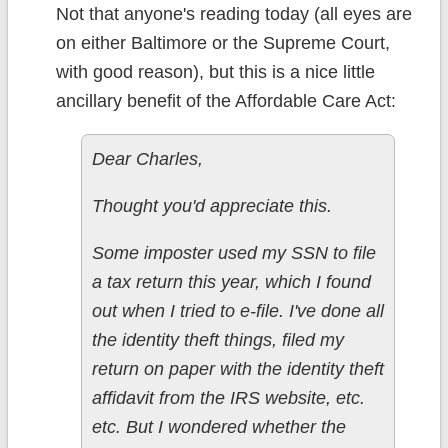
Not that anyone's reading today (all eyes are
on either Baltimore or the Supreme Court,
with good reason), but this is a nice little
ancillary benefit of the Affordable Care Act:
Dear Charles,
Thought you'd appreciate this.
Some imposter used my SSN to file
a tax return this year, which I found
out when I tried to e-file. I've done all
the identity theft things, filed my
return on paper with the identity theft
affidavit from the IRS website, etc.
etc. But I wondered whether the