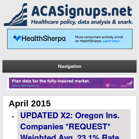
Navigation
April 2015
UPDATED X2: Oregon Ins.
Companies *REQUEST*
Weighted Avg. 23.1% Rate