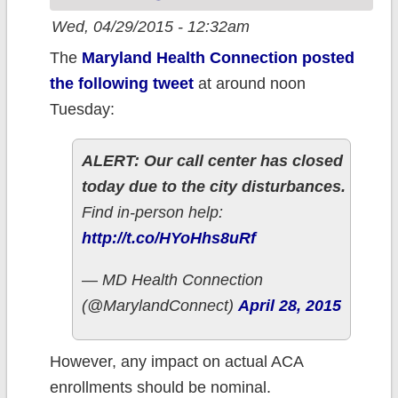
the architect of
Wed, 04/29/2015 - 12:32am
King v. Burwell.
The
Maryland Health Connection posted
the following tweet
at around noon
Tuesday:
ALERT: Our call center has closed
today due to the city disturbances.
Find in-person help:
http://t.co/HYoHhs8uRf
— MD Health Connection
(@MarylandConnect)
April 28, 2015
However, any impact on actual ACA
enrollments should be nominal.