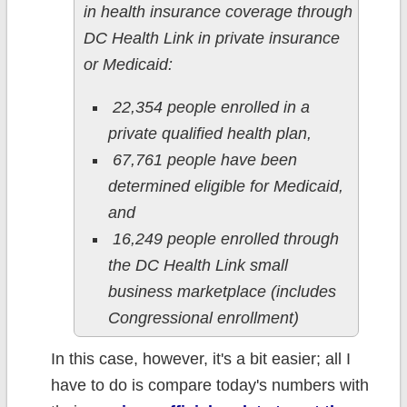
in health insurance coverage through
DC Health Link in private insurance
or Medicaid:
22,354 people enrolled in a
private qualified health plan,
67,761 people have been
determined eligible for Medicaid,
and
16,249 people enrolled through
the DC Health Link small
business marketplace (includes
Congressional enrollment)
In this case, however, it's a bit easier; all I
have to do is compare today's numbers with