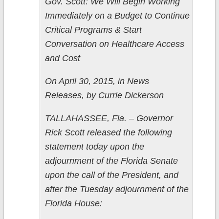
Gov. Scott: We Will Begin Working
Immediately on a Budget to Continue
Critical Programs & Start
Conversation on Healthcare Access
and Cost
On April 30, 2015, in News
Releases, by Currie Dickerson
TALLAHASSEE, Fla. – Governor
Rick Scott released the following
statement today upon the
adjournment of the Florida Senate
upon the call of the President, and
after the Tuesday adjournment of the
Florida House: