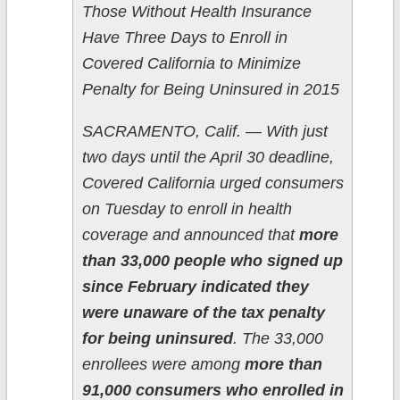
Those Without Health Insurance
Have Three Days to Enroll in
Covered California to Minimize
Penalty for Being Uninsured in 2015
SACRAMENTO, Calif. — With just
two days until the April 30 deadline,
Covered California urged consumers
on Tuesday to enroll in health
coverage and announced that
more
than 33,000 people who signed up
since February indicated they
were unaware of the tax penalty
for being uninsured
. The 33,000
enrollees were among
more than
91,000 consumers who enrolled in