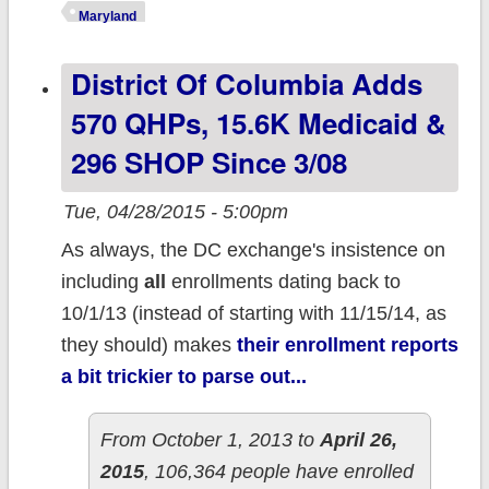
#BaltimoreUpris
Maryland
NOT impacting
District Of Columbia Adds
ACA enrollment
570 QHPs, 15.6K Medicaid &
296 SHOP Since 3/08
Tue, 04/28/2015 - 5:00pm
As always, the DC exchange's insistence on
including
all
enrollments dating back to
10/1/13 (instead of starting with 11/15/14, as
they should) makes
their enrollment reports
a bit trickier to parse out...
From October 1, 2013 to
April 26,
2015
, 106,364 people have enrolled