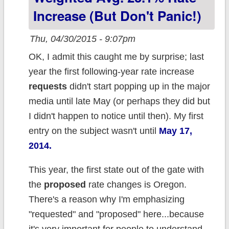
Increase (But Don't Panic!)
Thu, 04/30/2015 - 9:07pm
OK, I admit this caught me by surprise; last
year the first following-year rate increase
requests
didn't start popping up in the major
media until late May (or perhaps they did but
I didn't happen to notice until then). My first
entry on the subject wasn't until
May 17,
2014.
This year, the first state out of the gate with
the
proposed
rate changes is Oregon.
There's a reason why I'm emphasizing
"requested" and "proposed" here...because