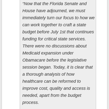
“Now that the Florida Senate and
House have adjourned, we must
immediately turn our focus to how we
can work together to craft a state
budget before July 1st that continues
funding for critical state services.
There were no discussions about
Medicaid expansion under
Obamacare before the legislative
session began. Today, it is clear that
a thorough analysis of how
healthcare can be reformed to
improve cost, quality and access is
needed, apart from the budget
process.