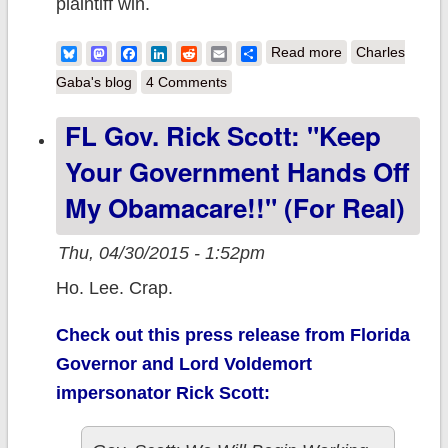
plaintiff win.
about A Legal
Bluesky
Mastodon
Facebook
LinkedIn
Reddit
Email
Share
Read more
Charles
Analysis of post-
Gaba's blog
4 Comments
King v. Burwell
FL Gov. Rick Scott: "Keep
Options (which
Your Government Hands Off
parallels some
of my non-legal
My Obamacare!!" (For Real)
thoughts last
Thu, 04/30/2015 - 1:52pm
July)
Ho. Lee. Crap.
Check out this press release from Florida
Governor and Lord Voldemort
impersonator Rick Scott: