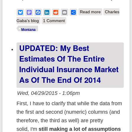
about
Bluesky
Mastodon
Facebook
LinkedIn
Reddit
Email
Share
Read more
Charles
MONTANA: It's
Gaba's blog
1 Comment
official: ACA
Montana
Medicaid
UPDATED: My Best
expansion
signed into law
Estimates Of The Entire
Individual Insurance Market
As Of The End Of 2014
Wed, 04/29/2015 - 1:06pm
First, I have to clarify that while the data from
the first and second (numeric) columns (and
therefore, the third as well) are pretty
solid, I'm
still making a lot of assumptions