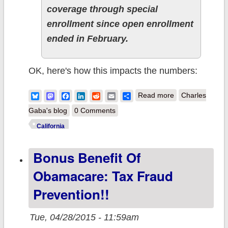
coverage through special
enrollment since open enrollment
ended in February.
OK, here's how this impacts the numbers:
about California:
Bluesky
Mastodon
Facebook
LinkedIn
Reddit
Email
Share
Read more
Charles
#ACATaxTime
Gaba's blog
0 Comments
enrollments
California
break 33K w/3
Bonus Benefit Of
days left to go,
reaches 1.5M
Obamacare: Tax Fraud
QHP mark
Prevention!!
Tue, 04/28/2015 - 11:59am