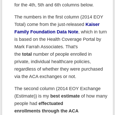
for the 4th, 5th and 6th columns below.
The numbers in the first column (2014 EOY
Total) come from the just-released
Kaiser
Family Foundation Data Note
, which in turn
is based on the Health Coverage Portal by
Mark Farrah Associates. That's
the
total
number of people enrolled in
private, individual healthcare policies,
regardless of whether they were purchased
via the ACA exchanges or not.
The second column (2014 EOY Exchange
(Estimate)) is my
best estimate
of how many
people had
effectuated
enrollments
through the ACA