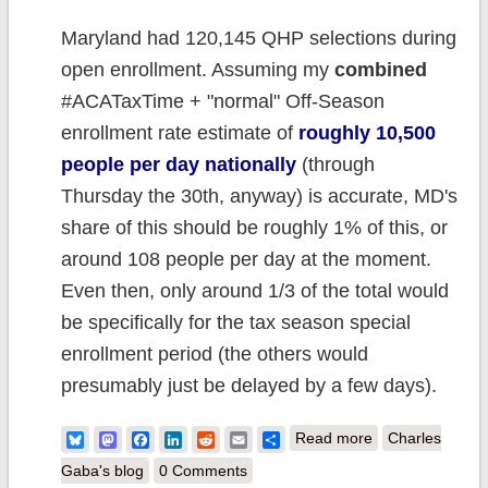
Maryland had 120,145 QHP selections during
open enrollment. Assuming my
combined
#ACATaxTime + "normal" Off-Season
enrollment rate estimate of
roughly 10,500
people per day nationally
(through
Thursday the 30th, anyway) is accurate, MD's
share of this should be roughly 1% of this, or
around 108 people per day at the moment.
Even then, only around 1/3 of the total would
be specifically for the tax season special
enrollment period (the others would
presumably just be delayed by a few days).
about UPDATE:
Bluesky
Mastodon
Facebook
LinkedIn
Reddit
Email
Share
Read more
Charles
Maryland:
Gaba's blog
0 Comments