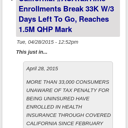
since 3/08
Enrollments Break 33K W/3
Days Left To Go, Reaches
1.5M QHP Mark
Tue, 04/28/2015 - 12:52pm
This just in...
April 28, 2015
MORE THAN 33,000 CONSUMERS
UNAWARE OF TAX PENALTY FOR
BEING UNINSURED HAVE
ENROLLED IN HEALTH
INSURANCE THROUGH COVERED
CALIFORNIA SINCE FEBRUARY