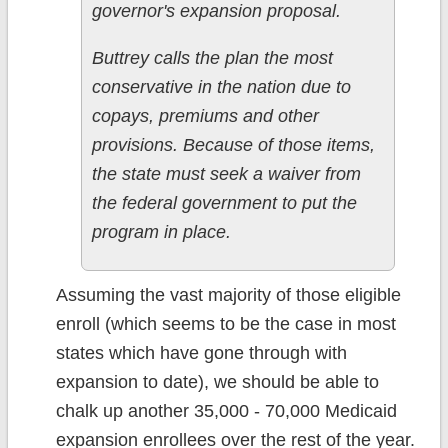
governor's expansion proposal.
Buttrey calls the plan the most
conservative in the nation due to
copays, premiums and other
provisions. Because of those items,
the state must seek a waiver from
the federal government to put the
program in place.
Assuming the vast majority of those eligible
enroll (which seems to be the case in most
states which have gone through with
expansion to date), we should be able to
chalk up another 35,000 - 70,000 Medicaid
expansion enrollees over the rest of the year.