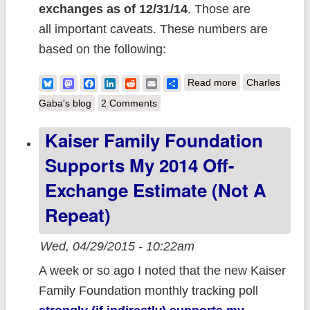
exchanges
as of 12/31/14
. Those are
all important caveats. These numbers are
based on the following:
about
Bluesky
Mastodon
Facebook
LinkedIn
Reddit
Email
Share
Read more
Charles
UPDATED: My
Gaba's blog
2 Comments
Best Estimates
Kaiser Family Foundation
of the Entire
Supports My 2014 Off-
Individual
Insurance
Exchange Estimate (not A
Market as of the
Repeat)
end of 2014
Wed, 04/29/2015 - 10:22am
A week or so ago I noted that the new Kaiser
Family Foundation monthly tracking poll