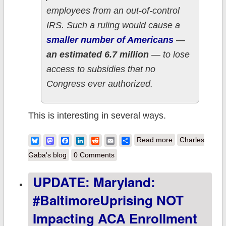
employees from an out-of-control
IRS. Such a ruling would cause a
smaller number of Americans
—
an estimated 6.7 million
— to lose
access to subsidies that no
Congress ever authorized.
This is interesting in several ways.
about UPDATE:
Bluesky
Mastodon
Facebook
LinkedIn
Reddit
Email
Share
Read more
Charles
In which I get a
Gaba's blog
0 Comments
shout-out of
UPDATE: Maryland:
sorts in official
#BaltimoreUprising NOT
U.S. Senate
testimony...from
Impacting ACA Enrollment