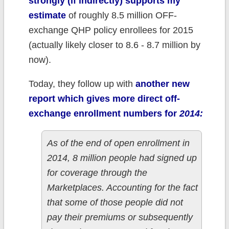
strongly (if indirectly) supports my
estimate
of roughly 8.5 million OFF-
exchange QHP policy enrollees for 2015
(actually likely closer to 8.6 - 8.7 million by
now).
Today, they follow up with
another new
report which gives more direct off-
exchange enrollment numbers for
2014:
As of the end of open enrollment in
2014, 8 million people had signed up
for coverage through the
Marketplaces. Accounting for the fact
that some of those people did not
pay their premiums or subsequently