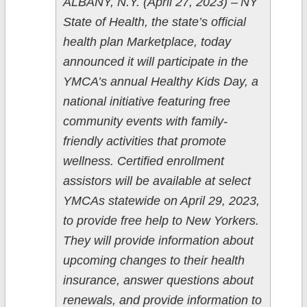
ALBANY, N.Y. (April 27, 2023) – NY
State of Health, the state’s official
health plan Marketplace, today
announced it will participate in the
YMCA’s annual Healthy Kids Day, a
national initiative featuring free
community events with family-
friendly activities that promote
wellness. Certified enrollment
assistors will be available at select
YMCAs statewide on April 29, 2023,
to provide free help to New Yorkers.
They will provide information about
upcoming changes to their health
insurance, answer questions about
renewals, and provide information to