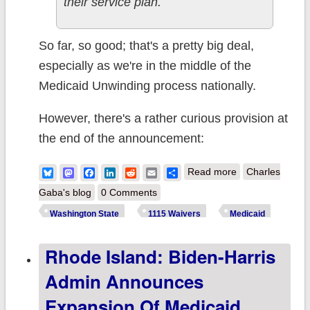
their service plan.
So far, so good; that's a pretty big deal,
especially as we're in the middle of the
Medicaid Unwinding process nationally.
However, there's a rather curious provision at
the end of the announcement:
about
Bluesky
Mastodon
Facebook
LinkedIn
Reddit
Email
Share
Read more
Charles
Washington
Gaba's blog
0 Comments
State: CMS
Washington State
1115 Waivers
Medicaid
approves waiver
Rhode Island: Biden-Harris
to provide
continuous
Admin Announces
Medicaid
Expansion Of Medicaid