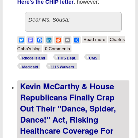
Here's the CHIP letter
, however:
Dear Ms. Sousa:
about Rhode
Bluesky
Mastodon
Facebook
LinkedIn
Reddit
Email
Share
Read more
Charles
Island: Biden-
Gaba's blog
0 Comments
Harris Admin
Rhode Island
HHS Dept.
CMS
Announces
Medicaid
1115 Waivers
Expansion Of
Kevin McCarthy & House
Medicaid
Postpartum
Republicans Finally Crap
Coverage In RI,
Out Their "Dance, Spider,
Joining 31 Other
Dance!" Act, Risking
States & DC!
Healthcare Coverage For