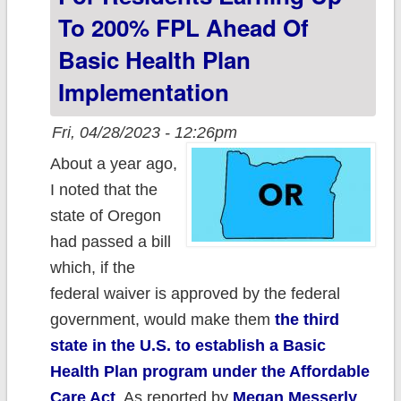
To 200% FPL Ahead Of
Basic Health Plan
Implementation
Fri, 04/28/2023 - 12:26pm
About a year ago,
I noted that the
state of Oregon
had passed a bill
which, if the
federal waiver is approved by the federal
government, would make them
the third
state in the U.S. to establish a Basic
Health Plan program under the Affordable
Care Act
. As reported by
Megan Messerly