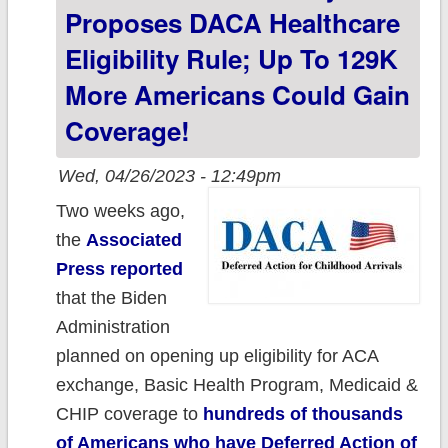
what didn't.
Proposes DACA Healthcare
Eligibility Rule; Up To 129K
More Americans Could Gain
Coverage!
Wed, 04/26/2023 - 12:49pm
Two weeks ago,
the
Associated
Press reported
that the Biden
Administration
planned on opening up eligibility for ACA
exchange, Basic Health Program, Medicaid &
CHIP coverage to
hundreds of thousands
of Americans who have Deferred Action of