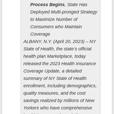
Process Begins
, State Has
Deployed Multi-pronged Strategy
to Maximize Number of
Consumers who Maintain
Coverage
ALBANY, N.Y. (April 20, 2023) – NY
State of Health, the state’s official
health plan Marketplace, today
released the 2023 Health Insurance
Coverage Update, a detailed
summary of NY State of Health
enrollment, including demographics,
quality measures, and the cost
savings realized by millions of New
Yorkers who have comprehensive