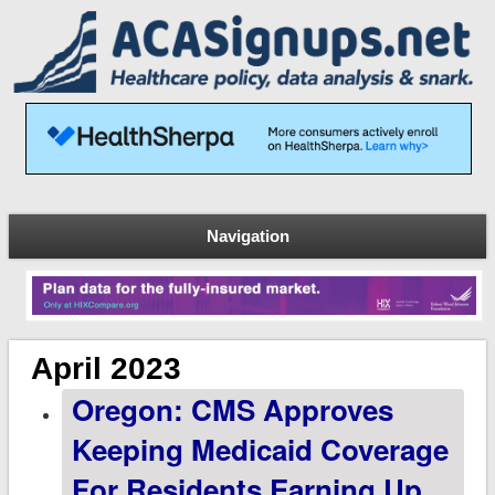
Navigation
April 2023
Oregon: CMS Approves
Keeping Medicaid Coverage
For Residents Earning Up