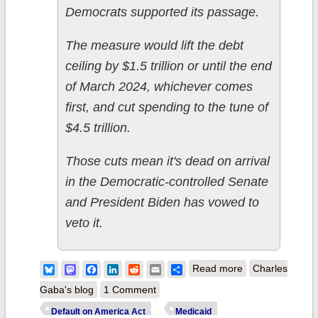
Democrats supported its passage.
The measure would lift the debt
ceiling by $1.5 trillion or until the end
of March 2024, whichever comes
first, and cut spending to the tune of
$4.5 trillion.
Those cuts mean it's dead on arrival
in the Democratic-controlled Senate
and President Biden has vowed to
veto it.
about Kevin
Bluesky
Mastodon
Facebook
LinkedIn
Reddit
Email
Share
Read more
Charles
McCarthy &
Gaba's blog
1 Comment
House
Default on America Act
Medicaid