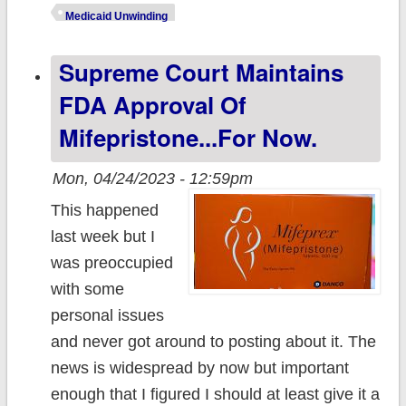
w/Pharmacies to
Medicaid Unwinding
Prepare New
Supreme Court Maintains
Yorkers for
Health
FDA Approval Of
Insurance
Mifepristone...for Now.
Changes
Mon, 04/24/2023 - 12:59pm
This happened
last week but I
was preoccupied
with some
personal issues
and never got around to posting about it. The
news is widespread by now but important
enough that I figured I should at least give it a