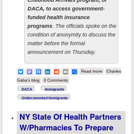
Childhood Arrivals program, or
DACA, to access government-
funded health insurance
programs
. The officials spoke on the
condition of anonymity to discuss the
matter before the formal
announcement on Thursday.
about Biden
Bluesky
Mastodon
Facebook
LinkedIn
Reddit
Email
Share
Read more
Charles
Admin formally
Gaba's blog
0 Comments
proposes DACA
DACA
Immigrants
healthcare
Undocumented Immigrants
eligibility rule; up
NY State Of Health Partners
to 129K more
Americans could
W/Pharmacies To Prepare
gain coverage!