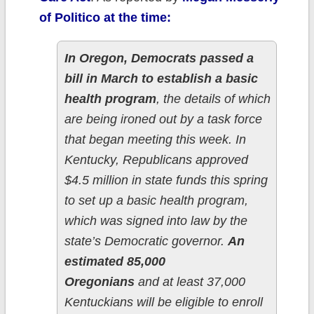
of Politico at the time:
In Oregon, Democrats passed a
bill in March to establish a basic
health program
, the details of which
are being ironed out by a task force
that began meeting this week. In
Kentucky, Republicans approved
$4.5 million in state funds this spring
to set up a basic health program,
which was signed into law by the
state’s Democratic governor.
An
estimated 85,000
Oregonians
and at least 37,000
Kentuckians will be eligible to enroll