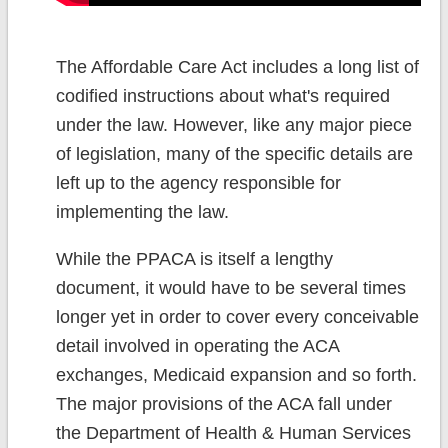
The Affordable Care Act includes a long list of
codified instructions about what's required
under the law. However, like any major piece
of legislation, many of the specific details are
left up to the agency responsible for
implementing the law.
While the PPACA is itself a lengthy
document, it would have to be several times
longer yet in order to cover every conceivable
detail involved in operating the ACA
exchanges, Medicaid expansion and so forth.
The major provisions of the ACA fall under
the Department of Health & Human Services