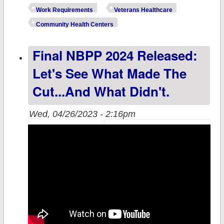
Republicans
Work Requirements
Veterans Healthcare
finally crap out
Community Health Centers
their "Dance,
Final NBPP 2024 Released:
Spider, Dance!"
Act, risking
Let's See What Made The
healthcare
Cut...and What Didn't.
coverage for
millions of
Wed, 04/26/2023 - 2:16pm
Americans