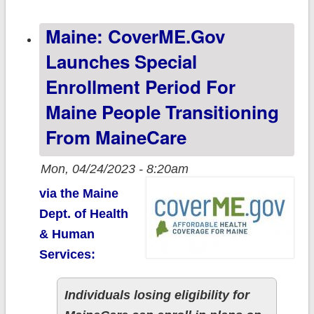
update;
Maine: CoverME.gov
enrollments
continue to rise
Launches Special
Enrollment Period For
Maine People Transitioning
From MaineCare
Mon, 04/24/2023 - 8:20am
via the Maine
Dept. of Health
& Human
Services:
Individuals losing eligibility for