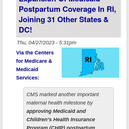
eligibility through
Postpartum Coverage In RI,
age 6...with an
Joining 31 Other States &
odd catch
DC!
Thu, 04/27/2023 - 5:31pm
Via the Centers
for Medicare &
Medicaid
Services:
CMS marked another important
maternal health milestone by
approving Medicaid and
Children’s Health Insurance
Program (CHIP) postpartum