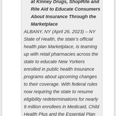
at Kinney Drugs, ShopRite and
Rite Aid to Educate Consumers
About Insurance Through the
Marketplace
ALBANY, NY (April 26, 2023) – NY
State of Health, the state’s official
health plan Marketplace, is teaming
up with retail pharmacies across the
state to educate New Yorkers
enrolled in public health insurance
programs about upcoming changes
to their coverage. With federal rules
now requiring the state to resume
eligibility redeterminations for nearly
9 million enrollees in Medicaid, Child
Health Plus and the Essential Plan