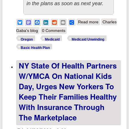
in the plans as soon as next year.
about Oregon:
Bluesky
Mastodon
Facebook
LinkedIn
Reddit
Email
Share
Read more
Charles
CMS approves
Gaba's blog
0 Comments
keeping
Oregon
Medicaid
Medicaid Unwinding
Medicaid
Basic Health Plan
coverage for
NY State Of Health Partners
residents
earning up to
W/YMCA On National Kids
200% FPL
Day, Urges New Yorkers To
ahead of Basic
Keep Their Families Healthy
Health Plan
With Insurance Through
implementation
The Marketplace