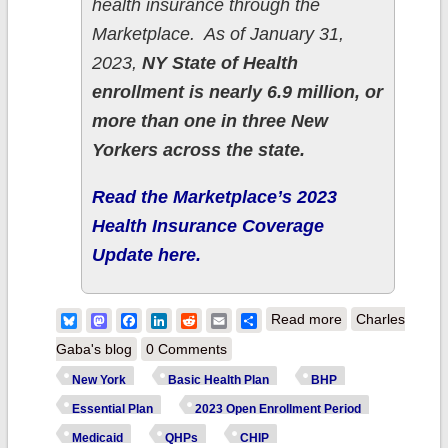
health insurance through the
Marketplace. As of January 31,
2023,
NY State of Health
enrollment is nearly 6.9 million, or
more than one in three New
Yorkers across the state.
Read the Marketplace’s 2023
Health Insurance Coverage
Update here.
about New York:
Bluesky
Mastodon
Facebook
LinkedIn
Reddit
Email
Share
Read more
Charles
NY State of
Gaba's blog
0 Comments
Health releases
New York
Basic Health Plan
BHP
2023 health
Essential Plan
2023 Open Enrollment Period
insurance
Medicaid
QHPs
CHIP