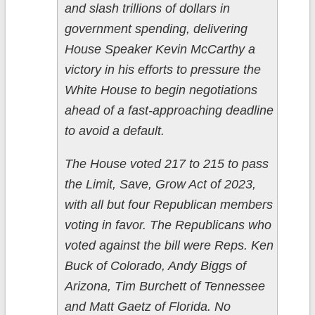
and slash trillions of dollars in
government spending, delivering
House Speaker Kevin McCarthy a
victory in his efforts to pressure the
White House to begin negotiations
ahead of a fast-approaching deadline
to avoid a default.
The House voted 217 to 215 to pass
the Limit, Save, Grow Act of 2023,
with all but four Republican members
voting in favor. The Republicans who
voted against the bill were Reps. Ken
Buck of Colorado, Andy Biggs of
Arizona, Tim Burchett of Tennessee
and Matt Gaetz of Florida. No