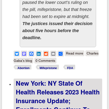
paused the lower court’s ruling on
the pill, mifepristone, but that freeze
had been set to expire at midnight.
The justices issued their decision
about five hours before the
deadline.
about Supreme
Bluesky
Mastodon
Facebook
LinkedIn
Reddit
Email
Share
Read more
Charles
Court maintains
Gaba's blog
0 Comments
FDA approval of
Abortion
Mifepristone
FDA
mifepristone...fo
New York: NY State Of
now.
Health Releases 2023 Health
Insurance Update;