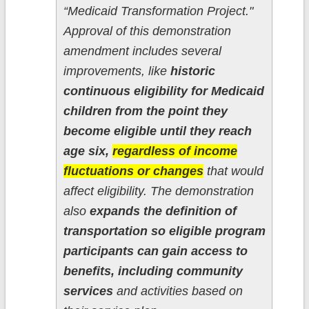
“Medicaid Transformation Project."
Approval of this demonstration
amendment includes several
improvements, like
historic
continuous eligibility for Medicaid
children from the point they
become eligible until they reach
age six,
regardless of income
fluctuations or changes
that would
affect eligibility. The demonstration
also
expands the definition of
transportation so eligible program
participants can gain access to
benefits, including community
services
and activities based on