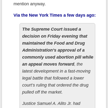
mention anyway.
Via the New York Times a few days ago:
The Supreme Court issued a
decision on Friday evening that
maintained the Food and Drug
Administration’s approval of a
commonly used abortion pill while
an appeal moves forward
, the
latest development in a fast-moving
legal battle that followed a lower
court’s ruling that ordered the drug
pulled off the market.
Justice Samuel A. Alito Jr. had