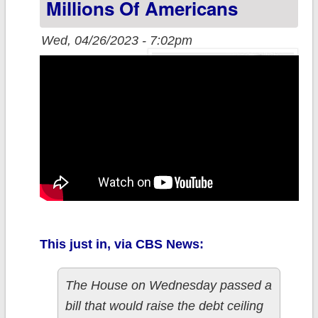
Millions Of Americans
Wed, 04/26/2023 - 7:02pm
This just in, via CBS News:
The House on Wednesday passed a
bill that would raise the debt ceiling