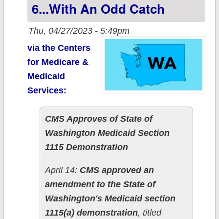
6...with An Odd Catch
Marketplace
Thu, 04/27/2023 - 5:49pm
via the Centers
for Medicare &
Medicaid
Services:
CMS Approves of State of
Washington Medicaid Section
1115 Demonstration
April 14:
CMS approved an
amendment to the State of
Washington's Medicaid section
1115(a) demonstration
, titled