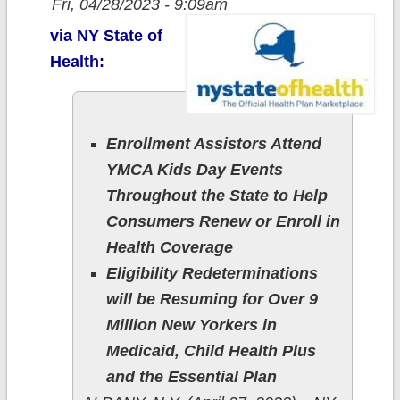
Fri, 04/28/2023 - 9:09am
via NY State of
Health:
Enrollment Assistors Attend
YMCA Kids Day Events
Throughout the State to Help
Consumers Renew or Enroll in
Health Coverage
Eligibility Redeterminations
will be Resuming for Over 9
Million New Yorkers in
Medicaid, Child Health Plus
and the Essential Plan