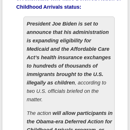
Childhood Arrivals status:
President Joe Biden is set to
announce that his administration
is expanding eligibility for
Medicaid and the Affordable Care
Act’s health insurance exchanges
to hundreds of thousands of
immigrants brought to the U.S.
illegally as children
, according to
two U.S. officials briefed on the
matter.
The action
will allow participants in
the Obama-era Deferred Action for