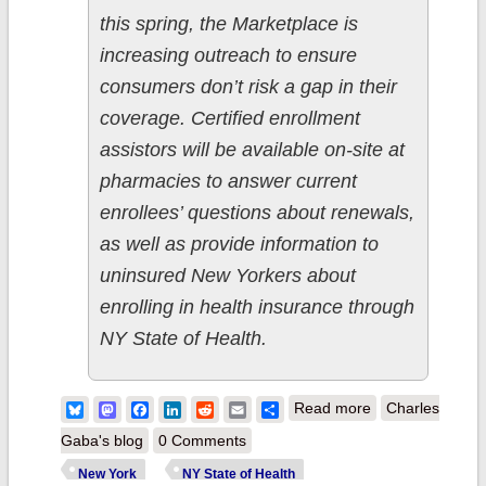
this spring, the Marketplace is
increasing outreach to ensure
consumers don’t risk a gap in their
coverage. Certified enrollment
assistors will be available on-site at
pharmacies to answer current
enrollees’ questions about renewals,
as well as provide information to
uninsured New Yorkers about
enrolling in health insurance through
NY State of Health.
about NY State
Bluesky
Mastodon
Facebook
LinkedIn
Reddit
Email
Share
Read more
Charles
of Health
Gaba's blog
0 Comments
Partners
New York
NY State of Health