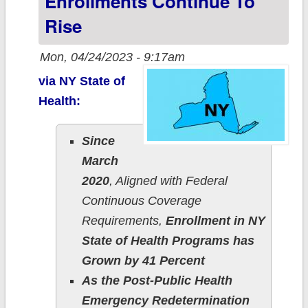
Enrollments Continue To
Rise
Mon, 04/24/2023 - 9:17am
via NY State of
Health:
Since
March
2020
, Aligned with Federal
Continuous Coverage
Requirements,
Enrollment in NY
State of Health Programs has
Grown by 41 Percent
As the Post-Public Health
Emergency Redetermination