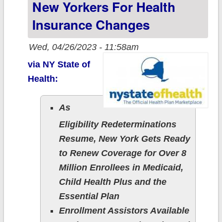
New Yorkers For Health
Insurance Changes
Wed, 04/26/2023 - 11:58am
via NY State of
Health:
As
Eligibility Redeterminations
Resume, New York Gets Ready
to Renew Coverage for Over 8
Million Enrollees in Medicaid,
Child Health Plus and the
Essential Plan
Enrollment Assistors Available