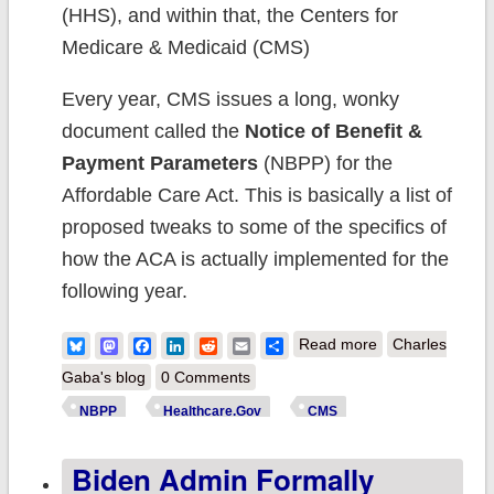
(HHS), and within that, the Centers for
Medicare & Medicaid (CMS)
Every year, CMS issues a long, wonky
document called the
Notice of Benefit &
Payment Parameters
(NBPP) for the
Affordable Care Act. This is basically a list of
proposed tweaks to some of the specifics of
how the ACA is actually implemented for the
following year.
about Final
Bluesky
Mastodon
Facebook
LinkedIn
Reddit
Email
Share
Read more
Charles
NBPP 2024
Gaba's blog
0 Comments
released: Let's
NBPP
Healthcare.Gov
CMS
see what made
Biden Admin Formally
the cut...and