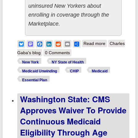
uninsured New Yorkers about
enrolling in coverage through the
Marketplace.
about NY State
Bluesky
Mastodon
Facebook
LinkedIn
Reddit
Email
Share
Read more
Charles
of Health
Gaba's blog
0 Comments
Partners
New York
NY State of Health
w/YMCA on
Medicaid Unwinding
CHIP
Medicaid
National Kids
Essential Plan
Day, Urges New
Washington State: CMS
Yorkers to Keep
Their Families
Approves Waiver To Provide
Healthy with
Continuous Medicaid
Insurance
Eligibility Through Age
Through the