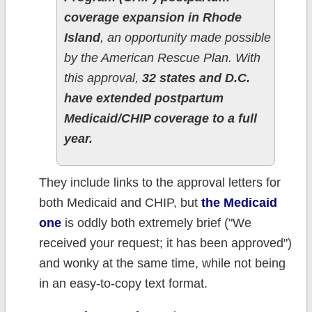
coverage expansion in Rhode
Island
, an opportunity made possible
by the American Rescue Plan. With
this approval,
32 states and D.C.
have extended postpartum
Medicaid/CHIP coverage to a full
year.
They include links to the approval letters for
both Medicaid and CHIP, but
the Medicaid
one
is oddly both extremely brief ("We
received your request; it has been approved")
and wonky at the same time, while not being
in an easy-to-copy text format.