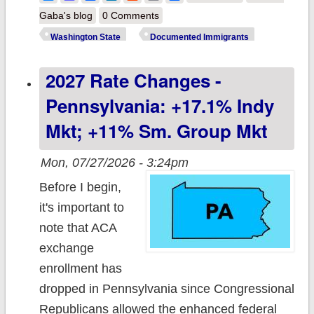
Washington
Gaba's blog
0 Comments
Healthplan
Washington State
Documented Immigrants
Finder warns of
2027 Rate Changes -
major reductions
of immigrant
Pennsylvania: +17.1% Indy
healthcare
Mkt; +11% Sm. Group Mkt
coverage
Mon, 07/27/2026 - 3:24pm
Before I begin,
it's important to
note that ACA
exchange
enrollment has
dropped in Pennsylvania since Congressional
Republicans allowed the enhanced federal