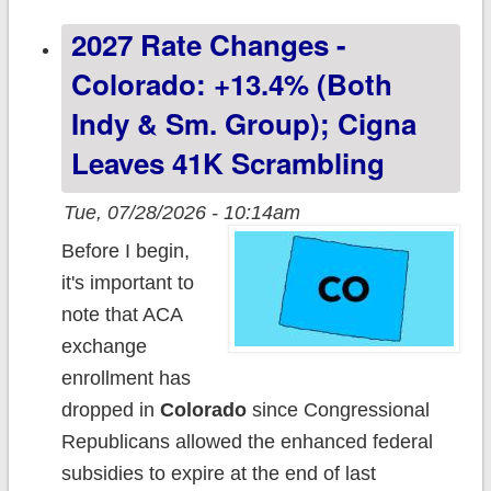
+17.3% indy;
2027 Rate Changes -
+11.9% sm.
group
Colorado: +13.4% (both
Indy & Sm. Group); Cigna
Leaves 41K Scrambling
Tue, 07/28/2026 - 10:14am
Before I begin,
it's important to
note that ACA
exchange
enrollment has
dropped in
Colorado
since Congressional
Republicans allowed the enhanced federal
subsidies to expire at the end of last