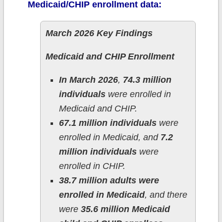
Medicaid/CHIP enrollment data:
March 2026 Key Findings
Medicaid and CHIP Enrollment
In March 2026
,
74.3 million
individuals
were enrolled in
Medicaid and CHIP.
67.1 million individuals
were
enrolled in Medicaid, and
7.2
million individuals
were
enrolled in CHIP.
38.7 million adults were
enrolled in Medicaid
, and there
were
35.6 million Medicaid