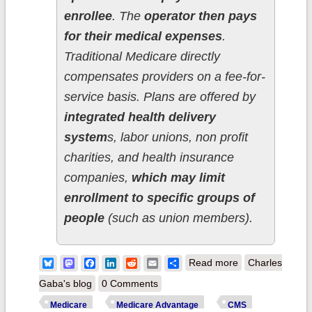
enrollee
. The
operator then pays
for their medical expenses
.
Traditional Medicare directly
compensates providers on a fee-for-
service basis. Plans are offered by
integrated health delivery
system
s, labor unions, non profit
charities, and health insurance
companies,
which may limit
enrollment to specific groups of
people
(such as union members).
about CMS
Bluesky
Mastodon
Facebook
LinkedIn
Reddit
Email
Share
Read more
Charles
posts April 2026
Gaba's blog
0 Comments
Medicare data;
Medicare
Medicare Advantage
CMS