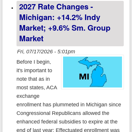
2027 Rate Changes -
market
Michigan: +14.2% Indy
Market; +9.6% Sm. Group
Market
Fri, 07/17/2026 - 5:01pm
Before I begin,
it's important to
note that as in
most states, ACA
exchange
enrollment has plummeted in Michigan since
Congressional Republicans allowed the
enhanced federal subsidies to expire at the
end of last year: Effectuated enrollment was