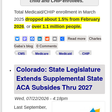
child and CHIP enrollees.
Total Medicaid/CHIP enrollment in March
2025
dropped about 1.5% from February
2026
, or
over 1.1 million people.
about CMS
Bluesky
Mastodon
Facebook
LinkedIn
Reddit
Email
Share
Read more
Charles
posts March
Gaba's blog
0 Comments
2026 enrollment
CMS
Medicare
Medicaid
CHIP
report: ~5.2
Colorado: State Legislature
MILLION fewer
Americans have
Extends Supplemental State
Medicaid/CHIP
ACA Subsides Thru 2027
coverage since
Trump returned
Wed, 07/22/2026 - 4:18pm
Last September,