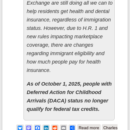
Exchange are still doing all we can to
help residents get health and dental
insurance, regardless of immigration
status. However, due to H.R. 1 and
new rules impacting marketplace
coverage, there are changes
regarding immigrant eligibility and
how much people pay for health
insurance.
As of October 1, 2025, people with
Deferred Action for Childhood
Arrivals (DACA) status no longer
qualify for federal tax credits.
about
Bluesky
Mastodon
Facebook
LinkedIn
Reddit
Email
Share
Read more
Charles