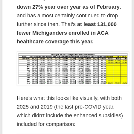
down 27% year over year as of February
,
and has almost certainly continued to drop
further since then. That's
at least 131,000
fewer Michiganders enrolled in ACA
healthcare coverage this year.
Here's what this looks like visually, with both
2025 and 2019 (the last pre-COVID year,
which didn't include the enhanced subsidies)
included for comparison: