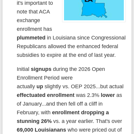
it's important to
note that ACA
exchange
enrollment has
plummeted
in Louisiana since Congressional
Republicans allowed the enhanced federal
subsidies to expire at the end of last year.
Initial
signups
during the 2026 Open
Enrollment Period were
actually
up
slightly vs. OEP 2025...but actual
effectuated enrollment
was 2.3%
lower
as
of January...and then fell off a cliff in
February, with
enrollment dropping a
stunning 26%
vs. a year earlier. That's over
69,000 Louisianans
who were priced out of