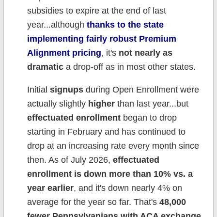
subsidies to expire at the end of last
year...although
thanks to the state
implementing fairly robust Premium
Alignment pricing
, it's
not nearly as
dramatic
a drop-off as in most other states.
Initial
signups
during Open Enrollment were
actually slightly
higher
than last year...but
effectuated enrollment
began to drop
starting in February and has continued to
drop at an increasing rate every month since
then. As of July 2026,
effectuated
enrollment is down more than 10% vs. a
year earlier
, and it's down nearly 4% on
average for the year so far. That's
48,000
fewer Pennsylvanians with ACA exchange