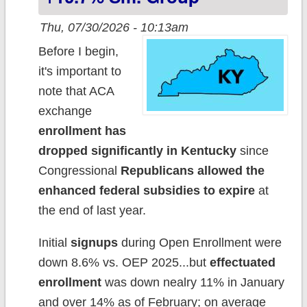
Thu, 07/30/2026 - 10:13am
Before I begin,
it's important to
note that ACA
exchange
enrollment has
dropped significantly in Kentucky
since
Congressional
Republicans allowed the
enhanced federal subsidies to expire
at
the end of last year.
Initial
signups
during Open Enrollment were
down 8.6% vs. OEP 2025...but
effectuated
enrollment
was down nealry 11% in January
and over 14% as of February; on average