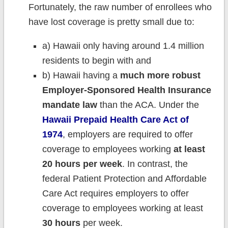
Fortunately, the raw number of enrollees who
have lost coverage is pretty small due to:
a) Hawaii only having around 1.4 million
residents to begin with and
b) Hawaii having a
much more robust
Employer-Sponsored Health Insurance
mandate law
than the ACA. Under the
Hawaii Prepaid Health Care Act of
1974
, employers are required to offer
coverage to employees working
at least
20 hours per week
. In contrast, the
federal Patient Protection and Affordable
Care Act requires employers to offer
coverage to employees working at least
30 hours
per week.