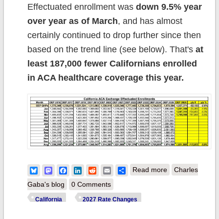
Effectuated enrollment was
down 9.5% year
over year as of March
, and has almost
certainly continued to drop further since then
based on the trend line (see below). That's
at
least 187,000 fewer Californians enrolled
in ACA healthcare coverage this year.
about 2027 Rate
Bluesky
Mastodon
Facebook
LinkedIn
Reddit
Email
Share
Read more
Charles
Changes -
Gaba's blog
0 Comments
California:
California
2027 Rate Changes
+9.9% indy