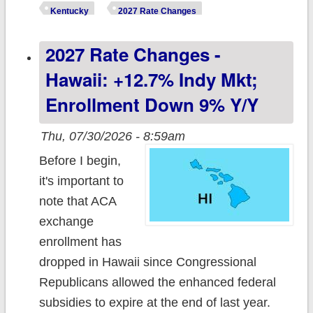
Kentucky:
Kentucky
2027 Rate Changes
+18.7% indy
2027 Rate Changes -
mkt, +10.7% sm.
group
Hawaii: +12.7% Indy Mkt;
Enrollment Down 9% Y/y
Thu, 07/30/2026 - 8:59am
Before I begin,
it's important to
note that ACA
exchange
enrollment has
dropped in Hawaii since Congressional
Republicans allowed the enhanced federal
subsidies to expire at the end of last year.