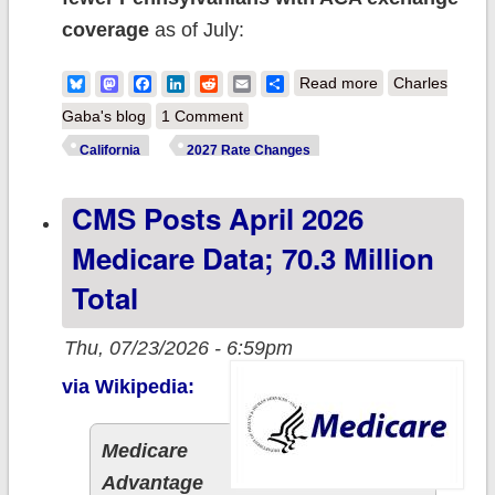
coverage
as of July:
about 2027 Rate
Bluesky
Mastodon
Facebook
LinkedIn
Reddit
Email
Share
Read more
Charles
Changes -
Gaba's blog
1 Comment
Pennsylvania:
California
2027 Rate Changes
+17.1% indy
CMS Posts April 2026
mkt; +11% sm.
group mkt
Medicare Data; 70.3 Million
Total
Thu, 07/23/2026 - 6:59pm
via Wikipedia:
Medicare
Advantage