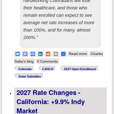
hardworking Coloradans will lose
their healthcare, and those who
remain enrolled can expect to see
average net rate increases of more
than 100%, and for many, almost
200%.”
about Colorado:
Bluesky
Mastodon
Facebook
LinkedIn
Reddit
Email
Share
Read more
Charles
State legislature
Gaba's blog
0 Comments
extends
Colorado
C4HCO
2027 Open Enrollment
supplemental
State Subsidies
state ACA
2027 Rate Changes -
subsides thru
2027
California: +9.9% Indy
Market