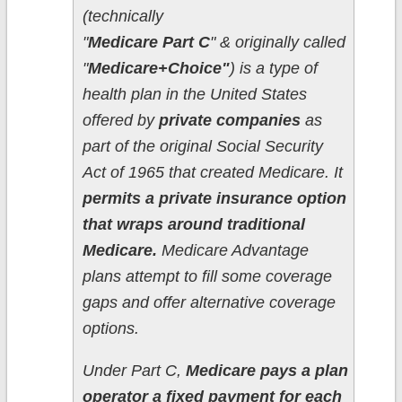
(technically
"
Medicare Part C
" & originally called
"
Medicare+Choice"
) is a type of
health plan in the United States
offered by
private companies
as
part of the original Social Security
Act of 1965 that created Medicare. It
permits a private insurance option
that wraps around traditional
Medicare.
Medicare Advantage
plans attempt to fill some coverage
gaps and offer alternative coverage
options.
Under Part C,
Medicare pays a plan
operator a fixed payment for each