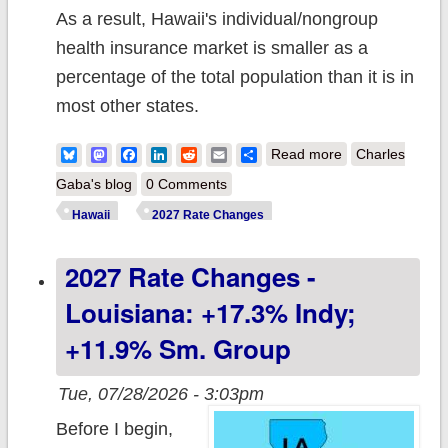
As a result, Hawaii's individual/nongroup
health insurance market is smaller as a
percentage of the total population than it is in
most other states.
about 2027 Rate
Bluesky
Mastodon
Facebook
LinkedIn
Reddit
Email
Share
Read more
Charles
Changes -
Gaba's blog
0 Comments
Hawaii: +12.7%
Hawaii
2027 Rate Changes
indy mkt;
2027 Rate Changes -
enrollment down
9% y/y
Louisiana: +17.3% Indy;
+11.9% Sm. Group
Tue, 07/28/2026 - 3:03pm
Before I begin,