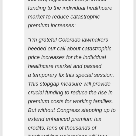
funding to the individual healthcare
market to reduce catastrophic
premium increases:
“I’m grateful Colorado lawmakers
heeded our call about catastrophic
price increases for the individual
healthcare market and passed
a temporary fix this special session.
This stopgap measure will provide
crucial funding to reduce the rise in
premium costs for working families.
But without Congress stepping up to
extend enhanced premium tax
credits, tens of thousands of