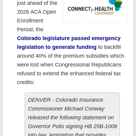
just ahead of the
2026 ACA Open
Enrollment
Period, the
Colorado legislature passed emergency
legislation to generate funding
to backfill
around 40% of the premium subsidies which
were lost when Congressional Republicans
refused to extend the enhanced federal tax
credits:
DENVER - Colorado Insurance
Commissioner Michael Conway
released the following statement on
Governor Polis signing HB 25B-1006
into law, legislation that provides