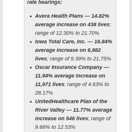
rate hearings:
Avera Health Plans — 14.82%
average increase on 438 lives
;
range of 12.30% to 21.70%
Iowa Total Care, Inc. — 16.84%
average increase on 6,982
lives
; range of 9.39% to 21.75%
Oscar Insurance Company —
11.94% average increase on
11,971 lives
; range of 4.63% to
28.17%
UnitedHealthcare Plan of the
River Valley — 11.77% average
increase on 546 lives
; range of
9.66% to 12.53%