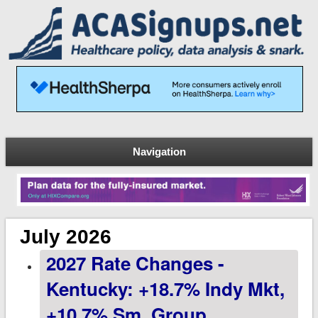
Navigation
July 2026
2027 Rate Changes -
Kentucky: +18.7% Indy Mkt,
+10.7% Sm. Group