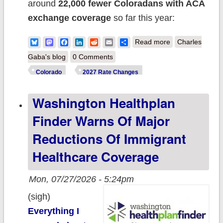
around
22,000 fewer Coloradans with ACA
exchange coverage
so far this year:
about 2027 Rate
Bluesky
Mastodon
Facebook
LinkedIn
Reddit
Email
Share
Read more
Charles
Changes -
Gaba's blog
0 Comments
Colorado:
Colorado
2027 Rate Changes
+13.4% (both
Washington Healthplan
indy & sm.
group); Cigna
Finder Warns Of Major
leaves 41K
Reductions Of Immigrant
scrambling
Healthcare Coverage
Mon, 07/27/2026 - 5:24pm
(sigh)
Everything I