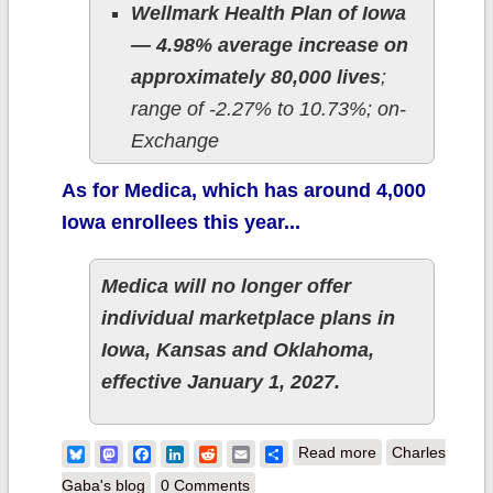
Wellmark Health Plan of Iowa
— 4.98% average increase on
approximately 80,000 lives
;
range of -2.27% to 10.73%; on-
Exchange
As for Medica, which has around 4,000
Iowa enrollees this year...
Medica will no longer offer
individual marketplace plans in
Iowa, Kansas and Oklahoma,
effective January 1, 2027.
about 2027 Rate
Bluesky
Mastodon
Facebook
LinkedIn
Reddit
Email
Share
Read more
Charles
Changes - Iowa
Gaba's blog
0 Comments