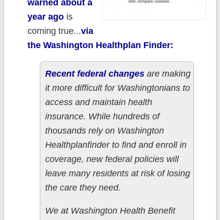
warned about a
year ago
is
coming true...
via
the Washington Healthplan Finder:
Recent federal changes
are making
it more difficult for Washingtonians to
access and maintain health
insurance. While hundreds of
thousands rely on Washington
Healthplanfinder to find and enroll in
coverage, new federal policies will
leave many residents at risk of losing
the care they need.
We at Washington Health Benefit