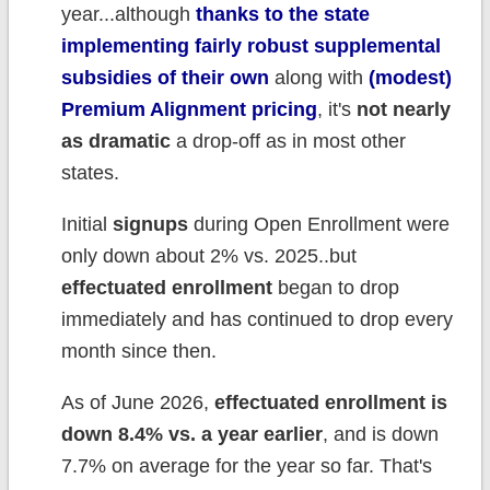
year...although
thanks to the state
implementing fairly robust supplemental
subsidies of their own
along with
(modest)
Premium Alignment pricing
, it's
not nearly
as dramatic
a drop-off as in most other
states.
Initial
signups
during Open Enrollment were
only down about 2% vs. 2025..but
effectuated enrollment
began to drop
immediately and has continued to drop every
month since then.
As of June 2026,
effectuated enrollment is
down 8.4% vs. a year earlier
, and is down
7.7% on average for the year so far. That's