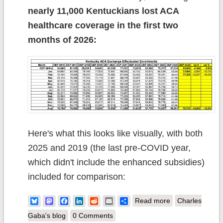
nearly 11,000 Kentuckians lost ACA
healthcare coverage in the first two
months of 2026:
Here's what this looks like visually, with both
2025 and 2019 (the last pre-COVID year,
which didn't include the enhanced subsidies)
included for comparison:
about 2027 Rate
Bluesky
Mastodon
Facebook
LinkedIn
Reddit
Email
Share
Read more
Charles
Changes -
Gaba's blog
0 Comments