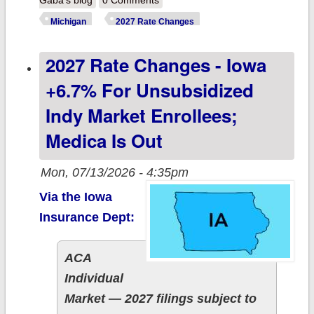
Gaba's blog
0 Comments
Michigan:
Michigan
2027 Rate Changes
+14.2% indy
2027 Rate Changes - Iowa
market; +9.6%
sm. group
+6.7% For Unsubsidized
market
Indy Market Enrollees;
Medica Is Out
Mon, 07/13/2026 - 4:35pm
Via the Iowa
Insurance Dept:
ACA
Individual
Market — 2027 filings subject to