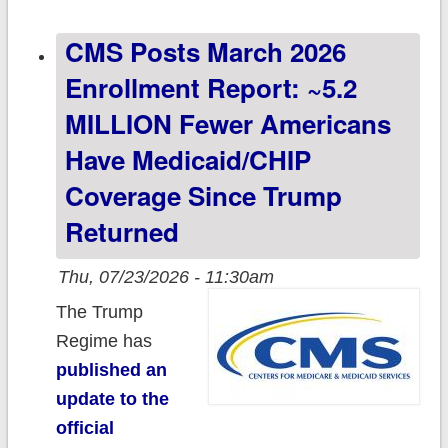
70.3 million total
CMS Posts March 2026
Enrollment Report: ~5.2
MILLION Fewer Americans
Have Medicaid/CHIP
Coverage Since Trump
Returned
Thu, 07/23/2026 - 11:30am
The Trump
Regime has
published an
update to the
official