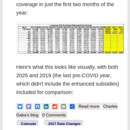
coverage in just the first two months of the
year:
Here's what this looks like visually, with both
2025 and 2019 (the last pre-COVID year,
which didn't include the enhanced subsidies)
included for comparison:
about 2027 Rate
Bluesky
Mastodon
Facebook
LinkedIn
Reddit
Email
Share
Read more
Charles
Changes -
Gaba's blog
0 Comments
Louisiana:
Colorado
2027 Rate Changes