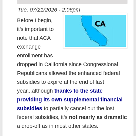
Tue, 07/21/2026 - 2:06pm
Before I begin,
it's important to
note that ACA
exchange
enrollment has
dropped in California since Congressional
Republicans allowed the enhanced federal
subsidies to expire at the end of last
year...although
thanks to the state
providing its own supplemental financial
subsidies
to partially cancel out the lost
federal subsidies, it's
not nearly as dramatic
a drop-off as in most other states.