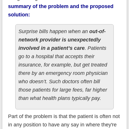
summary of the problem and the proposed
solution:
Surprise bills happen when an
out-of-
network provider is unexpectedly
involved in a patient’s care
. Patients
go to a hospital that accepts their
insurance, for example, but get treated
there by an emergency room physician
who doesn’t. Such doctors often bill
those patients for large fees, far higher
than what health plans typically pay.
Part of the problem is that the patient is often not
in any position to have any say in where they're