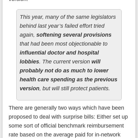
This year, many of the same legislators
behind last year’s failed effort tried
again,
softening several provisions
that had been most objectionable to
influential doctor and hospital
lobbies
. The current version
will
probably not do as much to lower
health care spending as the previous
version
, but will still protect patients.
There are generally two ways which have been
proposed to deal with surprise bills: Either set up
some sort of official benchmark reimbursement
rate based on the average paid for in-network