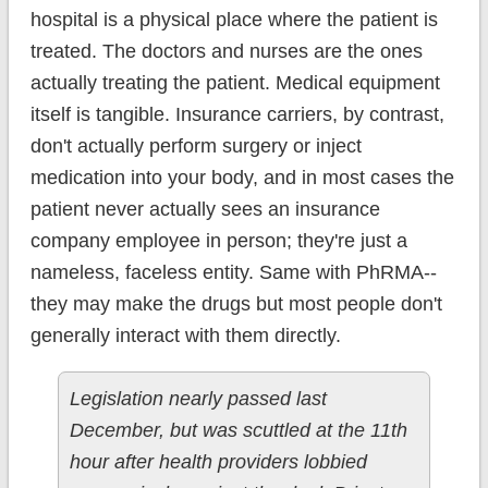
hospital is a physical place where the patient is
treated. The doctors and nurses are the ones
actually treating the patient. Medical equipment
itself is tangible. Insurance carriers, by contrast,
don't actually perform surgery or inject
medication into your body, and in most cases the
patient never actually sees an insurance
company employee in person; they're just a
nameless, faceless entity. Same with PhRMA--
they may make the drugs but most people don't
generally interact with them directly.
Legislation nearly passed last
December, but was scuttled at the 11th
hour after health providers lobbied