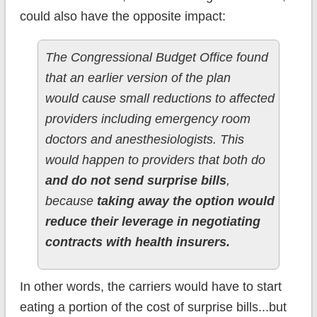
could also have the opposite impact:
The Congressional Budget Office found
that an earlier version of the plan
would cause small reductions to affected
providers including emergency room
doctors and anesthesiologists. This
would happen to providers that both do
and do not send surprise bills
,
because
taking away the option would
reduce their leverage in negotiating
contracts with health insurers.
In other words, the carriers would have to start
eating a portion of the cost of surprise bills...but