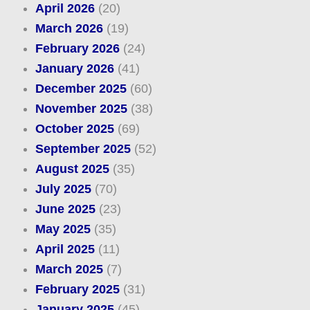
April 2026
(20)
March 2026
(19)
February 2026
(24)
January 2026
(41)
December 2025
(60)
November 2025
(38)
October 2025
(69)
September 2025
(52)
August 2025
(35)
July 2025
(70)
June 2025
(23)
May 2025
(35)
April 2025
(11)
March 2025
(7)
February 2025
(31)
January 2025
(45)