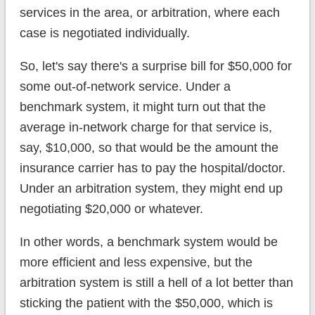
services in the area, or arbitration, where each
case is negotiated individually.
So, let's say there's a surprise bill for $50,000 for
some out-of-network service. Under a
benchmark system, it might turn out that the
average in-network charge for that service is,
say, $10,000, so that would be the amount the
insurance carrier has to pay the hospital/doctor.
Under an arbitration system, they might end up
negotiating $20,000 or whatever.
In other words, a benchmark system would be
more efficient and less expensive, but the
arbitration system is still a hell of a lot better than
sticking the patient with the $50,000, which is