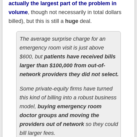
actually the largest part of the problem in
volume
, though not necessarily in total dollars
billed), but this is still a
huge
deal.
The average surprise charge for an
emergency room visit is just above
$600, but
patients have received bills
larger than $100,000 from out-of-
network providers they did not select.
Some private-equity firms have turned
this kind of billing into a robust business
model,
buying emergency room
doctor groups and moving the
providers out of network
so they could
bill larger fees.