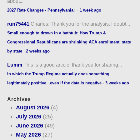
about...
2027 Rate Changes - Pennsylvania:
·
1 week ago
run75441
Charles: Thank you for the analysis. I doubt...
Small enough to drown in a bathtub: How Trump &
Congressional Republicans are shrinking ACA enrollment, state
by state
·
2 weeks ago
Lumm
This is a good article, thank you for sharing...
In which the Trump Regime actually does something
legitimately positive...even if the data is negative
·
3 weeks ago
Archives
August 2026
(4)
July 2026
(25)
June 2026
(49)
May 2026
(27)