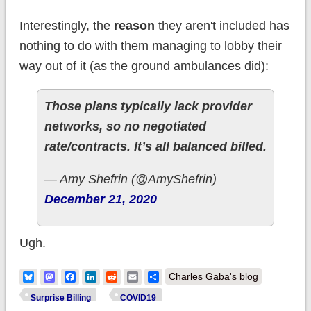
Interestingly, the
reason
they aren't included has
nothing to do with them managing to lobby their
way out of it (as the ground ambulances did):
Those plans typically lack provider
networks, so no negotiated
rate/contracts. It’s all balanced billed.
— Amy Shefrin (@AmyShefrin)
December 21, 2020
Ugh.
Bluesky
Mastodon
Facebook
LinkedIn
Reddit
Email
Share
Charles Gaba's blog
Surprise Billing
COVID19