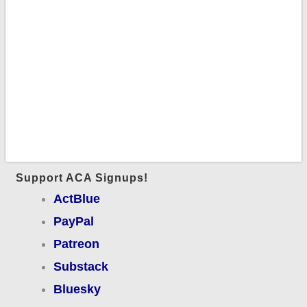
Support ACA Signups!
ActBlue
PayPal
Patreon
Substack
Bluesky