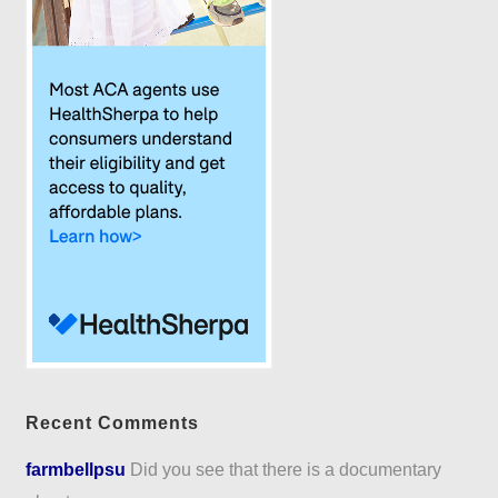
Recent Comments
farmbellpsu
Did you see that there is a documentary