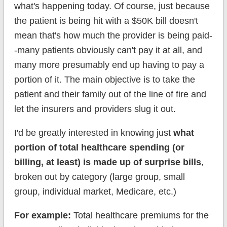
what's happening today. Of course, just because
the patient is being hit with a $50K bill doesn't
mean that's how much the provider is being paid-
-many patients obviously can't pay it at all, and
many more presumably end up having to pay a
portion of it. The main objective is to take the
patient and their family out of the line of fire and
let the insurers and providers slug it out.
I'd be greatly interested in knowing just
what
portion of total healthcare spending (or
billing, at least) is made up of surprise bills
,
broken out by category (large group, small
group, individual market, Medicare, etc.)
For example:
Total healthcare premiums for the