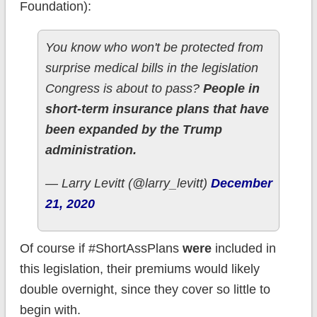
Foundation):
You know who won't be protected from
surprise medical bills in the legislation
Congress is about to pass?
People in
short-term insurance plans that have
been expanded by the Trump
administration.
— Larry Levitt (@larry_levitt)
December
21, 2020
Of course if #ShortAssPlans
were
included in
this legislation, their premiums would likely
double overnight, since they cover so little to
begin with.