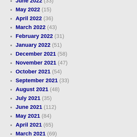
June 2022
(33)
May 2022
(15)
April 2022
(36)
March 2022
(43)
February 2022
(31)
January 2022
(51)
December 2021
(58)
November 2021
(47)
October 2021
(54)
September 2021
(33)
August 2021
(48)
July 2021
(35)
June 2021
(112)
May 2021
(84)
April 2021
(65)
March 2021
(69)