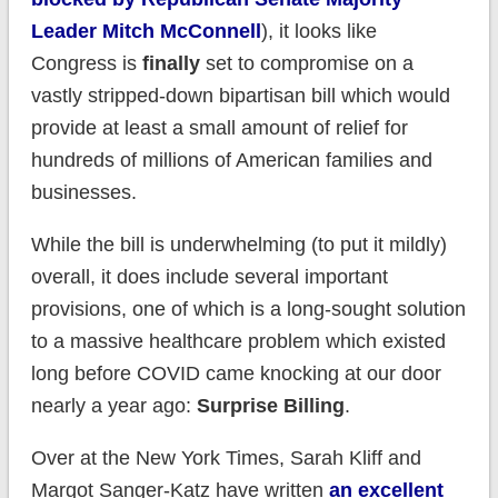
Leader Mitch McConnell
), it looks like
Congress is
finally
set to compromise on a
vastly stripped-down bipartisan bill which would
provide at least a small amount of relief for
hundreds of millions of American families and
businesses.
While the bill is underwhelming (to put it mildly)
overall, it does include several important
provisions, one of which is a long-sought solution
to a massive healthcare problem which existed
long before COVID came knocking at our door
nearly a year ago:
Surprise Billing
.
Over at the New York Times, Sarah Kliff and
Margot Sanger-Katz have written
an excellent