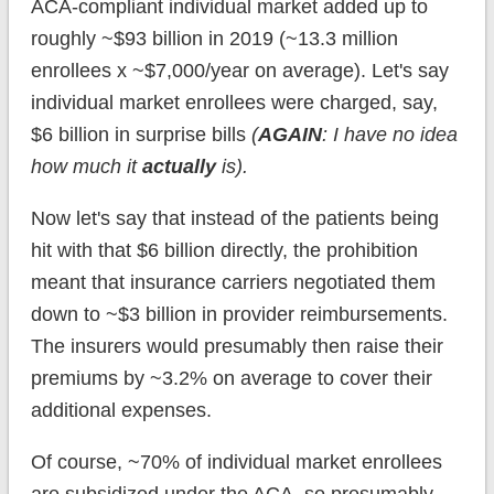
ACA-compliant individual market added up to
roughly ~$93 billion in 2019 (~13.3 million
enrollees x ~$7,000/year on average). Let's say
individual market enrollees were charged, say,
$6 billion in surprise bills
(
AGAIN
: I have no idea
how much it
actually
is).
Now let's say that instead of the patients being
hit with that $6 billion directly, the prohibition
meant that insurance carriers negotiated them
down to ~$3 billion in provider reimbursements.
The insurers would presumably then raise their
premiums by ~3.2% on average to cover their
additional expenses.
Of course, ~70% of individual market enrollees
are subsidized under the ACA, so presumably