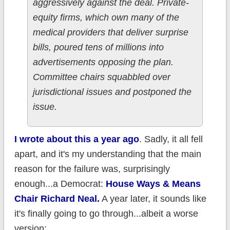
aggressively against the deal. Private-
equity firms, which own many of the
medical providers that deliver surprise
bills, poured tens of millions into
advertisements opposing the plan.
Committee chairs squabbled over
jurisdictional issues and postponed the
issue.
I wrote about this a year ago
. Sadly, it all fell
apart, and it's my understanding that the main
reason for the failure was, surprisingly
enough...a Democrat:
House Ways & Means
Chair Richard Neal.
A year later, it sounds like
it's finally going to go through...albeit a worse
version: