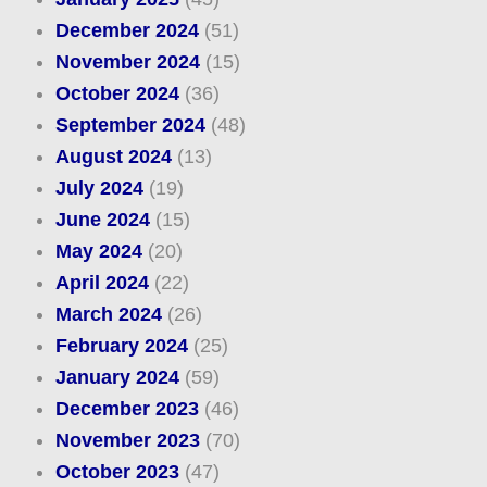
December 2024
(51)
November 2024
(15)
October 2024
(36)
September 2024
(48)
August 2024
(13)
July 2024
(19)
June 2024
(15)
May 2024
(20)
April 2024
(22)
March 2024
(26)
February 2024
(25)
January 2024
(59)
December 2023
(46)
November 2023
(70)
October 2023
(47)