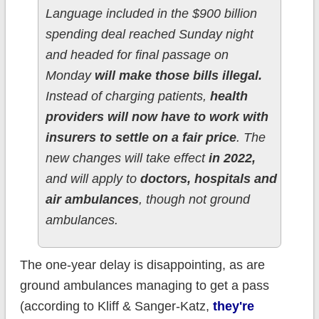
Language included in the $900 billion
spending deal reached Sunday night
and headed for final passage on
Monday
will make those bills illegal.
Instead of charging patients,
health
providers will now have to work with
insurers to settle on a fair price
. The
new changes will take effect
in 2022,
and will apply to
doctors, hospitals and
air ambulances
, though not ground
ambulances.
The one-year delay is disappointing, as are
ground ambulances managing to get a pass
(according to Kliff & Sanger-Katz,
they're