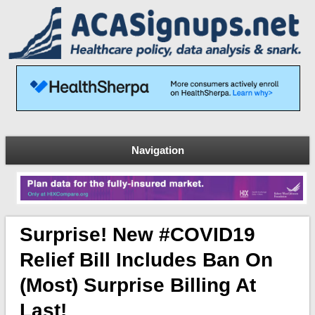
Navigation
Surprise! New #COVID19
Relief Bill Includes Ban On
(most) Surprise Billing At
Last!