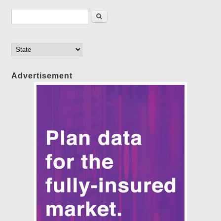
Search form
Search
Advertisement