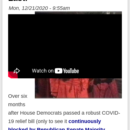
Mon, 12/21/2020 - 9:55am
Over six
months
after House Democrats passed a robust COVID-
19 relief bill (only to see it
continuously
blocked by Republican Senate Majority