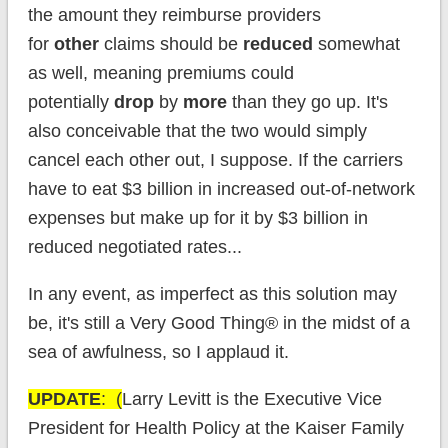
the amount they reimburse providers
for
other
claims should be
reduced
somewhat
as well, meaning premiums could
potentially
drop
by
more
than they go up. It's
also conceivable that the two would simply
cancel each other out, I suppose. If the carriers
have to eat $3 billion in increased out-of-network
expenses but make up for it by $3 billion in
reduced negotiated rates...
In any event, as imperfect as this solution may
be, it's still a Very Good Thing® in the midst of a
sea of awfulness, so I applaud it.
UPDATE
: (
Larry Levitt is the Executiv
e Vice
President for Health Policy at the Kaiser Family