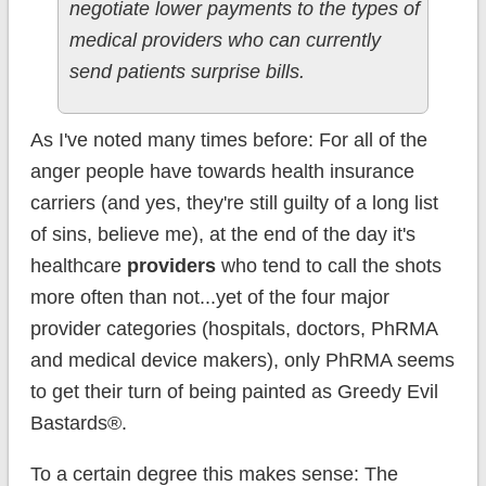
negotiate lower payments to the types of
medical providers who can currently
send patients surprise bills.
As I've noted many times before: For all of the
anger people have towards health insurance
carriers (and yes, they're still guilty of a long list
of sins, believe me), at the end of the day it's
healthcare
providers
who tend to call the shots
more often than not...yet of the four major
provider categories (hospitals, doctors, PhRMA
and medical device makers), only PhRMA seems
to get their turn of being painted as Greedy Evil
Bastards®.
To a certain degree this makes sense: The