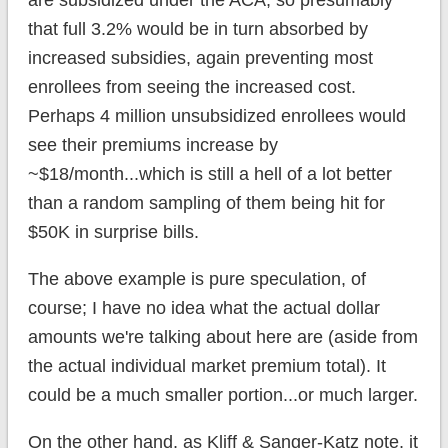
that full 3.2% would be in turn absorbed by
increased subsidies, again preventing most
enrollees from seeing the increased cost.
Perhaps 4 million unsubsidized enrollees would
see their premiums increase by
~$18/month...which is still a hell of a lot better
than a random sampling of them being hit for
$50K in surprise bills.
The above example is pure speculation, of
course; I have no idea what the actual dollar
amounts we're talking about here are (aside from
the actual individual market premium total). It
could be a much smaller portion...or much larger.
On the other hand, as Kliff & Sanger-Katz note, it