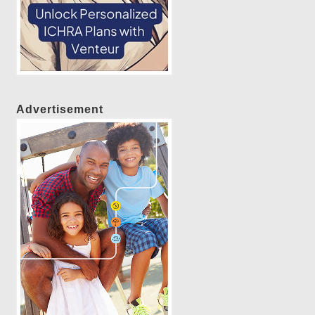
Advertisement