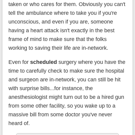
taken or who cares for them. Obviously you can't
tell the ambulance where to take you if you're
unconscious, and even if you are, someone
having a heart attack isn't exactly in the best
frame of mind to make sure that the folks
working to saving their life are in-network.
Even for
scheduled
surgery where you have the
time to carefully check to make sure the hospital
and surgeon are in-network, you can still be hit
with surprise bills...for instance, the
anesthesiologist might turn out to be a hired gun
from some other facility, so you wake up to a
massive bill from some doctor you've never
heard of.