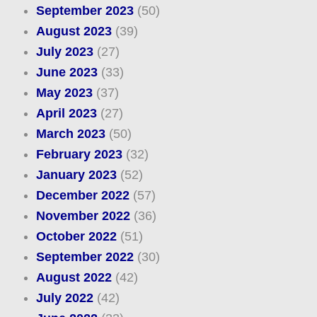
September 2023
(50)
August 2023
(39)
July 2023
(27)
June 2023
(33)
May 2023
(37)
April 2023
(27)
March 2023
(50)
February 2023
(32)
January 2023
(52)
December 2022
(57)
November 2022
(36)
October 2022
(51)
September 2022
(30)
August 2022
(42)
July 2022
(42)