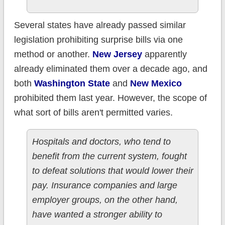
Several states have already passed similar
legislation prohibiting surprise bills via one
method or another.
New Jersey
apparently
already eliminated them over a decade ago, and
both
Washington State
and
New Mexico
prohibited them last year. However, the scope of
what sort of bills aren't permitted varies.
Hospitals and doctors, who tend to
benefit from the current system, fought
to defeat solutions that would lower their
pay. Insurance companies and large
employer groups, on the other hand,
have wanted a stronger ability to