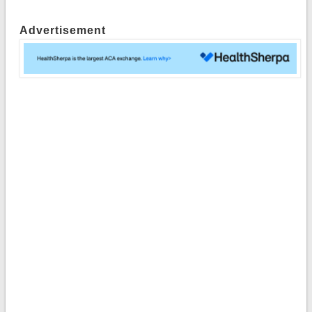
Advertisement