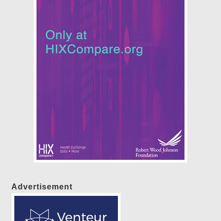
Advertisement