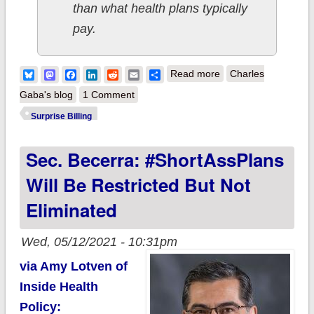
than what health plans typically
pay.
about Surprise!
Bluesky
Mastodon
Facebook
LinkedIn
Reddit
Email
Share
Read more
Charles
"Whoever knew
Gaba's blog
1 Comment
healthcare could be
Surprise Billing
so complicated?"
Sec. Becerra: #ShortAssPlans
Will Be Restricted But Not
Eliminated
Wed, 05/12/2021 - 10:31pm
via Amy Lotven of
Inside Health
Policy: