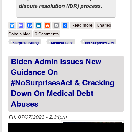
dispute resolution (IDR) process.
about Biden-Harris
Bluesky
Mastodon
Facebook
LinkedIn
Reddit
Email
Share
Read more
Charles
Administration
Gaba's blog
0 Comments
Advances Efforts to
Surprise Billing
Medical Debt
No Surprises Act
Improve the No
Biden Admin Issues New
Surprises Act billing
payment dispute
Guidance On
process
#NoSurprisesAct & Cracking
Down On Medical Debt
Abuses
Fri, 07/07/2023 - 2:34pm