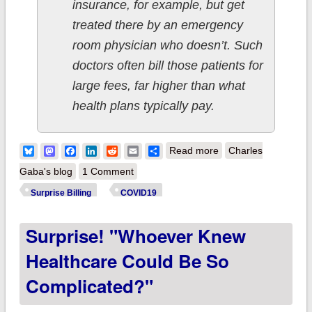
insurance, for example, but get
treated there by an emergency
room physician who doesn’t. Such
doctors often bill those patients for
large fees, far higher than what
health plans typically pay.
about Surprise! HHS
Bluesky
Mastodon
Facebook
LinkedIn
Reddit
Email
Share
Read more
Charles
announces rule to
Gaba's blog
1 Comment
protect consumers
Surprise Billing
COVID19
from (most) surprise
Surprise! "Whoever Knew
medical bills
Healthcare Could Be So
Complicated?"