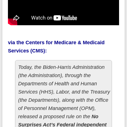
via the Centers for Medicare & Medicaid
Services (CMS):
Today, the Biden-Harris Administration
(the Administration), through the
Departments of Health and Human
Services (HHS), Labor, and the Treasury
(the Departments), along with the Office
of Personnel Management (OPM),
released a proposed rule on the
No
Surprises Act’s Federal independent