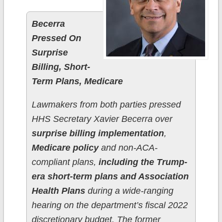
Becerra
Pressed On
Surprise
Billing, Short-
Term Plans, Medicare
Lawmakers from both parties pressed
HHS Secretary Xavier Becerra over
surprise billing implementation
,
Medicare policy
and non-ACA-
compliant plans,
including the Trump-
era short-term plans and Association
Health Plans
during a wide-ranging
hearing on the department’s fiscal 2022
discretionary budget. The former