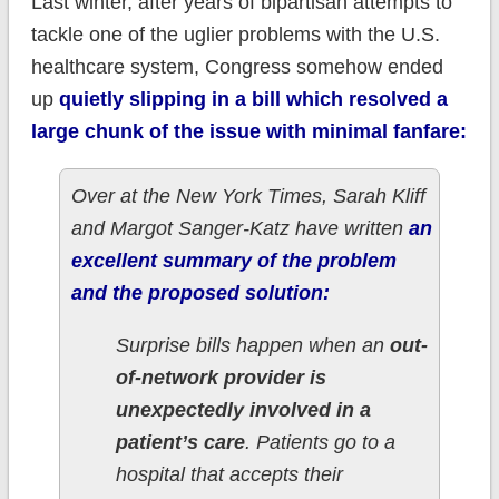
Last winter, after years of bipartisan attempts to
tackle one of the uglier problems with the U.S.
healthcare system, Congress somehow ended
up
quietly slipping in a bill which resolved a
large chunk of the issue with minimal fanfare:
Over at the New York Times, Sarah Kliff
and Margot Sanger-Katz have written
an
excellent summary of the problem
and the proposed solution:
Surprise bills happen when an
out-
of-network provider is
unexpectedly involved in a
patient’s care
. Patients go to a
hospital that accepts their