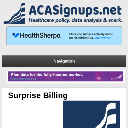
Navigation
Surprise Billing