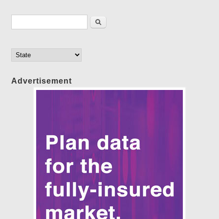
Search form
Search
Advertisement