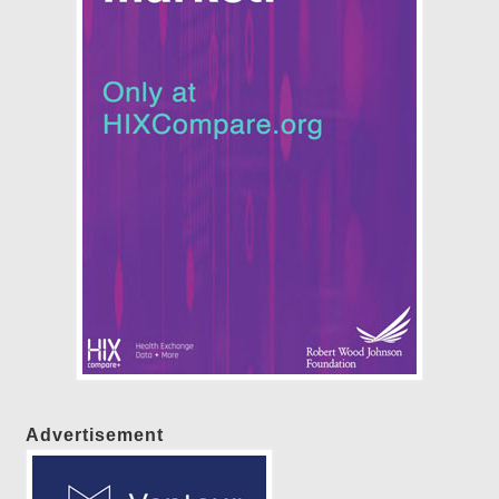
Advertisement