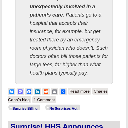
unexpectedly involved in a
patient’s care
. Patients go to a
hospital that accepts their
insurance, for example, but get
treated there by an emergency
room physician who doesn’t. Such
doctors often bill those patients for
large fees, far higher than what
health plans typically pay.
about Surprise!
Bluesky
Mastodon
Facebook
LinkedIn
Reddit
Email
Share
Read more
Charles
#NoSurprises Act is
Gaba's blog
1 Comment
now the law of the
Surprise Billing
No Surprises Act
land!
Surprise! HHS Announces