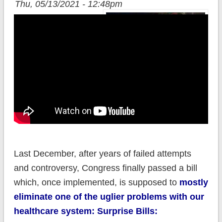
Thu, 05/13/2021 - 12:48pm
Last December, after years of failed attempts
and controversy, Congress finally passed a bill
which, once implemented, is supposed to
mostly
eliminate one of the uglier problems with our
healthcare system: Surprise Bills: