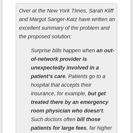
Over at the New York Times, Sarah Kliff
and Margot Sanger-Katz have written an
excellent summary of the problem and
the proposed solution:
Surprise bills happen when
an out-
of-network provider is
unexpectedly involved in a
patient’s care
. Patients go to a
hospital that accepts their
insurance, for example,
but get
treated there by an emergency
room physician who doesn’t
.
Such doctors often
bill those
patients for large fees
, far higher