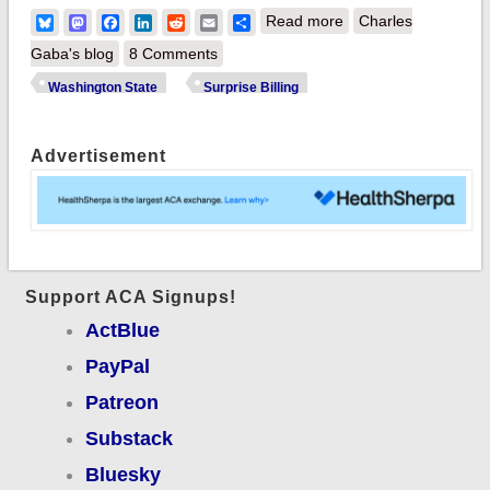
about Washington
Bluesky
Mastodon
Facebook
LinkedIn
Reddit
Email
Share
Read more
Charles
State Senate
Gaba's blog
8 Comments
*unanimously*
Washington State
Surprise Billing
passes tough bill
cracking down on
Advertisement
#SurpriseBilling!
Support ACA Signups!
ActBlue
PayPal
Patreon
Substack
Bluesky