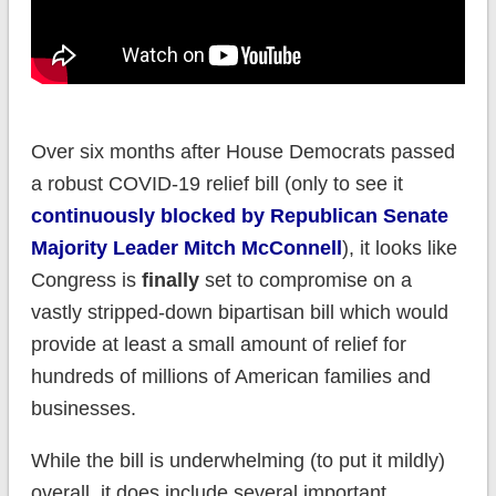
Over six months after House Democrats passed
a robust COVID-19 relief bill (only to see it
continuously blocked by Republican Senate
Majority Leader Mitch McConnell
), it looks like
Congress is
finally
set to compromise on a
vastly stripped-down bipartisan bill which would
provide at least a small amount of relief for
hundreds of millions of American families and
businesses.
While the bill is underwhelming (to put it mildly)
overall, it does include several important