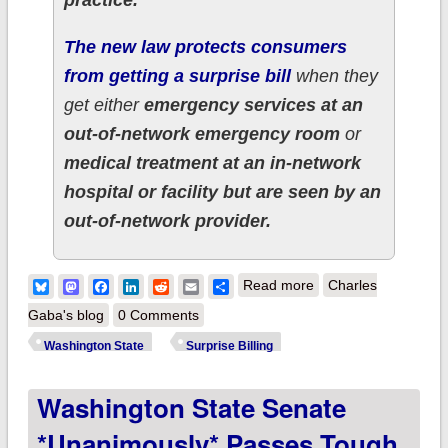
The new law protects consumers
from getting a surprise bill
when they
get either
emergency services at an
out-of-network emergency room
or
medical treatment at an in-network
hospital or facility but are seen by an
out-of-network provider.
about Washington
Bluesky
Mastodon
Facebook
LinkedIn
Reddit
Email
Share
Read more
Charles
State continues their
Gaba's blog
0 Comments
streak of healthcare
Washington State
Surprise Billing
policy: Gov. Inslee
Washington State Senate
signs Surprise Billing
bill into law
*unanimously* Passes Tough