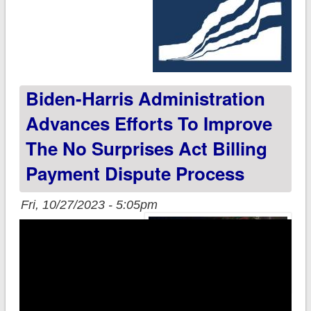
Biden-Harris Administration
Advances Efforts To Improve
The No Surprises Act Billing
Payment Dispute Process
Fri, 10/27/2023 - 5:05pm