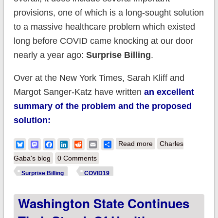
provisions, one of which is a long-sought solution
to a massive healthcare problem which existed
long before COVID came knocking at our door
nearly a year ago:
Surprise Billing
.
Over at the New York Times, Sarah Kliff and
Margot Sanger-Katz have written
an excellent
summary of the problem and the proposed
solution:
about Surprise! New
Bluesky
Mastodon
Facebook
LinkedIn
Reddit
Email
Share
Read more
Charles
#COVID19 relief bill
Gaba's blog
0 Comments
includes ban on
Surprise Billing
COVID19
(most) surprise
Washington State Continues
billing at last!