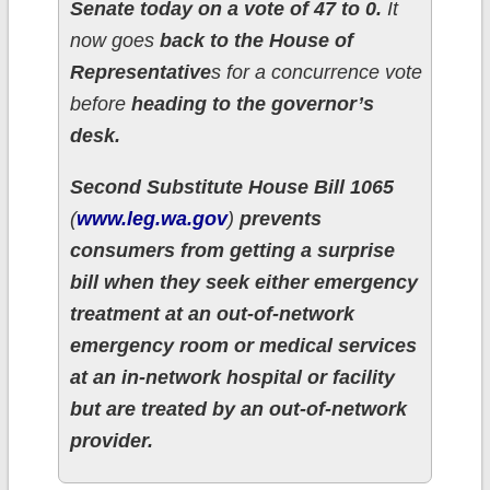
Senate today on a vote of 47 to 0.
It
now goes
back to the House of
Representative
s for a concurrence vote
before
heading to the governor’s
desk.
Second Substitute House Bill 1065
(
www.leg.wa.gov
)
prevents
consumers from getting a surprise
bill when they seek either emergency
treatment at an out-of-network
emergency room or medical services
at an in-network hospital or facility
but are treated by an out-of-network
provider.