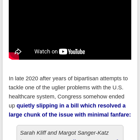
In late 2020 after years of bipartisan attempts to
tackle one of the uglier problems with the U.S.
healthcare system, Congress somehow ended
up
quietly slipping in a bill which resolved a
large chunk of the issue with minimal fanfare:
Sarah Kliff and Margot Sanger-Katz