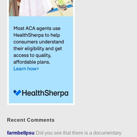
Recent Comments
farmbellpsu
Did you see that there is a documentary