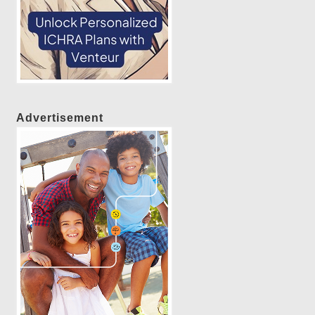
Advertisement