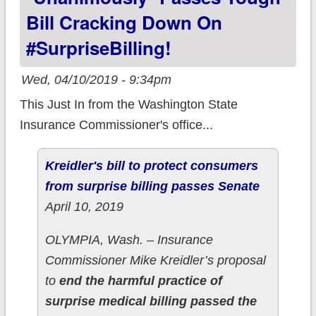
Bill Cracking Down On
#SurpriseBilling!
Wed, 04/10/2019 - 9:34pm
This Just In from the Washington State
Insurance Commissioner's office...
Kreidler's bill to protect consumers
from surprise billing passes Senate
April 10, 2019
OLYMPIA, Wash. – Insurance
Commissioner Mike Kreidler’s proposal
to
end the harmful practice of
surprise medical billing passed the