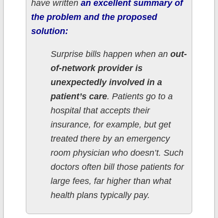
have written
an excellent summary of
the problem and the proposed
solution:
Surprise bills happen when an
out-
of-network provider is
unexpectedly involved in a
patient’s care
. Patients go to a
hospital that accepts their
insurance, for example, but get
treated there by an emergency
room physician who doesn’t. Such
doctors often bill those patients for
large fees, far higher than what
health plans typically pay.