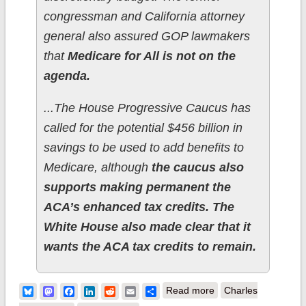
congressman and California attorney
general also assured GOP lawmakers
that
Medicare for All is not on the
agenda.
...The House Progressive Caucus has
called for the potential $456 billion in
savings to be used to add benefits to
Medicare, although
the caucus also
supports making permanent the
ACA’s enhanced tax credits. The
White House also made clear that it
wants the ACA tax credits to remain.
about Sec. Becerra:
Bluesky
Mastodon
Facebook
LinkedIn
Reddit
Email
Share
Read more
Charles