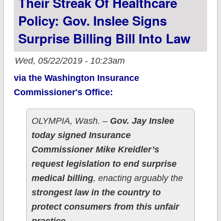
Their Streak Of Healthcare
Policy: Gov. Inslee Signs
Surprise Billing Bill Into Law
Wed, 05/22/2019 - 10:23am
via the Washington Insurance
Commissioner's Office:
OLYMPIA, Wash. –
Gov. Jay Inslee
today signed Insurance
Commissioner Mike Kreidler’s
request legislation to end surprise
medical billing
, enacting arguably the
strongest law in the country to
protect consumers from this unfair
practice.