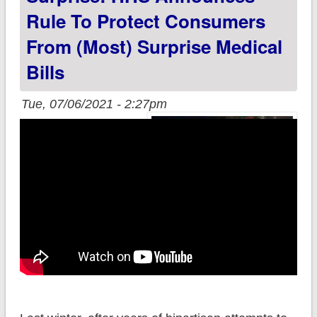
Rule To Protect Consumers
From (most) Surprise Medical
Bills
Tue, 07/06/2021 - 2:27pm