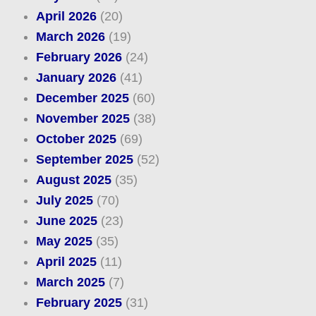
April 2026
(20)
March 2026
(19)
February 2026
(24)
January 2026
(41)
December 2025
(60)
November 2025
(38)
October 2025
(69)
September 2025
(52)
August 2025
(35)
July 2025
(70)
June 2025
(23)
May 2025
(35)
April 2025
(11)
March 2025
(7)
February 2025
(31)