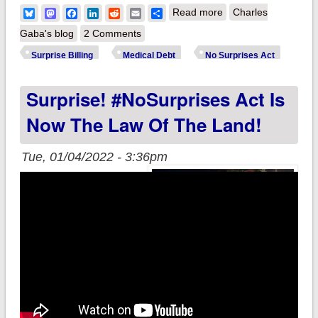
about Biden Admin
Bluesky
Mastodon
Facebook
LinkedIn
Reddit
Email
Share
Read more
Charles
issues new guidance
Gaba's blog
2 Comments
on #NoSurprisesAct
Surprise Billing
Medical Debt
No Surprises Act
& cracking down on
Surprise! #NoSurprises Act Is
medical debt abuses
Now The Law Of The Land!
Tue, 01/04/2022 - 3:36pm