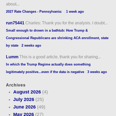
about...
2027 Rate Changes - Pennsylvania:
·
1 week ago
run75441
Charles: Thank you for the analysis. I doubt...
Small enough to drown in a bathtub: How Trump &
Congressional Republicans are shrinking ACA enrollment, state
by state
·
2 weeks ago
Lumm
This is a good article, thank you for sharing...
In which the Trump Regime actually does something
legitimately positive...even if the data is negative
·
3 weeks ago
Archives
August 2026
(4)
July 2026
(25)
June 2026
(49)
May 2026
(27)