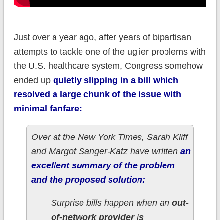
Just over a year ago, after years of bipartisan
attempts to tackle one of the uglier problems with
the U.S. healthcare system, Congress somehow
ended up
quietly slipping in a bill which
resolved a large chunk of the issue with
minimal fanfare:
Over at the New York Times, Sarah Kliff
and Margot Sanger-Katz have written
an
excellent summary of the problem
and the proposed solution:
Surprise bills happen when an
out-
of-network provider is