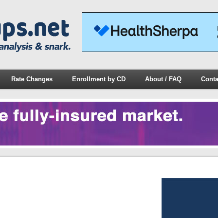
Rate Changes
Enrollment by CD
About / FAQ
Conta