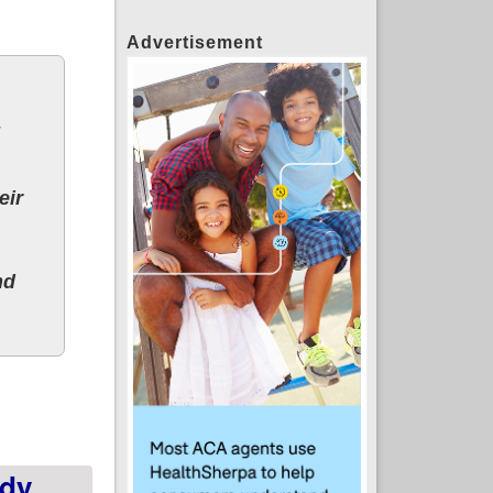
Advertisement
eir
nd
l Hail Mary play to repeal ACA this summer
dy