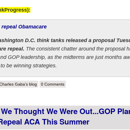
nkProgress):
o repeal Obamacare
shington D.C. think tanks released a proposal Tues
are repeal.
The consistent chatter around the proposal 
and GOP leadership, as the midterms are just months aw
 to be winning strategies.
out LATE TO THE PARTY: Graham-Cassidy 2.0 formally released this
Charles Gaba's blog
0 Comments
We Thought We Were Out...GOP Pla
o Repeal ACA This Summer