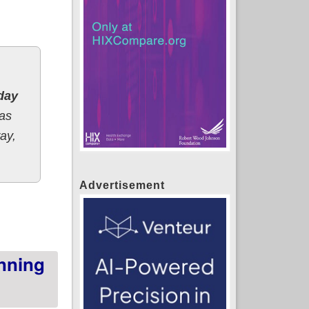
day
has
ay,
Advertisement
 week
nning