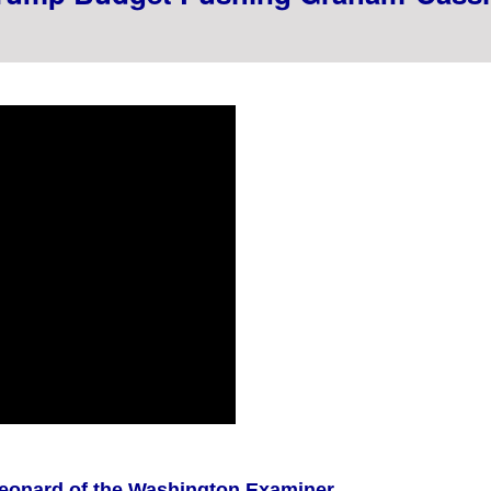
Leonard of the Washington Examiner...