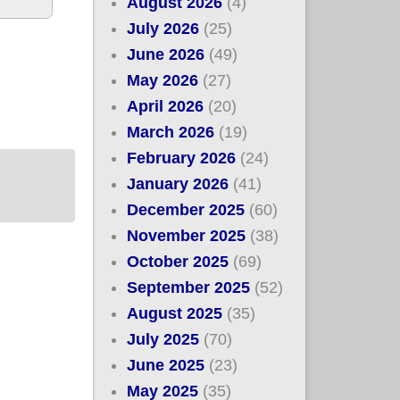
August 2026
(4)
July 2026
(25)
June 2026
(49)
May 2026
(27)
Repeal Bill
April 2026
(20)
March 2026
(19)
February 2026
(24)
January 2026
(41)
December 2025
(60)
November 2025
(38)
October 2025
(69)
September 2025
(52)
August 2025
(35)
July 2025
(70)
June 2025
(23)
May 2025
(35)