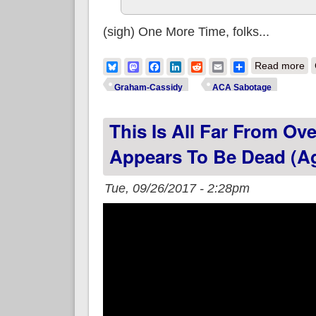
(sigh) One More Time, folks...
ab
Bluesky
Mastodon
Facebook
LinkedIn
Reddit
Email
Share
Read more
Graham-Cassidy
ACA Sabotage
This Is All Far From Ov
Appears To Be Dead (A
Tue, 09/26/2017 - 2:28pm