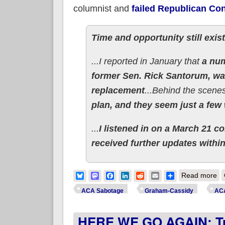
columnist and
failed Republican Co
Time and opportunity still exi
...I reported in January that
a num
former Sen. Rick Santorum, wa
replacement
...Behind the scenes
plan, and they seem just a few 
...
I listened in on a March 21 
received further updates withi
ab
Bluesky
Mastodon
Facebook
LinkedIn
Reddit
Email
Share
Read more
ACA Sabotage
Graham-Cassidy
ACA
HERE WE GO AGAIN: Tr