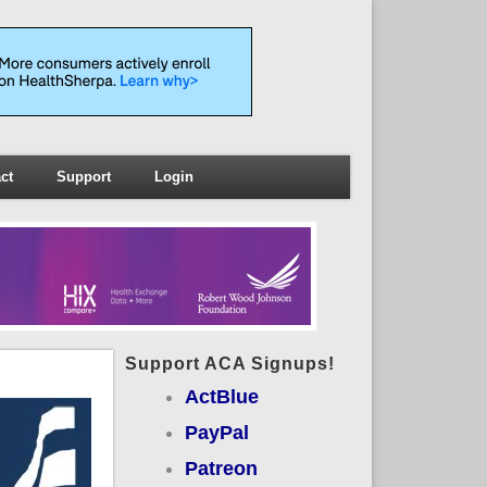
ct
Support
Login
Support ACA Signups!
ActBlue
PayPal
Patreon