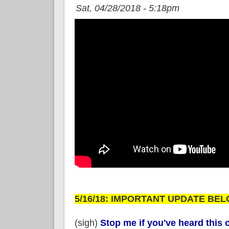
Sat, 04/28/2018 - 5:18pm
5/16/18: IMPORTANT UPDATE BEL
(sigh)
Stop me if you've heard this o