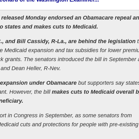
n released Monday endorsed an Obamacare repeal a
 to states and makes cuts to Medicaid.
, and Bill Cassidy, R-La., are behind the legislation
t
he Medicaid expansion and tax subsidies for lower prem
ock grants. The senators introduced the bill in September
 and Dean Heller, R-Nev.
d expansion under Obamacare
but supporters say state
ant. However, the bill
makes cuts to Medicaid overall 
eficiary.
pport in Congress in September, as some senators from
dicaid cuts and protections for people with pre-existing