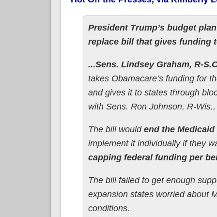
President Trump’s budget pla
replace bill that gives funding
...Sens. Lindsey Graham, R-S.C.
takes Obamacare’s funding for t
and gives it to states through bl
with Sens. Ron Johnson, R-Wis.,
The bill would
end the Medicai
implement it individually if they w
capping federal funding per ben
The bill failed to get enough su
expansion states worried about Me
conditions.