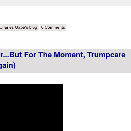
out HERE WE GO AGAIN: Trump budget pushing Graham-Cassidy ACA 
Charles Gaba's blog
0 Comments
er...but For The Moment, Trumpcare
gain)