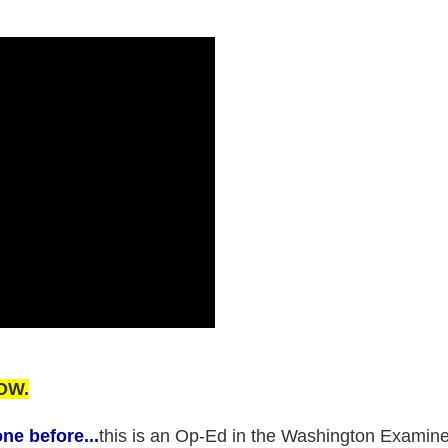
OW.
ne before...
this is an Op-Ed in the Washington Examine