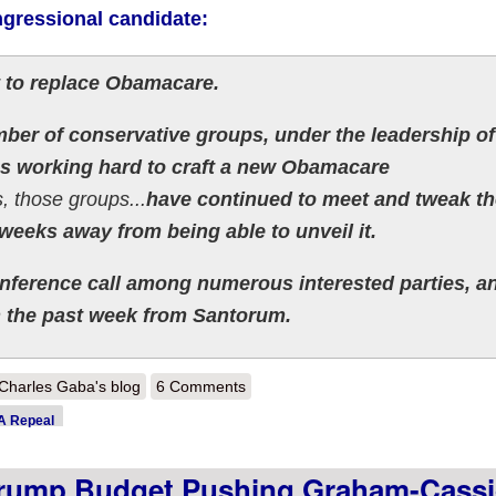
ngressional candidate:
st to replace Obamacare.
ber of conservative groups, under the leadership of
s working hard to craft a new Obamacare
, those groups...
have continued to meet and tweak th
weeks away from being able to unveil it.
conference call among numerous interested parties, a
n the past week from Santorum.
out UPDATE x3: Just when we thought we were out...GOP planning fina
Charles Gaba's blog
6 Comments
 Repeal
ump Budget Pushing Graham-Cassi