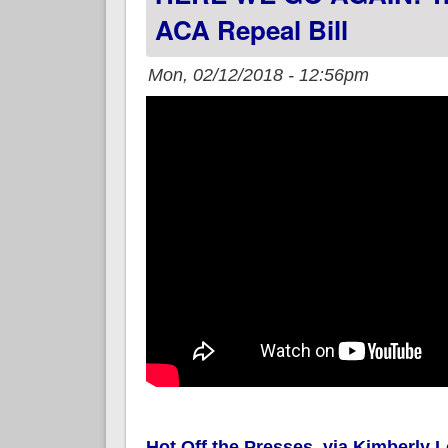
ACA Repeal Bill
Mon, 02/12/2018 - 12:56pm
Hot Off the Presses, via Kimberly 