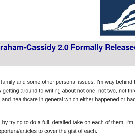
aham-Cassidy 2.0 Formally Release
family and some other personal issues, I'm way behind t
ow getting around to writing about not one, not two, not thr
nd healthcare in general which either happened or ha
by trying to do a full, detailed take on each of them, I'm
porters/articles to cover the gist of each.