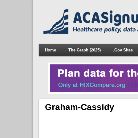
Home
The Graph (2025)
.Gov Sites
Graham-Cassidy