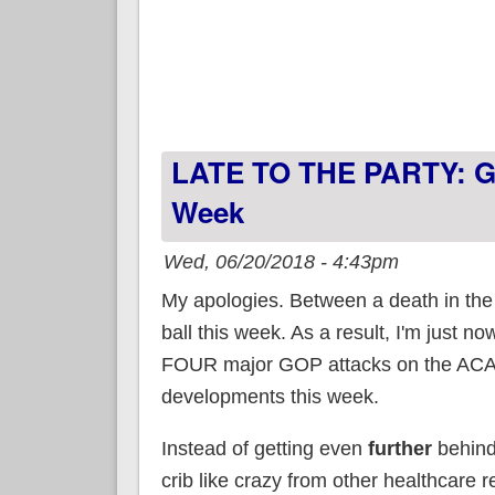
LATE TO THE PARTY: Gr
Week
Wed, 06/20/2018 - 4:43pm
My apologies. Between a death in the 
ball this week. As a result, I'm just n
FOUR major GOP attacks on the ACA a
developments this week.
Instead of getting even
further
behind 
crib like crazy from other healthcare re