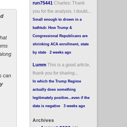
run75441
Charles: Thank
you for the analysis. I doubt...
nd
Small enough to drown in a
bathtub: How Trump &
Congressional Republicans are
hat
shrinking ACA enrollment, state
iums
by state
·
2 weeks ago
 along
Lumm
This is a good article,
thank you for sharing...
s can
In which the Trump Regime
by
actually does something
legitimately positive...even if the
data is negative
·
3 weeks ago
Archives