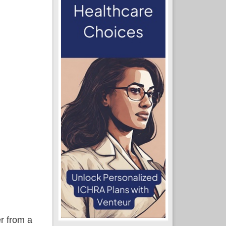
r from a