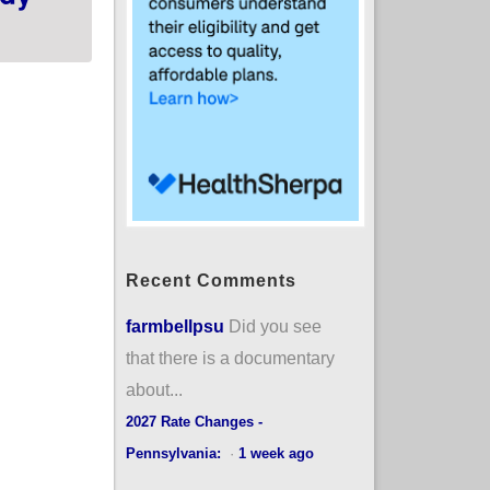
Recent Comments
farmbellpsu
Did you see
that there is a documentary
about...
2027 Rate Changes -
Pennsylvania:
·
1 week ago