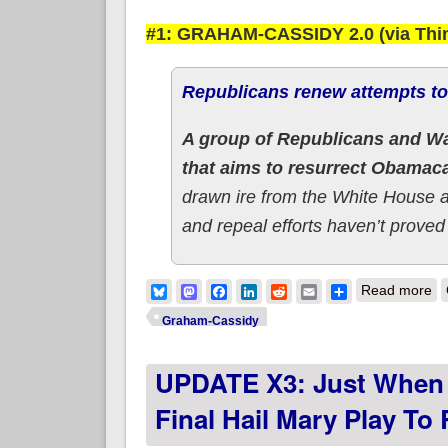
#1: GRAHAM-CASSIDY 2.0 (via Thi
Republicans renew attempts t
A group of Republicans and Wa
that aims to resurrect Obamac
drawn ire from the White House 
and repeal efforts haven’t proved
ab
Bluesky
Mastodon
Facebook
LinkedIn
Reddit
Email
Share
Read more
Graham-Cassidy
UPDATE X3: Just When 
Final Hail Mary Play T