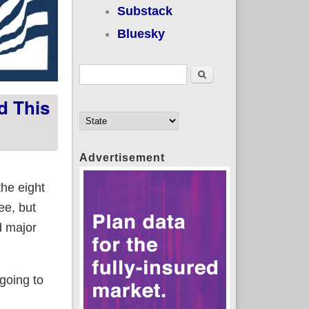
Substack
Bluesky
Search form
Search
d This
Advertisement
he eight
ee, but
d major
 going to