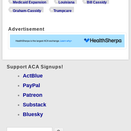
your constituents
Medicaid Expansion
Louisiana
Bill Cassidy
would like to have a
Graham-Cassidy
Trumpcare
word with you.
Advertisement
Support ACA Signups!
ActBlue
PayPal
Patreon
Substack
Bluesky
Search form
Search