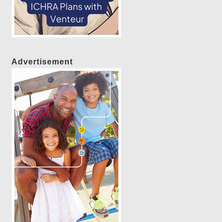
Advertisement