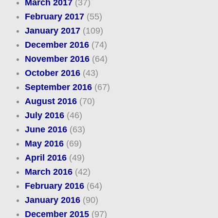
March 2017
(37)
February 2017
(55)
January 2017
(109)
December 2016
(74)
November 2016
(64)
October 2016
(43)
September 2016
(67)
August 2016
(70)
July 2016
(46)
June 2016
(63)
May 2016
(69)
April 2016
(49)
March 2016
(42)
February 2016
(64)
January 2016
(90)
December 2015
(97)