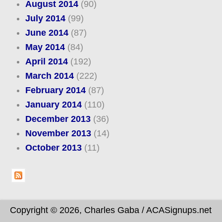
August 2014
(90)
July 2014
(99)
June 2014
(87)
May 2014
(84)
April 2014
(192)
March 2014
(222)
February 2014
(87)
January 2014
(110)
December 2013
(36)
November 2013
(14)
October 2013
(11)
Copyright © 2026, Charles Gaba / ACASignups.net