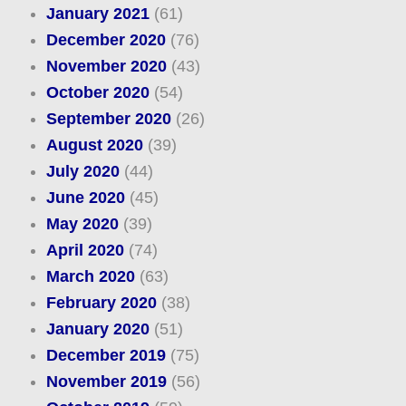
January 2021
(61)
December 2020
(76)
November 2020
(43)
October 2020
(54)
September 2020
(26)
August 2020
(39)
July 2020
(44)
June 2020
(45)
May 2020
(39)
April 2020
(74)
March 2020
(63)
February 2020
(38)
January 2020
(51)
December 2019
(75)
November 2019
(56)