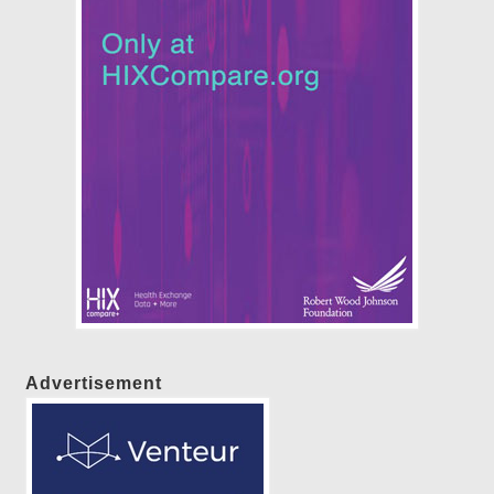
Advertisement