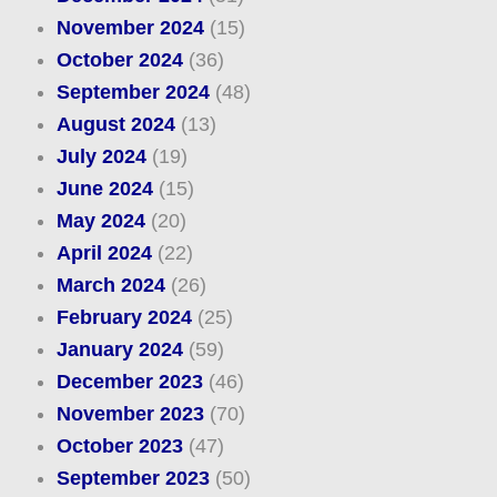
November 2024
(15)
October 2024
(36)
September 2024
(48)
August 2024
(13)
July 2024
(19)
June 2024
(15)
May 2024
(20)
April 2024
(22)
March 2024
(26)
February 2024
(25)
January 2024
(59)
December 2023
(46)
November 2023
(70)
October 2023
(47)
September 2023
(50)