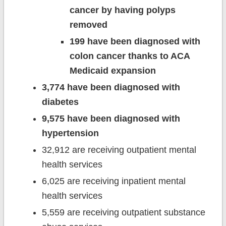
cancer by having polyps
removed
199 have been diagnosed with
colon cancer thanks to ACA
Medicaid expansion
3,774 have been diagnosed with
diabetes
9,575 have been diagnosed with
hypertension
32,912 are receiving outpatient mental
health services
6,025 are receiving inpatient mental
health services
5,559 are receiving outpatient substance