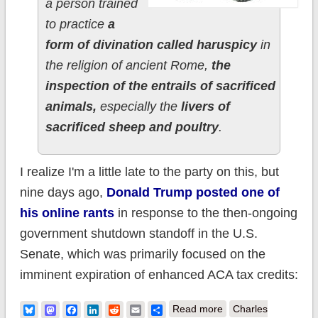
a person trained
to practice
a
form of divination called haruspicy
in
the religion of ancient Rome,
the
inspection of the entrails of sacrificed
animals,
especially the
livers of
sacrificed sheep and poultry
.
I realize I'm a little late to the party on this, but
nine days ago,
Donald Trump posted one of
his online rants
in response to the then-ongoing
government shutdown standoff in the U.S.
Senate, which was primarily focused on the
imminent expiration of enhanced ACA tax credits:
about Reading
Bluesky
Mastodon
Facebook
LinkedIn
Reddit
Email
Share
Read more
Charles