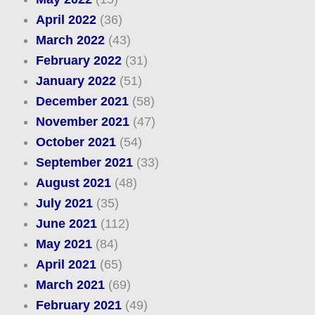
April 2022
(36)
March 2022
(43)
February 2022
(31)
January 2022
(51)
December 2021
(58)
November 2021
(47)
October 2021
(54)
September 2021
(33)
August 2021
(48)
July 2021
(35)
June 2021
(112)
May 2021
(84)
April 2021
(65)
March 2021
(69)
February 2021
(49)