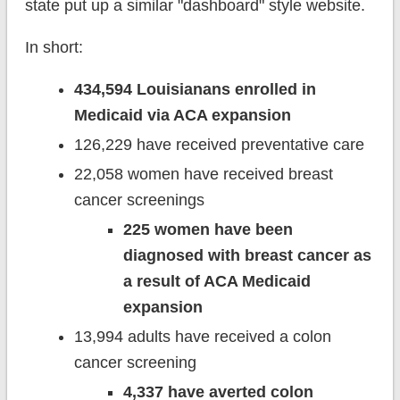
state put up a similar "dashboard" style website.
In short:
434,594 Louisianans enrolled in
Medicaid via ACA expansion
126,229 have received preventative care
22,058 women have received breast
cancer screenings
225 women have been
diagnosed with breast cancer as
a result of ACA Medicaid
expansion
13,994 adults have received a colon
cancer screening
4,337 have averted colon