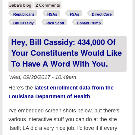
Sheep Entrails: What
Gaba's blog
2 Comments
half-baked "reform"
Republicans
HSAs
FSAs
Direct Care
are Republicans
Bill Cassidy
Rick Scott
Donald Trump
offering to resolve
Hey, Bill Cassidy: 434,000 Of
the tax credit crisis?
Your Constituents Would Like
To Have A Word With You.
Wed, 09/20/2017 - 10:49am
Here's the
latest enrollment data from the
Louisiana Department of Health
.
I've embedded screen shots below, but there's
various interactive stuff you can do at the site
itself; LA did a very nice job, I'd love it if every