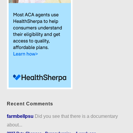
Recent Comments
farmbellpsu
Did you see that there is a documentary
about...