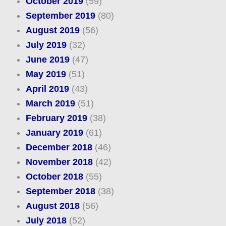
October 2019
(59)
September 2019
(80)
August 2019
(56)
July 2019
(32)
June 2019
(47)
May 2019
(51)
April 2019
(43)
March 2019
(51)
February 2019
(38)
January 2019
(61)
December 2018
(46)
November 2018
(42)
October 2018
(55)
September 2018
(38)
August 2018
(56)
July 2018
(52)