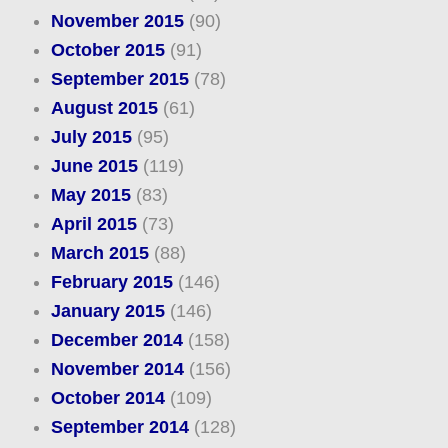
November 2015
(90)
October 2015
(91)
September 2015
(78)
August 2015
(61)
July 2015
(95)
June 2015
(119)
May 2015
(83)
April 2015
(73)
March 2015
(88)
February 2015
(146)
January 2015
(146)
December 2014
(158)
November 2014
(156)
October 2014
(109)
September 2014
(128)