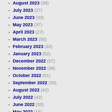
August 2023
(39)
July 2023
(27)
June 2023
(33)
May 2023
(37)
April 2023
(27)
March 2023
(50)
February 2023
(32)
January 2023
(52)
December 2022
(57)
November 2022
(36)
October 2022
(51)
September 2022
(30)
August 2022
(42)
July 2022
(42)
June 2022
(33)
May 2022
(15)