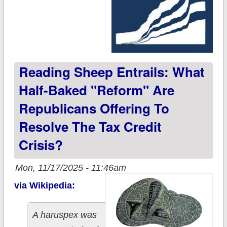
Reading Sheep Entrails: What
Half-Baked "reform" Are
Republicans Offering To
Resolve The Tax Credit
Crisis?
Mon, 11/17/2025 - 11:46am
via Wikipedia:
A haruspex was