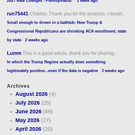
2027 Rate Changes - Pennsylvania:
·
1 week ago
run75441
Charles: Thank you for the analysis. I doubt...
Small enough to drown in a bathtub: How Trump &
Congressional Republicans are shrinking ACA enrollment, state
by state
·
2 weeks ago
Lumm
This is a good article, thank you for sharing...
In which the Trump Regime actually does something
legitimately positive...even if the data is negative
·
3 weeks ago
Archives
August 2026
(4)
July 2026
(25)
June 2026
(49)
May 2026
(27)
April 2026
(20)