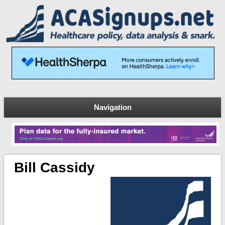
Navigation
Bill Cassidy