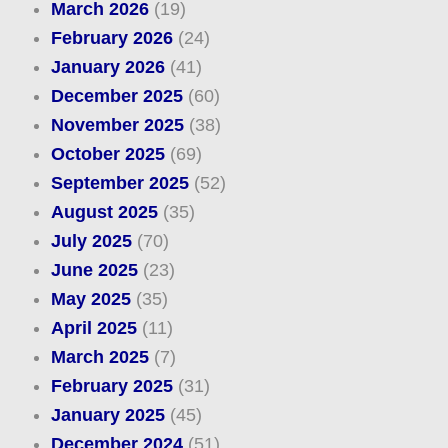
March 2026
(19)
February 2026
(24)
January 2026
(41)
December 2025
(60)
November 2025
(38)
October 2025
(69)
September 2025
(52)
August 2025
(35)
July 2025
(70)
June 2025
(23)
May 2025
(35)
April 2025
(11)
March 2025
(7)
February 2025
(31)
January 2025
(45)
December 2024
(51)