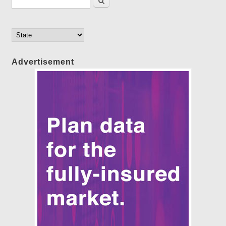
Advertisement