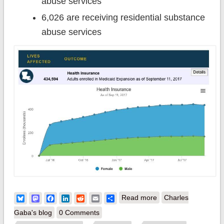
abuse services
6,026 are receiving residential substance
abuse services
about Hey, Bill
Bluesky
Mastodon
Facebook
LinkedIn
Reddit
Email
Share
Read more
Charles
Cassidy: 434,000 of
Gaba's blog
0 Comments