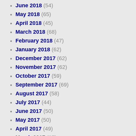
June 2018
(54)
May 2018
(65)
April 2018
(45)
March 2018
(68)
February 2018
(47)
January 2018
(62)
December 2017
(62)
November 2017
(62)
October 2017
(59)
September 2017
(69)
August 2017
(58)
July 2017
(44)
June 2017
(50)
May 2017
(50)
April 2017
(49)