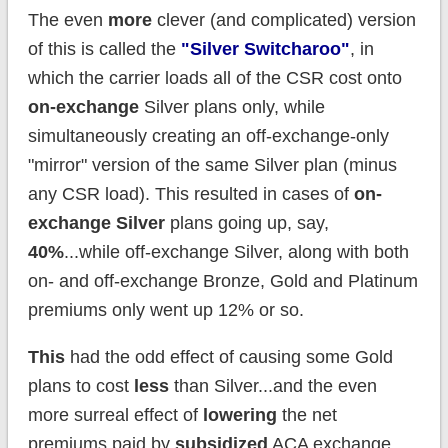
The even
more
clever (and complicated) version
of this is called the
"Silver Switcharoo"
, in
which the carrier loads all of the CSR cost onto
on-exchange
Silver plans only, while
simultaneously creating an off-exchange-only
"mirror" version of the same Silver plan (minus
any CSR load). This resulted in cases of
on-
exchange Silver
plans going up, say,
40%
...while off-exchange Silver, along with both
on- and off-exchange Bronze, Gold and Platinum
premiums only went up 12% or so.
This
had the odd effect of causing some Gold
plans to cost
less
than Silver...and the even
more surreal effect of
lowering
the net
premiums paid by
subsidized
ACA exchange