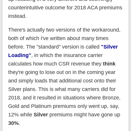
counterintuitive outcome for 2018 ACA premiums
instead.
There's actually two versions of the workaround,
both of which I've written about many times
before. The "standard" version is called
"Silver
Loading"
, in which the insurance carrier
calculates how much CSR revenue they
think
they're going to lose out on in the coming year
and simply loads that additional cost onto their
Silver plans. This is what many carriers did for
2018, and it resulted in situations where Bronze,
Gold and Platinum premiums only went up, say,
12% while
Silver
premiums might have gone up
30%
.