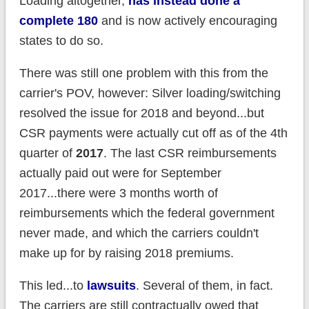
Loading altogether,
has instead done a
complete 180
and is now actively encouraging
states to do so.
There was still one problem with this from the
carrier's POV, however: Silver loading/switching
resolved the issue for 2018 and beyond...but
CSR payments were actually cut off as of the 4th
quarter of
2017
. The last CSR reimbursements
actually paid out were for September
2017...there were 3 months worth of
reimbursements which the federal government
never made, and which the carriers couldn't
make up for by raising 2018 premiums.
This led...to
lawsuits
. Several of them, in fact.
The carriers are still contractually owed that