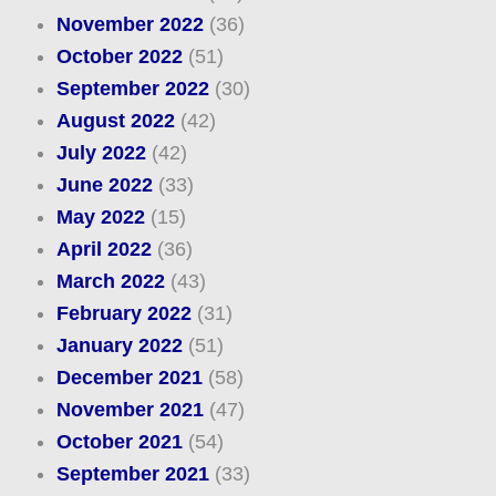
November 2022
(36)
October 2022
(51)
September 2022
(30)
August 2022
(42)
July 2022
(42)
June 2022
(33)
May 2022
(15)
April 2022
(36)
March 2022
(43)
February 2022
(31)
January 2022
(51)
December 2021
(58)
November 2021
(47)
October 2021
(54)
September 2021
(33)