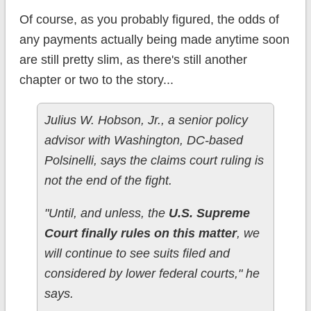
Of course, as you probably figured, the odds of
any payments actually being made anytime soon
are still pretty slim, as there's still another
chapter or two to the story...
Julius W. Hobson, Jr., a senior policy
advisor with Washington, DC-based
Polsinelli, says the claims court ruling is
not the end of the fight.
"Until, and unless, the
U.S. Supreme
Court finally rules on this matter
, we
will continue to see suits filed and
considered by lower federal courts," he
says.