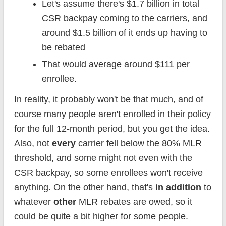
Let's assume there's $1.7 billion in total
CSR backpay coming to the carriers, and
around $1.5 billion of it ends up having to
be rebated
That would average around $111 per
enrollee.
In reality, it probably won't be that much, and of
course many people aren't enrolled in their policy
for the full 12-month period, but you get the idea.
Also, not
every
carrier fell below the 80% MLR
threshold, and some might not even with the
CSR backpay, so some enrollees won't receive
anything. On the other hand, that's
in addition
to
whatever
other
MLR rebates are owed, so it
could be quite a bit higher for some people.