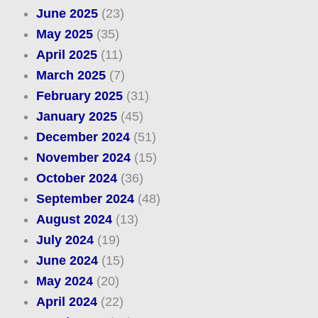
June 2025
(23)
May 2025
(35)
April 2025
(11)
March 2025
(7)
February 2025
(31)
January 2025
(45)
December 2024
(51)
November 2024
(15)
October 2024
(36)
September 2024
(48)
August 2024
(13)
July 2024
(19)
June 2024
(15)
May 2024
(20)
April 2024
(22)