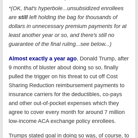
*(OK, that's hyperbole...unsubsidized enrollees
are
still
left holding the bag for thousands of
dollars in unnecessary premium payments for at
least another year or so, and there's still no
guarantee of the final ruling...see below...)
Almost exactly a year ago
, Donald Trump, after
9 months of bluster about doing so so, finally
pulled the trigger on his threat to cut off Cost
Sharing Reduction reimbursement payments to
insurance carriers for the deductibles, co-pays
and other out-of-pocket expenses which they
agree to cover every month for around 7 million
low-income ACA exchange policy enrollees.
Trumps stated goal in doing so was, of course, to