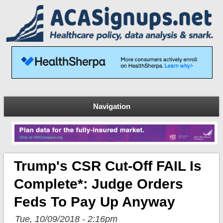
Navigation
Trump's CSR Cut-Off FAIL Is
Complete*: Judge Orders
Feds To Pay Up Anyway
Tue, 10/09/2018 - 2:16pm