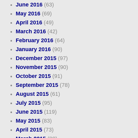
June 2016
(63)
May 2016
(69)
April 2016
(49)
March 2016
(42)
February 2016
(64)
January 2016
(90)
December 2015
(97)
November 2015
(90)
October 2015
(91)
September 2015
(78)
August 2015
(61)
July 2015
(95)
June 2015
(119)
May 2015
(83)
April 2015
(73)