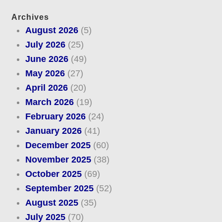
Archives
August 2026
(5)
July 2026
(25)
June 2026
(49)
May 2026
(27)
April 2026
(20)
March 2026
(19)
February 2026
(24)
January 2026
(41)
December 2025
(60)
November 2025
(38)
October 2025
(69)
September 2025
(52)
August 2025
(35)
July 2025
(70)