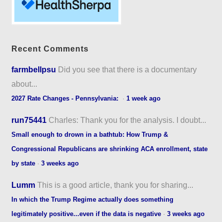
Recent Comments
farmbellpsu
Did you see that there is a documentary
about...
2027 Rate Changes - Pennsylvania:
·
1 week ago
run75441
Charles: Thank you for the analysis. I doubt...
Small enough to drown in a bathtub: How Trump &
Congressional Republicans are shrinking ACA enrollment, state
by state
·
3 weeks ago
Lumm
This is a good article, thank you for sharing...
In which the Trump Regime actually does something
legitimately positive...even if the data is negative
·
3 weeks ago