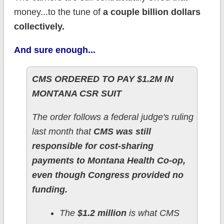
money...to the tune of
a couple billion dollars
collectively.
And sure enough...
CMS ORDERED TO PAY $1.2M IN
MONTANA CSR SUIT
The order follows a federal judge's ruling
last month that
CMS was still
responsible for cost-sharing
payments to Montana Health Co-op,
even though Congress provided no
funding.
The
$1.2 million
is what CMS