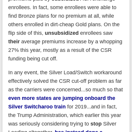
enrollees. In fact, some enrollees were able to
find Bronze plans for no premium at all, while
others enrolled in dirt-cheap Gold plans. On the
flip side of this,
unsubsidized
enrollees saw
their
average premiums increase by a whopping
27% this year, mostly as a result of the CSR
funding being cut off.
In any event, the Silver Load/Switch workaround
effectively solved the CSR cut-off problem as far
as the carriers were concerned...so much so that
even more states are jumping onboard the
Silver Switcharoo train
for 2019...and in fact,
the Trump Administration, which earlier this year
was seriously considering trying to
stop
Silver