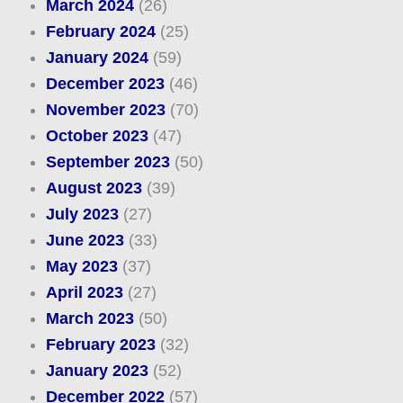
March 2024
(26)
February 2024
(25)
January 2024
(59)
December 2023
(46)
November 2023
(70)
October 2023
(47)
September 2023
(50)
August 2023
(39)
July 2023
(27)
June 2023
(33)
May 2023
(37)
April 2023
(27)
March 2023
(50)
February 2023
(32)
January 2023
(52)
December 2022
(57)