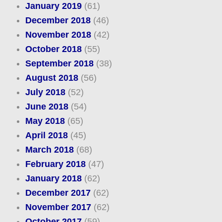
January 2019
(61)
December 2018
(46)
November 2018
(42)
October 2018
(55)
September 2018
(38)
August 2018
(56)
July 2018
(52)
June 2018
(54)
May 2018
(65)
April 2018
(45)
March 2018
(68)
February 2018
(47)
January 2018
(62)
December 2017
(62)
November 2017
(62)
October 2017
(59)