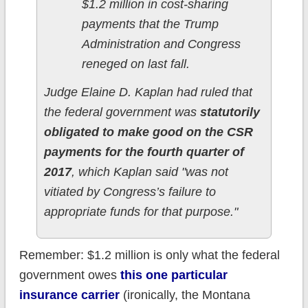
$1.2 million in cost-sharing
payments that the Trump
Administration and Congress
reneged on last fall.
Judge Elaine D. Kaplan had ruled that
the federal government was
statutorily
obligated to make good on the CSR
payments for the fourth quarter of
2017
, which Kaplan said "was not
vitiated by Congress’s failure to
appropriate funds for that purpose."
Remember: $1.2 million is only what the federal
government owes
this one particular
insurance carrier
(ironically, the Montana