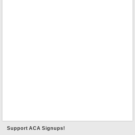
Support ACA Signups!