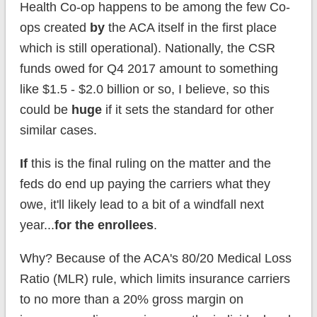
Health Co-op happens to be among the few Co-
ops created
by
the ACA itself in the first place
which is still operational). Nationally, the CSR
funds owed for Q4 2017 amount to something
like $1.5 - $2.0 billion or so, I believe, so this
could be
huge
if it sets the standard for other
similar cases.
If
this is the final ruling on the matter and the
feds do end up paying the carriers what they
owe, it'll likely lead to a bit of a windfall next
year...
for the enrollees
.
Why? Because of the ACA's 80/20 Medical Loss
Ratio (MLR) rule, which limits insurance carriers
to no more than a 20% gross margin on