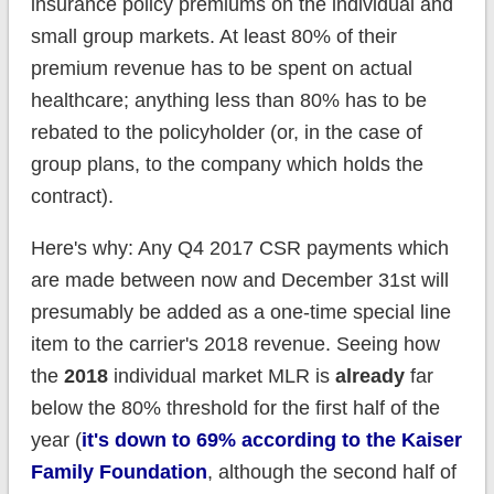
insurance policy premiums on the individual and
small group markets. At least 80% of their
premium revenue has to be spent on actual
healthcare; anything less than 80% has to be
rebated to the policyholder (or, in the case of
group plans, to the company which holds the
contract).
Here's why: Any Q4 2017 CSR payments which
are made between now and December 31st will
presumably be added as a one-time special line
item to the carrier's 2018 revenue. Seeing how
the
2018
individual market MLR is
already
far
below the 80% threshold for the first half of the
year (
it's down to 69% according to the Kaiser
Family Foundation
, although the second half of