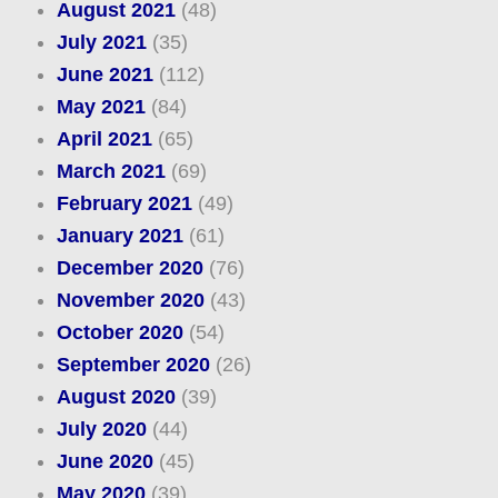
August 2021
(48)
July 2021
(35)
June 2021
(112)
May 2021
(84)
April 2021
(65)
March 2021
(69)
February 2021
(49)
January 2021
(61)
December 2020
(76)
November 2020
(43)
October 2020
(54)
September 2020
(26)
August 2020
(39)
July 2020
(44)
June 2020
(45)
May 2020
(39)