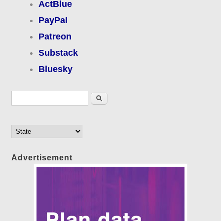
ActBlue
PayPal
Patreon
Substack
Bluesky
Search form
Search
Advertisement