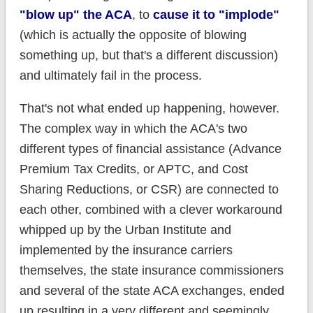
"blow up" the ACA
, to
cause it to "implode"
(which is actually the opposite of blowing
something up, but that's a different discussion)
and ultimately fail in the process.
That's not what ended up happening, however.
The complex way in which the ACA's two
different types of financial assistance (Advance
Premium Tax Credits, or APTC, and Cost
Sharing Reductions, or CSR) are connected to
each other, combined with a clever workaround
whipped up by the Urban Institute and
implemented by the insurance carriers
themselves, the state insurance commissioners
and several of the state ACA exchanges, ended
up resulting in a very different and seemingly