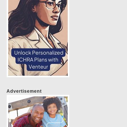
Advertisement