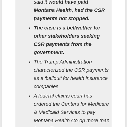
said it
would have paid
Montana Health, had the CSR
payments not stopped.
The case is a bellwether for
other stakeholders seeking
CSR payments from the
government.
The Trump Administration
characterized the CSR payments
as a 'bailout' for health insurance
companies.
A federal claims court has
ordered the Centers for Medicare
& Medicaid Services to pay
Montana Health Co-op more than