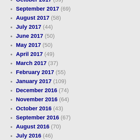
September 2017
(69)
August 2017
(58)
July 2017
(44)
June 2017
(50)
May 2017
(50)
April 2017
(49)
March 2017
(37)
February 2017
(55)
January 2017
(109)
December 2016
(74)
November 2016
(64)
October 2016
(43)
September 2016
(67)
August 2016
(70)
July 2016
(46)