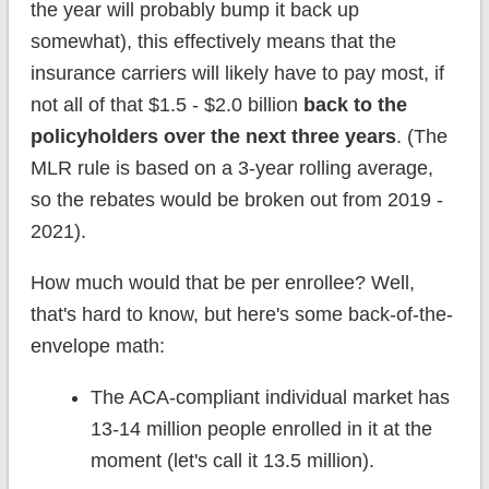
the year will probably bump it back up
somewhat), this effectively means that the
insurance carriers will likely have to pay most, if
not all of that $1.5 - $2.0 billion
back to the
policyholders over the next three years
. (The
MLR rule is based on a 3-year rolling average,
so the rebates would be broken out from 2019 -
2021).
How much would that be per enrollee? Well,
that's hard to know, but here's some back-of-the-
envelope math:
The ACA-compliant individual market has
13-14 million people enrolled in it at the
moment (let's call it 13.5 million).