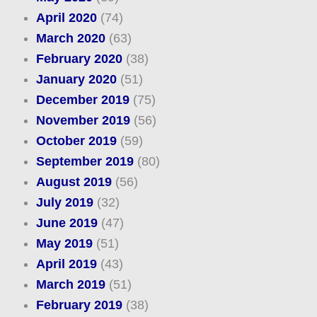
April 2020
(74)
March 2020
(63)
February 2020
(38)
January 2020
(51)
December 2019
(75)
November 2019
(56)
October 2019
(59)
September 2019
(80)
August 2019
(56)
July 2019
(32)
June 2019
(47)
May 2019
(51)
April 2019
(43)
March 2019
(51)
February 2019
(38)