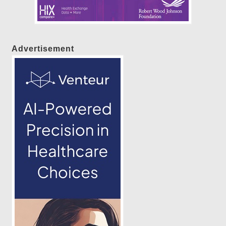
Advertisement