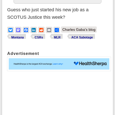
Guess who just started his new job as a
SCOTUS Justice this week?
Bluesky
Mastodon
Facebook
LinkedIn
Reddit
Email
Share
Charles Gaba's blog
Montana
CSRs
MLR
ACA Sabotage
Advertisement