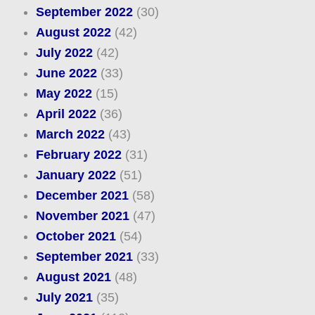
September 2022
(30)
August 2022
(42)
July 2022
(42)
June 2022
(33)
May 2022
(15)
April 2022
(36)
March 2022
(43)
February 2022
(31)
January 2022
(51)
December 2021
(58)
November 2021
(47)
October 2021
(54)
September 2021
(33)
August 2021
(48)
July 2021
(35)