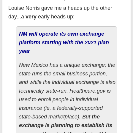
Louise Norris gave me a heads up the other
day...a
very
early heads up:
NM will operate its own exchange
platform starting with the 2021 plan
year
New Mexico has a unique exchange; the
state runs the small business portion,
and while the individual exchange is also
technically state-run, Healthcare.gov is
used to enroll people in individual
insurance (ie, a federally-supported
state-based marketplace). But
the
exchange is planning to establish its