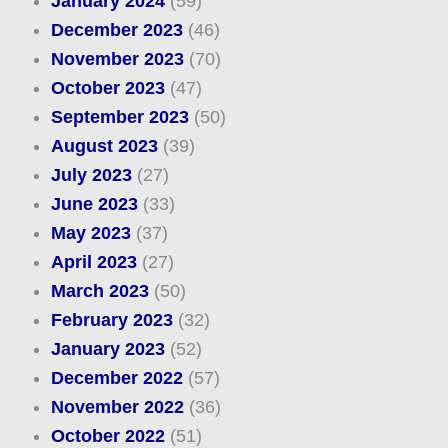
January 2024
(59)
December 2023
(46)
November 2023
(70)
October 2023
(47)
September 2023
(50)
August 2023
(39)
July 2023
(27)
June 2023
(33)
May 2023
(37)
April 2023
(27)
March 2023
(50)
February 2023
(32)
January 2023
(52)
December 2022
(57)
November 2022
(36)
October 2022
(51)