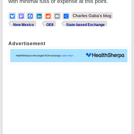
with minimal fuss or expense at this point.
Bluesky
Mastodon
Facebook
LinkedIn
Reddit
Email
Share
Charles Gaba's blog
New Mexico
OE8
State-based Exchange
Advertisement