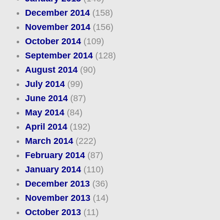
December 2014
(158)
November 2014
(156)
October 2014
(109)
September 2014
(128)
August 2014
(90)
July 2014
(99)
June 2014
(87)
May 2014
(84)
April 2014
(192)
March 2014
(222)
February 2014
(87)
January 2014
(110)
December 2013
(36)
November 2013
(14)
October 2013
(11)