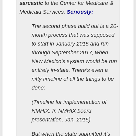
sarcastic
to the Center for Medicare &
Medicaid Services.
Seriously:
The second phase build out is a 20-
month process that was supposed
to start in January 2015 and run
through September 2017, when
New Mexico’s system would be run
entirely in-state. There’s even a
nifty timeline of all the things to be
done:
(Timeline for implementation of
NMHIX, fr. NMHIX board
presentation, Jan, 2015)
But when the state submitted it’s