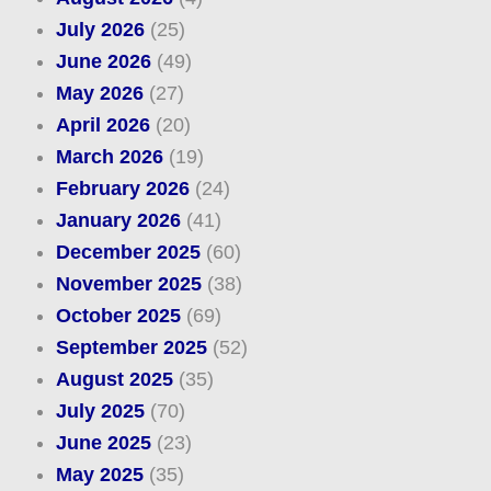
July 2026
(25)
June 2026
(49)
May 2026
(27)
April 2026
(20)
March 2026
(19)
February 2026
(24)
January 2026
(41)
December 2025
(60)
November 2025
(38)
October 2025
(69)
September 2025
(52)
August 2025
(35)
July 2025
(70)
June 2025
(23)
May 2025
(35)