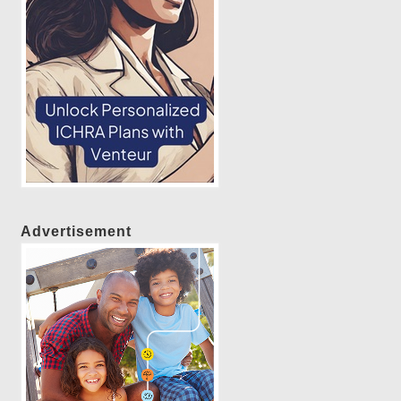
Advertisement