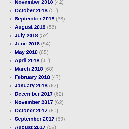
November 2018
(42)
October 2018
(55)
September 2018
(38)
August 2018
(56)
July 2018
(52)
June 2018
(54)
May 2018
(65)
April 2018
(45)
March 2018
(68)
February 2018
(47)
January 2018
(62)
December 2017
(62)
November 2017
(62)
October 2017
(59)
September 2017
(69)
August 2017
(58)