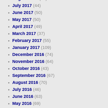
July 2017
(44)
June 2017
(50)
May 2017
(50)
April 2017
(49)
March 2017
(37)
February 2017
(55)
January 2017
(109)
December 2016
(74)
November 2016
(64)
October 2016
(43)
September 2016
(67)
August 2016
(70)
July 2016
(46)
June 2016
(63)
May 2016
(69)