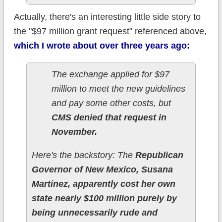
Actually, there's an interesting little side story to
the "$97 million grant request" referenced above,
which I wrote about over three years ago:
The exchange applied for $97
million to meet the new guidelines
and pay some other costs, but
CMS denied that request in
November.
Here's the backstory: The
Republican
Governor of New Mexico, Susana
Martinez, apparently cost her own
state nearly $100 million purely by
being unnecessarily rude and