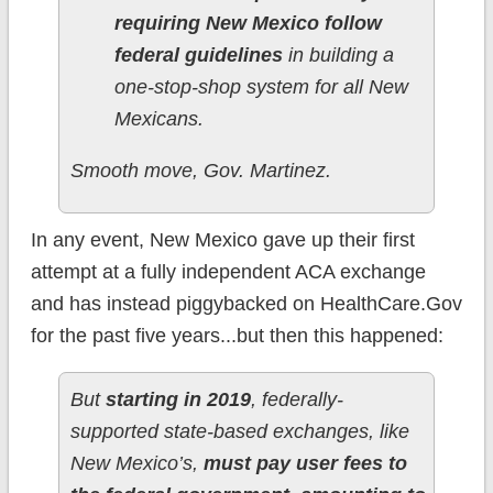
requiring New Mexico follow
federal guidelines
in building a
one-stop-shop system for all New
Mexicans.
Smooth move, Gov. Martinez.
In any event, New Mexico gave up their first
attempt at a fully independent ACA exchange
and has instead piggybacked on HealthCare.Gov
for the past five years...but then this happened:
But
starting in 2019
, federally-
supported state-based exchanges, like
New Mexico’s,
must pay user fees to