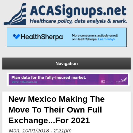
Navigation
New Mexico Making The
Move To Their Own Full
Exchange...for 2021
Mon, 10/01/2018 - 2:21pm