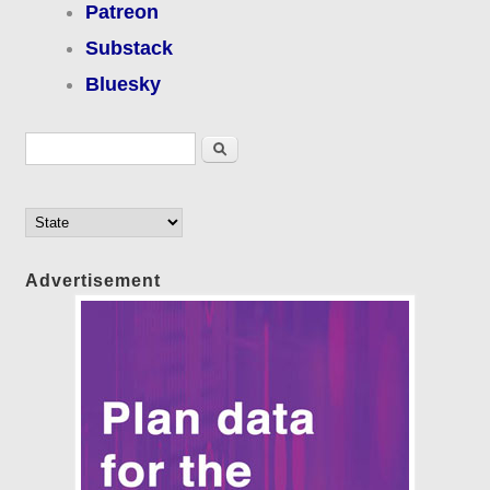
Patreon
Substack
Bluesky
Search form
Search
Advertisement