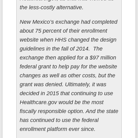
the less-costly alternative.
New Mexico’s exchange had completed
about 75 percent of their enrollment
website when HHS changed the design
guidelines in the fall of 2014. The
exchange then applied for a $97 million
federal grant to help pay for the website
changes as well as other costs, but the
grant was denied. Ultimately, it was
decided in 2015 that continuing to use
Healthcare.gov would be the most
fiscally responsible option. And the state
has continued to use the federal
enrollment platform ever since.