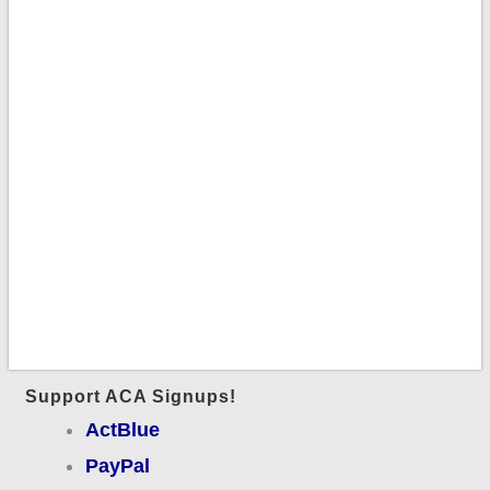
Support ACA Signups!
ActBlue
PayPal