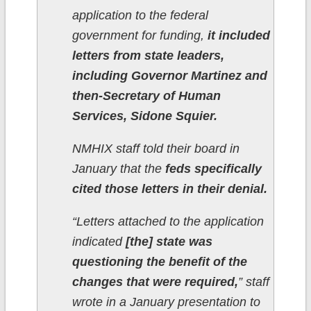
application to the federal
government for funding,
it included
letters from state leaders,
including Governor Martinez and
then-Secretary of Human
Services, Sidone Squier.
NMHIX staff told their board in
January that the
feds specifically
cited those letters in their denial.
“Letters attached to the application
indicated
[the] state was
questioning the benefit of the
changes that were required,
” staff
wrote in a January presentation to