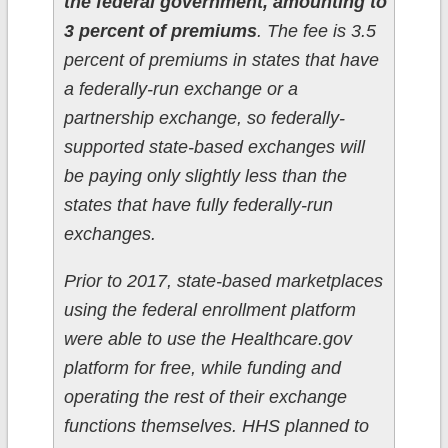
the federal government, amounting to
3 percent of premiums
. The fee is 3.5
percent of premiums in states that have
a federally-run exchange or a
partnership exchange, so federally-
supported state-based exchanges will
be paying only slightly less than the
states that have fully federally-run
exchanges.
Prior to 2017, state-based marketplaces
using the federal enrollment platform
were able to use the Healthcare.gov
platform for free, while funding and
operating the rest of their exchange
functions themselves. HHS planned to