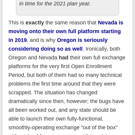
in time for the 2021 plan year.
This is
exactly
the same reason that
Nevada is
moving onto their own full platform starting
in 2019
, and is why
Oregon is seriously
considering doing so as well
. Ironically, both
Oregon and Nevada
had
their own full exchange
platforms for the very first Open Enrollment
Period, but both of them had so many technical
problems the first time around that they were
scrapped. The situation has changed
dramatically since then, however; the bugs have
all been worked out, and any state should be
able to launch their own fully-functional,
smoothly-operating exchange "out of the box"