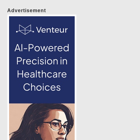
Advertisement