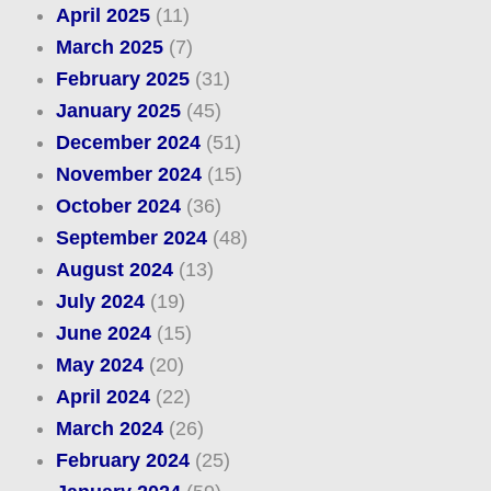
April 2025
(11)
March 2025
(7)
February 2025
(31)
January 2025
(45)
December 2024
(51)
November 2024
(15)
October 2024
(36)
September 2024
(48)
August 2024
(13)
July 2024
(19)
June 2024
(15)
May 2024
(20)
April 2024
(22)
March 2024
(26)
February 2024
(25)