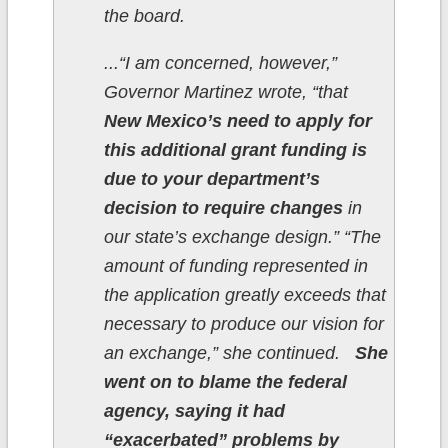
the board.
...“I am concerned, however,”
Governor Martinez wrote, “that
New Mexico’s need to apply for
this additional grant funding is
due to your department’s
decision to require changes
in
our state’s exchange design.” “The
amount of funding represented in
the application greatly exceeds that
necessary to produce our vision for
an exchange,” she continued.
She
went on to blame the federal
agency, saying it had
“exacerbated” problems by