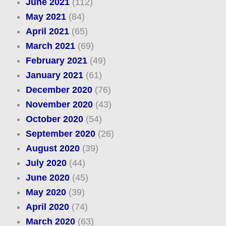
June 2021
(112)
May 2021
(84)
April 2021
(65)
March 2021
(69)
February 2021
(49)
January 2021
(61)
December 2020
(76)
November 2020
(43)
October 2020
(54)
September 2020
(26)
August 2020
(39)
July 2020
(44)
June 2020
(45)
May 2020
(39)
April 2020
(74)
March 2020
(63)