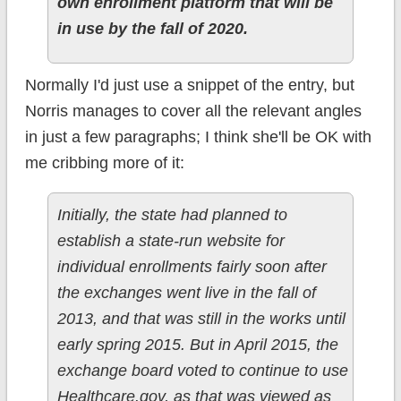
own enrollment platform that will be
in use by the fall of 2020.
Normally I'd just use a snippet of the entry, but
Norris manages to cover all the relevant angles
in just a few paragraphs; I think she'll be OK with
me cribbing more of it:
Initially, the state had planned to
establish a state-run website for
individual enrollments fairly soon after
the exchanges went live in the fall of
2013, and that was still in the works until
early spring 2015. But in April 2015, the
exchange board voted to continue to use
Healthcare.gov, as that was viewed as