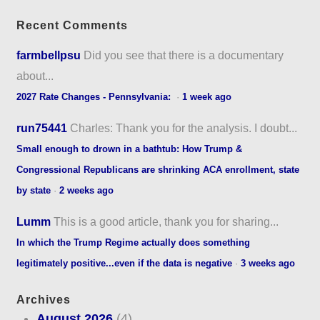
Recent Comments
farmbellpsu
Did you see that there is a documentary
about...
2027 Rate Changes - Pennsylvania:
·
1 week ago
run75441
Charles: Thank you for the analysis. I doubt...
Small enough to drown in a bathtub: How Trump &
Congressional Republicans are shrinking ACA enrollment, state
by state
·
2 weeks ago
Lumm
This is a good article, thank you for sharing...
In which the Trump Regime actually does something
legitimately positive...even if the data is negative
·
3 weeks ago
Archives
August 2026
(4)