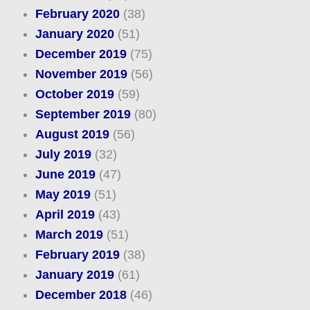
February 2020
(38)
January 2020
(51)
December 2019
(75)
November 2019
(56)
October 2019
(59)
September 2019
(80)
August 2019
(56)
July 2019
(32)
June 2019
(47)
May 2019
(51)
April 2019
(43)
March 2019
(51)
February 2019
(38)
January 2019
(61)
December 2018
(46)