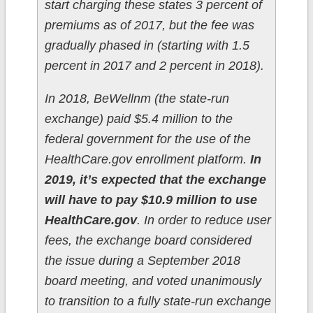
start charging these states 3 percent of
premiums as of 2017, but the fee was
gradually phased in (starting with 1.5
percent in 2017 and 2 percent in 2018).
In 2018, BeWellnm (the state-run
exchange) paid $5.4 million to the
federal government for the use of the
HealthCare.gov enrollment platform.
In
2019, it’s expected that the exchange
will have to pay $10.9 million to use
HealthCare.gov
. In order to reduce user
fees, the exchange board considered
the issue during a September 2018
board meeting, and voted unanimously
to transition to a fully state-run exchange