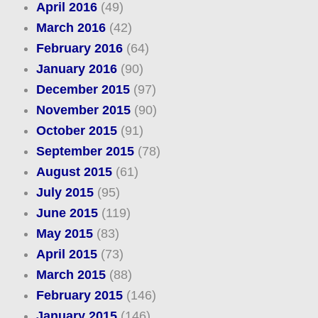
April 2016
(49)
March 2016
(42)
February 2016
(64)
January 2016
(90)
December 2015
(97)
November 2015
(90)
October 2015
(91)
September 2015
(78)
August 2015
(61)
July 2015
(95)
June 2015
(119)
May 2015
(83)
April 2015
(73)
March 2015
(88)
February 2015
(146)
January 2015
(146)