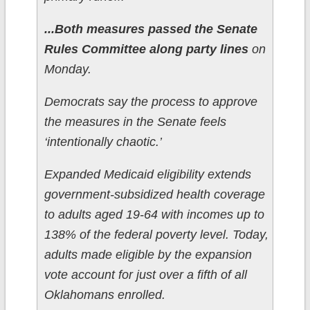
...Both measures passed the Senate
Rules Committee along party lines
on
Monday.
Democrats say the process to approve
the measures in the Senate feels
‘intentionally chaotic.’
Expanded Medicaid eligibility extends
government-subsidized health coverage
to adults aged 19-64 with incomes up to
138% of the federal poverty level. Today,
adults made eligible by the expansion
vote account for just over a fifth of all
Oklahomans enrolled.