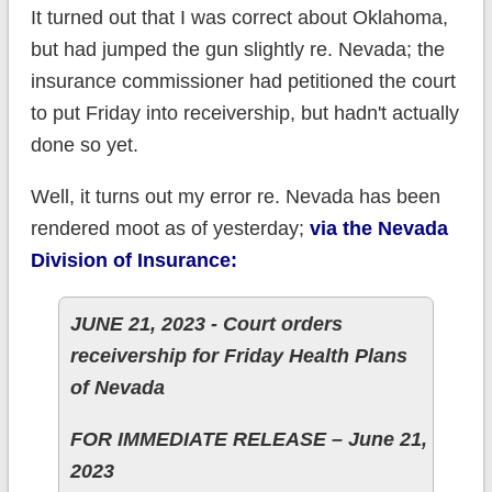
It turned out that I was correct about Oklahoma,
but had jumped the gun slightly re. Nevada; the
insurance commissioner had petitioned the court
to put Friday into receivership, but hadn't actually
done so yet.
Well, it turns out my error re. Nevada has been
rendered moot as of yesterday;
via the Nevada
Division of Insurance:
JUNE 21, 2023 - Court orders
receivership for Friday Health Plans
of Nevada
FOR IMMEDIATE RELEASE – June 21,
2023