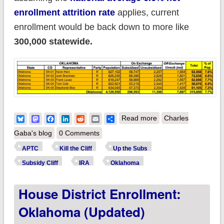
enrollment attrition rate
applies, current
enrollment would be back down to more like
300,000 statewide.
about How much
Bluesky
Mastodon
Facebook
LinkedIn
Reddit
Email
Share
Read more
Charles
more will ~300,000
Gaba's blog
0 Comments
OKLAHOMA
APTC
Kill the Cliff
Up the Subs
residents pay if the
Subsidy Cliff
IRA
Oklahoma
improved #ACA
House District Enrollment:
subsidies expire?
(updated)
Oklahoma (updated)