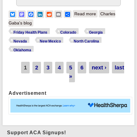
about Annnnnd that's
Bluesky
Mastodon
Facebook
LinkedIn
Reddit
Email
Share
Read more
Charles
that: Both Nevada
Gaba's blog
and Colorado
Friday Health Plans
Colorado
Georgia
formally place Friday
Nevada
New Mexico
North Carolina
Health Plans under
Oklahoma
receivership...raising
another ugly
Pages
1
2
3
4
5
6
next ›
last
problem
»
Advertisement
Support ACA Signups!