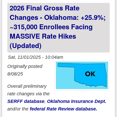
2026 Final Gross Rate
talking about
Changes - Oklahoma: +25.9%;
~315,000 Enrollees Facing
MASSIVE Rate Hikes
(updated)
Sat, 11/01/2025 - 10:04am
Originally posted
8/08/25
Overall preliminary
rate changes via the
SERFF database
,
Oklahoma Insurance Dept.
and/or the
federal Rate Review database.