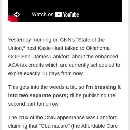
Yesterday morning on CNN's "State of the
Union," host Kasie Hunt talked to Oklahoma
GOP Sen. James Lankford about the enhanced
ACA tax credits which are currently scheduled to
expire exactly 10 days from now.
This gets into the weeds a bit, so
I'm breaking it
into two separate posts;
I'll be publishing the
second part tomorrow.
The crux of the CNN appearance was Langford
claiming that "Obamacare" (the Affordable Care