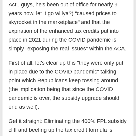
Act...guys, he's been out of office for nearly 9
years now, let it go willya?) "caused prices to
skyrocket in the marketplace" and that the
expiration of the enhanced tax credits put into
place in 2021 during the COVID pandemic is
simply "exposing the real issues" within the ACA.
First of all, let's clear up this "they were only put
in place due to the COVID pandemic" talking
point which Republicans keep tossing around
(the implication being that since the COVID
pandemic is over, the subsidy upgrade should
end as well).
Get it straight: Eliminating the 400% FPL subsidy
cliff and beefing up the tax credit formula is