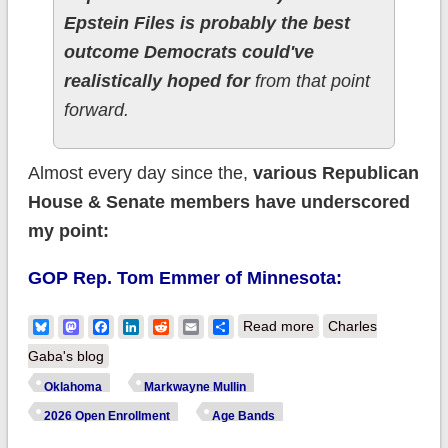
Epstein Files is probably the best
outcome Democrats could've
realistically hoped for
from that point
forward.
Almost every day since the,
various Republican
House & Senate members have underscored
my point:
GOP Rep. Tom Emmer of Minnesota:
about In which U.S.
Bluesky
Mastodon
Facebook
LinkedIn
Reddit
Email
Share
Read more
Charles
Senator Markwayne
Gaba's blog
Mullin repeatedly
Oklahoma
Markwayne Mullin
proves he doesn't
2026 Open Enrollment
Age Bands
know WTF he's