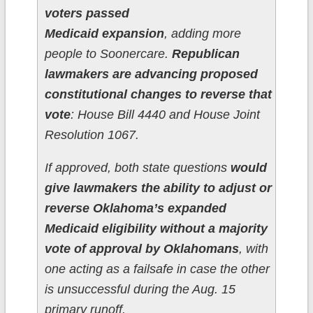
voters passed
Medicaid expansion
, adding more
people to Soonercare.
Republican
lawmakers are advancing proposed
constitutional changes to reverse that
vote
: House Bill 4440 and House Joint
Resolution 1067.
If approved, both state questions
would
give lawmakers the ability to adjust or
reverse Oklahoma’s expanded
Medicaid eligibility without a majority
vote of approval by Oklahomans
, with
one acting as a failsafe in case the other
is unsuccessful during the Aug. 15
primary runoff.