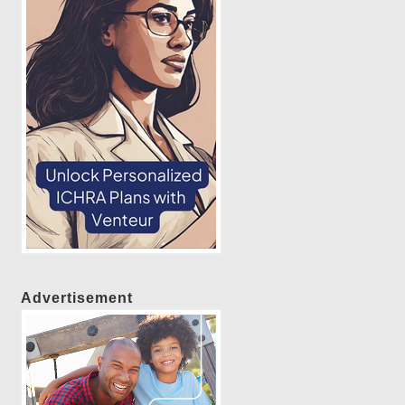
Advertisement