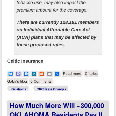
tobacco use, may also impact the
premium amount for the coverage.
There are currently 128,181 members
on Individual Affordable Care Act
(ACA) plans that may be affected by
these proposed rates.
Celtic Insurance
about 2026 Final
Bluesky
Mastodon
Facebook
LinkedIn
Reddit
Email
Share
Read more
Charles
Gross Rate Changes
Gaba's blog
0 Comments
- Oklahoma: +25.9%;
Oklahoma
2026 Rate Changes
~315,000 enrollees
How Much More Will ~300,000
facing MASSIVE rate
hikes (updated)
OKLAHOMA Residents Pay If