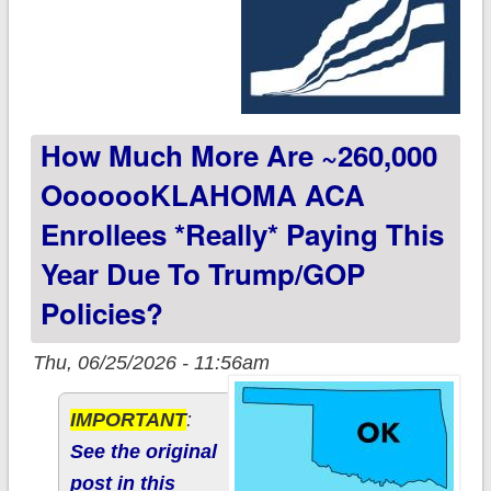
How Much More Are ~260,000
OoooooKLAHOMA ACA
Enrollees *really* Paying This
Year Due To Trump/GOP
Policies?
Thu, 06/25/2026 - 11:56am
IMPORTANT
:
See the original
post in this