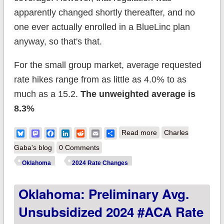
apparently changed shortly thereafter, and no
one ever actually enrolled in a BlueLinc plan
anyway, so that's that.
For the small group market, average requested
rate hikes range from as little as 4.0% to as
much as a 15.2.
The unweighted average is
8.3%
about Oklahoma:
Bluesky
Mastodon
Facebook
LinkedIn
Reddit
Email
Share
Read more
Charles
Preliminary avg.
Gaba's blog
0 Comments
unsubsidized 2025
Oklahoma
2024 Rate Changes
#ACA rate change:
Oklahoma: Preliminary Avg.
-0.7% (unweighted);
BlueLincs dissolved
Unsubsidized 2024 #ACA Rate
after one year