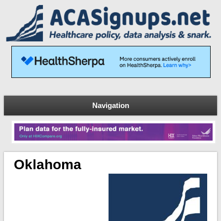
Navigation
Oklahoma