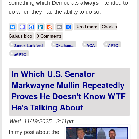
something which Democrats
always
intended to
do when they had the ability to do so.
about Rebutting Sen.
Bluesky
Mastodon
Facebook
LinkedIn
Reddit
Email
Share
Read more
Charles
Lankford's
Gaba's blog
0 Comments
Disingenuous CNN
James Lankford
Oklahoma
ACA
APTC
Appearance: Part 1
eAPTC
of 2
In Which U.S. Senator
Markwayne Mullin Repeatedly
Proves He Doesn't Know WTF
He's Talking About
Wed, 11/19/2025 - 3:11pm
In my post about the