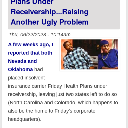
Plans Under
Receivership...raising
Another Ugly Problem
Thu, 06/22/2023 - 10:14am
A few weeks ago, I
reported that both
Nevada and
Oklahoma
had
placed insolvent
insurance carrier Friday Health Plans under
receivership, leaving just two states left to do so
(North Carolina and Colorado, which happens to
also be the home to Friday's corporate
headquarters).