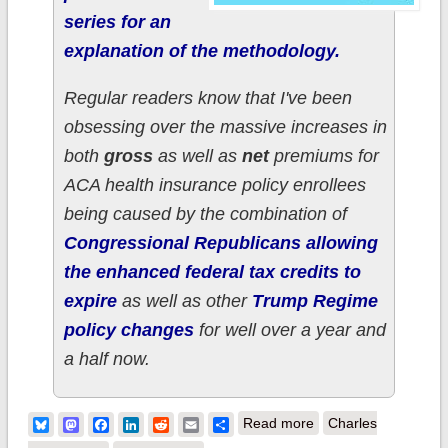
series for an
explanation of the methodology.
Regular readers know that I've been
obsessing over the massive increases in
both
gross
as well as
net
premiums for
ACA health insurance policy enrollees
being caused by the combination of
Congressional Republicans allowing
the enhanced federal tax credits to
expire
as well as other
Trump Regime
policy changes
for well over a year and
a half now.
about How much
Bluesky
Mastodon
Facebook
LinkedIn
Reddit
Email
Share
Read more
Charles