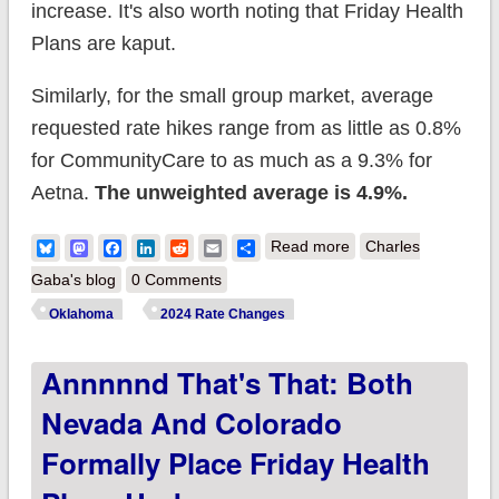
increase. It's also worth noting that Friday Health
Plans are kaput.
Similarly, for the small group market, average
requested rate hikes range from as little as 0.8%
for CommunityCare to as much as a 9.3% for
Aetna.
The unweighted average is 4.9%.
about Oklahoma:
Bluesky
Mastodon
Facebook
LinkedIn
Reddit
Email
Share
Read more
Charles
Preliminary avg.
Gaba's blog
0 Comments
unsubsidized 2024
Oklahoma
2024 Rate Changes
#ACA rate change:
Annnnnd That's That: Both
+2.2% (unweighted)
Nevada And Colorado
Formally Place Friday Health