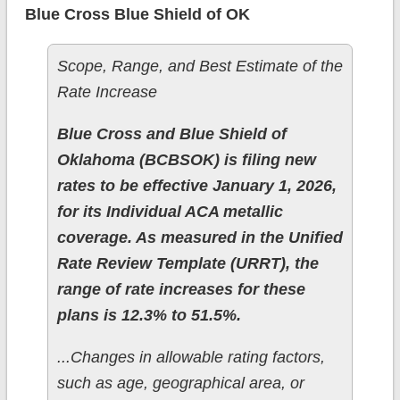
Blue Cross Blue Shield of OK
Scope, Range, and Best Estimate of the
Rate Increase
Blue Cross and Blue Shield of
Oklahoma (BCBSOK) is filing new
rates to be effective January 1, 2026,
for its Individual ACA metallic
coverage. As measured in the Unified
Rate Review Template (URRT), the
range of rate increases for these
plans is 12.3% to 51.5%.
...Changes in allowable rating factors,
such as age, geographical area, or