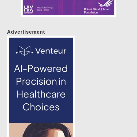
Advertisement