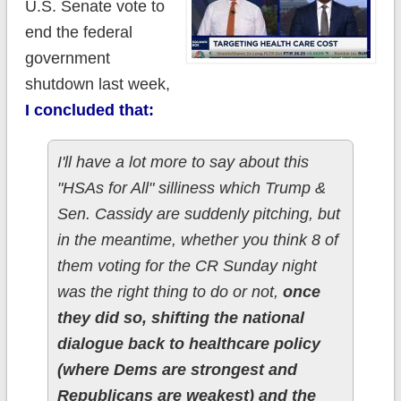
U.S. Senate vote to
end the federal
government
shutdown last week,
I concluded that:
I'll have a lot more to say about this
"HSAs for All" silliness which Trump &
Sen. Cassidy are suddenly pitching, but
in the meantime, whether you think 8 of
them voting for the CR Sunday night
was the right thing to do or not,
once
they did so, shifting the national
dialogue back to healthcare policy
(where Dems are strongest and
Republicans are weakest) and the