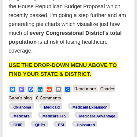
the House Republican Budget Proposal which
recently passed, I'm going a step further and am
generating pie charts which visualize just how
much of
every Congressional District's total
population
is at risk of losing healthcare
coverage.
USE THE DROP-DOWN MENU ABOVE TO
FIND YOUR STATE & DISTRICT.
about House District
Bluesky
Mastodon
Facebook
LinkedIn
Reddit
Email
Share
Read more
Charles
Enrollment:
Gaba's blog
0 Comments
Oklahoma (updated)
Oklahoma
Medicaid
Medicaid Expansion
Medicare
Medicare FFS
Medicare Advantage
CHIP
QHPs
ESI
Uninsured