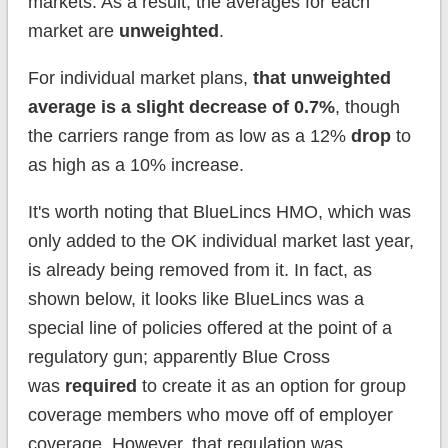
markets. As a result, the averages for each
market are
unweighted
.
For individual market plans,
that unweighted
average is a slight decrease of 0.7%
, though
the carriers range from as low as a 12%
drop
to
as high as a 10% increase.
It's worth noting that BlueLincs HMO, which was
only added to the OK individual market last year,
is already being removed from it. In fact, as
shown below, it looks like BlueLincs was a
special line of policies offered at the point of a
regulatory gun; apparently Blue Cross
was
required
to create it as an option for group
coverage members who move off of employer
coverage. However, that regulation was