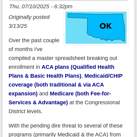
Thu, 07/10/2025 - 6:32pm
Originally posted
3/13/25
Over the past couple
of months I've
compiled a master spreadsheet breaking out
enrollment in
ACA plans (Qualified Health
Plans & Basic Health Plans)
,
Medicaid/CHIP
coverage (both traditional & via ACA
expansion)
and
Medicare (both Fee-for-
Services & Advantage)
at the Congressional
District levels.
With the pending dire threat to several of these
programs (primarily Medicaid & the ACA) from