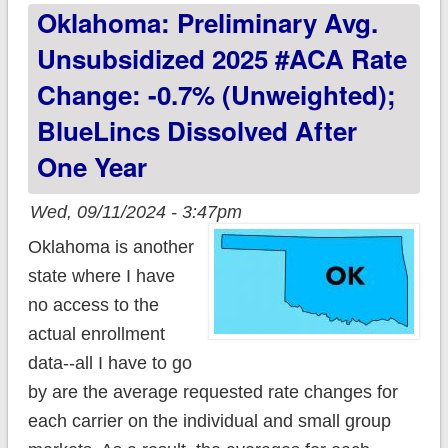
Oklahoma: Preliminary Avg.
Unsubsidized 2025 #ACA Rate
Change: -0.7% (unweighted);
BlueLincs Dissolved After
One Year
Wed, 09/11/2024 - 3:47pm
Oklahoma is another
state where I have
no access to the
actual enrollment
data--all I have to go
by are the average requested rate changes for
each carrier on the individual and small group