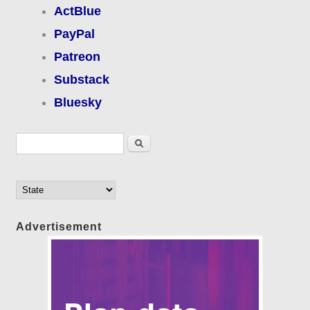
ActBlue
PayPal
Patreon
Substack
Bluesky
Search form
Search
Advertisement