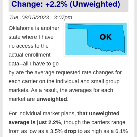
Change: +2.2% (unweighted)
Tue, 08/15/2023 - 3:07pm
Oklahoma is another
state where I have
no access to the
actual enrollment
data--all I have to go
by are the average requested rate changes for
each carrier on the individual and small group
markets. As a result, the averages for each
market are
unweighted
.
For individual market plans,
that unweighted
average is just 2.2%
, though the carriers range
from as low as a 3.5%
drop
to as high as a 6.1%