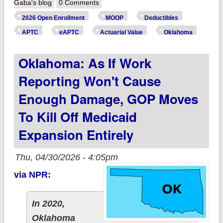
more are ~260,000
Gaba's blog
0 Comments
OoooooKLAHOMA
2026 Open Enrollment
MOOP
Deductibles
ACA enrollees
APTC
eAPTC
Actuarial Value
Oklahoma
*really* paying this
Oklahoma: As If Work
year due to
Trump/GOP
Reporting Won't Cause
policies?
Enough Damage, GOP Moves
To Kill Off Medicaid
Expansion Entirely
Thu, 04/30/2026 - 4:05pm
via NPR:
In 2020,
Oklahoma