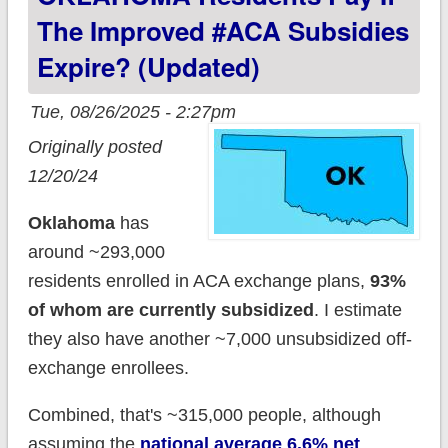
The Improved #ACA Subsidies
Expire? (updated)
Tue, 08/26/2025 - 2:27pm
Originally posted
12/20/24
Oklahoma
has
around ~293,000
residents enrolled in ACA exchange plans,
93%
of whom are currently subsidized
. I estimate
they also have another ~7,000 unsubsidized off-
exchange enrollees.
Combined, that's ~315,000 people, although
assuming the
national average 6.6% net