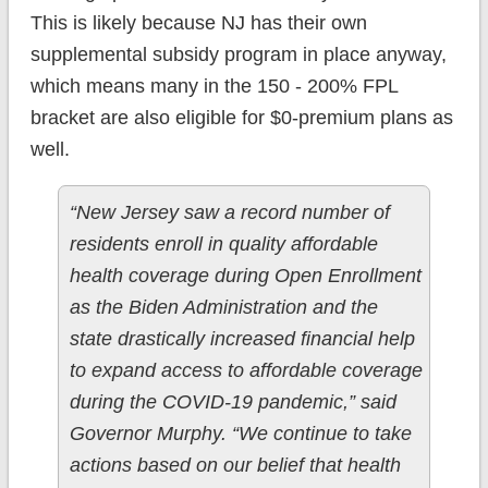
This is likely because NJ has their own
supplemental subsidy program in place anyway,
which means many in the 150 - 200% FPL
bracket are also eligible for $0-premium plans as
well.
“New Jersey saw a record number of
residents enroll in quality affordable
health coverage during Open Enrollment
as the Biden Administration and the
state drastically increased financial help
to expand access to affordable coverage
during the COVID-19 pandemic,” said
Governor Murphy. “We continue to take
actions based on our belief that health