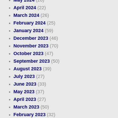
April 2024
(22)
March 2024
(26)
February 2024
(25)
January 2024
(59)
December 2023
(46)
November 2023
(70)
October 2023
(47)
September 2023
(50)
August 2023
(39)
July 2023
(27)
June 2023
(33)
May 2023
(37)
April 2023
(27)
March 2023
(50)
February 2023
(32)