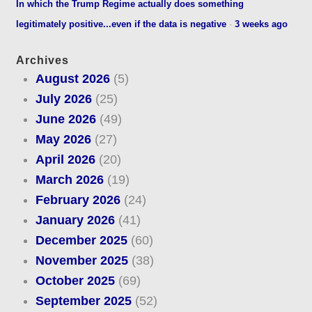
In which the Trump Regime actually does something
legitimately positive...even if the data is negative
·
3 weeks ago
Archives
August 2026
(5)
July 2026
(25)
June 2026
(49)
May 2026
(27)
April 2026
(20)
March 2026
(19)
February 2026
(24)
January 2026
(41)
December 2025
(60)
November 2025
(38)
October 2025
(69)
September 2025
(52)