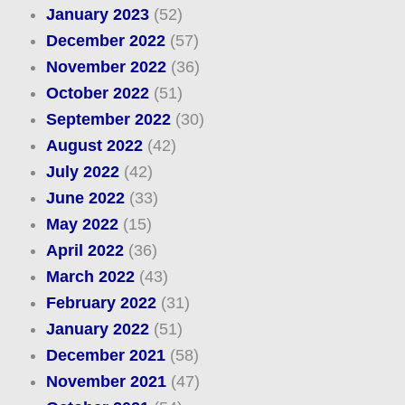
January 2023
(52)
December 2022
(57)
November 2022
(36)
October 2022
(51)
September 2022
(30)
August 2022
(42)
July 2022
(42)
June 2022
(33)
May 2022
(15)
April 2022
(36)
March 2022
(43)
February 2022
(31)
January 2022
(51)
December 2021
(58)
November 2021
(47)