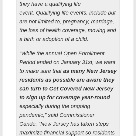
they have a qualifying life
event. Qualifying life events, include but
are not limited to, pregnancy, marriage,
the loss of health coverage, moving and
a birth or adoption of a child.
“While the annual Open Enrollment
Period ended on January 31st, we want
to make sure that
as many New Jersey
residents as possible are aware they
can turn to Get Covered New Jersey
to sign up for coverage year-round
–
especially during the ongoing
pandemic,” said Commissioner
Caride. “New Jersey has taken steps
maximize financial support so residents