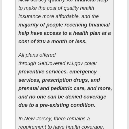
to make the cost of quality health
insurance more affordable, and the
majority of people receiving financial
help have access to a health plan at a
cost of $10 a month or less.
All plans offered
through GetCovered.NJ.gov cover
preventive services, emergency
services, prescription drugs, and
prenatal and pediatric care, and more,
and no one can be denied coverage
due to a pre-existing condition.
In New Jersey, there remains a
requirement to have health coverage.