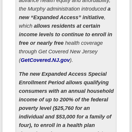
advance health equity and affordability,
the Murphy administration introduced
a
new “Expanded Access” initiative
,
which
allows residents at certain
income levels to continue to enroll in
free or nearly free
health coverage
through Get Covered New Jersey
(
GetCovered.NJ.gov
).
The new Expanded Access Special
Enrollment Period allows qualifying
consumers with an annual household
income of up to 200% of the federal
poverty level ($25,760 for an
individual and $53,000 for a family of
four), to enroll in a health plan