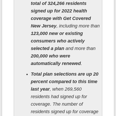
total of 324,266 residents
signed up for 2022 health
coverage with Get Covered
New Jersey
, including more than
123,000 new or existing
consumers who actively
selected a plan
and more than
200,000 who were
automatically renewed
.
Total plan selections are up 20
percent compared to this time
last year
, when 269,560
residents had signed up for
coverage. The number of
residents signed up for coverage