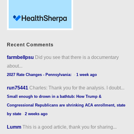
Recent Comments
farmbellpsu
Did you see that there is a documentary
about...
2027 Rate Changes - Pennsylvania:
·
1 week ago
run75441
Charles: Thank you for the analysis. I doubt...
Small enough to drown in a bathtub: How Trump &
Congressional Republicans are shrinking ACA enrollment, state
by state
·
2 weeks ago
Lumm
This is a good article, thank you for sharing...