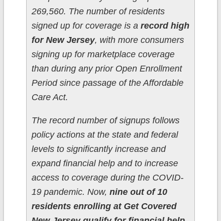
269,560. The number of residents
signed up for coverage is a
record high
for New Jersey
, with more consumers
signing up for marketplace coverage
than during any prior Open Enrollment
Period since passage of the Affordable
Care Act.
The record number of signups follows
policy actions at the state and federal
levels to significantly increase and
expand financial help and to increase
access to coverage during the COVID-
19 pandemic. Now,
nine out of 10
residents enrolling at Get Covered
New Jersey qualify for financial help