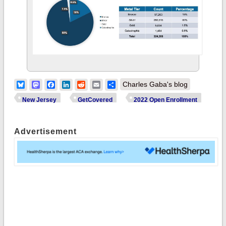
Bluesky
Mastodon
Facebook
LinkedIn
Reddit
Email
Share
Charles Gaba's blog
New Jersey
GetCovered
2022 Open Enrollment
Advertisement