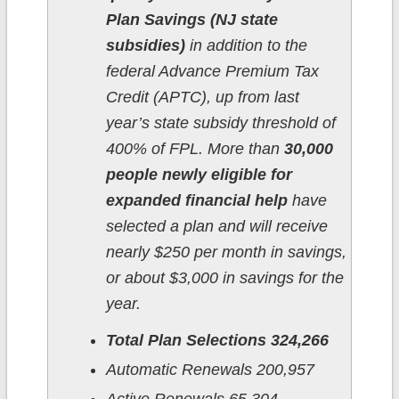
Plan Savings (NJ state
subsidies)
in addition to the
federal Advance Premium Tax
Credit (APTC), up from last
year’s state subsidy threshold of
400% of FPL. More than
30,000
people newly eligible for
expanded financial help
have
selected a plan and will receive
nearly $250 per month in savings,
or about $3,000 in savings for the
year.
Total Plan Selections 324,266
Automatic Renewals 200,957