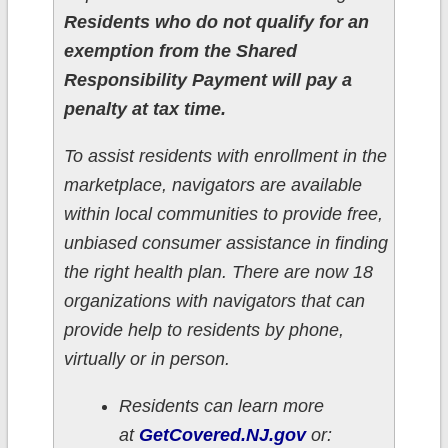
Residents who do not qualify for an
exemption from the Shared
Responsibility Payment will pay a
penalty at tax time.
To assist residents with enrollment in the
marketplace, navigators are available
within local communities to provide free,
unbiased consumer assistance in finding
the right health plan. There are now 18
organizations with navigators that can
provide help to residents by phone,
virtually or in person.
Residents can learn more
at
GetCovered.NJ.gov
or: