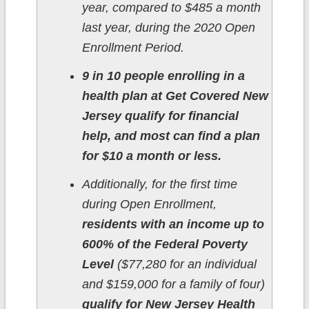
year, compared to $485 a month
last year, during the 2020 Open
Enrollment Period.
9 in 10 people enrolling in a
health plan at Get Covered New
Jersey qualify for financial
help, and most can find a plan
for $10 a month or less.
Additionally, for the first time
during Open Enrollment,
residents with an income up to
600% of the Federal Poverty
Level
($77,280 for an individual
and $159,000 for a family of four)
qualify for New Jersey Health