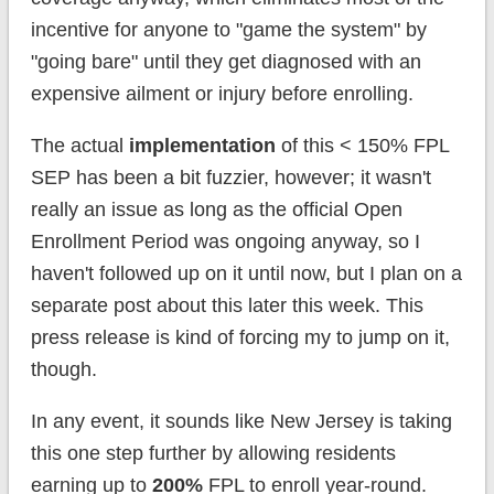
incentive for anyone to "game the system" by
"going bare" until they get diagnosed with an
expensive ailment or injury before enrolling.
The actual
implementation
of this < 150% FPL
SEP has been a bit fuzzier, however; it wasn't
really an issue as long as the official Open
Enrollment Period was ongoing anyway, so I
haven't followed up on it until now, but I plan on a
separate post about this later this week. This
press release is kind of forcing my to jump on it,
though.
In any event, it sounds like New Jersey is taking
this one step further by allowing residents
earning up to
200%
FPL to enroll year-round.