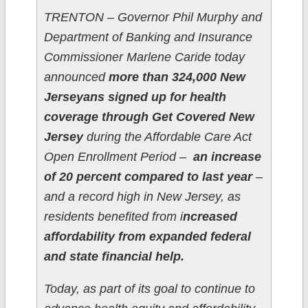
TRENTON – Governor Phil Murphy and
Department of Banking and Insurance
Commissioner Marlene Caride today
announced
more than 324,000 New
Jerseyans signed up for health
coverage through Get Covered New
Jersey
during the Affordable Care Act
Open Enrollment Period –
an increase
of 20 percent compared to last year
–
and a record high in New Jersey, as
residents benefited from i
ncreased
affordability from expanded federal
and state financial help.
Today, as part of its goal to continue to