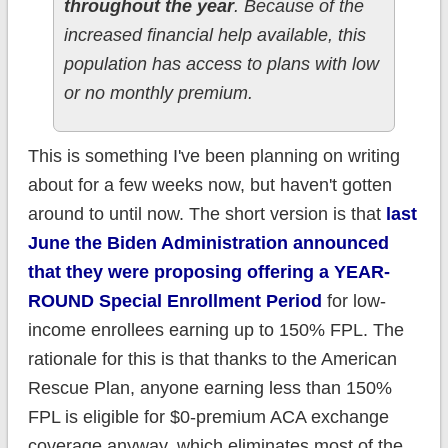
throughout the year
. Because of the
increased financial help available, this
population has access to plans with low
or no monthly premium.
This is something I've been planning on writing
about for a few weeks now, but haven't gotten
around to until now. The short version is that
last
June the Biden Administration announced
that they were proposing offering a YEAR-
ROUND Special Enrollment Period
for low-
income enrollees earning up to 150% FPL. The
rationale for this is that thanks to the American
Rescue Plan, anyone earning less than 150%
FPL is eligible for $0-premium ACA exchange
coverage anyway, which eliminates most of the