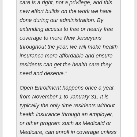
care is a right, not a privilege, and this
new effort builds on the work we have
done during our administration. By
extending access to free or nearly free
coverage to more New Jerseyans
throughout the year, we will make health
insurance more affordable and ensure
residents can get the health care they
need and deserve.”
Open Enrollment happens once a year,
from November 1 to January 31. It is
typically the only time residents without
health insurance through an employer,
or other program such as Medicaid or
Medicare, can enroll in coverage unless