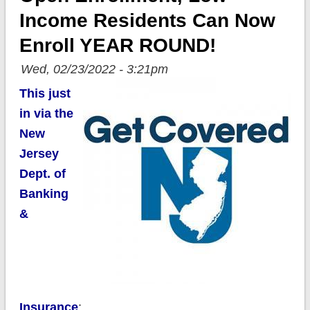
Income Residents Can Now
Enroll YEAR ROUND!
Wed, 02/23/2022 - 3:21pm
This just
in via the
New
Jersey
Dept. of
Banking
&
Insurance
: