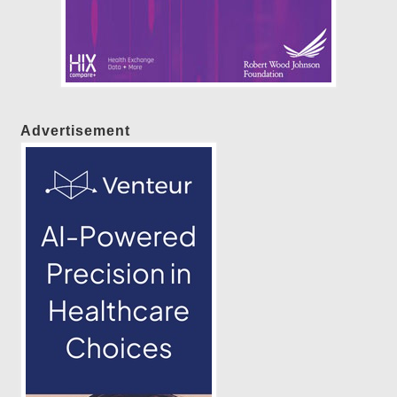
Advertisement