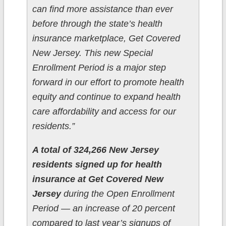
can find more assistance than ever
before through the state’s health
insurance marketplace, Get Covered
New Jersey. This new Special
Enrollment Period is a major step
forward in our effort to promote health
equity and continue to expand health
care affordability and access for our
residents.”
A total of 324,266 New Jersey
residents signed up for health
insurance at Get Covered New
Jersey
during the Open Enrollment
Period — an increase of 20 percent
compared to last year’s signups of