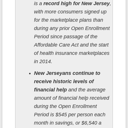
is a
record high for New Jersey
,
with more consumers signed up
for the marketplace plans than
during any prior Open Enrollment
Period since passage of the
Affordable Care Act and the start
of health insurance marketplaces
in 2014.
New Jerseyans continue to
receive historic levels of
financial help
and the average
amount of financial help received
during the Open Enrollment
Period is $545 per person each
month in savings, or $6,540 a