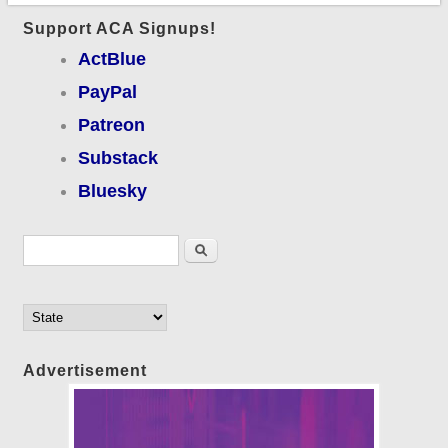
Support ACA Signups!
ActBlue
PayPal
Patreon
Substack
Bluesky
Search form
Search
Advertisement