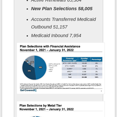
Active Renewals 65,304
New Plan Selections 58,005
Accounts Transferred Medicaid
Outbound 51,157
Medicaid Inbound 7,954