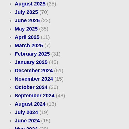
August 2025
(35)
July 2025
(70)
June 2025
(23)
May 2025
(35)
April 2025
(11)
March 2025
(7)
February 2025
(31)
January 2025
(45)
December 2024
(51)
November 2024
(15)
October 2024
(36)
September 2024
(48)
August 2024
(13)
July 2024
(19)
June 2024
(15)
May 2024
(20)