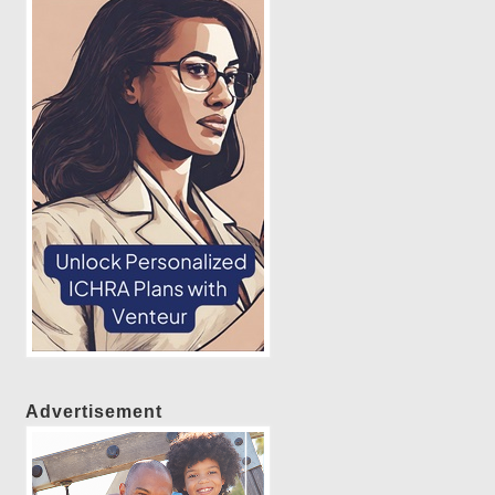
Advertisement