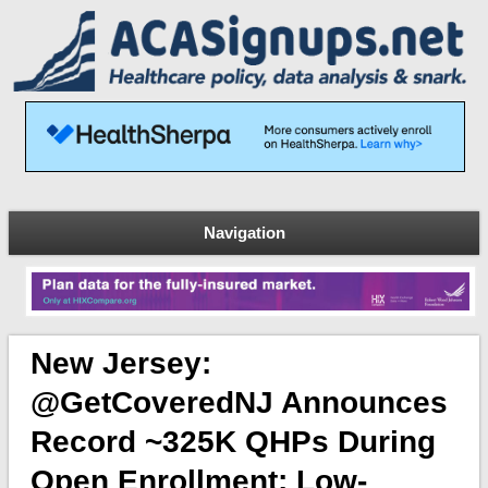
Navigation
New Jersey:
@GetCoveredNJ Announces
Record ~325K QHPs During
Open Enrollment; Low-