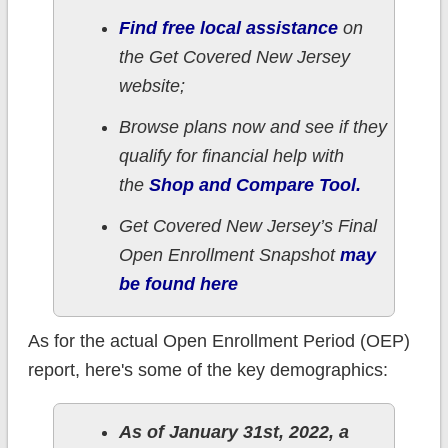
Find free local assistance
on
the Get Covered New Jersey
website;
Browse plans now and see if they
qualify for financial help with
the
Shop and Compare Tool.
Get Covered New Jersey’s Final
Open Enrollment Snapshot
may
be found here
As for the actual Open Enrollment Period (OEP)
report, here's some of the key demographics:
As of January 31st, 2022, a