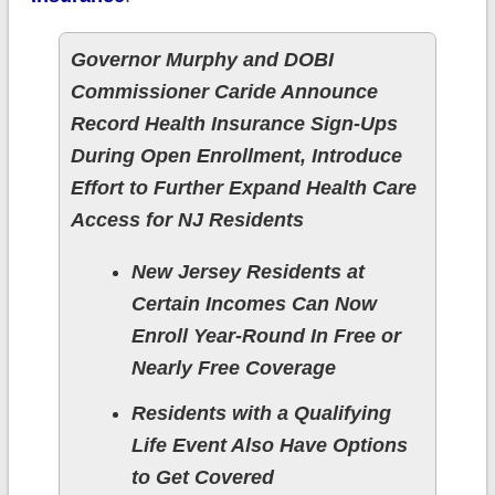
Governor Murphy and DOBI
Commissioner Caride Announce
Record Health Insurance Sign-Ups
During Open Enrollment, Introduce
Effort to Further Expand Health Care
Access for NJ Residents
New Jersey Residents at
Certain Incomes Can Now
Enroll Year-Round In Free or
Nearly Free Coverage
Residents with a Qualifying
Life Event Also Have Options
to Get Covered