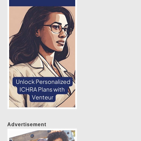
Advertisement