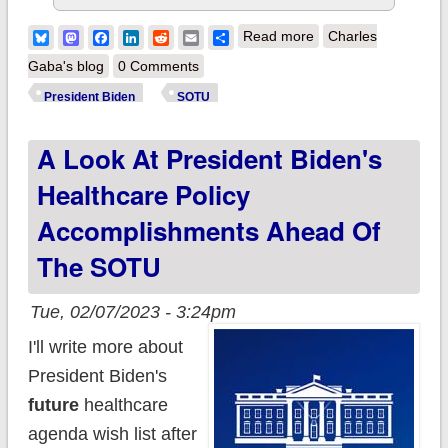
about Statement
Bluesky
Mastodon
Facebook
LinkedIn
Reddit
Email
Share
Read more
Charles
from Vice President
Gaba's blog
0 Comments
Harris on Fifth
President Biden
SOTU
Circuit’s
A Look At President Biden's
FDA/Mifepristone
Ruling
Healthcare Policy
Accomplishments Ahead Of
The SOTU
Tue, 02/07/2023 - 3:24pm
I'll write more about
President Biden's
future
healthcare
agenda wish list after