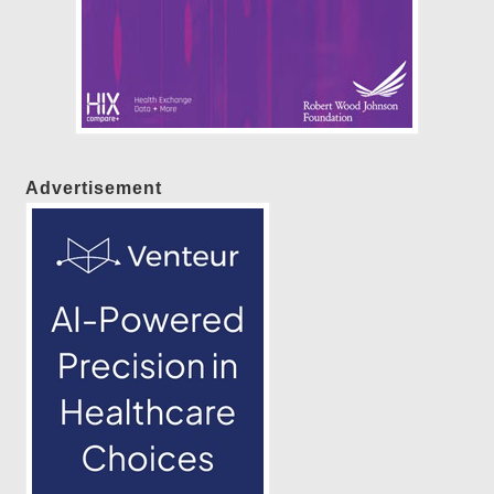
Advertisement