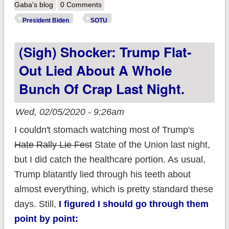
President Biden's
Gaba's blog
0 Comments
Healthcare policy
President Biden
SOTU
accomplishments
(sigh) Shocker: Trump Flat-
ahead of the SOTU
Out Lied About A Whole
Bunch Of Crap Last Night.
Wed, 02/05/2020 - 9:26am
I couldn't stomach watching most of Trump's
Hate Rally Lie Fest
State of the Union last night,
but I did catch the healthcare portion. As usual,
Trump blatantly lied through his teeth about
almost everything, which is pretty standard these
days. Still,
I figured I should go through them
point by point: