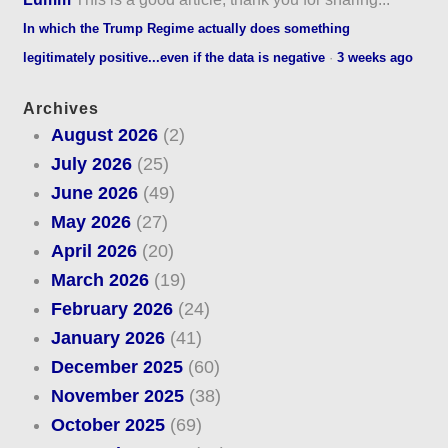
In which the Trump Regime actually does something
legitimately positive...even if the data is negative
·
3 weeks ago
Archives
August 2026
(2)
July 2026
(25)
June 2026
(49)
May 2026
(27)
April 2026
(20)
March 2026
(19)
February 2026
(24)
January 2026
(41)
December 2025
(60)
November 2025
(38)
October 2025
(69)