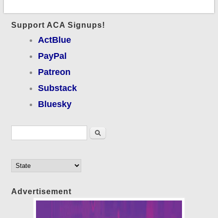
Support ACA Signups!
ActBlue
PayPal
Patreon
Substack
Bluesky
Search form
Search
Advertisement