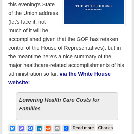
this evening's State
of the Union address
(let's face it, not
much of it will be
accomplished given that the GOP has retaken
control of the House of Representatives), but in
the meantime here's a nice summary of the
major healthcare-related accomplishments of his
administration so far,
via the White House
website:
Lowering Health Care Costs for
Families
about A look at
Bluesky
Mastodon
Facebook
LinkedIn
Reddit
Email
Share
Read more
Charles