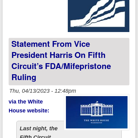
Statement From Vice
President Harris On Fifth
Circuit’s FDA/Mifepristone
Ruling
Thu, 04/13/2023 - 12:48pm
via the White
House website:
Last night, the
Fifth Circuit