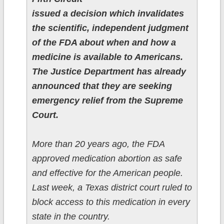
issued a decision which invalidates
the scientific, independent judgment
of the FDA about when and how a
medicine is available to Americans.
The Justice Department has already
announced that they are seeking
emergency relief from the Supreme
Court.
More than 20 years ago, the FDA
approved medication abortion as safe
and effective for the American people.
Last week, a Texas district court ruled to
block access to this medication in every
state in the country.