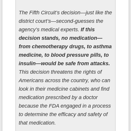
The Fifth Circuit’s decision—just like the
district court’s—second-guesses the
agency’s medical experts.
If this
decision stands, no medication—
from chemotherapy drugs, to asthma
medicine, to blood pressure pills, to
insulin—would be safe from attacks.
This decision threatens the rights of
Americans across the country, who can
look in their medicine cabinets and find
medication prescribed by a doctor
because the FDA engaged in a process
to determine the efficacy and safety of
that medication.