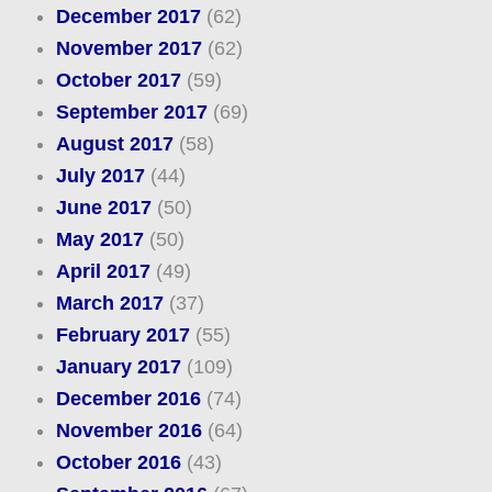
December 2017
(62)
November 2017
(62)
October 2017
(59)
September 2017
(69)
August 2017
(58)
July 2017
(44)
June 2017
(50)
May 2017
(50)
April 2017
(49)
March 2017
(37)
February 2017
(55)
January 2017
(109)
December 2016
(74)
November 2016
(64)
October 2016
(43)