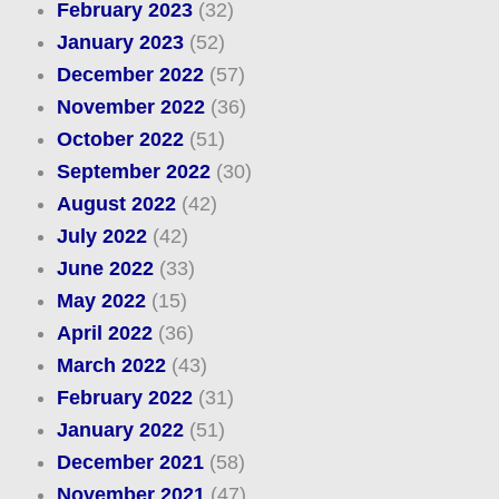
February 2023
(32)
January 2023
(52)
December 2022
(57)
November 2022
(36)
October 2022
(51)
September 2022
(30)
August 2022
(42)
July 2022
(42)
June 2022
(33)
May 2022
(15)
April 2022
(36)
March 2022
(43)
February 2022
(31)
January 2022
(51)
December 2021
(58)
November 2021
(47)