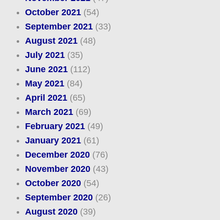
October 2021
(54)
September 2021
(33)
August 2021
(48)
July 2021
(35)
June 2021
(112)
May 2021
(84)
April 2021
(65)
March 2021
(69)
February 2021
(49)
January 2021
(61)
December 2020
(76)
November 2020
(43)
October 2020
(54)
September 2020
(26)
August 2020
(39)