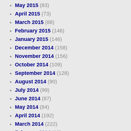
May 2015
(83)
April 2015
(73)
March 2015
(88)
February 2015
(146)
January 2015
(146)
December 2014
(158)
November 2014
(156)
October 2014
(109)
September 2014
(128)
August 2014
(90)
July 2014
(99)
June 2014
(87)
May 2014
(84)
April 2014
(192)
March 2014
(222)