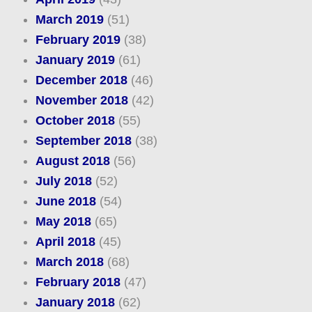
March 2019
(51)
February 2019
(38)
January 2019
(61)
December 2018
(46)
November 2018
(42)
October 2018
(55)
September 2018
(38)
August 2018
(56)
July 2018
(52)
June 2018
(54)
May 2018
(65)
April 2018
(45)
March 2018
(68)
February 2018
(47)
January 2018
(62)