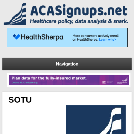
Navigation
SOTU