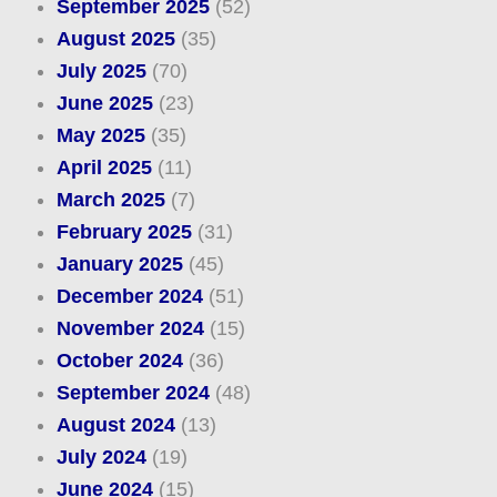
September 2025
(52)
August 2025
(35)
July 2025
(70)
June 2025
(23)
May 2025
(35)
April 2025
(11)
March 2025
(7)
February 2025
(31)
January 2025
(45)
December 2024
(51)
November 2024
(15)
October 2024
(36)
September 2024
(48)
August 2024
(13)
July 2024
(19)
June 2024
(15)