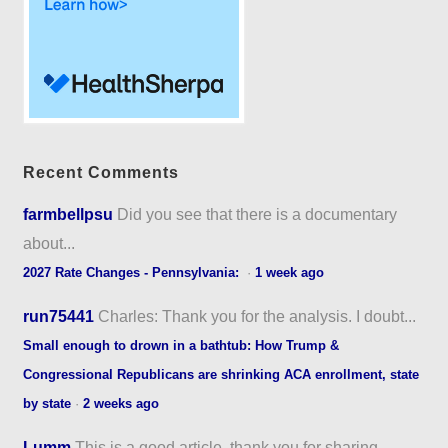
Recent Comments
farmbellpsu
Did you see that there is a documentary
about...
2027 Rate Changes - Pennsylvania:
·
1 week ago
run75441
Charles: Thank you for the analysis. I doubt...
Small enough to drown in a bathtub: How Trump &
Congressional Republicans are shrinking ACA enrollment, state
by state
·
2 weeks ago
Lumm
This is a good article, thank you for sharing...