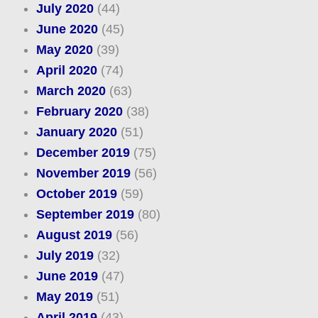
July 2020
(44)
June 2020
(45)
May 2020
(39)
April 2020
(74)
March 2020
(63)
February 2020
(38)
January 2020
(51)
December 2019
(75)
November 2019
(56)
October 2019
(59)
September 2019
(80)
August 2019
(56)
July 2019
(32)
June 2019
(47)
May 2019
(51)
April 2019
(43)