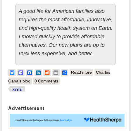
A good life for American families also
requires the most affordable, innovative,
and high-quality health system on Earth.
I moved quickly to provide affordable
alternatives. Our new plans are up to
60% less expensive, and better.
about (sigh)
Bluesky
Mastodon
Facebook
LinkedIn
Reddit
Email
Share
Read more
Charles
Shocker: Trump flat-
Gaba's blog
0 Comments
out lied about a
SOTU
whole bunch of crap
last night.
Advertisement