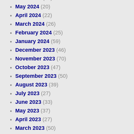
May 2024
(20)
April 2024
(22)
March 2024
(26)
February 2024
(25)
January 2024
(59)
December 2023
(46)
November 2023
(70)
October 2023
(47)
September 2023
(50)
August 2023
(39)
July 2023
(27)
June 2023
(33)
May 2023
(37)
April 2023
(27)
March 2023
(50)