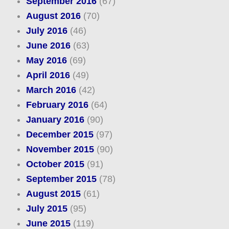
September 2016
(67)
August 2016
(70)
July 2016
(46)
June 2016
(63)
May 2016
(69)
April 2016
(49)
March 2016
(42)
February 2016
(64)
January 2016
(90)
December 2015
(97)
November 2015
(90)
October 2015
(91)
September 2015
(78)
August 2015
(61)
July 2015
(95)
June 2015
(119)