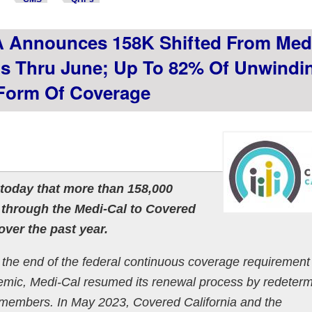
A Announces 158K Shifted From Med
s Thru June; Up To 82% Of Unwindi
Form Of Coverage
today that more than 158,000
 through the Medi-Cal to Covered
over the past year.
g the end of the federal continuous coverage requirement 
mic, Medi-Cal resumed its renewal process by redeterm
 its members. In May 2023, Covered California and the