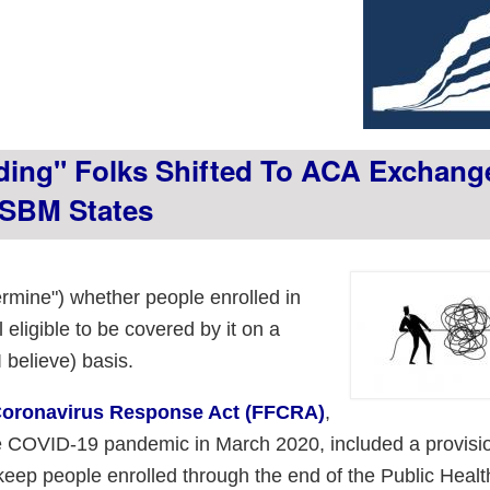
ing" Folks Shifted To ACA Exchan
 SBM States
termine") whether people enrolled in
 eligible to be covered by it on a
 believe) basis.
 Coronavirus Response Act (FFCRA)
,
he COVID-19 pandemic in March 2020, included a provisi
keep people enrolled through the end of the Public Healt