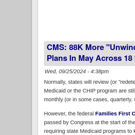
CMS: 88K More "Unwind
Plans In May Across 18
Wed, 09/25/2024 - 4:38pm
Normally, states will review (or "rede
Medicaid or the CHIP program are still
monthly (or in some cases, quarterly, I
However, the federal
Families First
passed by Congress at the start of t
requiring state Medicaid programs to 