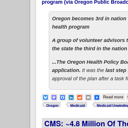
program (via Oregon Public Broadc
Oregon becomes 3rd in nation t
health program
A group of volunteer advisors 
the state the third in the natio
...The Oregon Health Policy B
application.
It was the
last step
approval of the plan after a task
ab
Bluesky
Mastodon
Facebook
LinkedIn
Reddit
Email
Share
Read more
Oregon
Medicaid
Medicaid Unwindin
CMS: ~4.8 Million Of Th