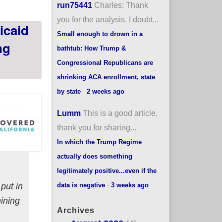
run75441
Charles: Thank
you for the analysis. I doubt...
icaid
Small enough to drown in a
ng
bathtub: How Trump &
Congressional Republicans are
shrinking ACA enrollment, state
by state
·
2 weeks ago
Lumm
This is a good article,
thank you for sharing...
In which the Trump Regime
actually does something
legitimately positive...even if the
data is negative
·
3 weeks ago
put in
ining
Archives