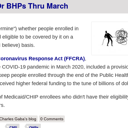
Or BHPs Thru March
termine") whether people enrolled in
 eligible to be covered by it on a
 believe) basis.
 Coronavirus Response Act (FFCRA)
,
he COVID-19 pandemic in March 2020, included a provisi
keep people enrolled through the end of the Public Healt
ived higher federal funding to the tune of billions of dol
 of Medicaid/CHIP enrollees who didn't have their eligibilit
rs.
out CMS: ~4.8 Million of those kicked off of Medicaid enrolled in #AC
Charles Gaba's blog
0 Comments
CMS
QHPs