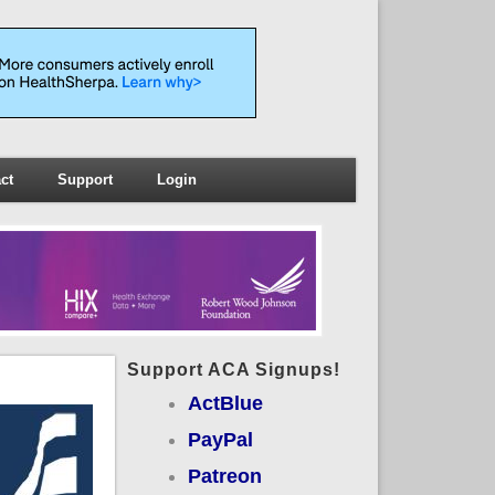
ct
Support
Login
Support ACA Signups!
ActBlue
PayPal
Patreon