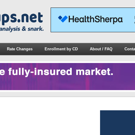
Rate Changes
Enrollment by CD
About / FAQ
Conta