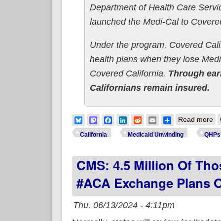
Department of Health Care Servi
launched the Medi-Cal to Covered
Under the program, Covered Califor
health plans when they lose Medi-C
Covered California.
Through ear
Californians remain insured.
ab
Bluesky
Mastodon
Facebook
LinkedIn
Reddit
Email
Share
Read more
Un
California
Medicaid Unwinding
QHPs
CMS: 4.5 Million Of Tho
#ACA Exchange Plans O
Thu, 06/13/2024 - 4:11pm