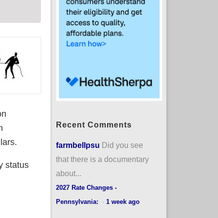
on
Recent Comments
h
lars.
farmbellpsu
Did you see
that there is a documentary
y status
about...
2027 Rate Changes -
Pennsylvania:
·
1 week ago
A exchange plans or BHPs thru March