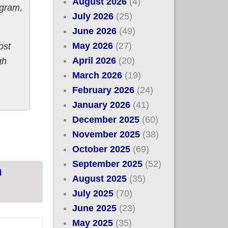
August 2026
(4)
ogram,
July 2026
(25)
June 2026
(49)
May 2026
(27)
ost
April 2026
(20)
gh
March 2026
(19)
February 2026
(24)
January 2026
(41)
December 2025
(60)
 #ACA exchange plans thru June; up to 82% of
November 2025
(38)
October 2025
(69)
September 2025
(52)
n
August 2025
(35)
July 2025
(70)
June 2025
(23)
May 2025
(35)