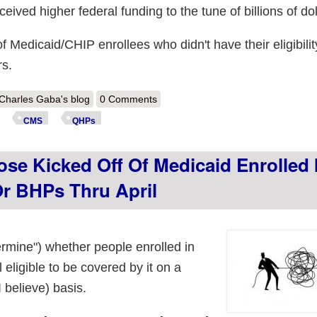
ived higher federal funding to the tune of billions of dol
 of Medicaid/CHIP enrollees who didn't have their eligibilit
rs.
out CMS: 88K more "Unwinding" folks shifted to ACA exchange/BHP pl
Charles Gaba's blog
0 Comments
CMS
QHPs
ose Kicked Off Of Medicaid Enrolled 
r BHPs Thru April
termine") whether people enrolled in
 eligible to be covered by it on a
 believe) basis.