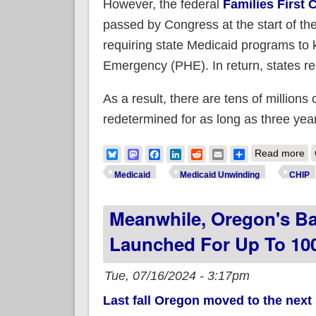
However, the federal
Families First
passed by Congress at the start of t
requiring state Medicaid programs to 
Emergency (PHE). In return, states rece
As a result, there are tens of millions
redetermined for as long as three yea
ab
Bluesky
Mastodon
Facebook
LinkedIn
Reddit
Email
Share
Read more
Medicaid
Medicaid Unwinding
CHIP
Meanwhile, Oregon's Bas
Launched For Up To 100
Tue, 07/16/2024 - 3:17pm
Last fall Oregon moved to the next 