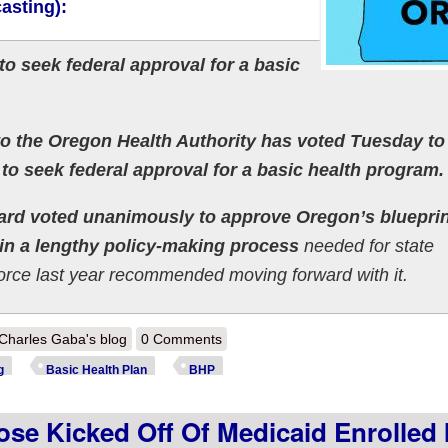
asting):
o seek federal approval for a basic
to the Oregon Health Authority has voted Tuesday t
n to seek federal approval for a basic health program.
oard voted unanimously to approve Oregon’s blueprin
 in a lengthy policy-making process
needed for state
 force last year recommended moving forward with it.
out Meanwhile, Oregon's Basic Health Plan program has officially launc
Charles Gaba's blog
0 Comments
g
Basic Health Plan
BHP
ose Kicked Off Of Medicaid Enrolled 