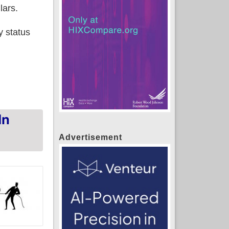
lars.
y status
ans in May across 18 SBM states
In
Advertisement