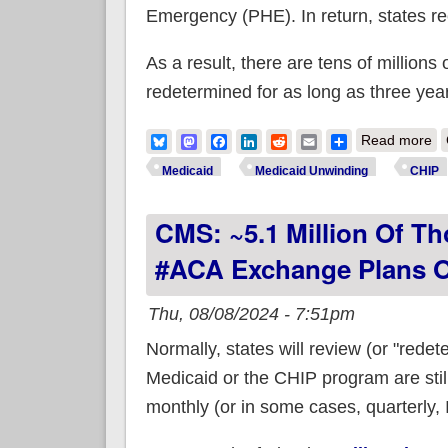
Emergency (PHE). In return, states rece
As a result, there are tens of millions
redetermined for as long as three yea
ab
Bluesky
Mastodon
Facebook
LinkedIn
Reddit
Email
Share
Read more
Medicaid
Medicaid Unwinding
CHIP
CMS: ~5.1 Million Of Th
#ACA Exchange Plans O
Thu, 08/08/2024 - 7:51pm
Normally, states will review (or "rede
Medicaid or the CHIP program are still
monthly (or in some cases, quarterly, I