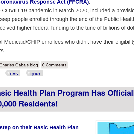
 Coronavirus Response Act (FFCRA)
,
he COVID-19 pandemic in March 2020, included a provisi
keep people enrolled through the end of the Public Healt
ived higher federal funding to the tune of billions of dol
 of Medicaid/CHIP enrollees who didn't have their eligibilit
rs.
out CMS: ~5.1 Million of those kicked off of Medicaid enrolled in #ACA
Charles Gaba's blog
0 Comments
CMS
QHPs
ic Health Plan Program Has Official
,000 Residents!
step on their Basic Health Plan