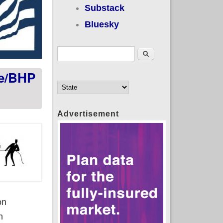
Substack
Bluesky
Search form
Search
ge/BHP
Advertisement
on
h