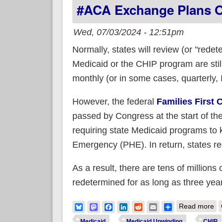
#ACA Exchange Plans 
Wed, 07/03/2024 - 12:51pm
Normally, states will review (or "rede
Medicaid or the CHIP program are still
monthly (or in some cases, quarterly, I
However, the federal
Families First
passed by Congress at the start of t
requiring state Medicaid programs to 
Emergency (PHE). In return, states rece
As a result, there are tens of millions
redetermined for as long as three yea
ab
Bluesky
Mastodon
Facebook
LinkedIn
Reddit
Email
Share
Read more
Medicaid
Medicaid Unwinding
CHIP