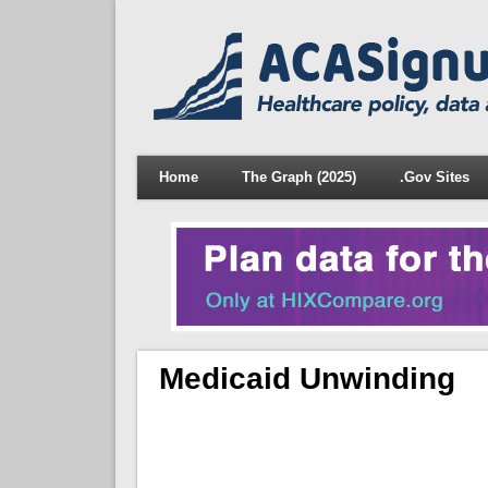
Home
The Graph (2025)
.Gov Sites
Medicaid Unwinding