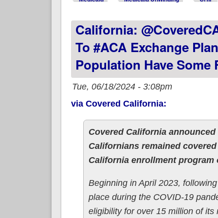
California: @CoveredC
To #ACA Exchange Plan
Population Have Some 
Tue, 06/18/2024 - 3:08pm
via Covered California:
Covered California announced 
Californians remained covered
California enrollment program 
Beginning in April 2023, followin
place during the COVID-19 pande
eligibility for over 15 million of