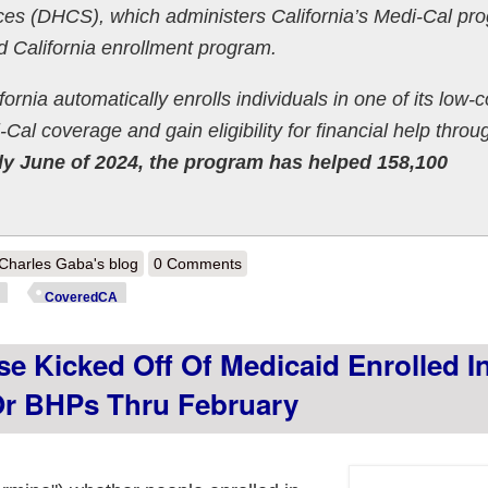
ces (DHCS), which administers California’s Medi-Cal pr
 California enrollment program.
nia automatically enrolls individuals in one of its low-c
al coverage and gain eligibility for financial help throu
ly June of 2024, the program has helped 158,100
out California: @CoveredCA announces 158K shifted from Medicaid to
Charles Gaba's blog
0 Comments
winding population have some form of coverage
CoveredCA
se Kicked Off Of Medicaid Enrolled I
r BHPs Thru February