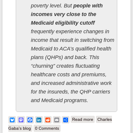
poverty level. But
people with
incomes very close to the
Medicaid eligibility cutoff
frequently experience changes in
income that result in switching from
Medicaid to ACA’s qualified health
plans (QHPs) and back. This
“churning” creates fluctuating
healthcare costs and premiums,
and increased administrative work
for the insureds, the QHP carriers
and Medicaid programs.
about New York:
Bluesky
Mastodon
Facebook
LinkedIn
Reddit
Email
Share
Read more
Charles
Essential Plan
Gaba's blog
0 Comments