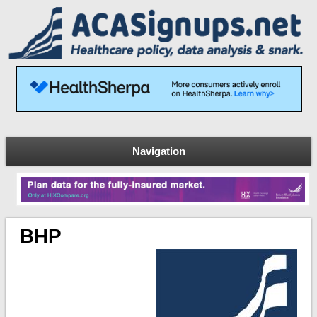
Navigation
BHP