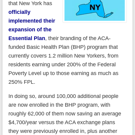
that New York has
officially
implemented their
expansion of the
Essential Plan
, their branding of the ACA-
funded Basic Health Plan (BHP) program that
currently covers 1.2 million New Yorkers, from
residents earning under 200% of the Federal
Poverty Level up to those earning as much as
250% FPL.
In doing so, around 100,000 additional people
are now enrolled in the BHP program, with
roughly 62,000 of them now saving an average
$4,700/year versus the ACA exchange plans
they were previously enrolled in, plus another