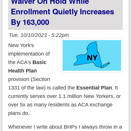
Waiver On Hold While
Enrollment Quietly Increases
By 163,000
Tue, 10/10/2023 - 5:22pm
New York's
implementation of
the ACA's
Basic
Health Plan
provision (Section
1331 of the law) is called the
Essential Plan
. It
currently serves over 1.1 million New Yorkers, or
over 5x as many residents as ACA exchange
plans do.
Whenever I write about BHPs I always throw in a