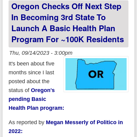
Oregon Checks Off Next Step
163,000
In Becoming 3rd State To
Launch A Basic Health Plan
Program For ~100K Residents
Thu, 09/14/2023 - 3:00pm
It's been about five
months since I last
posted about the
status of
Oregon's
pending Basic
Health Plan program:
As reported by
Megan Messerly of Politico in
2022: