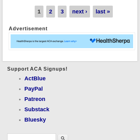
Pages
1
2
3
next ›
last »
Advertisement
Support ACA Signups!
ActBlue
PayPal
Patreon
Substack
Bluesky
Search form
Search