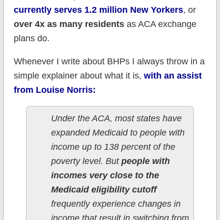
currently serves 1.2 million New Yorkers
, or
over 4x as many residents
as ACA exchange
plans do.
Whenever I write about BHPs I always throw in a
simple explainer about what it is,
with an assist
from Louise Norris:
Under the ACA, most states have
expanded Medicaid to people with
income up to 138 percent of the
poverty level. But
people with
incomes very close to the
Medicaid eligibility cutoff
frequently experience changes in
income that result in switching from