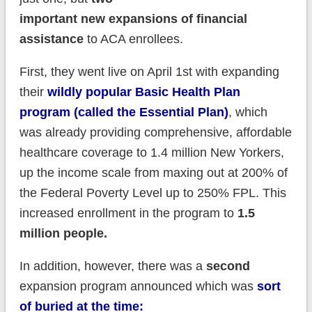
important new expansions of financial
assistance
to ACA enrollees.
First, they went live on April 1st with expanding
their
wildly popular Basic Health Plan
program (called the Essential Plan)
, which
was already providing comprehensive, affordable
healthcare coverage to 1.4 million New Yorkers,
up the income scale from maxing out at 200% of
the Federal Poverty Level up to 250% FPL. This
increased enrollment in the program to
1.5
million people.
In addition, however, there was a
second
expansion program announced which was
sort
of buried at the time: