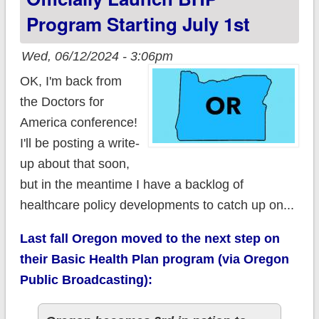
Program Starting July 1st
Wed, 06/12/2024 - 3:06pm
OK, I'm back from
the Doctors for
America conference!
I'll be posting a write-
up about that soon,
but in the meantime I have a backlog of
healthcare policy developments to catch up on...
Last fall Oregon moved to the next step on
their Basic Health Plan program (via Oregon
Public Broadcasting):