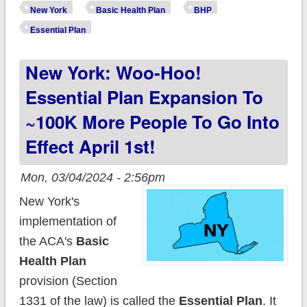
expansion to ~100K
New York
Basic Health Plan
BHP
more just went into
Essential Plan
effect, including
New York: Woo-Hoo!
DACA recipients!
Essential Plan Expansion To
~100K More People To Go Into
Effect April 1st!
Mon, 03/04/2024 - 2:56pm
New York's
implementation of
the ACA's
Basic
Health Plan
provision (Section
1331 of the law) is called the
Essential Plan
. It