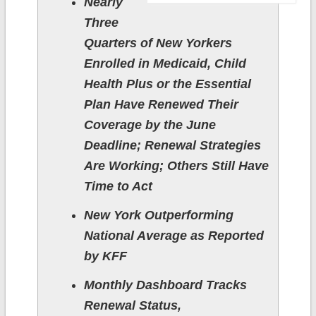
Nearly
Three
Quarters of New Yorkers
Enrolled in Medicaid, Child
Health Plus or the Essential
Plan Have Renewed Their
Coverage by the June
Deadline; Renewal Strategies
Are Working; Others Still Have
Time to Act
New York Outperforming
National Average as Reported
by KFF
Monthly Dashboard Tracks
Renewal Status,