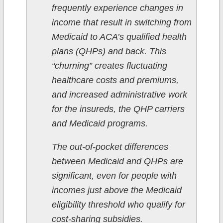
frequently experience changes in
income that result in switching from
Medicaid to ACA’s qualified health
plans (QHPs) and back. This
“churning” creates fluctuating
healthcare costs and premiums,
and increased administrative work
for the insureds, the QHP carriers
and Medicaid programs.
The out-of-pocket differences
between Medicaid and QHPs are
significant, even for people with
incomes just above the Medicaid
eligibility threshold who qualify for
cost-sharing subsidies.