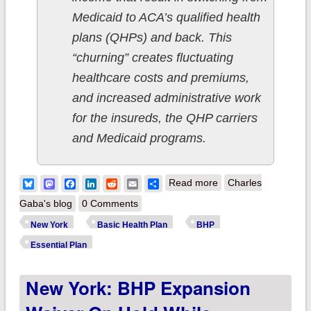
Medicaid to ACA’s qualified health
plans (QHPs) and back. This
“churning” creates fluctuating
healthcare costs and premiums,
and increased administrative work
for the insureds, the QHP carriers
and Medicaid programs.
about New York:
Bluesky
Mastodon
Facebook
LinkedIn
Reddit
Email
Share
Read more
Charles
Woo-hoo! Essential
Gaba's blog
0 Comments
Plan expansion to
New York
Basic Health Plan
BHP
~100K more people
Essential Plan
to go into effect April
New York: BHP Expansion
1st!