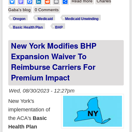
about Oregon
Bluesky
Mastodon
Facebook
LinkedIn
Reddit
Email
Share
Read more
Charles
checks off next step
Gaba's blog
0 Comments
in becoming 3rd
Oregon
Medicaid
Medicaid Unwinding
state to launch a
Basic Health Plan
BHP
Basic Health Plan
New York Modifies BHP
program for ~100K
residents
Expansion Waiver To
Reimburse Carriers For
Premium Impact
Wed, 08/30/2023 - 12:27pm
New York's
implementation of
the ACA's
Basic
Health Plan