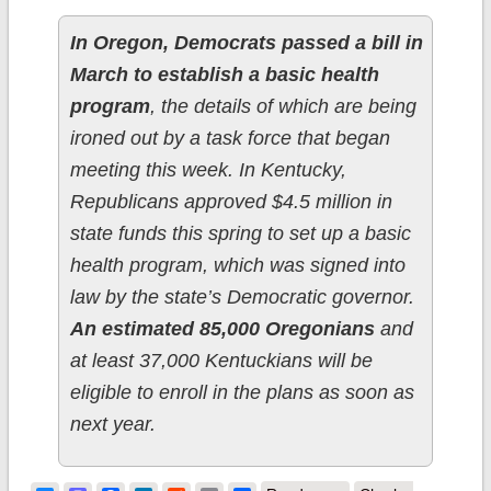
In Oregon, Democrats passed a bill in
March to establish a basic health
program
, the details of which are being
ironed out by a task force that began
meeting this week. In Kentucky,
Republicans approved $4.5 million in
state funds this spring to set up a basic
health program, which was signed into
law by the state’s Democratic governor.
An estimated 85,000 Oregonians
and
at least 37,000 Kentuckians will be
eligible to enroll in the plans as soon as
next year.