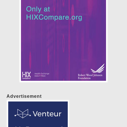
Advertisement