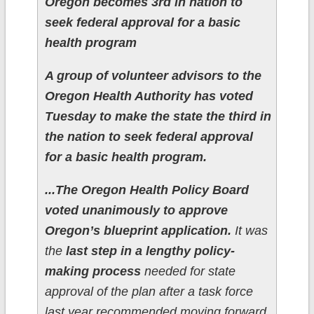
Oregon becomes 3rd in nation to
seek federal approval for a basic
health program
A group of volunteer advisors to the
Oregon Health Authority has voted
Tuesday to make the state the third in
the nation to seek federal approval
for a basic health program.
...The Oregon Health Policy Board
voted unanimously to approve
Oregon’s blueprint application.
It was
the
last step in a lengthy policy-
making process
needed for state
approval of the plan after a task force
last year recommended moving forward