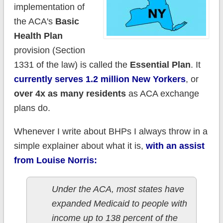
implementation of
the ACA's
Basic
Health Plan
provision (Section
1331 of the law) is called the
Essential Plan
. It
currently serves 1.2 million New Yorkers
, or
over 4x as many residents
as ACA exchange
plans do.
Whenever I write about BHPs I always throw in a
simple explainer about what it is,
with an assist
from Louise Norris:
Under the ACA, most states have
expanded Medicaid to people with
income up to 138 percent of the