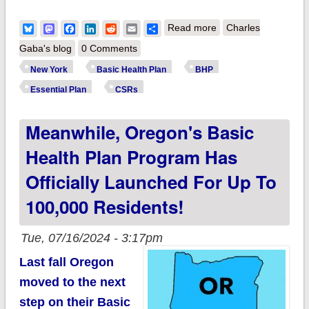
about New York:
Bluesky
Mastodon
Facebook
LinkedIn
Reddit
Email
Share
Read more
Charles
CSR expansion to
Gaba's blog
0 Comments
400% FPL approved;
New York
Basic Health Plan
BHP
117,000 more New
Essential Plan
CSRs
Yorkers expected to
Meanwhile, Oregon's Basic
save an avg. of
$2,600/yr!
Health Plan Program Has
Officially Launched For Up To
100,000 Residents!
Tue, 07/16/2024 - 3:17pm
Last fall Oregon
moved to the next
step on their Basic