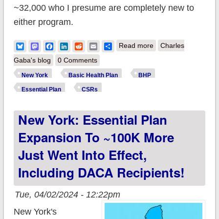
~32,000 who I presume are completely new to
either program.
about New York isn't
Bluesky
Mastodon
Facebook
LinkedIn
Reddit
Email
Share
Read more
Charles
stopping at 250%
Gaba's blog
0 Comments
FPL: Offering CSR
New York
Basic Health Plan
BHP
help up to 400% FPL
Essential Plan
CSRs
is in the works as
New York: Essential Plan
well?
Expansion To ~100K More
Just Went Into Effect,
Including DACA Recipients!
Tue, 04/02/2024 - 12:22pm
New York's