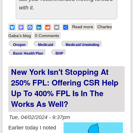
with it.
about w/CMS
Bluesky
Mastodon
Facebook
LinkedIn
Reddit
Email
Share
Read more
Charles
approval, Oregon
Gaba's blog
0 Comments
becomes 3rd state to
Oregon
Medicaid
Medicaid Unwinding
officially launch BHP
Basic Health Plan
BHP
program starting July
New York Isn't Stopping At
1st
250% FPL: Offering CSR Help
Up To 400% FPL Is In The
Works As Well?
Tue, 04/02/2024 - 9:37pm
Earlier today I noted