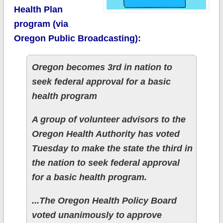
Health Plan
program (via
Oregon Public Broadcasting):
Oregon becomes 3rd in nation to
seek federal approval for a basic
health program
A group of volunteer advisors to the
Oregon Health Authority has voted
Tuesday to make the state the third in
the nation to seek federal approval
for a basic health program.
...The Oregon Health Policy Board
voted unanimously to approve