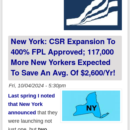
New York: CSR Expansion To
400% FPL Approved; 117,000
More New Yorkers Expected
To Save An Avg. Of $2,600/yr!
Fri, 10/04/2024 - 5:30pm
Last spring I noted
that New York
announced
that they
were launching not
just one, but
two