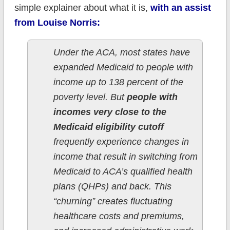
simple explainer about what it is,
with an assist
from Louise Norris:
Under the ACA, most states have
expanded Medicaid to people with
income up to 138 percent of the
poverty level. But
people with
incomes very close to the
Medicaid eligibility cutoff
frequently experience changes in
income that result in switching from
Medicaid to ACA’s qualified health
plans (QHPs) and back. This
“churning” creates fluctuating
healthcare costs and premiums,