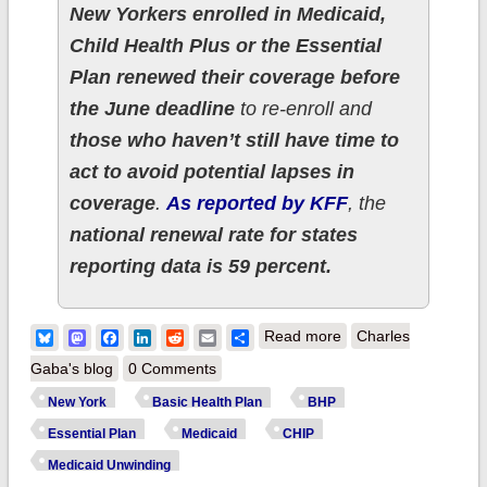
New Yorkers enrolled in Medicaid,
Child Health Plus or the Essential
Plan renewed their coverage before
the June deadline
to re-enroll and
those who haven’t still have time to
act to avoid potential lapses in
coverage
.
As reported by KFF
, the
national renewal rate for states
reporting data is 59 percent.
about New York
Bluesky
Mastodon
Facebook
LinkedIn
Reddit
Email
Share
Read more
Charles
Health Dept. reminds
Gaba's blog
0 Comments
residents to update
New York
Basic Health Plan
BHP
public health
Essential Plan
Medicaid
CHIP
insurance
Medicaid Unwinding