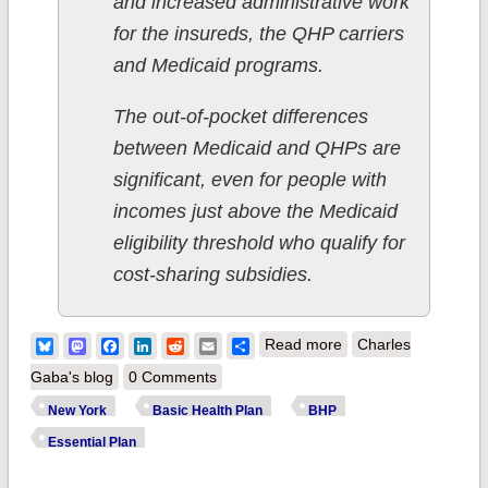
and increased administrative work
for the insureds, the QHP carriers
and Medicaid programs.
The out-of-pocket differences
between Medicaid and QHPs are
significant, even for people with
incomes just above the Medicaid
eligibility threshold who qualify for
cost-sharing subsidies.
about New York:
Bluesky
Mastodon
Facebook
LinkedIn
Reddit
Email
Share
Read more
Charles
BHP expansion
Gaba's blog
0 Comments
waiver on hold while
New York
Basic Health Plan
BHP
enrollment quietly
Essential Plan
increases by