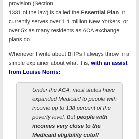
provision (Section
1331 of the law) is called the
Essential Plan
. It
currently serves over 1.1 million New Yorkers, or
over 5x as many residents as ACA exchange
plans do.
Whenever I write about BHPs I always throw in a
simple explainer about what it is,
with an assist
from Louise Norris:
Under the ACA, most states have
expanded Medicaid to people with
income up to 138 percent of the
poverty level. But
people with
incomes very close to the
Medicaid eligibility cutoff