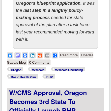
Oregon’s blueprint application.
It was
the
last step in a lengthy policy-
making process
needed for state
approval of the plan after a task force
last year recommended moving forward
with it.
about Meanwhile,
Bluesky
Mastodon
Facebook
LinkedIn
Reddit
Email
Share
Read more
Charles
Oregon's Basic
Gaba's blog
0 Comments
Health Plan program
Oregon
Medicaid
Medicaid Unwinding
has officially
Basic Health Plan
BHP
launched for up to
W/CMS Approval, Oregon
100,000 residents!
Becomes 3rd State To
Officially Launch BHP