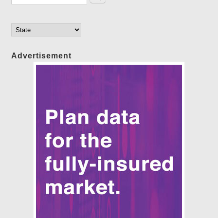
Advertisement