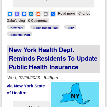
about New York
Bluesky
Mastodon
Facebook
LinkedIn
Reddit
Email
Share
Read more
Charles
modifies BHP
Gaba's blog
0 Comments
expansion waiver to
New York
Basic Health Plan
BHP
reimburse carriers
Essential Plan
for premium impact
New York Health Dept.
Reminds Residents To Update
Public Health Insurance
Wed, 07/26/2023 - 5:45pm
via New York State
of Health: