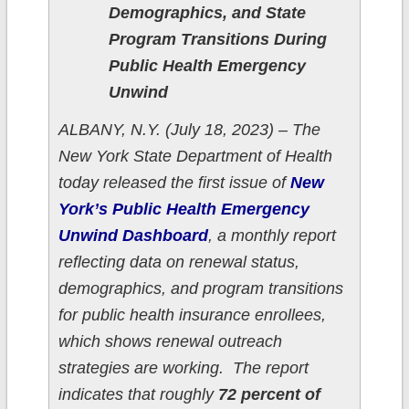
Demographics, and State
Program Transitions During
Public Health Emergency
Unwind
ALBANY, N.Y. (July 18, 2023) – The
New York State Department of Health
today released the first issue of
New
York’s Public Health Emergency
Unwind Dashboard
, a monthly report
reflecting data on renewal status,
demographics, and program transitions
for public health insurance enrollees,
which shows renewal outreach
strategies are working. The report
indicates that roughly
72 percent of