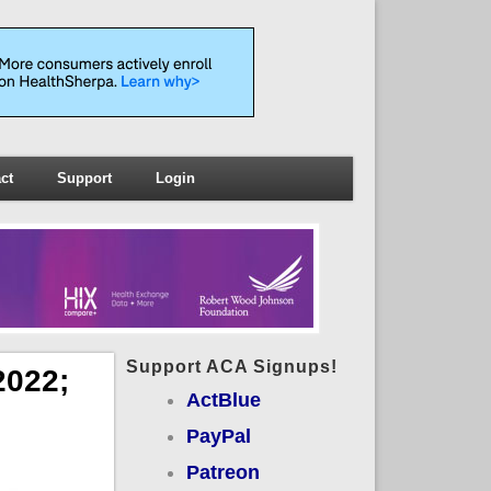
ct
Support
Login
Support ACA Signups!
2022;
ActBlue
PayPal
Patreon