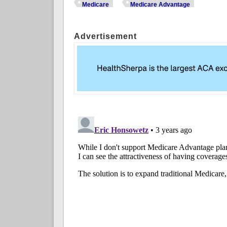
Medicare
Medicare Advantage
Advertisement