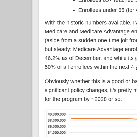
Enrollees under 65 (for 
With the historic numbers available, I
Medicare and Medicare Advantage enro
(aside from a sudden one-time jolt f
but steady: Medicare Advantage enrol
46.2% as of December, and while its gro
50% of all enrollees within the next 4 
Obviously whether this is a good or b
significant policy changes, it's prett
for the program by ~2028 or so.