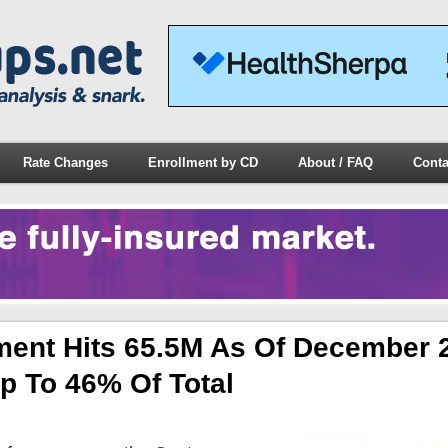
Rate Changes
Enrollment by CD
About / FAQ
Conta
ment Hits 65.5M As Of December 
p To 46% Of Total