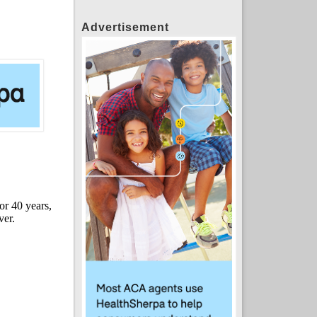
Advertisement