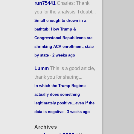
run75441
Charles: Thank
you for the analysis. I doubt...
Small enough to drown in a
bathtub: How Trump &
Congressional Republicans are
shrinking ACA enrollment, state
by state
·
2 weeks ago
Lumm
This is a good article,
thank you for sharing...
In which the Trump Regime
actually does something
legitimately positive...even if the
data is negative
·
3 weeks ago
Archives