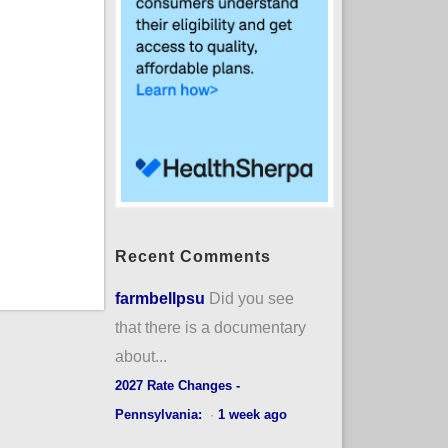
Recent Comments
farmbellpsu
Did you see
that there is a documentary
about...
2027 Rate Changes -
Pennsylvania:
·
1 week ago