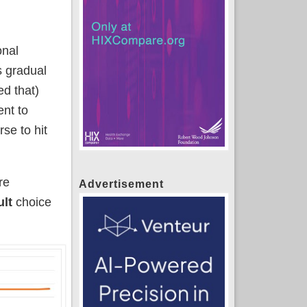
onal
s gradual
d that)
nt to
se to hit
re
Advertisement
ult
choice