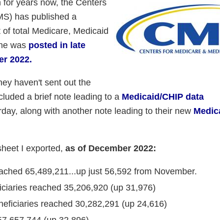
 for years now, the Centers
MS) has published a
 of total Medicare, Medicaid
one was
posted in late
er 2022.
ey haven't sent out the
cluded a brief note leading to a
Medicaid/CHIP data
ay, along with another note leading to their new
Medic
sheet I exported,
as of December 2022:
eached 65,489,211...up just 56,592 from November.
iciaries reached 35,206,920 (up 31,976)
eficiaries reached 30,282,291 (up 24,616)
57,657,744 (up 32,896)