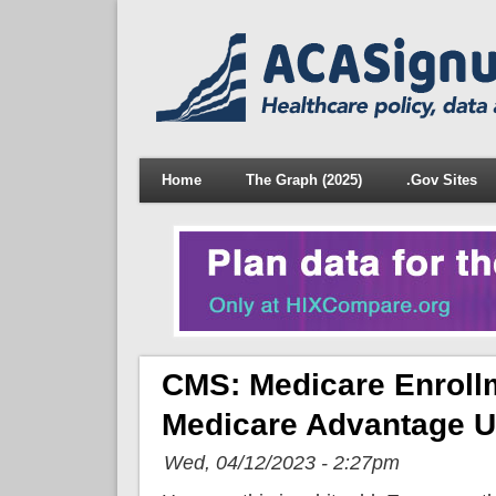
Home
The Graph (2025)
.Gov Sites
CMS: Medicare Enroll
Medicare Advantage U
Wed, 04/12/2023 - 2:27pm