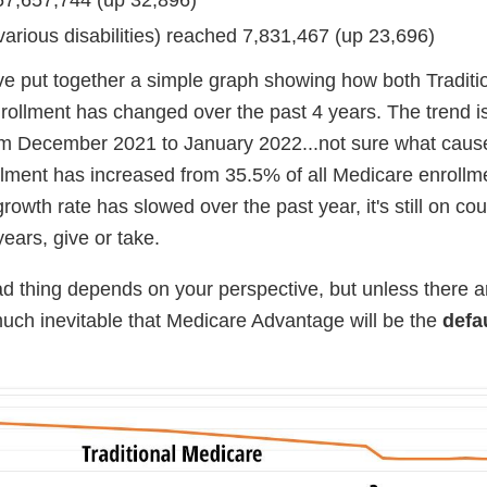
various disabilities) reached 7,831,467 (up 23,696)
've put together a simple graph showing how both Traditi
llment has changed over the past 4 years. The trend i
rom December 2021 to January 2022...not sure what cause
lment has increased from 35.5% of all Medicare enrollme
wth rate has slowed over the past year, it's still on cour
years, give or take.
ad thing depends on your perspective, but unless there a
y much inevitable that Medicare Advantage will be the
defa