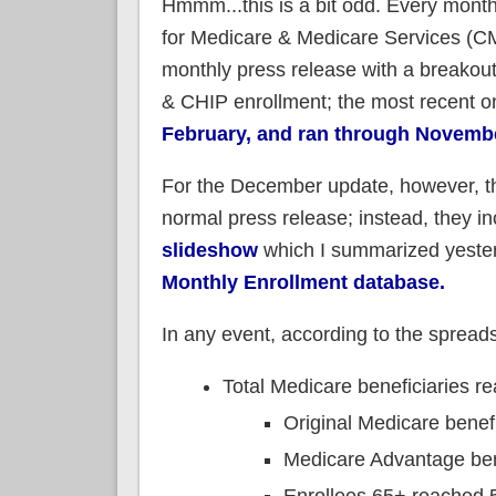
Hmmm...this is a bit odd. Every month
for Medicare & Medicare Services (C
monthly press release with a breakout
& CHIP enrollment; the most recent 
February, and ran through Novemb
For the December update, however, th
normal press release; instead, they in
slideshow
which I summarized yesterd
Monthly Enrollment database.
In any event, according to the spread
Total Medicare beneficiaries r
Original Medicare benef
Medicare Advantage ben
Enrollees 65+ reached 