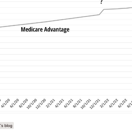
's blog