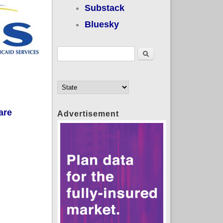
Substack
Bluesky
Search form
Search
are
Advertisement