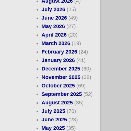
August 2026
(4)
July 2026
(25)
June 2026
(49)
May 2026
(27)
April 2026
(20)
March 2026
(19)
February 2026
(24)
January 2026
(41)
December 2025
(60)
November 2025
(38)
October 2025
(69)
September 2025
(52)
August 2025
(35)
July 2025
(70)
June 2025
(23)
May 2025
(35)