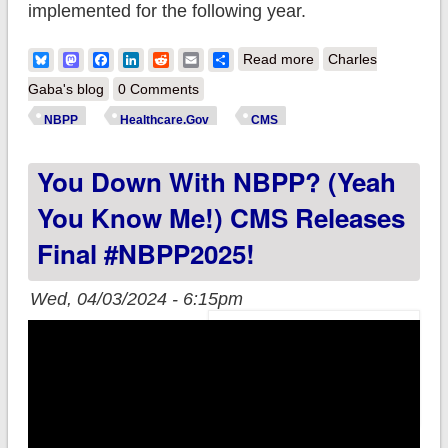
implemented for the following year.
about You Down
Bluesky
Mastodon
Facebook
LinkedIn
Reddit
Email
Share
Read more
Charles
With NBPP? (Yeah
Gaba's blog
0 Comments
You Know Me!) CMS
NBPP
Healthcare.Gov
CMS
releases final 2026
You Down With NBPP? (Yeah
Notice of Benefit &
Payment
You Know Me!) CMS Releases
Parameters!
Final #NBPP2025!
Wed, 04/03/2024 - 6:15pm