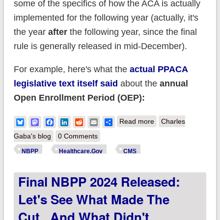
some of the specifics of how the ACA is actually
implemented for the following year (actually, it's
the year
after
the following year, since the final
rule is generally released in mid-December).
For example, here's what the
actual PPACA
legislative text itself said
about the
annual
Open Enrollment Period (OEP):
about You Down
Bluesky
Mastodon
Facebook
LinkedIn
Reddit
Email
Share
Read more
Charles
With NBPP? (Yeah
Gaba's blog
0 Comments
You Know Me!) CMS
NBPP
Healthcare.Gov
CMS
releases proposed
Final NBPP 2024 Released:
2025 NBPP!
Let's See What Made The
Cut...and What Didn't.