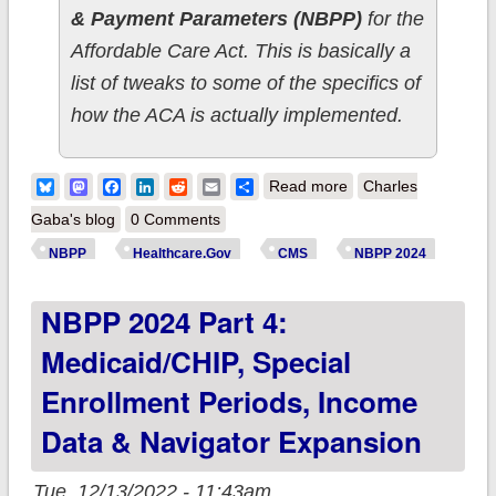
& Payment Parameters (NBPP)
for the
Affordable Care Act. This is basically a
list of tweaks to some of the specifics of
how the ACA is actually implemented.
about NBPP 2024
Bluesky
Mastodon
Facebook
LinkedIn
Reddit
Email
Share
Read more
Charles
Part 5: User Fees,
Gaba's blog
0 Comments
Risk Adjustment,
NBPP
Healthcare.Gov
CMS
NBPP 2024
Agents, Brokers &
NBPP 2024 Part 4:
Web Brokers
Medicaid/CHIP, Special
Enrollment Periods, Income
Data & Navigator Expansion
Tue, 12/13/2022 - 11:43am