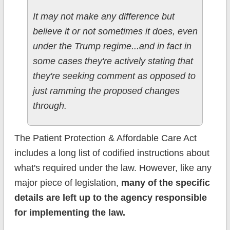
It may not make any difference but
believe it or not sometimes it does, even
under the Trump regime...and in fact in
some cases they're actively stating that
they're seeking comment as opposed to
just ramming the proposed changes
through.
The Patient Protection & Affordable Care Act
includes a long list of codified instructions about
what's required under the law. However, like any
major piece of legislation,
many of the specific
details are left up to the agency responsible
for implementing the law.