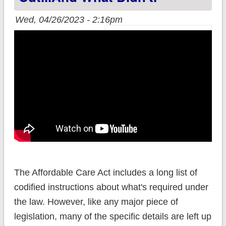
Wed, 04/26/2023 - 2:16pm
The Affordable Care Act includes a long list of
codified instructions about what's required under
the law. However, like any major piece of
legislation, many of the specific details are left up