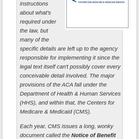
instructions
about what's
required under
the law, but
many of the
specific details are left up to the agency
responsible for implementing it since the
legal text itself can't possibly cover every
conceivable detail involved. The major
provisions of the ACA fall under the
Department of Health & Human Services
(HHS), and within that, the Centers for
Medicare & Medicaid (CMS).
Each year, CMS issues a long, wonky
document called the
Notice of Benefit