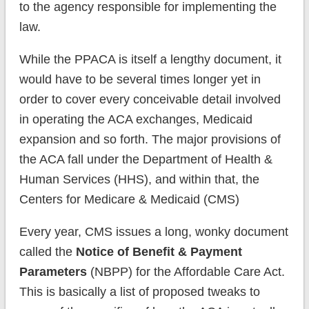
to the agency responsible for implementing the
law.
While the PPACA is itself a lengthy document, it
would have to be several times longer yet in
order to cover every conceivable detail involved
in operating the ACA exchanges, Medicaid
expansion and so forth. The major provisions of
the ACA fall under the Department of Health &
Human Services (HHS), and within that, the
Centers for Medicare & Medicaid (CMS)
Every year, CMS issues a long, wonky document
called the
Notice of Benefit & Payment
Parameters
(NBPP) for the Affordable Care Act.
This is basically a list of proposed tweaks to