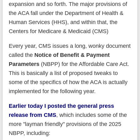
expansion and so forth. The major provisions of
the ACA fall under the Department of Health &
Human Services (HHS), and within that, the
Centers for Medicare & Medicaid (CMS)
Every year, CMS issues a long, wonky document
called the
Notice of Benefit & Payment
Parameters
(NBPP) for the Affordable Care Act.
This is basically a list of proposed tweaks to
some of the specifics of how the ACA is actually
implemented for the following year.
Earlier today I posted the general press
release from CMS
, which includes some of the
more "layman friendly" provisions of the 2025
NBPP, including: