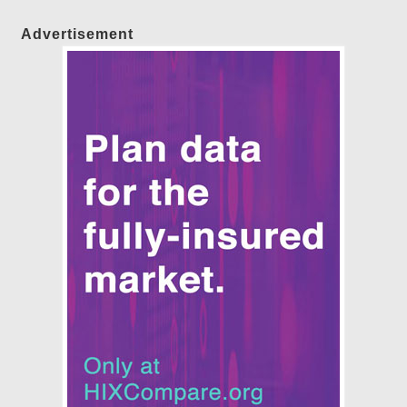
Advertisement