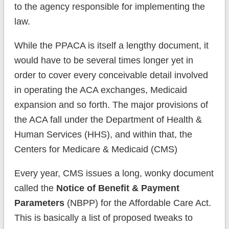
to the agency responsible for implementing the
law.
While the PPACA is itself a lengthy document, it
would have to be several times longer yet in
order to cover every conceivable detail involved
in operating the ACA exchanges, Medicaid
expansion and so forth. The major provisions of
the ACA fall under the Department of Health &
Human Services (HHS), and within that, the
Centers for Medicare & Medicaid (CMS)
Every year, CMS issues a long, wonky document
called the
Notice of Benefit & Payment
Parameters
(NBPP) for the Affordable Care Act.
This is basically a list of proposed tweaks to