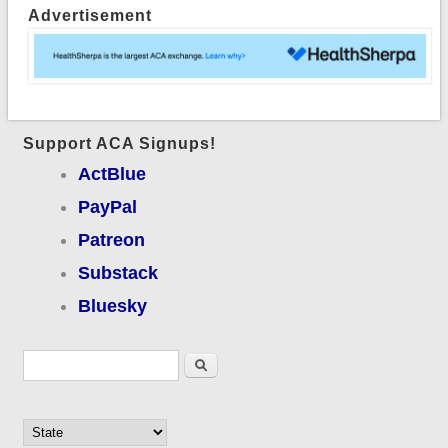
Advertisement
expansion
Support ACA Signups!
ActBlue
PayPal
Patreon
Substack
Bluesky
Search form
Search