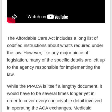
The Affordable Care Act includes a long list of
codified instructions about what's required under
the law. However, like any major piece of
legislation, many of the specific details are left up
to the agency responsible for implementing the
law.
While the PPACA is itself a lengthy document, it
would have to be several times longer yet in
order to cover every conceivable detail involved
in operating the ACA exchanges, Medicaid