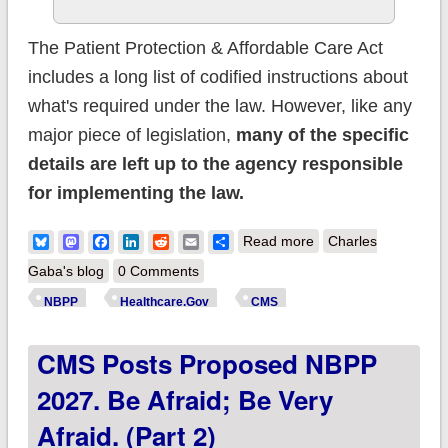
The Patient Protection & Affordable Care Act
includes a long list of codified instructions about
what's required under the law. However, like any
major piece of legislation,
many of the specific
details are left up to the agency responsible
for implementing the law.
about CMS posts
Bluesky
Mastodon
Facebook
LinkedIn
Reddit
Email
Share
Read more
Charles
Proposed NBPP
Gaba's blog
0 Comments
2027. Be afraid; be
NBPP
Healthcare.Gov
CMS
very afraid. (Part 3)
CMS Posts Proposed NBPP
2027. Be Afraid; Be Very
Afraid. (Part 2)