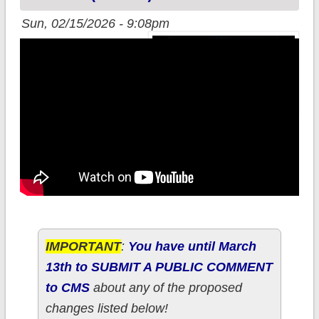
Sun, 02/15/2026 - 9:08pm
IMPORTANT
:
You have until March
13th to SUBMIT A PUBLIC COMMENT
to CMS
about any of the proposed
changes listed below!