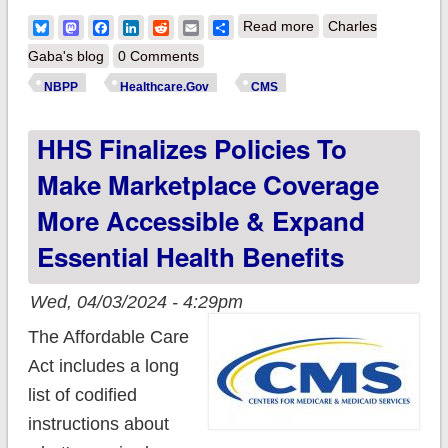
about You Down
Bluesky
Mastodon
Facebook
LinkedIn
Reddit
Email
Share
Read more
Charles
With NBPP? (Yeah
Gaba's blog
0 Comments
You Know Me!) CMS
NBPP
Healthcare.Gov
CMS
releases final
HHS Finalizes Policies To
#NBPP2025!
Make Marketplace Coverage
More Accessible & Expand
Essential Health Benefits
Wed, 04/03/2024 - 4:29pm
The Affordable Care
Act includes a long
list of codified
instructions about