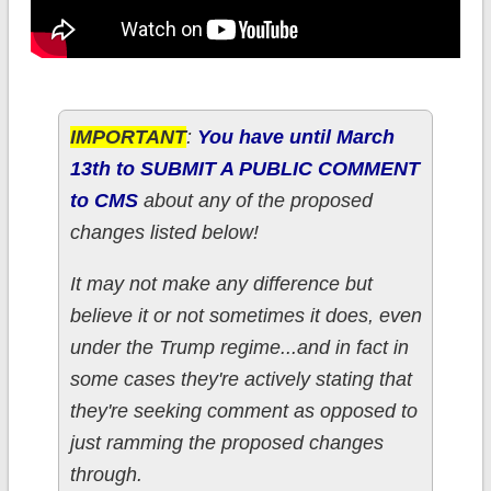
IMPORTANT
:
You have until March
13th to SUBMIT A PUBLIC COMMENT
to CMS
about any of the proposed
changes listed below!
It may not make any difference but
believe it or not sometimes it does, even
under the Trump regime...and in fact in
some cases they're actively stating that
they're seeking comment as opposed to
just ramming the proposed changes
through.