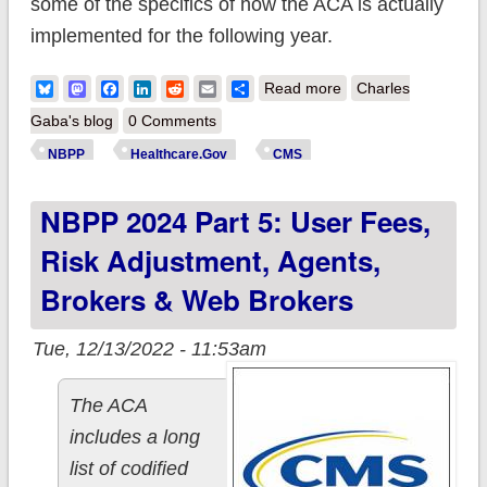
some of the specifics of how the ACA is actually
implemented for the following year.
about Final NBPP
Bluesky
Mastodon
Facebook
LinkedIn
Reddit
Email
Share
Read more
Charles
2024 released: Let's
Gaba's blog
0 Comments
see what made the
NBPP
Healthcare.Gov
CMS
cut...and what didn't.
NBPP 2024 Part 5: User Fees,
Risk Adjustment, Agents,
Brokers & Web Brokers
Tue, 12/13/2022 - 11:53am
The ACA
includes a long
list of codified