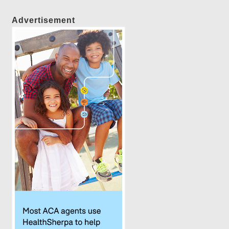
Advertisement