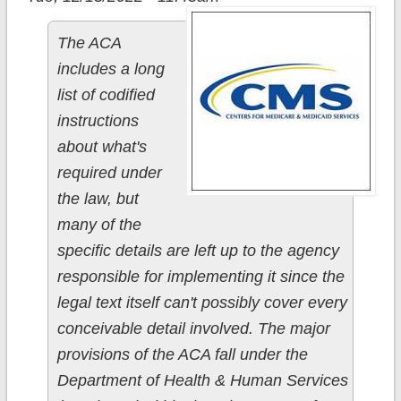
The ACA
includes a long
list of codified
instructions
about what's
required under
the law, but
many of the
specific details are left up to the agency
responsible for implementing it since the
legal text itself can't possibly cover every
conceivable detail involved. The major
provisions of the ACA fall under the
Department of Health & Human Services