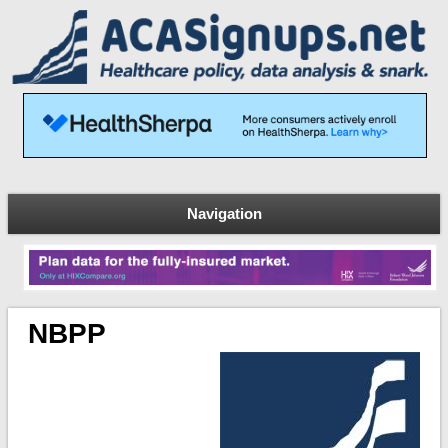
Navigation
NBPP