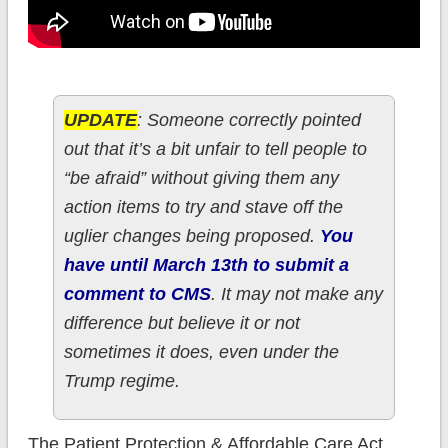
UPDATE
: Someone correctly pointed
out that it’s a bit unfair to tell people to
“be afraid” without giving them any
action items to try and stave off the
uglier changes being proposed.
You
have until March 13th to submit a
comment to CMS
. It may not make any
difference but believe it or not
sometimes it does, even under the
Trump regime.
The Patient Protection & Affordable Care Act