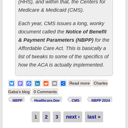
(HHS), and within that, the Centers for
Medicare & Medicaid (CMS).
Each year, CMS issues a long, wonky
document called the
Notice of Benefit
& Payment Parameters (NBPP)
for the
Affordable Care Act. This is basically a
list of tweaks to some of the specifics of
how the ACA is actually implemented.
about NBPP 2024
Bluesky
Mastodon
Facebook
LinkedIn
Reddit
Email
Share
Read more
Charles
Part 4:
Gaba's blog
0 Comments
Medicaid/CHIP,
NBPP
Healthcare.Gov
CMS
NBPP 2024
Special Enrollment
Periods, Income
Pages
1
2
3
next ›
last »
Data & Navigator