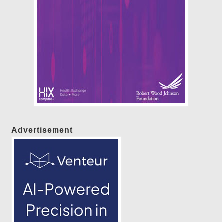
Advertisement