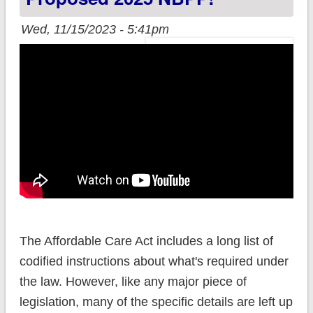
Wed, 11/15/2023 - 5:41pm
The Affordable Care Act includes a long list of
codified instructions about what's required under
the law. However, like any major piece of
legislation, many of the specific details are left up