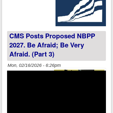
CMS Posts Proposed NBPP
2027. Be Afraid; Be Very
Afraid. (Part 3)
Mon, 02/16/2026 - 6:26pm