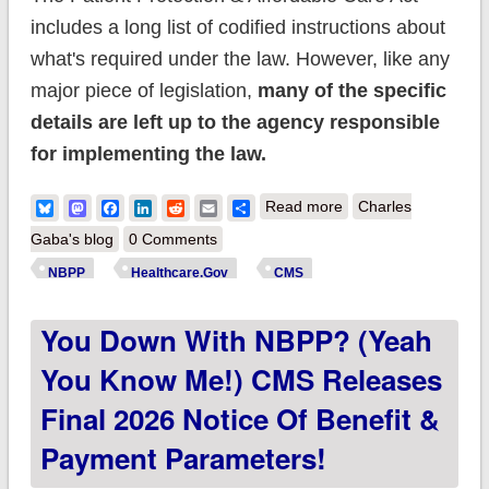
includes a long list of codified instructions about
what's required under the law. However, like any
major piece of legislation,
many of the specific
details are left up to the agency responsible
for implementing the law.
about CMS posts
Bluesky
Mastodon
Facebook
LinkedIn
Reddit
Email
Share
Read more
Charles
Proposed NBPP
Gaba's blog
0 Comments
2027. Be afraid; be
NBPP
Healthcare.Gov
CMS
very afraid (Part 1)
You Down With NBPP? (Yeah
You Know Me!) CMS Releases
Final 2026 Notice Of Benefit &
Payment Parameters!