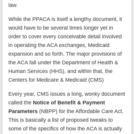
law.
While the PPACA is itself a lengthy document, it
would have to be several times longer yet in
order to cover every conceivable detail involved
in operating the ACA exchanges, Medicaid
expansion and so forth. The major provisions of
the ACA fall under the Department of Health &
Human Services (HHS), and within that, the
Centers for Medicare & Medicaid (CMS)
Every year, CMS issues a long, wonky document
called the
Notice of Benefit & Payment
Parameters
(NBPP) for the Affordable Care Act.
This is basically a list of proposed tweaks to
some of the specifics of how the ACA is actually