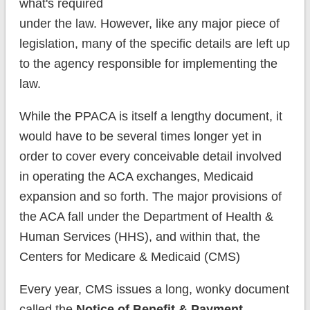
what's required
under the law. However, like any major piece of
legislation, many of the specific details are left up
to the agency responsible for implementing the
law.
While the PPACA is itself a lengthy document, it
would have to be several times longer yet in
order to cover every conceivable detail involved
in operating the ACA exchanges, Medicaid
expansion and so forth. The major provisions of
the ACA fall under the Department of Health &
Human Services (HHS), and within that, the
Centers for Medicare & Medicaid (CMS)
Every year, CMS issues a long, wonky document
called the
Notice of Benefit & Payment