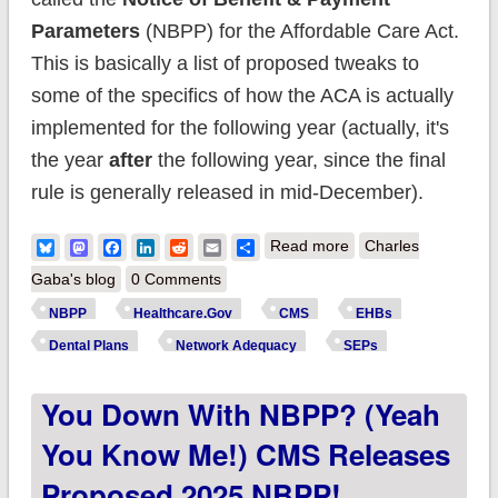
Parameters
(NBPP) for the Affordable Care Act.
This is basically a list of proposed tweaks to
some of the specifics of how the ACA is actually
implemented for the following year (actually, it's
the year
after
the following year, since the final
rule is generally released in mid-December).
about HHS finalizes
Bluesky
Mastodon
Facebook
LinkedIn
Reddit
Email
Share
Read more
Charles
policies to make
Gaba's blog
0 Comments
marketplace
NBPP
Healthcare.Gov
CMS
EHBs
coverage more
Dental Plans
Network Adequacy
SEPs
accessible & expand
You Down With NBPP? (Yeah
essential health
benefits
You Know Me!) CMS Releases
Proposed 2025 NBPP!