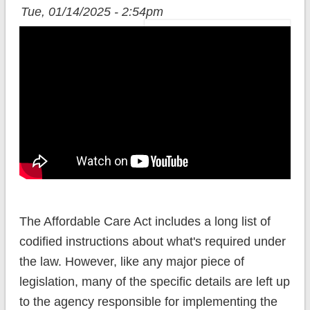
Tue, 01/14/2025 - 2:54pm
The Affordable Care Act includes a long list of
codified instructions about what's required under
the law. However, like any major piece of
legislation, many of the specific details are left up
to the agency responsible for implementing the