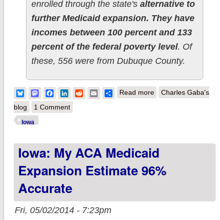
enrolled through the state's
alternative to
further Medicaid expansion. They have
incomes between 100 percent and 133
percent of the federal poverty level
. Of
these, 556 were from Dubuque County.
about Iowa: 20K
Bluesky
Mastodon
Facebook
LinkedIn
Reddit
Email
Share
Read more
Charles Gaba's
Medicaid expansion,
blog
1 Comment
est. 15K
Iowa
Woodworkers
Iowa: My ACA Medicaid
Expansion Estimate 96%
Accurate
Fri, 05/02/2014 - 7:23pm