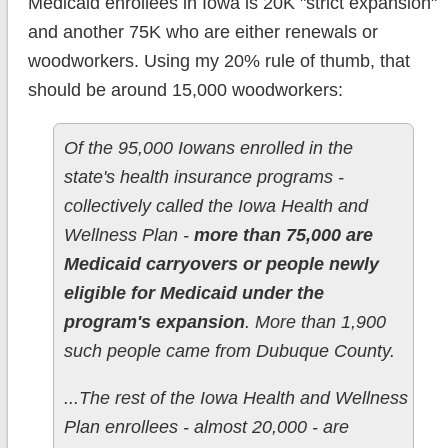
Medicaid enrollees in Iowa is 20K "strict expansion"
and another 75K who are either renewals or
woodworkers. Using my 20% rule of thumb, that
should be around 15,000 woodworkers:
Of the 95,000 Iowans enrolled in the
state's health insurance programs -
collectively called the Iowa Health and
Wellness Plan -
more than 75,000 are
Medicaid carryovers or people newly
eligible for Medicaid under the
program's expansion
. More than 1,900
such people came from Dubuque County.
...The rest of the Iowa Health and Wellness
Plan enrollees - almost 20,000 - are