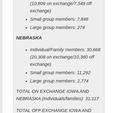
(10,809 on exchange/7,549 off
exchange)
Small group members: 7,848
Large group members: 274
NEBRASKA
Individual/Family members: 30,668
(20,308 on exchange/10,360 off
exchange)
Small group members: 11,292
Large group members: 2,774
TOTAL ON EXCHANGE IOWA AND
NEBRASKA (individuals/families): 31,117
TOTAL OFF EXCHANGE IOWA AND