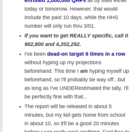
enrolled 1,000,000 QHPs
all by itself either
today or tomorrow. However, that would
include the past 10 days, while the HHS
number will only run thru 3/01.
If you want to get REALLY specific, call it
902,800 and 4,202,292.
I've been
dead-on target 6 times in a row
without hyping up my projections
beforehand. This time I
am
hyping myself up
beforehand, so I'll probably be way off...but
as long as I've UNDERestimated the tally, I'll
be perfectly fine with that...
The report will be released in about 5
minutes, but my kid gets home from school
in about 10, so it'll be a good 20 minutes