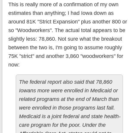
This is really more of a confirmation of my own
estimates than anything; I had Iowa down as
around 81K "Strict Expansion" plus another 800 or
so "Woodworkers". The actual total appears to be
slightly less: 78,860. Not sure what the breakout
between the two is, I'm going to assume roughly
75K "strict" and another 3,860 "woodworkers" for
now:
The federal report also said that 78,860
Iowans more were enrolled in Medicaid or
related programs at the end of March than
were enrolled in those programs last fall.
Medicaid is a joint federal and state health-
care program for the poor. Under the