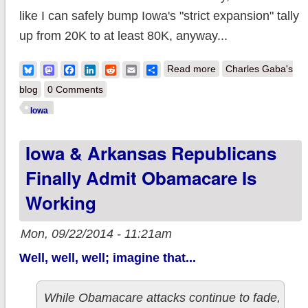
like I can safely bump Iowa's "strict expansion" tally
up from 20K to at least 80K, anyway...
about Iowa:
Bluesky
Mastodon
Facebook
LinkedIn
Reddit
Email
Share
Read more
Charles Gaba's
Medicaid expansion
blog
0 Comments
up to 80K (or
Iowa
possibly 100K?)
Iowa & Arkansas Republicans
Finally Admit Obamacare Is
Working
Mon, 09/22/2014 - 11:21am
Well, well, well; imagine that...
While Obamacare attacks continue to fade,