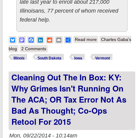
late last year to enroll about 217,000
Illinoisans, 77 percent of whom received
federal help.
about Cleaning out
Bluesky
Mastodon
Facebook
LinkedIn
Reddit
Email
Share
Read more
Charles Gaba's
the In Box: Illinois
blog
2 Comments
still might set up
Illinois
South Dakota
Iowa
Vermont
state exchange; SD
Cleaning Out The In Box: KY:
& IA held hostage by
a single insurer; VT
Why Grimes Isn't Running On
website going offline
The ACA; OR Tax Error Not As
surprised legislators
Bad As Thought; Co-Ops
Retool For 2015
Mon, 09/22/2014 - 10:14am