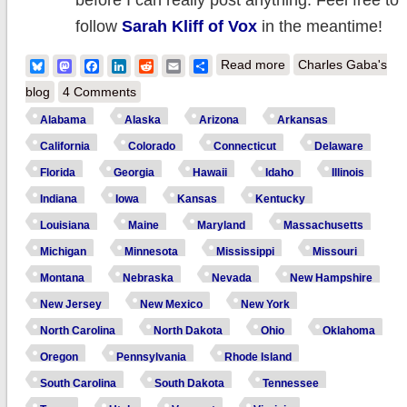
before I can really post anything. Feel free to
follow
Sarah Kliff of Vox
in the meantime!
about UPDATE: Feb.
Bluesky
Mastodon
Facebook
LinkedIn
Reddit
Email
Share
Read more
Charles Gaba's
HHS Report
blog
4 Comments
expected today; my
Alabama
Alaska
Arizona
Arkansas
final QHP call: 902K
California
Colorado
Connecticut
Delaware
for 4.202M
Florida
Georgia
Hawaii
Idaho
Illinois
cumulative
Indiana
Iowa
Kansas
Kentucky
Louisiana
Maine
Maryland
Massachusetts
Michigan
Minnesota
Mississippi
Missouri
Montana
Nebraska
Nevada
New Hampshire
New Jersey
New Mexico
New York
North Carolina
North Dakota
Ohio
Oklahoma
Oregon
Pennsylvania
Rhode Island
South Carolina
South Dakota
Tennessee