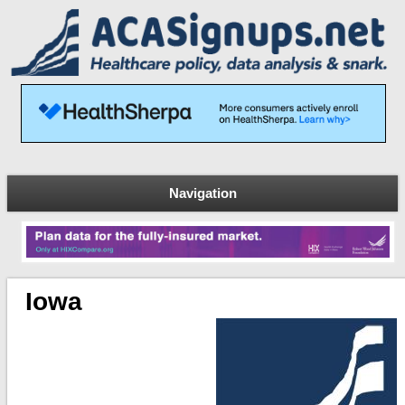
Navigation
Iowa