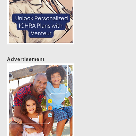
Advertisement