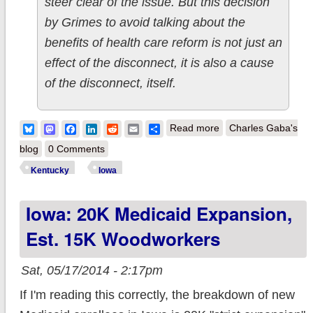
steer clear of the issue. But this decision
by Grimes to avoid talking about the
benefits of health care reform is not just an
effect of the disconnect, it is also a cause
of the disconnect, itself.
about Cleaning out
Bluesky
Mastodon
Facebook
LinkedIn
Reddit
Email
Share
Read more
Charles Gaba's
the In Box: KY: Why
blog
0 Comments
Grimes isn't running
Kentucky
Iowa
on the ACA; OR Tax
Iowa: 20K Medicaid Expansion,
error not as bad as
thought; Co-Ops
Est. 15K Woodworkers
retool for 2015
Sat, 05/17/2014 - 2:17pm
If I'm reading this correctly, the breakdown of new