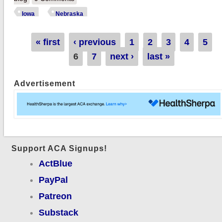
Exchange QHPs in
Iowa
Nebraska
Iowa & Nebraska
Pages
« first
‹ previous
1
2
3
4
5
6
7
next ›
last »
Advertisement
Support ACA Signups!
ActBlue
PayPal
Patreon
Substack