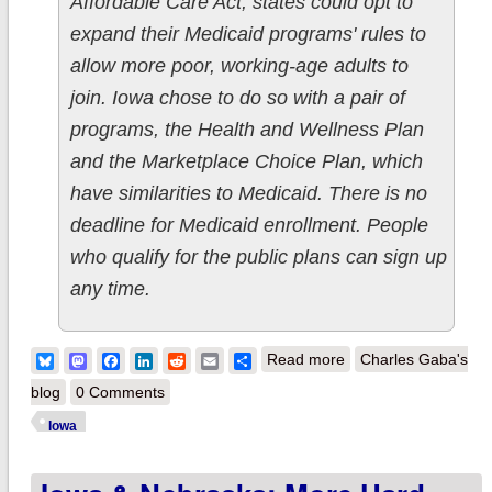
Affordable Care Act, states could opt to
expand their Medicaid programs' rules to
allow more poor, working-age adults to
join. Iowa chose to do so with a pair of
programs, the Health and Wellness Plan
and the Marketplace Choice Plan, which
have similarities to Medicaid. There is no
deadline for Medicaid enrollment. People
who qualify for the public plans can sign up
any time.
about Iowa: My ACA
Bluesky
Mastodon
Facebook
LinkedIn
Reddit
Email
Share
Read more
Charles Gaba's
Medicaid expansion
blog
0 Comments
estimate 96%
Iowa
accurate