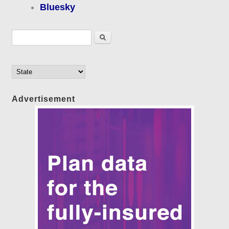
Bluesky
Search form
Search
Advertisement