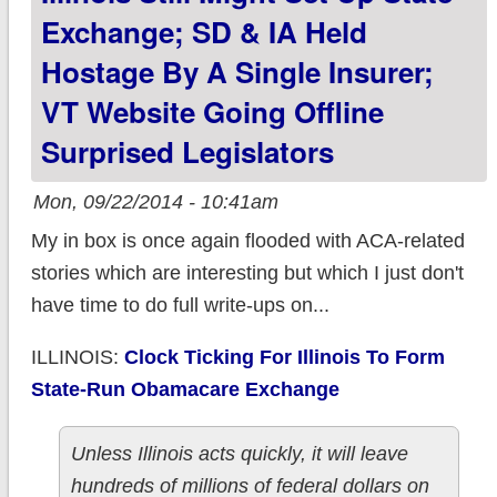
Exchange; SD & IA Held
Hostage By A Single Insurer;
VT Website Going Offline
Surprised Legislators
Mon, 09/22/2014 - 10:41am
My in box is once again flooded with ACA-related
stories which are interesting but which I just don't
have time to do full write-ups on...
ILLINOIS:
Clock Ticking For Illinois To Form
State-Run Obamacare Exchange
Unless Illinois acts quickly, it will leave
hundreds of millions of federal dollars on