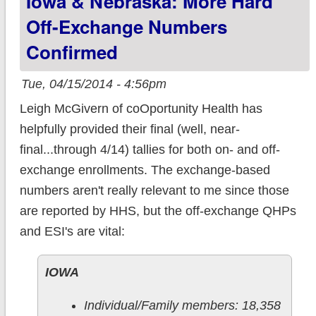
Iowa & Nebraska: More Hard
Off-Exchange Numbers
Confirmed
Tue, 04/15/2014 - 4:56pm
Leigh McGivern of coOportunity Health has
helpfully provided their final (well, near-
final...through 4/14) tallies for both on- and off-
exchange enrollments. The exchange-based
numbers aren't really relevant to me since those
are reported by HHS, but the off-exchange QHPs
and ESI's are vital:
IOWA
Individual/Family members: 18,358