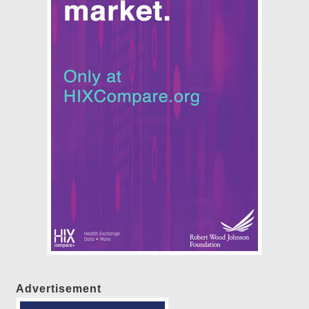
Advertisement