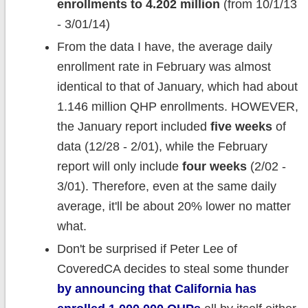
enrollments to 4.202 million
(from 10/1/13
- 3/01/14)
From the data I have, the average daily
enrollment rate in February was almost
identical to that of January, which had about
1.146 million QHP enrollments. HOWEVER,
the January report included
five weeks
of
data (12/28 - 2/01), while the February
report will only include
four weeks
(2/02 -
3/01). Therefore, even at the same daily
average, it'll be about 20% lower no matter
what.
Don't be surprised if Peter Lee of
CoveredCA decides to steal some thunder
by announcing that California has