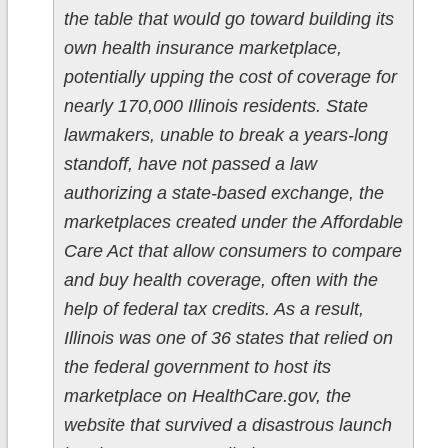
the table that would go toward building its
own health insurance marketplace,
potentially upping the cost of coverage for
nearly 170,000 Illinois residents. State
lawmakers, unable to break a years-long
standoff, have not passed a law
authorizing a state-based exchange, the
marketplaces created under the Affordable
Care Act that allow consumers to compare
and buy health coverage, often with the
help of federal tax credits. As a result,
Illinois was one of 36 states that relied on
the federal government to host its
marketplace on HealthCare.gov, the
website that survived a disastrous launch