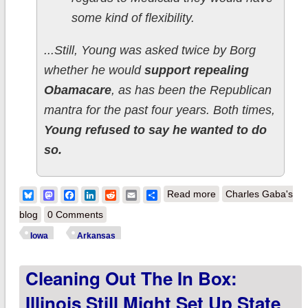
some kind of flexibility.
...Still, Young was asked twice by Borg
whether he would
support repealing
Obamacare
, as has been the Republican
mantra for the past four years. Both times,
Young refused to say he wanted to do
so.
about Iowa &
Bluesky
Mastodon
Facebook
LinkedIn
Reddit
Email
Share
Read more
Charles Gaba's
Arkansas
blog
0 Comments
Republicans Finally
Iowa
Arkansas
Admit Obamacare Is
Cleaning Out The In Box:
Working
Illinois Still Might Set Up State