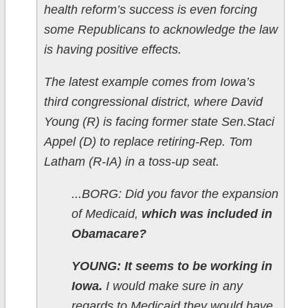
health reform’s success is even forcing
some Republicans to acknowledge the law
is having positive effects.
The latest example comes from Iowa’s
third congressional district, where David
Young (R) is facing former state Sen.Staci
Appel (D) to replace retiring-Rep. Tom
Latham (R-IA) in a toss-up seat.
...BORG: Did you favor the expansion
of Medicaid,
which was included in
Obamacare?
YOUNG: It seems to be working in
Iowa.
I would make sure in any
regards to Medicaid they would have