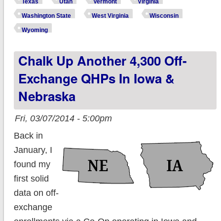
Texas
Utah
Vermont
Virginia
Washington State
West Virginia
Wisconsin
Wyoming
Chalk Up Another 4,300 Off-
Exchange QHPs In Iowa &
Nebraska
Fri, 03/07/2014 - 5:00pm
Back in
January, I
found my
first solid
data on off-
exchange