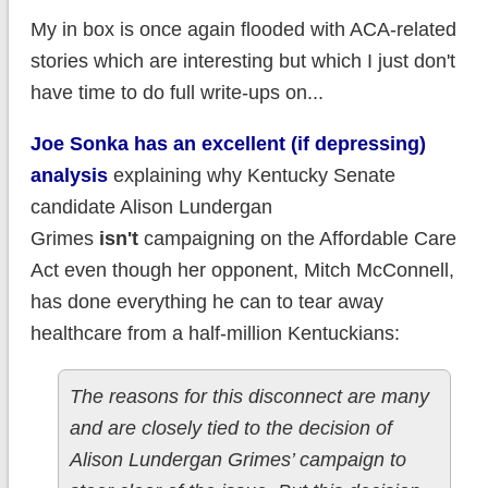
My in box is once again flooded with ACA-related
stories which are interesting but which I just don't
have time to do full write-ups on...
Joe Sonka has an excellent (if depressing)
analysis
explaining why Kentucky Senate
candidate Alison Lundergan
Grimes
isn't
campaigning on the Affordable Care
Act even though her opponent, Mitch McConnell,
has done everything he can to tear away
healthcare from a half-million Kentuckians:
The reasons for this disconnect are many
and are closely tied to the decision of
Alison Lundergan Grimes’ campaign to