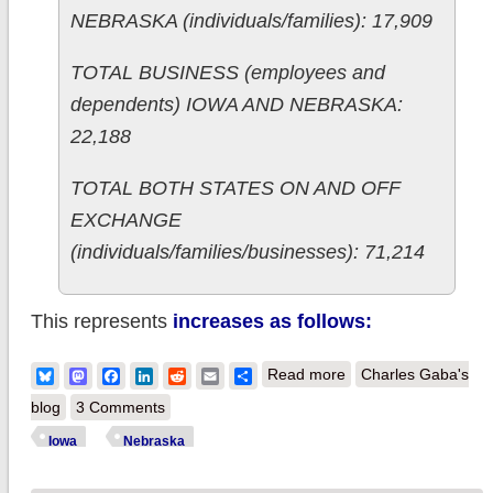
NEBRASKA (individuals/families): 17,909
TOTAL BUSINESS (employees and
dependents) IOWA AND NEBRASKA:
22,188
TOTAL BOTH STATES ON AND OFF
EXCHANGE
(individuals/families/businesses): 71,214
This represents
increases as follows:
about Iowa &
Bluesky
Mastodon
Facebook
LinkedIn
Reddit
Email
Share
Read more
Charles Gaba's
Nebraska: More
blog
3 Comments
hard off-exchange
Iowa
Nebraska
numbers confirmed