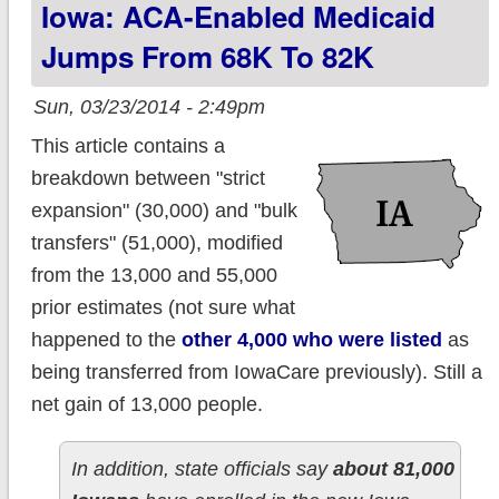
Iowa: ACA-Enabled Medicaid
Jumps From 68K To 82K
Sun, 03/23/2014 - 2:49pm
This article contains a
breakdown between "strict
expansion" (30,000) and "bulk
transfers" (51,000), modified
from the 13,000 and 55,000
prior estimates (not sure what
happened to the
other 4,000 who were listed
as
being transferred from IowaCare previously). Still a
net gain of 13,000 people.
In addition, state officials say
about 81,000