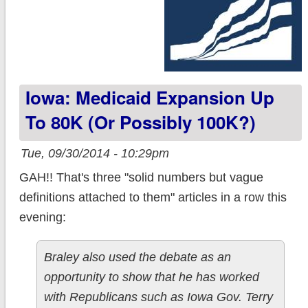
Iowa: Medicaid Expansion Up
To 80K (or Possibly 100K?)
Tue, 09/30/2014 - 10:29pm
GAH!! That's three "solid numbers but vague
definitions attached to them" articles in a row this
evening:
Braley also used the debate as an
opportunity to show that he has worked
with Republicans such as Iowa Gov. Terry