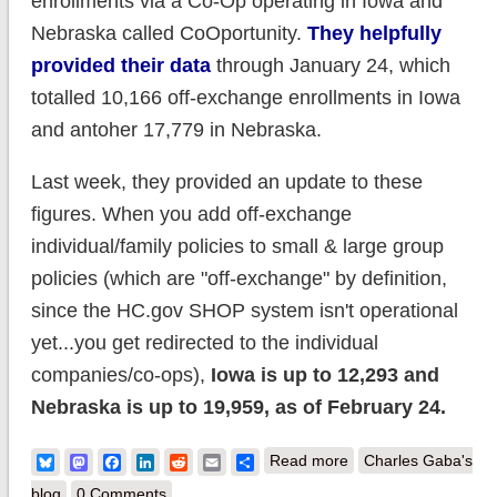
enrollments via a Co-Op operating in Iowa and
Nebraska called CoOportunity.
They helpfully
provided their data
through January 24, which
totalled 10,166 off-exchange enrollments in Iowa
and antoher 17,779 in Nebraska.
Last week, they provided an update to these
figures. When you add off-exchange
individual/family policies to small & large group
policies (which are "off-exchange" by definition,
since the HC.gov SHOP system isn't operational
yet...you get redirected to the individual
companies/co-ops),
Iowa is up to 12,293 and
Nebraska is up to 19,959, as of February 24.
about Chalk up
Bluesky
Mastodon
Facebook
LinkedIn
Reddit
Email
Share
Read more
Charles Gaba's
another 4,300 Off-
blog
0 Comments