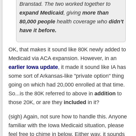
Branstad. The two worked together to
expand Medicaid
, giving
more than
80,000 people
health coverage who
didn’t
have it before.
OK, that makes it sound like 80K newly added to
Medicaid via ACA expansion. However, in an
earlier Iowa update
, it made it sound like IA has
some sort of Arkansas-like "private option" thing
going on which had 20,000 enrolled at that time.
So...is the 80K referred to above in
addition
to
those 20K, or are they
included
in it?
(sigh) Again, not sure how to handle this. Anyone
familiar with the Iowa Medicaid situation, please
feel free to chime in below. Either way, it sounds