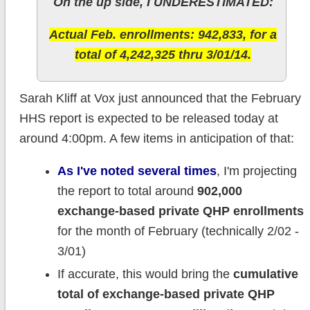
On the up side, I UNDERESTIMATED:
Actual Feb. enrollments: 942,833, for a
total of 4,242,325 thru 3/01/14.
Sarah Kliff at Vox just announced that the February
HHS report is expected to be released today at
around 4:00pm. A few items in anticipation of that:
As I've noted several times
, I'm projecting
the report to total around
902,000
exchange-based private QHP enrollments
for the month of February (technically 2/02 -
3/01)
If accurate, this would bring the
cumulative
total of exchange-based private QHP