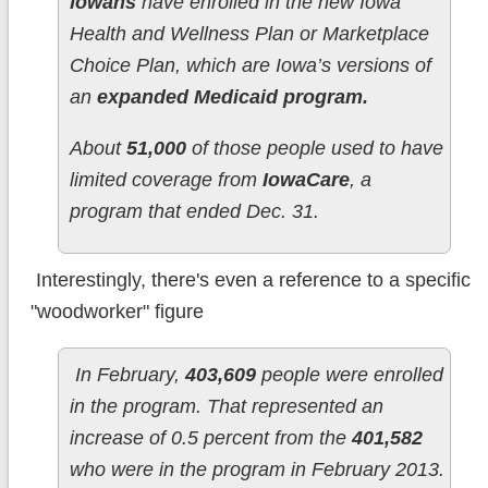
Iowans
have enrolled in the new Iowa
Health and Wellness Plan or Marketplace
Choice Plan, which are Iowa’s versions of
an
expanded Medicaid program.
About
51,000
of those people used to have
limited coverage from
IowaCare
, a
program that ended Dec. 31.
Interestingly, there's even a reference to a specific
"woodworker" figure
In February,
403,609
people were enrolled
in the program. That represented an
increase of 0.5 percent from the
401,582
who were in the program in February 2013.