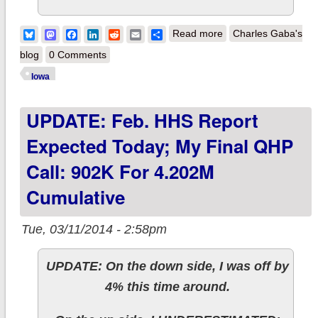
about Iowa: ACA-
Bluesky
Mastodon
Facebook
LinkedIn
Reddit
Email
Share
Read more
Charles Gaba's
enabled Medicaid
blog
0 Comments
jumps from 68K to
Iowa
82K
UPDATE: Feb. HHS Report
Expected Today; My Final QHP
Call: 902K For 4.202M
Cumulative
Tue, 03/11/2014 - 2:58pm
UPDATE: On the down side, I was off by
4% this time around.