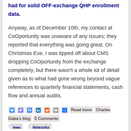
had for solid OFF-exchange QHP enrollment
data.
Anyway, as of December 10th, my contact at
CoOportunity was unaware of any issues; they
reported that everything was going great. On
Christmas Eve, I was tipped off about CMS
dropping CoOportunity from the exchange
completely, but there wasn't a whole lot of detail
given as to what had gone wrong beyond vague
references to quarterly financial statements, cash
flow and annual audits.
about
Bluesky
Mastodon
Facebook
LinkedIn
Reddit
Email
Share
Read more
Charles
Iowa/Nebraska:
Gaba's blog
0 Comments
OUCH. CoOportunity
Iowa
Nebraska