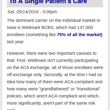
To A Single Patient's Care
Sat, 05/14/2016 - 5:06pm
The dominant carrier on the individual market in
Iowa is Wellmark BCBS, which had 137,000
enrollees (something like
75% of all the market)
last year.
However, there were two important caveats to
that: First, Wellmark isn't currently participating
on the ACA exchange; all of those enrollees were
off-exchange only. Secondly, at the time I had no
idea how many of them were ACA-compliant and
how many were "grandfathered" or "transitional"
policies, which aren't ACA compliant and which,
more significantly, aren't part of the same risk