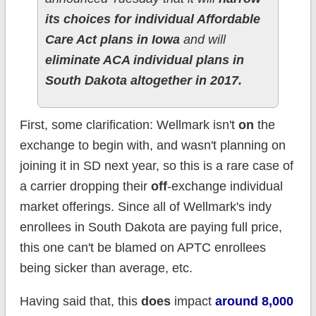
its choices for individual Affordable
Care Act plans in Iowa
and will
eliminate ACA individual plans in
South Dakota altogether in 2017.
First, some clarification: Wellmark isn't
on
the
exchange to begin with, and wasn't planning on
joining it in SD next year, so this is a rare case of
a carrier dropping their
off
-exchange individual
market offerings. Since all of Wellmark's indy
enrollees in South Dakota are paying full price,
this one can't be blamed on APTC enrollees
being sicker than average, etc.
Having said that, this
does
impact
around 8,000