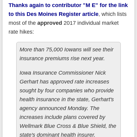
Thanks again to contributor "M E" for the link
to this Des Moines Register article
, which lists
most of the
approved
2017 individual market
rate hikes:
More than 75,000 Iowans will see their
insurance premiums rise next year.
Iowa Insurance Commissioner Nick
Gerhart has approved rate increases
sought by four companies who provide
health insurance in the state, Gerhart's
agency announced Monday. The
increases include plans covered by
Wellmark Blue Cross & Blue Shield, the
state's dominant health insurer.