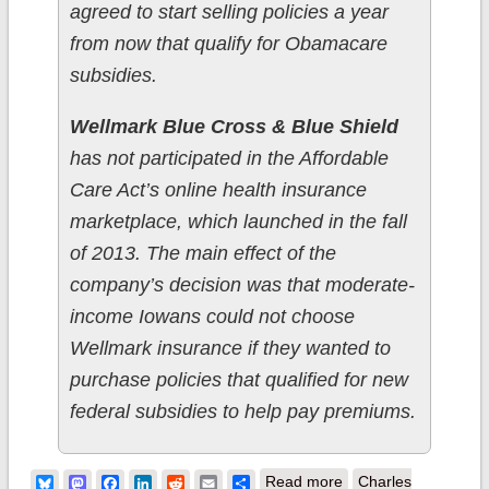
agreed to start selling policies a year
from now that qualify for Obamacare
subsidies.
Wellmark Blue Cross & Blue Shield
has not participated in the Affordable
Care Act’s online health insurance
marketplace, which launched in the fall
of 2013. The main effect of the
company’s decision was that moderate-
income Iowans could not choose
Wellmark insurance if they wanted to
purchase policies that qualified for new
federal subsidies to help pay premiums.
about Iowa:
Bluesky
Mastodon
Facebook
LinkedIn
Reddit
Email
Share
Read more
Charles