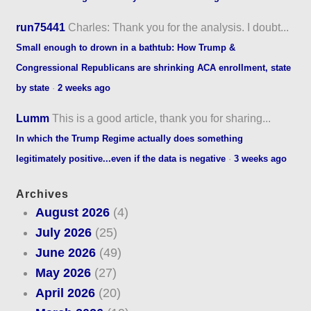
run75441
Charles: Thank you for the analysis. I doubt...
Small enough to drown in a bathtub: How Trump &
Congressional Republicans are shrinking ACA enrollment, state
by state
·
2 weeks ago
Lumm
This is a good article, thank you for sharing...
In which the Trump Regime actually does something
legitimately positive...even if the data is negative
·
3 weeks ago
Archives
August 2026
(4)
July 2026
(25)
June 2026
(49)
May 2026
(27)
April 2026
(20)