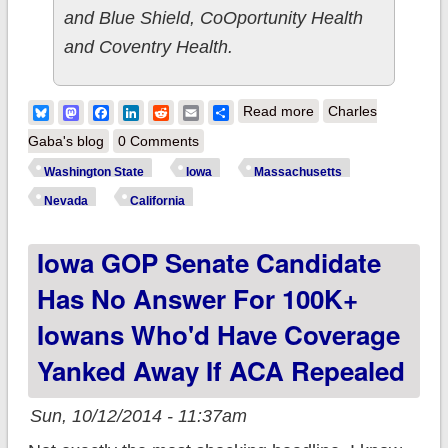
and Blue Shield, CoOportunity Health
and Coventry Health.
about State
Bluesky
Mastodon
Facebook
LinkedIn
Reddit
Email
Share
Read more
Charles
Roundup: WA, IA,
Gaba's blog
0 Comments
MA, NV, CA
Washington State
Iowa
Massachusetts
Nevada
California
Iowa GOP Senate Candidate
Has No Answer For 100K+
Iowans Who'd Have Coverage
Yanked Away If ACA Repealed
Sun, 10/12/2014 - 11:37am