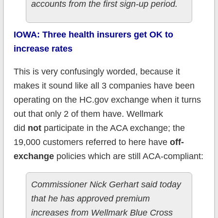
accounts from the first sign-up period.
IOWA: Three health insurers get OK to
increase rates
This is very confusingly worded, because it
makes it sound like all 3 companies have been
operating on the HC.gov exchange when it turns
out that only 2 of them have. Wellmark
did
not
participate in the ACA exchange; the
19,000 customers referred to here have
off-
exchange
policies which are still ACA-compliant:
Commissioner Nick Gerhart said today
that he has approved premium
increases from Wellmark Blue Cross