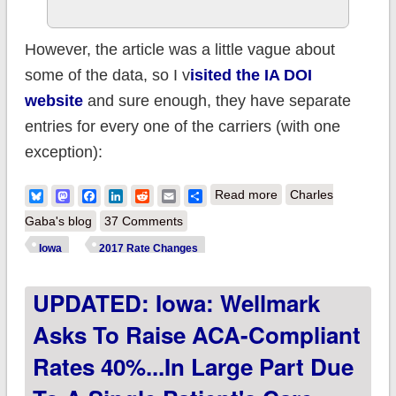
However, the article was a little vague about
some of the data, so I v
isited the IA DOI
website
and sure enough, they have separate
entries for every one of the carriers (with one
exception):
about Iowa:
Bluesky
Mastodon
Facebook
LinkedIn
Reddit
Email
Share
Read more
Charles
*Approved* 2017
Gaba's blog
37 Comments
avg. rate hikes:
Iowa
2017 Rate Changes
30.1% (+ some rare
UPDATED: Iowa: Wellmark
*transitional* plan
data)
Asks To Raise ACA-Compliant
Rates 40%...in Large Part Due