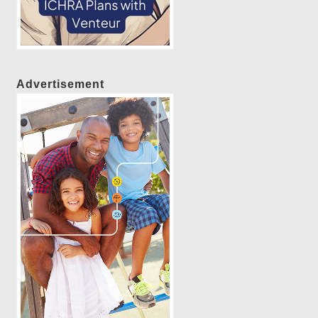
Advertisement