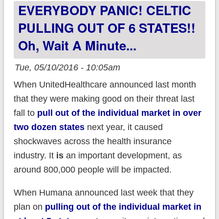
EVERYBODY PANIC! CELTIC
40%...in large part
due to a single
PULLING OUT OF 6 STATES!!
patient's care
Oh, Wait A Minute...
Tue, 05/10/2016 - 10:05am
When UnitedHealthcare announced last month
that they were making good on their threat last
fall to
pull out of the individual market in over
two dozen states
next year, it caused
shockwaves across the health insurance
industry. It
is
an important development, as
around 800,000 people will be impacted.
When Humana announced last week that they
plan on
pulling out of the individual market in