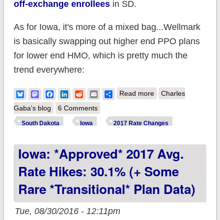
off-exchange enrollees
in SD.
As for Iowa, it's more of a mixed bag...Wellmark
is basically swapping out higher end PPO plans
for lower end HMO, which is pretty much the
trend everywhere:
about Iowa/South
Bluesky
Mastodon
Facebook
LinkedIn
Reddit
Email
Share
Read more
Charles
Dakota: Wellmark
Gaba's blog
6 Comments
drops off-exchange
South Dakota
Iowa
2017 Rate Changes
plans in SD, swaps
Iowa: *Approved* 2017 Avg.
PPOs for HMOs in IA
Rate Hikes: 30.1% (+ Some
Rare *transitional* Plan Data)
Tue, 08/30/2016 - 12:11pm