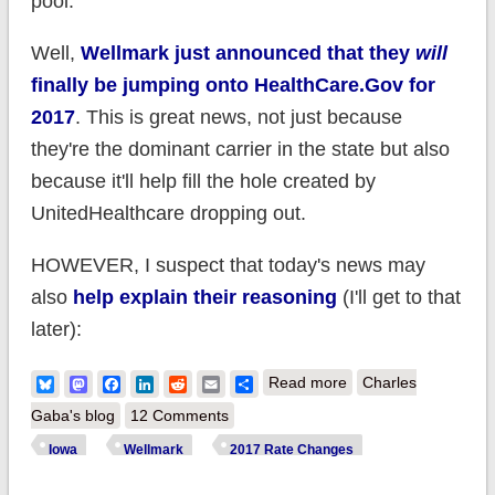
pool.
Well,
Wellmark just announced that they
will
finally be jumping onto HealthCare.Gov for
2017
. This is great news, not just because
they're the dominant carrier in the state but also
because it'll help fill the hole created by
UnitedHealthcare dropping out.
HOWEVER, I suspect that today's news may
also
help explain their reasoning
(I'll get to that
later):
about UPDATED:
Bluesky
Mastodon
Facebook
LinkedIn
Reddit
Email
Share
Read more
Charles
Iowa: Wellmark asks
Gaba's blog
12 Comments
to raise ACA-
Iowa
Wellmark
2017 Rate Changes
compliant rates