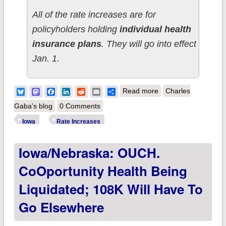
All of the rate increases are for
policyholders holding
individual health
insurance plans
. They will go into effect
Jan. 1.
about Iowa:
Bluesky
Mastodon
Facebook
LinkedIn
Reddit
Email
Share
Read more
Charles
Approved 2016 rate
Gaba's blog
0 Comments
hikes look like 22.3%
Iowa
Rate Increases
(I think)
Iowa/Nebraska: OUCH.
CoOportunity Health Being
Liquidated; 108K Will Have To
Go Elsewhere