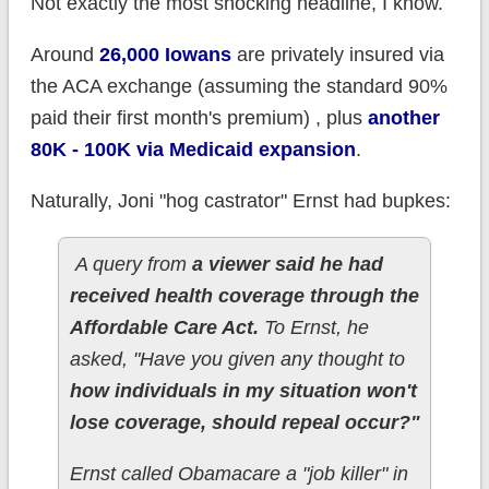
Not exactly the most shocking headline, I know.
Around
26,000 Iowans
are privately insured via
the ACA exchange (assuming the standard 90%
paid their first month's premium) , plus
another
80K - 100K via Medicaid expansion
.
Naturally, Joni "hog castrator" Ernst had bupkes:
A query from
a viewer said he had
received health coverage through the
Affordable Care Act.
To Ernst, he
asked, "Have you given any thought to
how individuals in my situation won't
lose coverage, should repeal occur?"
Ernst called Obamacare a "job killer" in