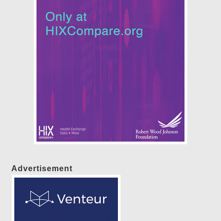
Advertisement