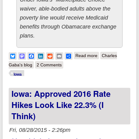
waiver, able-bodied adults above the
poverty line would receive Medicaid
benefits through Obamacare exchange
plans.
about Iowa: "Private
Bluesky
Mastodon
Facebook
LinkedIn
Reddit
Email
Share
Read more
Charles
Option" Medicaid
Gaba's blog
2 Comments
expansion Bad
Iowa
News/Good News...
Iowa: Approved 2016 Rate
Hikes Look Like 22.3% (I
Think)
Fri, 08/28/2015 - 2:26pm