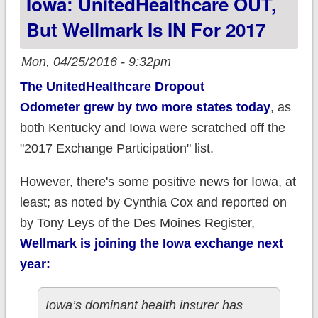
Iowa: UnitedHealthcare OUT,
But Wellmark Is IN For 2017
Mon, 04/25/2016 - 9:32pm
The UnitedHealthcare Dropout
Odometer grew by two more states today
, as
both Kentucky and Iowa were scratched off the
"2017 Exchange Participation" list.
However, there's some positive news for Iowa, at
least; as noted by Cynthia Cox and reported on
by Tony Leys of the Des Moines Register,
Wellmark is
joining
the Iowa exchange next
year:
Iowa’s dominant health insurer has