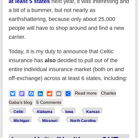
at least 5 states
next year, it was interesting and
a bit of a bummer, but not nearly as
earthshattering, because only about 25,000
people will have to shop around and find a new
carrier.
Today, it is my duty to announce that Celtic
insurance has
also
decided to pull out of the
entire individual insurance market (both on and
off-exchange) across at least 6 states, including:
about EVERYBODY
Bluesky
Mastodon
Facebook
LinkedIn
Reddit
Email
Share
Read more
Charles
PANIC! CELTIC
Gaba's blog
5 Comments
PULLING OUT OF 6
Celtic
Alabama
Iowa
Kansas
STATES!! Oh, wait a
Michigan
Missouri
North Carolina
minute...