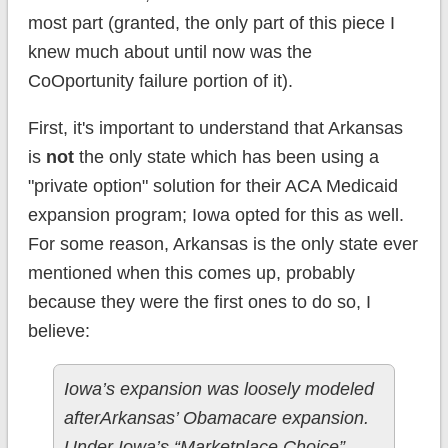
most part (granted, the only part of this piece I
knew much about until now was the
CoOportunity failure portion of it).
First, it's important to understand that Arkansas
is
not
the only state which has been using a
"private option" solution for their ACA Medicaid
expansion program; Iowa opted for this as well.
For some reason, Arkansas is the only state ever
mentioned when this comes up, probably
because they were the first ones to do so, I
believe:
Iowa’s expansion was loosely modeled
afterArkansas’ Obamacare expansion.
Under Iowa’s “Marketplace Choice”