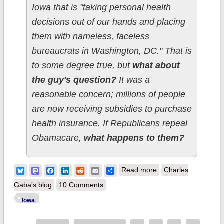
Iowa that is "taking personal health
decisions out of our hands and placing
them with nameless, faceless
bureaucrats in Washington, DC." That is
to some degree true, but
what about
the guy's question?
It was a
reasonable concern; millions of people
are now receiving subsidies to purchase
health insurance. If Republicans repeal
Obamacare,
what happens to them?
about Iowa GOP
Bluesky
Mastodon
Facebook
LinkedIn
Reddit
Email
Share
Read more
Charles
Senate Candidate
Gaba's blog
10 Comments
has no answer for
Iowa
100K+ Iowans who'd