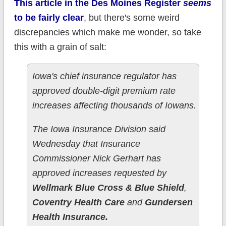
This article in the Des Moines Register
seems
to be fairly clear
, but there's some weird
discrepancies which make me wonder, so take
this with a grain of salt:
Iowa's chief insurance regulator has
approved double-digit premium rate
increases affecting thousands of Iowans.
The Iowa Insurance Division said
Wednesday that Insurance
Commissioner Nick Gerhart has
approved increases requested by
Wellmark Blue Cross & Blue Shield
,
Coventry Health Care
and
Gundersen
Health Insurance.