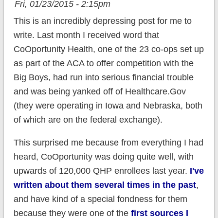
Fri, 01/23/2015 - 2:15pm
This is an incredibly depressing post for me to
write. Last month I received word that
CoOportunity Health, one of the 23 co-ops set up
as part of the ACA to offer competition with the
Big Boys, had run into serious financial trouble
and was being yanked off of Healthcare.Gov
(they were operating in Iowa and Nebraska, both
of which are on the federal exchange).
This surprised me because from everything I had
heard, CoOportunity was doing quite well, with
upwards of 120,000 QHP enrollees last year.
I've
written about them several times in the past
,
and have kind of a special fondness for them
because they were one of the
first sources I