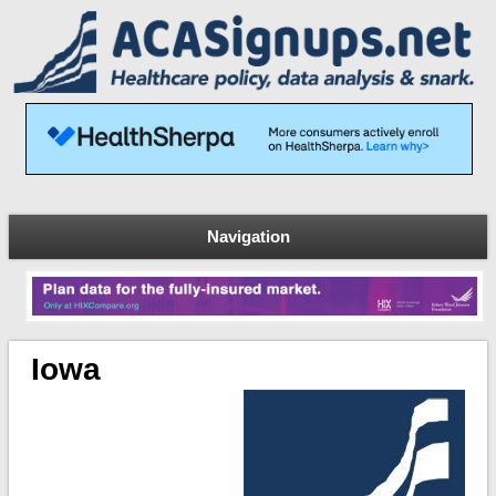
Navigation
Iowa