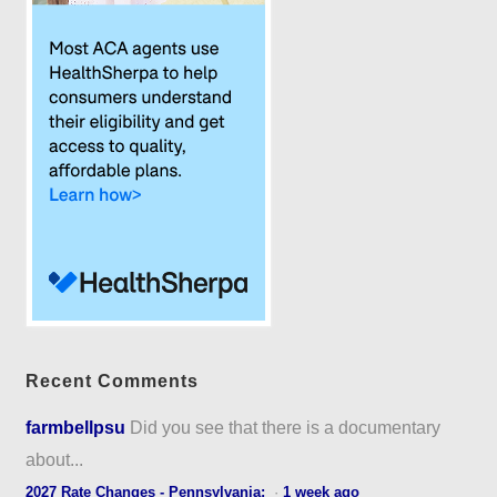
Recent Comments
farmbellpsu
Did you see that there is a documentary
about...
2027 Rate Changes - Pennsylvania:
·
1 week ago