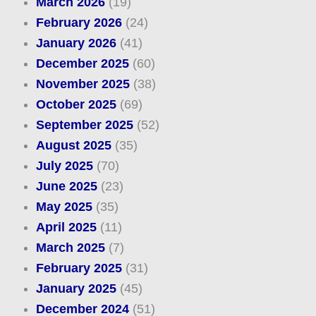
March 2026
(19)
February 2026
(24)
January 2026
(41)
December 2025
(60)
November 2025
(38)
October 2025
(69)
September 2025
(52)
August 2025
(35)
July 2025
(70)
June 2025
(23)
May 2025
(35)
April 2025
(11)
March 2025
(7)
February 2025
(31)
January 2025
(45)
December 2024
(51)