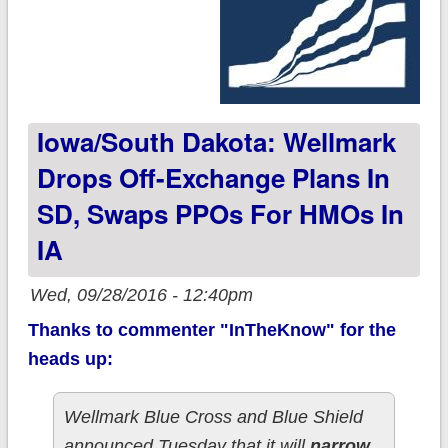
Iowa/South Dakota: Wellmark
Drops Off-Exchange Plans In
SD, Swaps PPOs For HMOs In
IA
Wed, 09/28/2016 - 12:40pm
Thanks to commenter "InTheKnow" for the
heads up:
Wellmark Blue Cross and Blue Shield
announced Tuesday that it will
narrow