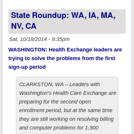
Health being
State Roundup: WA, IA, MA,
liquidated; 108K will
have to go
NV, CA
elsewhere
Sat, 10/18/2014 - 9:35pm
WASHINGTON: Health Exchange leaders are
trying to solve the problems from the first
sign-up period
CLARKSTON, WA – Leaders with
Washington’s Health Care Exchange are
preparing for the second open
enrollment period, but at the same time
they are still working on resolving billing
and computer problems for 1,300