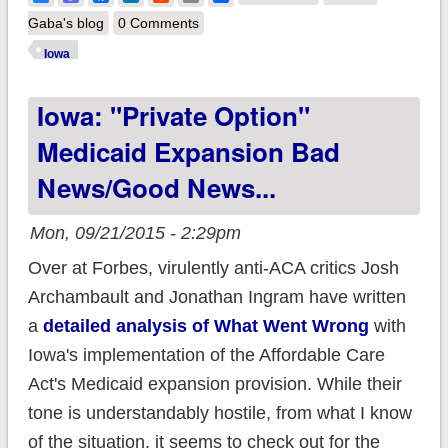
UnitedHealthcare
Gaba's blog
0 Comments
OUT, but Wellmark is
Iowa
IN for 2017
Iowa: "Private Option"
Medicaid Expansion Bad
News/Good News...
Mon, 09/21/2015 - 2:29pm
Over at Forbes, virulently anti-ACA critics Josh
Archambault and Jonathan Ingram have written
a
detailed analysis of What Went Wrong
with
Iowa's implementation of the Affordable Care
Act's Medicaid expansion provision. While their
tone is understandably hostile, from what I know
of the situation, it seems to check out for the