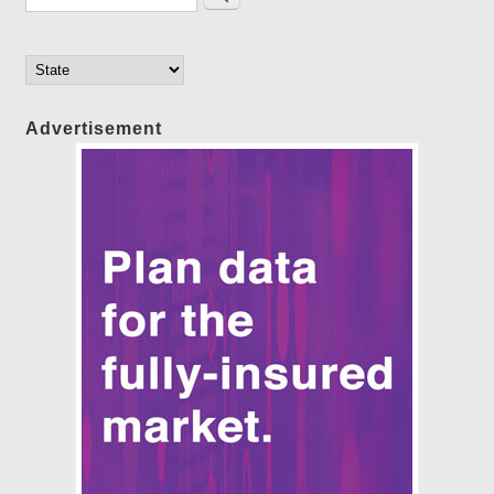
Advertisement