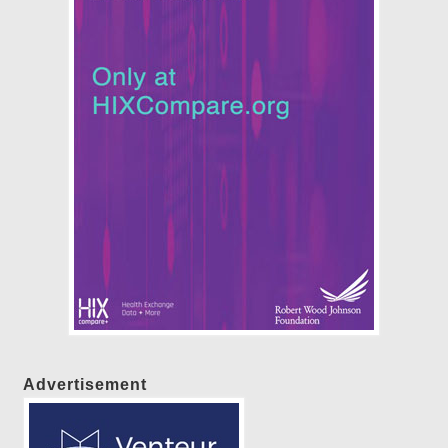
Advertisement