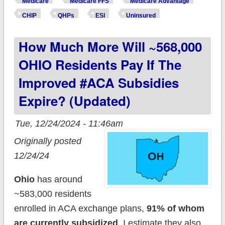
Medicare
Medicare FFS
Medicare Advantage
CHIP
QHPs
ESI
Uninsured
How Much More Will ~568,000
OHIO Residents Pay If The
Improved #ACA Subsidies
Expire? (updated)
Tue, 12/24/2024 - 11:46am
Originally posted
12/24/24
Ohio
has around
~583,000 residents
enrolled in ACA exchange plans,
91% of whom
are currently subsidized
. I estimate they also