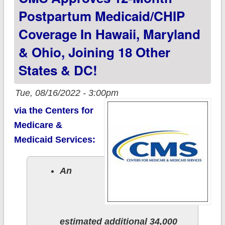
not)
Postpartum Medicaid/CHIP
Coverage In Hawaii, Maryland
& Ohio, Joining 18 Other
States & DC!
Tue, 08/16/2022 - 3:00pm
via the Centers for
Medicare &
Medicaid Services:
An
estimated additional 34,000