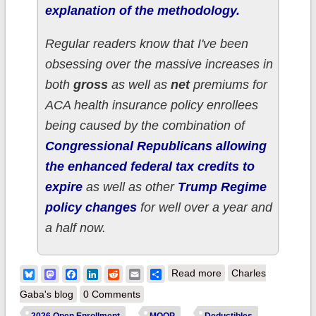
explanation of the methodology.
Regular readers know that I've been
obsessing over the massive increases in
both
gross
as well as
net
premiums for
ACA health insurance policy enrollees
being caused by the combination of
Congressional Republicans allowing
the enhanced federal tax credits to
expire
as well as other
Trump Regime
policy changes
for well over a year and
a half now.
about How much
Bluesky
Mastodon
Facebook
LinkedIn
Reddit
Email
Share
Read more
Charles
more are ~460,000
Gaba's blog
0 Comments
OHIO ACA enrollees