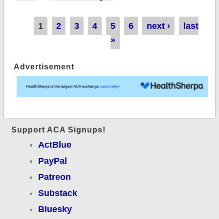
+4.8% indy market
(prelim sm. group:
Pages
1
2
3
4
5
6
next ›
last
+5.1% unweighted)
»
Advertisement
Support ACA Signups!
ActBlue
PayPal
Patreon
Substack
Bluesky