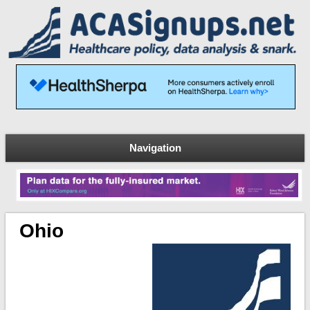
Navigation
Ohio