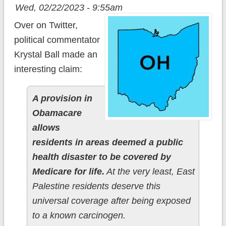
Wed, 02/22/2023 - 9:55am
Over on Twitter,
political commentator
Krystal Ball made an
interesting claim:
A provision in
Obamacare
allows
residents in areas deemed a public
health disaster to be covered by
Medicare for life.
At the very least, East
Palestine residents deserve this
universal coverage after being exposed
to a known carcinogen.