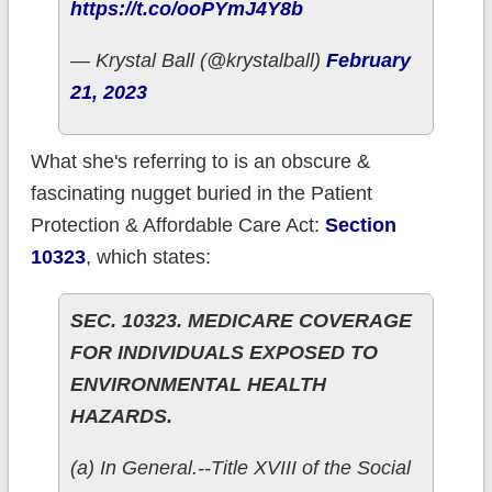
https://t.co/ooPYmJ4Y8b
— Krystal Ball (@krystalball)
February
21, 2023
What she's referring to is an obscure &
fascinating nugget buried in the Patient
Protection & Affordable Care Act:
Section
10323
, which states:
SEC. 10323. MEDICARE COVERAGE
FOR INDIVIDUALS EXPOSED TO
ENVIRONMENTAL HEALTH
HAZARDS.
(a) In General.--Title XVIII of the Social