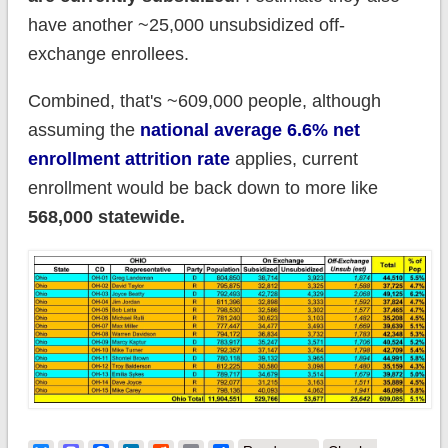
have another ~25,000 unsubsidized off-
exchange enrollees.
Combined, that's ~609,000 people, although
assuming the
national average 6.6% net
enrollment attrition rate
applies, current
enrollment would be back down to more like
568,000 statewide.