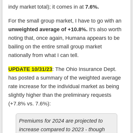
indy market total); it comes in at
7.6%.
For the small group market, I have to go with an
unweigh
ted average of +10.8%.
It's also worth
noting that, once again, Humana appears to be
bailing on the entire small group market
nationally from what I can tell.
UPDATE 10/31/23
: The Ohio Insurance Dept.
has posted a summary of the weighted average
rate increase for the individual market as being
slightly higher than the preliminary requests
(+7.8% vs. 7.6%):
Premiums for 2024 are projected to
increase compared to 2023 - though