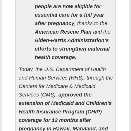
people are now eligible for
essential care for a full year
after pregnancy
, thanks to the
American Rescue Plan
and the
B
iden-Harris Administration’s
efforts to strengthen maternal
health coverage.
Today, the U.S. Department of Health
and Human Services (HHS), through the
Centers for Medicare & Medicaid
Services (CMS),
approved the
extension of Medicaid and Children’s
Health Insurance Program (CHIP)
coverage for 12 months after
pregnancy in Hawaii, Maryland, and