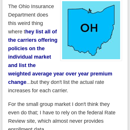
The Ohio Insurance
Department does
this weird thing
where t
hey list all of
the carriers offering
policies on the
individual market
and list the
weighted average year over year premium
change
...but they don't list the actual rate
increases for each carrier.
For the small group market I don't think they
even do that; I have to rely on the federal Rate
Review site, which almost never provides
enrollment data.