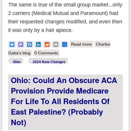
The same is true of the small group market...only
2 carriers (Medical Mutual and Paramount) had
their requested changes modified, and even then
it was only by a hair apiece.
about Ohio: *Final*
Bluesky
Mastodon
Facebook
LinkedIn
Reddit
Email
Share
Read more
Charles
avg. unsubsidized
Gaba's blog
0 Comments
2024 #ACA rate
Ohio
2024 Rate Changes
changes: +7.8%
Ohio: Could An Obscure ACA
Provision Provide Medicare
For Life To All Residents Of
East Palestine? (Probably
Not)