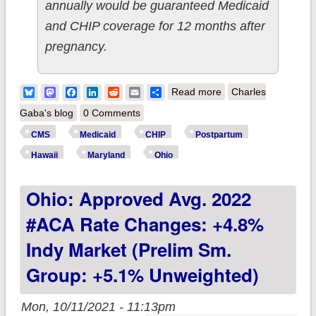
annually would be guaranteed Medicaid
and CHIP coverage for 12 months after
pregnancy.
about CMS approves
Bluesky
Mastodon
Facebook
LinkedIn
Reddit
Email
Share
Read more
Charles
12-month
Gaba's blog
0 Comments
postpartum
CMS
Medicaid
CHIP
Postpartum
Medicaid/CHIP
Hawaii
Maryland
Ohio
coverage in Hawaii,
Ohio: Approved Avg. 2022
Maryland & Ohio,
joining 18 other
#ACA Rate Changes: +4.8%
states & DC!
Indy Market (prelim Sm.
Group: +5.1% Unweighted)
Mon, 10/11/2021 - 11:13pm