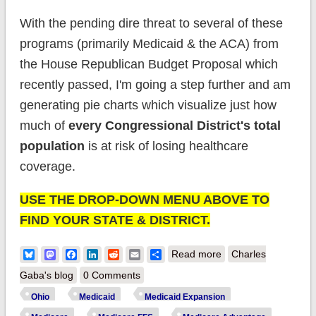
With the pending dire threat to several of these
programs (primarily Medicaid & the ACA) from
the House Republican Budget Proposal which
recently passed, I'm going a step further and am
generating pie charts which visualize just how
much of
every Congressional District's total
population
is at risk of losing healthcare
coverage.
USE THE DROP-DOWN MENU ABOVE TO
FIND YOUR STATE & DISTRICT.
about House District
Bluesky
Mastodon
Facebook
LinkedIn
Reddit
Email
Share
Read more
Charles
Enrollment: Ohio
Gaba's blog
0 Comments
(updated)
Ohio
Medicaid
Medicaid Expansion