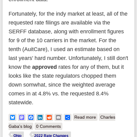
Fortunately, for the indy market at least, all of the
requested rate filings are available via the
SERFF database, along with enrollment figures
for 9 of the 10 carriers in the market. For the
tenth (AuitCare), I used an estimate based on
last years' hard number. Unfortunately, I still don't
know the
approved
rates for any of them, but it
looks like the state regulators chopped them
down somwhat, since the weighted average
comes in at 4.8% vs. the requested 8.4%
statewide.
about Ohio:
Bluesky
Mastodon
Facebook
LinkedIn
Reddit
Email
Share
Read more
Charles
Approved avg. 2022
Gaba's blog
0 Comments
#ACA rate changes:
Ohio
2022 Rate Changes