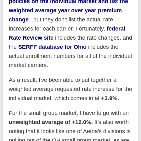
policies on the individual market and list the
weighted average year over year premium
change
...but they don't list the actual rate
increases for each carrier. Fortunately,
federal
Rate Review site
includes the rate changes, and
the
SERFF database for Ohio
includes the
actual enrollment numbers for all of the individual
market carriers.
As a result, I've been able to put together a
weighted average requested rate increase for the
individual market, which comes in at
+3.9%.
For the small group market, I have to go with an
unweigh
ted average of +12.0%.
It's also worth
noting that it looks like one of Aetna's divisions is
pulling out of the OH small group market, as are