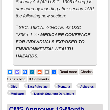
Security Act (42 U.S.C. 1395 et seq.) is
amended by inserting after section 1881
the following new section:
``SEC. 1881A. <<NOTE: 42 USC
1395rr-1.>>
MEDICARE COVERAGE
FOR INDIVIDUALS EXPOSED TO
ENVIRONMENTAL HEALTH
HAZARDS.
about Ohio: Could
Bluesky
Mastodon
Facebook
LinkedIn
Reddit
Email
Share
Read more
Charles
an obscure ACA
Gaba's blog
0 Comments
provision provide
Ohio
East Palestine
Montana
Asbestos
Medicare for life to
Medicare
Norfolk Southern Derailment
all residents of East
CMS Approves 12-Month
Palestine? (Probably