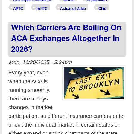
2026 Open Enrollment
MOOP
Deductibles
*really* paying this
APTC
eAPTC
Actuarial Value
Ohio
year due to
Which Carriers Are Bailing On
Trump/GOP
policies?
ACA Exchanges Altogether In
2026?
Mon, 10/20/2025 - 3:34pm
Every year, even
when the ACA is
running smoothly,
there are always
changes in market
participation, as different insurance carriers enter
or exit the individual market in certain states or
either expand or shrink what parts of the state