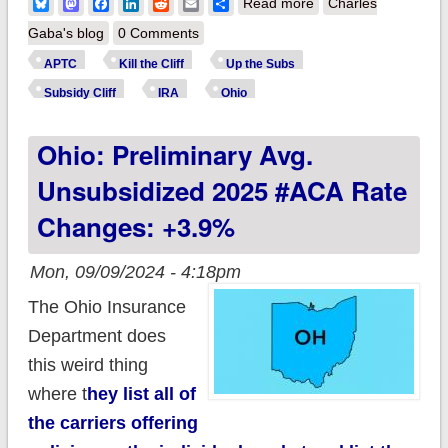
about How much
Bluesky
Mastodon
Facebook
LinkedIn
Reddit
Email
Share
Read more
Charles
more will ~568,000
Gaba's blog
0 Comments
OHIO residents pay
APTC
Kill the Cliff
Up the Subs
if the improved #ACA
Subsidy Cliff
IRA
Ohio
subsidies expire?
Ohio: Preliminary Avg.
(updated)
Unsubsidized 2025 #ACA Rate
Changes: +3.9%
Mon, 09/09/2024 - 4:18pm
The Ohio Insurance
Department does
this weird thing
where t
hey list all of
the carriers offering