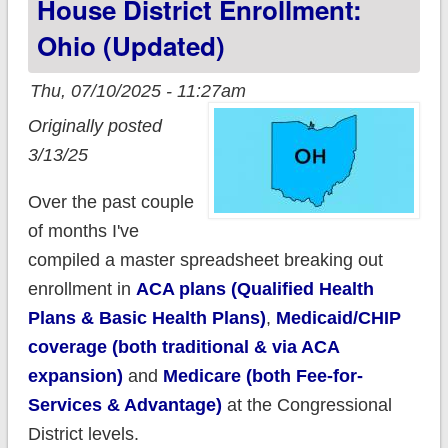
House District Enrollment:
Ohio (updated)
Thu, 07/10/2025 - 11:27am
Originally posted
3/13/25
Over the past couple
of months I've
compiled a master spreadsheet breaking out
enrollment in
ACA plans (Qualified Health
Plans & Basic Health Plans)
,
Medicaid/CHIP
coverage (both traditional & via ACA
expansion)
and
Medicare (both Fee-for-
Services & Advantage)
at the Congressional
District levels.