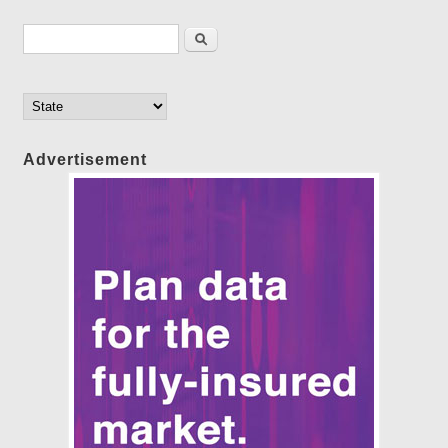
Search form
Search
Advertisement