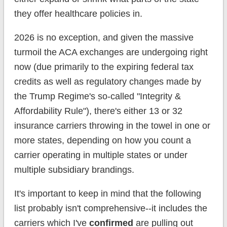
they offer healthcare policies in.
2026 is no exception, and given the massive
turmoil the ACA exchanges are undergoing right
now (due primarily to the expiring federal tax
credits as well as regulatory changes made by
the Trump Regime's so-called "Integrity &
Affordability Rule"), there's either 13 or 32
insurance carriers throwing in the towel in one or
more states, depending on how you count a
carrier operating in multiple states or under
multiple subsidiary brandings.
It's important to keep in mind that the following
list probably isn't comprehensive--it includes the
carriers which I've
confirmed
are pulling out