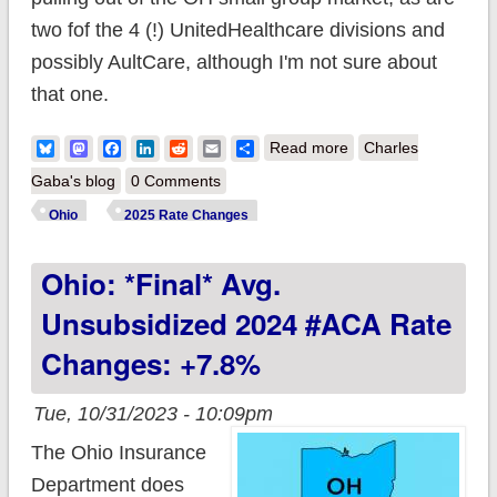
two fof the 4 (!) UnitedHealthcare divisions and
possibly AultCare, although I'm not sure about
that one.
about Ohio:
Bluesky
Mastodon
Facebook
LinkedIn
Reddit
Email
Share
Read more
Charles
Preliminary avg.
Gaba's blog
0 Comments
unsubsidized 2025
Ohio
2025 Rate Changes
#ACA rate changes:
Ohio: *Final* Avg.
+3.9%
Unsubsidized 2024 #ACA Rate
Changes: +7.8%
Tue, 10/31/2023 - 10:09pm
The Ohio Insurance
Department does