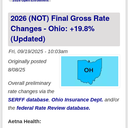
2026 Open Enrollment
2026 (NOT) Final Gross Rate
Changes - Ohio: +19.8%
(updated)
Fri, 09/19/2025 - 10:03am
Originally posted
8/08/25
Overall preliminary
rate changes via the
SERFF database
,
Ohio Insurance Dept.
and/or
the
federal Rate Review database.
Aetna Health: