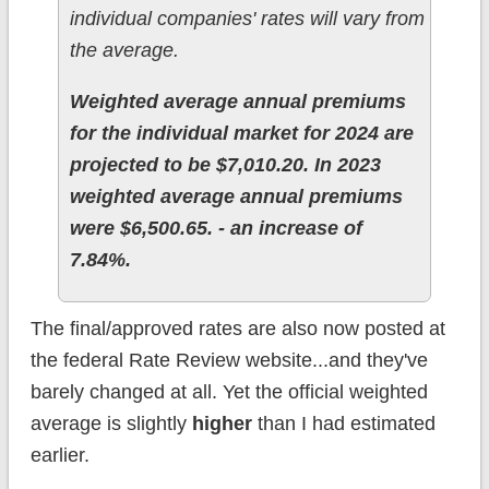
individual companies' rates will vary from
the average.
Weighted average annual premiums
for the individual market for 2024 are
projected to be $7,010.20. In 2023
weighted average annual premiums
were $6,500.65. - an increase of
7.84%.
The final/approved rates are also now posted at
the federal Rate Review website...and they've
barely changed at all. Yet the official weighted
average is slightly
higher
than I had estimated
earlier.