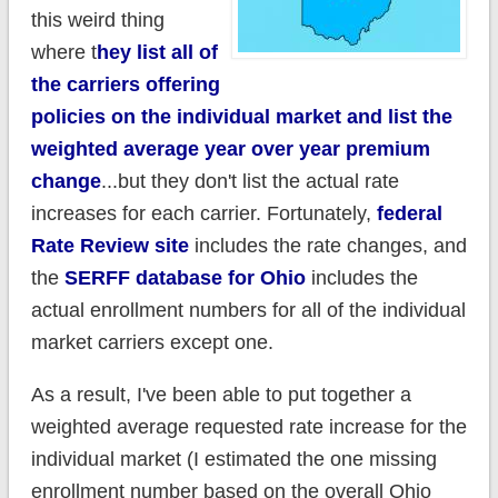
this weird thing
where t
hey list all of
the carriers offering
policies on the individual market and list the
weighted average year over year premium
change
...but they don't list the actual rate
increases for each carrier. Fortunately,
federal
Rate Review site
includes the rate changes, and
the
SERFF database for Ohio
includes the
actual enrollment numbers for all of the individual
market carriers except one.
As a result, I've been able to put together a
weighted average requested rate increase for the
individual market (I estimated the one missing
enrollment number based on the overall Ohio