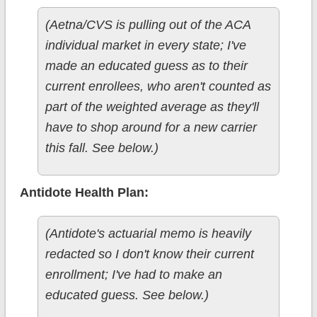
(Aetna/CVS is pulling out of the ACA
individual market in every state; I've
made an educated guess as to their
current enrollees, who aren't counted as
part of the weighted average as they'll
have to shop around for a new carrier
this fall. See below.)
Antidote Health Plan:
(Antidote's actuarial memo is heavily
redacted so I don't know their current
enrollment; I've had to make an
educated guess. See below.)