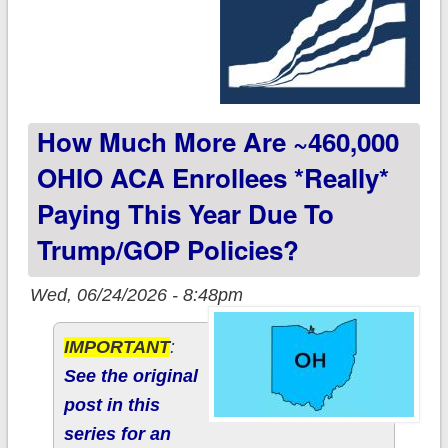
How Much More Are ~460,000
OHIO ACA Enrollees *really*
Paying This Year Due To
Trump/GOP Policies?
Wed, 06/24/2026 - 8:48pm
IMPORTANT
:
See the original
post in this
series for an