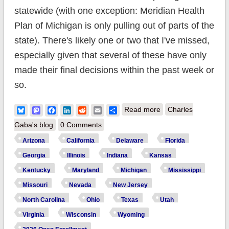
statewide (with one exception: Meridian Health
Plan of Michigan is only pulling out of parts of the
state). There's likely one or two that I've missed,
especially given that several of these have only
made their final decisions within the past week or
so.
about Which carriers
Bluesky
Mastodon
Facebook
LinkedIn
Reddit
Email
Share
Read more
Charles
are bailing on ACA
Gaba's blog
0 Comments
exchanges
Arizona
California
Delaware
Florida
altogether in 2026?
Georgia
Illinois
Indiana
Kansas
Kentucky
Maryland
Michigan
Mississippi
Missouri
Nevada
New Jersey
North Carolina
Ohio
Texas
Utah
Virginia
Wisconsin
Wyoming