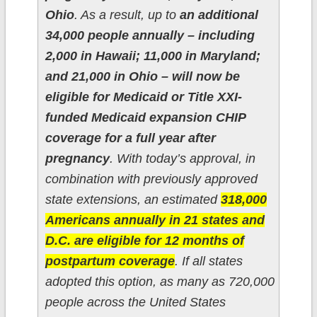
Ohio
. As a result, up to
an additional
34,000 people annually – including
2,000 in Hawaii; 11,000 in Maryland;
and 21,000 in Ohio – will now be
eligible for Medicaid or Title XXI-
funded Medicaid expansion CHIP
coverage for a full year after
pregnancy
. With today’s approval, in
combination with previously approved
state extensions, an estimated
318,000
Americans annually in 21 states and
D.C. are eligible for 12 months of
postpartum coverage
. If all states
adopted this option, as many as 720,000
people across the United States