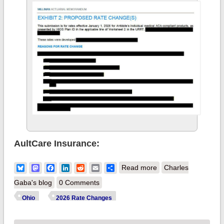
AultCare Insurance:
about 2026 (NOT)
Bluesky
Mastodon
Facebook
LinkedIn
Reddit
Email
Share
Read more
Charles
Final Gross Rate
Gaba's blog
0 Comments
Changes - Ohio:
Ohio
2026 Rate Changes
+19.8% (updated)