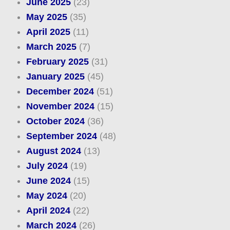
June 2025
(23)
May 2025
(35)
April 2025
(11)
March 2025
(7)
February 2025
(31)
January 2025
(45)
December 2024
(51)
November 2024
(15)
October 2024
(36)
September 2024
(48)
August 2024
(13)
July 2024
(19)
June 2024
(15)
May 2024
(20)
April 2024
(22)
March 2024
(26)