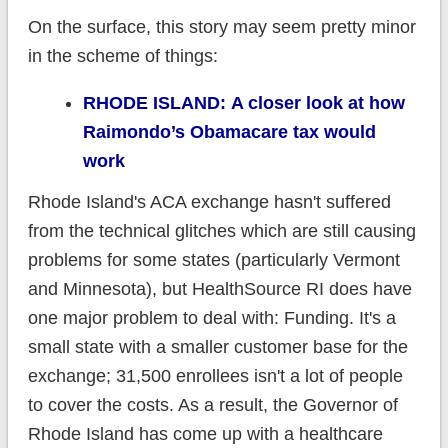
On the surface, this story may seem pretty minor
in the scheme of things:
RHODE ISLAND: A closer look at how
Raimondo’s Obamacare tax would
work
Rhode Island's ACA exchange hasn't suffered
from the technical glitches which are still causing
problems for some states (particularly Vermont
and Minnesota), but HealthSource RI does have
one major problem to deal with: Funding. It's a
small state with a smaller customer base for the
exchange; 31,500 enrollees isn't a lot of people
to cover the costs. As a result, the Governor of
Rhode Island has come up with a healthcare