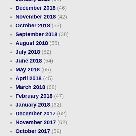
December 2018
(46)
November 2018
(42)
October 2018
(55)
September 2018
(38)
August 2018
(56)
July 2018
(52)
June 2018
(54)
May 2018
(65)
April 2018
(45)
March 2018
(68)
February 2018
(47)
January 2018
(62)
December 2017
(62)
November 2017
(62)
October 2017
(59)