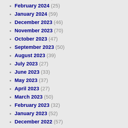
February 2024
(25)
January 2024
(59)
December 2023
(46)
November 2023
(70)
October 2023
(47)
September 2023
(50)
August 2023
(39)
July 2023
(27)
June 2023
(33)
May 2023
(37)
April 2023
(27)
March 2023
(50)
February 2023
(32)
January 2023
(52)
December 2022
(57)