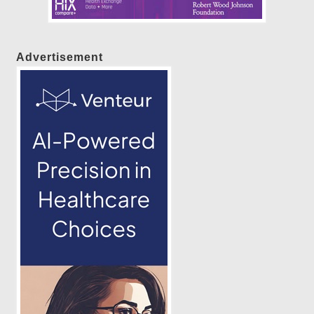
Advertisement