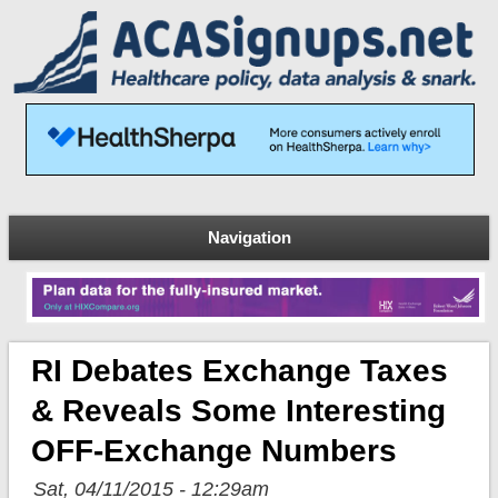
Navigation
RI Debates Exchange Taxes
& Reveals Some Interesting
OFF-Exchange Numbers
Sat, 04/11/2015 - 12:29am