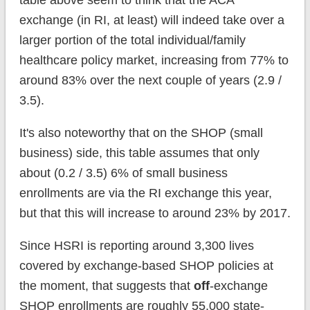
table above seem to think that the ACA
exchange (in RI, at least) will indeed take over a
larger portion of the total individual/family
healthcare policy market, increasing from 77% to
around 83% over the next couple of years (2.9 /
3.5).
It's also noteworthy that on the SHOP (small
business) side, this table assumes that only
about (0.2 / 3.5) 6% of small business
enrollments are via the RI exchange this year,
but that this will increase to around 23% by 2017.
Since HSRI is reporting around 3,300 lives
covered by exchange-based SHOP policies at
the moment, that suggests that
off
-exchange
SHOP enrollments are roughly 55,000 state-