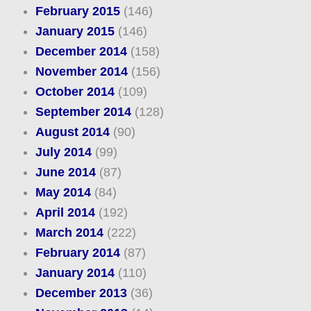
February 2015
(146)
January 2015
(146)
December 2014
(158)
November 2014
(156)
October 2014
(109)
September 2014
(128)
August 2014
(90)
July 2014
(99)
June 2014
(87)
May 2014
(84)
April 2014
(192)
March 2014
(222)
February 2014
(87)
January 2014
(110)
December 2013
(36)