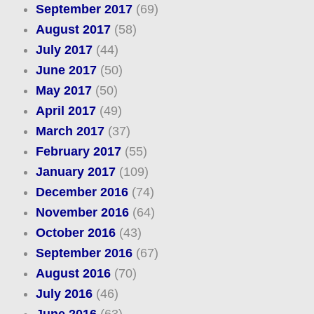
September 2017
(69)
August 2017
(58)
July 2017
(44)
June 2017
(50)
May 2017
(50)
April 2017
(49)
March 2017
(37)
February 2017
(55)
January 2017
(109)
December 2016
(74)
November 2016
(64)
October 2016
(43)
September 2016
(67)
August 2016
(70)
July 2016
(46)