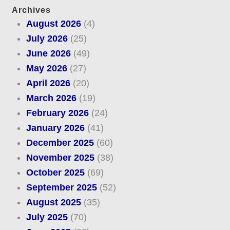
Archives
August 2026
(4)
July 2026
(25)
June 2026
(49)
May 2026
(27)
April 2026
(20)
March 2026
(19)
February 2026
(24)
January 2026
(41)
December 2025
(60)
November 2025
(38)
October 2025
(69)
September 2025
(52)
August 2025
(35)
July 2025
(70)