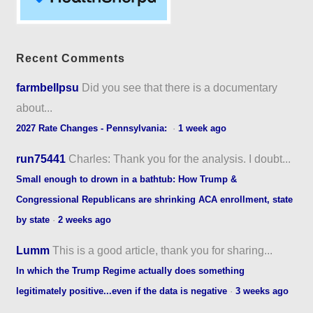
Recent Comments
farmbellpsu
Did you see that there is a documentary
about...
2027 Rate Changes - Pennsylvania:
·
1 week ago
run75441
Charles: Thank you for the analysis. I doubt...
Small enough to drown in a bathtub: How Trump &
Congressional Republicans are shrinking ACA enrollment, state
by state
·
2 weeks ago
Lumm
This is a good article, thank you for sharing...
In which the Trump Regime actually does something
legitimately positive...even if the data is negative
·
3 weeks ago