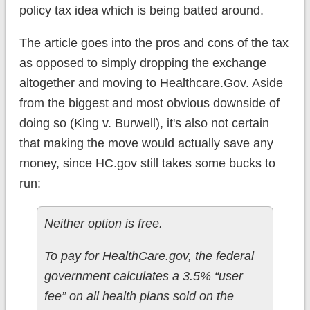
policy tax idea which is being batted around.
The article goes into the pros and cons of the tax
as opposed to simply dropping the exchange
altogether and moving to Healthcare.Gov. Aside
from the biggest and most obvious downside of
doing so (King v. Burwell), it's also not certain
that making the move would actually save any
money, since HC.gov still takes some bucks to
run:
Neither option is free.
To pay for HealthCare.gov, the federal
government calculates a 3.5% “user
fee” on all health plans sold on the