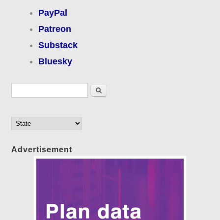
PayPal
Patreon
Substack
Bluesky
Search form
Search
Advertisement