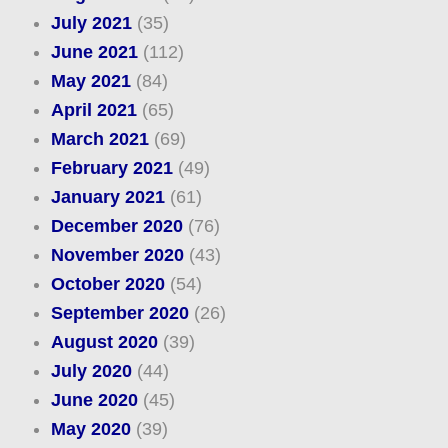
July 2021
(35)
June 2021
(112)
May 2021
(84)
April 2021
(65)
March 2021
(69)
February 2021
(49)
January 2021
(61)
December 2020
(76)
November 2020
(43)
October 2020
(54)
September 2020
(26)
August 2020
(39)
July 2020
(44)
June 2020
(45)
May 2020
(39)