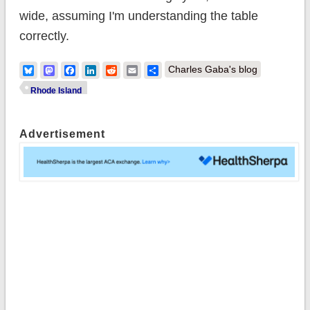
wide, assuming I'm understanding the table
correctly.
Bluesky
Mastodon
Facebook
LinkedIn
Reddit
Email
Share
Charles Gaba's blog
Rhode Island
Advertisement