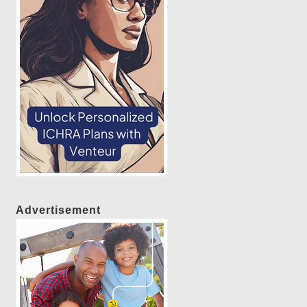
Advertisement