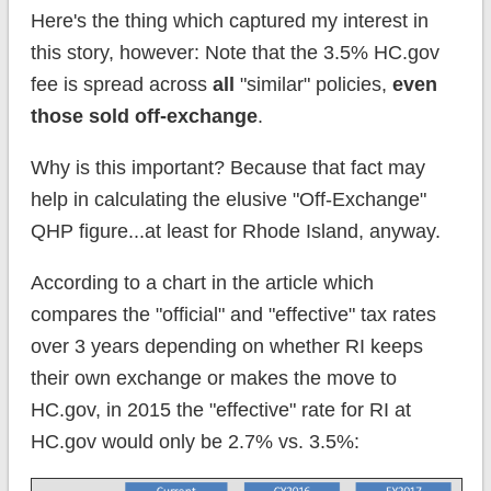
Here's the thing which captured my interest in
this story, however: Note that the 3.5% HC.gov
fee is spread across
all
"similar" policies,
even
those sold off-exchange
.
Why is this important? Because that fact may
help in calculating the elusive "Off-Exchange"
QHP figure...at least for Rhode Island, anyway.
According to a chart in the article which
compares the "official" and "effective" tax rates
over 3 years depending on whether RI keeps
their own exchange or makes the move to
HC.gov, in 2015 the "effective" rate for RI at
HC.gov would only be 2.7% vs. 3.5%: