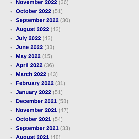
November 2022
(36)
October 2022
(51)
September 2022
(30)
August 2022
(42)
July 2022
(42)
June 2022
(33)
May 2022
(15)
April 2022
(36)
March 2022
(43)
February 2022
(31)
January 2022
(51)
December 2021
(58)
November 2021
(47)
October 2021
(54)
September 2021
(33)
August 2021
(48)