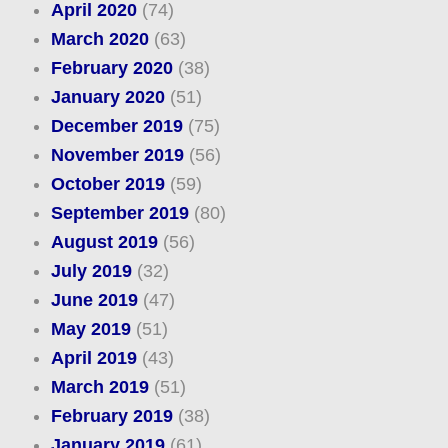
April 2020
(74)
March 2020
(63)
February 2020
(38)
January 2020
(51)
December 2019
(75)
November 2019
(56)
October 2019
(59)
September 2019
(80)
August 2019
(56)
July 2019
(32)
June 2019
(47)
May 2019
(51)
April 2019
(43)
March 2019
(51)
February 2019
(38)
January 2019
(61)