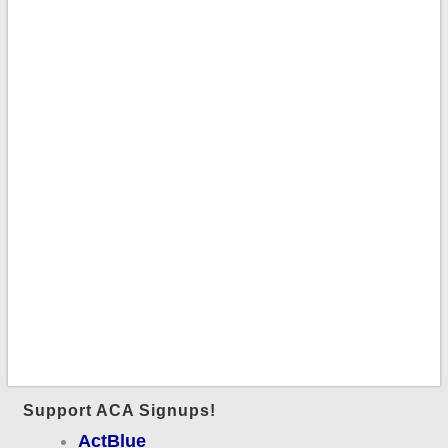
Support ACA Signups!
ActBlue