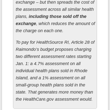
exchange – but then spreads the cost of
the assessment across all similar health
plans,
including those sold off the
exchange
, which reduces the amount of
the charge on each one.
To pay for HealthSource RI, Article 28 of
Raimondo’s budget proposes charging
two different assessment rates starting
Jan. 1: a 4.7% assessment on all
individual health plans sold in Rhode
Island, and a 1% assessment on all
small-group health plans sold in the
state. That generates more money than
the HealthCare.gov assessment would.