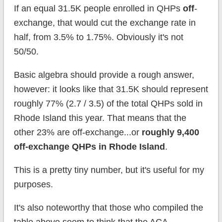
If an equal 31.5K people enrolled in QHPs
off
-
exchange, that would cut the exchange rate in
half, from 3.5% to 1.75%. Obviously it's not
50/50.
Basic algebra should provide a rough answer,
however: it looks like that 31.5K should represent
roughly 77% (2.7 / 3.5) of the total QHPs sold in
Rhode Island this year. That means that the
other 23% are off-exchange...or
roughly 9,400
off-exchange QHPs in Rhode Island
.
This is a pretty tiny number, but it's useful for my
purposes.
It's also noteworthy that those who compiled the