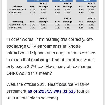
In other words, if I'm reading this correctly,
off-
exchange QHP enrollments in Rhode
Island
would siphon off enough of the 3.5% fee
to mean that
exchange-based
enrollees would
only pay a 2.7% tax. How many off-exchange
QHPs would this mean?
Well, the official 2015 HealthSource RI QHP
enrollment
as of 2/23/15 was 31,513
(out of
33,000 total plans selected).