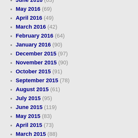
June 2016
(63)
May 2016
(69)
April 2016
(49)
March 2016
(42)
February 2016
(64)
January 2016
(90)
December 2015
(97)
November 2015
(90)
October 2015
(91)
September 2015
(78)
August 2015
(61)
July 2015
(95)
June 2015
(119)
May 2015
(83)
April 2015
(73)
March 2015
(88)