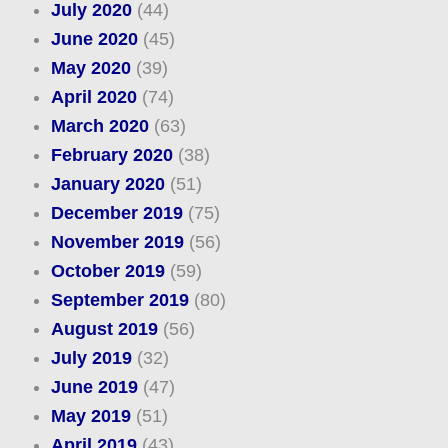
July 2020
(44)
June 2020
(45)
May 2020
(39)
April 2020
(74)
March 2020
(63)
February 2020
(38)
January 2020
(51)
December 2019
(75)
November 2019
(56)
October 2019
(59)
September 2019
(80)
August 2019
(56)
July 2019
(32)
June 2019
(47)
May 2019
(51)
April 2019
(43)