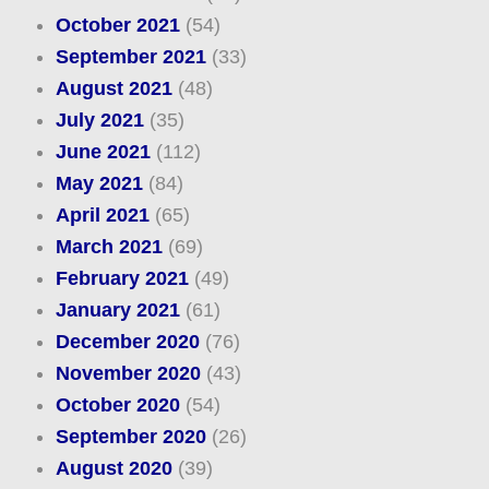
October 2021
(54)
September 2021
(33)
August 2021
(48)
July 2021
(35)
June 2021
(112)
May 2021
(84)
April 2021
(65)
March 2021
(69)
February 2021
(49)
January 2021
(61)
December 2020
(76)
November 2020
(43)
October 2020
(54)
September 2020
(26)
August 2020
(39)