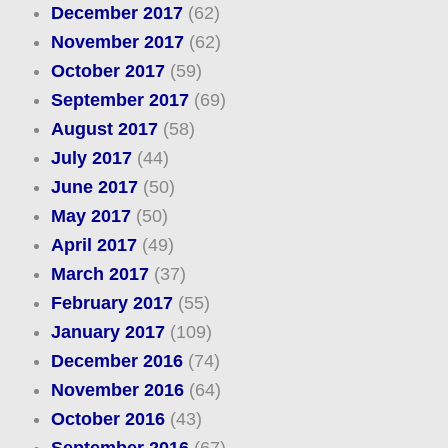
December 2017
(62)
November 2017
(62)
October 2017
(59)
September 2017
(69)
August 2017
(58)
July 2017
(44)
June 2017
(50)
May 2017
(50)
April 2017
(49)
March 2017
(37)
February 2017
(55)
January 2017
(109)
December 2016
(74)
November 2016
(64)
October 2016
(43)
September 2016
(67)