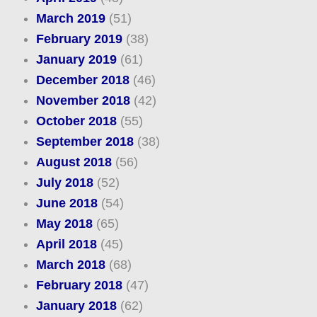
March 2019
(51)
February 2019
(38)
January 2019
(61)
December 2018
(46)
November 2018
(42)
October 2018
(55)
September 2018
(38)
August 2018
(56)
July 2018
(52)
June 2018
(54)
May 2018
(65)
April 2018
(45)
March 2018
(68)
February 2018
(47)
January 2018
(62)