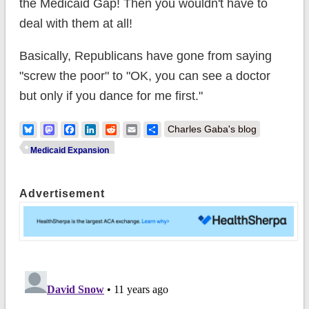
the Medicaid Gap! Then you wouldn't have to
deal with them at all!
Basically, Republicans have gone from saying
"screw the poor" to "OK, you can see a doctor
but only if you dance for me first."
Bluesky
Mastodon
Facebook
LinkedIn
Reddit
Email
Share
Charles Gaba's blog
Medicaid Expansion
Advertisement