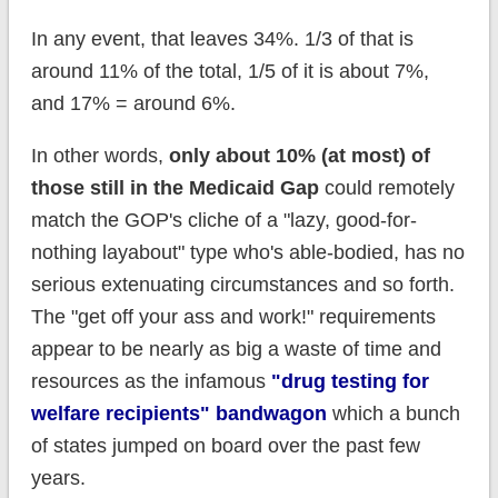
In any event, that leaves 34%. 1/3 of that is
around 11% of the total, 1/5 of it is about 7%,
and 17% = around 6%.
In other words,
only about 10% (at most) of
those still in the Medicaid Gap
could remotely
match the GOP's cliche of a "lazy, good-for-
nothing layabout" type who's able-bodied, has no
serious extenuating circumstances and so forth.
The "get off your ass and work!" requirements
appear to be nearly as big a waste of time and
resources as the infamous
"drug testing for
welfare recipients" bandwagon
which a bunch
of states jumped on board over the past few
years.