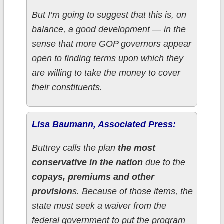
But I’m going to suggest that this is, on
balance, a good development — in the
sense that more GOP governors appear
open to finding terms upon which they
are willing to take the money to cover
their constituents.
Lisa Baumann, Associated Press:
Buttrey calls the plan
the most
conservative in the nation
due to the
copays, premiums and other
provision
s. Because of those items, the
state must seek a waiver from the
federal government to put the program