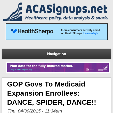
Navigation
GOP Govs To Medicaid
Expansion Enrollees:
DANCE, SPIDER, DANCE!!
Thu, 04/30/2015 - 11:34am