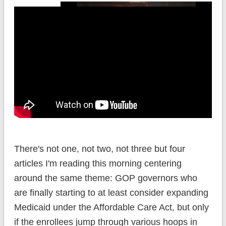
There's not one, not two, not three but four
articles I'm reading this morning centering
around the same theme: GOP governors who
are finally starting to at least consider expanding
Medicaid under the Affordable Care Act, but only
if the enrollees jump through various hoops in