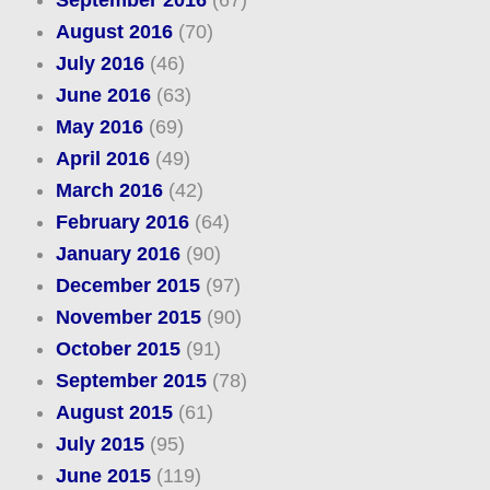
August 2016
(70)
July 2016
(46)
June 2016
(63)
May 2016
(69)
April 2016
(49)
March 2016
(42)
February 2016
(64)
January 2016
(90)
December 2015
(97)
November 2015
(90)
October 2015
(91)
September 2015
(78)
August 2015
(61)
July 2015
(95)
June 2015
(119)