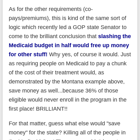
As for the other requirements (co-
pays/premiums), this is kind of the same sort of
logic which recently led a GOP state Senator to
come to the brilliant conclusion that
slashing the
Medicaid budget in half would free up money
for other stuff!
Why yes, of course it would. Just
as requiring people on Medicaid to pay a chunk
of the cost of their treatment would, as
demonstrated by the Montana example above,
save money as well...because 36% of those
eligible would never enroll in the program in the
first place! BRILLIANT!!
For that matter, guess what else would "save
money" for the state? Killing all of the people in