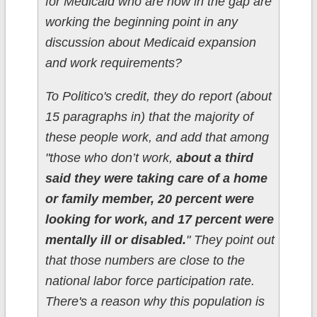
for Medicaid who are now in the gap are
working the beginning point in any
discussion about Medicaid expansion
and work requirements?
To Politico's credit, they do report (about
15 paragraphs in) that the majority of
these people work, and add that among
"those who don’t work,
about a third
said they were taking care of a home
or family member, 20 percent were
looking for work, and 17 percent were
mentally ill or disabled.
" They point out
that those numbers are close to the
national labor force participation rate.
There's a reason why this population is