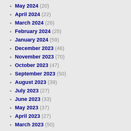
May 2024
(20)
April 2024
(22)
March 2024
(26)
February 2024
(25)
January 2024
(59)
December 2023
(46)
November 2023
(70)
October 2023
(47)
September 2023
(50)
August 2023
(39)
July 2023
(27)
June 2023
(33)
May 2023
(37)
April 2023
(27)
March 2023
(50)