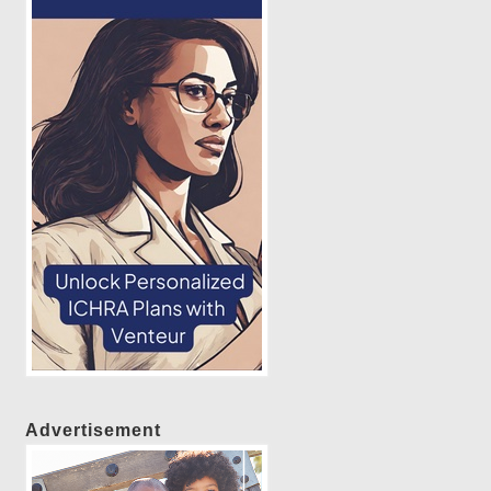
Advertisement