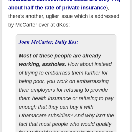
about half the rate of private insurance
),
there's another, uglier issue which is addressed
by McCarter over at dKos:
Joan McCarter, Daily Kos:
Most of these people are already
working, assholes.
How about instead
of trying to embarrass them further for
being poor, you work on embarrassing
their employers for refusing to provide
them health insurance or refusing to pay
enough that they can buy it with
Obamacare subsidies? And why isn't the
fact that most people who would qualify