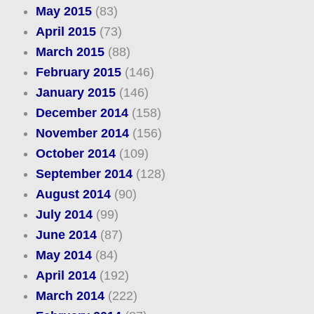
May 2015
(83)
April 2015
(73)
March 2015
(88)
February 2015
(146)
January 2015
(146)
December 2014
(158)
November 2014
(156)
October 2014
(109)
September 2014
(128)
August 2014
(90)
July 2014
(99)
June 2014
(87)
May 2014
(84)
April 2014
(192)
March 2014
(222)