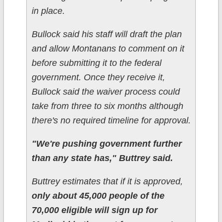
in place.
Bullock said his staff will draft the plan
and allow Montanans to comment on it
before submitting it to the federal
government. Once they receive it,
Bullock said the waiver process could
take from three to six months although
there's no required timeline for approval.
"We're pushing government further
than any state has," Buttrey said.
Buttrey estimates that if it is approved,
only about 45,000 people of the
70,000 eligible will sign up for