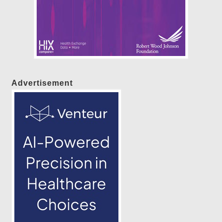
Advertisement