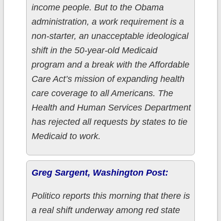
income people. But to the Obama
administration, a work requirement is a
non-starter, an unacceptable ideological
shift in the 50-year-old Medicaid
program and a break with the Affordable
Care Act’s mission of expanding health
care coverage to all Americans. The
Health and Human Services Department
has rejected all requests by states to tie
Medicaid to work.
Greg Sargent, Washington Post:
Politico reports this morning that there is
a real shift underway among red state