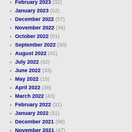
February 2023
(32)
January 2023
(52)
December 2022
(57)
November 2022
(36)
October 2022
(51)
September 2022
(30)
August 2022
(42)
July 2022
(42)
June 2022
(33)
May 2022
(15)
April 2022
(36)
March 2022
(43)
February 2022
(31)
January 2022
(51)
December 2021
(58)
November 2021
(47)