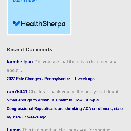
Recent Comments
farmbellpsu
Did you see that there is a documentary
about...
2027 Rate Changes - Pennsylvania:
·
1 week ago
run75441
Charles: Thank you for the analysis. I doubt...
Small enough to drown in a bathtub: How Trump &
Congressional Republicans are shrinking ACA enrollment, state
by state
·
3 weeks ago
Lumm
This is a good article, thank you for sharing...