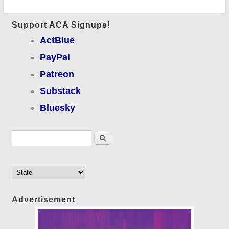
Support ACA Signups!
ActBlue
PayPal
Patreon
Substack
Bluesky
Search form
Search
Advertisement