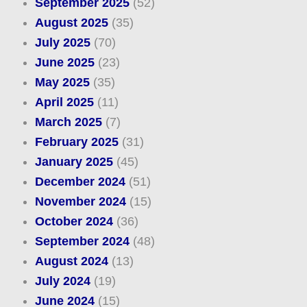
September 2025
(52)
August 2025
(35)
July 2025
(70)
June 2025
(23)
May 2025
(35)
April 2025
(11)
March 2025
(7)
February 2025
(31)
January 2025
(45)
December 2024
(51)
November 2024
(15)
October 2024
(36)
September 2024
(48)
August 2024
(13)
July 2024
(19)
June 2024
(15)