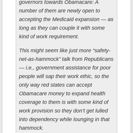
governors towards Obamacare: A
number of them are newly open to
accepting the Medicaid expansion — as
long as they can couple it with some
kind of work requirement.
This might seem like just more “safety-
net-as-hammock” talk from Republicans
— i.e., government assistance for poor
people will sap their work ethic, so the
only way red states can accept
Obamacare money to expand health
coverage to them is with some kind of
work provision so they don’t get lulled
into dependency while lounging in that
hammock.