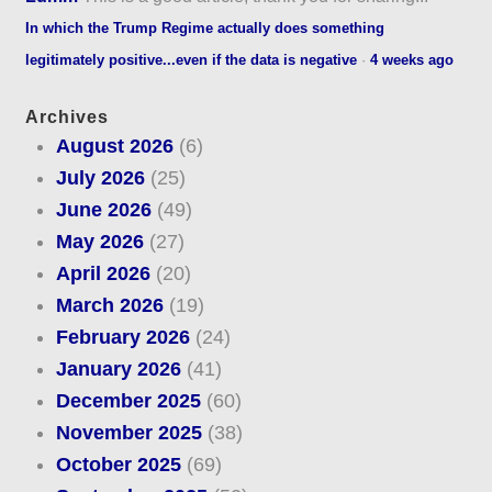
In which the Trump Regime actually does something
legitimately positive...even if the data is negative
·
4 weeks ago
Archives
August 2026
(6)
July 2026
(25)
June 2026
(49)
May 2026
(27)
April 2026
(20)
March 2026
(19)
February 2026
(24)
January 2026
(41)
December 2025
(60)
November 2025
(38)
October 2025
(69)