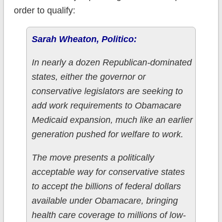
order to qualify:
Sarah Wheaton, Politico:
In nearly a dozen Republican-dominated
states, either the governor or
conservative legislators are seeking to
add work requirements to Obamacare
Medicaid expansion, much like an earlier
generation pushed for welfare to work.
The move presents a politically
acceptable way for conservative states
to accept the billions of federal dollars
available under Obamacare, bringing
health care coverage to millions of low-