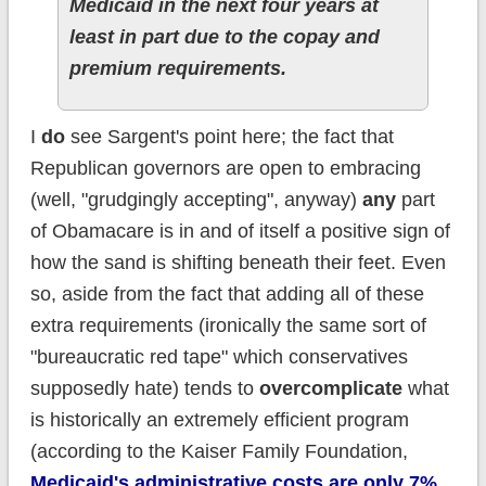
Medicaid in the next four years at
least in part due to the copay and
premium requirements.
I
do
see Sargent's point here; the fact that
Republican governors are open to embracing
(well, "grudgingly accepting", anyway)
any
part
of Obamacare is in and of itself a positive sign of
how the sand is shifting beneath their feet. Even
so, aside from the fact that adding all of these
extra requirements (ironically the same sort of
"bureaucratic red tape" which conservatives
supposedly hate) tends to
overcomplicate
what
is historically an extremely efficient program
(according to the Kaiser Family Foundation,
Medicaid's administrative costs are only 7%,