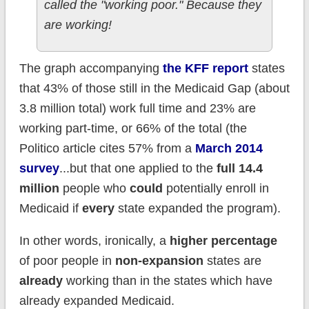
called the "working poor." Because they
are working!
The graph accompanying
the KFF report
states
that 43% of those still in the Medicaid Gap (about
3.8 million total) work full time and 23% are
working part-time, or 66% of the total (the
Politico article cites 57% from a
March 2014
survey
...but that one applied to the
full 14.4
million
people who
could
potentially enroll in
Medicaid if
every
state expanded the program).
In other words, ironically, a
higher percentage
of poor people in
non-expansion
states are
already
working than in the states which have
already expanded Medicaid.