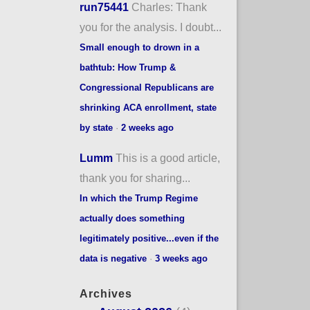
run75441
Charles: Thank
you for the analysis. I doubt...
Small enough to drown in a
bathtub: How Trump &
Congressional Republicans are
shrinking ACA enrollment, state
by state
·
2 weeks ago
Lumm
This is a good article,
thank you for sharing...
In which the Trump Regime
actually does something
legitimately positive...even if the
data is negative
·
3 weeks ago
Archives