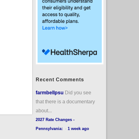
Recent Comments
farmbellpsu
Did you see
that there is a documentary
about...
2027 Rate Changes -
Pennsylvania:
·
1 week ago