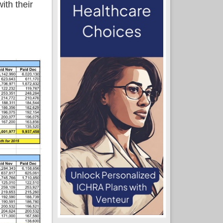
ith their