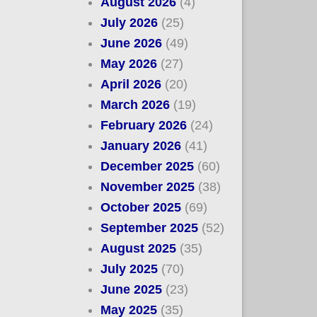
August 2026
(4)
July 2026
(25)
June 2026
(49)
May 2026
(27)
April 2026
(20)
March 2026
(19)
February 2026
(24)
January 2026
(41)
December 2025
(60)
November 2025
(38)
October 2025
(69)
September 2025
(52)
August 2025
(35)
July 2025
(70)
June 2025
(23)
May 2025
(35)