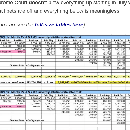
Supreme Court
doesn't
blow everything up starting in July w
n all bets are off and everything below is meaningless.
you can see the
full-size tables here
)