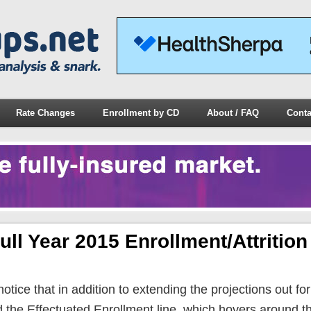
Rate Changes
Enrollment by CD
About / FAQ
Conta
ull Year 2015 Enrollment/Attrition
 notice that in addition to extending the projections out for 
d the Effectuated Enrollment line, which hovers around th