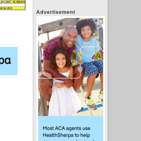
Advertisement