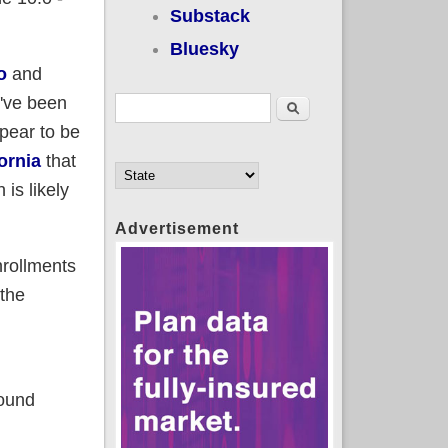
Substack
Bluesky
o
and
I've been
Search form
Search
pear to be
ornia
that
is likely
Advertisement
nrollments
 the
ound