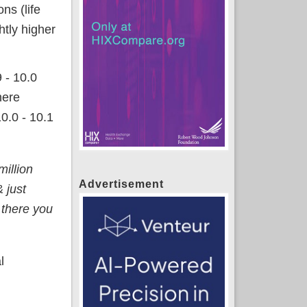
ns (life
htly higher
 - 10.0
here
0.0 - 10.1
million
Advertisement
 just
 there you
l