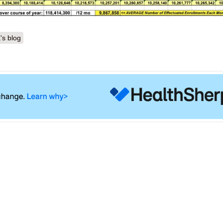
's blog