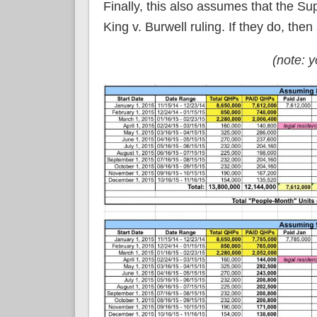
Finally, this also assumes that the 
King v. Burwell ruling. If they do, the
(note: 