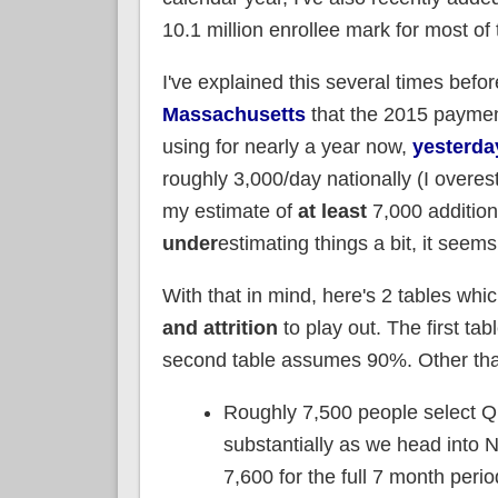
10.1 million enrollee mark for most of 
I've explained this several times befor
Massachusetts
that the 2015 payment
using for nearly a year now,
yesterda
roughly 3,000/day nationally (I overes
my estimate of
at least
7,000 addition
under
estimating things a bit, it seems
With that in mind, here's 2 tables wh
and attrition
to play out. The first ta
second table assumes 90%. Other than
Roughly 7,500 people select QH
substantially as we head into 
7,600 for the full 7 month peri