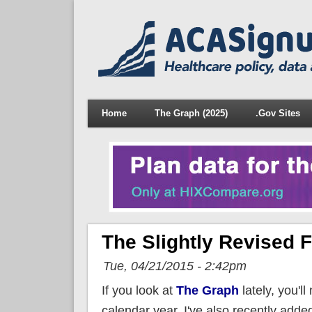
Home
The Graph (2025)
.Gov Sites
The Slightly Revised F
Tue, 04/21/2015 - 2:42pm
If you look at
The Graph
lately, you'll
calendar year, I've also recently adde