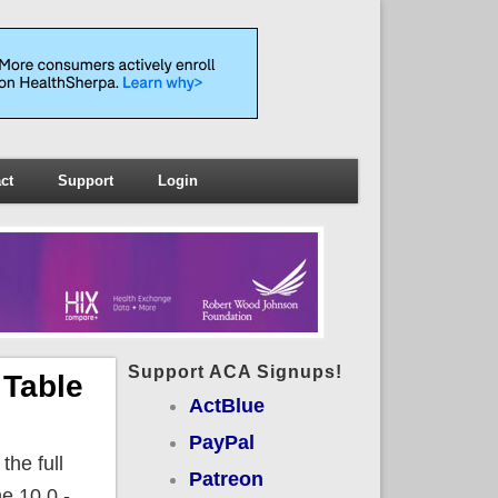
ct
Support
Login
Support ACA Signups!
 Table
ActBlue
PayPal
the full
Patreon
e 10.0 -