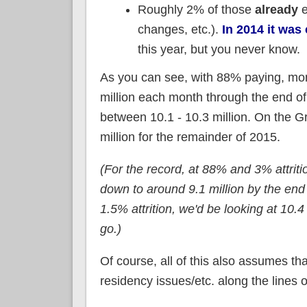
Roughly 2% of those
already
e
changes, etc.).
In 2014 it was
this year, but you never know.
As you can see, with 88% paying, mon
million each month through the end o
between 10.1 - 10.3 million. On the G
million for the remainder of 2015.
(For the record, at 88% and 3% attriti
down to around 9.1 million by the end 
1.5% attrition, we'd be looking at 10.4
go.)
Of course, all of this also assumes th
residency issues/etc. along the lines