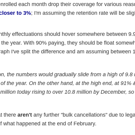
nrolled each month drop their coverage for various reaso
 closer to 3%
; I'm assuming the retention rate will be slig
thly effectuations should hover somewhere between 9.9
f the year. With 90% paying, they should be float somew
raph I've split the difference and am assuming between 1
on, the numbers would gradually slide from a high of 9.8 
of the year. On the other hand, at the high end, at 91% &
 million today rising to over 10.8 million by December, so
at there
aren't
any further "bulk cancellations" due to lega
 of what happened at the end of February.