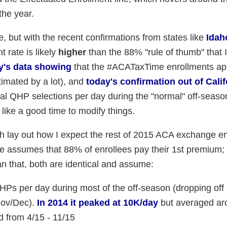
the year.
e, but with the recent confirmations from states like
Idah
 rate is likely
higher
than the 88% "rule of thumb" that 
y's data showing
that the #ACATaxTime enrollments ap
timated by a lot), and
today's confirmation out of Calif
al QHP selections per day during the "normal" off-season 
 like a good time to modify things.
ich lay out how I expect the rest of 2015 ACA exchange e
ble assumes that 88% of enrollees pay their 1st premium;
 that, both are identical and assume:
Ps per day during most of the off-season (dropping off
Nov/Dec).
In 2014 it peaked at 10K/day
but averaged ar
od from 4/15 - 11/15