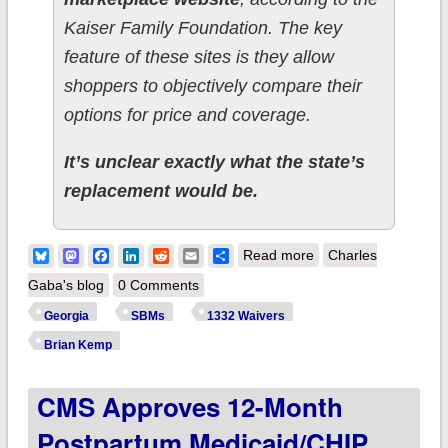
Kaiser Family Foundation. The key
feature of these sites is they allow
shoppers to objectively compare their
options for price and coverage.
It’s unclear exactly what the state’s
replacement would be.
about Georgia GOP
Bluesky
Mastodon
Facebook
LinkedIn
Reddit
Email
Share
Read more
Charles
aims for "state
Gaba's blog
0 Comments
control" of ACA
Georgia
SBMs
1332 Waivers
exchange...while
Brian Kemp
spending $5M to
CMS Approves 12-Month
promote a site which
does nothing
Postpartum Medicaid/CHIP