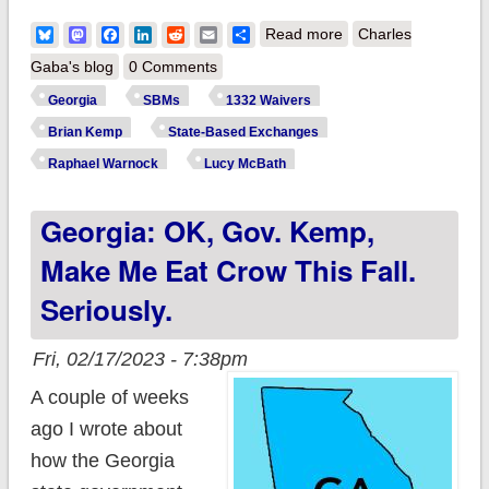
about Georgia: Sen.
Bluesky
Mastodon
Facebook
LinkedIn
Reddit
Email
Share
Read more
Charles
Warnock & Rep.
Gaba's blog
0 Comments
McBath ask CMS to
Georgia
SBMs
1332 Waivers
slow the hell down
Brian Kemp
State-Based Exchanges
on approving GA's
Raphael Warnock
Lucy McBath
state-based
Georgia: OK, Gov. Kemp,
exchange
Make Me Eat Crow This Fall.
Seriously.
Fri, 02/17/2023 - 7:38pm
A couple of weeks
ago I wrote about
how the Georgia