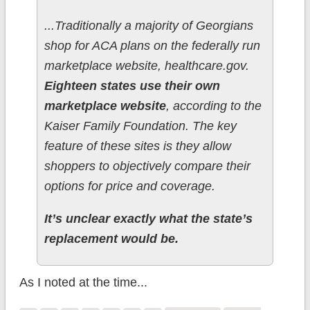
...Traditionally a majority of Georgians
shop for ACA plans on the federally run
marketplace website, healthcare.gov.
Eighteen states use their own
marketplace website
, according to the
Kaiser Family Foundation. The key
feature of these sites is they allow
shoppers to objectively compare their
options for price and coverage.
It’s unclear exactly what the state’s
replacement would be.
As I noted at the time...