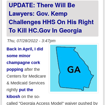
UPDATE: There Will Be
HC.gov in 2023
Lawyers: Gov. Kemp
Challenges HHS On His Right
To Kill HC.gov In Georgia
Thu, 07/28/2022 - 3:47pm
Back in April, I did
some minor
champagne cork
popping
after the
Centers for Medicare
& Medicaid Services
rightly
put the
kibosh
on the so-
called "Georgia Access Model" waiver pushed by