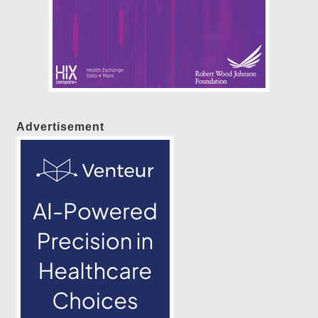
Advertisement