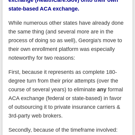
state-based ACA exchange.
While numerous other states have already done
the same thing (and several more are in the
process of doing so as well), Georgia's move to
their own enrollment platform was especially
noteworthy for two reasons:
First, because it represents as complete 180-
degree turn from their prior attempts (over the
course of several years) to eliminate
any
formal
ACA exchange (federal or state-based) in favor
of outsourcing it to private insurance carriers &
3rd-party web brokers.
Secondly, because of the timeframe involved: