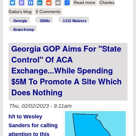
about Georgia: OK,
Bluesky
Mastodon
Facebook
LinkedIn
Reddit
Email
Share
Read more
Charles
Gov. Kemp, make
Gaba's blog
0 Comments
me eat crow this fall.
Georgia
SBMs
1332 Waivers
Seriously.
Brian Kemp
Georgia GOP Aims For "state
Control" Of ACA
Exchange...while Spending
$5M To Promote A Site Which
Does Nothing
Thu, 02/02/2023 - 9:11am
h/t to Wesley
Sanders for calling
attention to this