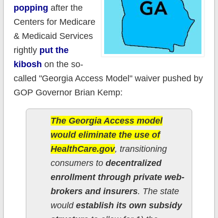
popping
after the
Centers for Medicare
& Medicaid Services
rightly
put the
kibosh
on the so-
called "Georgia Access Model" waiver pushed by
GOP Governor Brian Kemp:
The Georgia Access model
would eliminate the use of
HealthCare.gov
, transitioning
consumers to
decentralized
enrollment through private web-
brokers and insurers
. The state
would
establish its own subsidy