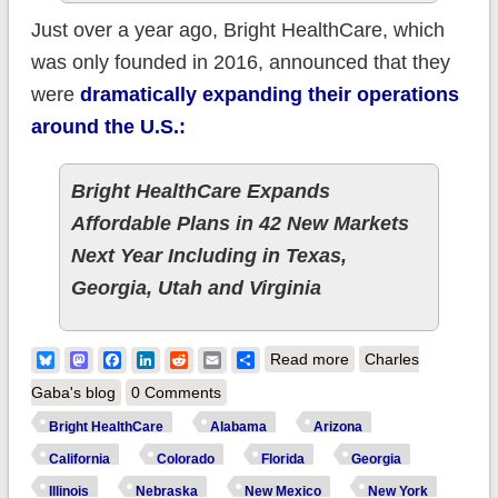
Just over a year ago, Bright HealthCare, which
was only founded in 2016, announced that they
were
dramatically expanding their operations
around the U.S.:
Bright HealthCare Expands
Affordable Plans in 42 New Markets
Next Year Including in Texas,
Georgia, Utah and Virginia
about Updated: The
Bluesky
Mastodon
Facebook
LinkedIn
Reddit
Email
Share
Read more
Charles
Night the Bright went
Gaba's blog
0 Comments
out in Georgia (and
Bright HealthCare
Alabama
Arizona
Alabama, and
California
Colorado
Florida
Georgia
Arizona, and
Illinois
Nebraska
New Mexico
New York