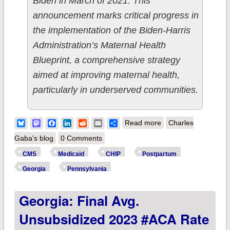
Biden in March of 2021. This
announcement marks critical progress in
the implementation of the Biden-Harris
Administration’s Maternal Health
Blueprint, a comprehensive strategy
aimed at improving maternal health,
particularly in underserved communities.
about CMS approves
Bluesky
Mastodon
Facebook
LinkedIn
Reddit
Email
Share
Read more
Charles
12-month
Gaba's blog
0 Comments
postpartum
CMS
Medicaid
CHIP
Postpartum
Medicaid/CHIP
Georgia
Pennsylvania
coverage in Georgia
Georgia: Final Avg.
& Pennsylvania,
joining 24 other
Unsubsidized 2023 #ACA Rate
states & DC!