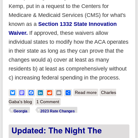
Kemp, put in a request to the Centers for
Medicare & Medicaid Services (CMS) for what's
known as a
Section 1332 State Innovation
Waiver.
If approved, these waivers allow
individual states to modify how the ACA operates
in their state as long as they can prove that the
changes would a) cover at least as many
residents b) at least as comprehensively without
c) increasing federal spending in the process.
about Georgia: Final
Bluesky
Mastodon
Facebook
LinkedIn
Reddit
Email
Share
Read more
Charles
avg. unsubsidized
Gaba's blog
1 Comment
2023 #ACA rate
Georgia
2023 Rate Changes
changes: +10.1%
Updated: The Night The
(down from +12.0%)