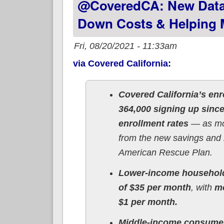
@CoveredCA: New Data
Down Costs & Helping M
Fri, 08/20/2021 - 11:33am
via Covered California:
Covered California’s enr
364,000 signing up sinc
enrollment rates
— as mor
from the new savings and 
American Rescue Plan.
Lower-income househol
of $35 per month
, with
mo
$1 per month.
Middle-income consume