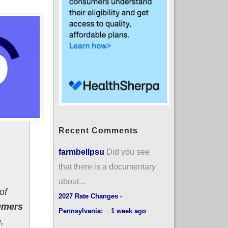
Recent Comments
farmbellpsu
Did you see
that there is a documentary
about...
of
2027 Rate Changes -
umers
Pennsylvania:
·
1 week ago
,