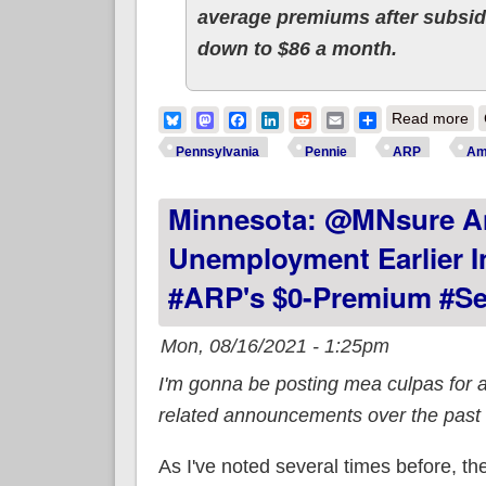
average premiums after subsidi
down to $86 a month.
ab
Bluesky
Mastodon
Facebook
LinkedIn
Reddit
Email
Share
Read more
re
Pennsylvania
Pennie
ARP
Am
Minnesota: @MNsure A
Unemployment Earlier I
#ARP's $0-Premium #Sec
Mon, 08/16/2021 - 1:25pm
I'm gonna be posting mea culpas for 
related announcements over the past
As I've noted several times before, 