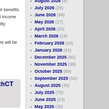
August 2026
(4)
July 2026
(25)
UI benefits
June 2026
(49)
d income
May 2026
(27)
ity
April 2026
(20)
March 2026
(19)
e will be
February 2026
(24)
January 2026
(41)
December 2025
(60)
rlier in 2021 can still take advantage of the
November 2025
(38)
October 2025
(69)
September 2025
(52)
lthCT
August 2025
(35)
July 2025
(70)
June 2025
(23)
May 2025
(35)