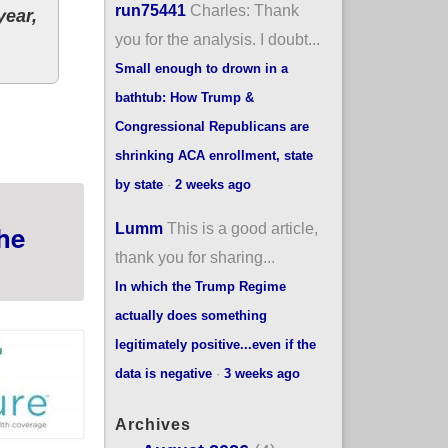
run75441
Charles: Thank
year,
you for the analysis. I doubt...
Small enough to drown in a
bathtub: How Trump &
 2021 Special Enrollment Period; 90% of 335K total
Congressional Republicans are
shrinking ACA enrollment, state
by state
·
2 weeks ago
Lumm
This is a good article,
he
thank you for sharing...
In which the Trump Regime
actually does something
legitimately positive...even if the
data is negative
·
3 weeks ago
Archives