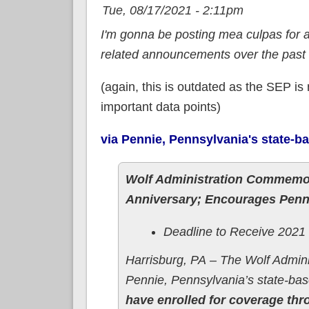
Tue, 08/17/2021 - 2:11pm
I'm gonna be posting mea culpas for 
related announcements over the past
(again, this is outdated as the SEP is
important data points)
via Pennie, Pennsylvania's state-
Wolf Administration Commemor
Anniversary; Encourages Penns
Deadline to Receive 2021
Harrisburg, PA – The Wolf Admin
Pennie, Pennsylvania’s state-ba
have enrolled for coverage th