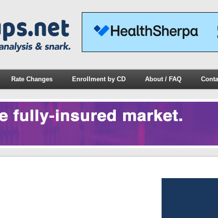
Rate Changes
Enrollment by CD
About / FAQ
Conta