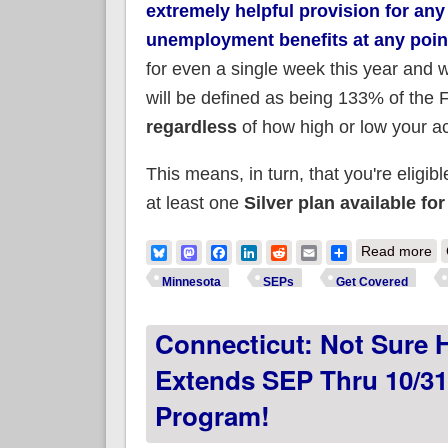
extremely helpful provision for an
unemployment benefits at any poin
for even a single week this year and
will be defined as being 133% of the F
regardless
of how high or low your a
This means, in turn, that you're eligibl
at least one
Silver plan available f
ab
Bluesky
Mastodon
Facebook
LinkedIn
Reddit
Email
Share
Read more
#A
Minnesota
SEPs
Get Covered
Connecticut: Not Sure 
Extends SEP Thru 10/3
Program!