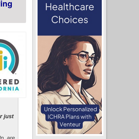
ing
 just
lp, are