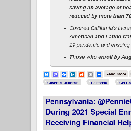
saving an average of ne
reduced by more than 70
Covered California’s incr
American and Latino Cal
19 pandemic and ensuing 
Those who enroll by Aug.
ab
Bluesky
Mastodon
Facebook
LinkedIn
Reddit
Email
Share
Read more
In
Covered California
California
Get Co
Pennsylvania: @PennieO
During 2021 Special Enr
Receiving Financial Hel