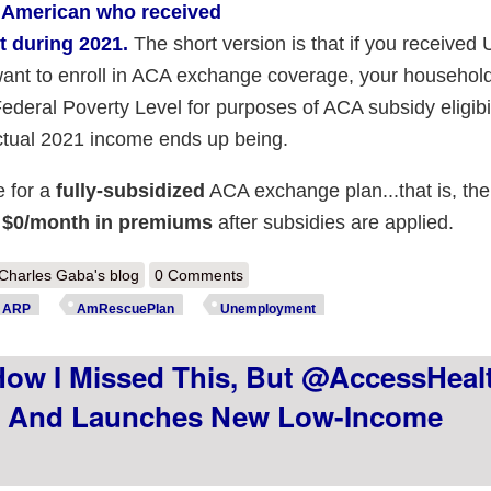
y American who received
t during 2021.
The short version is that if you received 
 want to enroll in ACA exchange coverage, your househol
ederal Poverty Level for purposes of ACA subsidy eligibil
ctual 2021 income ends up being.
e for a
fully-subsidized
ACA exchange plan...that is, ther
or $0/month in premiums
after subsidies are applied.
out Minnesota: @MNsure announces those who received unemployment ea
Charles Gaba's blog
0 Comments
RP's $0-premium #SecretPlatinum benefit!
ARP
AmRescuePlan
Unemployment
How I Missed This, But @AccessHea
1 And Launches New Low-Income