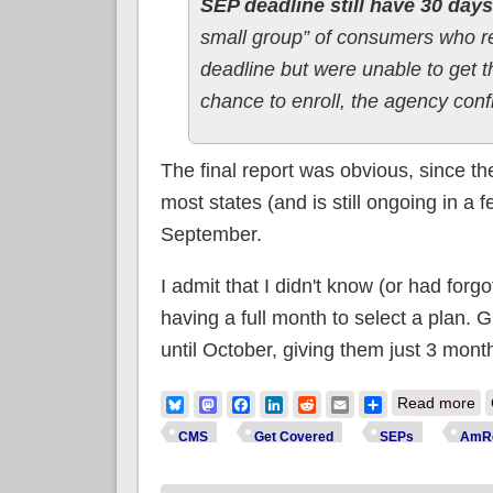
SEP deadline still have 30 days
small group” of consumers who re
deadline but were unable to get t
chance to enroll, the agency conf
The final report was obvious, since t
most states (and is still ongoing in a f
September.
I admit that I didn't know (or had forg
having a full month to select a plan. G
until October, giving them just 3 month
ab
Bluesky
Mastodon
Facebook
LinkedIn
Reddit
Email
Share
Read more
su
CMS
Get Covered
SEPs
AmRe