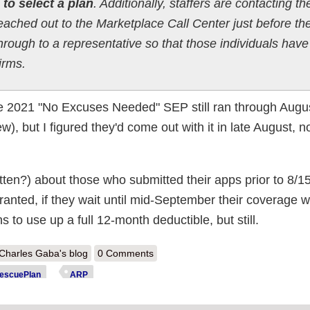
 to select a plan
. Additionally, staffers are contacting th
ached out to the Marketplace Call Center just before th
hrough to a representative so that those individuals have
irms.
he 2021 "No Excuses Needed" SEP still ran through Augus
ew), but I figured they'd come out with it in late August, n
otten?) about those who submitted their apps prior to 8/15 
ranted, if they wait until mid-September their coverage wo
s to use up a full 12-month deductible, but still.
out CMS Reminder: Some people still have time to #GetCovered for 
Charles Gaba's blog
0 Comments
bsidies starting in September
scuePlan
ARP