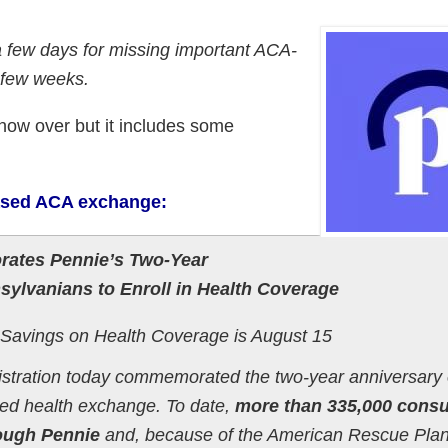
a few days for missing important ACA-
 few weeks.
 now over but it includes some
based ACA exchange:
ates Pennie’s Two-Year
ylvanians to Enroll in Health Coverage
 Savings on Health Coverage is August 15
istration today commemorated the two-year anniversary 
sed health exchange. To date,
more than 335,000 cons
rough Pennie
and, because of the American Rescue Plan