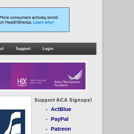
ct
Support
Login
Support ACA Signups!
ActBlue
PayPal
Patreon