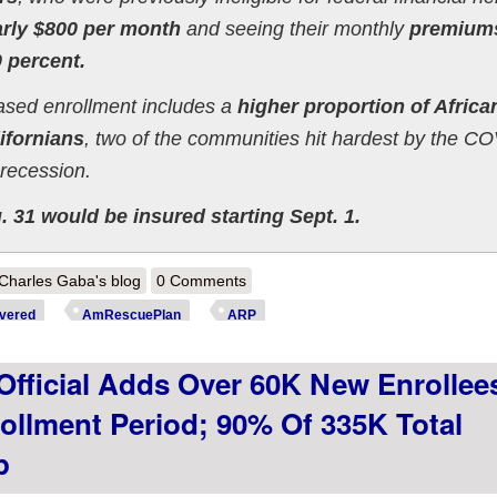
arly $800 per month
and seeing their monthly
premium
 percent.
eased enrollment includes a
higher proportion of Africa
ifornians
, two of the communities hit hardest by the C
recession.
 31 would be insured starting Sept. 1.
out @CoveredCA: New Data Shows How #AmRescuePlan Is Driving Dow
Charles Gaba's blog
0 Comments
surance
vered
AmRescuePlan
ARP
fficial Adds Over 60K New Enrollee
ollment Period; 90% Of 335K Total
p