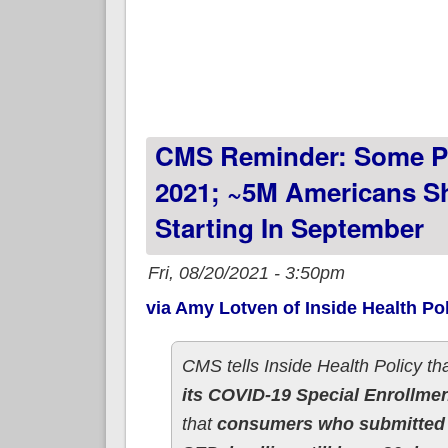
CMS Reminder: Some Pe
2021; ~5M Americans S
Starting In September
Fri, 08/20/2021 - 3:50pm
via Amy Lotven of Inside Health Pol
CMS tells Inside Health Policy tha
its COVID-19 Special Enrollme
that
consumers who submitted t