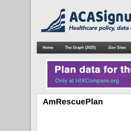
Home
The Graph (2025)
.Gov Sites
AmRescuePlan