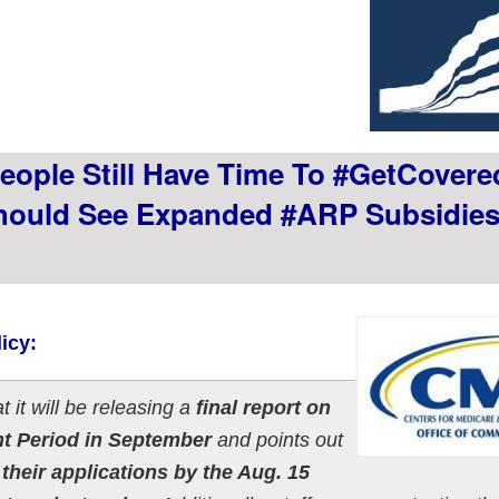
ople Still Have Time To #GetCovere
hould See Expanded #ARP Subsidie
icy:
t it will be releasing a
final report on
nt Period in September
and points out
heir applications by the Aug. 15