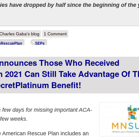
es have dropped by half since the beginning of the 
out Pennsylvania: @PennieOfficial adds over 60K new enrollees during
Charles Gaba's blog
1 Comment
ceiving financial help
RescuePlan
SEPs
nnounces Those Who Received
n 2021 Can Still Take Advantage Of T
retPlatinum Benefit!
a few days for missing important ACA-
 few weeks.
the American Rescue Plan includes an