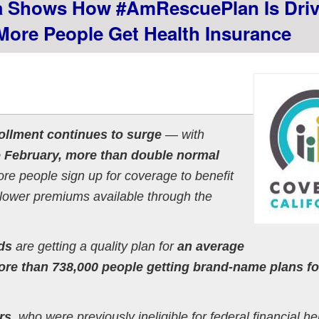
 Shows How #AmRescuePlan Is Driv
ore People Get Health Insurance
ollment continues to surge
— with
e February, more than double normal
e people sign up for coverage to benefit
lower premiums available through the
ds
are getting a quality plan for
an average
re than 738,000 people getting brand-name plans for
rs
, who were previously ineligible for federal financial he