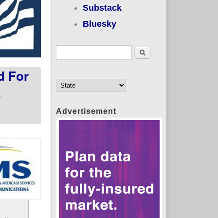
Substack
Bluesky
Search form
Search
d For
s
Advertisement