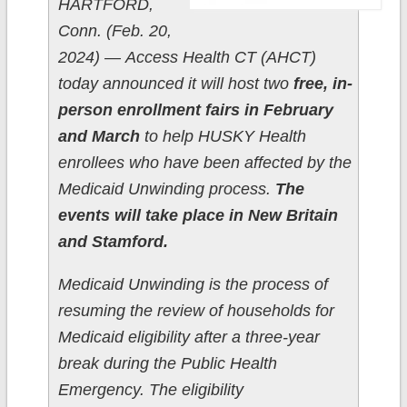
HARTFORD,
Conn. (Feb. 20,
2024) — Access Health CT (AHCT)
today announced it will host two
free, in-
person enrollment fairs in February
and March
to help HUSKY Health
enrollees who have been affected by the
Medicaid Unwinding process.
The
events will take place in New Britain
and Stamford.
Medicaid Unwinding is the process of
resuming the review of households for
Medicaid eligibility after a three-year
break during the Public Health
Emergency. The eligibility