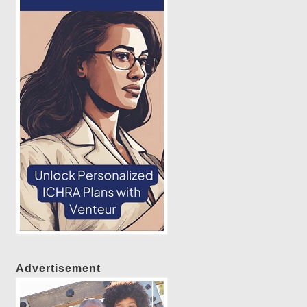
Advertisement