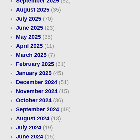
September 2025
(52)
August 2025
(35)
July 2025
(70)
June 2025
(23)
May 2025
(35)
April 2025
(11)
March 2025
(7)
February 2025
(31)
January 2025
(45)
December 2024
(51)
November 2024
(15)
October 2024
(36)
September 2024
(48)
August 2024
(13)
July 2024
(19)
June 2024
(15)