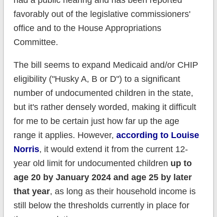
had a public hearing and has been reported
favorably out of the legislative commissioners'
office and to the House Appropriations
Committee.
The bill seems to expand Medicaid and/or CHIP
eligibility ("Husky A, B or D") to a significant
number of undocumented children in the state,
but it's rather densely worded, making it difficult
for me to be certain just how far up the age
range it applies. However,
according to Louise
Norris
, it would extend it from the current 12-
year old limit for undocumented children
up to
age 20 by January 2024 and age 25 by later
that year
, as long as their household income is
still below the thresholds currently in place for