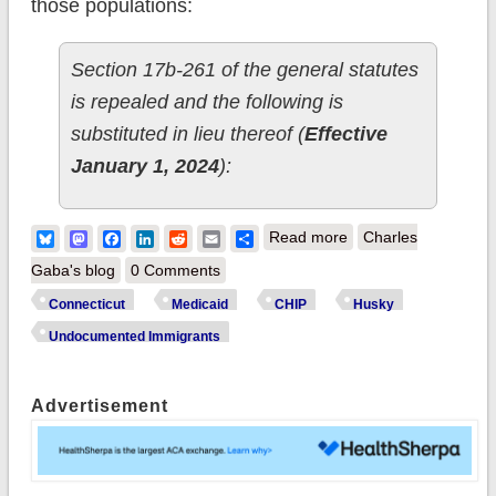
those populations:
Section 17b-261 of the general statutes
is repealed and the following is
substituted in lieu thereof (
Effective
January 1, 2024
):
about Connecticut
Bluesky
Mastodon
Facebook
LinkedIn
Reddit
Email
Share
Read more
Charles
looking to offer
Gaba's blog
0 Comments
Medicaid/CHIP
Connecticut
Medicaid
CHIP
Husky
coverage to more
Undocumented Immigrants
undocumented
residents
Advertisement