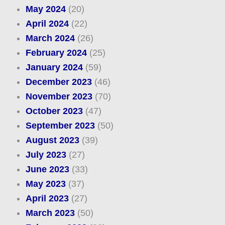
May 2024
(20)
April 2024
(22)
March 2024
(26)
February 2024
(25)
January 2024
(59)
December 2023
(46)
November 2023
(70)
October 2023
(47)
September 2023
(50)
August 2023
(39)
July 2023
(27)
June 2023
(33)
May 2023
(37)
April 2023
(27)
March 2023
(50)