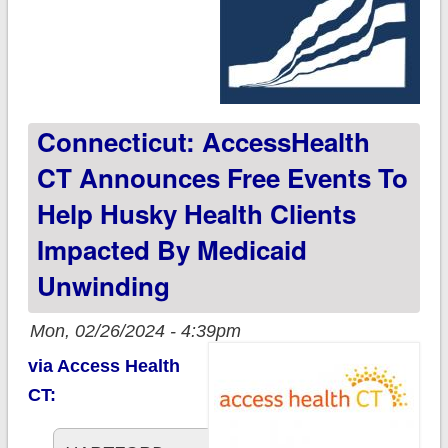
Connecticut: AccessHealth
CT Announces Free Events To
Help Husky Health Clients
Impacted By Medicaid
Unwinding
Mon, 02/26/2024 - 4:39pm
via Access Health
CT: