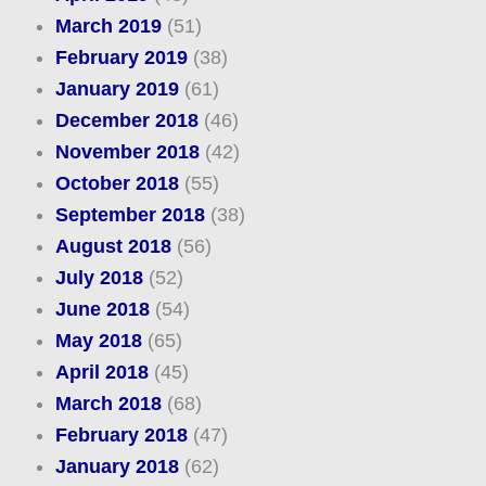
March 2019
(51)
February 2019
(38)
January 2019
(61)
December 2018
(46)
November 2018
(42)
October 2018
(55)
September 2018
(38)
August 2018
(56)
July 2018
(52)
June 2018
(54)
May 2018
(65)
April 2018
(45)
March 2018
(68)
February 2018
(47)
January 2018
(62)