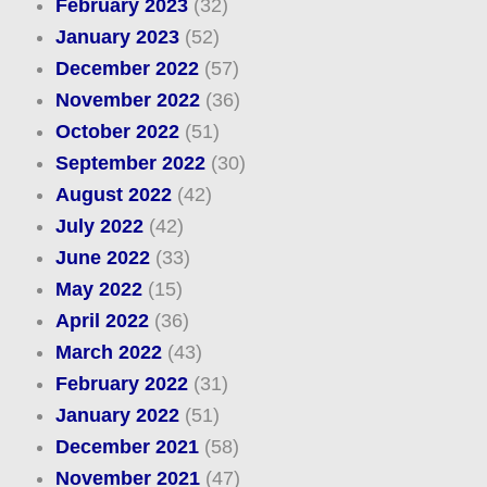
February 2023
(32)
January 2023
(52)
December 2022
(57)
November 2022
(36)
October 2022
(51)
September 2022
(30)
August 2022
(42)
July 2022
(42)
June 2022
(33)
May 2022
(15)
April 2022
(36)
March 2022
(43)
February 2022
(31)
January 2022
(51)
December 2021
(58)
November 2021
(47)