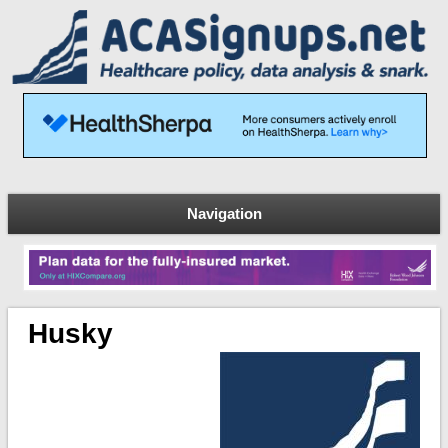
Navigation
Husky