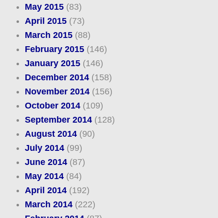
May 2015
(83)
April 2015
(73)
March 2015
(88)
February 2015
(146)
January 2015
(146)
December 2014
(158)
November 2014
(156)
October 2014
(109)
September 2014
(128)
August 2014
(90)
July 2014
(99)
June 2014
(87)
May 2014
(84)
April 2014
(192)
March 2014
(222)