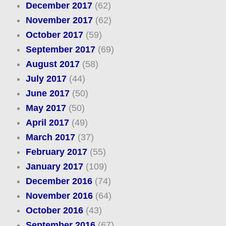
December 2017
(62)
November 2017
(62)
October 2017
(59)
September 2017
(69)
August 2017
(58)
July 2017
(44)
June 2017
(50)
May 2017
(50)
April 2017
(49)
March 2017
(37)
February 2017
(55)
January 2017
(109)
December 2016
(74)
November 2016
(64)
October 2016
(43)
September 2016
(67)