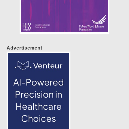
Advertisement