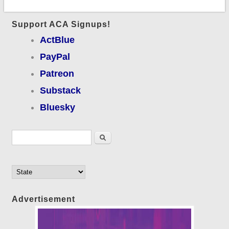
Support ACA Signups!
ActBlue
PayPal
Patreon
Substack
Bluesky
Search form
Search
Advertisement