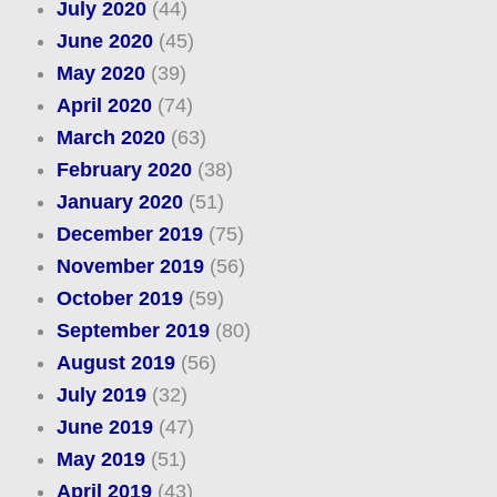
July 2020
(44)
June 2020
(45)
May 2020
(39)
April 2020
(74)
March 2020
(63)
February 2020
(38)
January 2020
(51)
December 2019
(75)
November 2019
(56)
October 2019
(59)
September 2019
(80)
August 2019
(56)
July 2019
(32)
June 2019
(47)
May 2019
(51)
April 2019
(43)