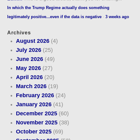
In which the Trump Regime actually does something
legitimately positive...even if the data is negative
·
3 weeks ago
Archives
August 2026
(4)
July 2026
(25)
June 2026
(49)
May 2026
(27)
April 2026
(20)
March 2026
(19)
February 2026
(24)
January 2026
(41)
December 2025
(60)
November 2025
(38)
October 2025
(69)