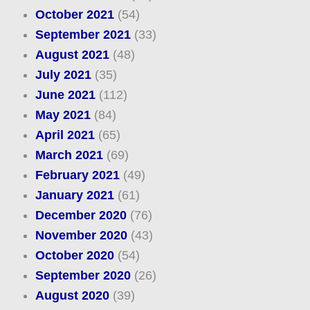
October 2021
(54)
September 2021
(33)
August 2021
(48)
July 2021
(35)
June 2021
(112)
May 2021
(84)
April 2021
(65)
March 2021
(69)
February 2021
(49)
January 2021
(61)
December 2020
(76)
November 2020
(43)
October 2020
(54)
September 2020
(26)
August 2020
(39)