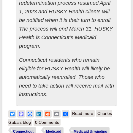
redetermination process resumed April
1, 2023 and HUSKY Health clients will
be notified when it is their turn to enroll.
The process will end March 31. HUSKY
Health is Connecticut’s Medicaid
program.
Connecticut residents who remain
eligible for HUSKY Health will likely be
automatically reenrolled. Those who
need to take action will receive mail with
instructions.
about Connecticut:
Bluesky
Mastodon
Facebook
LinkedIn
Reddit
Email
Share
Read more
Charles
AccessHealth CT
Gaba's blog
0 Comments
announces free
Connecticut
Medicaid
Medicaid Unwinding