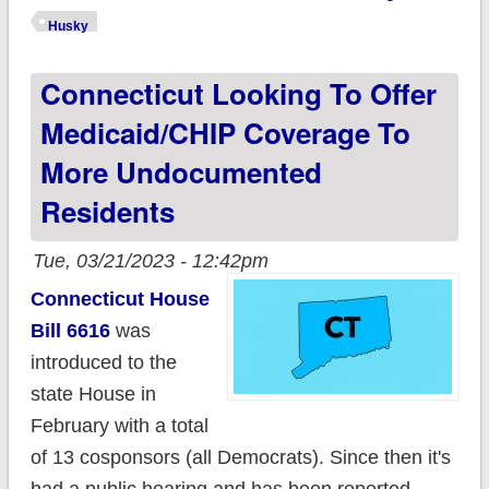
events to help Husky
Husky
Health Clients
Connecticut Looking To Offer
impacted by
Medicaid Unwinding
Medicaid/CHIP Coverage To
More Undocumented
Residents
Tue, 03/21/2023 - 12:42pm
Connecticut House
Bill 6616
was
introduced to the
state House in
February with a total
of 13 cosponsors (all Democrats). Since then it's