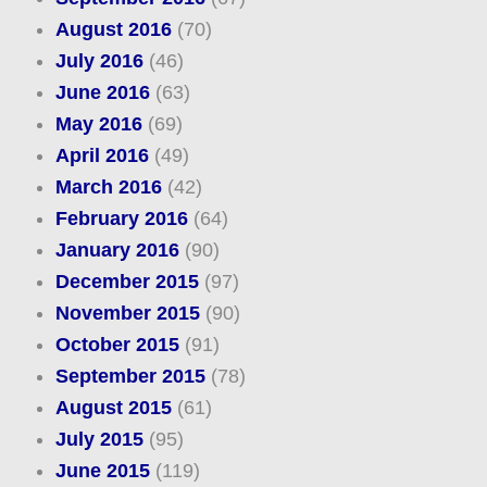
August 2016
(70)
July 2016
(46)
June 2016
(63)
May 2016
(69)
April 2016
(49)
March 2016
(42)
February 2016
(64)
January 2016
(90)
December 2015
(97)
November 2015
(90)
October 2015
(91)
September 2015
(78)
August 2015
(61)
July 2015
(95)
June 2015
(119)