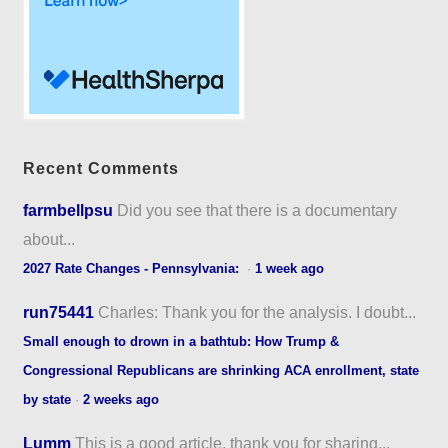
Recent Comments
farmbellpsu
Did you see that there is a documentary
about...
2027 Rate Changes - Pennsylvania:
·
1 week ago
run75441
Charles: Thank you for the analysis. I doubt...
Small enough to drown in a bathtub: How Trump &
Congressional Republicans are shrinking ACA enrollment, state
by state
·
2 weeks ago
Lumm
This is a good article, thank you for sharing...