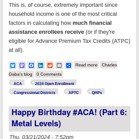
This is, of course, extremely important since
household income is one of the most critical
factors in calculating how
much financial
assistance enrollees receive
(or if they're
eligible for Advance Premium Tax Credits (ATPC)
at all).
about Happy
Bluesky
Mastodon
Facebook
LinkedIn
Reddit
Email
Share
Read more
Charles
Birthday #ACA! (Part
Gaba's blog
0 Comments
7: Household
ACA
2024 Open Enrollment
Income)
Congressional Districts
APTC
QHPs
Happy Birthday #ACA! (Part 6:
Metal Levels)
Thu, 03/21/2024 - 7:52pm