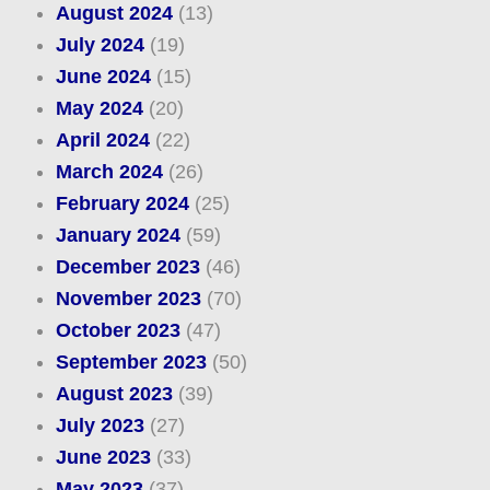
August 2024
(13)
July 2024
(19)
June 2024
(15)
May 2024
(20)
April 2024
(22)
March 2024
(26)
February 2024
(25)
January 2024
(59)
December 2023
(46)
November 2023
(70)
October 2023
(47)
September 2023
(50)
August 2023
(39)
July 2023
(27)
June 2023
(33)
May 2023
(37)