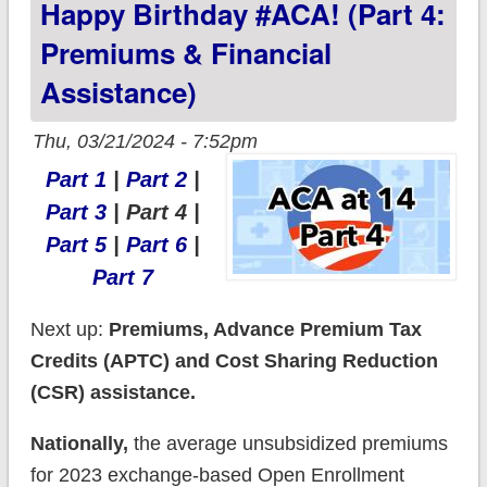
Happy Birthday #ACA! (Part 4:
Premiums & Financial
Assistance)
Thu, 03/21/2024 - 7:52pm
Part 1
|
Part 2
|
Part 3
| Part 4 |
Part 5
|
Part 6
|
Part 7
Next up:
Premiums, Advance Premium Tax
Credits (APTC) and Cost Sharing Reduction
(CSR) assistance.
Nationally,
the average unsubsidized premiums
for 2023 exchange-based Open Enrollment