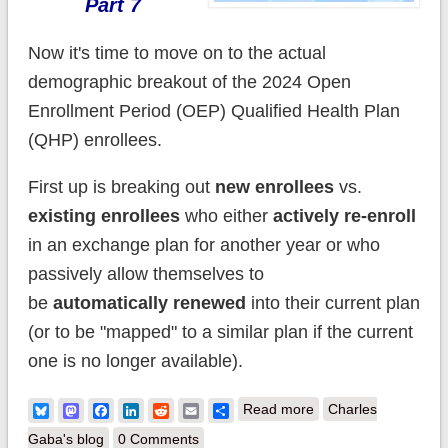
Part 7
Now it's time to move on to the actual
demographic breakout of the 2024 Open
Enrollment Period (OEP) Qualified Health Plan
(QHP) enrollees.
First up is breaking out
new enrollees
vs.
existing enrollees
who either
actively re-enroll
in an exchange plan for another year or who
passively allow themselves to
be
automatically renewed
into their current plan
(or to be "mapped" to a similar plan if the current
one is no longer available).
about Happy
Bluesky
Mastodon
Facebook
LinkedIn
Reddit
Email
Share
Read more
Charles
Birthday #ACA! (Part
Gaba's blog
0 Comments