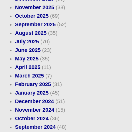
November 2025
(38)
October 2025
(69)
September 2025
(52)
August 2025
(35)
July 2025
(70)
June 2025
(23)
May 2025
(35)
April 2025
(11)
March 2025
(7)
February 2025
(31)
January 2025
(45)
December 2024
(51)
November 2024
(15)
October 2024
(36)
September 2024
(48)