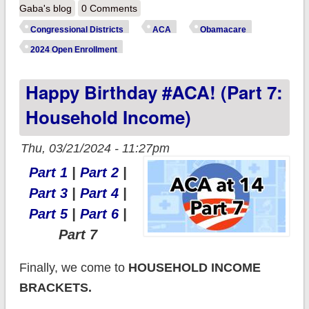
ACA enrollees does
Gaba's blog
0 Comments
YOUR
Congressional Districts
ACA
Obamacare
Congressional
2024 Open Enrollment
District have? (32
Happy Birthday #ACA! (Part 7:
states)
Household Income)
Thu, 03/21/2024 - 11:27pm
Part 1
|
Part 2
|
Part 3
|
Part 4
|
Part 5
|
Part 6
|
Part 7
Finally, we come to
HOUSEHOLD INCOME
BRACKETS.