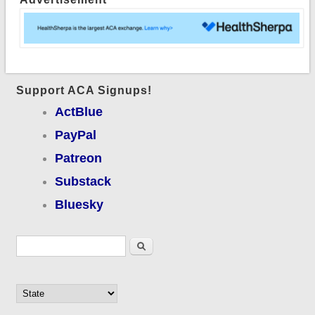
Support ACA Signups!
ActBlue
PayPal
Patreon
Substack
Bluesky
Search form
Search