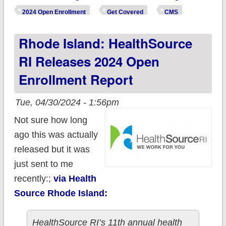
expected to gain
2024 Open Enrollment
Get Covered
CMS
healthcare coverage
Rhode Island: HealthSource
as Biden Admin
finalizes rule change!
RI Releases 2024 Open
Enrollment Report
Tue, 04/30/2024 - 1:56pm
Not sure how long
ago this was actually
released but it was
just sent to me
recently:;
via Health
Source Rhode Island:
HealthSource RI’s 11th annual health