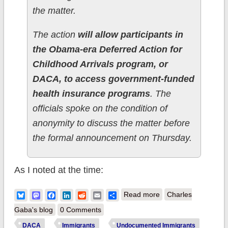
the matter.
The action
will allow participants in
the Obama-era Deferred Action for
Childhood Arrivals program, or
DACA, to access government-funded
health insurance programs
. The
officials spoke on the condition of
anonymity to discuss the matter before
the formal announcement on Thursday.
As I noted at the time:
about BOOM:
Bluesky
Mastodon
Facebook
LinkedIn
Reddit
Email
Share
Read more
Charles
100,000 uninsured
Gaba's blog
0 Comments
DACA recipients
DACA
Immigrants
Undocumented Immigrants