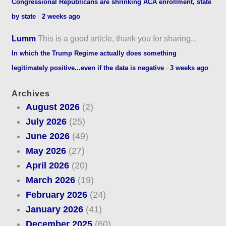
Congressional Republicans are shrinking ACA enrollment, state
by state
·
2 weeks ago
Lumm
This is a good article, thank you for sharing...
In which the Trump Regime actually does something
legitimately positive...even if the data is negative
·
3 weeks ago
Archives
August 2026
(2)
July 2026
(25)
June 2026
(49)
May 2026
(27)
April 2026
(20)
March 2026
(19)
February 2026
(24)
January 2026
(41)
December 2025
(60)