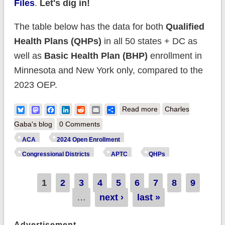
Files
.
Let's dig in!
The table below has the data for both
Qualified
Health Plans (QHPs)
in all 50 states + DC as
well as
Basic Health Plan (BHP)
enrollment in
Minnesota and New York only, compared to the
2023 OEP.
about Happy
Bluesky
Mastodon
Facebook
LinkedIn
Reddit
Email
Share
Read more
Charles
Birthday #ACA! (Part
Gaba's blog
0 Comments
2: Topline Numbers)
ACA
2024 Open Enrollment
Congressional Districts
APTC
QHPs
Pages
1
2
3
4
5
6
7
8
9
…
next ›
last »
Advertisement