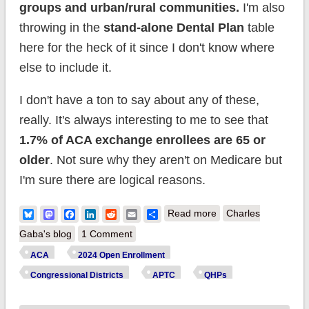
groups and urban/rural communities.
I'm also
throwing in the
stand-alone Dental Plan
table
here for the heck of it since I don't know where
else to include it.
I don't have a ton to say about any of these,
really. It's always interesting to me to see that
1.7% of ACA exchange enrollees are 65 or
older
. Not sure why they aren't on Medicare but
I'm sure there are logical reasons.
about Happy
Bluesky
Mastodon
Facebook
LinkedIn
Reddit
Email
Share
Read more
Charles
Birthday #ACA! (Part
Gaba's blog
1 Comment
5: Demographics &
ACA
2024 Open Enrollment
Dental Plans)
Congressional Districts
APTC
QHPs