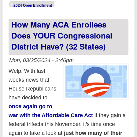
releases Spring
2024 Open Enrollment
2024 Enrollment
How Many ACA Enrollees
Report
Does YOUR Congressional
District Have? (32 States)
Mon, 03/25/2024 - 2:46pm
Welp. With last
weeks news that
House Republicans
have decided to
once again go to
war with the Affordable Care Act
if they gain a
federal trifecta this November, it's time once
again to take a look at
just how many of their