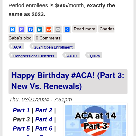
Period enrollees is $605/month,
exactly the
same as 2023.
about Happy
Bluesky
Mastodon
Facebook
LinkedIn
Reddit
Email
Share
Read more
Charles
Birthday #ACA! (Part
Gaba's blog
0 Comments
4: Premiums &
ACA
2024 Open Enrollment
Financial Assistance)
Congressional Districts
APTC
QHPs
Happy Birthday #ACA! (Part 3:
New Vs. Renewals)
Thu, 03/21/2024 - 7:51pm
Part 1
|
Part 2
|
Part 3 |
Part 4
|
Part 5
|
Part 6
|