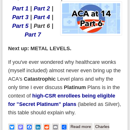
Part 1
|
Part 2
|
Part 3
|
Part 4
|
Part 5
| Part 6 |
Part 7
Next up: METAL LEVELS.
If you've ever wondered why healthcare wonks
(myself included) almost never even bring up the
ACA's
Catastrophic
Level plans and why the
only time I ever discuss
Platinum
Plans is in the
context of
high-CSR enrollees being eligible
for "Secret Platinum" plans
(labeled as Silver),
this table should explain why.
about Happy
Bluesky
Mastodon
Facebook
LinkedIn
Reddit
Email
Share
Read more
Charles