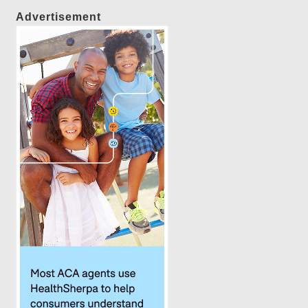
Advertisement