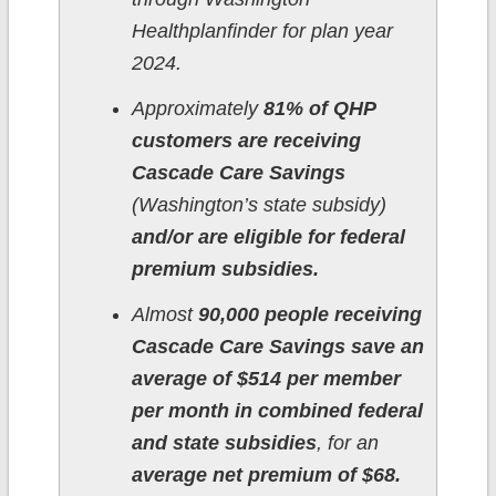
Healthplanfinder for plan year
2024.
Approximately
81% of QHP
customers are receiving
Cascade Care Savings
(Washington’s state subsidy)
and/or are eligible for federal
premium subsidies.
Almost
90,000 people receiving
Cascade Care Savings save an
average of $514 per member
per month in combined federal
and state subsidies
, for an
average net premium of $68.