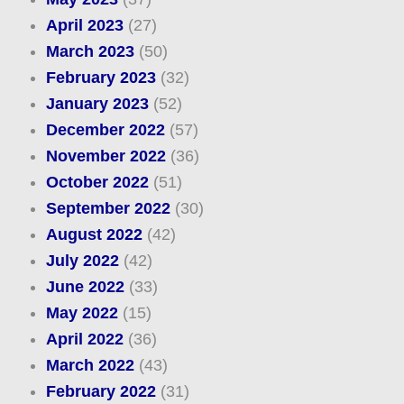
April 2023
(27)
March 2023
(50)
February 2023
(32)
January 2023
(52)
December 2022
(57)
November 2022
(36)
October 2022
(51)
September 2022
(30)
August 2022
(42)
July 2022
(42)
June 2022
(33)
May 2022
(15)
April 2022
(36)
March 2022
(43)
February 2022
(31)