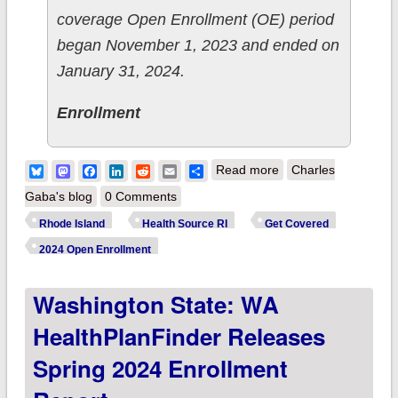
coverage Open Enrollment (OE) period
began November 1, 2023 and ended on
January 31, 2024.
Enrollment
about Rhode Island:
Bluesky
Mastodon
Facebook
LinkedIn
Reddit
Email
Share
Read more
Charles
HealthSource RI
Gaba's blog
0 Comments
releases 2024 Open
Rhode Island
Health Source RI
Get Covered
Enrollment Report
2024 Open Enrollment
Washington State: WA
HealthPlanFinder Releases
Spring 2024 Enrollment