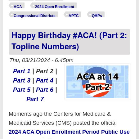
3: New vs.
ACA
2024 Open Enrollment
Renewals)
Congressional Districts
APTC
QHPs
Happy Birthday #ACA! (Part 2:
Topline Numbers)
Thu, 03/21/2024 - 6:45pm
Part 1
| Part 2 |
Part 3
|
Part 4
|
Part 5
|
Part 6
|
Part 7
Moments ago the Centers for Medicare &
Medicaid Services (CMS) posted the official
2024 ACA Open Enrollment Period Public Use