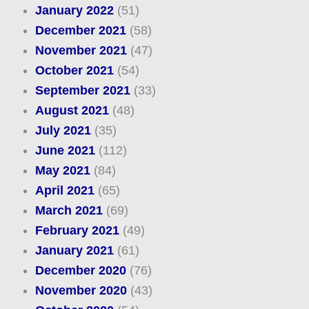
January 2022
(51)
December 2021
(58)
November 2021
(47)
October 2021
(54)
September 2021
(33)
August 2021
(48)
July 2021
(35)
June 2021
(112)
May 2021
(84)
April 2021
(65)
March 2021
(69)
February 2021
(49)
January 2021
(61)
December 2020
(76)
November 2020
(43)