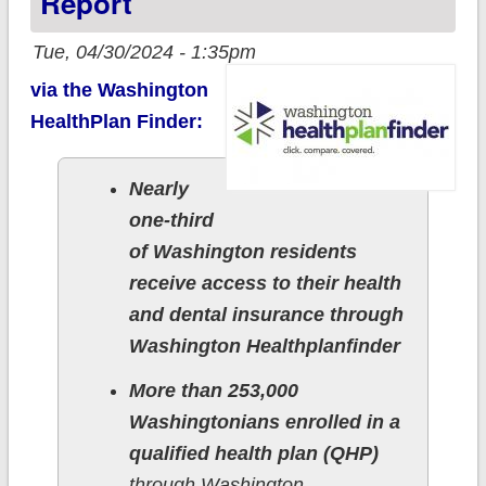
Report
Tue, 04/30/2024 - 1:35pm
via the Washington
HealthPlan Finder:
Nearly
one-third
of Washington residents
receive access to their health
and dental insurance through
Washington Healthplanfinder
More than 253,000
Washingtonians enrolled in a
qualified health plan (QHP)
through Washington