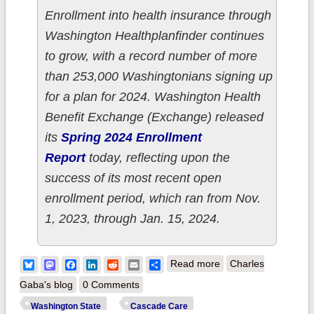
Enrollment into health insurance through
Washington Healthplanfinder continues
to grow, with a record number of more
than 253,000 Washingtonians signing up
for a plan for 2024. Washington Health
Benefit Exchange (Exchange) released
its
Spring 2024 Enrollment
Report
today, reflecting upon the
success of its most recent open
enrollment period, which ran from Nov.
1, 2023, through Jan. 15, 2024.
about Washington
Bluesky
Mastodon
Facebook
LinkedIn
Reddit
Email
Share
Read more
Charles
State: WA
Gaba's blog
0 Comments
HealthPlanFinder
Washington State
Cascade Care