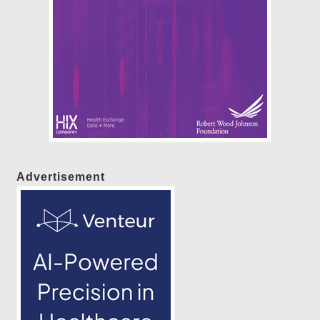
Advertisement