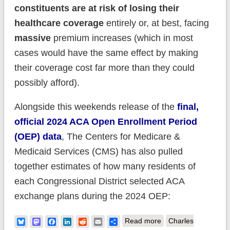
constituents are at risk of losing their
healthcare coverage
entirely or, at best, facing
massive
premium increases (which in most
cases would have the same effect by making
their coverage cost far more than they could
possibly afford).
Alongside this weekends release of the
final,
official 2024 ACA Open Enrollment Period
(OEP) data
, The Centers for Medicare &
Medicaid Services (CMS) has also pulled
together estimates of how many residents of
each Congressional District selected ACA
exchange plans during the 2024 OEP:
about How many
Bluesky
Mastodon
Facebook
LinkedIn
Reddit
Email
Share
Read more
Charles