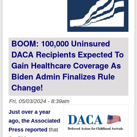
BOOM: 100,000 Uninsured
DACA Recipients Expected To
Gain Healthcare Coverage As
Biden Admin Finalizes Rule
Change!
Fri, 05/03/2024 - 8:39am
Just over a year
ago, the Associated
Press reported
that