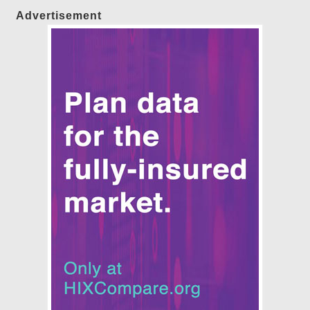
Advertisement