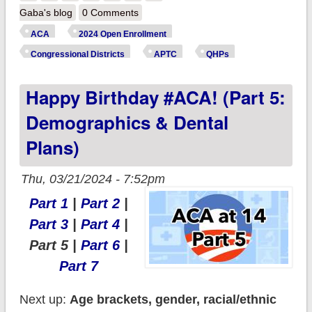
Birthday #ACA! (Part
Gaba's blog
0 Comments
6: Metal Levels)
ACA
2024 Open Enrollment
Congressional Districts
APTC
QHPs
Happy Birthday #ACA! (Part 5:
Demographics & Dental
Plans)
Thu, 03/21/2024 - 7:52pm
Part 1
|
Part 2
|
Part 3
|
Part 4
|
Part 5 |
Part 6
|
Part 7
Next up:
Age brackets, gender, racial/ethnic