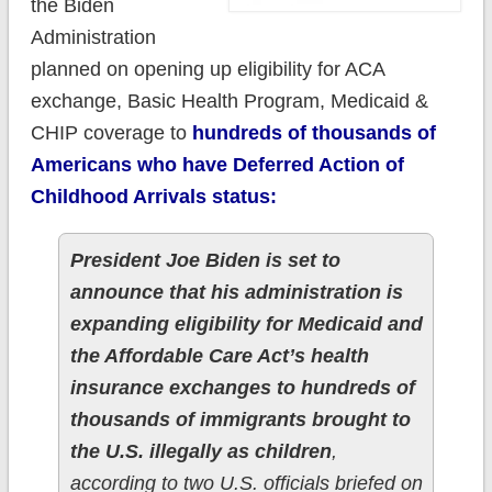
the Biden
Administration
planned on opening up eligibility for ACA
exchange, Basic Health Program, Medicaid &
CHIP coverage to
hundreds of thousands of
Americans who have Deferred Action of
Childhood Arrivals status:
President Joe Biden is set to
announce that his administration is
expanding eligibility for Medicaid and
the Affordable Care Act’s health
insurance exchanges to hundreds of
thousands of immigrants brought to
the U.S. illegally as children
,
according to two U.S. officials briefed on