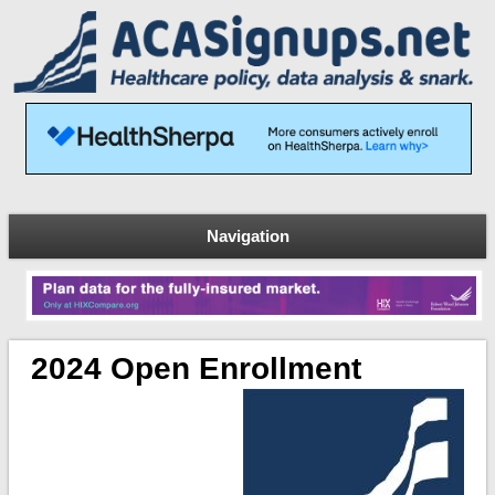
Navigation
2024 Open Enrollment