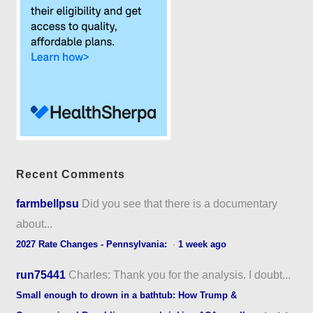
Recent Comments
farmbellpsu
Did you see that there is a documentary
about...
2027 Rate Changes - Pennsylvania:
·
1 week ago
run75441
Charles: Thank you for the analysis. I doubt...
Small enough to drown in a bathtub: How Trump &