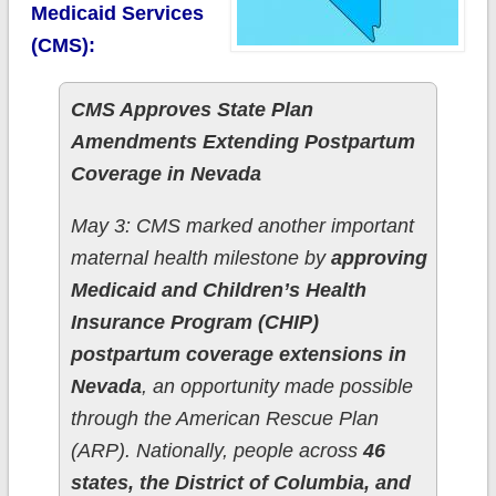
Medicaid Services
(CMS):
CMS Approves State Plan
Amendments Extending Postpartum
Coverage in Nevada
May 3: CMS marked another important
maternal health milestone by
approving
Medicaid and Children’s Health
Insurance Program (CHIP)
postpartum coverage extensions in
Nevada
, an opportunity made possible
through the American Rescue Plan
(ARP). Nationally, people across
46
states, the District of Columbia, and