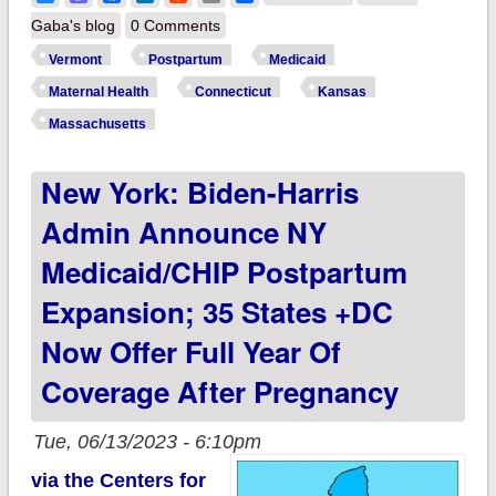
Kansas,
Gaba's blog
0 Comments
Massachusetts &
Vermont
Postpartum
Medicaid
Vermont: CMS
Maternal Health
Connecticut
Kansas
approves 12-month
Massachusetts
postpartum Medicaid
New York: Biden-Harris
coverage extension,
bringing the total to
Admin Announce NY
36 states, DC &
Medicaid/CHIP Postpartum
USVI!
Expansion; 35 States +DC
Now Offer Full Year Of
Coverage After Pregnancy
Tue, 06/13/2023 - 6:10pm
via the Centers for