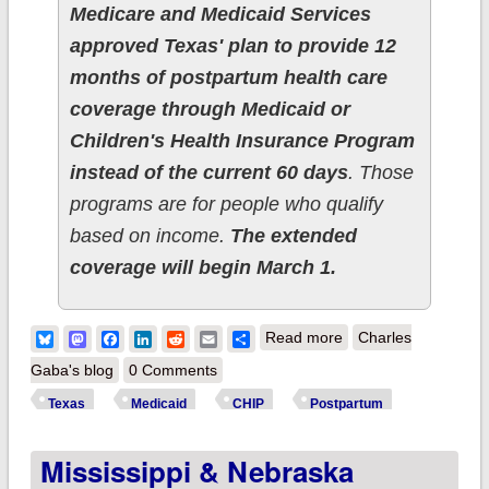
Medicare and Medicaid Services
approved Texas' plan to provide 12
months of postpartum health care
coverage through Medicaid or
Children's Health Insurance Program
instead of the current 60 days
. Those
programs are for people who qualify
based on income.
The extended
coverage will begin March 1.
about Texas joins
Bluesky
Mastodon
Facebook
LinkedIn
Reddit
Email
Share
Read more
Charles
nearly every other
Gaba's blog
0 Comments
state in expanding
Texas
Medicaid
CHIP
Postpartum
postpartum
Mississippi & Nebraska
Medicaid/CHIP