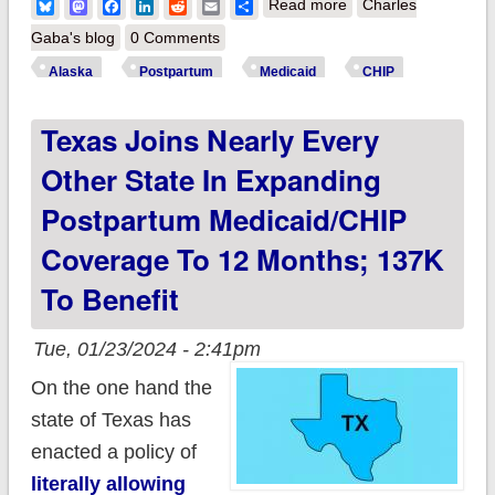
about Alaska
Bluesky
Mastodon
Facebook
LinkedIn
Reddit
Email
Share
Read more
Charles
becomes 44th state
Gaba's blog
0 Comments
to expand
Alaska
Postpartum
Medicaid
CHIP
postpartum
Texas Joins Nearly Every
Medicaid/CHIP
coverage to a full 12
Other State In Expanding
months thanks to
Postpartum Medicaid/CHIP
Biden-Harris Admin
Coverage To 12 Months; 137K
To Benefit
Tue, 01/23/2024 - 2:41pm
On the one hand the
state of Texas has
enacted a policy of
literally allowing