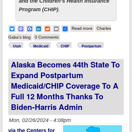
and the Children’s Health Insurance
Program (CHIP)
.
about Biden-Harris
Bluesky
Mastodon
Facebook
LinkedIn
Reddit
Email
Share
Read more
Charles
admin announces
Gaba's blog
0 Comments
Utah as 45th state (+
Utah
Medicaid
CHIP
Postpartum
DC & USVI) to
Alaska Becomes 44th State To
expand postpartum
Medicaid/CHIP
Expand Postpartum
coverage to a full 12
Medicaid/CHIP Coverage To A
months
Full 12 Months Thanks To
Biden-Harris Admin
Mon, 02/26/2024 - 4:08pm
via the Centers for