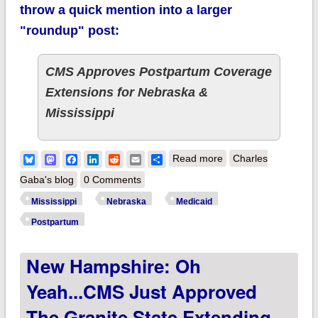
throw a quick mention into a larger
"roundup" post:
CMS Approves Postpartum Coverage
Extensions for Nebraska &
Mississippi
about Mississippi &
Bluesky
Mastodon
Facebook
LinkedIn
Reddit
Email
Share
Read more
Charles
Nebraska approved
Gaba's blog
0 Comments
for 12 month
Mississippi
Nebraska
Medicaid
postpartum Medicaid
Postpartum
coverage!
New Hampshire: Oh
Yeah...CMS Just Approved
The Granite State Extending