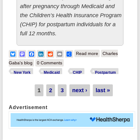
after pregnancy through Medicaid and
the Children’s Health Insurance Program
(CHIP) for postpartum individuals for a
full 12 months.
about New York:
Bluesky
Mastodon
Facebook
LinkedIn
Reddit
Email
Share
Read more
Charles
Biden-Harris Admin
Gaba's blog
0 Comments
announce NY
New York
Medicaid
CHIP
Postpartum
Medicaid/CHIP
postpartum
Pages
1
2
3
next ›
last »
expansion; 35 states
Advertisement
+DC now offer full
year of coverage
after pregnancy