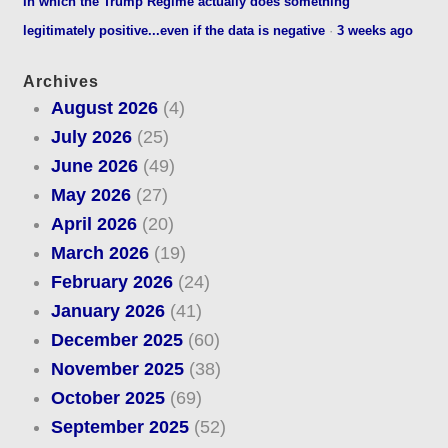
In which the Trump Regime actually does something
legitimately positive...even if the data is negative
·
3 weeks ago
Archives
August 2026
(4)
July 2026
(25)
June 2026
(49)
May 2026
(27)
April 2026
(20)
March 2026
(19)
February 2026
(24)
January 2026
(41)
December 2025
(60)
November 2025
(38)
October 2025
(69)
September 2025
(52)