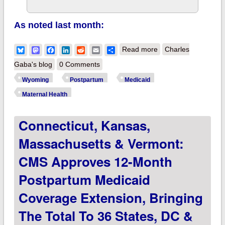
As noted last month:
about Wyoming joins
Bluesky
Mastodon
Facebook
LinkedIn
Reddit
Email
Share
Read more
Charles
36 states, DC &
Gaba's blog
0 Comments
USVI in extending
Wyoming
Postpartum
Medicaid
postpartum Medicaid
Maternal Health
coverage to 12
Connecticut, Kansas,
months!
Massachusetts & Vermont:
CMS Approves 12-Month
Postpartum Medicaid
Coverage Extension, Bringing
The Total To 36 States, DC &