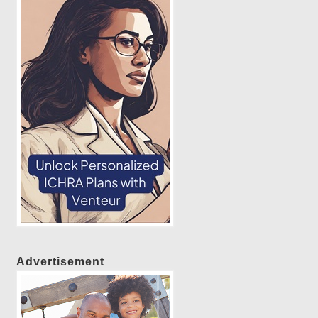
Advertisement