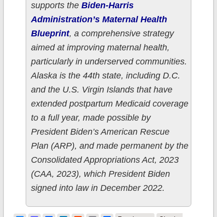
supports the
Biden-Harris
Administration’s Maternal Health
Blueprint
, a comprehensive strategy
aimed at improving maternal health,
particularly in underserved communities.
Alaska is the 44th state, including D.C.
and the U.S. Virgin Islands that have
extended postpartum Medicaid coverage
to a full year, made possible by
President Biden’s American Rescue
Plan (ARP), and made permanent by the
Consolidated Appropriations Act, 2023
(CAA, 2023), which President Biden
signed into law in December 2022.