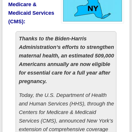
Medicare &
Medicaid Services
(CMS):
Thanks to the Biden-Harris
Administration’s efforts to strengthen
maternal health, an estimated 509,000
Americans annually are now eligible
for essential care for a full year after
pregnancy.
Today, the U.S. Department of Health
and Human Services (HHS), through the
Centers for Medicare & Medicaid
Services (CMS), announced New York’s
extension of comprehensive coverage