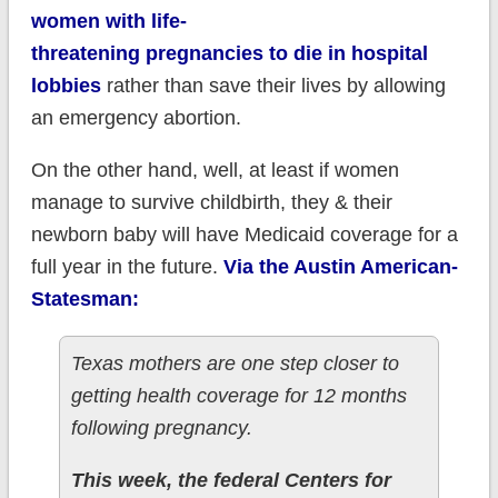
women with life-
threatening pregnancies to die in hospital
lobbies
rather than save their lives by allowing
an emergency abortion.
On the other hand, well, at least if women
manage to survive childbirth, they & their
newborn baby will have Medicaid coverage for a
full year in the future.
Via the Austin American-
Statesman:
Texas mothers are one step closer to
getting health coverage for 12 months
following pregnancy.
This week, the federal Centers for