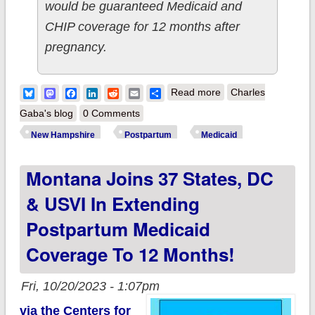
would be guaranteed Medicaid and
CHIP coverage for 12 months after
pregnancy.
about New
Bluesky
Mastodon
Facebook
LinkedIn
Reddit
Email
Share
Read more
Charles
Hampshire: Oh
Gaba's blog
0 Comments
yeah...CMS just
New Hampshire
Postpartum
Medicaid
approved the
Montana Joins 37 States, DC
Granite State
extending
& USVI In Extending
postpartum Medicaid
Postpartum Medicaid
to a full year as
Coverage To 12 Months!
well...
Fri, 10/20/2023 - 1:07pm
via the Centers for