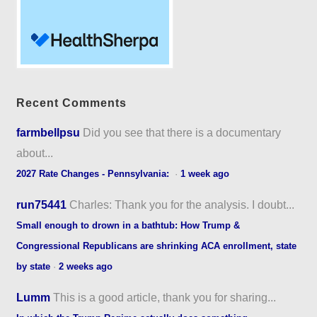
Recent Comments
farmbellpsu
Did you see that there is a documentary
about...
2027 Rate Changes - Pennsylvania:
·
1 week ago
run75441
Charles: Thank you for the analysis. I doubt...
Small enough to drown in a bathtub: How Trump &
Congressional Republicans are shrinking ACA enrollment, state
by state
·
2 weeks ago
Lumm
This is a good article, thank you for sharing...