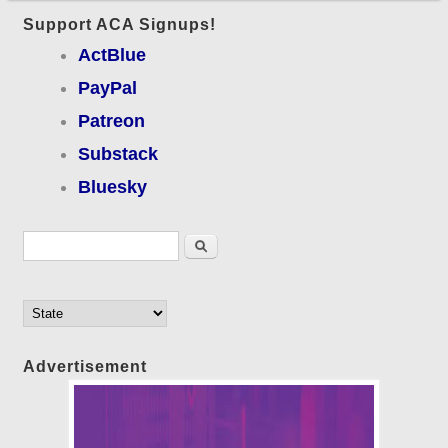
Support ACA Signups!
ActBlue
PayPal
Patreon
Substack
Bluesky
Search form
Search
Advertisement