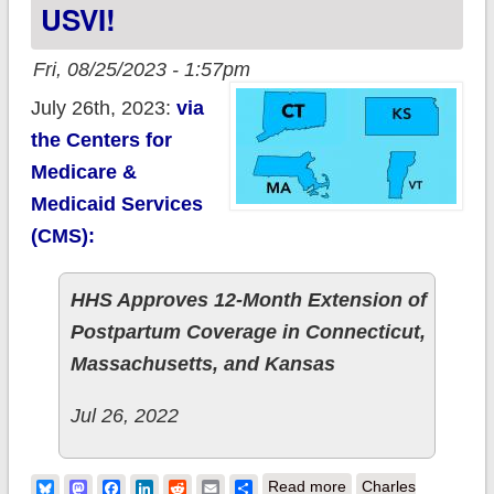
USVI!
Fri, 08/25/2023 - 1:57pm
July 26th, 2023:
via
the Centers for
Medicare &
Medicaid Services
(CMS):
HHS Approves 12-Month Extension of
Postpartum Coverage in Connecticut,
Massachusetts, and Kansas
Jul 26, 2022
about Connecticut,
Bluesky
Mastodon
Facebook
LinkedIn
Reddit
Email
Share
Read more
Charles