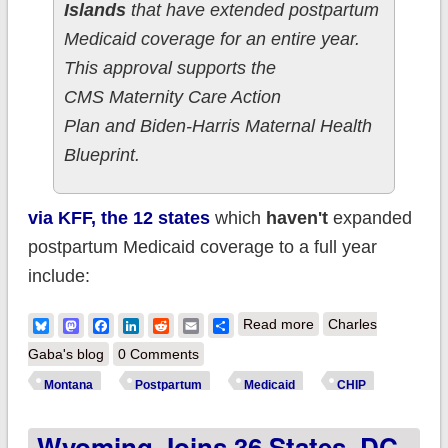
Islands
that have extended postpartum
Medicaid coverage for an entire year.
This approval supports the
CMS Maternity Care Action
Plan and Biden-Harris Maternal Health
Blueprint.
via KFF, the 12 states
which
haven't
expanded
postpartum Medicaid coverage to a full year
include:
about Montana Joins
Bluesky
Mastodon
Facebook
LinkedIn
Reddit
Email
Share
Read more
Charles
37 States, DC &
Gaba's blog
0 Comments
USVI In Extending
Montana
Postpartum
Medicaid
CHIP
Postpartum Medicaid
Wyoming Joins 36 States, DC
Coverage To 12