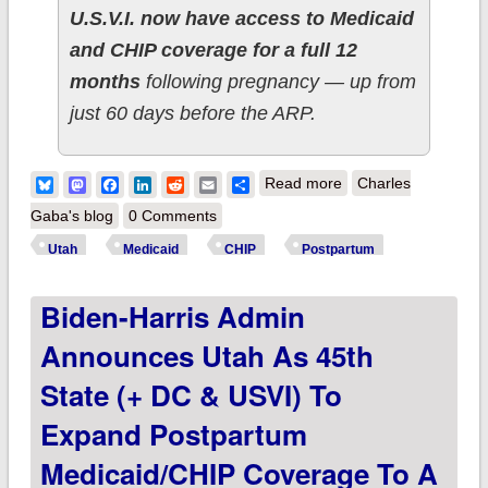
U.S.V.I. now have access to Medicaid
and CHIP coverage for a full 12
months
following pregnancy — up from
just 60 days before the ARP.
about Biden-Harris
Bluesky
Mastodon
Facebook
LinkedIn
Reddit
Email
Share
Read more
Charles
admin announces
Gaba's blog
0 Comments
Nevada as 46th
Utah
Medicaid
CHIP
Postpartum
state (+ DC & USVI)
Biden-Harris Admin
to expand
postpartum
Announces Utah As 45th
Medicaid/CHIP
State (+ DC & USVI) To
coverage to a full 12
Expand Postpartum
months
Medicaid/CHIP Coverage To A