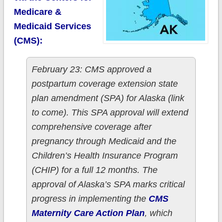
Medicare &
Medicaid Services
(CMS):
February 23: CMS approved a
postpartum coverage extension state
plan amendment (SPA) for Alaska (link
to come). This SPA approval will extend
comprehensive coverage after
pregnancy through Medicaid and the
Children’s Health Insurance Program
(CHIP) for a full 12 months. The
approval of Alaska’s SPA marks critical
progress in implementing the
CMS
Maternity Care Action Plan
, which