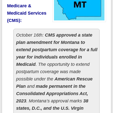
Medicare &
Medicaid Services
(CMS):
October 16th:
CMS approved a state
plan amendment for Montana to
extend postpartum coverage for a full
year for individuals enrolled in
Medicaid
. The opportunity to extend
postpartum coverage was made
possible under the
American Rescue
Plan
and
made permanent in the
Consolidated Appropriations Act,
2023
. Montana’s approval marks
38
states, D.C., and the U.S. Virgin