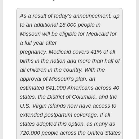
As a result of today’s announcement, up
to an additional 18,000 people in
Missouri will be eligible for Medicaid for
a full year after
pregnancy. Medicaid covers 41% of all
births in the nation and more than half of
all children in the country. With the
approval of Missouri’s plan, an
estimated 641,000 Americans across 40
states, the District of Columbia, and the
U.S. Virgin Islands now have access to
extended postpartum coverage. If all
states adopted this option, as many as
720,000 people across the United States