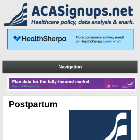
Navigation
Postpartum