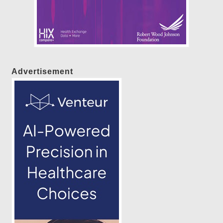
Advertisement