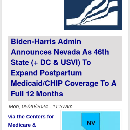
Biden-Harris Admin
Announces Nevada As 46th
State (+ DC & USVI) To
Expand Postpartum
Medicaid/CHIP Coverage To A
Full 12 Months
Mon, 05/20/2024 - 11:37am
via the Centers for
Medicare &