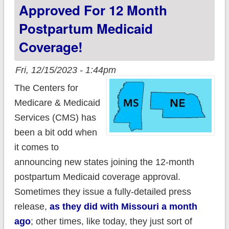
coverage to 12
Approved For 12 Month
months; 137K to
Postpartum Medicaid
benefit
Coverage!
Fri, 12/15/2023 - 1:44pm
The Centers for
Medicare & Medicaid
Services (CMS) has
been a bit odd when
it comes to
announcing new states joining the 12-month
postpartum Medicaid coverage approval.
Sometimes they issue a fully-detailed press
release,
as they did with Missouri a month
ago
; other times, like today, they just sort of