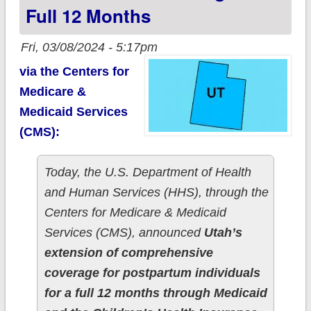
Full 12 Months
Fri, 03/08/2024 - 5:17pm
via the Centers for
Medicare &
Medicaid Services
(CMS):
Today, the U.S. Department of Health
and Human Services (HHS), through the
Centers for Medicare & Medicaid
Services (CMS), announced
Utah’s
extension of comprehensive
coverage for postpartum individuals
for a full 12 months through Medicaid