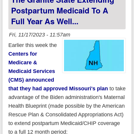
Postpartum Medicaid To A
Full Year As Well...
Fri, 11/17/2023 - 11:57am
Earlier this week the
Centers for
Medicare &
Medicaid Services
(CMS) announced
that they had approved Missouri's plan
to take
advantage of the Biden administration's Maternal
Health Blueprint (made possible by the American
Rescue Plan & Consolidated Appropriations Act)
to extend postpartum Medicaid/CHIP coverage
to a full 12 month period: