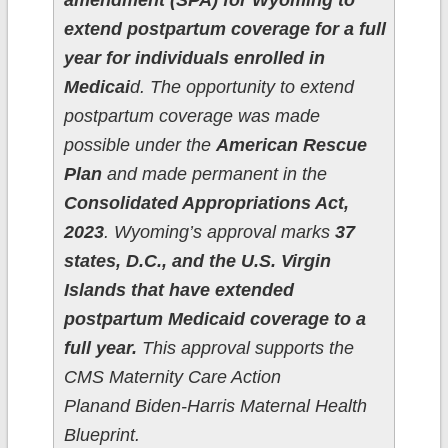
amendment (SPA) for Wyoming to
extend postpartum coverage for a full
year for individuals enrolled in
Medicai
d. The opportunity to extend
postpartum coverage was made
possible under the
American Rescue
Plan
and made permanent in the
Consolidated Appropriations Act,
2023
. Wyoming’s approval marks
37
states, D.C., and the U.S. Virgin
Islands that have extended
postpartum Medicaid coverage to a
full year.
This approval supports the
CMS Maternity Care Action
Planand Biden-Harris Maternal Health
Blueprint.