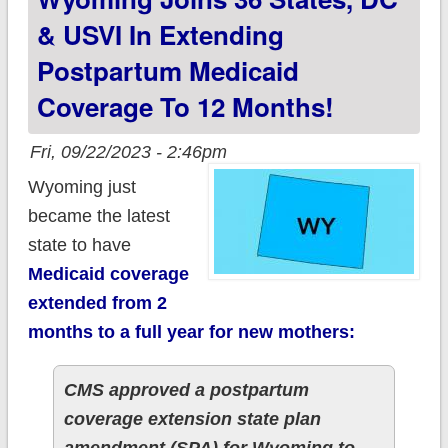
Months!
& USVI In Extending
Postpartum Medicaid
Coverage To 12 Months!
Fri, 09/22/2023 - 2:46pm
Wyoming just
became the latest
state to have
Medicaid coverage
extended from 2
months to a full year for new mothers:
CMS approved a postpartum
coverage extension state plan