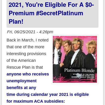
2021, You're Eligible For A $0-
Premium #SecretPlatinum
Plan!
Fri, 06/25/2021 - 4:26pm
Back in March, I noted
that one of the more
interesting provisions
of the American
Rescue Plan is that
anyone who receives
unemployment
benefits at any
time during calendar year 2021 is eligible
for maximum ACA subsidies: