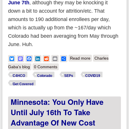
June 7th
, although they may be knocking it
down a bit to account for attrition/etc. That
amounts to 190 additional enrollees per day,
which is actually up from the ~167/day which
Colorado had been averaging from May through
June. Huh.
about Colorado:
Bluesky
Mastodon
Facebook
LinkedIn
Reddit
Email
Share
Read more
Charles
@C4HCO reports
Gaba's blog
0 Comments
~206K enrollees this
C4HCO
Colorado
SEPs
COVID19
year, up 5,000 since
Get Covered
last month's record
Minnesota: You Only Have
enrollment
announcement
Until July 16th To Take
Advantage Of New Cost