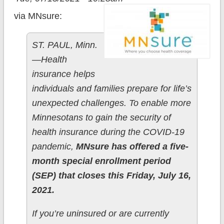
via MNsure:
ST. PAUL, Minn.
—Health
insurance helps
individuals and families prepare for life’s
unexpected challenges. To enable more
Minnesotans to gain the security of
health insurance during the COVID-19
pandemic,
MNsure has offered a five-
month special enrollment period
(SEP) that closes this Friday, July 16,
2021.
If you’re uninsured or are currently