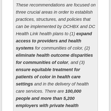
These recommendations are focused on
three crucial areas in order to establish
practices, structures, and policies that
can be implemented by DCHBX and DC
Health Link health plans to (1)
expand
access to providers and health
systems
for communities of color, (2)
eliminate health outcome disparities
for communities of color
, and (3)
ensure equitable treatment for
patients of color in health care
settings
and in the delivery of health
care services. There are
100,000
people and more than 5,200
employers with private health