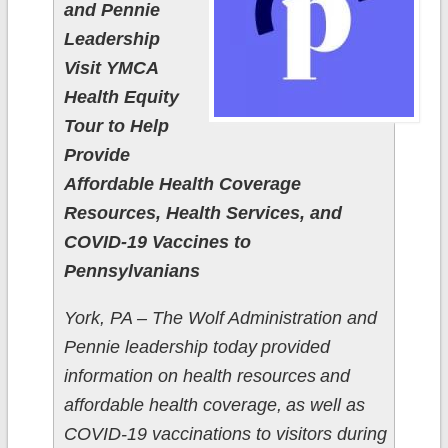
and Pennie
Leadership
Visit YMCA
Health Equity
Tour to Help
Provide
Affordable Health Coverage
Resources, Health Services, and
COVID-19 Vaccines to
Pennsylvanians
York, PA – The Wolf Administration and
Pennie leadership today provided
information on health resources and
affordable health coverage, as well as
COVID-19 vaccinations to visitors during