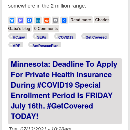
somewhere in the 2 million range.
about BREAKING:
Bluesky
Mastodon
Facebook
LinkedIn
Reddit
Email
Share
Read more
Charles
CMS announces
Gaba's blog
0 Comments
over 2.1 million SEP
HC.gov
SEPs
COVID19
Get Covered
enrollments
ARP
AmRescuePlan
nationally via SEP;
Minnesota: Deadline To Apply
you can still
#GetCovered thru
For Private Health Insurance
8/15!
During #COVID19 Special
Enrollment Period Is FRIDAY
July 16th. #GetCovered
TODAY!
Tue, 07/13/2021 - 10:28am