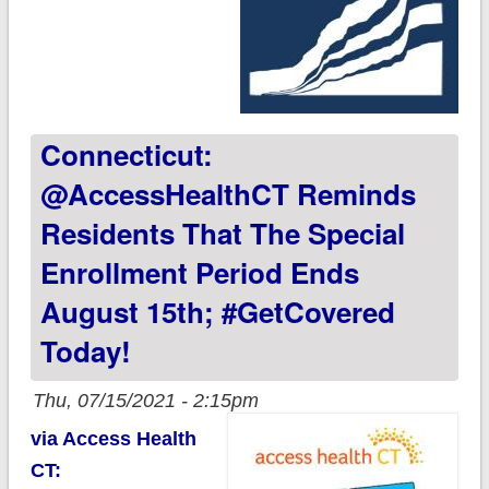
Connecticut:
@AccessHealthCT Reminds
Residents That The Special
Enrollment Period Ends
August 15th; #GetCovered
Today!
Thu, 07/15/2021 - 2:15pm
via Access Health
CT: