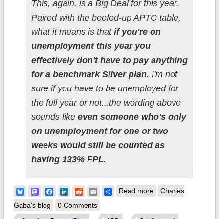
This, again, is a Big Deal for this year.
Paired with the beefed-up APTC table,
what it means is that
if you're on
unemployment this year you
effectively don't have to pay anything
for a benchmark Silver plan
. I'm not
sure if you have to be unemployed for
the full year or not...the wording above
sounds like
even someone who's only
on unemployment for one or two
weeks would still be counted as
having 133% FPL.
about UPDATE: It's
Bluesky
Mastodon
Facebook
LinkedIn
Reddit
Email
Share
Read more
Charles
officially going live on
Gaba's blog
0 Comments
July 1st: if you're