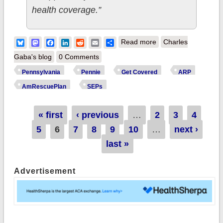
health coverage.”
about Pennsylvania:
Bluesky
Mastodon
Facebook
LinkedIn
Reddit
Email
Share
Read more
Charles
Wolf Admin/Pennie
Gaba's blog
0 Comments
Visit YMCA Health
Pennsylvania
Pennie
Get Covered
ARP
Equity Tour to
AmRescuePlan
SEPs
Provide Affordable
Health Coverage
Pages
« first
‹ previous
…
2
3
4
Resources, Health
5
6
7
8
9
10
…
next ›
Services & COVID-
last »
19 Vaccines
Advertisement