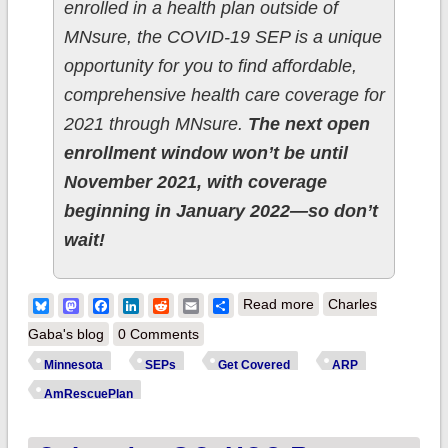
enrolled in a health plan outside of
MNsure, the COVID-19 SEP is a unique
opportunity for you to find affordable,
comprehensive health care coverage for
2021 through MNsure.
The next open
enrollment window won’t be until
November 2021, with coverage
beginning in January 2022—so don’t
wait!
about Minnesota:
Bluesky
Mastodon
Facebook
LinkedIn
Reddit
Email
Share
Read more
Charles
Deadline to apply for
Gaba's blog
0 Comments
private health
Minnesota
SEPs
Get Covered
ARP
insurance during
AmRescuePlan
#COVID19 Special