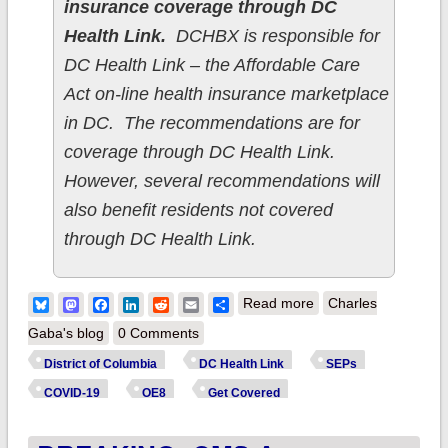
insurance coverage through DC
Health Link.
DCHBX is responsible for
DC Health Link – the Affordable Care
Act on-line health insurance marketplace
in DC. The recommendations are for
coverage through DC Health Link.
However, several recommendations will
also benefit residents not covered
through DC Health Link.
about District of
Bluesky
Mastodon
Facebook
LinkedIn
Reddit
Email
Share
Read more
Charles
Columbia: DC Health
Gaba's blog
0 Comments
Benefit Exchange
District of Columbia
DC Health Link
SEPs
Authority takes
COVID-19
OE8
Get Covered
action towards social
justice/health