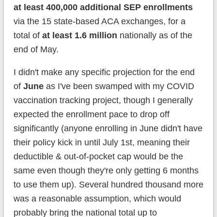
at least 400,000 additional SEP enrollments
via the 15 state-based ACA exchanges, for a
total of
at least 1.6 million
nationally as of the
end of May.
I didn't make any specific projection for the end
of
June
as I've been swamped with my COVID
vaccination tracking project, though I generally
expected the enrollment pace to drop off
significantly (anyone enrolling in June didn't have
their policy kick in until July 1st, meaning their
deductible & out-of-pocket cap would be the
same even though they're only getting 6 months
to use them up). Several hundred thousand more
was a reasonable assumption, which would
probably bring the national total up to