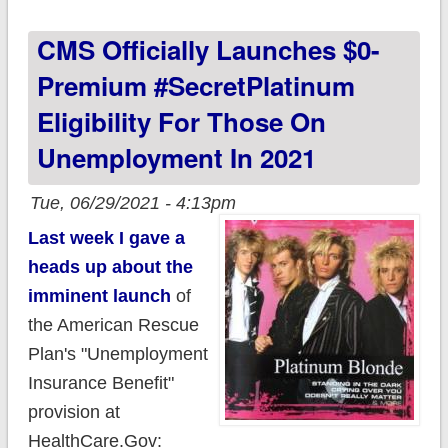
month, MASSIVE
CMS Officially Launches $0-
savings for tens of
thousands;
Premium #SecretPlatinum
#GetCovered today!
Eligibility For Those On
Unemployment In 2021
Tue, 06/29/2021 - 4:13pm
Last week I gave a
heads up about the
imminent launch
of
the American Rescue
Plan's "Unemployment
Insurance Benefit"
provision at
HealthCare.Gov: