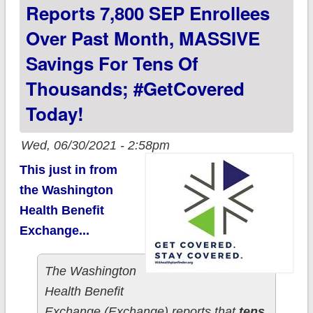
#GetCovered
Reports 7,800 SEP Enrollees
TODAY!
Over Past Month, MASSIVE
Savings For Tens Of
Thousands; #GetCovered
Today!
Wed, 06/30/2021 - 2:58pm
This just in from
the Washington
Health Benefit
Exchange...
The Washington
Health Benefit
Exchange (Exchange) reports that
tens