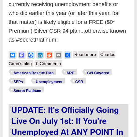
currently receiving unemployment benefits or
who did earlier this year (or later this year, for
that matter) is likely eligible for a FREE ($0*
Premium) Silver CSR 94 plan...otherwise known
as #SecretPlatinum:
about CMS Officially
Bluesky
Mastodon
Facebook
LinkedIn
Reddit
Email
Share
Read more
Charles
launches $0-
Gaba's blog
0 Comments
Premium
American Rescue Plan
ARP
Get Covered
#SecretPlatinum
SEPs
Unemployment
CSR
eligibility for those on
Secret Platinum
Unemployment in
UPDATE: It's Officially Going
2021
Live On July 1st: If You're
Unemployed At ANY POINT In