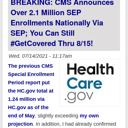
BREAKING: CMS Announces
insurance equity
Over 2.1 Million SEP
Enrollments Nationally Via
SEP; You Can Still
#GetCovered Thru 8/15!
Wed, 07/14/2021 - 11:17am
The previous CMS
Special Enrollment
Period report put
the HC.gov total at
1.24 million via
HC.gov as of the
end of May
, slightly exceeding
my own
projection
. In addition, I had already confirmed