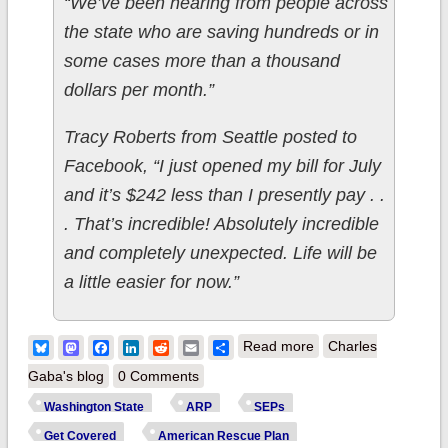
“We’ve been hearing from people across
the state who are saving hundreds or in
some cases more than a thousand
dollars per month.”
Tracy Roberts from Seattle posted to
Facebook, “I just opened my bill for July
and it’s $242 less than I presently pay . .
. That’s incredible! Absolutely incredible
and completely unexpected. Life will be
a little easier for now.”
about Washington:
Bluesky
Mastodon
Facebook
LinkedIn
Reddit
Email
Share
Read more
Charles
@WAPlanFinder
Gaba's blog
0 Comments
reports 7,800 SEP
Washington State
ARP
SEPs
enrollees over past
Get Covered
American Rescue Plan