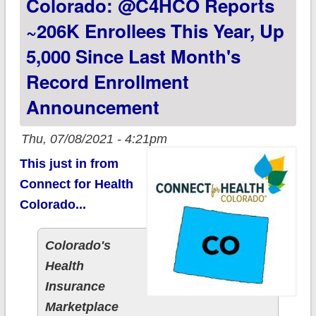
Colorado: @C4HCO Reports
Enrollment Period is
FRIDAY July 16th.
~206K Enrollees This Year, Up
#GetCovered
5,000 Since Last Month's
TODAY!
Record Enrollment
Announcement
Thu, 07/08/2021 - 4:21pm
This just in from
Connect for Health
Colorado...
Colorado's
Health
Insurance
Marketplace