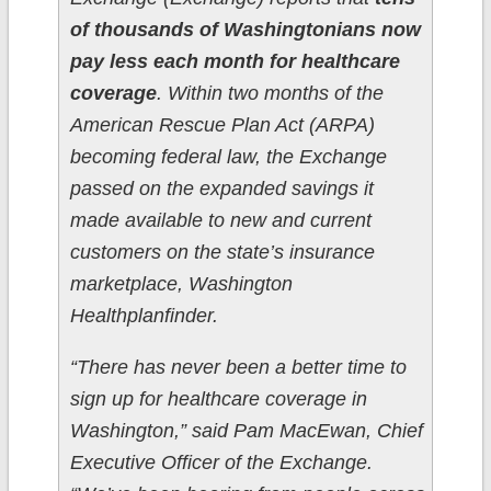
of thousands of Washingtonians now
pay less each month for healthcare
coverage
. Within two months of the
American Rescue Plan Act (ARPA)
becoming federal law, the Exchange
passed on the expanded savings it
made available to new and current
customers on the state’s insurance
marketplace, Washington
Healthplanfinder.
“There has never been a better time to
sign up for healthcare coverage in
Washington,” said Pam MacEwan, Chief
Executive Officer of the Exchange.