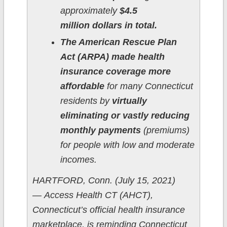
approximately
$4.5
million dollars in total.
The American Rescue Plan
Act (ARPA) made health
insurance coverage more
affordable
for many Connecticut
residents by
virtually
eliminating or vastly reducing
monthly payments
(premiums)
for people with low and moderate
incomes.
HARTFORD, Conn. (July 15, 2021)
— Access Health CT (AHCT),
Connecticut’s official health insurance
marketplace, is reminding Connecticut