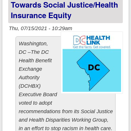
Towards Social Justice/health
Insurance Equity
Thu, 07/15/2021 - 10:29am
Washington,
DC­­ –The DC
Health Benefit
Exchange
Authority
(DCHBX)
Executive Board
voted to adopt
recommendations from its Social Justice
and Health Disparities Working Group,
in an effort to stop racism in health care.