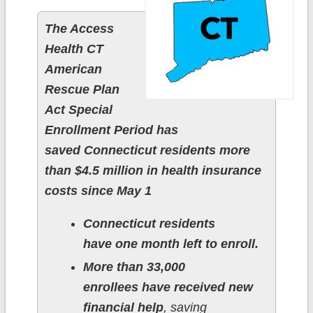
The Access
Health CT
American
Rescue Plan
Act Special
Enrollment Period has
saved Connecticut residents more
than $4.5 million in health insurance
costs since May 1
Connecticut residents
have one month left to enroll.
More than 33,000
enrollees have received new
financial help
, saving