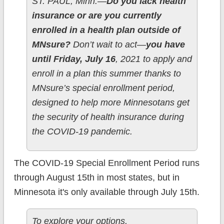
ST. PAUL, Minn.—
Do you lack health
insurance or are you currently
enrolled in a health plan outside of
MNsure?
Don’t wait to act—
you have
until Friday, July 16
, 2021 to apply and
enroll in a plan this summer thanks to
MNsure’s special enrollment period,
designed to help more Minnesotans get
the security of health insurance during
the COVID-19 pandemic.
The COVID-19 Special Enrollment Period runs
through August 15th in most states, but in
Minnesota it's only available through July 15th.
To explore your options,