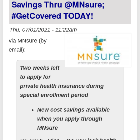
Savings Thru @MNsure;
#GetCovered TODAY!
Thu, 07/01/2021 - 11:22am
via MNsure (by
email):
Two weeks left
to apply for
private health insurance during
special enrollment period
New cost savings available
when you apply through
MNsure