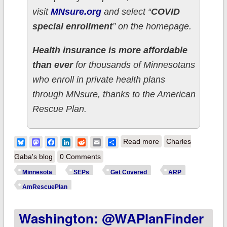
visit
MNsure.org
and select “
COVID
special enrollment
” on the homepage.
Health insurance is more affordable
than ever
for thousands of Minnesotans
who enroll in private health plans
through MNsure, thanks to the American
Rescue Plan.
about Minnesota:
Bluesky
Mastodon
Facebook
LinkedIn
Reddit
Email
Share
Read more
Charles
You only have until
Gaba's blog
0 Comments
July 16th to take
Minnesota
SEPs
Get Covered
ARP
advantage of new
AmRescuePlan
cost savings thru
Washington: @WAPlanFinder
@MNsure;