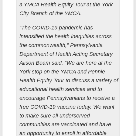
a YMCA Health Equity Tour at the York
City Branch of the YMCA.
“The COVID-19 pandemic has
intensified the health inequities across
the commonwealth,” Pennsylvania
Department of Health Acting Secretary
Alison Beam said. “We are here at the
York stop on the YMCA and Pennie
Health Equity Tour to discuss a variety of
educational health services and to
encourage Pennsylvanians to receive a
free COVID-19 vaccine today. We want
to make sure all underserved
communities are vaccinated and have
an opportunity to enroll in affordable