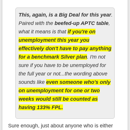
This, again, is a Big Deal for this year
.
Paired with the
beefed-up APTC table
,
what it means is that
if you're on
unemployment this year you
effectively don't have to pay anything
for a benchmark Silver plan
. I'm not
sure if you have to be unemployed for
the full year or not...the wording above
sounds like
even someone who's only
on unemployment for one or two
weeks would still be counted as
having 133% FPL.
Sure enough, just about anyone who is either