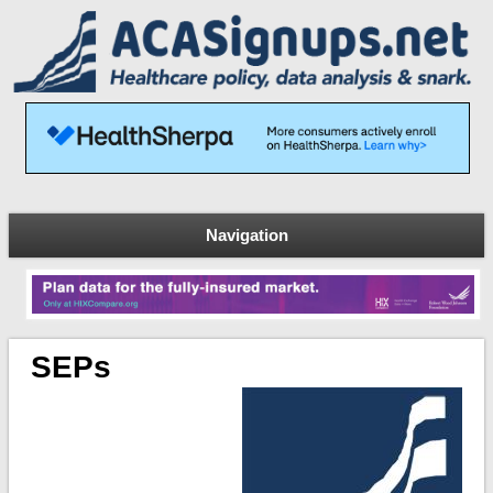
Navigation
SEPs