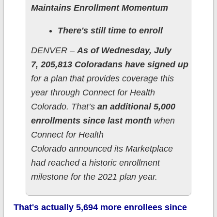
Maintains Enrollment Momentum
There's still time to enroll
DENVER –
As of Wednesday, July
7, 205,813 Coloradans have signed up
for a plan that provides coverage this
year through Connect for Health
Colorado. That’s
an additional 5,000
enrollments since last month
when
Connect for Health
Colorado announced its Marketplace
had reached a historic enrollment
milestone for the 2021 plan year.
That's actually 5,694 more enrollees since