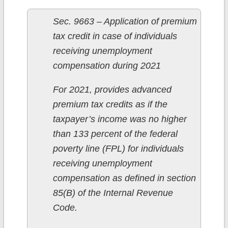
Sec. 9663 – Application of premium
tax credit in case of individuals
receiving unemployment
compensation during 2021
For 2021, provides advanced
premium tax credits as if the
taxpayer’s income was no higher
than 133 percent of the federal
poverty line (FPL) for individuals
receiving unemployment
compensation as defined in section
85(B) of the Internal Revenue
Code.