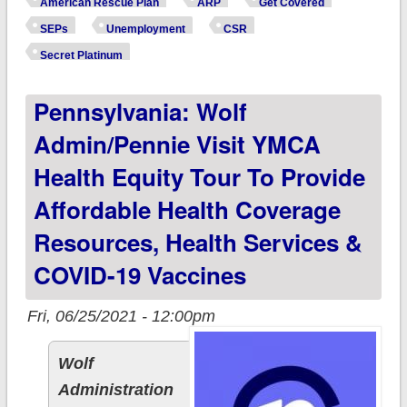
American Rescue Plan
ARP
Get Covered
unemployed at ANY
SEPs
Unemployment
CSR
POINT in 2021,
Secret Platinum
you're eligible for a
Pennsylvania: Wolf
$0-Premium
#SecretPlatinum
Admin/Pennie Visit YMCA
plan!
Health Equity Tour To Provide
Affordable Health Coverage
Resources, Health Services &
COVID-19 Vaccines
Fri, 06/25/2021 - 12:00pm
Wolf
Administration