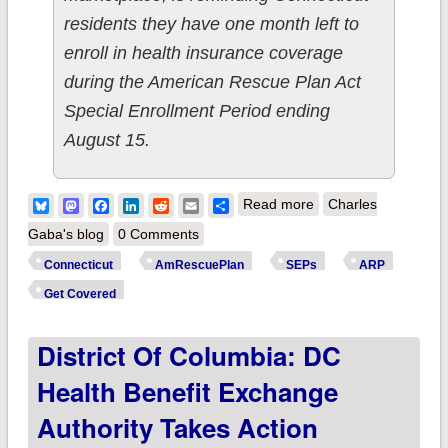
residents they have one month left to
enroll in health insurance coverage
during the American Rescue Plan Act
Special Enrollment Period ending
August 15.
about Connecticut:
Bluesky
Mastodon
Facebook
LinkedIn
Reddit
Email
Share
Read more
Charles
@AccessHealthCT
Gaba's blog
0 Comments
reminds residents
Connecticut
AmRescuePlan
SEPs
ARP
that the Special
Get Covered
Enrollment Period
District Of Columbia: DC
ends August 15th;
#GetCovered today!
Health Benefit Exchange
Authority Takes Action