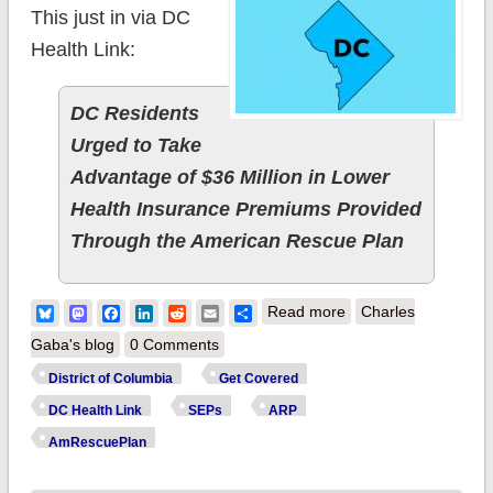
This just in via DC
Health Link:
DC Residents
Urged to Take
Advantage of $36 Million in Lower
Health Insurance Premiums Provided
Through the American Rescue Plan
about District of
Bluesky
Mastodon
Facebook
LinkedIn
Reddit
Email
Share
Read more
Charles
Columbia:
Gaba's blog
0 Comments
@DCHealthLink
District of Columbia
Get Covered
urges residents to
DC Health Link
SEPs
ARP
take advantage of
AmRescuePlan
lower health