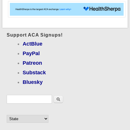
Support ACA Signups!
ActBlue
PayPal
Patreon
Substack
Bluesky
Search form
Search