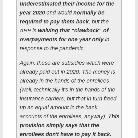
underestimated their income for the
year 2020
and would
normally be
required to pay them back
, but the
ARP is
waiving that "clawback" of
overpayments for one year only
in
response to the pandemic.
Again, these are subsidies which were
already paid out in 2020. The money is
already in the hands of the enrollees
(well, technically it's in the hands of the
insurance carriers, but that in turn freed
up an equal amount in the bank
accounts of the enrollees, anyway).
This
provision simply says that the
enrollees don't have to pay it back.