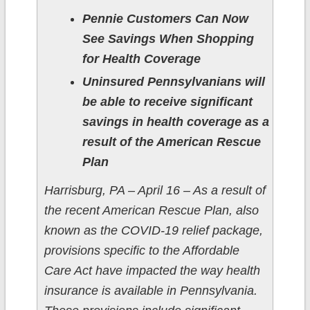
Pennie Customers Can Now
See Savings When Shopping
for Health Coverage
Uninsured Pennsylvanians will
be able to receive significant
savings in health coverage as a
result of the American Rescue
Plan
Harrisburg, PA – April 16 – As a result of
the recent American Rescue Plan, also
known as the COVID-19 relief package,
provisions specific to the Affordable
Care Act have impacted the way health
insurance is available in Pennsylvania.