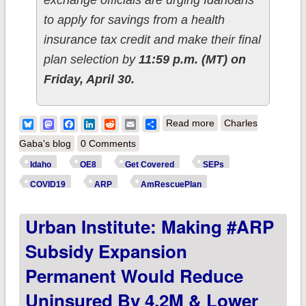
exchange officials are urging Idahoans
to apply for savings from a health
insurance tax credit and make their final
plan selection by
11:59 p.m. (MT) on
Friday, April 30.
about Idaho:
Bluesky
Mastodon
Facebook
LinkedIn
Reddit
Email
Share
Read more
Charles
@YourHealthIdaho
Gaba's blog
0 Comments
stresses hard SEP
Idaho
OE8
Get Covered
SEPs
deadline of April
COVID19
ARP
AmRescuePlan
30th; #GetCovered
Urban Institute: Making #ARP
TODAY!
Subsidy Expansion
Permanent Would Reduce
Uninsured By 4.2M & Lower