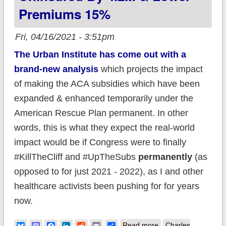
Premiums 15%
Fri, 04/16/2021 - 3:51pm
The Urban Institute has come out with a
brand-new analysis
which projects the impact
of making the ACA subsidies which have been
expanded & enhanced temporarily under the
American Rescue Plan permanent. In other
words, this is what they expect the real-world
impact would be if Congress were to finally
#KillTheCliff and #UpTheSubs
permanently
(as
opposed to for just 2021 - 2022), as I and other
healthcare activists been pushing for for years
now.
about Urban
Bluesky
Mastodon
Facebook
LinkedIn
Reddit
Email
Share
Read more
Charles