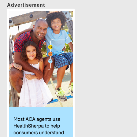
Advertisement