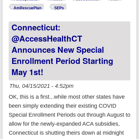
expanded #ACA
AmRescuePlan
SEPs
subsidies are NOW
Connecticut:
LIVE! #GetCovered
@AccessHealthCT
Announces New Special
Enrollment Period Starting
May 1st!
Thu, 04/15/2021 - 4:52pm
OK, this is a first...while most other states have
been simply extending their existing COVID
Special Enrollment Periods out through August to
allow for the newly-expanded ACA subsidies,
Connecticut is shutting theirs down at midnight