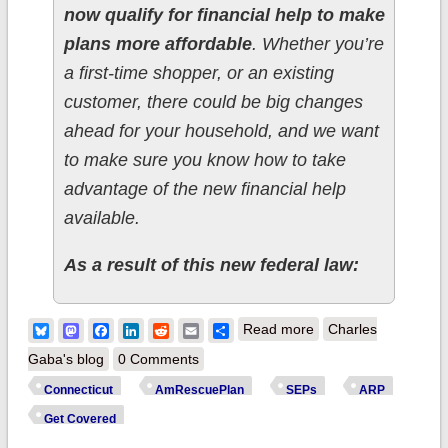
now qualify for financial help to make
plans more affordable
. Whether you’re
a first-time shopper, or an existing
customer, there could be big changes
ahead for your household, and we want
to make sure you know how to take
advantage of the new financial help
available.
As a result of this new federal law:
about Connecticut:
Bluesky
Mastodon
Facebook
LinkedIn
Reddit
Email
Share
Read more
Charles
@AccessHealthCT
Gaba's blog
0 Comments
announces new
Connecticut
AmRescuePlan
SEPs
ARP
Special Enrollment
Get Covered
Period starting May