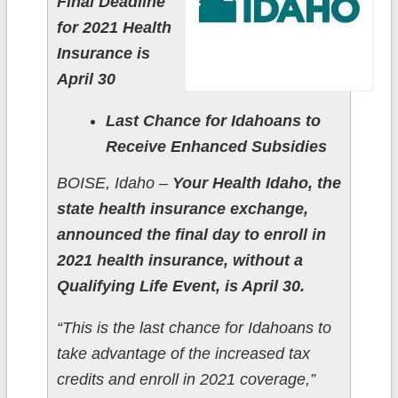
Final Deadline
for 2021 Health
Insurance is
April 30
Last Chance for Idahoans to
Receive Enhanced Subsidies
BOISE, Idaho –
Your Health Idaho, the
state health insurance exchange,
announced the final day to enroll in
2021 health insurance, without a
Qualifying Life Event, is April 30.
“This is the last chance for Idahoans to
take advantage of the increased tax
credits and enroll in 2021 coverage,”