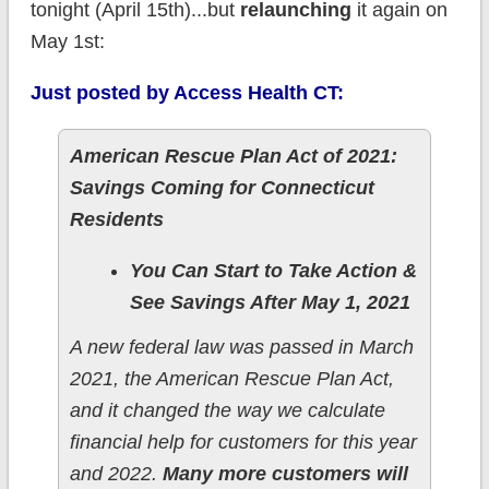
tonight (April 15th)...but
relaunching
it again on
May 1st:
Just posted by Access Health CT:
American Rescue Plan Act of 2021:
Savings Coming for Connecticut
Residents
You Can Start to Take Action &
See Savings After May 1, 2021
A new federal law was passed in March
2021, the American Rescue Plan Act,
and it changed the way we calculate
financial help for customers for this year
and 2022.
Many more customers will