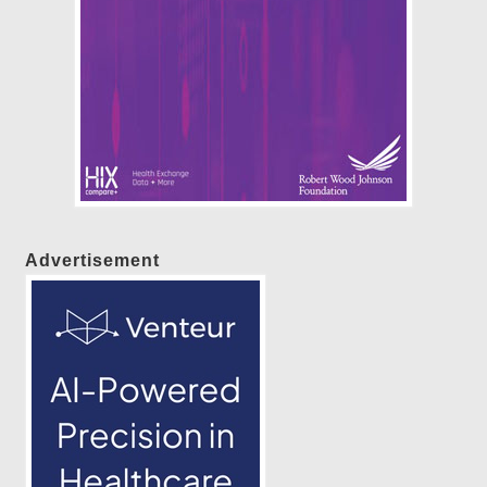
Advertisement