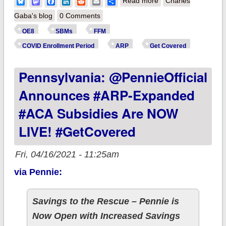
about Spitball
Bluesky
Mastodon
Facebook
LinkedIn
Reddit
Email
Share
Read more
Charles
Estimate: Over 1.0
Gaba's blog
0 Comments
million new #ACA
OE8
SBMs
FFM
SEP enrollees
COVID Enrollment Period
ARP
Get Covered
nationally thru 4/14?
Pennsylvania: @PennieOfficial
Announces #ARP-Expanded
#ACA Subsidies Are NOW
LIVE! #GetCovered
Fri, 04/16/2021 - 11:25am
via Pennie:
Savings to the Rescue – Pennie is
Now Open with Increased Savings