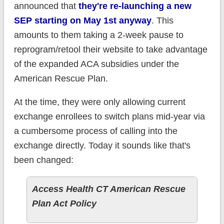
announced that
they're re-launching a new
SEP starting on May 1st anyway
. This
amounts to them taking a 2-week pause to
reprogram/retool their website to take advantage
of the expanded ACA subsidies under the
American Rescue Plan.
At the time, they were only allowing current
exchange enrollees to switch plans mid-year via
a cumbersome process of calling into the
exchange directly. Today it sounds like that's
been changed:
Access Health CT American Rescue
Plan Act Policy