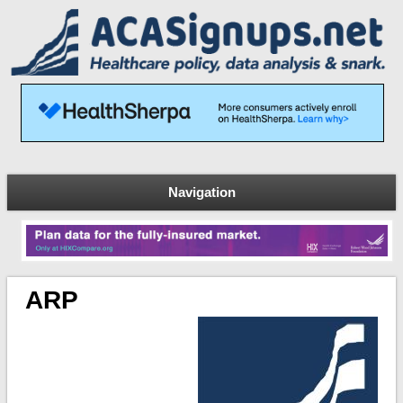
Navigation
ARP