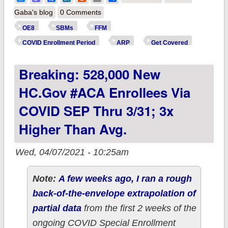
Estimate: ~710,000
Gaba's blog
0 Comments
new #ACA SEP
OE8
SBMs
FFM
enrollees nationally
COVID Enrollment Period
ARP
Get Covered
thru 3/31?
Breaking: 528,000 New
HC.gov #ACA Enrollees Via
COVID SEP Thru 3/31; 3x
Higher Than Avg.
Wed, 04/07/2021 - 10:25am
Note:
A few weeks ago, I ran a rough
back-of-the-envelope extrapolation of
partial data
from the first 2 weeks of the
ongoing COVID Special Enrollment