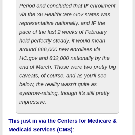
Period and concluded that
IF
enrollment
via the 36 HealthCare.Gov states was
representative nationally, and
IF
the
pace of the last 2 weeks of February
held perfectly steady, it would mean
around 666,000 new enrollees via
HC.gov and 832,000 nationally by the
end of March. Those were two pretty big
caveats, of course, and as you'll see
below, the reality wasn't quite as
eyebrow-raising, though it's still pretty
impressive.
This just in via the Centers for Medicare &
Medicaid Services (CMS)
: