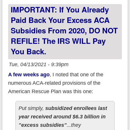
IMPORTANT: If You Already
1st!
Paid Back Your Excess ACA
Subsidies From 2020, DO NOT
REFILE! The IRS WILL Pay
You Back.
Tue, 04/13/2021 - 9:39pm
A few weeks ago
, I noted that one of the
numerous ACA-related provisions of the
American Rescue Plan was this one:
Put simply,
subsidized enrollees last
year received around $6.3 billion in
"excess subsidies"
...they