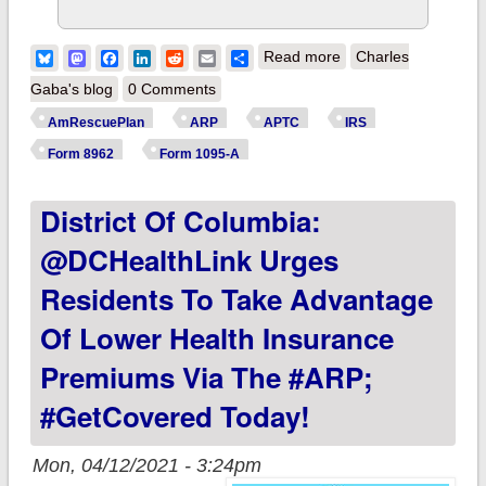
about IMPORTANT:
Bluesky
Mastodon
Facebook
LinkedIn
Reddit
Email
Share
Read more
Charles
If you already paid
Gaba's blog
0 Comments
back your excess
AmRescuePlan
ARP
APTC
IRS
ACA subsidies from
Form 8962
Form 1095-A
2020, DO NOT
District Of Columbia:
REFILE! The IRS
WILL pay you back.
@DCHealthLink Urges
Residents To Take Advantage
Of Lower Health Insurance
Premiums Via The #ARP;
#GetCovered Today!
Mon, 04/12/2021 - 3:24pm