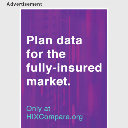
Advertisement