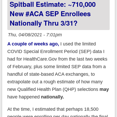
Spitball Estimate: ~710,000
insurance premiums
via the #ARP;
New #ACA SEP Enrollees
#GetCovered today!
Nationally Thru 3/31?
Thu, 04/08/2021 - 7:01pm
A couple of weeks ago,
I used the limited
COVID Special Enrollment Period (SEP) data I
had for HealthCare.Gov from the last two weeks
of February, plus some limited SEP data from a
handful of state-based ACA exchanges, to
extrapolate out a rough estimate of how many
new Qualified Health Plan (QHP) selections
may
have happened
nationally.
At the time, I estimated that perhaps 18,500
people were enrolling per day nationally the final