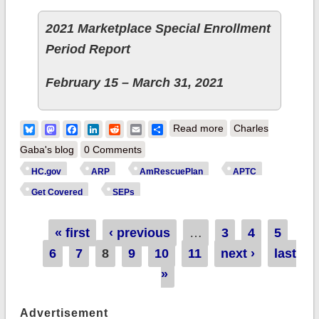
2021 Marketplace Special Enrollment
Period Report
February 15 – March 31, 2021
about Breaking:
Bluesky
Mastodon
Facebook
LinkedIn
Reddit
Email
Share
Read more
Charles
528,000 new HC.gov
Gaba's blog
0 Comments
#ACA enrollees via
HC.gov
ARP
AmRescuePlan
APTC
COVID SEP thru
Get Covered
SEPs
3/31; 3x higher than
avg.
Pages
« first
‹ previous
…
3
4
5
6
7
8
9
10
11
next ›
last
»
Advertisement