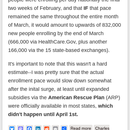
two weeks of February, and that
IF
that pace
remained the same throughout the entire month
of March, it would amount to upwards of 832,000
new people enrolling by the end of March
(666,000 via HealthCare.Gov, plus another
166,000 via the 15 state-based exchanges).
It's important to note that this wasn't a hard
estimate--I was pretty sure that the actual
enrollment pace would slow down somewhat
after the inital surge, at least until expanded
subsidies via the
American Rescue Plan
(ARP)
were officially available in most states,
which
didn't happen until April 1st.
about Spitball
Bluesky
Mastodon
Facebook
LinkedIn
Reddit
Email
Share
Read more
Charles