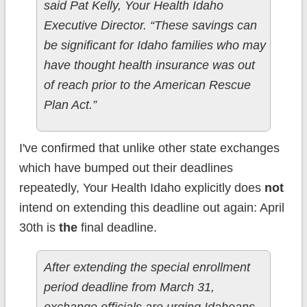
said Pat Kelly, Your Health Idaho
Executive Director. “These savings can
be significant for Idaho families who may
have thought health insurance was out
of reach prior to the American Rescue
Plan Act.”
I've confirmed that unlike other state exchanges
which have bumped out their deadlines
repeatedly, Your Health Idaho explicitly does
not
intend on extending this deadline out again: April
30th is
the
final deadline.
After extending the special enrollment
period deadline from March 31,