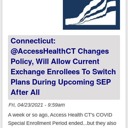
Connecticut:
@AccessHealthCT Changes
Policy, Will Allow Current
Exchange Enrollees To Switch
Plans During Upcoming SEP
After All
Fri, 04/23/2021 - 9:59am
A week or so ago, Access Health CT's COVID
Special Enrollment Period ended...but they also