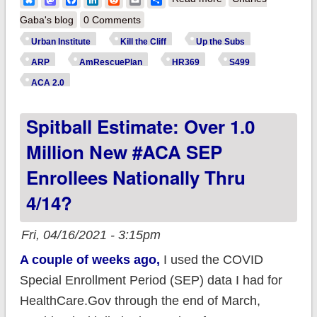
Institute: Making
Gaba's blog
0 Comments
#ARP subsidy
Urban Institute
Kill the Cliff
Up the Subs
expansion
ARP
AmRescuePlan
HR369
S499
permanent would
ACA 2.0
reduce uninsured by
Spitball Estimate: Over 1.0
4.2M & lower
premiums 15%
Million New #ACA SEP
Enrollees Nationally Thru
4/14?
Fri, 04/16/2021 - 3:15pm
A couple of weeks ago,
I used the COVID
Special Enrollment Period (SEP) data I had for
HealthCare.Gov through the end of March,