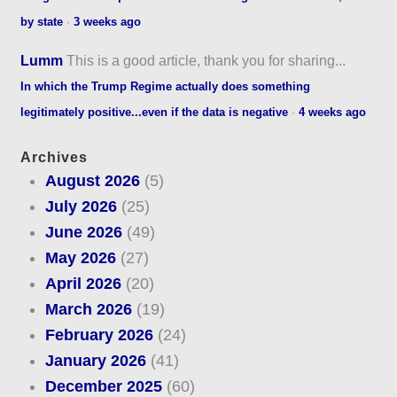
by state
·
3 weeks ago
Lumm
This is a good article, thank you for sharing...
In which the Trump Regime actually does something
legitimately positive...even if the data is negative
·
4 weeks ago
Archives
August 2026
(5)
July 2026
(25)
June 2026
(49)
May 2026
(27)
April 2026
(20)
March 2026
(19)
February 2026
(24)
January 2026
(41)
December 2025
(60)