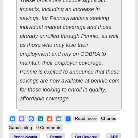
These provisions include significant
impacts, including an increase in
savings, for Pennsylvanians seeking
individual market coverage and those
already enrolled through Pennie, as well
as those who may lose their
employment and rely on COBRA to
maintain their employer coverage.
Pennie is excited to announce that these
savings are now available at pennie.com
for those looking to enroll in quality,
affordable coverage.
about Pennsylvania:
Bluesky
Mastodon
Facebook
LinkedIn
Reddit
Email
Share
Read more
Charles
@PennieOfficial
Gaba's blog
0 Comments
announces #ARP-
Pennsylvania
Pennie
Get Covered
ARP