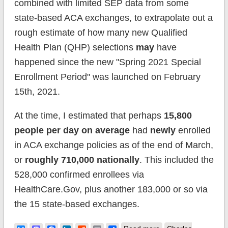
combined with limited SEP data from some
state-based ACA exchanges, to extrapolate out a
rough estimate of how many new Qualified
Health Plan (QHP) selections
may
have
happened since the new "Spring 2021 Special
Enrollment Period" was launched on February
15th, 2021.
At the time, I estimated that perhaps
15,800
people per day on average
had
newly
enrolled
in ACA exchange policies as of the end of March,
or
roughly 710,000 nationally
. This included the
528,000 confirmed enrollees via
HealthCare.Gov, plus another 183,000 or so via
the 15 state-based exchanges.