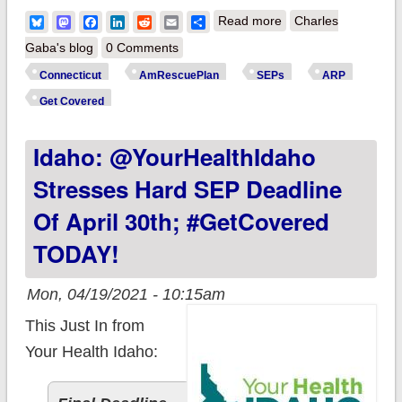
about Connecticut:
Bluesky
Mastodon
Facebook
LinkedIn
Reddit
Email
Share
Read more
Charles
@AccessHealthCT
Gaba's blog
0 Comments
changes policy, will
Connecticut
AmRescuePlan
SEPs
ARP
allow current
Get Covered
exchange enrollees
Idaho: @YourHealthIdaho
to switch plans
during upcoming
Stresses Hard SEP Deadline
SEP after all
Of April 30th; #GetCovered
TODAY!
Mon, 04/19/2021 - 10:15am
This Just In from
Your Health Idaho: