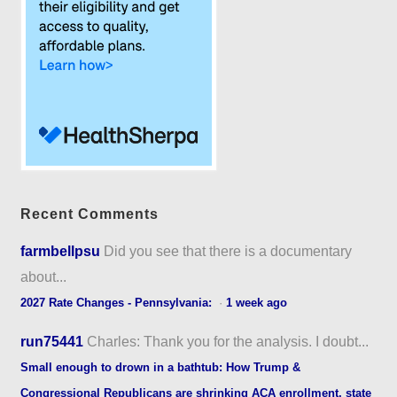
Recent Comments
farmbellpsu
Did you see that there is a documentary
about...
2027 Rate Changes - Pennsylvania:
·
1 week ago
run75441
Charles: Thank you for the analysis. I doubt...
Small enough to drown in a bathtub: How Trump &
Congressional Republicans are shrinking ACA enrollment, state