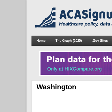
Home
The Graph (2025)
.Gov Sites
Washington