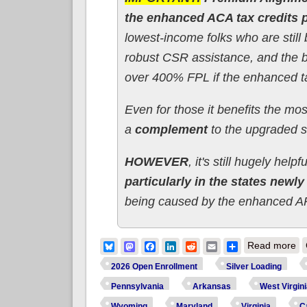
the enhanced ACA tax credits
lowest-income folks who are still b
robust CSR assistance, and the be
over 400% FPL if the enhanced ta
Even for those it benefits the mo
a
complement
to the upgraded s
HOWEVER
, it's still hugely helpf
particularly in the states newl
being caused by the enhanced A
ab
Bluesky
Mastodon
Facebook
LinkedIn
Reddit
Email
Share
Read more
2026 Open Enrollment
Silver Loading
Pennsylvania
Arkansas
West Virgin
Wyoming
Maryland
Virginia
Ca