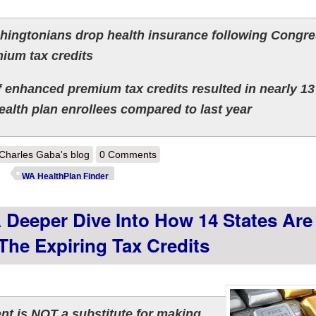
ingtonians drop health insurance following Congre
ium tax credits
 enhanced premium tax credits resulted in nearly 13
ealth plan enrollees compared to last year
out Washington: Effectuated ACA enrollment down 11 - 16% so far; ove
Charles Gaba's blog
0 Comments
WA HealthPlan Finder
 Deeper Dive Into How 14 States Are
 The Expiring Tax Credits
t is NOT a substitute for making