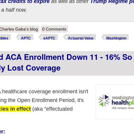
ax credits to expire
as well as other
Trump Regime po
 a half now.
out How much more are ~250,000 WASHINGTON ACA enrollees *really* 
Charles Gaba's blog
0 Comments
ibles
APTC
eAPTC
Actuarial Value
Washington
d ACA Enrollment Down 11 - 16% So 
dy Lost Coverage
healthcare coverage enrollment isn't
ng the Open Enrollment Period, it's
es in effect
(aka "effectuated
r: