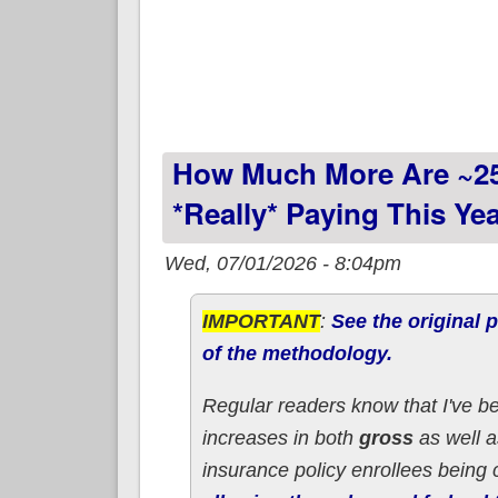
How Much More Are ~2
*really* Paying This Y
Wed, 07/01/2026 - 8:04pm
IMPORTANT
:
See the original p
of the methodology.
Regular readers know that I've b
increases in both
gross
as well 
insurance policy enrollees being