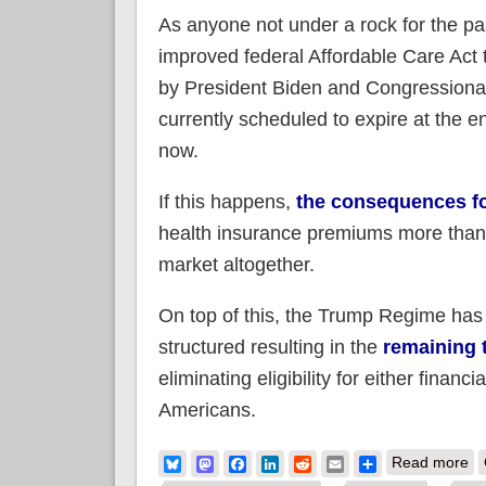
As anyone not under a rock for the p
improved federal Affordable Care Act t
by President Biden and Congressional
currently scheduled to expire at the 
now.
If this happens,
the consequences fo
health insurance premiums more than d
market altogether.
On top of this, the Trump Regime has
structured resulting in the
remaining 
eliminating eligibility for either fin
Americans.
ab
Bluesky
Mastodon
Facebook
LinkedIn
Reddit
Email
Share
Read more