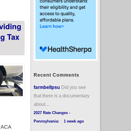
viding
ng Tax
Recent Comments
farmbellpsu
Did you see
that there is a documentary
about...
2027 Rate Changes -
Pennsylvania:
·
1 week ago
r ACA