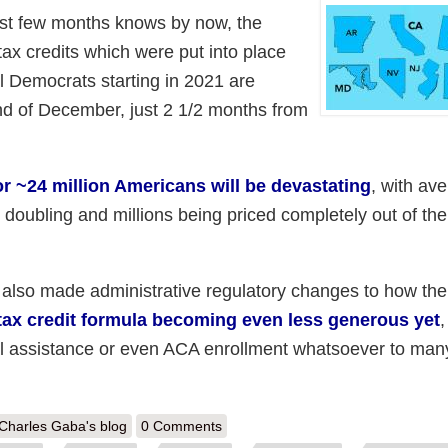
ast few months knows by now, the
ax credits which were put into place
 Democrats starting in 2021 are
end of December, just 2 1/2 months from
r ~24 million Americans will be devastating
, with av
oubling and millions being priced completely out of th
 also made administrative regulatory changes to how the
tax credit formula becoming even less generous yet
,
ancial assistance or even ACA enrollment whatsoever to man
out Silver Linings Playbook: Some states are taking action to mitigate
Charles Gaba's blog
0 Comments