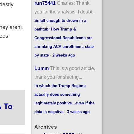
run75441
Charles: Thank
destly.
you for the analysis. I doubt...
Small enough to drown in a
hey aren't
bathtub: How Trump &
lees
Congressional Republicans are
shrinking ACA enrollment, state
by state
·
2 weeks ago
 enrollees w/better options even in the face of
Lumm
This is a good article,
thank you for sharing...
In which the Trump Regime
actually does something
A To
legitimately positive...even if the
data is negative
·
3 weeks ago
Archives