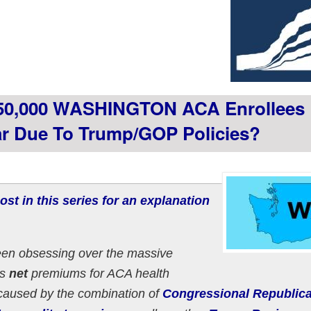
50,000 WASHINGTON ACA Enrollees
ear Due To Trump/GOP Policies?
ost in this series for an explanation
een obsessing over the massive
as
net
premiums for ACA health
 caused by the combination of
Congressional Republic