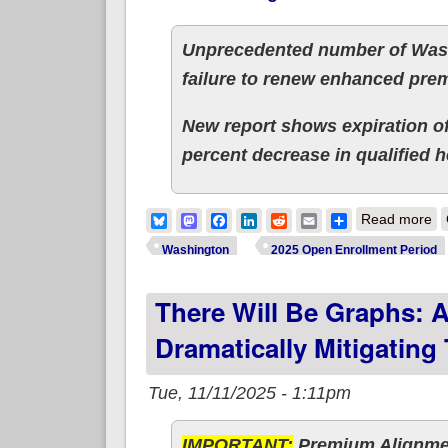
Unprecedented number of Wash
failure to renew enhanced prem
New report shows expiration of
percent decrease in qualified h
ab
Bluesky
Mastodon
Facebook
LinkedIn
Reddit
Email
Share
Read more
Washington
2025 Open Enrollment Period
There Will Be Graphs: A
Dramatically Mitigating
Tue, 11/11/2025 - 1:11pm
IMPORTANT:
Premium Alignmen