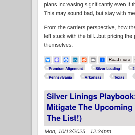
plans increasing significantly even if
This may sound bad, but stay with me
From the carriers perspective, how th
left stuck with the bill...but pricing th
themselves.
ab
Bluesky
Mastodon
Facebook
LinkedIn
Reddit
Email
Share
Read more
ex
Premium Alignment
Silver Loading
2
Pennsylvania
Arkansas
Texas
Silver Linings Playbook
Mitigate The Upcoming 
The List!)
Mon, 10/13/2025 - 12:34pm