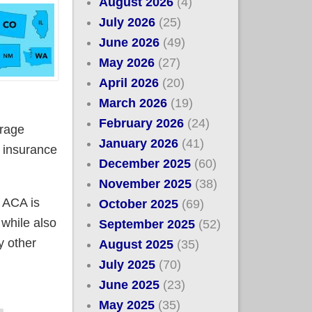
August 2026
(4)
July 2026
(25)
June 2026
(49)
May 2026
(27)
April 2026
(20)
March 2026
(19)
February 2026
(24)
erage
January 2026
(41)
e insurance
December 2025
(60)
November 2025
(38)
 ACA is
October 2025
(69)
 while also
September 2025
(52)
y other
August 2025
(35)
July 2025
(70)
June 2025
(23)
 the upcoming tax credit tsunami (Update: Add MA to
May 2025
(35)