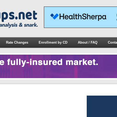
Rate Changes
Enrollment by CD
About / FAQ
Conta