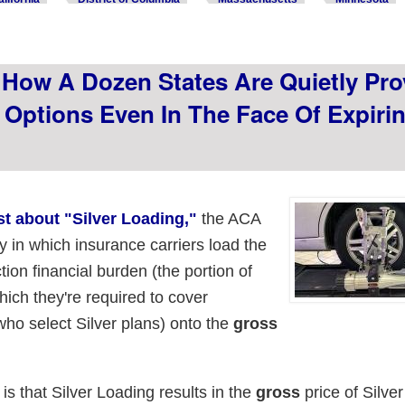
How A Dozen States Are Quietly Pro
 Options Even In The Face Of Expiri
ast about "Silver Loading,"
the ACA
gy in which insurance carriers load the
tion financial burden (the portion of
ich they're required to cover
ho select Silver plans) onto the
gross
 is that Silver Loading results in the
gross
price of Silve