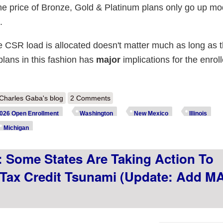
 the price of Bronze, Gold & Platinum plans only go up mo
.
e CSR load is allocated doesn't matter much as long as t
e plans in this fashion has
major
implications for the enrol
out Premium Alignment, or how a dozen states are quietly providing ACA
Charles Gaba's blog
2 Comments
piring tax credits
026 Open Enrollment
Washington
New Mexico
Illinois
Michigan
: Some States Are Taking Action To
Tax Credit Tsunami (Update: Add M