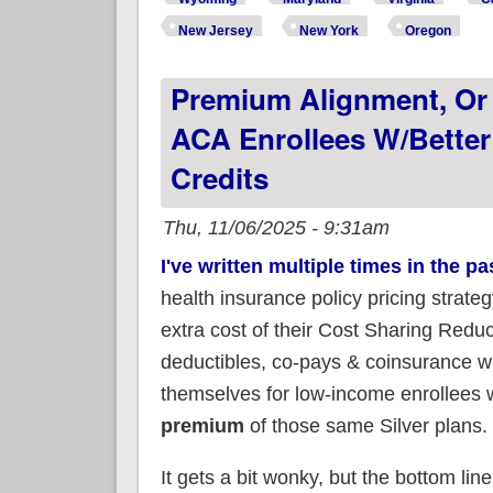
New Jersey
New York
Oregon
Premium Alignment, Or 
ACA Enrollees W/better
Credits
Thu, 11/06/2025 - 9:31am
I've written multiple times in the p
health insurance policy pricing strate
extra cost of their Cost Sharing Reduc
deductibles, co-pays & coinsurance wh
themselves for low-income enrollees w
premium
of those same Silver plans.
It gets a bit wonky, but the bottom line