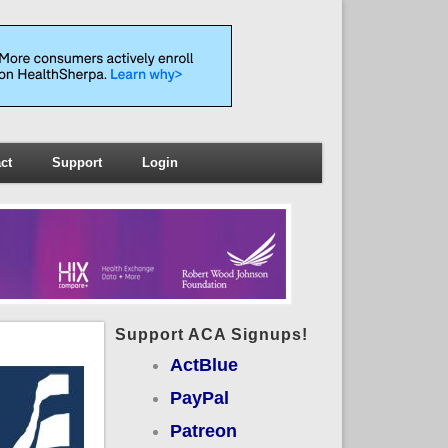
ct
Support
Login
Support ACA Signups!
ActBlue
PayPal
Patreon