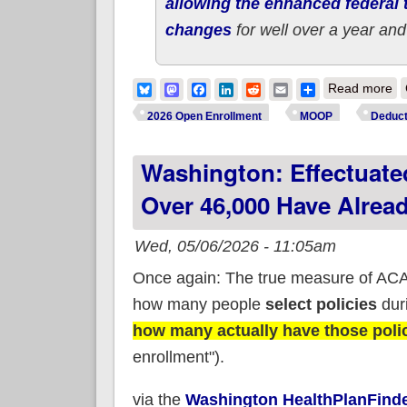
allowing the enhanced federal t
changes
for well over a year and
ab
Bluesky
Mastodon
Facebook
LinkedIn
Reddit
Email
Share
Read more
2026 Open Enrollment
MOOP
Deduct
Washington: Effectuate
Over 46,000 Have Alrea
Wed, 05/06/2026 - 11:05am
Once again: The true measure of ACA 
how many people
select policies
duri
how many actually have those polici
enrollment").
via the
Washington HealthPlanFinde