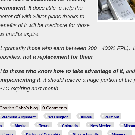
 permanent
. It does little to help the
etter off with Silver plans thanks to
nefits of it will be mediocre for those
x credits expire.
st (primarily those who earn between 200 - 400% FPL), it
ubsidies,
not a replacement for them
.
ul
to those who know how to take advantage of it
, and
y implementing it
, it should relieve a huge portion of the
PTC expiring next month.
out There Will Be Graphs: A deeper dive into how 14 states are dramatica
Charles Gaba's blog
0 Comments
Premium Alignment
Washington
Illinois
Vermont
ia
Alaska
Texas
Colorado
New Mexico
Missou
lifornia
District of Columbia
Massachusetts
Minnesota