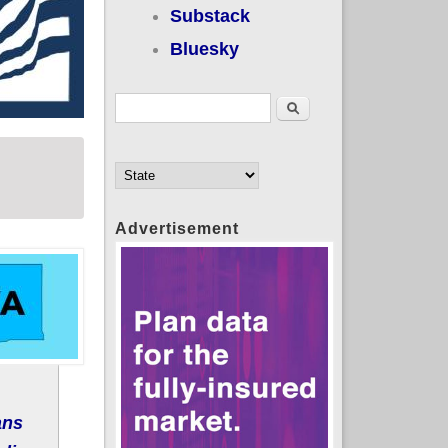
Substack
Bluesky
Search form
Search
Advertisement
ans