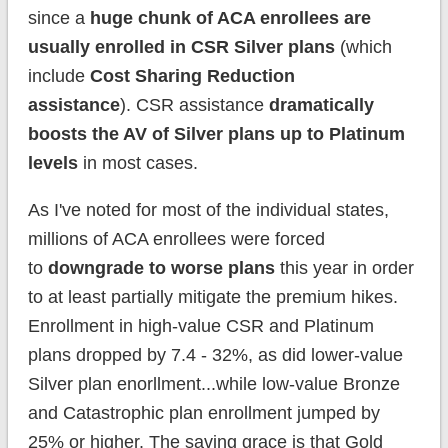
since a
huge chunk of ACA enrollees are
usually enrolled in CSR Silver plans
(which
include
Cost Sharing Reduction
assistance
). CSR assistance
dramatically
boosts the AV of Silver plans up to Platinum
levels
in most cases.
As I've noted for most of the individual states,
millions of ACA enrollees were forced
to
downgrade to worse plans
this year in order
to at least partially mitigate the premium hikes.
Enrollment in high-value CSR and Platinum
plans dropped by 7.4 - 32%, as did lower-value
Silver plan enorllment...while low-value Bronze
and Catastrophic plan enrollment jumped by
25% or higher. The saving grace is that Gold