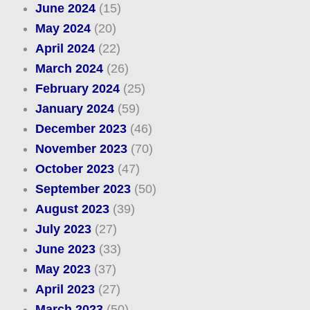
June 2024
(15)
May 2024
(20)
April 2024
(22)
March 2024
(26)
February 2024
(25)
January 2024
(59)
December 2023
(46)
November 2023
(70)
October 2023
(47)
September 2023
(50)
August 2023
(39)
July 2023
(27)
June 2023
(33)
May 2023
(37)
April 2023
(27)
March 2023
(50)