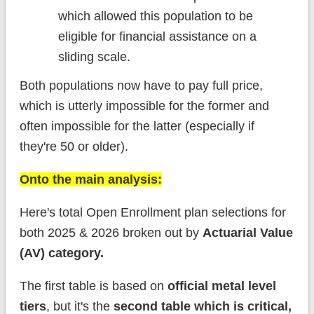
which allowed this population to be
eligible for financial assistance on a
sliding scale.
Both populations now have to pay full price,
which is utterly impossible for the former and
often impossible for the latter (especially if
they're 50 or older).
Onto the main analysis:
Here's total Open Enrollment plan selections for
both 2025 & 2026 broken out by
Actuarial Value
(AV) category.
The first table is based on
official metal level
tiers
, but it's the
second table which is critical,