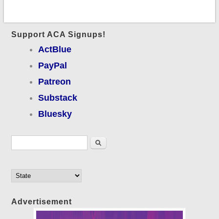
Support ACA Signups!
ActBlue
PayPal
Patreon
Substack
Bluesky
Search form
Search
Advertisement