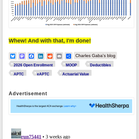
Whew! And with that, I'm done!
Bluesky
Mastodon
Facebook
LinkedIn
Reddit
Email
Share
Charles Gaba's blog
2026 Open Enrollment
MOOP
Deductibles
APTC
eAPTC
Actuarial Value
Advertisement