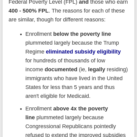
Federal Poverty Level (FPL)
and
those who earn
400 - 500% FPL
. The reasons for each of these
are similar, though for different reasons:
Enrollment
below the poverty line
plummeted largely because the Trump
Regime
eliminated subsidy eligibility
for hundreds of thousands of low
income
documented
(ie,
legally
residing)
immigrants who have lived in the United
States for less than 5 years and thus
aren't eligible for Medicaid.
Enrollment
above 4x the poverty
line
plummeted largely because
Congressional Republicans pointedly
refused to extend the improved subsidies