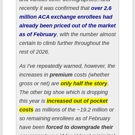
recently it was confirmed that
over 2.6
million ACA exchange enrollees had
already been priced out of the market
as of February
, with the number almost
certain to climb further throughout the
rest of 2026.
As I've repeatedly warned, however, the
increases in
premium
costs (whether
gross or net) are
only half the story
.
The other big shoe which is dropping
this year is
increased out of pocket
costs
as millions of the ~19.2 million or
so
remaining
enrollees as of February
have been
forced to downgrade their