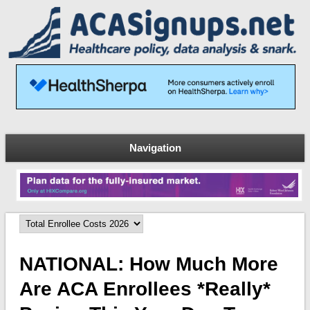
Navigation
NATIONAL: How Much More
Are ACA Enrollees *really*