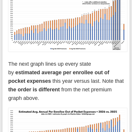
The next graph lines up every state
by
estimated average per enrollee out of
pocket expenses
this year versus last. Note that
the order is different
from the net premium
graph above.