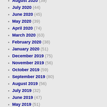
August 2020
(39)
July 2020
(44)
June 2020
(45)
May 2020
(39)
April 2020
(74)
March 2020
(63)
February 2020
(38)
January 2020
(51)
December 2019
(75)
November 2019
(56)
October 2019
(59)
September 2019
(80)
August 2019
(56)
July 2019
(32)
June 2019
(47)
May 2019
(51)