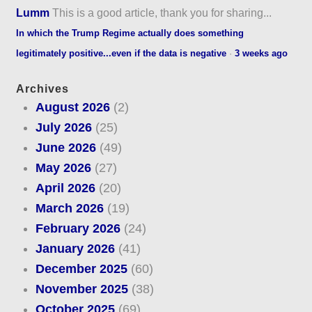
Lumm
This is a good article, thank you for sharing...
In which the Trump Regime actually does something
legitimately positive...even if the data is negative
·
3 weeks ago
Archives
August 2026
(2)
July 2026
(25)
June 2026
(49)
May 2026
(27)
April 2026
(20)
March 2026
(19)
February 2026
(24)
January 2026
(41)
December 2025
(60)
November 2025
(38)
October 2025
(69)