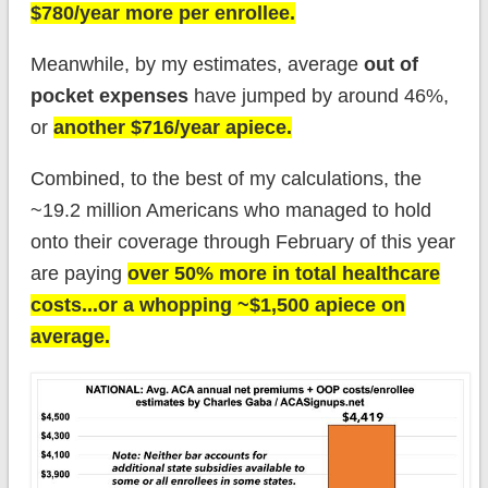
$780/year more per enrollee.
Meanwhile, by my estimates, average
out of
pocket expenses
have jumped by around 46%,
or
another $716/year apiece.
Combined, to the best of my calculations, the
~19.2 million Americans who managed to hold
onto their coverage through February of this year
are paying
over 50% more in total healthcare
costs...or a whopping ~$1,500 apiece on
average.