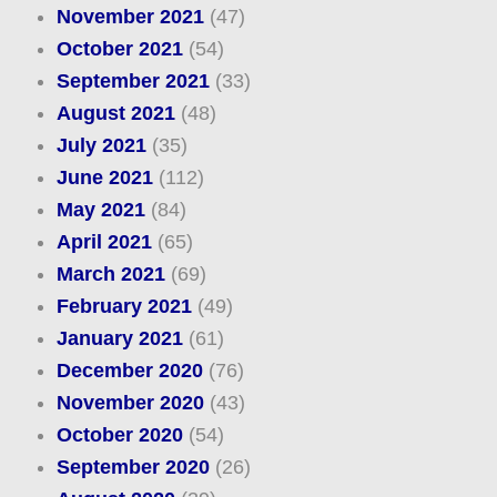
November 2021
(47)
October 2021
(54)
September 2021
(33)
August 2021
(48)
July 2021
(35)
June 2021
(112)
May 2021
(84)
April 2021
(65)
March 2021
(69)
February 2021
(49)
January 2021
(61)
December 2020
(76)
November 2020
(43)
October 2020
(54)
September 2020
(26)