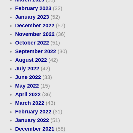
February 2023
(32)
January 2023
(52)
December 2022
(57)
November 2022
(36)
October 2022
(51)
September 2022
(30)
August 2022
(42)
July 2022
(42)
June 2022
(33)
May 2022
(15)
April 2022
(36)
March 2022
(43)
February 2022
(31)
January 2022
(51)
December 2021
(58)