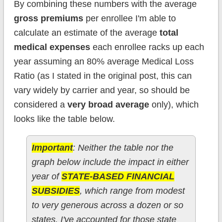
By combining these numbers with the average
gross premiums
per enrollee I'm able to
calculate an estimate of the average
total
medical expenses
each enrollee racks up each
year assuming an 80% average Medical Loss
Ratio (as I stated in the original post, this can
vary widely by carrier and year, so should be
considered a
very broad average
only), which
looks like the table below.
Important
: Neither the table nor the
graph below include the impact in either
year of
STATE-BASED FINANCIAL
SUBSIDIES
, which range from modest
to very generous across a dozen or so
states. I've accounted for those state