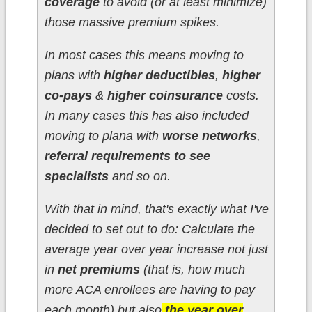
coverage
to avoid (or at least minimize)
those massive premium spikes.
In most cases this means moving to
plans with
higher deductibles
,
higher
co-pays
&
higher coinsurance
costs.
In many cases this has also included
moving to plana with
worse networks
,
referral requirements to see
specialists
and so on.
With that in mind, that's exactly what I've
decided to set out to do: Calculate the
average year over year increase not just
in
net premiums
(that is, how much
more ACA enrollees are having to pay
each month) but also
the year over