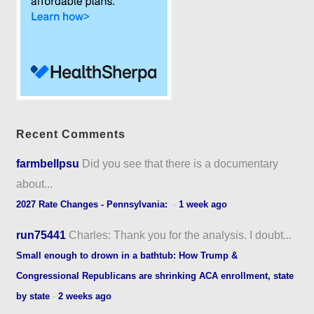
Recent Comments
farmbellpsu
Did you see that there is a documentary
about...
2027 Rate Changes - Pennsylvania:
·
1 week ago
run75441
Charles: Thank you for the analysis. I doubt...
Small enough to drown in a bathtub: How Trump &
Congressional Republicans are shrinking ACA enrollment, state
by state
·
2 weeks ago