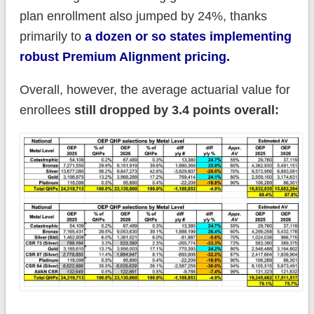
plan enrollment also jumped by 24%, thanks
primarily to
a dozen or so states implementing
robust Premium Alignment pricing.
Overall, however, the average actuarial value for
enrollees
still dropped by 3.4 points overall: