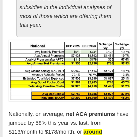
subsidies in the individual analyses of
most of those which are offering them
this year.
Nationally, on average,
net ACA premiums
have
jumped by 58% this year vs. last, from
$113/month to $178/month, or
around