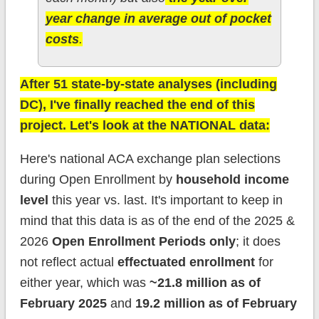
year change in average out of pocket
costs
.
After 51 state-by-state analyses (including
DC), I've finally reached the end of this
project. Let's look at the NATIONAL data:
Here's national ACA exchange plan selections
during Open Enrollment by
household income
level
this year vs. last. It's important to keep in
mind that this data is as of the end of the 2025 &
2026
Open Enrollment Periods only
; it does
not reflect actual
effectuated enrollment
for
either year, which was
~21.8 million as of
February 2025
and
19.2 million as of February