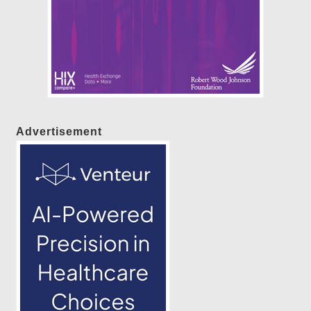
Advertisement