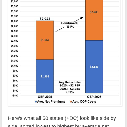
Here's what all 50 states (+DC) look like side by
side, sorted lowest to highest by average net