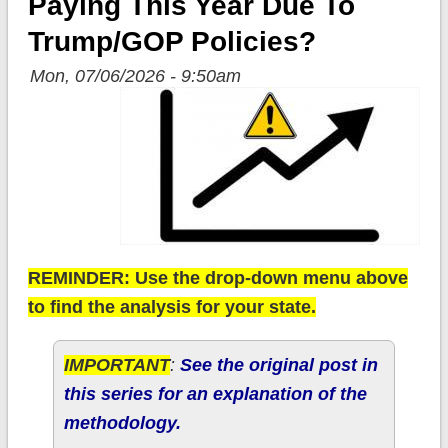
Paying This Year Due To
Trump/GOP Policies?
Mon, 07/06/2026 - 9:50am
REMINDER: Use the drop-down menu above
to find the analysis for your state.
IMPORTANT
:
See the original post in
this series for an explanation of the
methodology.