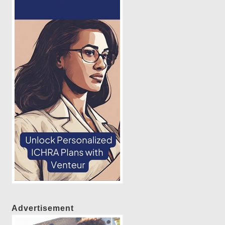
Advertisement