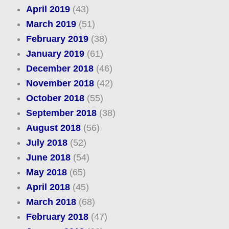
April 2019
(43)
March 2019
(51)
February 2019
(38)
January 2019
(61)
December 2018
(46)
November 2018
(42)
October 2018
(55)
September 2018
(38)
August 2018
(56)
July 2018
(52)
June 2018
(54)
May 2018
(65)
April 2018
(45)
March 2018
(68)
February 2018
(47)