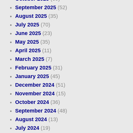
September 2025
(52)
August 2025
(35)
July 2025
(70)
June 2025
(23)
May 2025
(35)
April 2025
(11)
March 2025
(7)
February 2025
(31)
January 2025
(45)
December 2024
(51)
November 2024
(15)
October 2024
(36)
September 2024
(48)
August 2024
(13)
July 2024
(19)