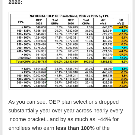
2026:
As you can see, OEP plan selections dropped
substantially year over year across nearly every
income bracket...and by as much as ~44% for
enrollees who earn
less than 100%
of the