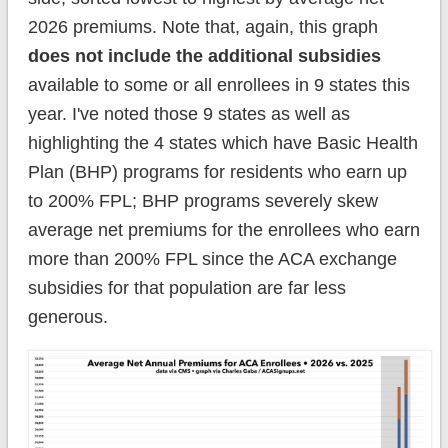
2026 premiums. Note that, again, this graph
does not include the additional subsidies
available to some or all enrollees in 9 states this
year. I've noted those 9 states as well as
highlighting the 4 states which have Basic Health
Plan (BHP) programs for residents who earn up
to 200% FPL; BHP programs severely skew
average net premiums for the enrollees who earn
more than 200% FPL since the ACA exchange
subsidies for that population are far less
generous.