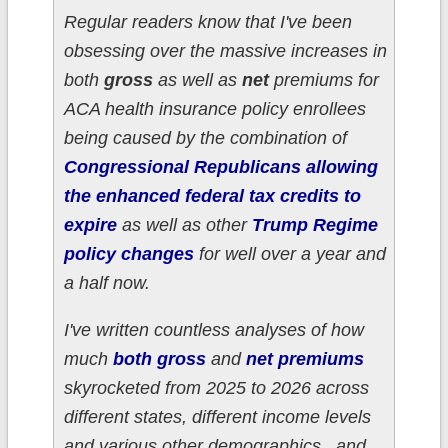
Regular readers know that I've been
obsessing over the massive increases in
both
gross
as well as
net
premiums for
ACA health insurance policy enrollees
being caused by the combination of
Congressional Republicans allowing
the enhanced federal tax credits to
expire
as well as other
Trump Regime
policy changes
for well over a year and
a half now.
I've written countless analyses of how
much
both gross
and
net premiums
skyrocketed from 2025 to 2026 across
different states, different income levels
and various other demographics...and