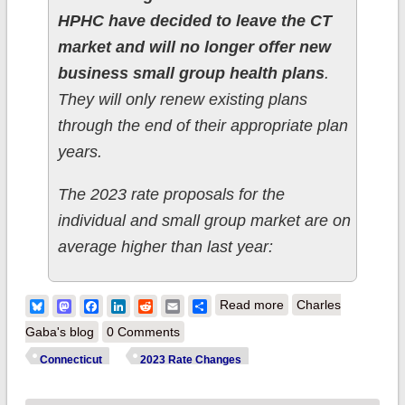
HPHC have decided to leave the CT
market and will no longer offer new
business small group health plans
.
They will only renew existing plans
through the end of their appropriate plan
years.
The 2023 rate proposals for the
individual and small group market are on
average higher than last year:
about Connecticut:
Bluesky
Mastodon
Facebook
LinkedIn
Reddit
Email
Share
Read more
Charles
(Preliminary) avg.
Gaba's blog
0 Comments
unsubsidized 2023
Connecticut
2023 Rate Changes
#ACA rate changes: