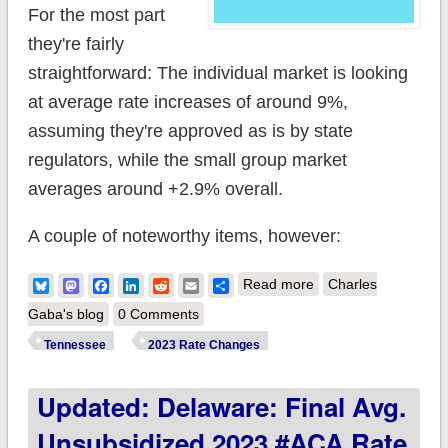
For the most part
they're fairly
straightforward: The individual market is looking
at average rate increases of around 9%,
assuming they're approved as is by state
regulators, while the small group market
averages around +2.9% overall.
A couple of noteworthy items, however:
about Tennessee:
Bluesky
Mastodon
Facebook
LinkedIn
Reddit
Email
Share
Read more
Charles
(Preliminary) avg.
Gaba's blog
0 Comments
unsubsidized 2023
Tennessee
2023 Rate Changes
#ACA rate changes:
Updated: Delaware: Final Avg.
+9.0%
Unsubsidized 2023 #ACA Rate