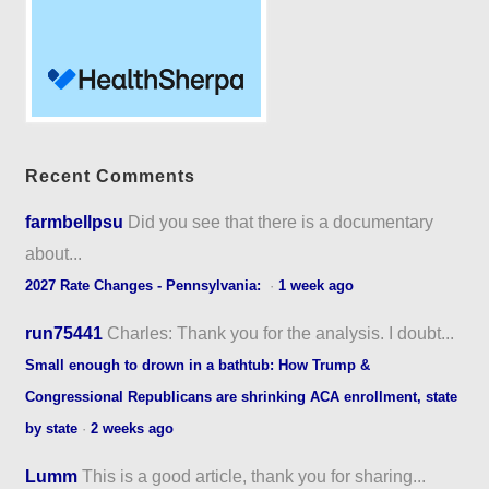
Recent Comments
farmbellpsu
Did you see that there is a documentary
about...
2027 Rate Changes - Pennsylvania:
·
1 week ago
run75441
Charles: Thank you for the analysis. I doubt...
Small enough to drown in a bathtub: How Trump &
Congressional Republicans are shrinking ACA enrollment, state
by state
·
2 weeks ago
Lumm
This is a good article, thank you for sharing...