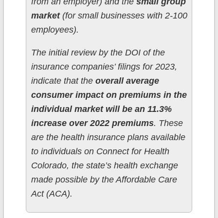
from an employer) and the
small group
market
(for small businesses with 2-100
employees).
The initial review by the DOI of the
insurance companies’ filings for 2023,
indicate that the
overall average
consumer impact on premiums in the
individual market will be an 11.3%
increase over 2022 premiums
. These
are the health insurance plans available
to individuals on Connect for Health
Colorado, the state’s health exchange
made possible by the Affordable Care
Act (ACA).