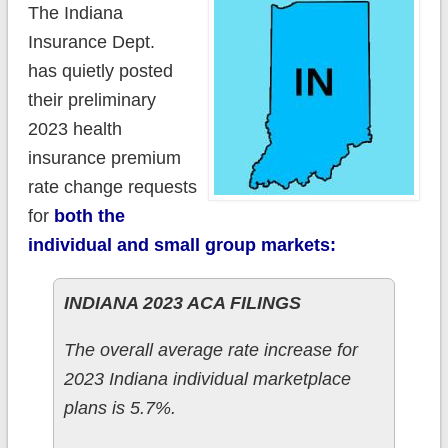
The Indiana
Insurance Dept.
has quietly posted
their preliminary
2023 health
insurance premium
rate change requests
for
both the
individual and small group markets:
INDIANA 2023 ACA FILINGS
The overall average rate increase for
2023 Indiana individual marketplace
plans is 5.7%.