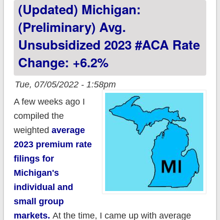
(updated) Michigan:
#ACA rate changes:
+11.8%, includes
(Preliminary) Avg.
reinsurance program
Unsubsidized 2023 #ACA Rate
Change: +6.2%
Tue, 07/05/2022 - 1:58pm
A few weeks ago I
compiled the
weighted
average
2023 premium rate
filings for
Michigan's
individual and
small group
markets.
At the time, I came up with average