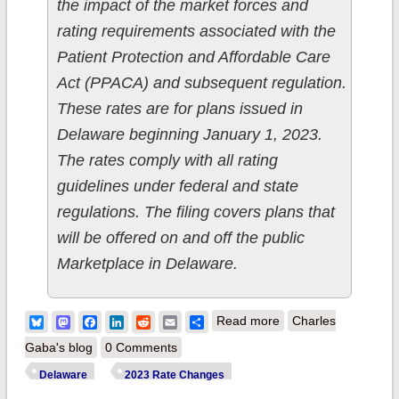
the impact of the market forces and
rating requirements associated with the
Patient Protection and Affordable Care
Act (PPACA) and subsequent regulation.
These rates are for plans issued in
Delaware beginning January 1, 2023.
The rates comply with all rating
guidelines under federal and state
regulations. The filing covers plans that
will be offered on and off the public
Marketplace in Delaware.
about Updated:
Bluesky
Mastodon
Facebook
LinkedIn
Reddit
Email
Share
Read more
Charles
Delaware: Final avg.
Gaba's blog
0 Comments
unsubsidized 2023
Delaware
2023 Rate Changes
#ACA rate change: