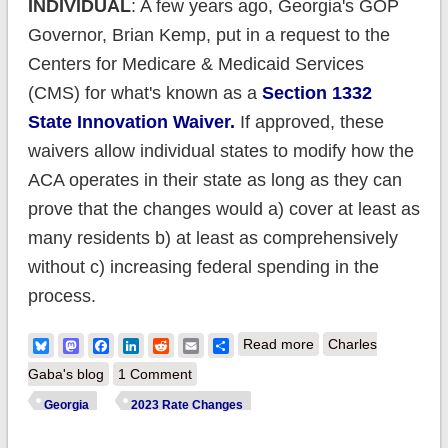
INDIVIDUAL
: A few years ago, Georgia's GOP
Governor, Brian Kemp, put in a request to the
Centers for Medicare & Medicaid Services
(CMS) for what's known as a
Section 1332
State Innovation Waiver.
If approved, these
waivers allow individual states to modify how the
ACA operates in their state as long as they can
prove that the changes would a) cover at least as
many residents b) at least as comprehensively
without c) increasing federal spending in the
process.
about UPDATED:
Bluesky
Mastodon
Facebook
LinkedIn
Reddit
Email
Share
Read more
Charles
Georgia:
Gaba's blog
1 Comment
(Preliminary) avg.
Georgia
2023 Rate Changes
unsubsidized 2023