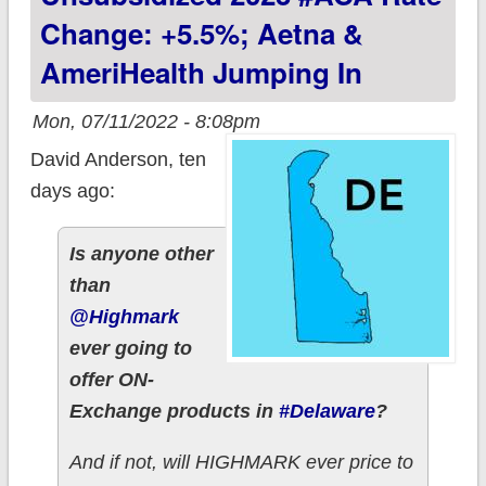
Change: +5.5%; Aetna &
AmeriHealth Jumping In
Mon, 07/11/2022 - 8:08pm
David Anderson, ten
days ago:
Is anyone other
than
@Highmark
ever going to
offer ON-
Exchange products in
#Delaware
?
And if not, will HIGHMARK ever price to