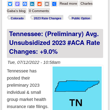
about Colorado:
Bluesky
Mastodon
Facebook
LinkedIn
Reddit
Email
Share
Read more
Charles
(Preliminary) avg.
Gaba's blog
0 Comments
unsubsidized 2023
Colorado
2023 Rate Changes
Public Option
#ACA rate changes:
Tennessee: (Preliminary) Avg.
+11.3%; Colorado
Option plans going
Unsubsidized 2023 #ACA Rate
live
Changes: +9.0%
Tue, 07/12/2022 - 10:58am
Tennessee has
posted their
preliminary 2023
individual & small
group market health
insurance rate filings.