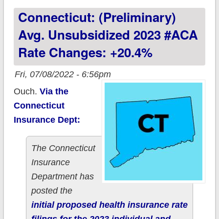
Connecticut: (Preliminary)
+5.5%; Aetna &
AmeriHealth jumping
Avg. Unsubsidized 2023 #ACA
in
Rate Changes: +20.4%
Fri, 07/08/2022 - 6:56pm
Ouch.
Via the
Connecticut
Insurance Dept:
The Connecticut
Insurance
Department has
posted the
initial proposed health insurance rate