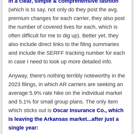
in a clear, simple & comprehensive fashion
(which is to say, not only do they post the avg.
premium changes for each carrier, they also post
the number of covered lives for each, which is
often difficult for me to dig up). Better yet, they
also include direct links to the filing summaries
and include the SERFF tracking number for each
in case I need to look up more detailed info.
Anyway, there's nothing terribly noteworthy in the
2023 filings, in which AR carriers are seeking an
average 5.9% rate hike on the individual market
and 5.1% for small group plans. The only item
which sticks out is
Oscar Insurance Co., which
is leaving the Arkansas market...after just a
single year: