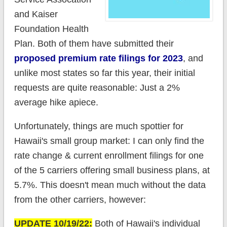
and Kaiser
Foundation Health
Plan. Both of them have submitted their
proposed premium rate filings for 2023
, and
unlike most states so far this year, their initial
requests are quite reasonable: Just a 2%
average hike apiece.
Unfortunately, things are much spottier for
Hawaii's small group market: I can only find the
rate change & current enrollment filings for one
of the 5 carriers offering small business plans, at
5.7%. This doesn't mean much without the data
from the other carriers, however:
UPDATE 10/19/22:
Both of Hawaii's individual