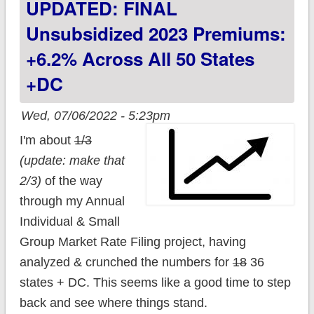
UPDATED: FINAL
+20.4%
Unsubsidized 2023 Premiums:
+6.2% Across All 50 States
+DC
Wed, 07/06/2022 - 5:23pm
I'm about
1/3
(update: make that
2/3)
of the way
through my Annual
Individual & Small
Group Market Rate Filing project, having
analyzed & crunched the numbers for
18
36
states + DC. This seems like a good time to step
back and see where things stand.