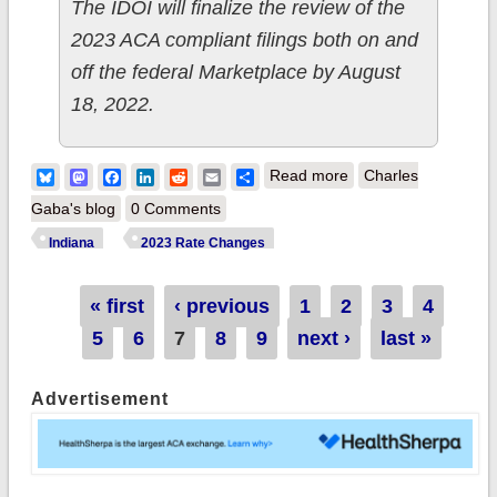
The IDOI will finalize the review of the
2023 ACA compliant filings both on and
off the federal Marketplace by August
18, 2022.
about Indiana:
Bluesky
Mastodon
Facebook
LinkedIn
Reddit
Email
Share
Read more
Charles
(Preliminary) avg.
Gaba's blog
0 Comments
unsubsidized 2023
Indiana
2023 Rate Changes
#ACA rate changes:
+6.3%
Pages
« first
‹ previous
1
2
3
4
5
6
7
8
9
next ›
last »
Advertisement