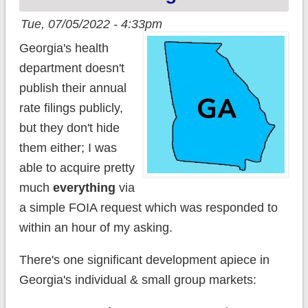
Tue, 07/05/2022 - 4:33pm
Georgia's health
department doesn't
publish their annual
rate filings publicly,
but they don't hide
them either; I was
able to acquire pretty
much
everything
via
a simple FOIA request which was responded to
within an hour of my asking.
There's one significant development apiece in
Georgia's individual & small group markets: