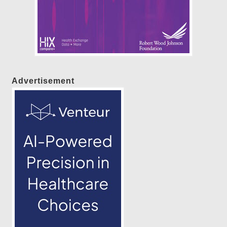
Advertisement