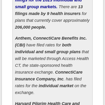
filings for the 2023 individual and
small group markets.
There are
13
filings made by 9 health insurers
for
plans that currently cover approximately
206,000 people.
Anthem, ConnectiCare Benefits Inc.
(CBI)
have filed rates for
both
individual and small group plans
that
will be marketed through Access Health
CT, the state-sponsored health
insurance exchange.
ConnectiCare
Insurance Company, Inc
. has filed
rates for the
individual market
on the
exchange.
Harvard Pilgrim Health Care and