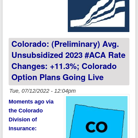
Colorado: (Preliminary) Avg.
Unsubsidized 2023 #ACA Rate
Changes: +11.3%; Colorado
Option Plans Going Live
Tue, 07/12/2022 - 12:04pm
Moments ago via
the Colorado
Division of
Insurance: