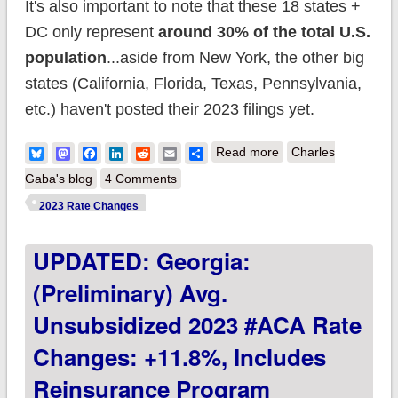
It's also important to note that these 18 states +
DC only represent
around 30% of the total U.S.
population
...aside from New York, the other big
states (California, Florida, Texas, Pennsylvania,
etc.) haven't posted their 2023 filings yet.
about UPDATED:
Bluesky
Mastodon
Facebook
LinkedIn
Reddit
Email
Share
Read more
Charles
FINAL unsubsidized
Gaba's blog
4 Comments
2023 premiums:
2023 Rate Changes
+6.2% across all 50
UPDATED: Georgia:
states +DC
(Preliminary) Avg.
Unsubsidized 2023 #ACA Rate
Changes: +11.8%, Includes
Reinsurance Program