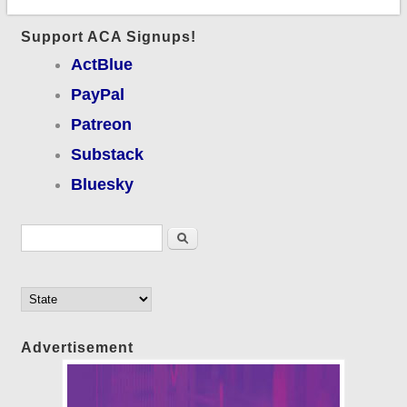
Support ACA Signups!
ActBlue
PayPal
Patreon
Substack
Bluesky
Search form
Search
Advertisement