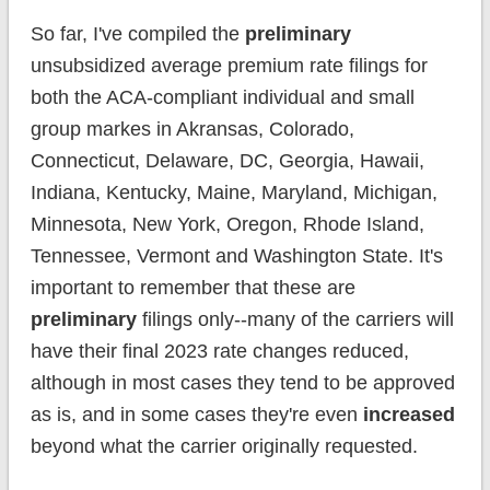
So far, I've compiled the
preliminary
unsubsidized average premium rate filings for
both the ACA-compliant individual and small
group markes in Akransas, Colorado,
Connecticut, Delaware, DC, Georgia, Hawaii,
Indiana, Kentucky, Maine, Maryland, Michigan,
Minnesota, New York, Oregon, Rhode Island,
Tennessee, Vermont and Washington State. It's
important to remember that these are
preliminary
filings only--many of the carriers will
have their final 2023 rate changes reduced,
although in most cases they tend to be approved
as is, and in some cases they're even
increased
beyond what the carrier originally requested.