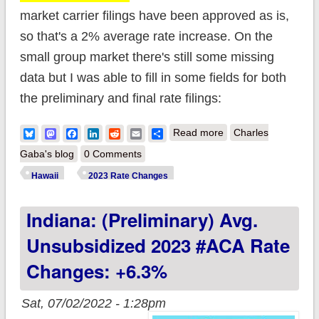
market carrier filings have been approved as is,
so that's a 2% average rate increase. On the
small group market there's still some missing
data but I was able to fill in some fields for both
the preliminary and final rate filings:
about Hawaii: Final
Bluesky
Mastodon
Facebook
LinkedIn
Reddit
Email
Share
Read more
Charles
avg. unsubsidized
Gaba's blog
0 Comments
2023 #ACA
Hawaii
2023 Rate Changes
premiums: +2%
Indiana: (Preliminary) Avg.
(updated)
Unsubsidized 2023 #ACA Rate
Changes: +6.3%
Sat, 07/02/2022 - 1:28pm