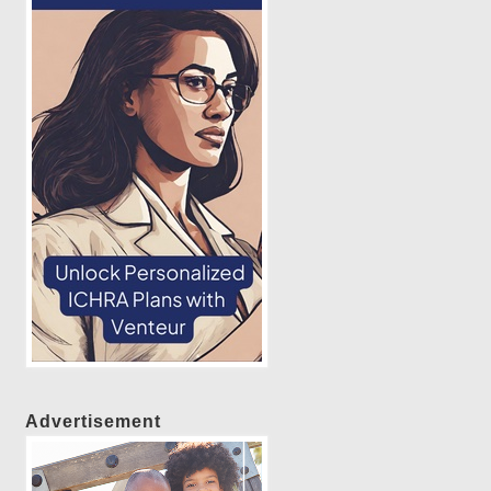
Advertisement