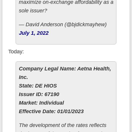
maximize on-exchange affordability as a
sole issuer?
— David Anderson (@bjdickmayhew)
July 1, 2022
Today:
Company Legal Name: Aetna Health,
Inc.
State: DE HIOS
Issuer ID: 67190
Market: Individual
Effective Date: 01/01/2023
The development of the rates reflects