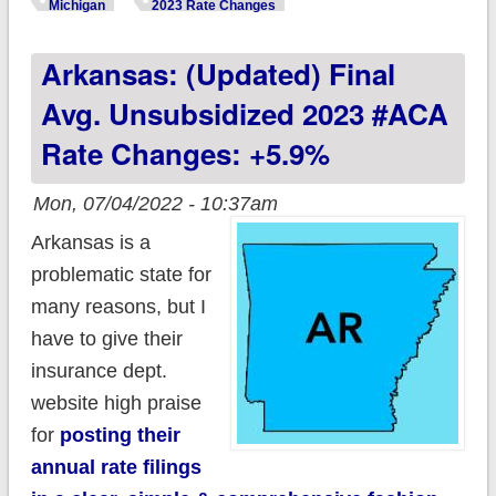
(Preliminary) Avg.
Michigan
2023 Rate Changes
Unsubsidized 2023
Arkansas: (updated) Final
#ACA Rate Change:
+6.2%
Avg. Unsubsidized 2023 #ACA
Rate Changes: +5.9%
Mon, 07/04/2022 - 10:37am
Arkansas is a
problematic state for
many reasons, but I
have to give their
insurance dept.
website high praise
for
posting their
annual rate filings