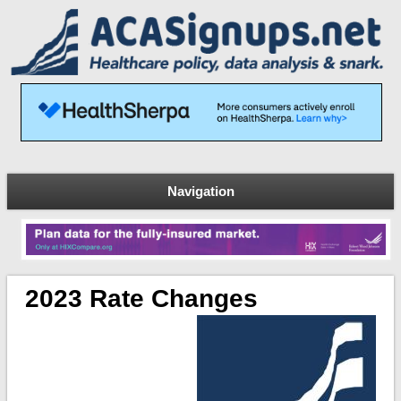
Navigation
2023 Rate Changes