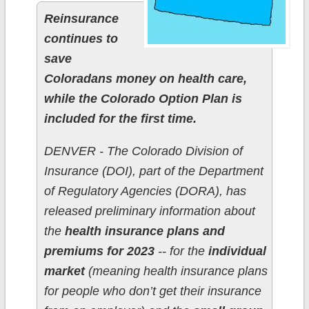
Reinsurance
continues to
save
Coloradans money on health care,
while the Colorado Option Plan is
included for the first time.
DENVER - The Colorado Division of
Insurance (DOI), part of the Department
of Regulatory Agencies (DORA), has
released preliminary information about
the
health insurance plans and
premiums for 2023
-- for the
individual
market
(meaning health insurance plans
for people who don’t get their insurance