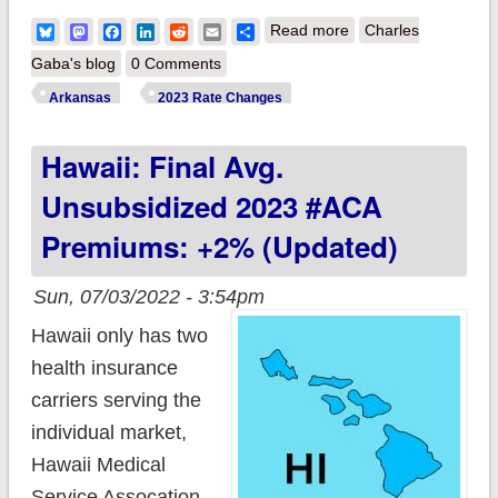
about Arkansas:
Bluesky
Mastodon
Facebook
LinkedIn
Reddit
Email
Share
Read more
Charles
(updated) Final avg.
Gaba's blog
0 Comments
unsubsidized 2023
Arkansas
2023 Rate Changes
#ACA rate changes:
Hawaii: Final Avg.
+5.9%
Unsubsidized 2023 #ACA
Premiums: +2% (updated)
Sun, 07/03/2022 - 3:54pm
Hawaii only has two
health insurance
carriers serving the
individual market,
Hawaii Medical
Service Assocation