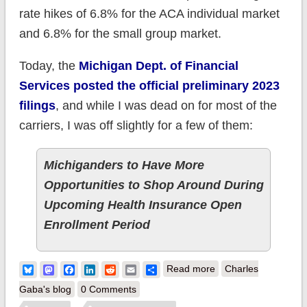
rate hikes of 6.8% for the ACA individual market
and 6.8% for the small group market.
Today, the
Michigan Dept. of Financial
Services posted the official preliminary 2023
filings
, and while I was dead on for most of the
carriers, I was off slightly for a few of them:
Michiganders to Have More
Opportunities to Shop Around During
Upcoming Health Insurance Open
Enrollment Period
about (updated)
Bluesky
Mastodon
Facebook
LinkedIn
Reddit
Email
Share
Read more
Charles
Michigan:
Gaba's blog
0 Comments