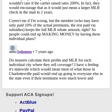
Support ACA Signups!
ActBlue
PayPal