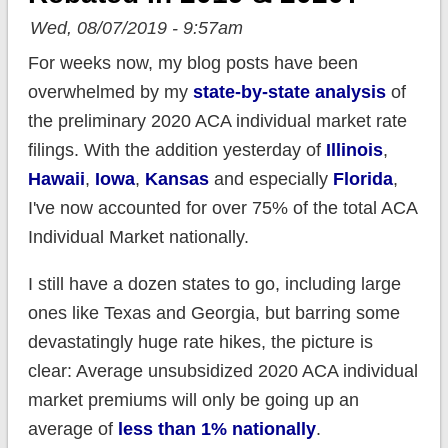
Wed, 08/07/2019 - 9:57am
For weeks now, my blog posts have been
overwhelmed by my
state-by-state analysis
of
the preliminary 2020 ACA individual market rate
filings. With the addition yesterday of
Illinois
,
Hawaii
,
Iowa
,
Kansas
and especially
Florida
,
I've now accounted for over 75% of the total ACA
Individual Market nationally.
I still have a dozen states to go, including large
ones like Texas and Georgia, but barring some
devastatingly huge rate hikes, the picture is
clear: Average unsubsidized 2020 ACA individual
market premiums will only be going up an
average of
less than 1% nationally
.