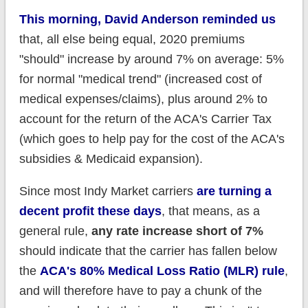
This morning, David Anderson reminded us
that, all else being equal, 2020 premiums
"should" increase by around 7% on average: 5%
for normal "medical trend" (increased cost of
medical expenses/claims), plus around 2% to
account for the return of the ACA's Carrier Tax
(which goes to help pay for the cost of the ACA's
subsidies & Medicaid expansion).
Since most Indy Market carriers
are turning a
decent profit these days
, that means, as a
general rule,
any rate increase short of 7%
should indicate that the carrier has fallen below
the
ACA's 80% Medical Loss Ratio (MLR) rule
,
and will therefore have to pay a chunk of the