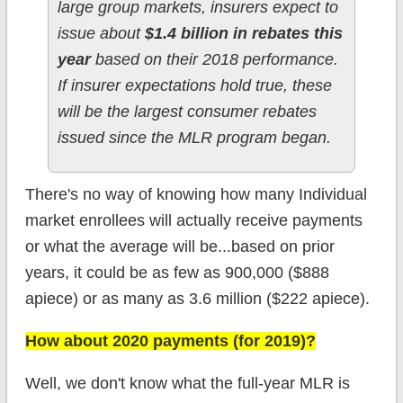
large group markets, insurers expect to
issue about
$1.4 billion in rebates this
year
based on their 2018 performance.
If insurer expectations hold true, these
will be the largest consumer rebates
issued since the MLR program began.
There's no way of knowing how many Individual
market enrollees will actually receive payments
or what the average will be...based on prior
years, it could be as few as 900,000 ($888
apiece) or as many as 3.6 million ($222 apiece).
How about 2020 payments (for 2019)?
Well, we don't know what the full-year MLR is