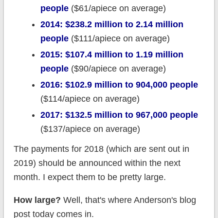
people
($61/apiece on average)
2014: $238.2 million to 2.14 million
people
($111/apiece on average)
2015: $107.4 million to 1.19 million
people
($90/apiece on average)
2016: $102.9 million to 904,000 people
($114/apiece on average)
2017: $132.5 million to 967,000 people
($137/apiece on average)
The payments for 2018 (which are sent out in
2019) should be announced within the next
month. I expect them to be pretty large.
How large?
Well, that's where Anderson's blog
post today comes in.