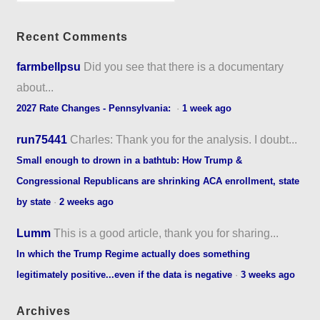
Recent Comments
farmbellpsu
Did you see that there is a documentary
about...
2027 Rate Changes - Pennsylvania:
·
1 week ago
run75441
Charles: Thank you for the analysis. I doubt...
Small enough to drown in a bathtub: How Trump &
Congressional Republicans are shrinking ACA enrollment, state
by state
·
2 weeks ago
Lumm
This is a good article, thank you for sharing...
In which the Trump Regime actually does something
legitimately positive...even if the data is negative
·
3 weeks ago
Archives