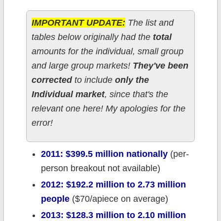
IMPORTANT UPDATE:
The list and
tables below originally had the
total
amounts for the individual, small group
and large group markets!
They've been
corrected
to include
only the
Individual market
, since that's the
relevant one here! My apologies for the
error!
2011: $399.5 million nationally
(per-
person breakout not available)
2012: $192.2 million to 2.73 million
people
($70/apiece on average)
2013: $128.3 million to 2.10 million