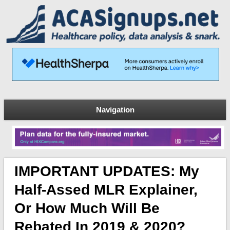
Navigation
IMPORTANT UPDATES: My
Half-Assed MLR Explainer,
Or How Much Will Be
Rebated In 2019 & 2020?