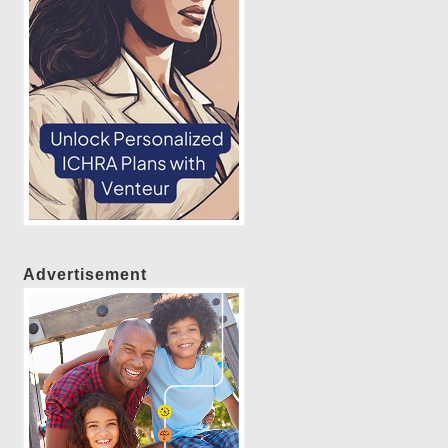
Advertisement