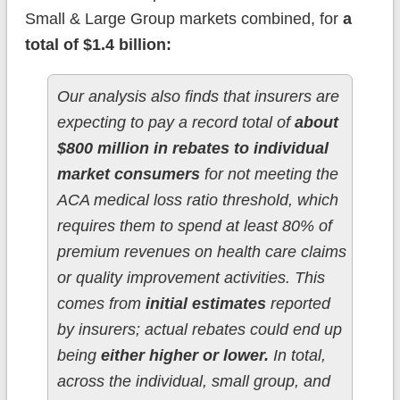
Small & Large Group markets combined, for
a
total of $1.4 billion:
Our analysis also finds that insurers are
expecting to pay a record total of
about
$800 million in rebates to individual
market consumers
for not meeting the
ACA medical loss ratio threshold, which
requires them to spend at least 80% of
premium revenues on health care claims
or quality improvement activities. This
comes from
initial estimates
reported
by insurers; actual rebates could end up
being
either higher or lower.
In total,
across the individual, small group, and