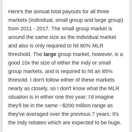
Here's the annual total payouts for all three
markets (individual, small group and large group)
from 2011 - 2017. The small group market is
around the same size as the individual market
and also is only required to hit 80% MLR
threshold. The
large
group market, however, is a
good 10x the size of either the Indy or small
group markets, and is required to hit an 85%
thresold. I don't follow either of these markets
nearly as closely, so I don't know what the MLR
situation is in either one this year; I'd imagine
they'll be in the same ~$200 million range as
they've averaged over the previous 7 years. It's
the Indy rebates which are expected to be huge.