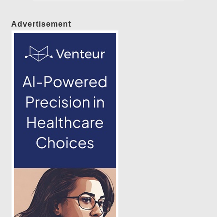
Advertisement