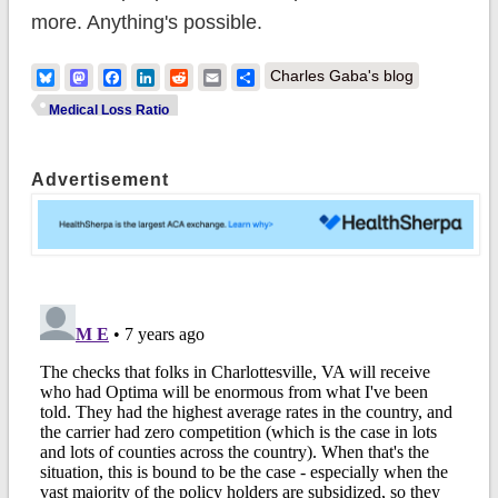
more. Anything's possible.
Bluesky
Mastodon
Facebook
LinkedIn
Reddit
Email
Share
Charles Gaba's blog
Medical Loss Ratio
Advertisement