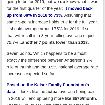
going to be for 2019, but we
do
know what it was
for the first quarter of the year:
It moved back
up from 68% in 2018 to 73%
. Assuming that
same 5-point increase holds true for the full year,
it should average around 75% for 2019. If so,
that will result in a 3-year rolling average of just
75.7%...
another 7 points lower than 2018.
Seven points. Which happens to be almost
exactly the difference between Anderson's 7%
rule of thumb and the 0.5% national average rate
increases expected so far.
Based on the Kaiser Family Foundation's
data
, it looks like the
actual
average being paid
in 2019 will end up being more like
$575/month
.