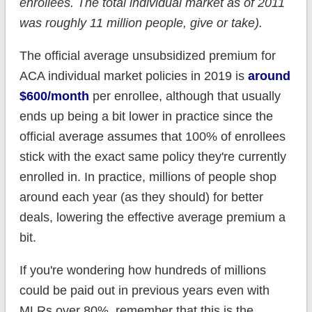
enrollees. The total individual market as of 2011
was roughly 11 million people, give or take).
The official average unsubsidized premium for
ACA individual market policies in 2019 is
around
$600/month
per enrollee, although that usually
ends up being a bit lower in practice since the
official average assumes that 100% of enrollees
stick with the exact same policy they're currently
enrolled in. In practice, millions of people shop
around each year (as they should) for better
deals, lowering the effective average premium a
bit.
If you're wondering how hundreds of millions
could be paid out in previous years even with
MLRs over 80%, remember that this is the