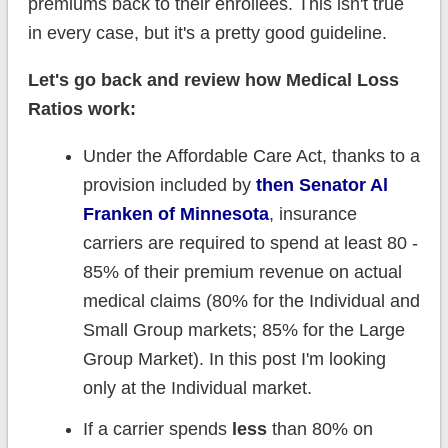
premiums back to their enrollees. This isn't true
in every case, but it's a pretty good guideline.
Let's go back and review how Medical Loss
Ratios work:
Under the Affordable Care Act, thanks to a
provision included by
then Senator Al
Franken of Minnesota
, insurance
carriers are required to spend at least 80 -
85% of their premium revenue on actual
medical claims (80% for the Individual and
Small Group markets; 85% for the Large
Group Market). In this post I'm looking
only at the Individual market.
If a carrier spends
less
than 80% on