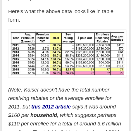
Here's what the above data looks like in table
form:
(Note: Kaiser doesn't have the total number
receiving rebates or the average enrollee for
2011, but
this 2012 article
says it was around
$160 per
household
, which suggests perhaps
$110 per enrollee for a total of around 3.6 million