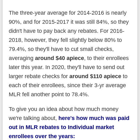
The three-year average for 2014-2016 is nearly
90%, and for 2015-2017 it was still 84%, so they
didn't have to pay back any rebates. For 2016-
2018, however, they fell slightly below 80% to
79.4%, so they'll have to cut small checks,
averaging
around $40 apiece
, to their enrollees
later this year. In 2020, they'll have to send out
larger rebate checks for
around $110 apiece
to
each of their enrollees, since their 3-yr average
MLR fell another point to 78.4%.
To give you an idea about how much money
we're talking about,
here's how much was paid
out in MLR rebates to Individual market
enrollees over the years: