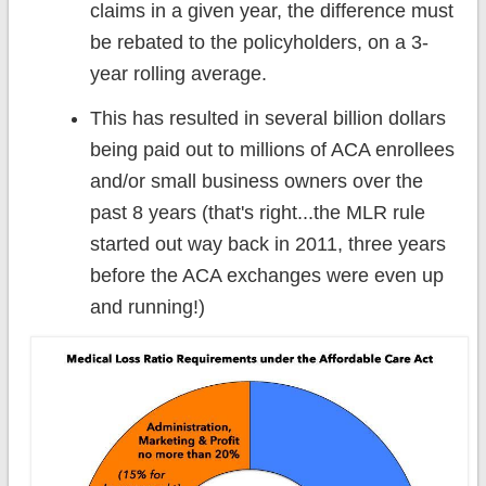
claims in a given year, the difference must
be rebated to the policyholders, on a 3-
year rolling average.
This has resulted in several billion dollars
being paid out to millions of ACA enrollees
and/or small business owners over the
past 8 years (that's right...the MLR rule
started out way back in 2011, three years
before the ACA exchanges were even up
and running!)