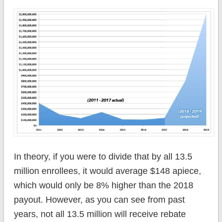
In theory, if you were to divide that by all 13.5
million enrollees, it would average $148 apiece,
which would only be 8% higher than the 2018
payout. However, as you can see from past
years, not all 13.5 million will receive rebate