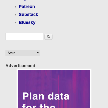
Patreon
Substack
Bluesky
Search form
Search
Advertisement