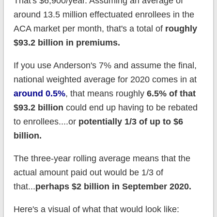
That's $6,900/year. Assuming an average of
around 13.5 million effectuated enrollees in the
ACA market per month, that's a total of
roughly
$93.2 billion in premiums.
If you use Anderson's 7% and assume the final,
national weighted average for 2020 comes in at
around 0.5%
, that means roughly
6.5% of that
$93.2 billion
could end up having to be rebated
to enrollees....or
potentially 1/3 of up to $6
billion.
The three-year rolling average means that the
actual amount paid out would be 1/3 of
that...
perhaps $2 billion in September 2020.
Here's a visual of what that would look like: