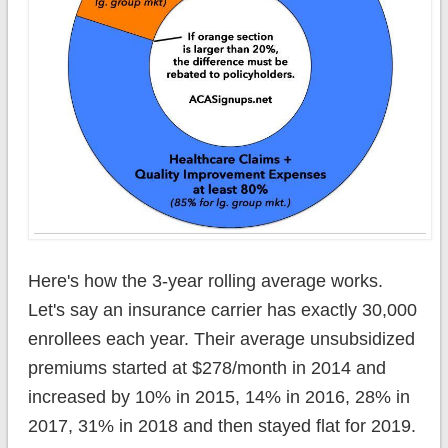
Here's how the 3-year rolling average works.
Let's say an insurance carrier has exactly 30,000
enrollees each year. Their average unsubsidized
premiums started at $278/month in 2014 and
increased by 10% in 2015, 14% in 2016, 28% in
2017, 31% in 2018 and then stayed flat for 2019.