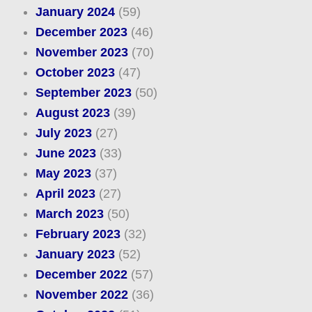
January 2024
(59)
December 2023
(46)
November 2023
(70)
October 2023
(47)
September 2023
(50)
August 2023
(39)
July 2023
(27)
June 2023
(33)
May 2023
(37)
April 2023
(27)
March 2023
(50)
February 2023
(32)
January 2023
(52)
December 2022
(57)
November 2022
(36)