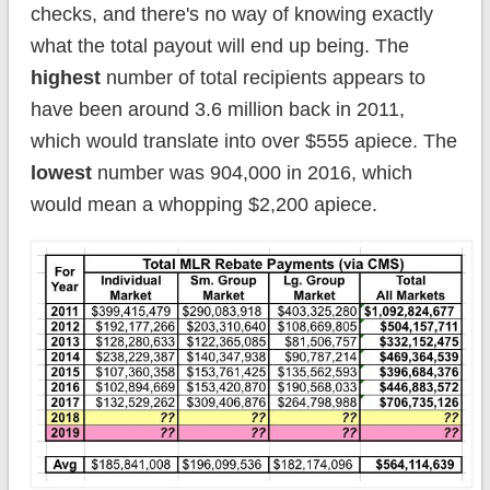
checks, and there's no way of knowing exactly
what the total payout will end up being. The
highest
number of total recipients appears to
have been around 3.6 million back in 2011,
which would translate into over $555 apiece. The
lowest
number was 904,000 in 2016, which
would mean a whopping $2,200 apiece.