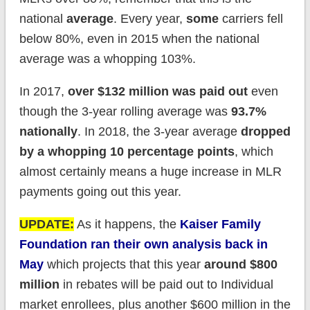
national
average
. Every year,
some
carriers fell
below 80%, even in 2015 when the national
average was a whopping 103%.
In 2017,
over $132 million was paid out
even
though the 3-year rolling average was
93.7%
nationally
. In 2018, the 3-year average
dropped
by a whopping 10 percentage points
, which
almost certainly means a huge increase in MLR
payments going out this year.
UPDATE:
As it happens, the
Kaiser Family
Foundation ran their own analysis back in
May
which projects that this year
around $800
million
in rebates will be paid out to Individual
market enrollees, plus another $600 million in the