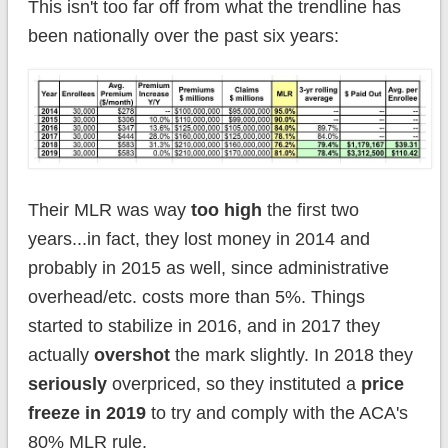
This isn't too far off from what the trendline has
been nationally over the past six years:
Their MLR was way
too high
the first two
years...in fact, they lost money in 2014 and
probably in 2015 as well, since administrative
overhead/etc. costs more than 5%. Things
started to stabilize in 2016, and in 2017 they
actually
overshot
the mark slightly. In 2018 they
seriously
overpriced, so they instituted a
price
freeze in 2019
to try and comply with the ACA's
80% MLR rule.