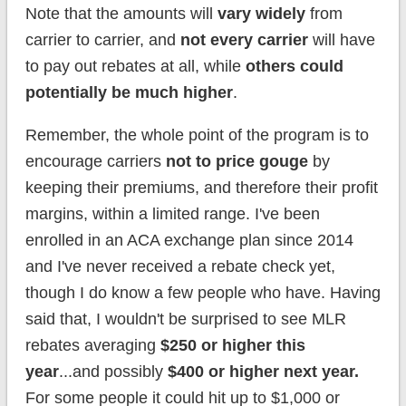
Note that the amounts will
vary widely
from
carrier to carrier, and
not every carrier
will have
to pay out rebates at all, while
others could
potentially be much higher
.
Remember, the whole point of the program is to
encourage carriers
not to price gouge
by
keeping their premiums, and therefore their profit
margins, within a limited range. I've been
enrolled in an ACA exchange plan since 2014
and I've never received a rebate check yet,
though I do know a few people who have. Having
said that, I wouldn't be surprised to see MLR
rebates averaging
$250 or higher this
year
...and possibly
$400 or higher next year.
For some people it could hit up to $1,000 or