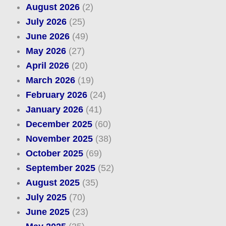
August 2026
(2)
July 2026
(25)
June 2026
(49)
May 2026
(27)
April 2026
(20)
March 2026
(19)
February 2026
(24)
January 2026
(41)
December 2025
(60)
November 2025
(38)
October 2025
(69)
September 2025
(52)
August 2025
(35)
July 2025
(70)
June 2025
(23)