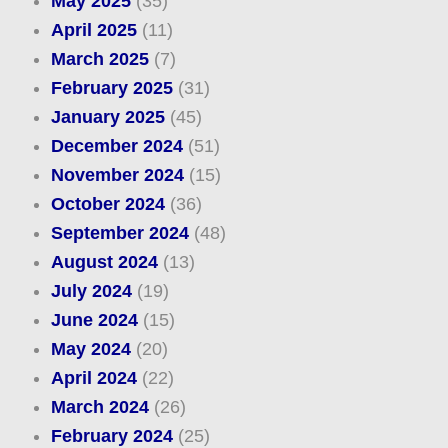
May 2025
(35)
April 2025
(11)
March 2025
(7)
February 2025
(31)
January 2025
(45)
December 2024
(51)
November 2024
(15)
October 2024
(36)
September 2024
(48)
August 2024
(13)
July 2024
(19)
June 2024
(15)
May 2024
(20)
April 2024
(22)
March 2024
(26)
February 2024
(25)