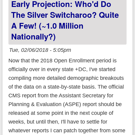
Early Projection: Who'd Do
data breakout!
The Silver Switcharoo? Quite
A Few! (~1.0 Million
Nationally?)
Tue, 02/06/2018 - 5:05pm
Now that the 2018 Open Enrollment period is
officially over in every state +DC, I've started
compiling more detailed demographic breakouts
of the data on a state-by-state basis. The official
CMS report from the Assistant Secretary for
Planning & Evaluation (ASPE) report should be
released at some point in the next couple of
weeks, but until then, I'll have to settle for
whatever reports I can patch together from some