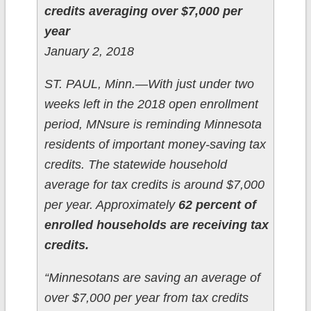
credits averaging over $7,000 per
year
January 2, 2018
ST. PAUL, Minn.—With just under two
weeks left in the 2018 open enrollment
period, MNsure is reminding Minnesota
residents of important money-saving tax
credits. The statewide household
average for tax credits is around $7,000
per year. Approximately
62 percent of
enrolled households are receiving tax
credits.
“Minnesotans are saving an average of
over $7,000 per year from tax credits