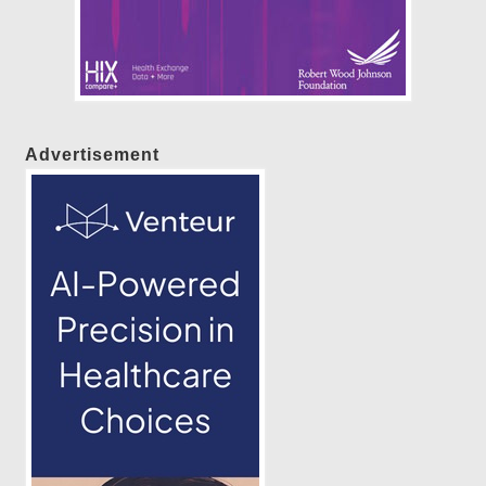
Advertisement