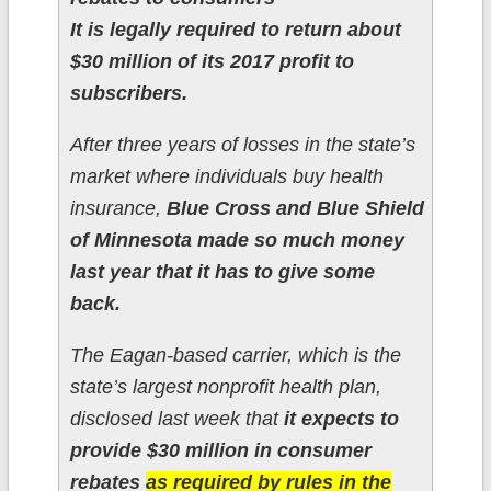
It is legally required to return about
$30 million of its 2017 profit to
subscribers.
After three years of losses in the state’s
market where individuals buy health
insurance,
Blue Cross and Blue Shield
of Minnesota made so much money
last year that it has to give some
back.
The Eagan-based carrier, which is the
state’s largest nonprofit health plan,
disclosed last week that
it expects to
provide $30 million in consumer
rebates
as required by rules in the