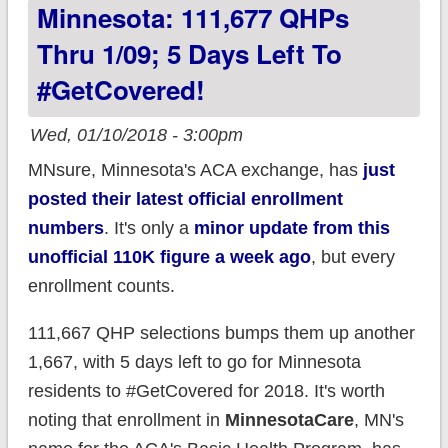
Minnesota: 111,677 QHPs
Thru 1/09; 5 Days Left To
#GetCovered!
Wed, 01/10/2018 - 3:00pm
MNsure, Minnesota's ACA exchange, has
just
posted their latest official enrollment
numbers
. It's only a
minor update from this
unofficial 110K figure a week ago
, but every
enrollment counts.
111,667 QHP selections bumps them up another
1,667, with 5 days left to go for Minnesota
residents to #GetCovered for 2018. It's worth
noting that enrollment in
MinnesotaCare
, MN's