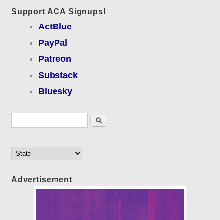
Support ACA Signups!
ActBlue
PayPal
Patreon
Substack
Bluesky
Search form
Search
Advertisement