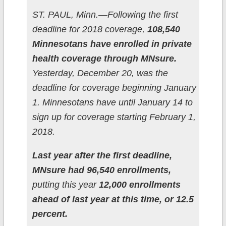
ST. PAUL, Minn.—Following the first
deadline for 2018 coverage,
108,540
Minnesotans have enrolled in private
health coverage through MNsure.
Yesterday, December 20, was the
deadline for coverage beginning January
1. Minnesotans have until January 14 to
sign up for coverage starting February 1,
2018.
Last year after the first deadline,
MNsure had 96,540 enrollments,
putting this year
12,000 enrollments
ahead of last year at this time, or 12.5
percent.