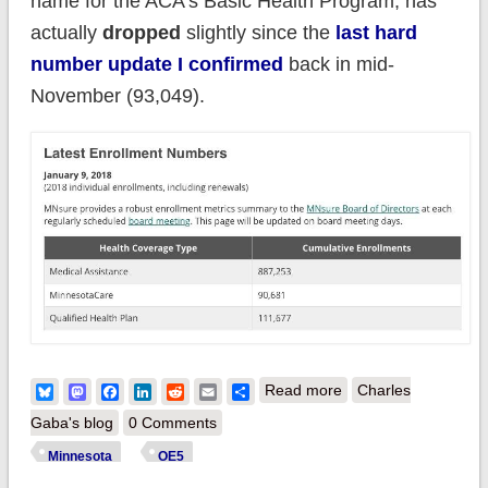
name for the ACA's Basic Health Program, has
actually
dropped
slightly since the
last hard
number update I confirmed
back in mid-
November (93,049).
about Minnesota:
Bluesky
Mastodon
Facebook
LinkedIn
Reddit
Email
Share
Read more
Charles
111,677 QHPs thru
Gaba's blog
0 Comments
1/09; 5 days left to
Minnesota
OE5
#GetCovered!