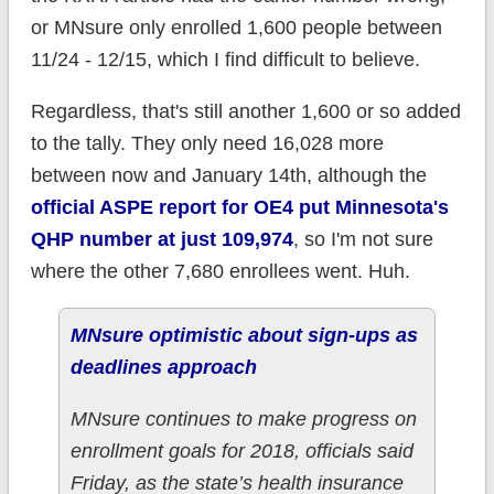
or MNsure only enrolled 1,600 people between
11/24 - 12/15, which I find difficult to believe.
Regardless, that's still another 1,600 or so added
to the tally. They only need 16,028 more
between now and January 14th, although the
official ASPE report for OE4 put Minnesota's
QHP number at just 109,974
, so I'm not sure
where the other 7,680 enrollees went. Huh.
MNsure optimistic about sign-ups as
deadlines approach
MNsure continues to make progress on
enrollment goals for 2018, officials said
Friday, as the state’s health insurance