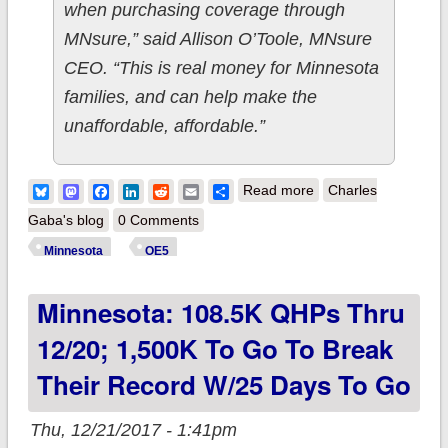
when purchasing coverage through
MNsure,” said Allison O’Toole, MNsure
CEO. “This is real money for Minnesota
families, and can help make the
unaffordable, affordable.”
about Minnesota
Bluesky
Mastodon
Facebook
LinkedIn
Reddit
Email
Share
Read more
Charles
breaks their ACA
Gaba's blog
0 Comments
exchange enrollment
Minnesota
OE5
record (sort of) w/12
Minnesota: 108.5K QHPs Thru
days to go
12/20; 1,500K To Go To Break
Their Record W/25 Days To Go
Thu, 12/21/2017 - 1:41pm