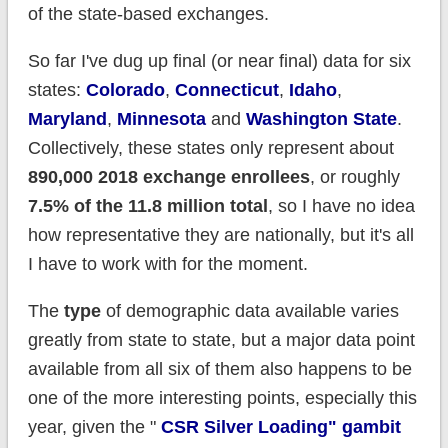
of the state-based exchanges.
So far I've dug up final (or near final) data for six
states:
Colorado
,
Connecticut
,
Idaho
,
Maryland
,
Minnesota
and
Washington State
.
Collectively, these states only represent about
890,000 2018 exchange enrollees
, or roughly
7.5% of the 11.8 million total
, so I have no idea
how representative they are nationally, but it's all
I have to work with for the moment.
The
type
of demographic data available varies
greatly from state to state, but a major data point
available from all six of them also happens to be
one of the more interesting points, especially this
year, given the "
CSR Silver Loading" gambit