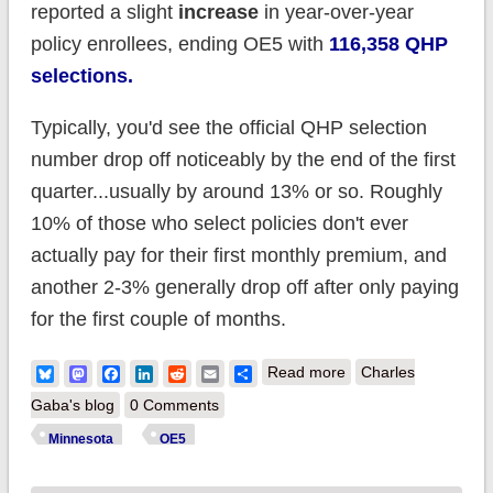
reported a slight
increase
in year-over-year
policy enrollees, ending OE5 with
116,358 QHP
selections.
Typically, you'd see the official QHP selection
number drop off noticeably by the end of the first
quarter...usually by around 13% or so. Roughly
10% of those who select policies don't ever
actually pay for their first monthly premium, and
another 2-3% generally drop off after only paying
for the first couple of months.
about
Bluesky
Mastodon
Facebook
LinkedIn
Reddit
Email
Share
Read more
Charles
DATAPALOOZA!
Gaba's blog
0 Comments
Minnesota releases
Minnesota
OE5
monthly exchange