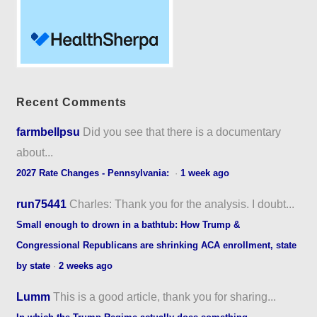
Recent Comments
farmbellpsu
Did you see that there is a documentary
about...
2027 Rate Changes - Pennsylvania:
·
1 week ago
run75441
Charles: Thank you for the analysis. I doubt...
Small enough to drown in a bathtub: How Trump &
Congressional Republicans are shrinking ACA enrollment, state
by state
·
2 weeks ago
Lumm
This is a good article, thank you for sharing...