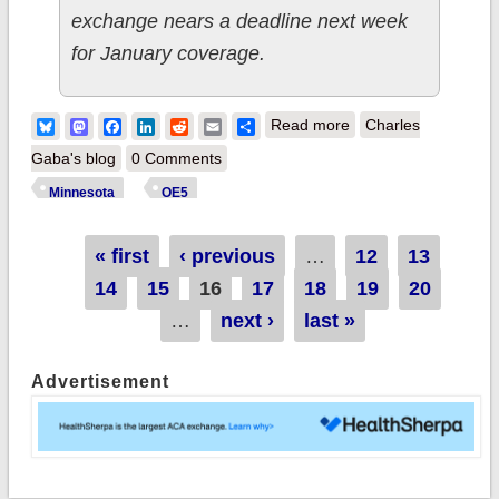
exchange nears a deadline next week
for January coverage.
about Minnesota:
Bluesky
Mastodon
Facebook
LinkedIn
Reddit
Email
Share
Read more
Charles
101.6K QHPs thru
Gaba's blog
0 Comments
12/15, still 4 weeks
Minnesota
OE5
to go
Pages
« first
‹ previous
…
12
13
14
15
16
17
18
19
20
…
next ›
last »
Advertisement