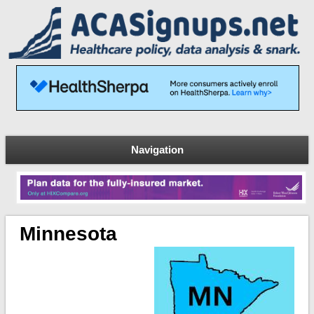
Navigation
Minnesota