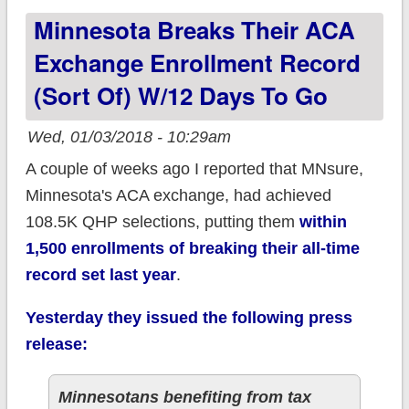
Minnesota Breaks Their ACA
Exchange Enrollment Record
(sort Of) W/12 Days To Go
Wed, 01/03/2018 - 10:29am
A couple of weeks ago I reported that MNsure,
Minnesota's ACA exchange, had achieved
108.5K QHP selections, putting them
within
1,500 enrollments of breaking their all-time
record set last year
.
Yesterday they issued the following press
release:
Minnesotans benefiting from tax