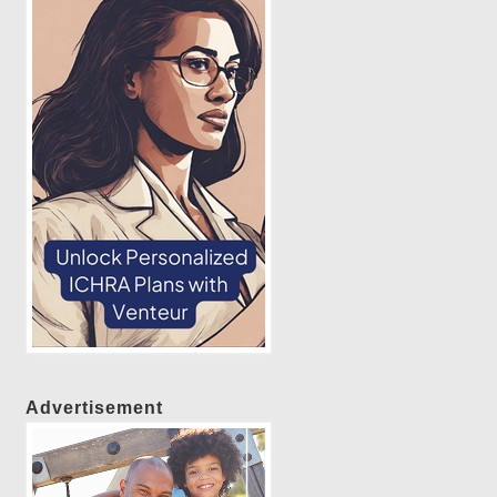
Advertisement