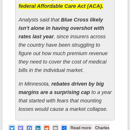
federal Affordable Care Act (ACA).
Analysts said that
Blue Cross likely
isn’t alone in having overshot with
rates last year
, since insurers across
the country have been struggling to
figure out how much premium revenue
they need to cover the cost of medical
bills in the individual market.
In Minnesota,
rebates driven by big
margins are a surprising cap
to a year
that started with fears that mounting
losses would cause a market collapse.
about Minnesota:
Bluesky
Mastodon
Facebook
LinkedIn
Reddit
Email
Share
Read more
Charles