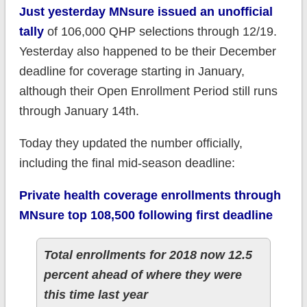
Just yesterday MNsure issued an unofficial
tally
of 106,000 QHP selections through 12/19.
Yesterday also happened to be their December
deadline for coverage starting in January,
although their Open Enrollment Period still runs
through January 14th.
Today they updated the number officially,
including the final mid-season deadline:
Private health coverage enrollments through
MNsure top 108,500 following first deadline
Total enrollments for 2018 now 12.5
percent ahead of where they were
this time last year