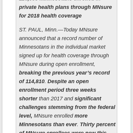
private health plans through MNsure
for 2018 health coverage
ST. PAUL, Minn.—Today MNsure
announced that a record number of
Minnesotans in the individual market
signed up for health coverage through
MNsure during open enrollment,
breaking the previous year’s record
of 114,810
.
Despite an open
enrollment period three weeks
shorter
than 2017 and
significant
challenges stemming from the federal
level,
MNsure enrolled
more
Minnesotans than ever
.
Thirty percent
of MNsure enrollees were new this