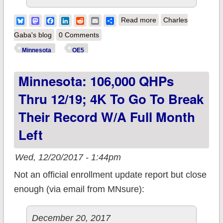
about Minnesota:
Bluesky
Mastodon
Facebook
LinkedIn
Reddit
Email
Share
Read more
Charles
108.5K QHPs thru
Gaba's blog
0 Comments
12/20; 1,500K to go
Minnesota
OE5
to break their record
Minnesota: 106,000 QHPs
w/25 days to go
Thru 12/19; 4K To Go To Break
Their Record W/a Full Month
Left
Wed, 12/20/2017 - 1:44pm
Not an official enrollment update report but close
enough (via email from MNsure):
December 20, 2017