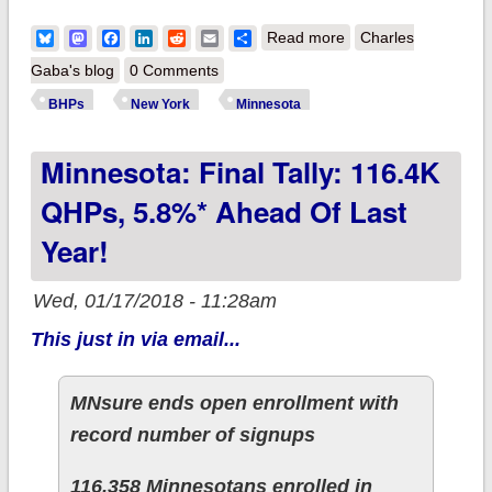
about UPDATE: YOU
Bluesky
Mastodon
Facebook
LinkedIn
Reddit
Email
Share
Read more
Charles
DOWN WITH BHP?
Gaba's blog
0 Comments
YEAH, YOU KNOW
BHPs
New York
Minnesota
ME!!
Minnesota: Final Tally: 116.4K
QHPs, 5.8%* Ahead Of Last
Year!
Wed, 01/17/2018 - 11:28am
This just in via email...
MNsure ends open enrollment with
record number of signups
116,358 Minnesotans enrolled in