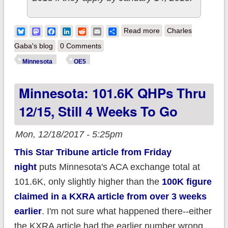
about Minnesota:
Bluesky
Mastodon
Facebook
LinkedIn
Reddit
Email
Share
Read more
Charles
106,000 QHPs thru
Gaba's blog
0 Comments
12/19; 4K to go to
Minnesota
OE5
break their record
Minnesota: 101.6K QHPs Thru
w/a full month left
12/15, Still 4 Weeks To Go
Mon, 12/18/2017 - 5:25pm
This Star Tribune article from Friday
night
puts Minnesota's ACA exchange total at
101.6K, only slightly higher than the
100K figure
claimed in a KXRA article from over 3 weeks
earlier
. I'm not sure what happened there--either
the KXRA article had the earlier number wrong,