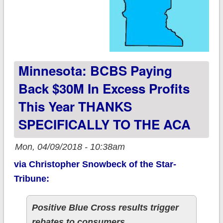
Minnesota: BCBS Paying
Back $30M In Excess Profits
This Year THANKS
SPECIFICALLY TO THE ACA
Mon, 04/09/2018 - 10:38am
via Christopher Snowbeck of the Star-
Tribune:
Positive Blue Cross results trigger
rebates to consumers