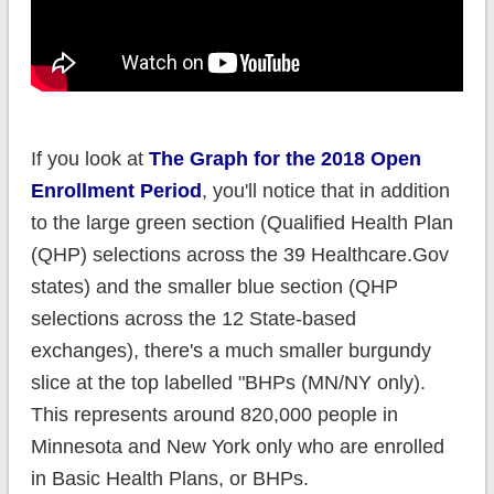
If you look at
The Graph for the 2018 Open
Enrollment Period
, you'll notice that in addition
to the large green section (Qualified Health Plan
(QHP) selections across the 39 Healthcare.Gov
states) and the smaller blue section (QHP
selections across the 12 State-based
exchanges), there's a much smaller burgundy
slice at the top labelled "BHPs (MN/NY only).
This represents around 820,000 people in
Minnesota and New York only who are enrolled
in Basic Health Plans, or BHPs.