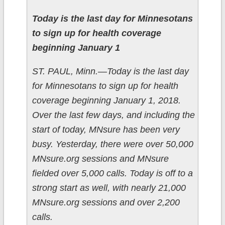
Today is the last day for Minnesotans
to sign up for health coverage
beginning January 1
ST. PAUL, Minn.—Today is the last day
for Minnesotans to sign up for health
coverage beginning January 1, 2018.
Over the last few days, and including the
start of today, MNsure has been very
busy. Yesterday, there were over 50,000
MNsure.org sessions and MNsure
fielded over 5,000 calls. Today is off to a
strong start as well, with nearly 21,000
MNsure.org sessions and over 2,200
calls.