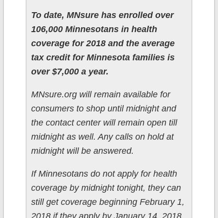
To date, MNsure has enrolled over
106,000 Minnesotans in health
coverage for 2018 and the average
tax credit for Minnesota families is
over $7,000 a year.
MNsure.org will remain available for
consumers to shop until midnight and
the contact center will remain open till
midnight as well. Any calls on hold at
midnight will be answered.
If Minnesotans do not apply for health
coverage by midnight tonight, they can
still get coverage beginning February 1,
2018 if they apply by January 14, 2018.