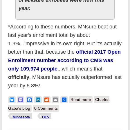
year.
*According to these numbers, MNsure beat out
last year's enrollment total by about
1.3%...impressive in its own right. But it's actually
better than that, because the
official 2017 Open
Enrollment number according to CMS was
only 109,974 people
...which means that
officially
, MNsure has actually outperformed last
year by 5.8%!
about Minnesota:
Bluesky
Mastodon
Facebook
LinkedIn
Reddit
Email
Share
Read more
Charles
Final tally: 116.4K
Gaba's blog
0 Comments
QHPs, 5.8%* ahead
Minnesota
OE5
of last year!