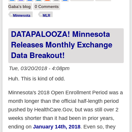
BCBS paying back
Gaba's blog
0 Comments
$30M in excess
Minnesota
MLR
profits this year
DATAPALOOZA! Minnesota
THANKS
SPECIFICALLY TO
Releases Monthly Exchange
THE ACA
Data Breakout!
Tue, 03/20/2018 - 4:08pm
Huh. This is kind of odd.
Minnesota's 2018 Open Enrollment Period was a
month longer than the official half-length period
pushed by HealthCare.Gov, but was still over 2
weeks shorter than it had been in prior years,
ending on
January 14th, 2018
. Even so, they