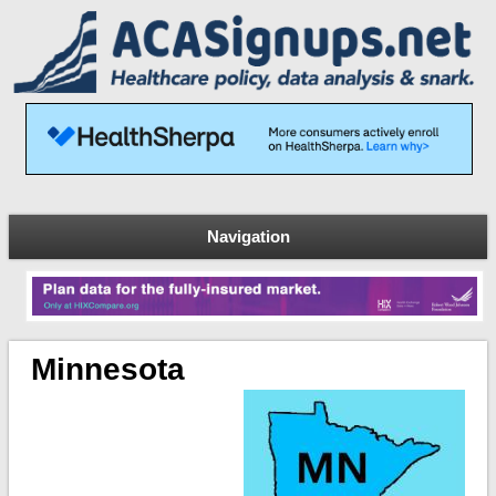
Navigation
Minnesota