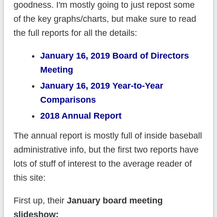
goodness. I'm mostly going to just repost some
of the key graphs/charts, but make sure to read
the full reports for all the details:
January 16, 2019 Board of Directors
Meeting
January 16, 2019 Year-to-Year
Comparisons
2018 Annual Report
The annual report is mostly full of inside baseball
administrative info, but the first two reports have
lots of stuff of interest to the average reader of
this site:
First up, their
January board meeting
slideshow: