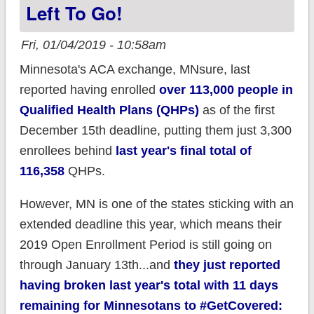
Left To Go!
Fri, 01/04/2019 - 10:58am
Minnesota's ACA exchange, MNsure, last
reported having enrolled
over 113,000 people in
Qualified Health Plans (QHPs)
as of the first
December 15th deadline, putting them just 3,300
enrollees behind
last year's final total of
116,358
QHPs.
However, MN is one of the states sticking with an
extended deadline this year, which means their
2019 Open Enrollment Period is still going on
through January 13th...and
they just reported
having broken last year's total with 11 days
remaining for Minnesotans to #GetCovered: