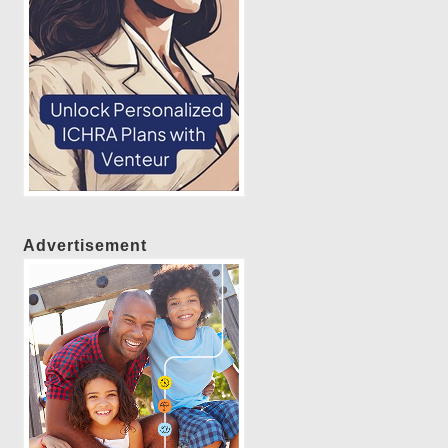
Advertisement