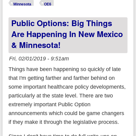
whole mess of handy
Minnesota
OE6
Open Enrollment
Public Options: Big Things
data
Are Happening In New Mexico
& Minnesota!
Fri, 02/01/2019 - 9:51am
Things have been happening so quickly of late
that I'm getting farther and farther behind on
some important healthcare policy developments,
particularly at the state level. There are two
extremely important Public Option
announcements which could be game changers
if they make it through the legislative process.