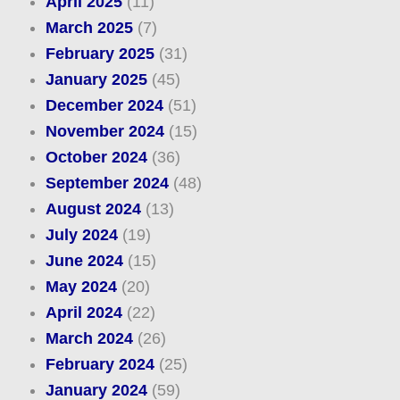
April 2025
(11)
March 2025
(7)
February 2025
(31)
January 2025
(45)
December 2024
(51)
November 2024
(15)
October 2024
(36)
September 2024
(48)
August 2024
(13)
July 2024
(19)
June 2024
(15)
May 2024
(20)
April 2024
(22)
March 2024
(26)
February 2024
(25)
January 2024
(59)