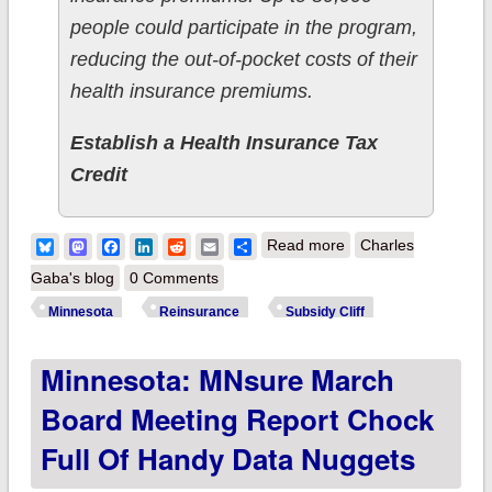
people could participate in the program,
reducing the out-of-pocket costs of their
health insurance premiums.
Establish a Health Insurance Tax
Credit
about Minnesota:
Bluesky
Mastodon
Facebook
LinkedIn
Reddit
Email
Share
Read more
Charles
#TeamReinsurance
Gaba's blog
0 Comments
dukes it out with
Minnesota
Reinsurance
Subsidy Cliff
#TeamSubsidies
Minnesota: MNsure March
Board Meeting Report Chock
Full Of Handy Data Nuggets