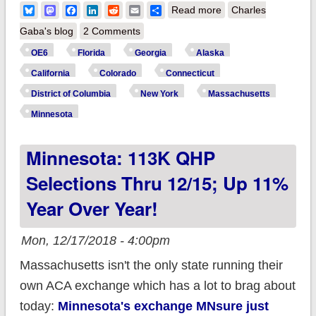
about It's Not Over
Bluesky
Mastodon
Facebook
LinkedIn
Reddit
Email
Share
Read more
Charles
Yet: #ACA Open
Gaba's blog
2 Comments
Enrollment hasn't
OE6
Florida
Georgia
Alaska
ended for ~10% of
California
Colorado
Connecticut
the population!
District of Columbia
New York
Massachusetts
Minnesota
Minnesota: 113K QHP
Selections Thru 12/15; Up 11%
Year Over Year!
Mon, 12/17/2018 - 4:00pm
Massachusetts isn't the only state running their
own ACA exchange which has a lot to brag about
today:
Minnesota's exchange MNsure just