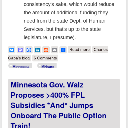
consistency's sake, which would reduce
the amount of additional funding they
need from the state Dept. of Human
Services, but that's up to the state
legislature, I presume).
about Minnesota:
Bluesky
Mastodon
Facebook
LinkedIn
Reddit
Email
Share
Read more
Charles
MNsure March
Gaba's blog
6 Comments
board meeting report
Minnesota
MNsure
chock full of handy
Minnesota Gov. Walz
data nuggets
Proposes >400% FPL
Subsidies *and* Jumps
Onboard The Public Option
Train!