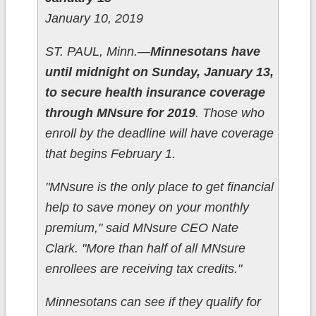
January 10, 2019
ST. PAUL, Minn.—
Minnesotans have
until midnight on Sunday, January 13,
to secure health insurance coverage
through MNsure for 2019
. Those who
enroll by the deadline will have coverage
that begins February 1.
"MNsure is the only place to get financial
help to save money on your monthly
premium," said MNsure CEO Nate
Clark. "More than half of all MNsure
enrollees are receiving tax credits."
Minnesotans can see if they qualify for