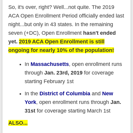
So, it's over, right? Well...not quite. The 2019
ACA Open Enrollment Period officially ended last
night...but only in 43 states. In the remaining
seven (+DC), Open Enrollment
hasn't ended
yet
.
2019 ACA Open Enrollment is still
ongoing for nearly 10% of the population!
In
Massachusetts
, open enrollment runs
through
Jan. 23rd, 2019
for coverage
starting February 1st
In the
District of Columbia
and
New
York
, open enrollment runs through
Jan.
31st
for coverage starting March 1st
ALSO...