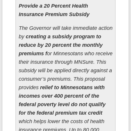
Provide a 20 Percent Health
Insurance Premium Subsidy
The Governor will take immediate action
by
creating a subsidy program to
reduce by 20 percent the monthly
premiums f
or Minnesotans who receive
their insurance through MNSure. This
subsidy will be applied directly against a
consumer’s premiums. This proposal
provides
relief to Minnesotans with
incomes over 400 percent of the
federal poverty level do not qualify
for the federal premium tax credit
which helps lower the costs of health
insurance premiums. Up to 80,000