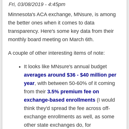
Fri, 03/08/2019 - 4:45pm
Minnesota's ACA exchange, MNsure, is among
the better ones when it comes to data
transparency. Here's some key data from their
monthly board meeting on March 6th.
A couple of other interesting items of note:
It looks like MNsure's annual budget
averages around $36 - $40 million per
year
, with between 50-60% of it coming
from their
3.5% premium fee on
exchange-based enrollments
(I would
think they'd spread the fee across off-
exchange enrollments as well, as some
other state exchanges do, for