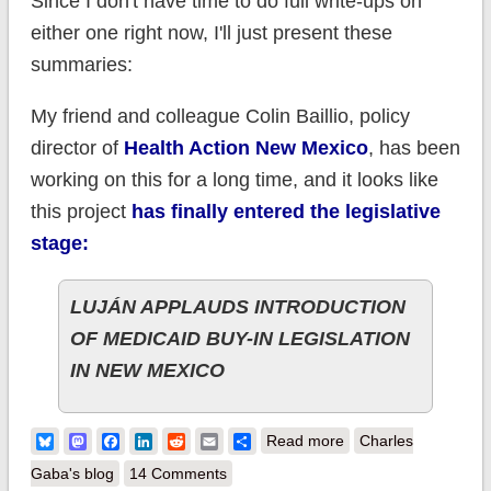
Since I don't have time to do full write-ups on
either one right now, I'll just present these
summaries:
My friend and colleague Colin Baillio, policy
director of
Health Action New Mexico
, has been
working on this for a long time, and it looks like
this project
has finally entered the legislative
stage:
LUJÁN APPLAUDS INTRODUCTION
OF MEDICAID BUY-IN LEGISLATION
IN NEW MEXICO
about Public
Bluesky
Mastodon
Facebook
LinkedIn
Reddit
Email
Share
Read more
Charles
Options: Big Things
Gaba's blog
14 Comments