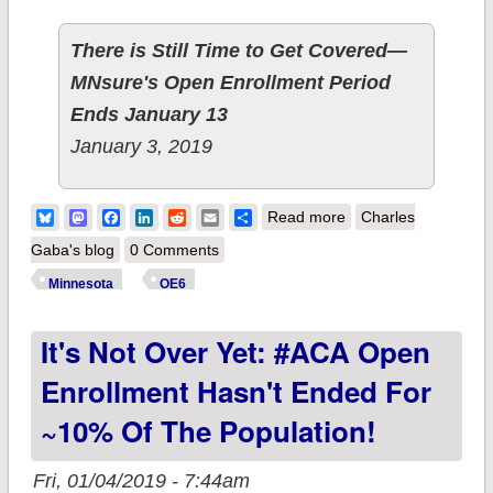
There is Still Time to Get Covered—
MNsure's Open Enrollment Period
Ends January 13
January 3, 2019
about Minnesota:
Bluesky
Mastodon
Facebook
LinkedIn
Reddit
Email
Share
Read more
Charles
117K QHP selections
Gaba's blog
0 Comments
thru 1/02; breaks last
Minnesota
OE6
year's total with 11
It's Not Over Yet: #ACA Open
days left to go!
Enrollment Hasn't Ended For
~10% Of The Population!
Fri, 01/04/2019 - 7:44am