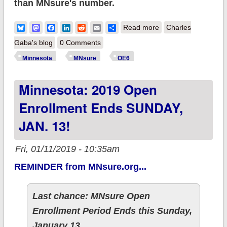
than MNsure's number.
about Minnesota
Bluesky
Mastodon
Facebook
LinkedIn
Reddit
Email
Share
Read more
Charles
breaks Open
Gaba's blog
0 Comments
Enrollment record for
Minnesota
MNsure
OE6
5th year straight:
Minnesota: 2019 Open
123.7K QHPs
Enrollment Ends SUNDAY,
JAN. 13!
Fri, 01/11/2019 - 10:35am
REMINDER from MNsure.org...
Last chance: MNsure Open
Enrollment Period Ends this Sunday,
January 13