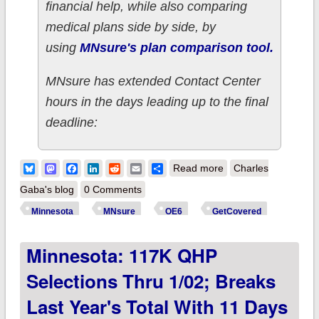
financial help, while also comparing
medical plans side by side, by
using
MNsure's plan comparison tool.
MNsure has extended Contact Center
hours in the days leading up to the final
deadline:
about Minnesota:
Bluesky
Mastodon
Facebook
LinkedIn
Reddit
Email
Share
Read more
Charles
2019 Open
Gaba's blog
0 Comments
Enrollment Ends
Minnesota
MNsure
OE6
GetCovered
SUNDAY, JAN. 13!
Minnesota: 117K QHP
Selections Thru 1/02; Breaks
Last Year's Total With 11 Days