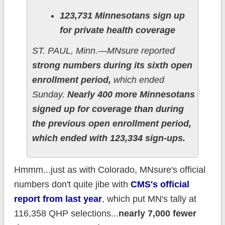
123,731 Minnesotans sign up
for private health coverage
ST. PAUL, Minn.—MNsure reported
strong numbers during its sixth open
enrollment period,
which ended
Sunday.
Nearly 400 more Minnesotans
signed up for coverage than during
the previous open enrollment period,
which ended with 123,334 sign-ups.
Hmmm...just as with Colorado, MNsure's official
numbers don't quite jibe with
CMS's official
report from last year
, which put MN's tally at
116,358 QHP selections...
nearly 7,000 fewer