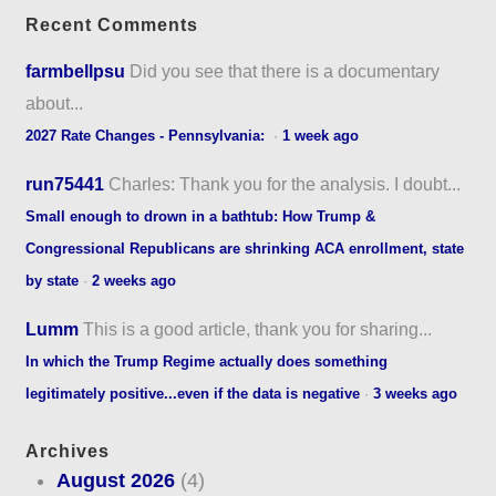
Recent Comments
farmbellpsu
Did you see that there is a documentary
about...
2027 Rate Changes - Pennsylvania:
·
1 week ago
run75441
Charles: Thank you for the analysis. I doubt...
Small enough to drown in a bathtub: How Trump &
Congressional Republicans are shrinking ACA enrollment, state
by state
·
2 weeks ago
Lumm
This is a good article, thank you for sharing...
In which the Trump Regime actually does something
legitimately positive...even if the data is negative
·
3 weeks ago
Archives
August 2026
(4)