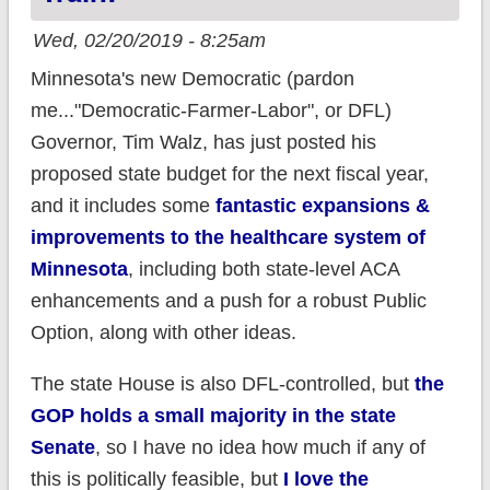
Wed, 02/20/2019 - 8:25am
Minnesota's new Democratic (pardon
me..."Democratic-Farmer-Labor", or DFL)
Governor, Tim Walz, has just posted his
proposed state budget for the next fiscal year,
and it includes some
fantastic expansions &
improvements to the healthcare system of
Minnesota
, including both state-level ACA
enhancements and a push for a robust Public
Option, along with other ideas.
The state House is also DFL-controlled, but
the
GOP holds a small majority in the state
Senate
, so I have no idea how much if any of
this is politically feasible, but
I love the