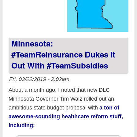
Minnesota:
#TeamReinsurance Dukes It
Out With #TeamSubsidies
Fri, 03/22/2019 - 2:02am
About a month ago, I noted that new DLC
Minnesota Governor Tim Walz rolled out an
ambitious state budget proposal with
a ton of
awesome-sounding healthcare reform stuff,
including: