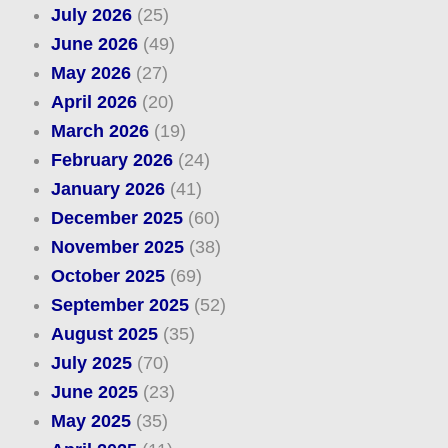
July 2026
(25)
June 2026
(49)
May 2026
(27)
April 2026
(20)
March 2026
(19)
February 2026
(24)
January 2026
(41)
December 2025
(60)
November 2025
(38)
October 2025
(69)
September 2025
(52)
August 2025
(35)
July 2025
(70)
June 2025
(23)
May 2025
(35)