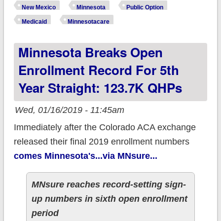
Are Happening in
New Mexico
Minnesota
Public Option
New Mexico &
Medicaid
Minnesotacare
Minnesota!
Minnesota Breaks Open
Enrollment Record For 5th
Year Straight: 123.7K QHPs
Wed, 01/16/2019 - 11:45am
Immediately after the Colorado ACA exchange
released their final 2019 enrollment numbers
comes Minnesota's...via MNsure...
MNsure reaches record-setting sign-
up numbers in sixth open enrollment
period