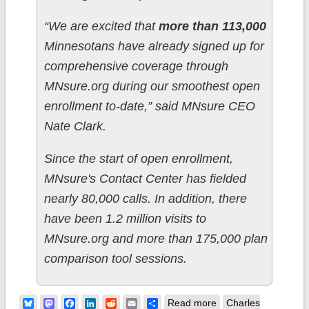
“We are excited that
more than 113,000
Minnesotans have already signed up for
comprehensive coverage through
MNsure.org during our smoothest open
enrollment to-date,” said MNsure CEO
Nate Clark.
Since the start of open enrollment,
MNsure's Contact Center has fielded
nearly 80,000 calls. In addition, there
have been 1.2 million visits to
MNsure.org and more than 175,000 plan
comparison tool sessions.
about Minnesota:
Bluesky
Mastodon
Facebook
LinkedIn
Reddit
Email
Share
Read more
Charles