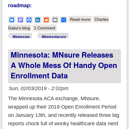
roadmap:
about Minnesota
Bluesky
Mastodon
Facebook
LinkedIn
Reddit
Email
Share
Read more
Charles
Gov. Walz proposes
Gaba's blog
1 Comment
>400% FPL
Minnesota
Minnesotacare
subsidies *and*
Minnesota: MNsure Releases
jumps onboard the
Public Option Train!
A Whole Mess Of Handy Open
Enrollment Data
Sun, 02/03/2019 - 2:02pm
The Minnesota ACA exchange, MNsure,
wrapped up their 2019 Open Enrollment Period
on January 13th, and recently released three big
reports chock full of wonky healthcare data nerd