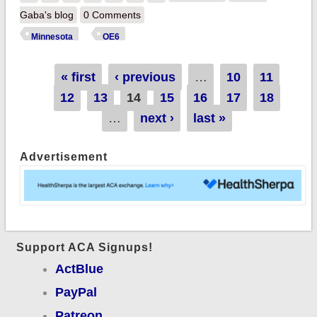
113K QHP selections
Gaba's blog
0 Comments
thru 12/15; up 11%
Minnesota
OE6
year over year!
Pages
« first
‹ previous
…
10
11
12
13
14
15
16
17
18
…
next ›
last »
Advertisement
Support ACA Signups!
ActBlue
PayPal
Patreon