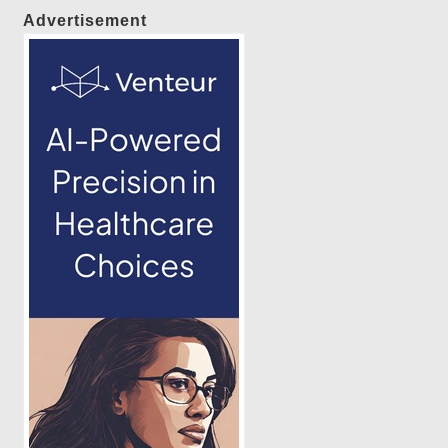
Advertisement