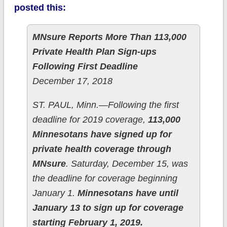
posted this:
MNsure Reports More Than 113,000
Private Health Plan Sign-ups
Following First Deadline
December 17, 2018
ST. PAUL, Minn.—Following the first
deadline for 2019 coverage,
113,000
Minnesotans have signed up for
private health coverage through
MNsure
. Saturday, December 15, was
the deadline for coverage beginning
January 1.
Minnesotans have until
January 13 to sign up for coverage
starting February 1, 2019.