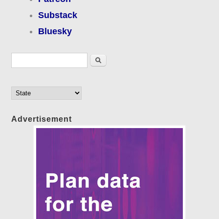
Substack
Bluesky
Search form
Search
Advertisement