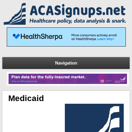
Navigation
Medicaid