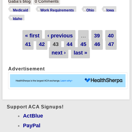
the only preventable
Gaba's blog
0 Comments
disease spreading
Medicaid
Work Requirements
Ohio
Iowa
across the country:
Idaho
"Medicaid Work
Requirements" hit
Pages
« first
‹ previous
…
39
40
Ohio, Iowa &
41
42
43
44
45
46
47
possibly Idaho
next ›
last »
Advertisement
Support ACA Signups!
ActBlue
PayPal