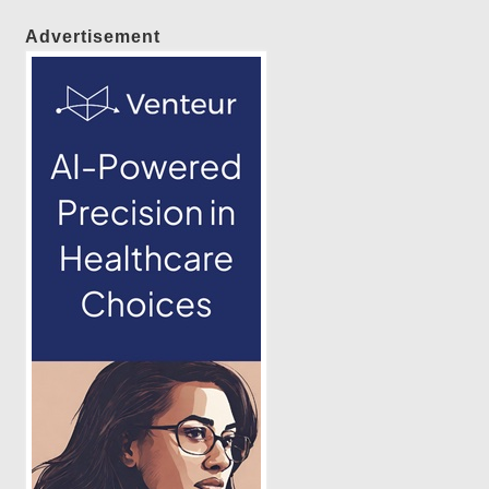
Advertisement