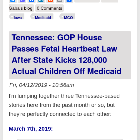
Medicaid enrollees
Gaba's blog
0 Comments
paying the price for
Iowa
Medicaid
MCO
GOP's privatization
Tennessee: GOP House
fetish
Passes Fetal Heartbeat Law
After State Kicks 128,000
Actual Children Off Medicaid
Fri, 04/12/2019 - 10:56am
I'm lumping together three Tennessee-based
stories here from the past month or so, but
they're perfectly connected to each other:
March 7th, 2019: