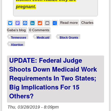
pregnant.
about Tennessee:
Bluesky
Mastodon
Facebook
LinkedIn
Reddit
Email
Share
Read more
Charles
GOP House passes
Gaba's blog
0 Comments
fetal heartbeat law
Tennessee
Medicaid
Block Grants
after state kicks
Abortion
128,000 actual
UPDATE: Federal Judge
children off Medicaid
Shoots Down Medicaid Work
Requirements In Two States;
Big Implications For 15
Others?
Thu, 03/28/2019 - 8:09pm