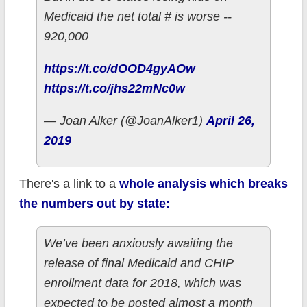
Medicaid the net total # is worse --
920,000
https://t.co/dOOD4gyAOw
https://t.co/jhs22mNc0w
— Joan Alker (@JoanAlker1)
April 26,
2019
There's a link to a
whole analysis which breaks
the numbers out by state:
We’ve been anxiously awaiting the
release of final Medicaid and CHIP
enrollment data for 2018, which was
expected to be posted almost a month