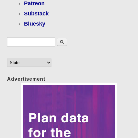
Patreon
Substack
Bluesky
Search form
Search
Advertisement