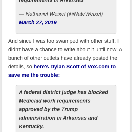
requirements in Arkansas
— Nathaniel Weixel (@NateWeixel)
March 27, 2019
And since I was too swamped with other stuff, I
didn't have a chance to write about it until now. A
bunch of other outlets have already posted the
details, so
here's Dylan Scott of Vox.com to
save me the trouble:
A federal district judge has blocked
Medicaid work requirements
approved by the Trump
administration in Arkansas and
Kentucky.