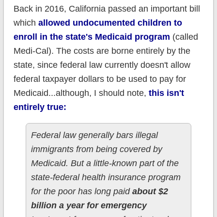
Back in 2016, California passed an important bill
which
allowed undocumented children to
enroll in the state's Medicaid program
(called
Medi-Cal). The costs are borne entirely by the
state, since federal law currently doesn't allow
federal taxpayer dollars to be used to pay for
Medicaid...although, I should note,
this isn't
entirely true:
Federal law generally bars illegal
immigrants from being covered by
Medicaid. But a little-known part of the
state-federal health insurance program
for the poor has long paid
about $2
billion a year for emergency