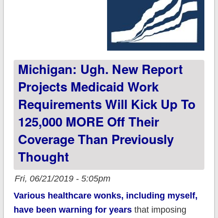
Michigan: Ugh. New Report
Projects Medicaid Work
Requirements Will Kick Up To
125,000 MORE Off Their
Coverage Than Previously
Thought
Fri, 06/21/2019 - 5:05pm
Various healthcare wonks, including myself,
have been warning for years
that imposing