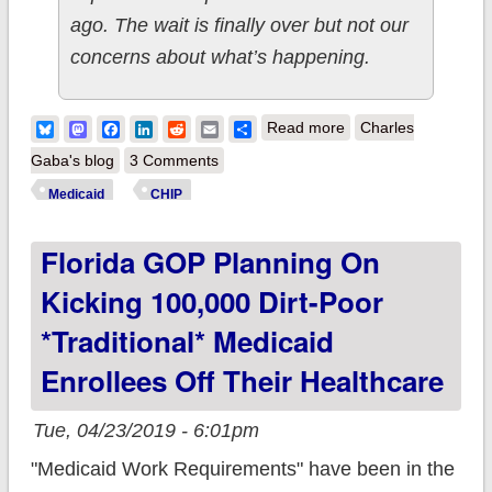
ago. The wait is finally over but not our
concerns about what’s happening.
about On average, a
Bluesky
Mastodon
Facebook
LinkedIn
Reddit
Email
Share
Read more
Charles
million people lost
Gaba's blog
3 Comments
Medicaid/CHIP
Medicaid
CHIP
coverage last
Florida GOP Planning On
year...nearly all of
them children.
Kicking 100,000 Dirt-Poor
*traditional* Medicaid
Enrollees Off Their Healthcare
Tue, 04/23/2019 - 6:01pm
"Medicaid Work Requirements" have been in the