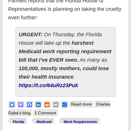
Famlies reports that the Florida House of
Representatives is planning on taking the cruelty
even further:
URGENT:
On Thursday, the Florida
House will take up the
harshest
Medicaid work reporting requirement
bill that I’ve EVER seen.
As many as
100,000, mostly mothers, could lose
their health insurance
.
https://t.co/64uRz23Puk
about Florida GOP
Bluesky
Mastodon
Facebook
LinkedIn
Reddit
Email
Share
Read more
Charles
planning on kicking
Gaba's blog
1 Comment
100,000 dirt-poor
Florida
Medicaid
Work Requirements
*traditional* Medicaid