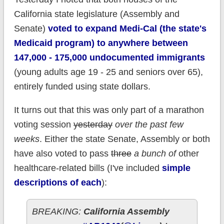
California state legislature (Assembly and
Senate)
voted to expand Medi-Cal (the state's
Medicaid program) to anywhere between
147,000 - 175,000 undocumented immigrants
(young adults age 19 - 25 and seniors over 65),
entirely funded using state dollars.
It turns out that this was only part of a marathon
voting session
yesterday
over the past few
weeks
. Either the state Senate, Assembly or both
have also voted to pass
three
a bunch of
other
healthcare-related bills (I've included
simple
descriptions of each
):
BREAKING:
California Assembly