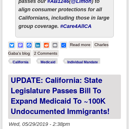
passes our
#AB1246
(
@Limon
) to
align consumer protections for all
Californians, including those in large
group coverage.
#Care4AllCA
about California
Bluesky
Mastodon
Facebook
LinkedIn
Reddit
Email
Share
Read more
Charles
passes over a dozen
Gaba's blog
2 Comments
important ACA 2.0/
California
Medicaid
Individual Mandate
other healthcare bills
UPDATE: California: State
w/several more on
the way!
Legislature Passes Bill To
Expand Medicaid To ~100K
Undocumented Immigrants!
Wed, 05/29/2019 - 2:38pm