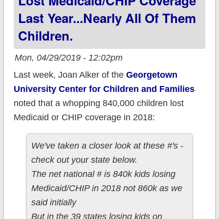
Lost Medicaid/CHIP Coverage
immigrants!
Last Year...nearly All Of Them
Children.
Mon, 04/29/2019 - 12:02pm
Last week, Joan Alker of the
Georgetown
University Center for Children and Families
noted that a whopping 840,000 children lost
Medicaid or CHIP coverage in 2018:
We've taken a closer look at these #'s -
check out your state below.
The net national # is 840k kids losing
Medicaid/CHIP in 2018 not 860k as we
said initially
But in the 39 states losing kids on