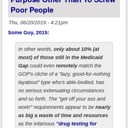
Poor People
Thu, 06/20/2019 - 4:21pm
Some Guy, 2015:
In other words,
only about 10% (at
most) of those still in the Medicaid
Gap
could even
remotely
match the
GOP's cliche of a "lazy, good-for-nothing
layabout" type who's able-bodied, has
no serious extenuating circumstances
and so forth. The "get off your ass and
work!" requirements appear to be
nearly
as big a waste of time and resources
as the infamous
"drug testing for