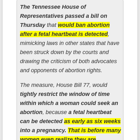
The Tennessee House of
Representatives passed a bill on
Thursday
that
would ban abortion
after a fetal heartbeat is detected
,
mimicking laws in other states that have
been struck down by the courts and
drawing the criticism of both advocates
and opponents of abortion rights.
The measure, House Bill 77, would
tightly restrict the window of time
within which a woman could seek an
abortion
, because
a fetal heartbeat
can be detected
as early as six weeks
into a pregnancy.
That is before many
women even realize they are