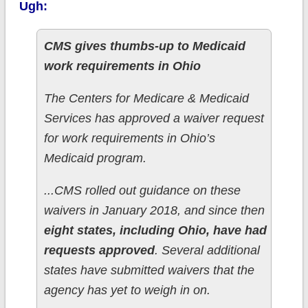
Ugh:
CMS gives thumbs-up to Medicaid
work requirements in Ohio
The Centers for Medicare & Medicaid
Services has approved a waiver request
for work requirements in Ohio’s
Medicaid program.
...CMS rolled out guidance on these
waivers in January 2018, and since then
eight states, including Ohio, have had
requests approved
. Several additional
states have submitted waivers that the
agency has yet to weigh in on.