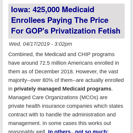
Iowa: 425,000 Medicaid
enrollees off their
healthcare
Enrollees Paying The Price
For GOP's Privatization Fetish
Wed, 04/17/2019 - 3:02pm
Combined, the Medicaid and CHIP programs
have around 72.5 million Americans enrolled in
them as of December 2018. However, the vast
majority--over 80% of them--are actually enrolled
in
privately managed Medicaid programs
.
Managed Care Organizations (MCOs) are
private health insurance companies which states
contract with to handle the administration and
management. In some cases this works out
reasonably well.
In others...not so much: