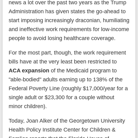
news a lot over the past two years as the Trump
Administration has given states the go-ahead to
start imposing increasingly draconian, humiliating
and ineffective work requirements for low-income
people to avoid losing healthcare coverage.
For the most part, though, the work requirement
bills have at the very least been restricted to
ACA expansion
of the Medicaid program to
"able-bodied" adults earning up to 138% of the
Federal Poverty Line (roughly $17,000/year for a
single adult or $23,300 for a couple without
minor children).
Today, Joan Alker of the Georgetown University
Health Policy Institute Center for Children &