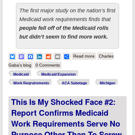
The first major study on the nation’s first
Medicaid work requirements finds that
people fell off of the Medicaid rolls
but didn’t seem to find more work.
about Michigan:
Bluesky
Mastodon
Facebook
LinkedIn
Reddit
Email
Share
Read more
Charles
Ugh. New report
Gaba's blog
0 Comments
projects Medicaid
Medicaid
Medicaid Expansion
work requirements
Work Reqruirements
ACA Sabotage
Michigan
will kick up to
This Is My Shocked Face #2:
125,000 MORE off
their coverage than
Report Confirms Medicaid
previously thought
Work Requirements Serve No
Purpose Other Than To Screw