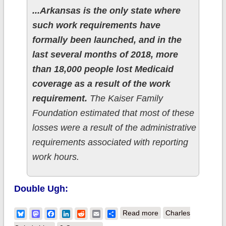
...Arkansas is the only state where
such work requirements have
formally been launched, and in the
last several months of 2018, more
than 18,000 people lost Medicaid
coverage as a result of the work
requirement.
The Kaiser Family
Foundation estimated that most of these
losses were a result of the administrative
requirements associated with reporting
work hours.
Double Ugh:
about Measles isn't
Bluesky
Mastodon
Facebook
LinkedIn
Reddit
Email
Share
Read more
Charles