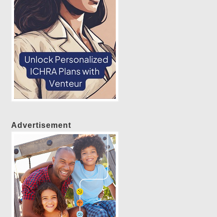
Advertisement