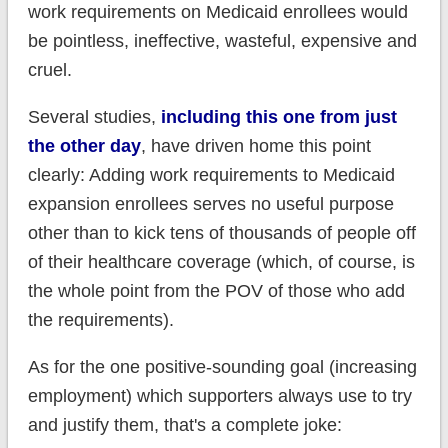
work requirements on Medicaid enrollees would
be pointless, ineffective, wasteful, expensive and
cruel.
Several studies,
including this one from just
the other day
, have driven home this point
clearly: Adding work requirements to Medicaid
expansion enrollees serves no useful purpose
other than to kick tens of thousands of people off
of their healthcare coverage (which, of course, is
the whole point from the POV of those who add
the requirements).
As for the one positive-sounding goal (increasing
employment) which supporters always use to try
and justify them, that's a complete joke: