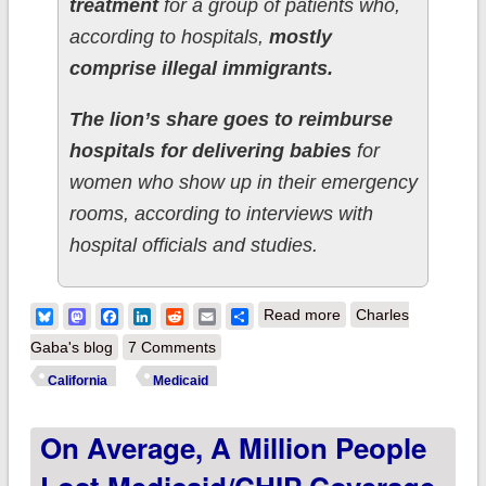
treatment
for a group of patients who,
according to hospitals,
mostly
comprise illegal immigrants.
The lion’s share goes to reimburse
hospitals for delivering babies
for
women who show up in their emergency
rooms, according to interviews with
hospital officials and studies.
about UPDATE:
Bluesky
Mastodon
Facebook
LinkedIn
Reddit
Email
Share
Read more
Charles
California: State
Gaba's blog
7 Comments
legislature passes
California
Medicaid
bill to expand
On Average, A Million People
Medicaid to ~100K
undocumented