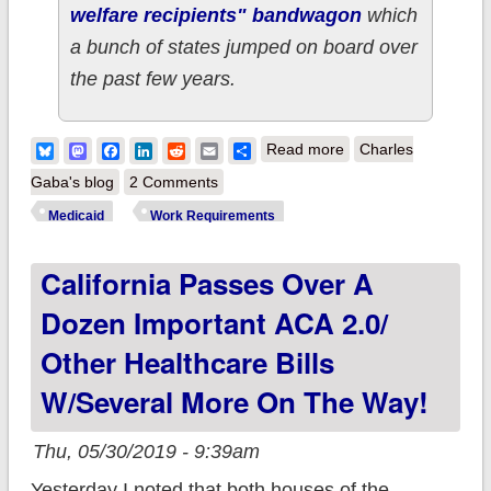
welfare recipients" bandwagon
which
a bunch of states jumped on board over
the past few years.
about This Is My
Bluesky
Mastodon
Facebook
LinkedIn
Reddit
Email
Share
Read more
Charles
Shocked Face #2:
Gaba's blog
2 Comments
Report confirms
Medicaid
Work Requirements
Medicaid work
California Passes Over A
requirements serve
no purpose other
Dozen Important ACA 2.0/
than to screw poor
Other Healthcare Bills
people
W/several More On The Way!
Thu, 05/30/2019 - 9:39am
Yesterday I noted that both houses of the