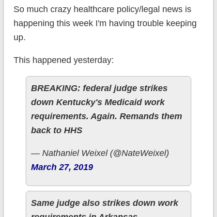
So much crazy healthcare policy/legal news is
happening this week I'm having trouble keeping
up.
This happened yesterday:
BREAKING: federal judge strikes
down Kentucky's Medicaid work
requirements. Again. Remands them
back to HHS
— Nathaniel Weixel (@NateWeixel)
March 27, 2019
Same judge also strikes down work