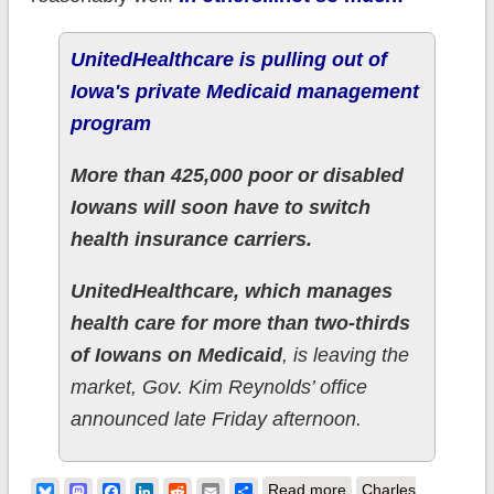
UnitedHealthcare is pulling out of
Iowa's private Medicaid management
program
More than 425,000 poor or disabled
Iowans will soon have to switch
health insurance carriers.
UnitedHealthcare, which manages
health care for more than two-thirds
of Iowans on Medicaid
, is leaving the
market, Gov. Kim Reynolds’ office
announced late Friday afternoon.
about Iowa: 425,000
Bluesky
Mastodon
Facebook
LinkedIn
Reddit
Email
Share
Read more
Charles