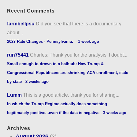
Recent Comments
farmbellpsu
Did you see that there is a documentary
about...
2027 Rate Changes - Pennsylvania:
·
1 week ago
run75441
Charles: Thank you for the analysis. I doubt...
Small enough to drown in a bathtub: How Trump &
Congressional Republicans are shrinking ACA enrollment, state
by state
·
2 weeks ago
Lumm
This is a good article, thank you for sharing...
In which the Trump Regime actually does something
legitimately positive...even if the data is negative
·
3 weeks ago
Archives
August 2026
(2)