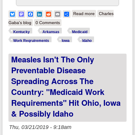
about UPDATE:
Bluesky
Mastodon
Facebook
LinkedIn
Reddit
Email
Share
Read more
Charles
Federal judge shoots
Gaba's blog
0 Comments
down Medicaid work
Kentucky
Arkansas
Medicaid
requirements in two
Work Reqruirements
Iowa
Idaho
states; big
Measles Isn't The Only
implications for 15
others?
Preventable Disease
Spreading Across The
Country: "Medicaid Work
Requirements" Hit Ohio, Iowa
& Possibly Idaho
Thu, 03/21/2019 - 9:18am