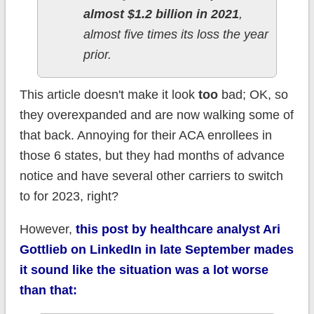
almost $1.2 billion in 2021
,
almost five times its loss the year
prior.
This article doesn't make it look
too
bad; OK, so
they overexpanded and are now walking some of
that back. Annoying for their ACA enrollees in
those 6 states, but they had months of advance
notice and have several other carriers to switch
to for 2023, right?
However,
this post by healthcare analyst Ari
Gottlieb on LinkedIn in late September mades
it sound like the situation was a lot worse
than that: