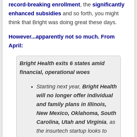
record-breaking enrollment
, the
significantly
enhanced subsidies
and so forth, you might
think that Bright was doing great these days.
However...apparently not so much. From
April:
Bright Health exits 6 states amid
financial, operational woes
Starting next year,
Bright Health
will no longer offer individual
and family plans in Illinois,
New Mexico, Oklahoma, South
Carolina, Utah and Virginia
, as
the insurtech startup looks to