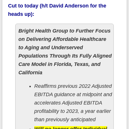
Cut to today (h/t David Anderson for the
heads up):
Bright Health Group to Further Focus
on Delivering Affordable Healthcare
to Aging and Underserved
Populations Through Its Fully Aligned
Care Model in Florida, Texas, and
California
Reaffirms previous 2022 Adjusted
EBITDA guidance at midpoint and
accelerates Adjusted EBITDA
profitability to 2023, a year earlier
than previously anticipated