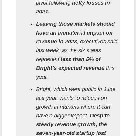
pivot following
hefty losses in
2021.
Leaving those markets should
have an immaterial impact on
revenue in 2023
, executives said
last week, as the six states
represent
less than 5% of
Bright’s expected revenue
this
year.
Bright, which went public in June
last year, wants to refocus on
growth in markets where it can
have a bigger impact.
Despite
steady revenue growth, the
seven-year-old startup lost