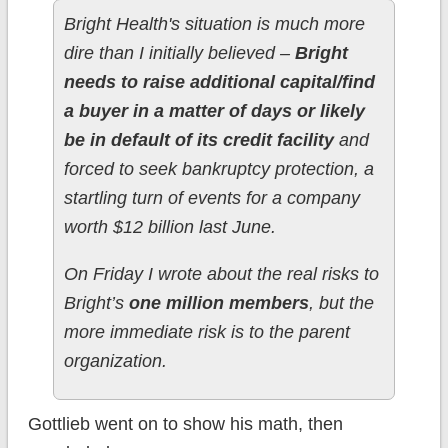
Bright Health's situation is much more
dire than I initially believed –
Bright
needs to raise additional capital/find
a buyer in a matter of days or likely
be in default of its credit facility
and
forced to seek bankruptcy protection, a
startling turn of events for a company
worth $12 billion last June.
On Friday I wrote about the real risks to
Bright’s
one million members
, but the
more immediate risk is to the parent
organization.
Gottlieb went on to show his math, then