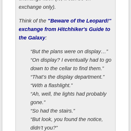
exchange only).
Think of the
"Beware of the Leopard!"
exchange from Hitchhiker's Guide to
the Galaxy
:
“But the plans were on display…”
“On display? I eventually had to go
down to the cellar to find them.”
“That’s the display department.”
“With a flashlight.”
“Ah, well, the lights had probably
gone.”
“So had the stairs.”
“But look, you found the notice,
didn’t you?”