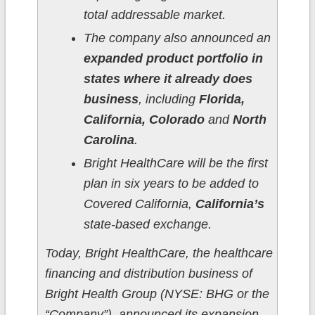
total addressable market.
The company also announced an
expanded product portfolio in
states where it already does
business
, including
Florida,
California, Colorado
and
North
Carolina
.
Bright HealthCare will be the first
plan in six years to be added to
Covered California,
California’s
state-based exchange.
Today, Bright HealthCare, the healthcare
financing and distribution business of
Bright Health Group (NYSE: BHG or the
“Company”), announced its expansion