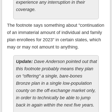
experience any interruption in their
coverage.
The footnote says something about "continuation
of an immaterial amount of individual and family
plan enrollees for 2023" in certain states, which
may or may not amount to anything.
Update:
Dave Anderson pointed out that
this footnote probably means they plan
on "offering" a single, bare-bones
Bronze plan in a single low-population
county on the off-exchange market only,
in order to technically be able to jump
back in again within the next five years.