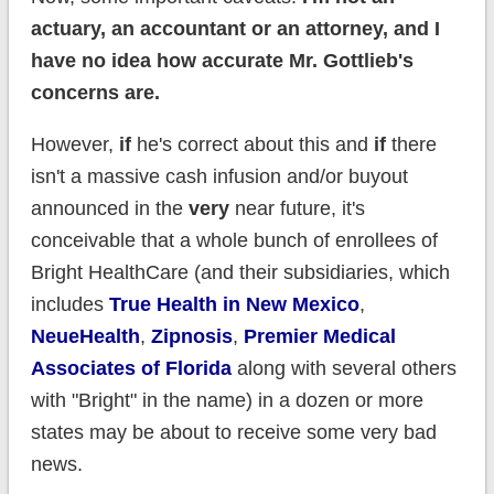
actuary, an accountant or an attorney, and I
have no idea how accurate Mr. Gottlieb's
concerns are.
However,
if
he's correct about this and
if
there
isn't a massive cash infusion and/or buyout
announced in the
very
near future, it's
conceivable that a whole bunch of enrollees of
Bright HealthCare (and their subsidiaries, which
includes
True Health in New Mexico
,
NeueHealth
,
Zipnosis
,
Premier Medical
Associates of Florida
along with several others
with "Bright" in the name) in a dozen or more
states may be about to receive some very bad
news.