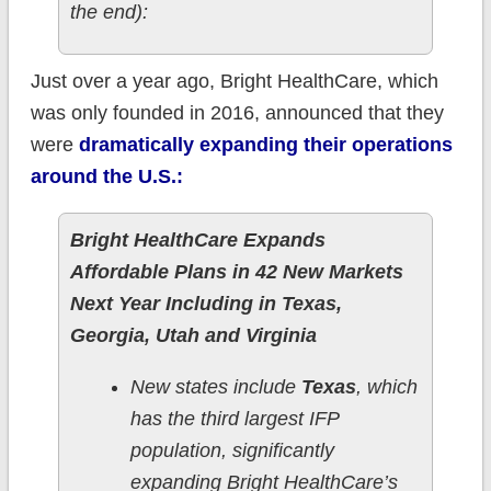
the end):
Just over a year ago, Bright HealthCare, which
was only founded in 2016, announced that they
were
dramatically expanding their operations
around the U.S.:
Bright HealthCare Expands
Affordable Plans in 42 New Markets
Next Year Including in Texas,
Georgia, Utah and Virginia
New states include
Texas
, which
has the third largest IFP
population, significantly
expanding Bright HealthCare’s