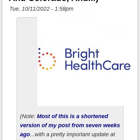
Tue, 10/11/2022 - 1:58pm
(Note:
Most of this is a shortened
version of my post from seven weeks
ago
...with a pretty important update at