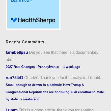
Recent Comments
farmbellpsu
Did you see that there is a documentary
about...
2027 Rate Changes - Pennsylvania:
·
1 week ago
run75441
Charles: Thank you for the analysis. I doubt...
Small enough to drown in a bathtub: How Trump &
Congressional Republicans are shrinking ACA enrollment, state
by state
·
2 weeks ago
Lumm
This is a good article, thank you for sharing...