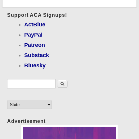
Support ACA Signups!
ActBlue
PayPal
Patreon
Substack
Bluesky
Search form
Search
Advertisement