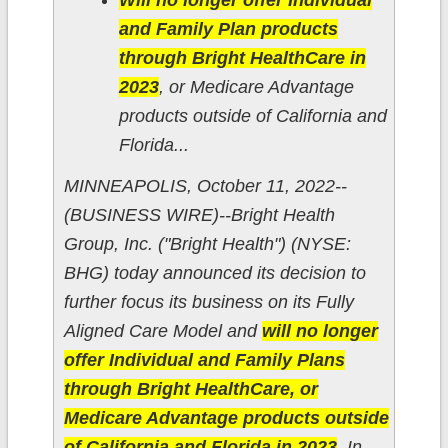
Will no longer offer Individual
and Family Plan products
through Bright HealthCare in
2023
, or Medicare Advantage
products outside of California and
Florida...
MINNEAPOLIS, October 11, 2022--
(BUSINESS WIRE)--Bright Health
Group, Inc. ("Bright Health") (NYSE:
BHG) today announced its decision to
further focus its business on its Fully
Aligned Care Model and
will no longer
offer Individual and Family Plans
through Bright HealthCare, or
Medicare Advantage products outside
of California and Florida in 2023
. In