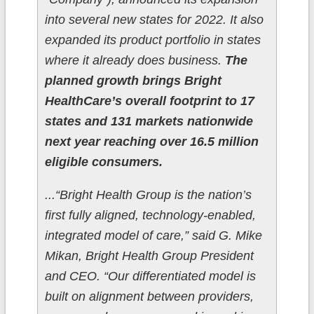
into several new states for 2022. It also
expanded its product portfolio in states
where it already does business.
The
planned growth brings Bright
HealthCare’s overall footprint to 17
states and 131 markets nationwide
next year reaching over 16.5 million
eligible consumers.
...“Bright Health Group is the nation’s
first fully aligned, technology-enabled,
integrated model of care,” said G. Mike
Mikan, Bright Health Group President
and CEO. “Our differentiated model is
built on alignment between providers,