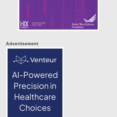
Advertisement