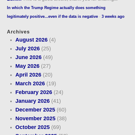
In which the Trump Regime actually does something
legitimately positive...even if the data is negative
·
3 weeks ago
Archives
August 2026
(4)
July 2026
(25)
June 2026
(49)
May 2026
(27)
April 2026
(20)
March 2026
(19)
February 2026
(24)
January 2026
(41)
December 2025
(60)
November 2025
(38)
October 2025
(69)