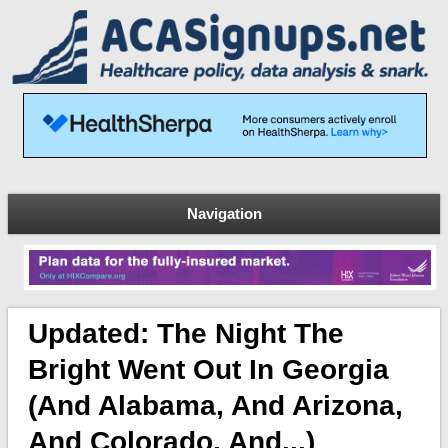
Navigation
Updated: The Night The
Bright Went Out In Georgia
(and Alabama, And Arizona,
And Colorado, And...)