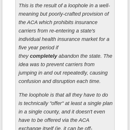
This is the result of a loophole in a well-
meaning but poorly-crafted provision of
the ACA which prohibits insurance
carriers from re-entering a state's
individual health insurance market for a
five year period if
they
completely
abandon the state. The
idea was to prevent carriers from
jumping in and out repeatedly, causing
confusion and disruption each time.
The loophole is that all they have to do
is technically "offer" at least a single plan
in a single county, and it doesn't even
have to be offered via the ACA
exchange itself (ie, it can be off-