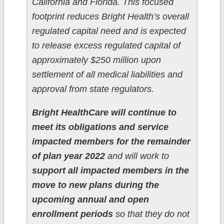
California and Florida. This focused
footprint reduces Bright Health’s overall
regulated capital need and is expected
to release excess regulated capital of
approximately $250 million upon
settlement of all medical liabilities and
approval from state regulators.
Bright HealthCare will continue to
meet its obligations and service
impacted members for the remainder
of plan year 2022
and will work to
support all impacted members in the
move to new plans during the
upcoming annual and open
enrollment periods
so that they do not