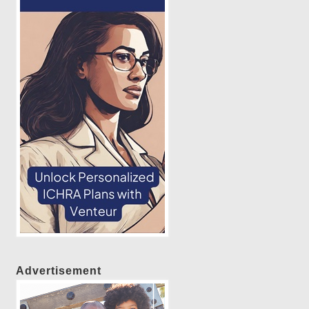
Advertisement