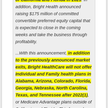
addition, Bright Health announced
raising $175 million of committed
convertible preferred equity capital that
is expected to close in the coming
weeks and take the business through
profitability.
...With this announcement,
in addition
to the previously announced market
exits, Bright HealthCare will not offer
Individual and Family health plans in
Alabama, Arizona, Colorado, Florida,
Georgia, Nebraska, North Carolina,
Texas, and Tennessee after 2022(1)
,
or Medicare Advantage plans outside of