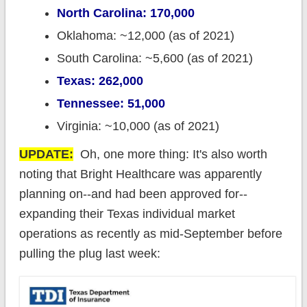
North Carolina: 170,000
Oklahoma: ~12,000 (as of 2021)
South Carolina: ~5,600 (as of 2021)
Texas: 262,000
Tennessee: 51,000
Virginia: ~10,000 (as of 2021)
UPDATE:
Oh, one more thing: It's also worth
noting that Bright Healthcare was apparently
planning on--and had been approved for--
expanding their Texas individual market
operations as recently as mid-September before
pulling the plug last week: