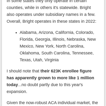
In some states they only operate in certain
counties, while in others it's statewide. Bright
also operates under subsidiary names in a few.
Overall, Bright operates in these states in 2022:
Alabama, Arizona, California, Colorado,
Florida, Georgia, Illinois, Nebraska, New
Mexico, New York, North Carolina,
Oklahoma, South Carolina, Tennessee,
Texas, Utah, Virginia
I should note that
their 623K enrollee figure
has apparently grown to more like 1 million
today
...no doubt partly due to this year's
expansion.
Given the now-robust ACA individual market, the