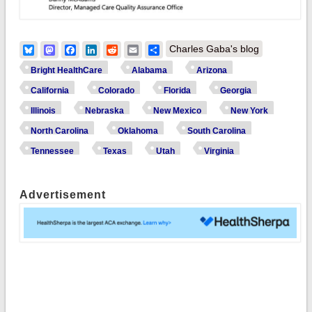
Bluesky
Mastodon
Facebook
LinkedIn
Reddit
Email
Share
Charles Gaba's blog
Bright HealthCare
Alabama
Arizona
California
Colorado
Florida
Georgia
Illinois
Nebraska
New Mexico
New York
North Carolina
Oklahoma
South Carolina
Tennessee
Texas
Utah
Virginia
Advertisement