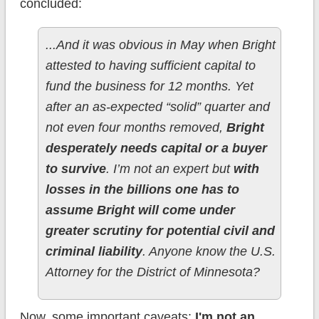
concluded:
...And it was obvious in May when Bright
attested to having sufficient capital to
fund the business for 12 months. Yet
after an as-expected “solid” quarter and
not even four months removed,
Bright
desperately needs capital or a buyer
to survive
. I’m not an expert but
with
losses in the billions one has to
assume Bright will come under
greater scrutiny for potential civil and
criminal liability
. Anyone know the U.S.
Attorney for the District of Minnesota?
Now, some important caveats:
I'm not an