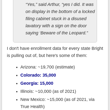
“Yes,” said Arthur, “yes I did. It was
on display in the bottom of a locked
filing cabinet stuck in a disused
lavatory with a sign on the door
saying ‘Beware of the Leopard.”
I don't have enrollment data for every state Bright
is pulling out of, but here's some of them:
Arizona: ~19,700 (estimate)
Colorado: 35,000
Georgia: 15,000
Illinois: ~10,000 (as of 2021)
New Mexico: ~15,000 (as of 2021, via
True Health)