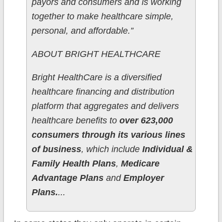
payors and consumers and is working
together to make healthcare simple,
personal, and affordable.”
ABOUT BRIGHT HEALTHCARE
Bright HealthCare is a diversified
healthcare financing and distribution
platform that aggregates and delivers
healthcare benefits to
over 623,000
consumers through its various lines
of business
, which include
Individual &
Family Health Plans
,
Medicare
Advantage Plans
and
Employer
Plans.
...