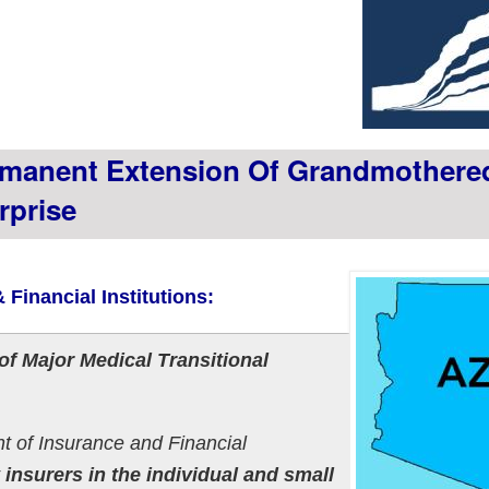
manent Extension Of Grandmothere
rprise
 Financial Institutions:
f Major Medical Transitional
t of Insurance and Financial
t
insurers in the individual and small