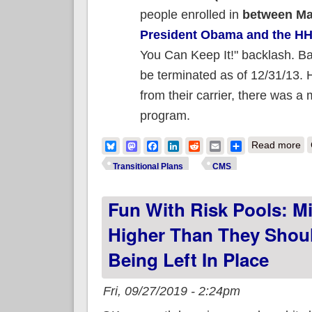
people enrolled in
between Ma
President Obama and the H
You Can Keep It!" backlash. Bas
be terminated as of 12/31/13. 
from their carrier, there was 
program.
ab
Bluesky
Mastodon
Facebook
LinkedIn
Reddit
Email
Share
Read more
Transitional Plans
CMS
Fun With Risk Pools: M
Higher Than They Shoul
Being Left In Place
Fri, 09/27/2019 - 2:24pm