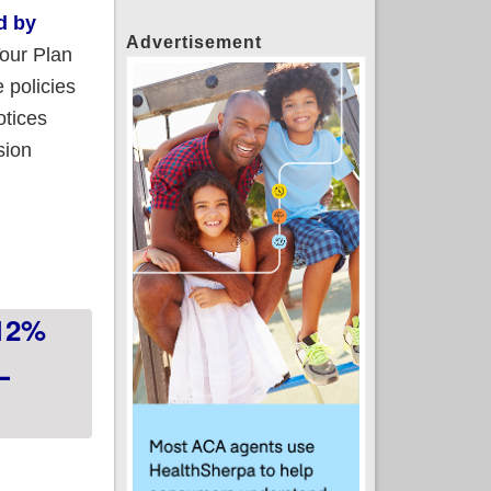
d by
Advertisement
Your Plan
 policies
otices
sion
ered plans to stick around indefinitely
 12%
L