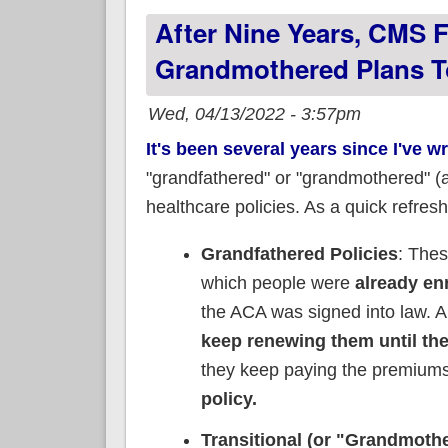
After Nine Years, CMS Fi
Grandmothered Plans To
Wed, 04/13/2022 - 3:57pm
It's been several years since I've w
"grandfathered" or "grandmothered" (ak
healthcare policies. As a quick refresh
Grandfathered Policies
: The
which people were
already enr
the ACA was signed into law. A
keep renewing them until the 
they keep paying the premium
policy.
Transitional (or "Grandmothe