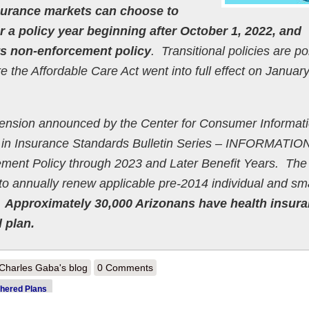
surance markets can choose to
or a policy year beginning after October 1, 2022, and
its non-enforcement policy
. Transitional policies are po
re the Affordable Care Act went into full effect on January
xtension announced by the Center for Consumer Informat
 in Insurance Standards Bulletin Series – INFORMATIO
ement Policy through 2023 and Later Benefit Years. The
n to annually renew applicable pre-2014 individual and sm
.
Approximately 30,000 Arizonans have health insur
 plan.
out Arizona announces permanent extension of grandmothered policies
Charles Gaba's blog
0 Comments
hered Plans