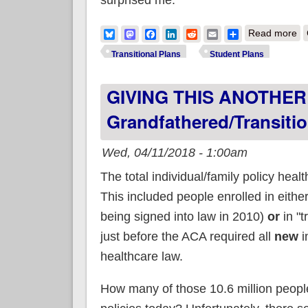
ab
Bluesky
Mastodon
Facebook
LinkedIn
Reddit
Email
Share
Read more
Transitional Plans
Student Plans
GIVING THIS ANOTHER S
Grandfathered/transitio
Wed, 04/11/2018 - 1:00am
The total individual/family policy hea
This included people enrolled in either 
being signed into law in 2010)
or
in "t
just before the ACA required all
new
i
healthcare law.
How many of those 10.6 million people 