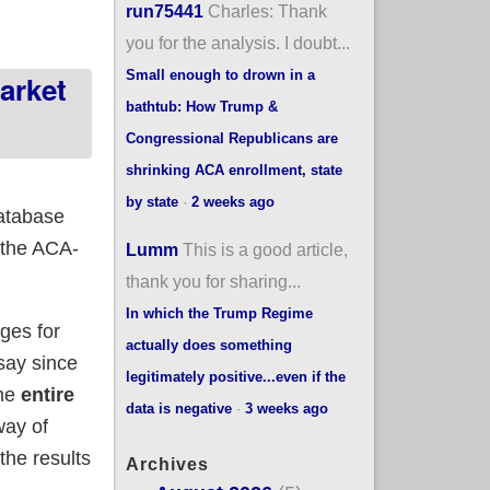
run75441
Charles: Thank
you for the analysis. I doubt...
Small enough to drown in a
arket
bathtub: How Trump &
Congressional Republicans are
shrinking ACA enrollment, state
by state
·
2 weeks ago
database
 the ACA-
Lumm
This is a good article,
thank you for sharing...
In which the Trump Regime
ges for
actually does something
say since
legitimately positive...even if the
the
entire
data is negative
·
3 weeks ago
way of
 the results
Archives