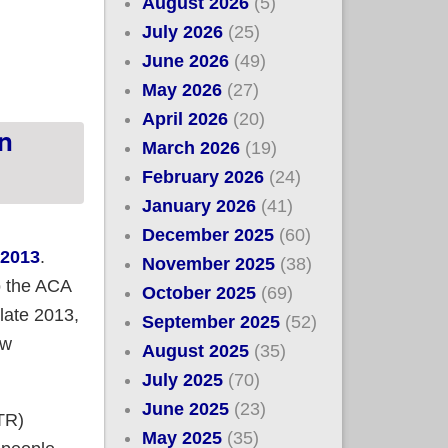
August 2026
(5)
July 2026
(25)
sitional enrollees left?
June 2026
(49)
May 2026
(27)
April 2026
(20)
n
March 2026
(19)
February 2026
(24)
January 2026
(41)
December 2025
(60)
 2013
.
November 2025
(38)
to the ACA
October 2025
(69)
 late 2013,
September 2025
(52)
ew
August 2025
(35)
July 2025
(70)
June 2025
(23)
(TR)
May 2025
(35)