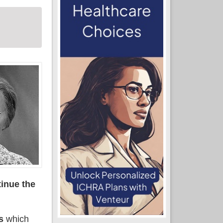
tinue the
s
which