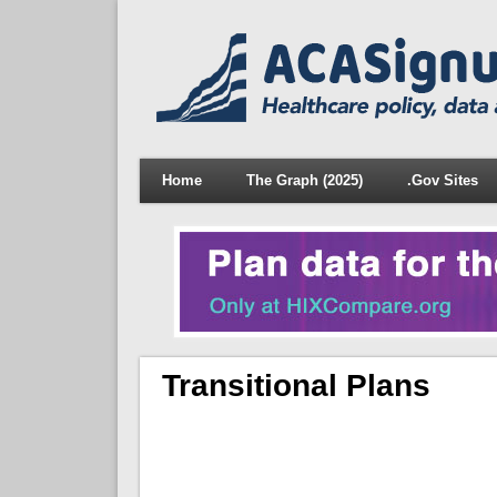
Home
The Graph (2025)
.Gov Sites
Transitional Plans