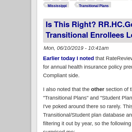
be
Mississippi
Transitional Plans
Is This Right? RR.HC.Go
Transitional Enrollees L
Mon, 06/10/2019 - 10:41am
Earlier today I noted
that RateReview
for annual health insurance policy p
Compliant side.
I also noted that the
other
section of 
"Transitional Plans" and "Student Pla
I've poked around there so rarely. Thi
Transitional/Student plan database and
filtering it out by year, so the followin
surprised me: