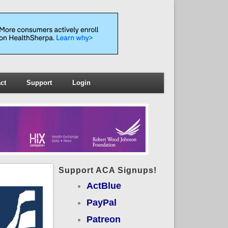
ct
Support
Login
Support ACA Signups!
ActBlue
PayPal
Patreon