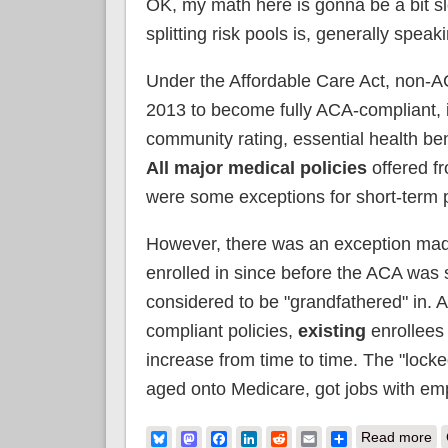
OK, my math here is gonna be a bit slop
splitting risk pools is, generally spea
Under the Affordable Care Act, non-A
2013 to become fully ACA-compliant, 
community rating, essential health ben
All major medical policies
offered fr
were some exceptions for short-term p
However, there was an exception ma
enrolled in since before the ACA was
considered to be "grandfathered" in. A
compliant policies,
existing
enrollees
increase from time to time. The "locke
aged onto Medicare, got jobs with em
ab
Bluesky
Mastodon
Facebook
LinkedIn
Reddit
Email
Share
Read more