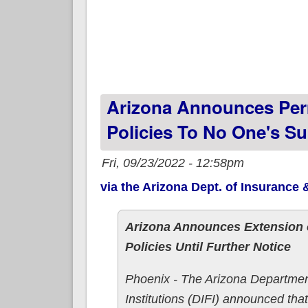
Arizona Announces Per
Policies To No One's Su
Fri, 09/23/2022 - 12:58pm
via the Arizona Dept. of Insurance &
Arizona Announces Extension o
Policies Until Further Notice
Phoenix - The Arizona Departmen
Institutions (DIFI) announced tha