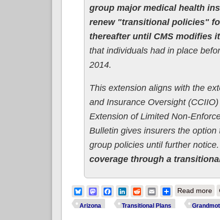
group major medical health in
renew "transitional policies" f
thereafter until CMS modifies 
that individuals had in place befo
2014.
This extension aligns with the e
and Insurance Oversight (CCIIO)
Extension of Limited Non-Enforc
Bulletin gives insurers the optio
group policies until further notice
coverage through a transitional
ab
Bluesky
Mastodon
Facebook
LinkedIn
Reddit
Email
Share
Read more
Arizona
Transitional Plans
Grandmot