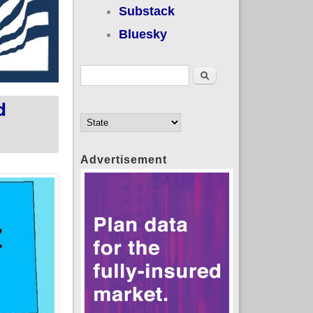
Substack
Bluesky
Search form
Search
d
Advertisement