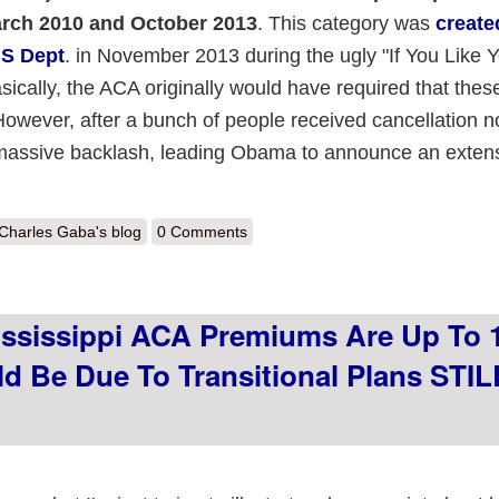
rch 2010 and October 2013
. This category was
create
HS Dept
. in November 2013 during the ugly "If You Like 
ically, the ACA originally would have required that these
However, after a bunch of people received cancellation n
a massive backlash, leading Obama to announce an exten
out After nine years, CMS finally says to hell with it & allows grandmoth
Charles Gaba's blog
0 Comments
ississippi ACA Premiums Are Up To
d Be Due To Transitional Plans STIL