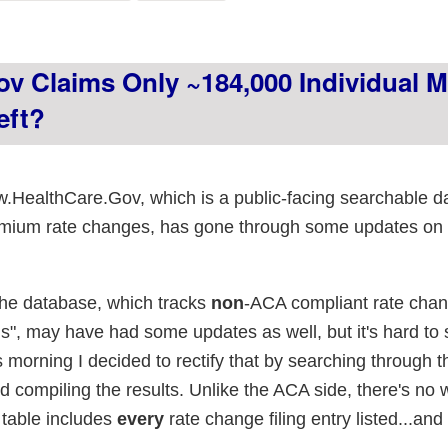
ing left in place
v Claims Only ~184,000 Individual M
eft?
.HealthCare.Gov, which is a public-facing searchable 
remium rate changes, has gone through some updates on
the database, which tracks
non
-ACA compliant rate chan
ns", may have had some updates as well, but it's hard to 
s morning I decided to rectify that by searching through 
 compiling the results. Unlike the ACA side, there's no 
g table includes
every
rate change filing entry listed...and