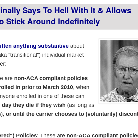
nally Says To Hell With It & Allows
 Stick Around Indefinitely
ritten anything substantive
about
a "transitional") individual market
er:
se are
non-ACA compliant policies
olled in prior to March 2010
, when
nyone enrolled in one of these can
day they die if they wish
(as long as
s),
or until the carrier chooses to (voluntarily) discon
red") Policies
: These are
non-ACA compliant policie