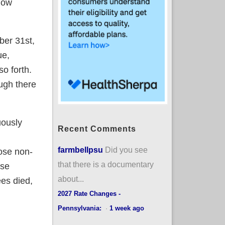
 how
ber 31st,
ue,
so forth.
ugh there
uously
Recent Comments
farmbellpsu
Did you see
hose non-
that there is a documentary
rse
about...
ees died,
2027 Rate Changes -
Pennsylvania:
·
1 week ago
 than they should be due to transitional plans STILL