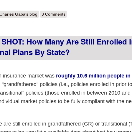
out Is this right? RR.HC.Gov claims only ~184,000 individual market tran
Charles Gaba's blog
3 Comments
HOT: How Many Are Still Enrolled I
nal Plans By State?
lth insurance market was
roughly 10.6 million people in
"grandfathered" policies (i.e., policies enrolled in prior 
ransitional" policies (those enrolled in between 2010 and
ndividual market policies to be fully compliant with the n
are still enrolled in grandfathered (GR) or transitional 