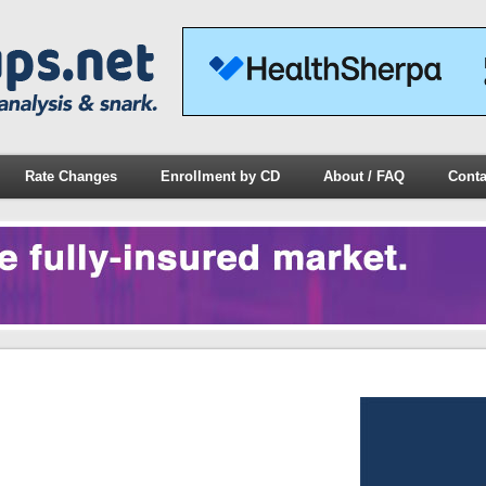
Rate Changes
Enrollment by CD
About / FAQ
Conta