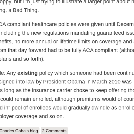
py, but I'm just trying to illustrate a larger point about
king, a Bad Thing.
CA compliant healthcare policies were given until Decem
including the new regulations mandating guaranteed iss
efits, no more annual or lifetime limits on coverage and 
om that day forward had to be fully ACA compliant (altho
lans and so forth).
de: Any
existing
policy which someone had been contin
 signed into law by President Obama in March 2010 was
s long as the insurance carrier chose to keep offering t
 could remain enrolled, although premiums would of cou
d in" pool of enrollees would gradually dwindle as enroll
ployer coverage and so on.
out Fun with risk pools: Mississippi ACA premiums are up to 12% higher
Charles Gaba's blog
2 Comments