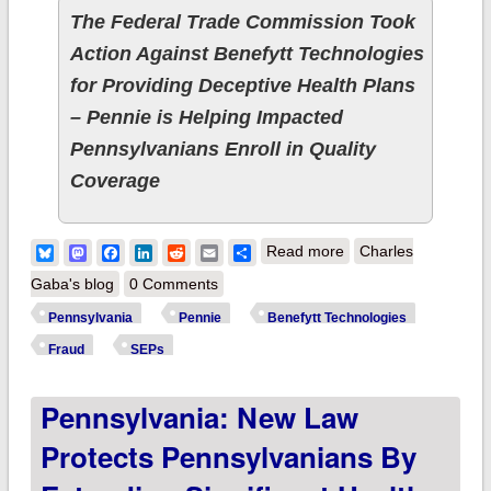
The Federal Trade Commission Took
Action Against Benefytt Technologies
for Providing Deceptive Health Plans
– Pennie is Helping Impacted
Pennsylvanians Enroll in Quality
Coverage
about Pennsylvania:
Bluesky
Mastodon
Facebook
LinkedIn
Reddit
Email
Share
Read more
Charles
Pennie Opens
Gaba's blog
0 Comments
Special Enrollment
Pennsylvania
Pennie
Benefytt Technologies
Period For Those
Fraud
SEPs
Misled By Benefytt
Pennsylvania: New Law
Technologies
Protects Pennsylvanians By