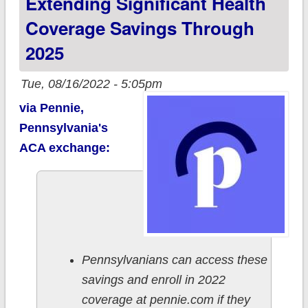
Extending Significant Health
Coverage Savings Through
2025
Tue, 08/16/2022 - 5:05pm
via Pennie,
Pennsylvania's
ACA exchange:
Pennsylvanians can access these
savings and enroll in 2022
coverage at pennie.com if they