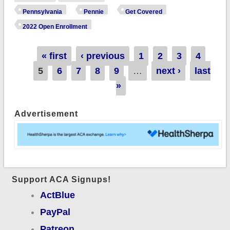
wraps up 2022 OEP
Pennsylvania
Pennie
Get Covered
with 374.8K QHPs,
2022 Open Enrollment
up 11% y/y!
Pages
« first
‹ previous
1
2
3
4
5
6
7
8
9
…
next ›
last
»
Advertisement
Support ACA Signups!
ActBlue
PayPal
Patreon