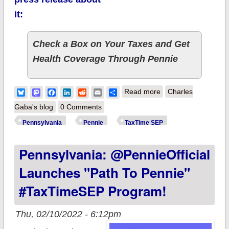
it:
Check a Box on Your Taxes and Get
Health Coverage Through Pennie
about Pennsylvania:
Bluesky
Mastodon
Facebook
LinkedIn
Reddit
Email
Share
Read more
Charles
"Path to Pennie"
Gaba's blog
0 Comments
#TaxTimeSEP
Pennsylvania
Pennie
TaxTime SEP
program now live:
Pennsylvania: @PennieOfficial
Check a box to get
healthcare coverage!
Launches "Path To Pennie"
#TaxTimeSEP Program!
Thu, 02/10/2022 - 6:12pm