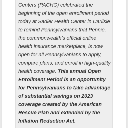
Centers (PACHC) celebrated the
beginning of the open enrollment period
today at Sadler Health Center in Carlisle
to remind Pennsylvanians that Pennie,
the commonwealth’s official online
health insurance marketplace, is now
open for all Pennsylvanians to apply,
compare plans, and enroll in high-quality
health coverage.
This annual Open
Enrollment Period is an opportunity
for Pennsylvanians to take advantage
of substantial savings on 2023
coverage created by the American
Rescue Plan and extended by the
Inflation Reduction Act.