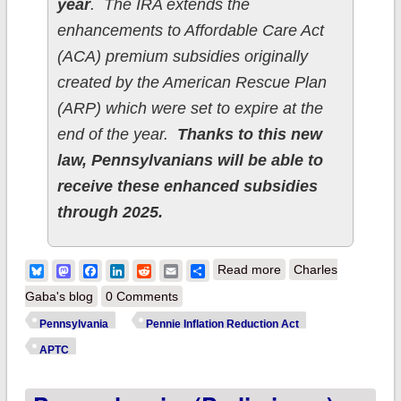
year
. The IRA extends the
enhancements to Affordable Care Act
(ACA) premium subsidies originally
created by the American Rescue Plan
(ARP) which were set to expire at the
end of the year.
Thanks to this new
law, Pennsylvanians will be able to
receive these enhanced subsidies
through 2025.
about Pennsylvania:
Bluesky
Mastodon
Facebook
LinkedIn
Reddit
Email
Share
Read more
Charles
New Law Protects
Gaba's blog
0 Comments
Pennsylvanians by
Pennsylvania
Pennie Inflation Reduction Act
Extending Significant
APTC
Health Coverage
Savings through