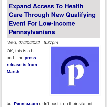
Expand Access To Health
Care Through New Qualifying
Event For Low-Income
Pennsylvanians
Wed, 07/20/2022 - 5:37pm
OK, this is a bit
odd...the
press
release is from
March
,
but
Pennie.com
didn't post it on their site until