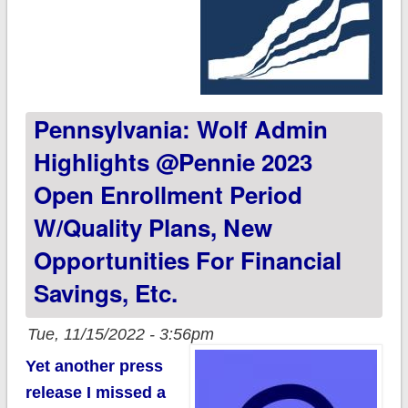
Pennsylvania: Wolf Admin
Highlights @Pennie 2023
Open Enrollment Period
W/quality Plans, New
Opportunities For Financial
Savings, Etc.
Tue, 11/15/2022 - 3:56pm
Yet another press
release I missed a