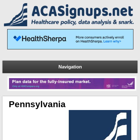
Navigation
Pennsylvania