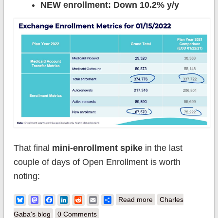
NEW enrollment: Down 10.2% y/y
That final
mini-enrollment spike
in the last
couple of days of Open Enrollment is worth
noting:
about Pennsylvania:
Bluesky
Mastodon
Facebook
LinkedIn
Reddit
Email
Share
Read more
Charles
@PennieOfficial
Gaba's blog
0 Comments