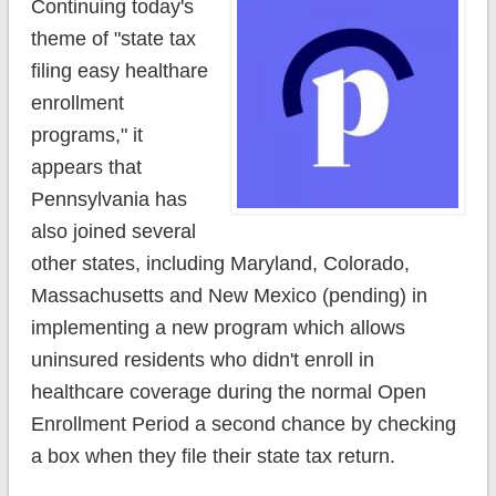
Continuing today's
theme of "state tax
filing easy healthare
enrollment
programs," it
appears that
Pennsylvania has
also joined several
other states, including Maryland, Colorado,
Massachusetts and New Mexico (pending) in
implementing a new program which allows
uninsured residents who didn't enroll in
healthcare coverage during the normal Open
Enrollment Period a second chance by checking
a box when they file their state tax return.