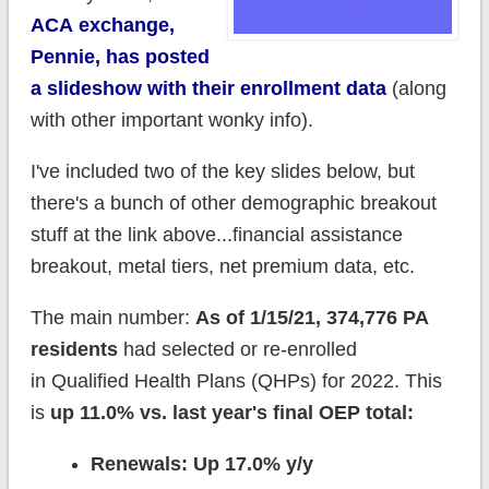
ACA exchange,
Pennie, has posted
a slideshow with their enrollment data
(along
with other important wonky info).
I've included two of the key slides below, but
there's a bunch of other demographic breakout
stuff at the link above...financial assistance
breakout, metal tiers, net premium data, etc.
The main number:
As of 1/15/21, 374,776 PA
residents
had selected or re-enrolled
in Qualified Health Plans (QHPs) for 2022. This
is
up 11.0% vs. last year's final OEP total:
Renewals: Up 17.0% y/y