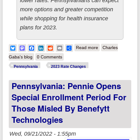
lower rates. Pennsylvanians can expect
more options and greater competition
while shopping for health insurance
plans for 2023.
about Pennsylvania:
Bluesky
Mastodon
Facebook
LinkedIn
Reddit
Email
Share
Read more
Charles
Final 2023
Gaba's blog
0 Comments
unsubsidized #ACA
Pennsylvania
2023 Rate Changes
rate changes: +5.5%
Pennsylvania: Pennie Opens
(down from +7.1%)
Special Enrollment Period For
Those Misled By Benefytt
Technologies
Wed, 09/21/2022 - 1:55pm