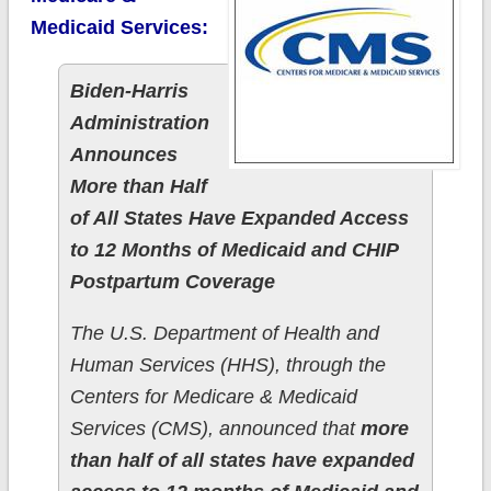
Medicaid Services:
Biden-Harris
Administration
Announces
More than Half
of All States Have Expanded Access
to 12 Months of Medicaid and CHIP
Postpartum Coverage
The U.S. Department of Health and
Human Services (HHS), through the
Centers for Medicare & Medicaid
Services (CMS), announced that
more
than half of all states have expanded