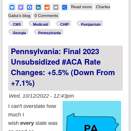
about CMS approves
Bluesky
Mastodon
Facebook
LinkedIn
Reddit
Email
Share
Read more
Charles
12-month
Gaba's blog
0 Comments
postpartum
CMS
Medicaid
CHIP
Postpartum
Medicaid/CHIP
Georgia
Pennsylvania
coverage in Georgia
Pennsylvania: Final 2023
& Pennsylvania,
joining 24 other
Unsubsidized #ACA Rate
states & DC!
Changes: +5.5% (down From
+7.1%)
Wed, 10/12/2022 - 12:43pm
I can't overstate how
much I
wish
every
state was