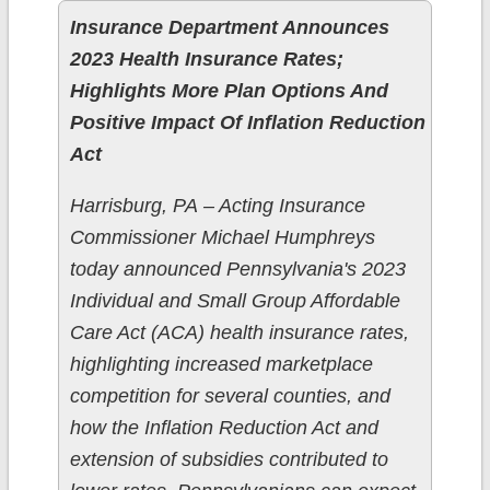
Insurance Department Announces
2023 Health Insurance Rates;
Highlights More Plan Options And
Positive Impact Of Inflation Reduction
Act
​Harrisburg, PA – Acting Insurance
Commissioner Michael Humphreys
today announced Pennsylvania's 2023
Individual and Small Group Affordable
Care Act (ACA) health insurance rates,
highlighting increased marketplace
competition for several counties, and
how the Inflation Reduction Act and
extension of subsidies contributed to