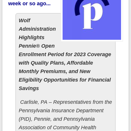
week or so ago...
Wolf
Administration
Highlights
Pennie® Open
Enrollment Period for 2023 Coverage
with Quality Plans, Affordable
Monthly Premiums, and New
Eligibility Opportunities for Financial
Savings
​Carlisle, PA – Representatives from the
Pennsylvania Insurance Department
(PID), Pennie, and Pennsylvania
Association of Community Health