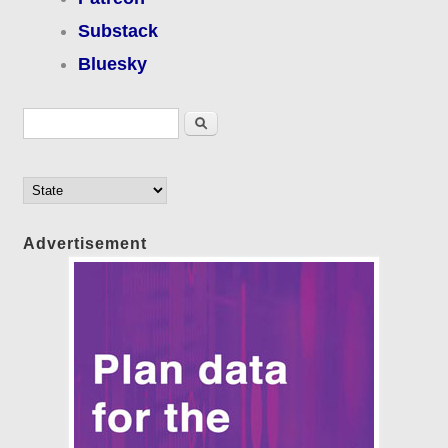
Substack
Bluesky
Search form
Search
Advertisement