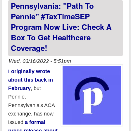
Pennsylvania: "Path To
Access to Health
Care through New
Pennie" #TaxTimeSEP
Qualifying Event for
Program Now Live: Check A
Low-Income
Box To Get Healthcare
Pennsylvanians
Coverage!
Wed, 03/16/2022 - 5:51pm
I originally wrote
about this back in
February
, but
Pennie,
Pennsylvania's ACA
exchange, has now
issued
a formal
press release about