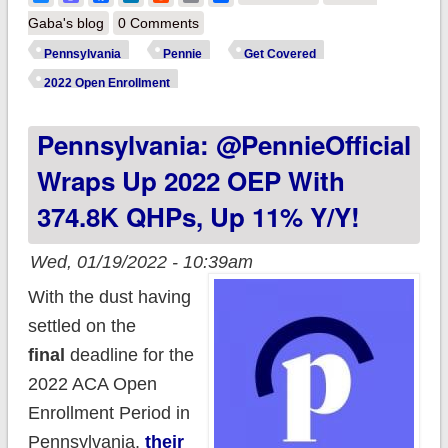
@PennieOfficial
Gaba's blog
0 Comments
launches "Path to
Pennsylvania
Pennie
Get Covered
Pennie"
2022 Open Enrollment
#TaxTimeSEP
Pennsylvania: @PennieOfficial
program!
Wraps Up 2022 OEP With
374.8K QHPs, Up 11% Y/y!
Wed, 01/19/2022 - 10:39am
With the dust having
settled on the
final
deadline for the
2022 ACA Open
Enrollment Period in
Pennsylvania,
their