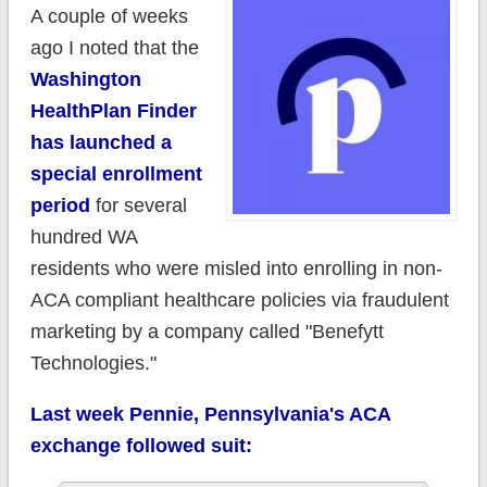
A couple of weeks
ago I noted that the
Washington
HealthPlan Finder
has launched a
special enrollment
period
for several
hundred WA
residents who were misled into enrolling in non-
ACA compliant healthcare policies via fraudulent
marketing by a company called "Benefytt
Technologies."
Last week Pennie, Pennsylvania's ACA
exchange followed suit: