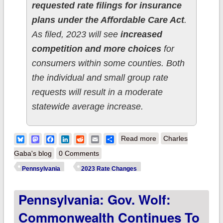
requested rate filings for insurance
plans under the Affordable Care Act
.
As filed, 2023 will see
increased
competition and more choices
for
consumers within some counties. Both
the individual and small group rate
requests will result in a moderate
statewide average increase.
about Pennsylvania:
Bluesky
Mastodon
Facebook
LinkedIn
Reddit
Email
Share
Read more
Charles
(Preliminary) 2023
Gaba's blog
0 Comments
unsubsidized #ACA
Pennsylvania
2023 Rate Changes
rate changes: +7.1%
Pennsylvania: Gov. Wolf:
Commonwealth Continues To