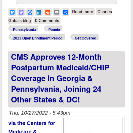
about Pennsylvania:
Bluesky
Mastodon
Facebook
LinkedIn
Reddit
Email
Share
Read more
Charles
Wolf Admin
Gaba's blog
0 Comments
highlights @Pennie
Pennsylvania
Pennie
2023 Open
2023 Open Enrollment Period
Get Covered
Enrollment Period
CMS Approves 12-Month
w/quality plans, new
opportunities for
Postpartum Medicaid/CHIP
financial savings,
Coverage In Georgia &
etc.
Pennsylvania, Joining 24
Other States & DC!
Thu, 10/27/2022 - 5:43pm
via the Centers for
Medicare &