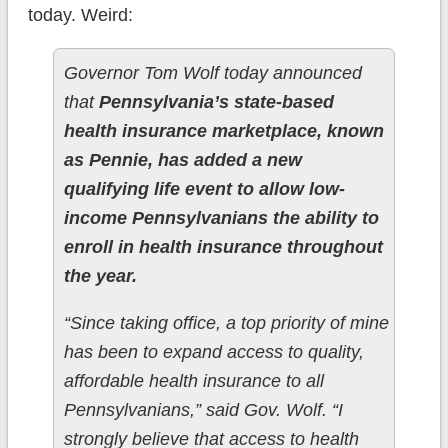
today. Weird:
Governor Tom Wolf today announced
that
Pennsylvania’s state-based
health insurance marketplace, known
as Pennie, has added a new
qualifying life event to allow low-
income Pennsylvanians the ability to
enroll in health insurance throughout
the year.
“Since taking office, a top priority of mine
has been to expand access to quality,
affordable health insurance to all
Pennsylvanians,” said Gov. Wolf. “I
strongly believe that access to health