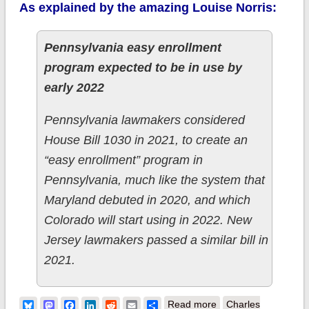
As explained by the amazing Louise Norris:
Pennsylvania easy enrollment
program expected to be in use by
early 2022
Pennsylvania lawmakers considered
House Bill 1030 in 2021, to create an
“easy enrollment” program in
Pennsylvania, much like the system that
Maryland debuted in 2020, and which
Colorado will start using in 2022. New
Jersey lawmakers passed a similar bill in
2021.
about Pennsylvania:
Bluesky
Mastodon
Facebook
LinkedIn
Reddit
Email
Share
Read more
Charles