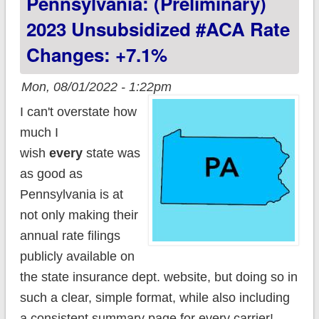
Pennsylvania: (Preliminary)
2025
2023 Unsubsidized #ACA Rate
Changes: +7.1%
Mon, 08/01/2022 - 1:22pm
I can't overstate how
much I
wish
every
state was
as good as
Pennsylvania is at
not only making their
annual rate filings
publicly available on
the state insurance dept. website, but doing so in
such a clear, simple format, while also including
a consistent summary page for every carrier!