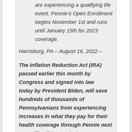
are experiencing a qualifying life
event, Pennie’s Open Enrollment
begins November 1st and runs
until January 15th for 2023
coverage.
Harrisburg, PA – August 16, 2022 –
The Inflation Reduction Act (IRA)
passed earlier this month by
Congress and signed into law
today by President Biden, will save
hundreds of thousands of
Pennsylvanians from experiencing
increases in what they pay for their
health coverage through Pennie next