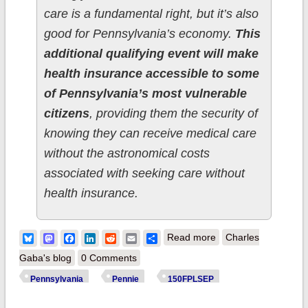
care is a fundamental right, but it’s also
good for Pennsylvania’s economy.
This
additional qualifying event will make
health insurance accessible to some
of Pennsylvania’s most vulnerable
citizens
, providing them the security of
knowing they can receive medical care
without the astronomical costs
associated with seeking care without
health insurance.
about Pennsylvania:
Bluesky
Mastodon
Facebook
LinkedIn
Reddit
Email
Share
Read more
Charles
Gov. Wolf:
Gaba's blog
0 Comments
Commonwealth
Pennsylvania
Pennie
150FPLSEP
Continues to Expand