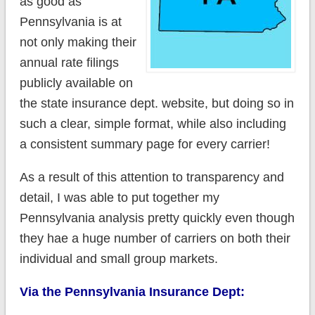
as good as
Pennsylvania is at
not only making their
annual rate filings
publicly available on
the state insurance dept. website, but doing so in
such a clear, simple format, while also including
a consistent summary page for every carrier!
As a result of this attention to transparency and
detail, I was able to put together my
Pennsylvania analysis pretty quickly even though
they hae a huge number of carriers on both their
individual and small group markets.
Via the Pennsylvania Insurance Dept: