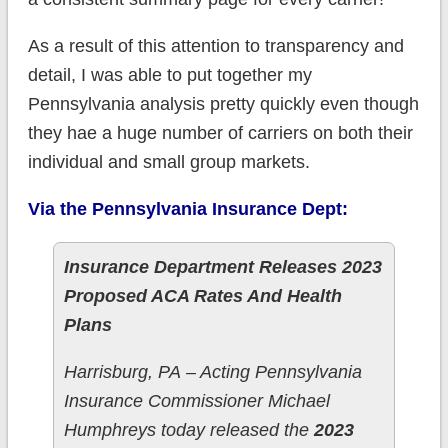
As a result of this attention to transparency and
detail, I was able to put together my
Pennsylvania analysis pretty quickly even though
they hae a huge number of carriers on both their
individual and small group markets.
Via the Pennsylvania Insurance Dept:
Insurance Department Releases 2023
Proposed ACA Rates And Health
Plans
​Harrisburg, PA – Acting Pennsylvania
Insurance Commissioner Michael
Humphreys today released the
2023