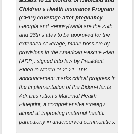
access to 12 months of Medicaid and
Children’s Health Insurance Program
(CHIP) coverage after pregnancy
.
Georgia and Pennsylvania are the 25th
and 26th states to be approved for the
extended coverage, made possible by
provisions in the American Rescue Plan
(ARP), signed into law by President
Biden in March of 2021. This
announcement marks critical progress in
the implementation of the Biden-Harris
Administration’s Maternal Health
Blueprint, a comprehensive strategy
aimed at improving maternal health,
particularly in underserved communities.