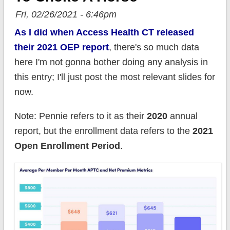
Fri, 02/26/2021 - 6:46pm
As I did when Access Health CT released
their 2021 OEP report
, there's so much data
here I'm not gonna bother doing any analysis in
this entry; I'll just post the most relevant slides for
now.
Note: Pennie refers to it as their
2020
annual
report, but the enrollment data refers to the
2021
Open Enrollment Period
.