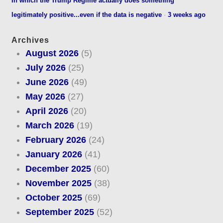
In which the Trump Regime actually does something
legitimately positive...even if the data is negative
·
3 weeks ago
Archives
August 2026
(5)
July 2026
(25)
June 2026
(49)
May 2026
(27)
April 2026
(20)
March 2026
(19)
February 2026
(24)
January 2026
(41)
December 2025
(60)
November 2025
(38)
October 2025
(69)
September 2025
(52)