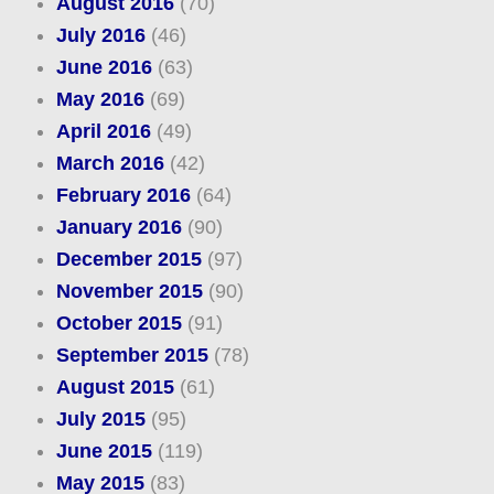
August 2016
(70)
July 2016
(46)
June 2016
(63)
May 2016
(69)
April 2016
(49)
March 2016
(42)
February 2016
(64)
January 2016
(90)
December 2015
(97)
November 2015
(90)
October 2015
(91)
September 2015
(78)
August 2015
(61)
July 2015
(95)
June 2015
(119)
May 2015
(83)