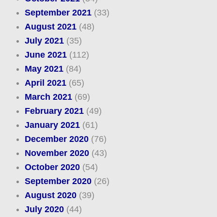
September 2021
(33)
August 2021
(48)
July 2021
(35)
June 2021
(112)
May 2021
(84)
April 2021
(65)
March 2021
(69)
February 2021
(49)
January 2021
(61)
December 2020
(76)
November 2020
(43)
October 2020
(54)
September 2020
(26)
August 2020
(39)
July 2020
(44)