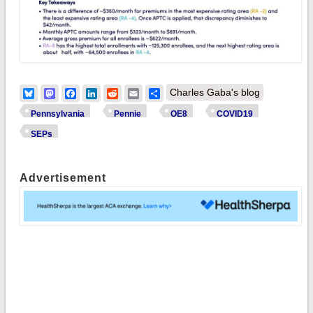
Bluesky
Mastodon
Facebook
LinkedIn
Reddit
Email
Share
Charles Gaba's blog
Pennsylvania
Pennie
OE8
COVID19
SEPs
Advertisement