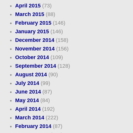
April 2015
(73)
March 2015
(88)
February 2015
(146)
January 2015
(146)
December 2014
(158)
November 2014
(156)
October 2014
(109)
September 2014
(128)
August 2014
(90)
July 2014
(99)
June 2014
(87)
May 2014
(84)
April 2014
(192)
March 2014
(222)
February 2014
(87)