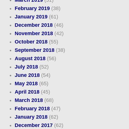
March 2019
(51)
February 2019
(38)
January 2019
(61)
December 2018
(46)
November 2018
(42)
October 2018
(55)
September 2018
(38)
August 2018
(56)
July 2018
(52)
June 2018
(54)
May 2018
(65)
April 2018
(45)
March 2018
(68)
February 2018
(47)
January 2018
(62)
December 2017
(62)