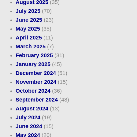
August 2025
(35)
July 2025
(70)
June 2025
(23)
May 2025
(35)
April 2025
(11)
March 2025
(7)
February 2025
(31)
January 2025
(45)
December 2024
(51)
November 2024
(15)
October 2024
(36)
September 2024
(48)
August 2024
(13)
July 2024
(19)
June 2024
(15)
May 2024
(20)