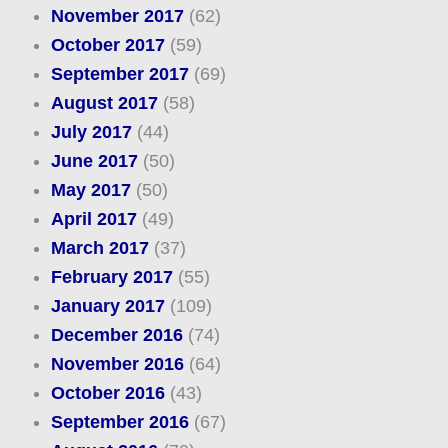
November 2017
(62)
October 2017
(59)
September 2017
(69)
August 2017
(58)
July 2017
(44)
June 2017
(50)
May 2017
(50)
April 2017
(49)
March 2017
(37)
February 2017
(55)
January 2017
(109)
December 2016
(74)
November 2016
(64)
October 2016
(43)
September 2016
(67)