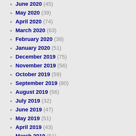
June 2020
(45)
May 2020
(39)
April 2020
(74)
March 2020
(63)
February 2020
(38)
January 2020
(51)
December 2019
(75)
November 2019
(56)
October 2019
(59)
September 2019
(80)
August 2019
(56)
July 2019
(32)
June 2019
(47)
May 2019
(51)
April 2019
(43)