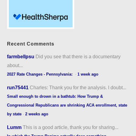
Recent Comments
farmbellpsu
Did you see that there is a documentary
about...
2027 Rate Changes - Pennsylvania:
·
1 week ago
run75441
Charles: Thank you for the analysis. I doubt...
Small enough to drown in a bathtub: How Trump &
Congressional Republicans are shrinking ACA enrollment, state
by state
·
2 weeks ago
Lumm
This is a good article, thank you for sharing...