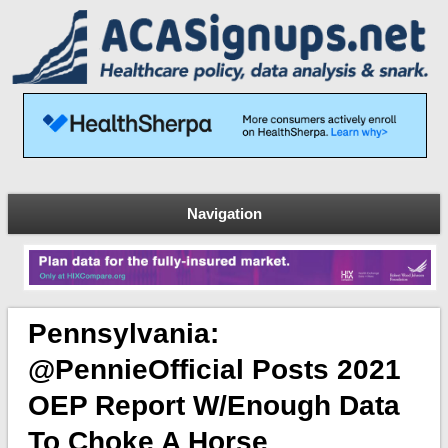
Navigation
Pennsylvania:
@PennieOfficial Posts 2021
OEP Report W/enough Data
To Choke A Horse