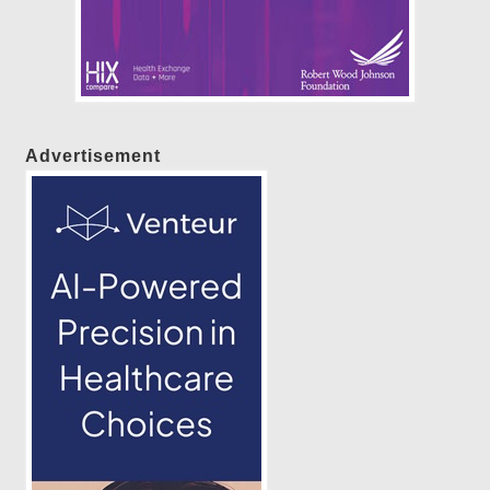
Advertisement