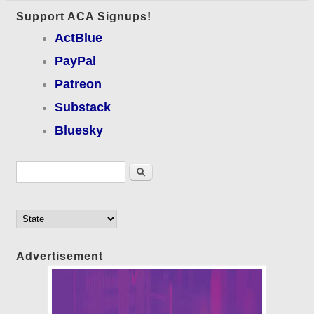
Support ACA Signups!
ActBlue
PayPal
Patreon
Substack
Bluesky
Search form
Search
Advertisement