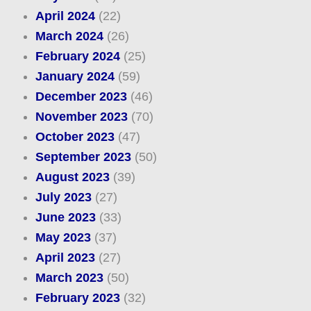
April 2024
(22)
March 2024
(26)
February 2024
(25)
January 2024
(59)
December 2023
(46)
November 2023
(70)
October 2023
(47)
September 2023
(50)
August 2023
(39)
July 2023
(27)
June 2023
(33)
May 2023
(37)
April 2023
(27)
March 2023
(50)
February 2023
(32)