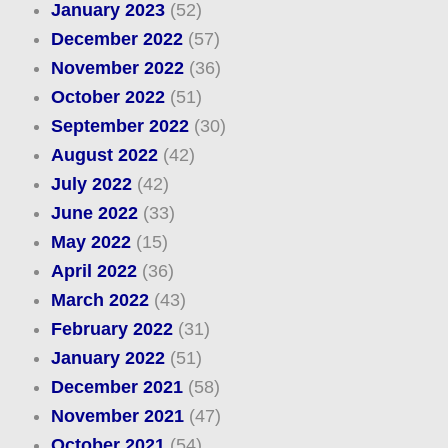
January 2023
(52)
December 2022
(57)
November 2022
(36)
October 2022
(51)
September 2022
(30)
August 2022
(42)
July 2022
(42)
June 2022
(33)
May 2022
(15)
April 2022
(36)
March 2022
(43)
February 2022
(31)
January 2022
(51)
December 2021
(58)
November 2021
(47)
October 2021
(54)