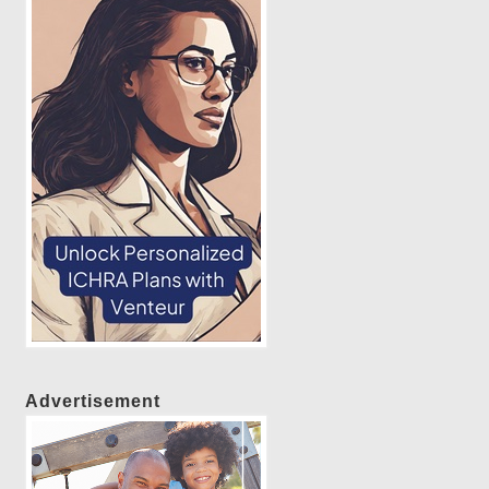
Advertisement